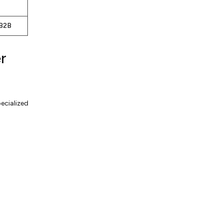
 B2B
r
ecialized