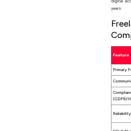
digital e
years.
Free
Comp
Feature
Primary 
Communi
Complian
(GDPR/H
Reliability