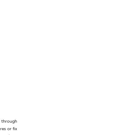
t through
es or fix