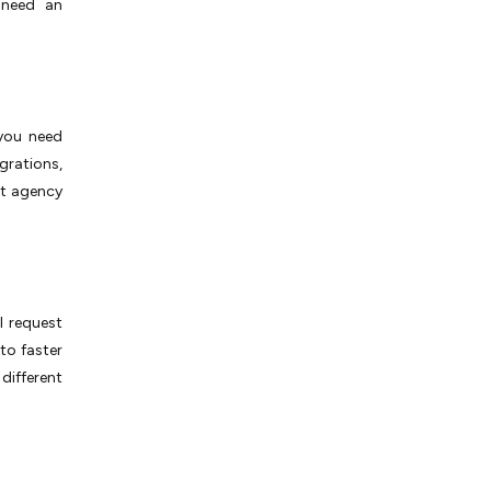
 need an
 you need
grations,
st agency
l request
 to faster
different