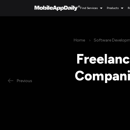
Find Services
Products
R
Home
Software Develop
Freelan
Companie
Previous