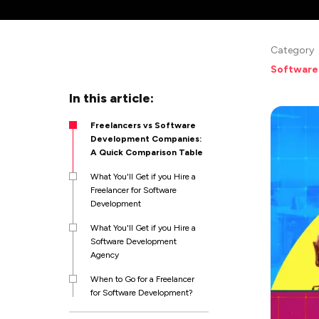
Category
Software
In this article:
Freelancers vs Software
Development Companies:
A Quick Comparison Table
What You'll Get if you Hire a
Freelancer for Software
Development
What You'll Get if you Hire a
Software Development
Agency
When to Go for a Freelancer
for Software Development?
Pros and Cons of Hiring a