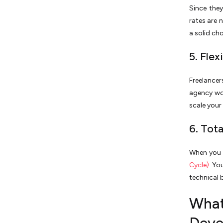
Since they
rates are 
a solid cho
5. Fle
Freelance
agency wou
scale you
6. Tot
When you m
Cycle)
. Yo
technical 
What 
Deve