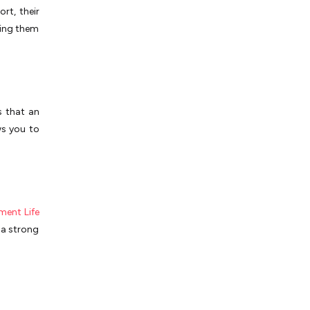
rt, their
king them
s that an
ws you to
ent Life
e a strong