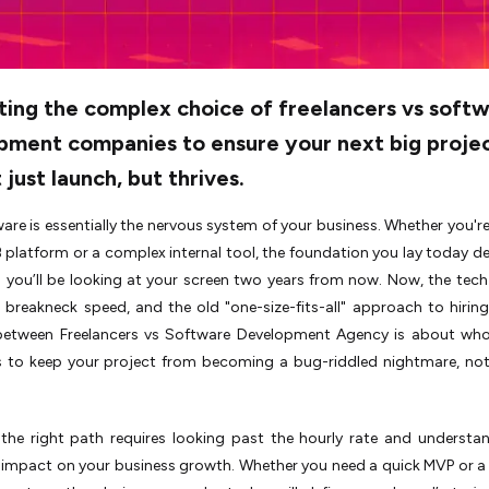
ting the complex choice of freelancers vs soft
pment companies to ensure your next big proje
 just launch, but thrives.
are is essentially the nervous system of your business. Whether you're
B platform or a complex internal tool, the foundation you lay today d
you’ll be looking at your screen two years from now. Now, the tech
breakneck speed, and the old "one-size-fits-all" approach to hiring
between Freelancers vs Software Development Agency is about who
ls to keep your project from becoming a bug-riddled nightmare, not
the right path requires looking past the hourly rate and understa
 impact on your business growth. Whether you need a quick MVP or 