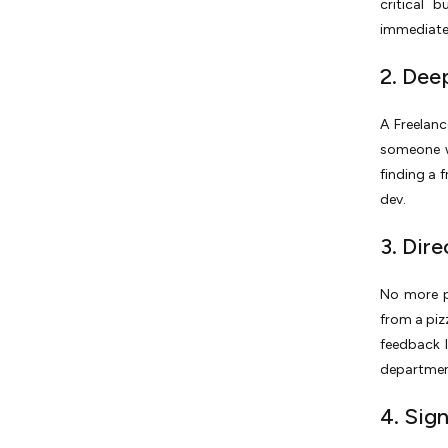
critical 
immediate 
2. Dee
A Freelanc
someone wh
finding a 
dev.
3. Dir
No more p
from a pizz
feedback l
departmen
4. Sig