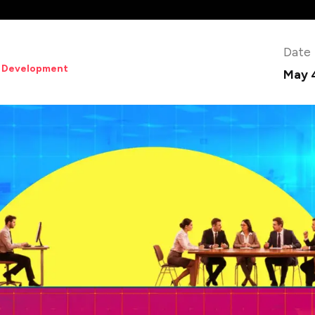
Date
 Development
May 