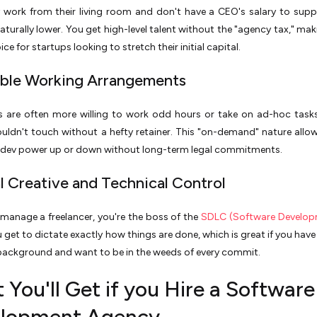
 work from their living room and don't have a CEO's salary to suppo
naturally lower. You get high-level talent without the "agency tax," ma
ice for startups looking to stretch their initial capital.
xible Working Arrangements
rs are often more willing to work odd hours or take on ad-hoc task
ldn't touch without a hefty retainer. This "on-demand" nature allo
r dev power up or down without long-term legal commitments.
al Creative and Technical Control
anage a freelancer, you're the boss of the
SDLC (Software Developm
u get to dictate exactly how things are done, which is great if you hav
background and want to be in the weeds of every commit.
You'll Get if you Hire a Software
lopment Agency