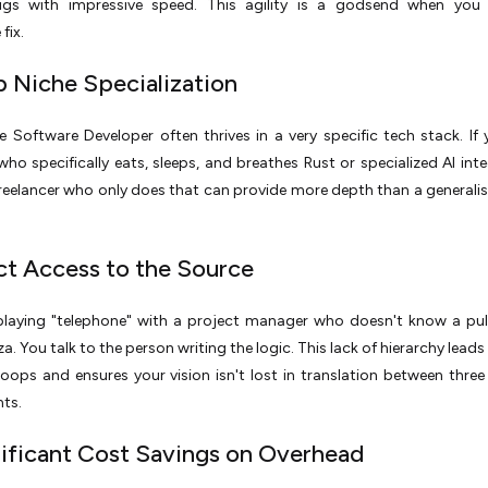
bugs with impressive speed. This agility is a godsend when you
fix.
p Niche Specialization
e Software Developer often thrives in a very specific tech stack. If
o specifically eats, sleeps, and breathes Rust or specialized AI inte
freelancer who only does that can provide more depth than a generali
ect Access to the Source
laying "telephone" with a project manager who doesn't know a pul
a. You talk to the person writing the logic. This lack of hierarchy leads
oops and ensures your vision isn't lost in translation between three 
ts.
nificant Cost Savings on Overhead