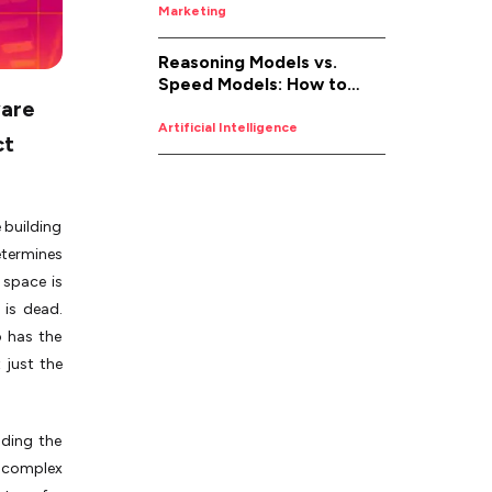
Marketing
Reasoning Models vs.
Speed Models: How to
ware
Pick the Right AI for the
Job
Artificial Intelligence
ct
 building
etermines
 space is
 is dead.
 has the
 just the
nding the
a complex