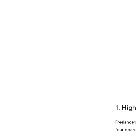
1. Hig
Freelancer
four board