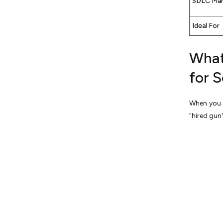
SDLC Ma
Ideal For
What 
for 
When you
"hired gun