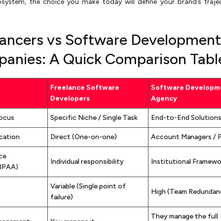
cosystem, the choice you make today will define your brand’s traje
lancers vs Software Development
anies: A Quick Comparison Tabl
Freelance Software
Software Developm
Developers
Agency
Focus
Specific Niche / Single Task
End-to-End Solution
cation
Direct (One-on-one)
Account Managers / 
ce
Individual responsibility
Institutional Framewo
IPAA)
Variable (Single point of
High (Team Redundan
failure)
They manage the full