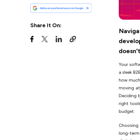
Freelancer for Software
Development
When to Go for a Software
Share It On:
Development Agency for
Naviga
Software Development?
develo
Pros and Cons of Hiring a
doesn't
Software Development
Agency
Your softw
Cost Comparison of
a sleek B2
Freelancer vs Software
Development Companies:
how much 
What You Actually Pay
moving at 
Deciding 
Conclusion
right too
budget.
Choosing 
long-term