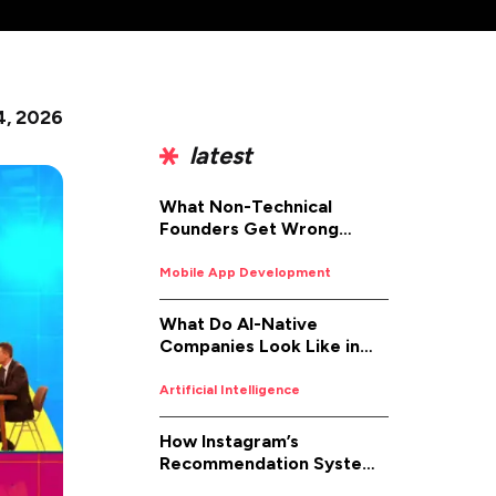
4, 2026
latest
What Non-Technical
Founders Get Wrong
About iOS App
Development (And How to
Mobile App Development
Fix It)
What Do AI-Native
Companies Look Like in
2026
Artificial Intelligence
How Instagram’s
Recommendation System
Works in 2026