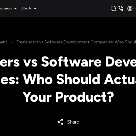
esources
Join Us
ment
Freelancers vs Software Development Companies: Who Should
cers vs Software Dev
s: Who Should Actua
Your Product?
Share