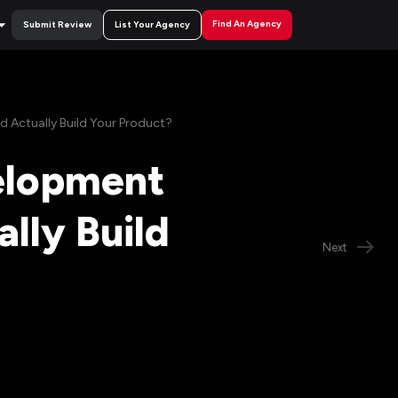
Find An Agency
Submit Review
List Your Agency
 Actually Build Your Product?
elopment
lly Build
Next