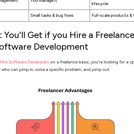
nagement
You manage it
lifecycle
Small tasks & bug fixes
Full-scale products &
You'll Get if you Hire a Freelance
Software Development
Hire Software Developers
on a freelance basis, you’re looking for a sp
" who can jump in, solve a specific problem, and jump out.