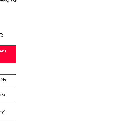
ctory for
e
ent
s
PMs
rks
cy)