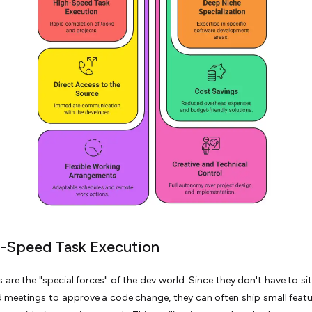
h-Speed Task Execution
s are the "special forces" of the dev world. Since they don't have to si
 meetings to approve a code change, they can often ship small featur