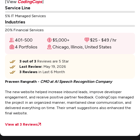
[View
CodingCops
]
Service Line
5% IT Managed Services
Industries
20% Financial Services
401-500
$5,000+
$25 - $49 / hr
4 Portfolios
Chicago, Illinois, United States
3 out of 3
Reviews are 5 Star
Last Review:
May 19, 2026
3 Reviews
in Last 6 Month
Praveen Rangnath -
CMO at AI Speech Recognition Company
The new website helped increase inbound leads, improve developer
engagement, and receive positive partner feedback. CodingCops managed
the project in an organized manner, maintained clear communication, and
delivered everything on time. Their smart suggestions also enhanced the
final website.
View all 3 Reviews