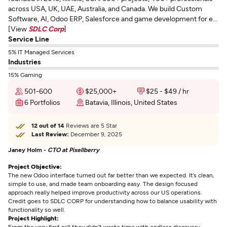
across USA, UK, UAE, Australia, and Canada. We build Custom
Software, AI, Odoo ERP, Salesforce and game development for e...
[View
SDLC Corp
]
Service Line
5% IT Managed Services
Industries
15% Gaming
501-600
$25,000+
$25 - $49 / hr
6 Portfolios
Batavia, Illinois, United States
12 out of 14
Reviews are 5 Star
Last Review:
December 9, 2025
Janey Holm -
CTO at Pixellberry
Project Objective:
The new Odoo interface turned out far better than we expected. It’s clean,
simple to use, and made team onboarding easy. The design focused
approach really helped improve productivity across our US operations.
Credit goes to SDLC CORP for understanding how to balance usability with
functionality so well.
Project Highlight:
From the very first call they didn’t waste time with endless discovery