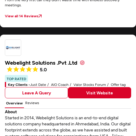
meetings.
View all 14 Reviews
Webelight Solutions .Pvt .Ltd
5.0
TOP RATED
Key Clients -
Just Date
AIO Coach
Valor Stocks Forum
Offer tag
Leave A Query
Visit Website
Reviews
Overview
About
Started in 2014, Webelight Solutions is an end-to-end digital
solutions company headquartered in Ahmedabad, India. Our digital
footprint extends across the globe, as we have assisted and built
custom software solutions for organizations from USA... [View