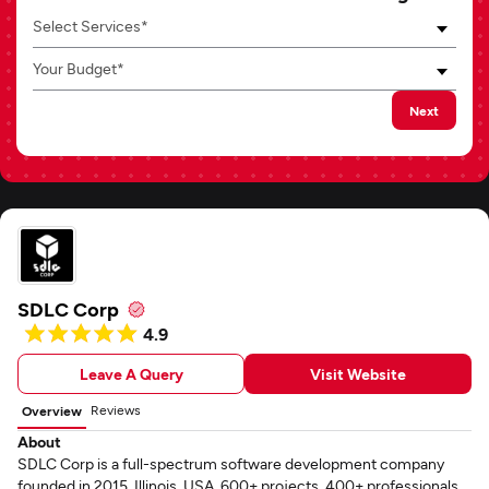
Select Services*
Your Budget*
Next
SDLC Corp
4.9
Leave A Query
Visit Website
Reviews
Overview
About
SDLC Corp is a full-spectrum software development company
founded in 2015, Illinois, USA. 600+ projects, 400+ professionals