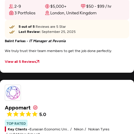
2-9
$5,000+
$50 - $99 / hr
3 Portfolios
London, United Kingdom
5 out of 5
Reviews are 5 Star
Last Review:
September 25, 2025
Balint Farkas -
IT Manager at Pevonia
We truly trust their team members to get the job done perfectly.
View all 5 Reviews
Appomart
5.0
TOP RATED
Key Clients -
Eurasian Economic Union (EAEU)
Nikon
Nokian Tyres