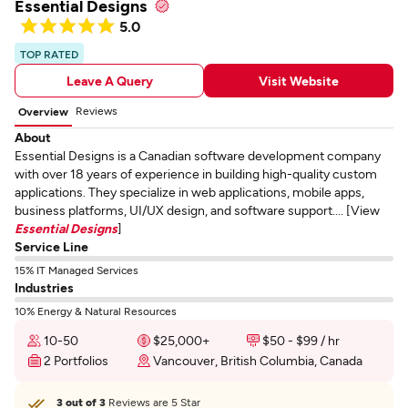
Essential Designs
5.0
TOP RATED
Leave A Query
Visit Website
Reviews
Overview
About
Essential Designs is a Canadian software development company
with over 18 years of experience in building high-quality custom
applications. They specialize in web applications, mobile apps,
business platforms, UI/UX design, and software support.... [View
Essential Designs
]
Service Line
15% IT Managed Services
Industries
10% Energy & Natural Resources
10-50
$25,000+
$50 - $99 / hr
2 Portfolios
Vancouver, British Columbia, Canada
3 out of 3
Reviews are 5 Star