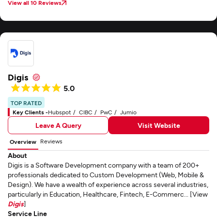
View all 10 Reviews
Digis
5.0
TOP RATED
Key Clients -
Hubspot
CIBC
PwC
Jumio
Leave A Query
Visit Website
Reviews
Overview
About
Digis is a Software Development company with a team of 200+
professionals dedicated to Custom Development (Web, Mobile &
Design). We have a wealth of experience across several industries,
particularly in Education, Healthcare, Fintech, E-Commerc... [View
Digis
]
Service Line