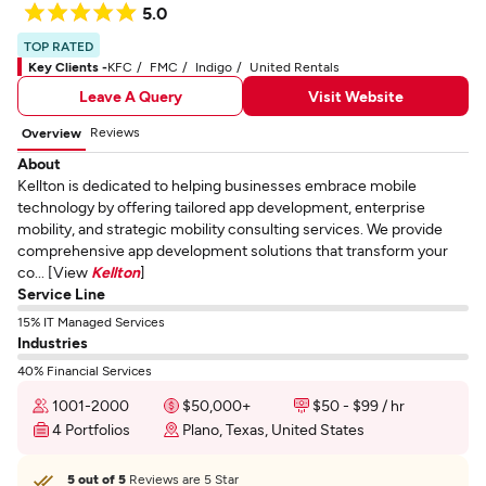
5.0
TOP RATED
Key Clients -
KFC
FMC
Indigo
United Rentals
Leave A Query
Visit Website
Reviews
Overview
About
Kellton is dedicated to helping businesses embrace mobile
technology by offering tailored app development, enterprise
mobility, and strategic mobility consulting services. We provide
comprehensive app development solutions that transform your
co... [View
Kellton
]
Service Line
15% IT Managed Services
Industries
40% Financial Services
1001-2000
$50,000+
$50 - $99 / hr
4 Portfolios
Plano, Texas, United States
5 out of 5
Reviews are 5 Star