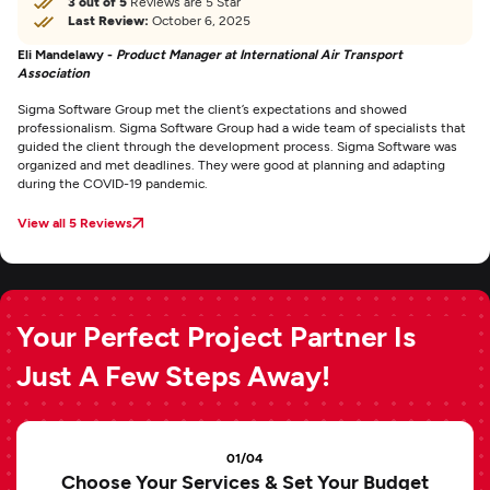
3 out of 5
Reviews are 5 Star
Last Review:
October 6, 2025
Eli Mandelawy -
Product Manager at International Air Transport
Association
Sigma Software Group met the client’s expectations and showed
professionalism. Sigma Software Group had a wide team of specialists that
guided the client through the development process. Sigma Software was
organized and met deadlines. They were good at planning and adapting
during the COVID-19 pandemic.
View all 5 Reviews
Your Perfect Project Partner Is
Just A Few Steps Away!
01/04
Choose Your Services & Set Your Budget