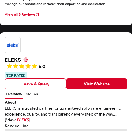
manage our operations without their expertise and dedication.
View all 5 Reviews
ELEKS
5.0
TOP RATED
Leave A Query
Visit Website
Reviews
Overview
About
ELEKS is a trusted partner for guaranteed software engineering
excellence, quality, and transparency every step of the way....
[View
ELEKS
]
Service Line