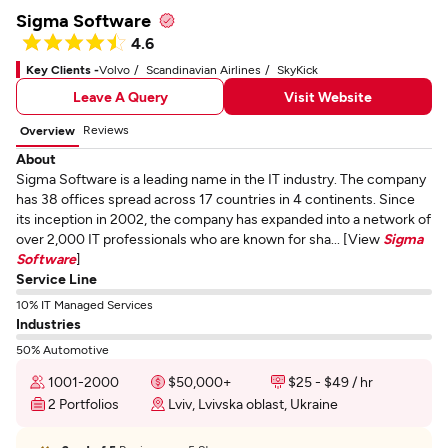
Sigma Software
4.6
Key Clients -
Volvo
Scandinavian Airlines
SkyKick
Leave A Query
Visit Website
Reviews
Overview
About
Sigma Software is a leading name in the IT industry. The company
has 38 offices spread across 17 countries in 4 continents. Since
its inception in 2002, the company has expanded into a network of
over 2,000 IT professionals who are known for sha... [View
Sigma
Software
]
Service Line
10% IT Managed Services
Industries
50% Automotive
1001-2000
$50,000+
$25 - $49 / hr
2 Portfolios
Lviv, Lvivska oblast, Ukraine