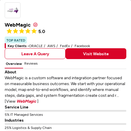
WebMagic
5.0
TOP RATED
Key Clients -
ORACLE
AWS
FedEx
Facebook
Leave A Query
Visit Website
Reviews
Overview
About
WebMagic is a custom software and integration partner focused
on measurable business outcomes. We start with your operational
model, map end-to-end workflows, and identify where manual
steps, data gaps, and system fragmentation create cost and r...
[View
WebMagic
]
Service Line
5% IT Managed Services
Industries
25% Logistics & Supply Chain