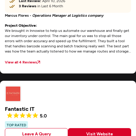
Last Review:
April 10, 2026
3 Reviews
in Last 6 Month
Marcus Flores -
Operations Manager at Logistics company
Project Objective:
We brought in Innowise to help us automate our warehouse and finally get
our inventory under control. The main goal for us was to stop all those
errors with order accuracy and speed up the fulfillment. They built a tool
that handles barcode scanning and batch tracking really well. The best part
was how the team actually listened to how we manage routes and storage
instead of just giving us some standard template. Communication was
easy throughout the project and the software actually works in a busy
View all 4 Reviews
warehouse without any major headaches.
Fantastic IT
5.0
TOP RATED
Leave A Query
Visit Website