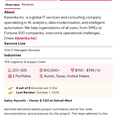
Reviews
Overview
About
Kanerika Inc. is a global IT services and consulting company
specializing in AI, analytics, data modernization, and intelligent
automation. We help organizations of all sizes, from SMEs to
Fortune 500 companies, overcome operational challenges, ...
[View
Kanerika Inc
]
Service Line
10% IT Managed Services
Industries
15% Logistics & Supply Chain
201-300
$10,000+
$150 - $199 / hr
2 Portfolios
Austin, Texas, United States
6 out of 6
Reviews are 5 Star
Last Review:
October 1, 2025
Kathy Pescetti -
Owner & CEO at Admail West
Kanerika delivered weekly project summaries and all the code,
documentation, and processes for the project. The team adhered to the