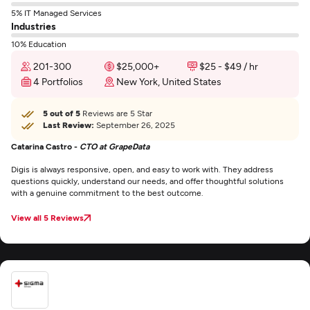
5% IT Managed Services
Industries
10% Education
201-300
$25,000+
$25 - $49 / hr
4 Portfolios
New York, United States
5 out of 5
Reviews are 5 Star
Last Review:
September 26, 2025
Catarina Castro -
CTO at GrapeData
Digis is always responsive, open, and easy to work with. They address
questions quickly, understand our needs, and offer thoughtful solutions
with a genuine commitment to the best outcome.
View all 5 Reviews