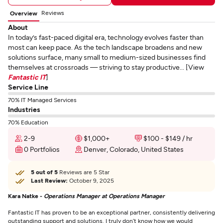
Reviews
Overview
About
In today’s fast-paced digital era, technology evolves faster than
most can keep pace. As the tech landscape broadens and new
solutions surface, many small to medium-sized businesses find
themselves at crossroads — striving to stay productive... [View
Fantastic IT
]
Service Line
70% IT Managed Services
Industries
70% Education
2-9
$1,000+
$100 - $149 / hr
0 Portfolios
Denver, Colorado, United States
5 out of 5
Reviews are 5 Star
Last Review:
October 9, 2025
Kara Natke -
Operations Manager at Operations Manager
Fantastic IT has proven to be an exceptional partner, consistently delivering
outstanding support and solutions. I truly don’t know how we would