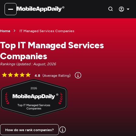
Home
IT Managed Services Companies
Top IT Managed Services
Companies
Rankings Updated : August, 2026
4.8
(Average Rating)
How do we rank companies?