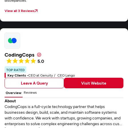
discrepancies.
View all 3 Reviews
CodingCops
5.0
TOP RATED
Key Clients -
CEO at Genuity
CEO Lango
Leave A Query
Visit Website
Reviews
Overview
About
CodingCops is a full-cycle technology partner that helps
businesses design, build, scale, and maintain software systems
with confidence. We work with startups, growing companies, and
enterprises to solve complex engineering challenges across cus...