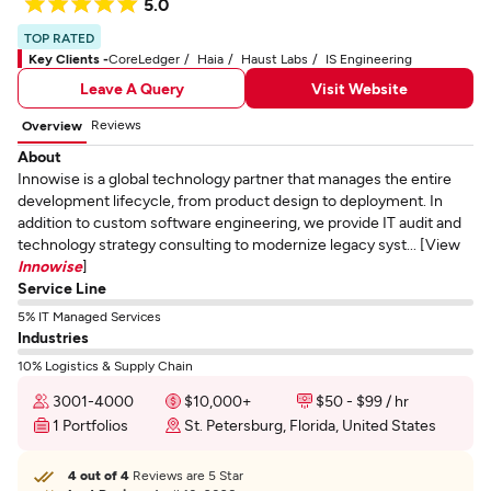
5.0
TOP RATED
Key Clients -
CoreLedger
Haia
Haust Labs
IS Engineering
Leave A Query
Visit Website
Reviews
Overview
About
Innowise is a global technology partner that manages the entire
development lifecycle, from product design to deployment. In
addition to custom software engineering, we provide IT audit and
technology strategy consulting to modernize legacy syst... [View
Innowise
]
Service Line
5% IT Managed Services
Industries
10% Logistics & Supply Chain
3001-4000
$10,000+
$50 - $99 / hr
1 Portfolios
St. Petersburg, Florida, United States
4 out of 4
Reviews are 5 Star