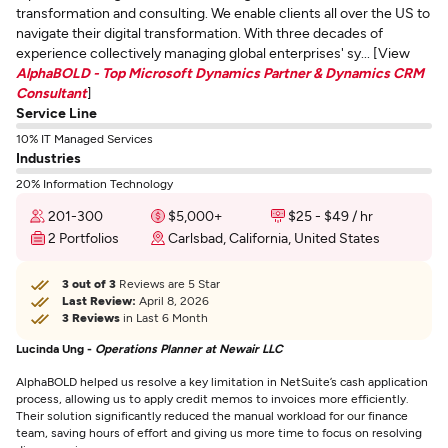
transformation and consulting. We enable clients all over the US to
navigate their digital transformation. With three decades of
experience collectively managing global enterprises' sy... [View
AlphaBOLD - Top Microsoft Dynamics Partner & Dynamics CRM
Consultant
]
Service Line
10% IT Managed Services
Industries
20% Information Technology
201-300
$5,000+
$25 - $49 / hr
2 Portfolios
Carlsbad, California, United States
3 out of 3
Reviews are 5 Star
Last Review:
April 8, 2026
3 Reviews
in Last 6 Month
Lucinda Ung -
Operations Planner at Newair LLC
AlphaBOLD helped us resolve a key limitation in NetSuite’s cash application
process, allowing us to apply credit memos to invoices more efficiently.
Their solution significantly reduced the manual workload for our finance
team, saving hours of effort and giving us more time to focus on resolving