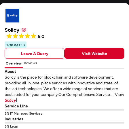
Solicy
5.0
TOP RATED
Leave A Query
Visit Website
Reviews
Overview
About
Solicy is the place for blockchain and software development,
providing all-in-one-place services with innovative and state-of-
the-art technologies. We offer a wide range of services that are
best suited for your company.Our Comprehensive Service... [View
Solicy
]
Service Line
5% IT Managed Services
Industries
5% Legal