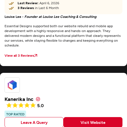
Last Review:
April 6, 2026
3 Reviews
in Last 6 Month
Louise Lee -
Founder at Louise Lee Coaching & Consulting
Essential Designs supported both our website rebuild and mobile app
development with a highly responsive and hands-on approach. They
delivered modern designs and a functional platform that clearly represents
our services, while staying flexible to changes and keeping everything on
schedule.
View all 3 Reviews
Kanerika Inc
5.0
TOP RATED
Leave A Query
Visit Website