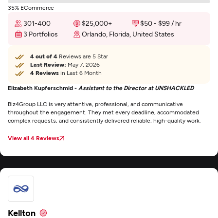
35% ECommerce
301-400
$25,000+
$50 - $99 / hr
3 Portfolios
Orlando, Florida, United States
4 out of 4
Reviews are 5 Star
Last Review:
May 7, 2026
4 Reviews
in Last 6 Month
Elizabeth Kupferschmid -
Assistant to the Director at UNSHACKLED
Biz4Group LLC is very attentive, professional, and communicative
throughout the engagement. They met every deadline, accommodated
complex requests, and consistently delivered reliable, high-quality work.
View all 4 Reviews
Kellton