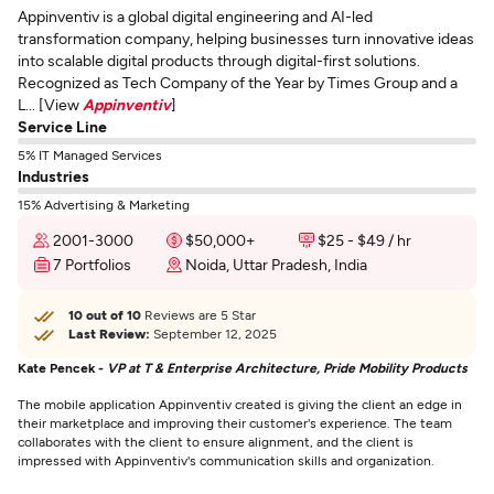
Appinventiv is a global digital engineering and AI-led
transformation company, helping businesses turn innovative ideas
into scalable digital products through digital-first solutions.
Recognized as Tech Company of the Year by Times Group and a
L... [View
Appinventiv
]
Service Line
5% IT Managed Services
Industries
15% Advertising & Marketing
2001-3000
$50,000+
$25 - $49 / hr
7 Portfolios
Noida, Uttar Pradesh, India
10 out of 10
Reviews are 5 Star
Last Review:
September 12, 2025
Kate Pencek -
VP at T & Enterprise Architecture, Pride Mobility Products
The mobile application Appinventiv created is giving the client an edge in
their marketplace and improving their customer's experience. The team
collaborates with the client to ensure alignment, and the client is
impressed with Appinventiv's communication skills and organization.