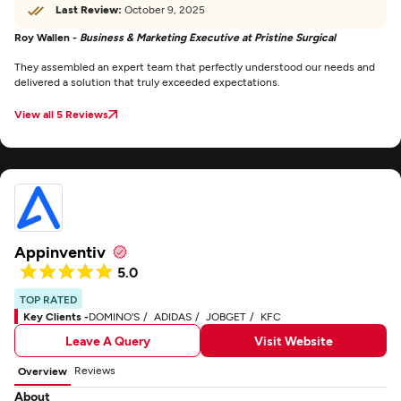
Last Review:
October 9, 2025
Roy Wallen -
Business & Marketing Executive at Pristine Surgical
They assembled an expert team that perfectly understood our needs and
delivered a solution that truly exceeded expectations.
View all 5 Reviews
Appinventiv
5.0
TOP RATED
Key Clients -
DOMINO'S
ADIDAS
JOBGET
KFC
Leave A Query
Visit Website
Reviews
Overview
About