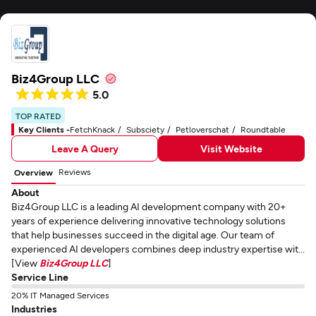
Biz4Group LLC
5.0
TOP RATED
Key Clients -
FetchKnack
Subsciety
Petloverschat
Roundtable
Leave A Query
Visit Website
Reviews
Overview
About
Biz4Group LLC is a leading AI development company with 20+
years of experience delivering innovative technology solutions
that help businesses succeed in the digital age. Our team of
experienced AI developers combines deep industry expertise wit...
[View
Biz4Group LLC
]
Service Line
20% IT Managed Services
Industries