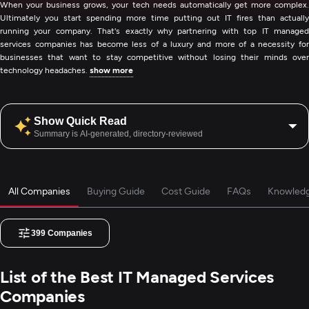
When your business grows, your tech needs automatically get more complex.
Ultimately you start spending more time putting out IT fires than actually
running your company. That's exactly why partnering with top IT managed
services companies has become less of a luxury and more of a necessity for
businesses that want to stay competitive without losing their minds over
technology headaches.
show more
Show Quick Read
Summary is AI-generated, directory-reviewed
All Companies
Buying Guide
Cost Guide
FAQs
Knowled
399
Companies
List of the Best IT Managed Services
Companies