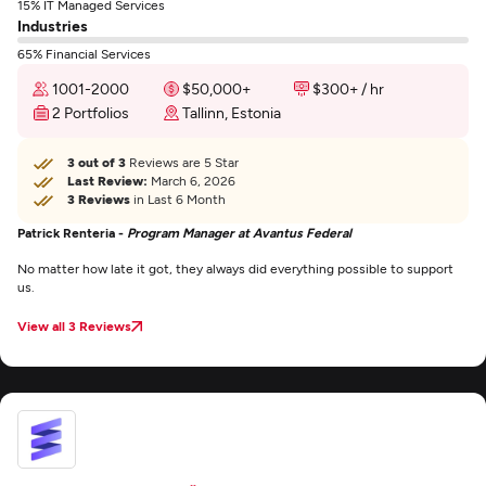
15% IT Managed Services
Industries
65% Financial Services
1001-2000
$50,000+
$300+ / hr
2 Portfolios
Tallinn, Estonia
3 out of 3
Reviews are 5 Star
Last Review:
March 6, 2026
3 Reviews
in Last 6 Month
Patrick Renteria -
Program Manager at Avantus Federal
No matter how late it got, they always did everything possible to support
us.
View all 3 Reviews