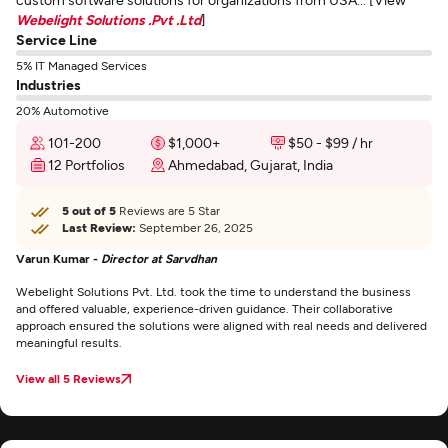
Webelight Solutions .Pvt .Ltd
]
Service Line
5% IT Managed Services
Industries
20% Automotive
101-200
$1,000+
$50 - $99 / hr
12 Portfolios
Ahmedabad, Gujarat, India
5 out of 5
Reviews are 5 Star
Last Review:
September 26, 2025
Varun Kumar -
Director at Sarvdhan
Webelight Solutions Pvt. Ltd. took the time to understand the business
and offered valuable, experience-driven guidance. Their collaborative
approach ensured the solutions were aligned with real needs and delivered
meaningful results.
View all 5 Reviews