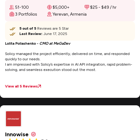
51-100
$5,000+
$25 - $49 / hr
3 Portfolios
Yerevan, Armenia
5 out of 5
Reviews are 5 Star
Last Review:
June 17, 2025
Lolita Poliashenko -
CMO at MeGaDev
Solicy managed the project efficiently, delivered on time, and responded
quickly to our needs.
I am impressed with Solicy’s expertise in AI API integration, rapid problem-
solving, and seamless execution stood out the most.
View all 5 Reviews
Innowise