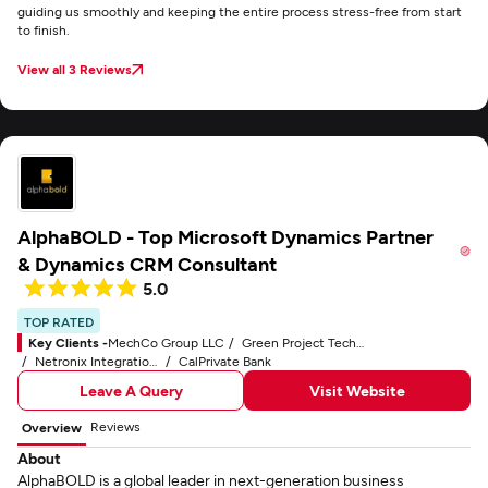
guiding us smoothly and keeping the entire process stress-free from start
to finish.
View all 3 Reviews
AlphaBOLD - Top Microsoft Dynamics Partner
& Dynamics CRM Consultant
5.0
TOP RATED
Key Clients -
MechCo Group LLC
Green Project Technologies, Inc.
Netronix Integration, Inc.
CalPrivate Bank
Leave A Query
Visit Website
Reviews
Overview
About
AlphaBOLD is a global leader in next-generation business