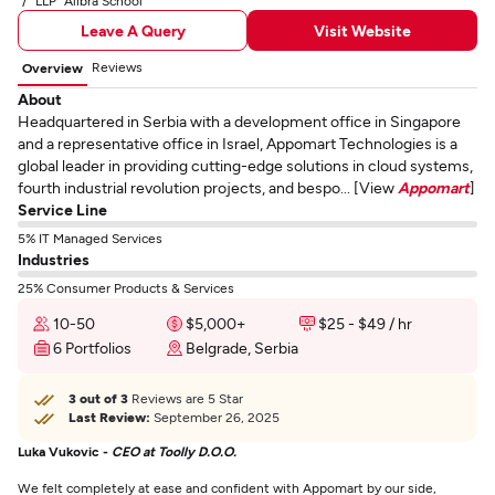
LLP "Alibra School"
Leave A Query
Visit Website
Reviews
Overview
About
Headquartered in Serbia with a development office in Singapore
and a representative office in Israel, Appomart Technologies is a
global leader in providing cutting-edge solutions in cloud systems,
fourth industrial revolution projects, and bespo... [View
Appomart
]
Service Line
5% IT Managed Services
Industries
25% Consumer Products & Services
10-50
$5,000+
$25 - $49 / hr
6 Portfolios
Belgrade, Serbia
3 out of 3
Reviews are 5 Star
Last Review:
September 26, 2025
Luka Vukovic -
CEO at Toolly D.O.O.
We felt completely at ease and confident with Appomart by our side,