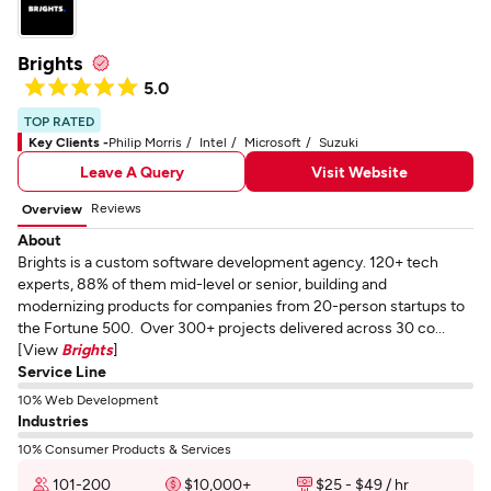
Brights
5.0
TOP RATED
Key Clients -
Philip Morris
Intel
Microsoft
Suzuki
Leave A Query
Visit Website
Reviews
Overview
About
Brights is a custom software development agency. 120+ tech
experts, 88% of them mid-level or senior, building and
modernizing products for companies from 20-person startups to
the Fortune 500. Over 300+ projects delivered across 30 co...
[View
Brights
]
Service Line
10% Web Development
Industries
10% Consumer Products & Services
101-200
$10,000+
$25 - $49 / hr