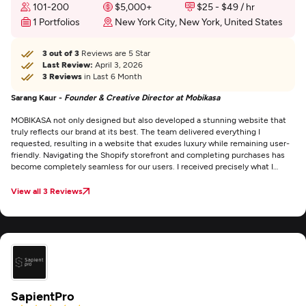
101-200
$5,000+
$25 - $49 / hr
1 Portfolios
New York City, New York, United States
3 out of 3
Reviews are 5 Star
Last Review:
April 3, 2026
3 Reviews
in Last 6 Month
Sarang Kaur -
Founder & Creative Director at Mobikasa
MOBIKASA not only designed but also developed a stunning website that
truly reflects our brand at its best. The team delivered everything I
requested, resulting in a website that exudes luxury while remaining user-
friendly. Navigating the Shopify storefront and completing purchases has
become completely seamless for our users. I received precisely what I
needed — and that is no small feat.
View all 3 Reviews
SapientPro