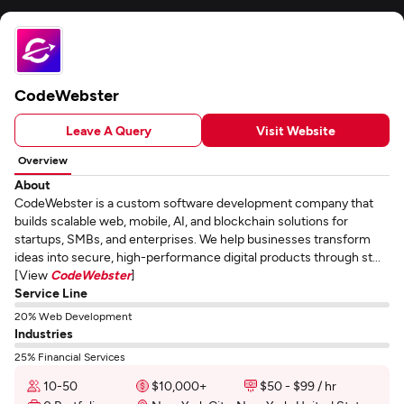
CodeWebster
Leave A Query
Visit Website
Overview
About
CodeWebster is a custom software development company that
builds scalable web, mobile, AI, and blockchain solutions for
startups, SMBs, and enterprises. We help businesses transform
ideas into secure, high-performance digital products through st...
[View
CodeWebster
]
Service Line
20% Web Development
Industries
25% Financial Services
10-50
$10,000+
$50 - $99 / hr