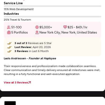
Service Line
15% Web Development
Industries
25% Travel & Tourism
51-100
$5,000+
$25 - $49 / hr
5 Portfolios
New York City, New York, United States
3 out of 3
Reviews are 5 Star
Last Review:
April 20, 2026
3 Reviews
in Last 6 Month
Laslo Andriessen -
Founder at Haployee
Their responsiveness and professionalism made collaboration seamless.
Clear communication and timely delivery ensured all milestones were met,
resulting in a fully functional and well-executed application.
View all 3 Reviews