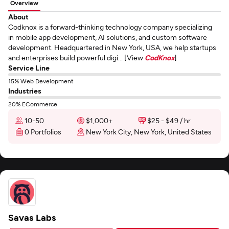
Overview
About
Codknox is a forward-thinking technology company specializing
in mobile app development, AI solutions, and custom software
development. Headquartered in New York, USA, we help startups
and enterprises build powerful digi... [View
CodKnox
]
Service Line
15% Web Development
Industries
20% ECommerce
10-50
$1,000+
$25 - $49 / hr
0 Portfolios
New York City, New York, United States
Savas Labs