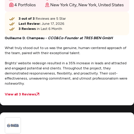
4 Portfolios
New York City, New York, United States
3 out of 3
Reviews are 5 Star
Last Review:
June 17, 2026
3 Reviews
in Last 6 Month
Guillaume D. Champeau -
CCO&Co-Founder at TRES BIEN GmbH
What truly stood out to us was the genuine, human-centered approach of
the team, paired with their exceptional talent.
Brights' website redesign resulted in a 35% increase in leads and attracted
and engaged potential end clients. Throughout the project, they
demonstrated responsiveness, flexibility, and proactivity. Their cost-
effectiveness, unwavering commitment, and utmost professionalism were
noteworthy.
View all 3 Reviews