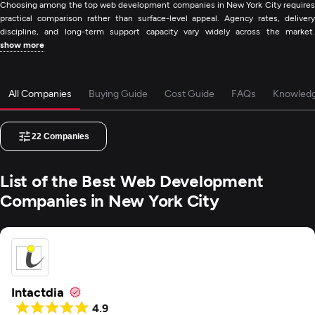
Choosing among the top web development companies in New York City requires
practical comparison rather than surface-level appeal. Agency rates, delivery
discipline, and long-term support capacity vary widely across the market.
show more
All Companies
Buying Guide
Cost Guide
FAQs
Knowled
22
Companies
List of the Best Web Development
Companies in New York City
Intactdia
4.9