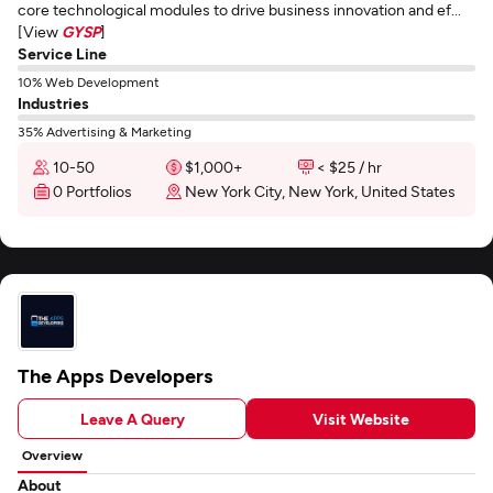
core technological modules to drive business innovation and ef...
[View
GYSP
]
Service Line
10% Web Development
Industries
35% Advertising & Marketing
10-50
$1,000+
< $25 / hr
0 Portfolios
New York City, New York, United States
The Apps Developers
Leave A Query
Visit Website
Overview
About