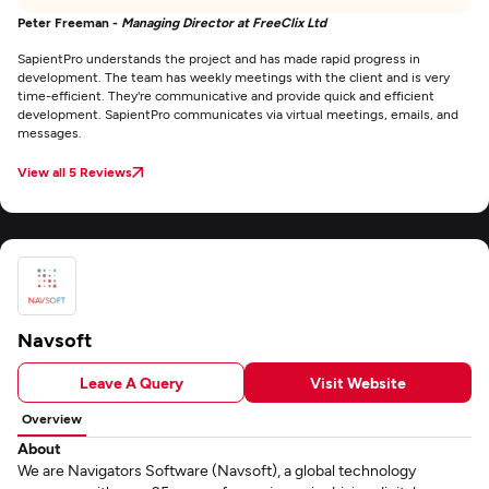
Peter Freeman -
Managing Director at FreeClix Ltd
SapientPro understands the project and has made rapid progress in
development. The team has weekly meetings with the client and is very
time-efficient. They're communicative and provide quick and efficient
development. SapientPro communicates via virtual meetings, emails, and
messages.
View all 5 Reviews
Navsoft
Leave A Query
Visit Website
Overview
About
We are Navigators Software (Navsoft), a global technology