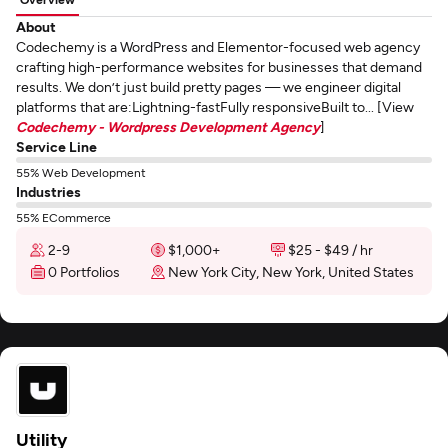
About
Codechemy is a WordPress and Elementor-focused web agency
crafting high-performance websites for businesses that demand
results. We don’t just build pretty pages — we engineer digital
platforms that are:Lightning-fastFully responsiveBuilt to... [View
Codechemy - Wordpress Development Agency
]
Service Line
55% Web Development
Industries
55% ECommerce
2-9
$1,000+
$25 - $49 / hr
0 Portfolios
New York City, New York, United States
Utility