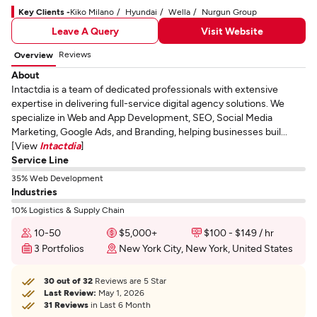
Key Clients -
Kiko Milano
Hyundai
Wella
Nurgun Group
Leave A Query
Visit Website
Reviews
Overview
About
Intactdia is a team of dedicated professionals with extensive
expertise in delivering full-service digital agency solutions. We
specialize in Web and App Development, SEO, Social Media
Marketing, Google Ads, and Branding, helping businesses buil...
[View
Intactdia
]
Service Line
35% Web Development
Industries
10% Logistics & Supply Chain
10-50
$5,000+
$100 - $149 / hr
3 Portfolios
New York City, New York, United States
30 out of 32
Reviews are 5 Star
Last Review:
May 1, 2026
31 Reviews
in Last 6 Month