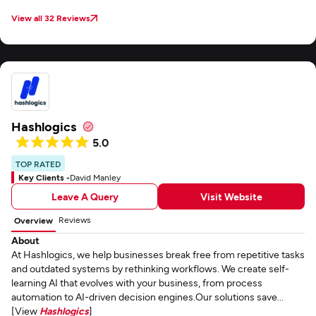
View all 32 Reviews
Hashlogics
5.0
TOP RATED
Key Clients -
David Manley
Leave A Query
Visit Website
Reviews
Overview
About
At Hashlogics, we help businesses break free from repetitive tasks
and outdated systems by rethinking workflows. We create self-
learning AI that evolves with your business, from process
automation to AI-driven decision engines.Our solutions save...
[View
Hashlogics
]