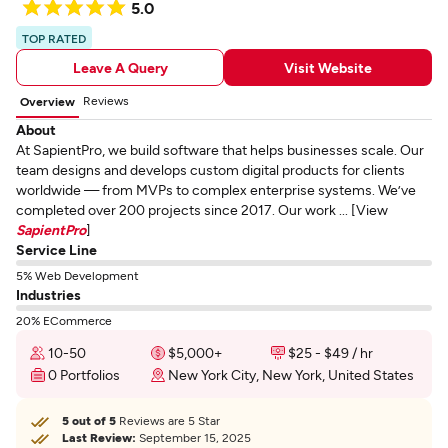
5.0
TOP RATED
Leave A Query
Visit Website
Reviews
Overview
About
At SapientPro, we build software that helps businesses scale. Our
team designs and develops custom digital products for clients
worldwide — from MVPs to complex enterprise systems. We’ve
completed over 200 projects since 2017. Our work ... [View
SapientPro
]
Service Line
5% Web Development
Industries
20% ECommerce
10-50
$5,000+
$25 - $49 / hr
0 Portfolios
New York City, New York, United States
5 out of 5
Reviews are 5 Star
Last Review:
September 15, 2025