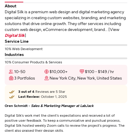
About
Digital Silk is a premium web design and digital marketing agency
specializing in creating custom websites, branding, and marketing
solutions that drive online growth. They offer services including
custom web design, eCommerce development, brand... [View
Digital Silk
]
Service Line
10% Web Development
Industries
10% Consumer Products & Services
10-50
$10,000+
$100 - $149 / hr
3 Portfolios
New York City, New York, United States
3 out of 4
Reviews are 5 Star
Last Review:
October 1, 2025
Oren Schmidt -
Sales & Marketing Manager at LabJack
Digital Silk's work met the client's expectations and received a lot of
positive user feedback. To keep a communicative and punctual process,
Digital Silk hosted weekly Zoom calls to review the project's progress. The
client also praised their design skills.