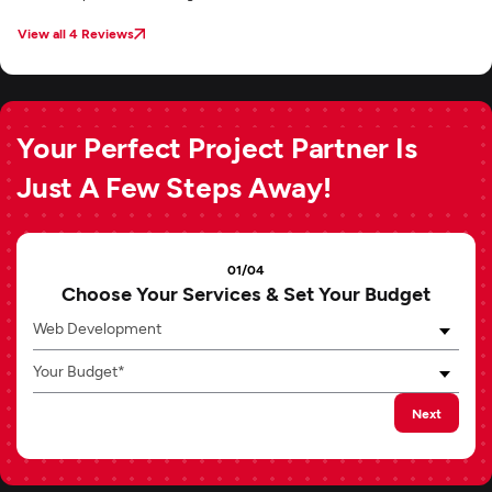
View all 4 Reviews
Your Perfect Project Partner Is
Just A Few Steps Away!
01/04
Choose Your Services & Set Your Budget
Web Development
Your Budget*
Next