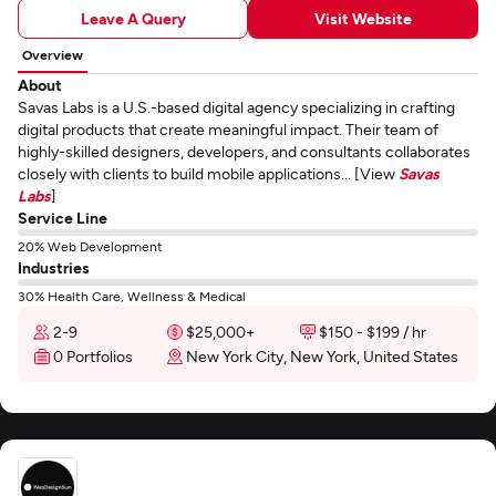
Leave A Query
Visit Website
Overview
About
Savas Labs is a U.S.-based digital agency specializing in crafting
digital products that create meaningful impact. Their team of
highly-skilled designers, developers, and consultants collaborates
closely with clients to build mobile applications... [View
Savas
Labs
]
Service Line
20% Web Development
Industries
30% Health Care, Wellness & Medical
2-9
$25,000+
$150 - $199 / hr
0 Portfolios
New York City, New York, United States