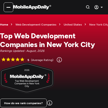
Home
Web Development Companies
United States
New York Cit
Top Web Development
Companies in New York City
Rankings Updated : August, 2026
5
(Average Rating)
How do we rank companies?