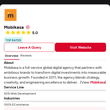
Mobikasa
5.0
TOP RATED
Leave A Query
Visit Website
Reviews
Overview
About
Mobikasa is a full-service global digital agency that partners with
ambitious brands to transform digital investments into measurable
business growth. Founded in 2011, the agency blends strategy,
creativity, and engineering excellence to deliver... [View
Mobikasa
]
Service Line
50% Web Development
Industries
100% ECommerce