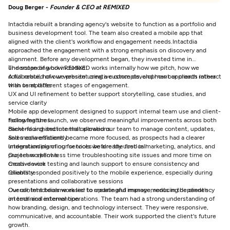
Doug Berger -
Founder & CEO at REMIXED
Intactdia rebuilt a branding agency's website to function as a portfolio and
business development tool. The team also created a mobile app that
aligned with the client's workflow and engagement needs.
Intactdia
approached the engagement with a strong emphasis on discovery and
alignment. Before any development began, they invested time in
understanding how REMIXED works internally how we pitch, how we
The scope of work included:
collaborate, how we present creative concepts, and how our clients interact
A full rebuild of our website using a custom development approach rather
with us at different stages of engagement.
than templates
UX and UI refinement to better support storytelling, case studies, and
service clarity
Mobile app development designed to support internal team use and client-
facing features
Following the launch, we observed meaningful improvements across both
Backend architecture that allowed our team to manage content, updates,
client-facing and internal operations:
and media efficiently
Sales conversations became more focused, as prospects had a clearer
Integration planning for tools we already used in marketing, analytics, and
understanding of our services before the first call
project workflows
Our team spent less time troubleshooting site issues and more time on
Cross-device testing and launch support to ensure consistency and
creative work
reliability.
Clients responded positively to the mobile experience, especially during
presentations and collaborative sessions
Our content became easier to update and manage, reducing dependency
Overall, Intactdia's work led to meaningful improvements in the client's
on technical intervention
internal and external operations. The team had a strong understanding of
how branding, design, and technology intersect. They were responsive,
communicative, and accountable. Their work supported the client's future
growth.