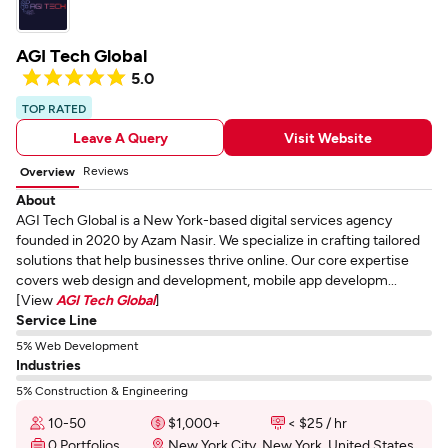
AGI Tech Global
5.0
TOP RATED
Leave A Query
Visit Website
Reviews
Overview
About
AGI Tech Global is a New York-based digital services agency
founded in 2020 by Azam Nasir. We specialize in crafting tailored
solutions that help businesses thrive online. Our core expertise
covers web design and development, mobile app developm...
[View
AGI Tech Global
]
Service Line
5% Web Development
Industries
5% Construction & Engineering
10-50
$1,000+
< $25 / hr
0 Portfolios
New York City, New York, United States