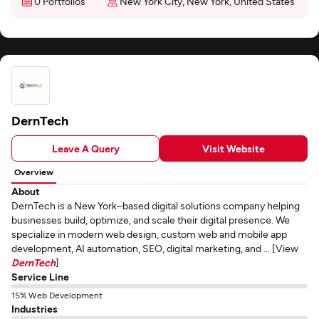
0 Portfolios
New York City, New York, United States
DernTech
Leave A Query
Visit Website
Overview
About
DernTech is a New York–based digital solutions company helping
businesses build, optimize, and scale their digital presence. We
specialize in modern web design, custom web and mobile app
development, AI automation, SEO, digital marketing, and ... [View
DernTech
]
Service Line
15% Web Development
Industries