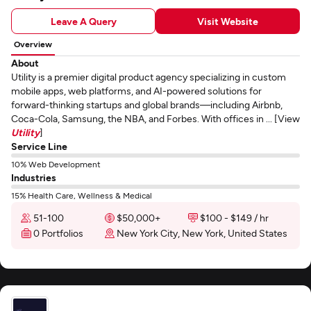
Leave A Query
Visit Website
Overview
About
Utility is a premier digital product agency specializing in custom
mobile apps, web platforms, and AI-powered solutions for
forward-thinking startups and global brands—including Airbnb,
Coca-Cola, Samsung, the NBA, and Forbes. With offices in ... [View
Utility
]
Service Line
10% Web Development
Industries
15% Health Care, Wellness & Medical
51-100
$50,000+
$100 - $149 / hr
0 Portfolios
New York City, New York, United States