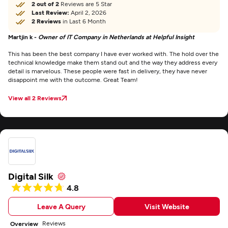
2 out of 2
Reviews are 5 Star
Last Review:
April 2, 2026
2 Reviews
in Last 6 Month
Martjin k -
Owner of IT Company in Netherlands at Helpful Insight
This has been the best company I have ever worked with. The hold over the
technical knowledge make them stand out and the way they address every
detail is marvelous. These people were fast in delivery, they have never
disappoint me with the outcome. Great Team!
View all 2 Reviews
Digital Silk
4.8
Leave A Query
Visit Website
Reviews
Overview