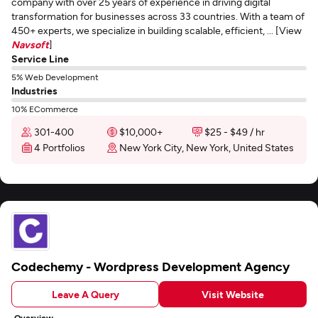
company with over 25 years of experience in driving digital
transformation for businesses across 33 countries. With a team of
450+ experts, we specialize in building scalable, efficient, ... [View
Navsoft
]
Service Line
5% Web Development
Industries
10% ECommerce
301-400
$10,000+
$25 - $49 / hr
4 Portfolios
New York City, New York, United States
Codechemy - Wordpress Development Agency
Leave A Query
Visit Website
Overview