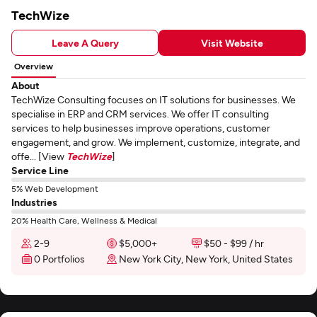
TechWize
Leave A Query
Visit Website
Overview
About
TechWize Consulting focuses on IT solutions for businesses. We
specialise in ERP and CRM services. We offer IT consulting
services to help businesses improve operations, customer
engagement, and grow. We implement, customize, integrate, and
offe... [View
TechWize
]
Service Line
5% Web Development
Industries
20% Health Care, Wellness & Medical
2-9
$5,000+
$50 - $99 / hr
0 Portfolios
New York City, New York, United States