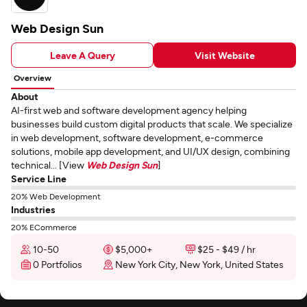
Web Design Sun
Leave A Query
Visit Website
Overview
About
AI-first web and software development agency helping
businesses build custom digital products that scale. We specialize
in web development, software development, e-commerce
solutions, mobile app development, and UI/UX design, combining
technical... [View
Web Design Sun
]
Service Line
20% Web Development
Industries
20% ECommerce
10-50
$5,000+
$25 - $49 / hr
0 Portfolios
New York City, New York, United States