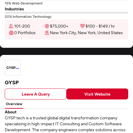
15% Web Development
Industries
20% Information Technology
101-200
$75,000+
$100 - $149 / hr
0 Portfolios
New York City, New York, United States
GYSP
Leave A Query
Visit Website
Overview
About
GYSP.tech is a trusted global digital transformation company
specializing in high-impact IT Consulting and Custom Software
Development. The company engineers complex solutions across