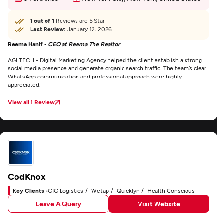
1 out of 1
Reviews are 5 Star
Last Review:
January 12, 2026
Reema Hanif -
CEO at Reema The Realtor
AGI TECH - Digital Marketing Agency helped the client establish a strong
social media presence and generate organic search traffic. The team’s clear
WhatsApp communication and professional approach were highly
appreciated.
View all 1 Review
CodKnox
Key Clients -
GIG Logistics
Wetap
Quicklyn
Health Conscious
Leave A Query
Visit Website