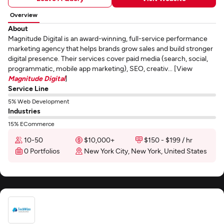
Overview
About
Magnitude Digital is an award-winning, full-service performance
marketing agency that helps brands grow sales and build stronger
digital presence. Their services cover paid media (search, social,
programmatic, mobile app marketing), SEO, creativ... [View
Magnitude Digital
]
Service Line
5% Web Development
Industries
15% ECommerce
10-50
$10,000+
$150 - $199 / hr
0 Portfolios
New York City, New York, United States