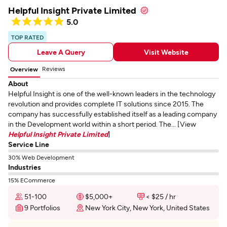
Helpful Insight Private Limited
5.0
TOP RATED
Leave A Query
Visit Website
Reviews
Overview
About
Helpful Insight is one of the well-known leaders in the technology
revolution and provides complete IT solutions since 2015. The
company has successfully established itself as a leading company
in the Development world within a short period. The... [View
Helpful Insight Private Limited
]
Service Line
30% Web Development
Industries
15% ECommerce
51-100
$5,000+
< $25 / hr
9 Portfolios
New York City, New York, United States