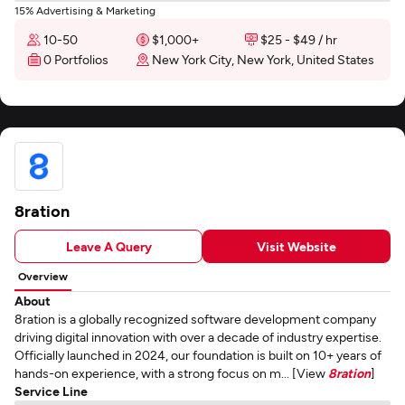
15% Advertising & Marketing
10-50
$1,000+
$25 - $49 / hr
0 Portfolios
New York City, New York, United States
8ration
Leave A Query
Visit Website
Overview
About
8ration is a globally recognized software development company
driving digital innovation with over a decade of industry expertise.
Officially launched in 2024, our foundation is built on 10+ years of
hands-on experience, with a strong focus on m... [View
8ration
]
Service Line