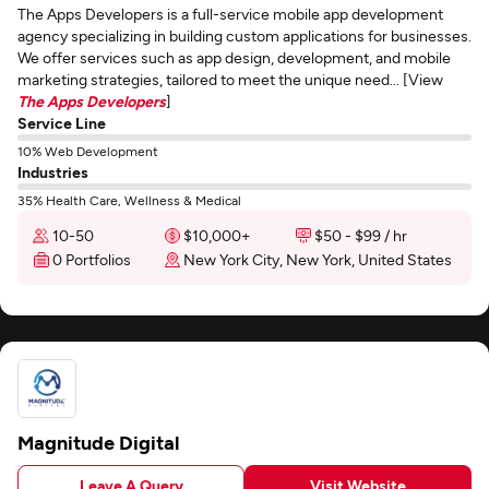
The Apps Developers is a full-service mobile app development
agency specializing in building custom applications for businesses.
We offer services such as app design, development, and mobile
marketing strategies, tailored to meet the unique need... [View
The Apps Developers
]
Service Line
10% Web Development
Industries
35% Health Care, Wellness & Medical
10-50
$10,000+
$50 - $99 / hr
0 Portfolios
New York City, New York, United States
Magnitude Digital
Leave A Query
Visit Website