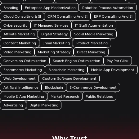
Branding
Enterprise App Modernization
Robotics Process Automation
Cloud Consulting & SI
CRM Consulting And SI
ERP Consulting And SI
Cybersecurity
IT Managed Services
IT Staff Augmentation
Affiliate Marketing
Digital Strategy
Social Media Marketing
Content Marketing
Email Marketing
Product Marketing
Video Marketing
Marketing Strategy
Direct Marketing
Conversion Optimization
Search Engine Optimization
Pay Per Click
Ecommerce Marketing
Blockchain Marketing
Mobile App Development
Web Development
Custom Software Development
Artificial Intelligence
Blockchain
E-Commerce Development
Mobile & App Marketing
Market Research
Public Relations
Advertising
Digital Marketing
Why Trust