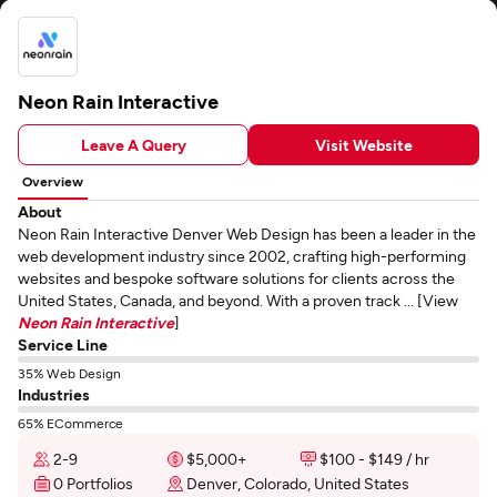
Neon Rain Interactive
Leave A Query
Visit Website
Overview
About
Neon Rain Interactive Denver Web Design has been a leader in the
web development industry since 2002, crafting high-performing
websites and bespoke software solutions for clients across the
United States, Canada, and beyond. With a proven track ... [View
Neon Rain Interactive
]
Service Line
35% Web Design
Industries
65% ECommerce
2-9
$5,000+
$100 - $149 / hr
0 Portfolios
Denver, Colorado, United States