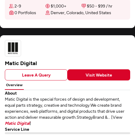
2-9
$1,000+
$50 - $99 / hr
0 Portfolios
Denver, Colorado, United States
Matic Digital
Leave A Query
Visit Website
Overview
About
Matic Digital is the special forces of design and development,
equal parts strategy, creative and technology.We create brand
experiences, web platforms, and digital products that drive user
action and deliver measurable growth.StrategyBrand &... [View
Matic Digital
]
Service Line