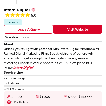
Intero Digital
5.0
TOP RATED
Leave A Query
Visit Website
Reviews
Overview
About
Unlock your full growth potential with Intero Digital, America's #1
Ranked Digital Marketing Firm. Speak with one of our growth
strategists to get a complimentary digital strategy review
revealing:Hidden revenue opportunities ????: We pinpoint u...
[View
Intero Digital
]
Service Line
10% Web Design
Industries
20% ECommerce
51-100
$1,000+
$100 - $149 / hr
2 Portfolios