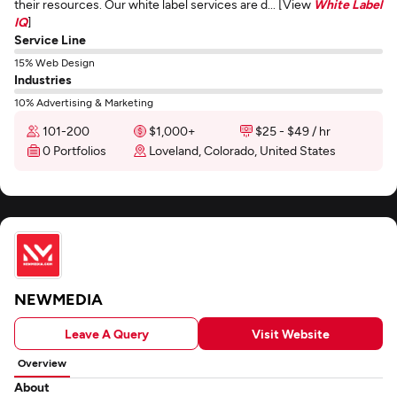
their resources. Our white label services are d... [View
White Label
IQ
]
Service Line
15% Web Design
Industries
10% Advertising & Marketing
101-200
$1,000+
$25 - $49 / hr
0 Portfolios
Loveland, Colorado, United States
NEWMEDIA
Leave A Query
Visit Website
Overview
About