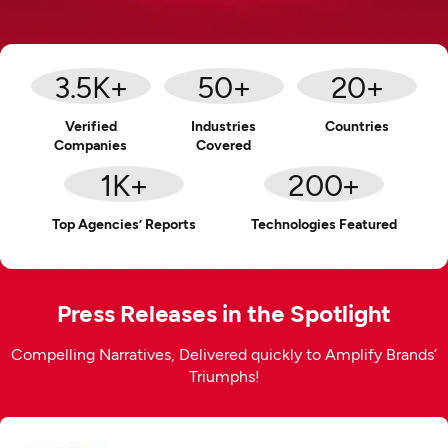
3.5
K+
50
+
20
+
Verified
Industries
Countries
Companies
Covered
1
K+
200
+
Top Agencies’ Reports
Technologies Featured
Press Releases in the Spotlight
Compelling Narratives, Delivered quickly to Amplify Brands’
Triumphs!