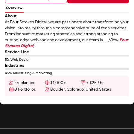
Overview
About
At Four Strokes Digital, we are passionate about transforming your
vision into reality through a comprehensive suite of tech services.
From innovative marketing strategies and strong branding to
cutting-edge web and app development, our team is ... [View
Four
Strokes Digital
]
Service Line
5% Web Design
Industries
45% Advertising & Marketing
Freelancer
$1,000+
< $25 / hr
0 Portfolios
Boulder, Colorado, United States