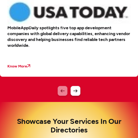
MobileAppDaily spotlights five top app development
companies with global delivery capabilities, enhancing vendor
discovery and helping businesses find reliable tech partners
worldwide.
Know More
Showcase Your Services In Our
Directories