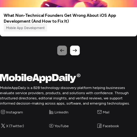
What Non-Technical Founders Get Wrong About iOS App
Development (And How to Fix It)
Mobile App Development
MobileAppDaily is a B2B technology discovery platform helping businesses
evaluate service providers, products, and solutions with confidence. Through
structured directories, editorial insights, and verified reviews, we support
informed decision-making across apps, software, and emerging technologies.
Instagram
LinkedIn
Mail
X (Twitter)
YouTube
Facebook