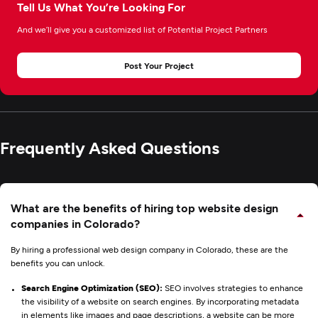
Tell Us What You’re Looking For
And we’ll give you a customized list of Potential Project Partners
Post Your Project
Frequently Asked Questions
What are the benefits of hiring top website design
companies in Colorado?
By hiring a professional web design company in Colorado, these are the
benefits you can unlock.
Search Engine Optimization (SEO):
SEO involves strategies to enhance
the visibility of a website on search engines. By incorporating metadata
in elements like images and page descriptions, a website can be more