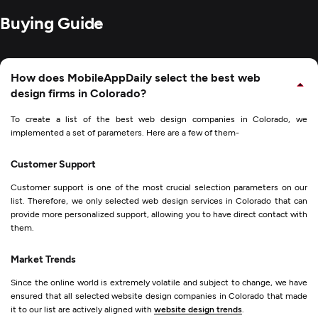
Buying Guide
How does MobileAppDaily select the best web
design firms in Colorado?
To create a list of the best web design companies in Colorado, we
implemented a set of parameters. Here are a few of them-
Customer Support
Customer support is one of the most crucial selection parameters on our
list. Therefore, we only selected web design services in Colorado that can
provide more personalized support, allowing you to have direct contact with
them.
Market Trends
Since the online world is extremely volatile and subject to change, we have
ensured that all selected website design companies in Colorado that made
it to our list are actively aligned with
website design trends
.