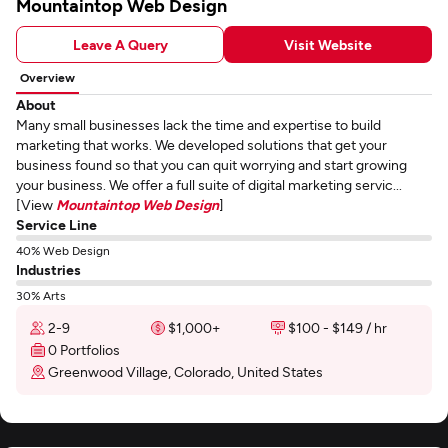
Mountaintop Web Design
Leave A Query
Visit Website
Overview
About
Many small businesses lack the time and expertise to build
marketing that works. We developed solutions that get your
business found so that you can quit worrying and start growing
your business. We offer a full suite of digital marketing servic...
[View
Mountaintop Web Design
]
Service Line
40% Web Design
Industries
30% Arts
2-9
$1,000+
$100 - $149 / hr
0 Portfolios
Greenwood Village, Colorado, United States