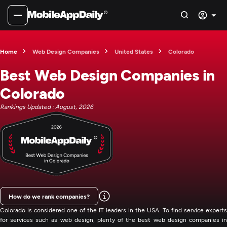
Home
Web Design Companies
United States
Colorado
Best Web Design Companies in
Colorado
Rankings Updated : August, 2026
How do we rank companies?
Colorado is considered one of the IT leaders in the USA. To find service experts
for services such as web design, plenty of the best web design companies in