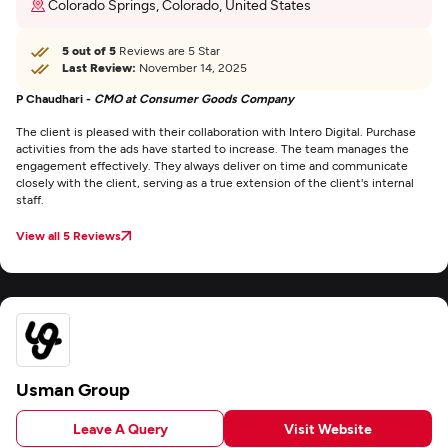
Colorado Springs, Colorado, United States
5 out of 5
Reviews are 5 Star
Last Review:
November 14, 2025
P Chaudhari -
CMO at Consumer Goods Company
The client is pleased with their collaboration with Intero Digital. Purchase
activities from the ads have started to increase. The team manages the
engagement effectively. They always deliver on time and communicate
closely with the client, serving as a true extension of the client's internal
staff.
View all 5 Reviews
Usman Group
Leave A Query
Visit Website