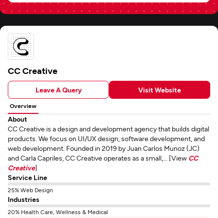
CC Creative
Leave A Query
Visit Website
Overview
About
CC Creative is a design and development agency that builds digital
products. We focus on UI/UX design, software development, and
web development. Founded in 2019 by Juan Carlos Munoz (JC)
and Carla Capriles, CC Creative operates as a small,... [View
CC
Creative
]
Service Line
25% Web Design
Industries
20% Health Care, Wellness & Medical