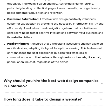
effectively indexed by search engines. Achieving a higher ranking,
particularly landing on the first page of search results, can significantly
boost customer acquisition and retention.
Customer Satisfaction:
Effective web design positively influences
customer satisfaction by providing the necessary information swiftly and
effortlessly. A well-structured navigation system that is intuitive and
consistent helps foster positive interactions between your business and
its website visitors.
Mobile-friendly:
It ensures that a website is accessible and navigable on
mobile devices, adapting its layout for optimal viewing. This feature not
only enhances the user experience but also facilitates easier
communication with the business through various channels, like email,
phone, or online chat, regardless of the device.
Why should you hire the best web design companies
in Colorado?
How long does it take to design a website?