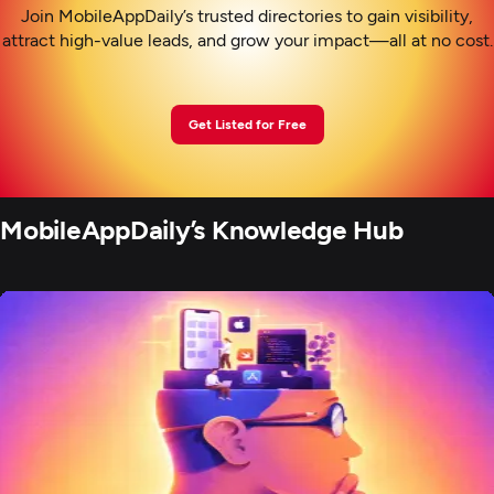
Join MobileAppDaily’s trusted directories to gain visibility,
attract high-value leads, and grow your impact—all at no cost.
Get Listed for Free
MobileAppDaily’s Knowledge Hub