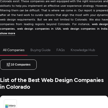
Colorado exist. These companies are well equipped with the right resources and
skillsets to help you implement an effective user experience strategy. However,
filtering them can be difficult. That is where we come in. Our report is prepared
after all the hard work to curate options that align the most with your dynamic
web design requirements. But we are not limited to Colorado. We also have
companies from leading regions beyond Colorado. For instance,
web desig
companies
,
web design companies in USA
,
web design companies in India
.
show more
All Companies
Buying Guide
FAQs
Knowledge Hub
10
Companies
List of the Best Web Design Companies
in Colorado