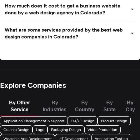
How much does it cost to get a business website
done by a web design agency in Colorado?
What are some services provided by the best web
design companies in Colorado?
Explore Companies
By Other
By
By
By
By
Service
Industries
Country
State
City
Application Management & Support
UX/UI Design
Product Design
Graphic Design
Logo
Packaging Design
Video Production
Wearable App Development
IoT Development
Application Testing