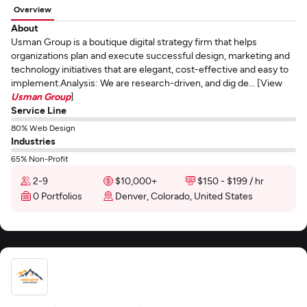
Overview
About
Usman Group is a boutique digital strategy firm that helps
organizations plan and execute successful design, marketing and
technology initiatives that are elegant, cost-effective and easy to
implement.Analysis: We are research-driven, and dig de... [View
Usman Group
]
Service Line
80% Web Design
Industries
65% Non-Profit
2-9
$10,000+
$150 - $199 / hr
0 Portfolios
Denver, Colorado, United States