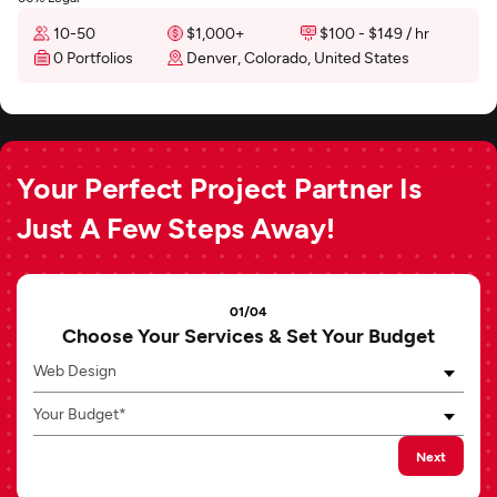
10-50
$1,000+
$100 - $149 / hr
0 Portfolios
Denver, Colorado, United States
Your Perfect Project Partner Is
Just A Few Steps Away!
01/04
Choose Your Services & Set Your Budget
Web Design
Your Budget*
Next