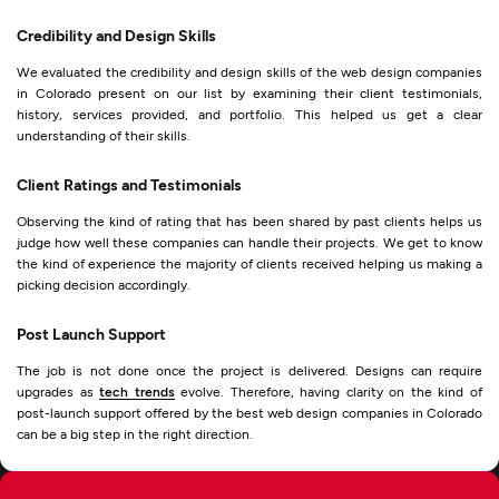
Credibility and Design Skills
We evaluated the credibility and design skills of the web design companies
in Colorado present on our list by examining their client testimonials,
history, services provided, and portfolio. This helped us get a clear
understanding of their skills.
Client Ratings and Testimonials
Observing the kind of rating that has been shared by past clients helps us
judge how well these companies can handle their projects. We get to know
the kind of experience the majority of clients received helping us making a
picking decision accordingly.
Post Launch Support
The job is not done once the project is delivered. Designs can require
upgrades as
tech trends
evolve. Therefore, having clarity on the kind of
post-launch support offered by the best web design companies in Colorado
can be a big step in the right direction.