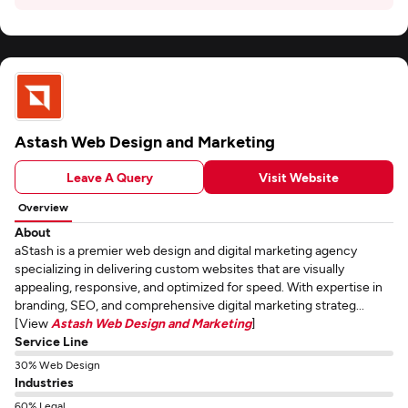
Astash Web Design and Marketing
Leave A Query
Visit Website
Overview
About
aStash is a premier web design and digital marketing agency
specializing in delivering custom websites that are visually
appealing, responsive, and optimized for speed. With expertise in
branding, SEO, and comprehensive digital marketing strateg...
[View
Astash Web Design and Marketing
]
Service Line
30% Web Design
Industries
60% Legal