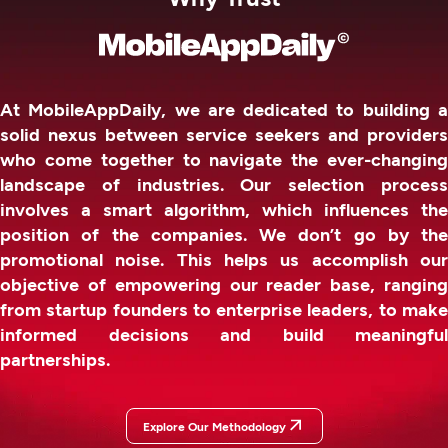
At MobileAppDaily, we are dedicated to building a
solid nexus between service seekers and providers
who come together to navigate the ever-changing
landscape of industries. Our selection process
involves a smart algorithm, which influences the
position of the companies. We don’t go by the
promotional noise. This helps us accomplish our
objective of empowering our reader base, ranging
from startup founders to enterprise leaders, to make
informed decisions and build meaningful
partnerships.
Explore Our Methodology