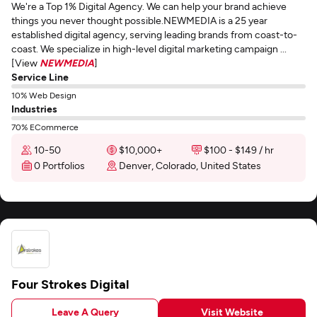
We're a Top 1% Digital Agency. We can help your brand achieve
things you never thought possible.NEWMEDIA is a 25 year
established digital agency, serving leading brands from coast-to-
coast. We specialize in high-level digital marketing campaign ...
[View
NEWMEDIA
]
Service Line
10% Web Design
Industries
70% ECommerce
10-50
$10,000+
$100 - $149 / hr
0 Portfolios
Denver, Colorado, United States
Four Strokes Digital
Leave A Query
Visit Website