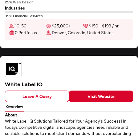
25% Web Design
Industries
35% Financial Services
10-50
$25,000+
$150 - $199 / hr
0 Portfolios
Denver, Colorado, United States
White Label IQ
Leave A Query
Visit Website
Overview
About
White Label IQ Solutions Tailored for Your Agency's Success! In
todays competitive digital landscape, agencies need reliable and
scalable solutions to meet client demands without overextending