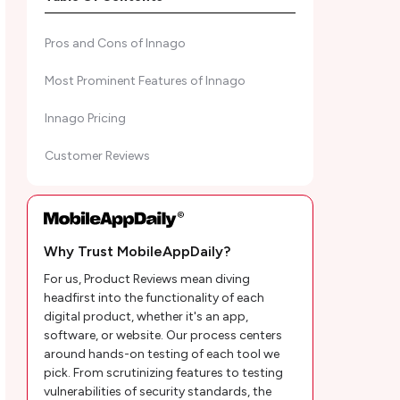
Pros and Cons of Innago
Most Prominent Features of Innago
Innago Pricing
Customer Reviews
MobileAppDaily’s Ratings for Innago
Types of Property Listed In Innago
Why Trust MobileAppDaily?
Innago Alternatives: Quick Glance for
For us, Product Reviews mean diving
Landlords
headfirst into the functionality of each
digital product, whether it's an app,
Mobile AppDaily's POV on Innago
software, or website. Our process centers
around hands-on testing of each tool we
Innago Frequently Asked Questions
pick. From scrutinizing features to testing
vulnerabilities of security standards, the