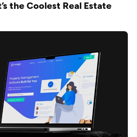
’s the Coolest Real Estate