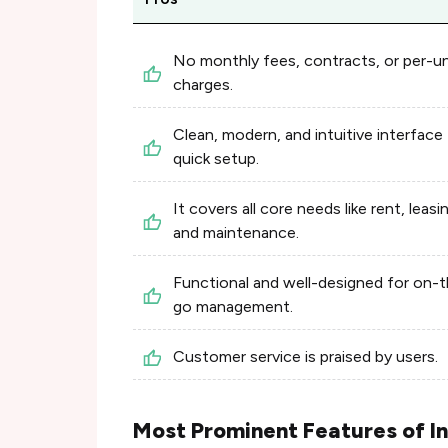
No monthly fees, contracts, or per-un
charges.
Clean, modern, and intuitive interface 
quick setup.
It covers all core needs like rent, leasi
and maintenance.
Functional and well-designed for on-
go management.
Customer service is praised by users.
Most Prominent Features of I