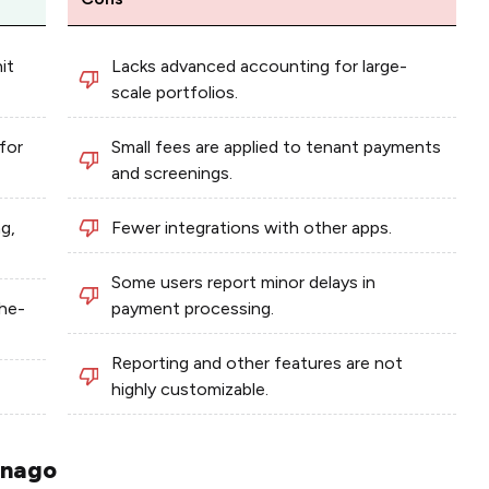
it
Lacks advanced accounting for large-
scale portfolios.
for
Small fees are applied to tenant payments
and screenings.
ng,
Fewer integrations with other apps.
Some users report minor delays in
the-
payment processing.
Reporting and other features are not
highly customizable.
nnago