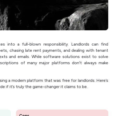
es into a full-blown responsibility. Landlords can find
ets, chasing late rent payments, and dealing with tenant
xts and emails. While software solutions exist to solve
scriptions of many major platforms don't always make
ing a modern platform that was free for landlords. Here’s
e if it’s truly the game-changer it claims to be.
Cons