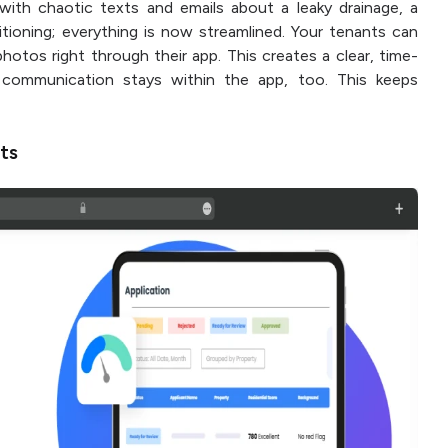
with chaotic texts and emails about a leaky drainage, a
itioning; everything is now streamlined. Your tenants can
hotos right through their app. This creates a clear, time-
 communication stays within the app, too. This keeps
nts