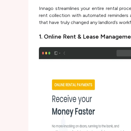
Innago streamlines your entire rental proce
rent collection with automated reminders 
that have truly changed any landlord’s work
1. Online Rent & Lease Manageme