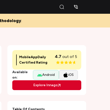
thodology
.
4.7
out of 5
MobileAppDaily
Certified Rating
Available
Android
iOS
on:
Explore Innago
Table Of Contents