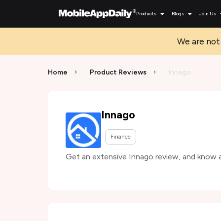
Products
Blogs
Join Us
We are not 
Home
Product Reviews
Innago
Innago
Finance
Get an extensive Innago review, and know ab