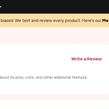
biased. We test and review every product. Here's our
Me
Write a Review
out its pros, cons, and other additional features.