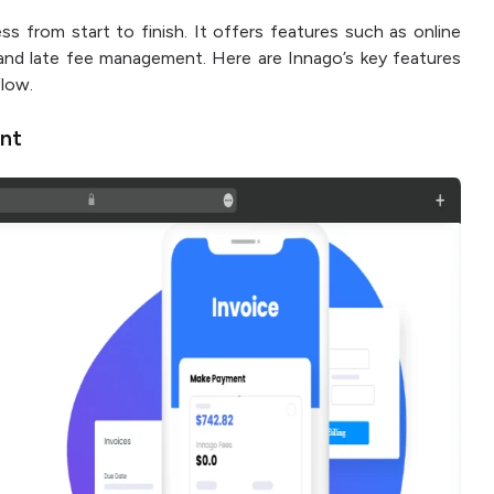
ss from start to finish. It offers features such as online
and late fee management. Here are Innago’s key features
flow.
nt