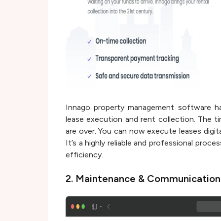
Innago property management software has
lease execution and rent collection. The 
are over. You can now execute leases digita
It’s a highly reliable and professional proce
efficiency.
2. Maintenance & Communicatio