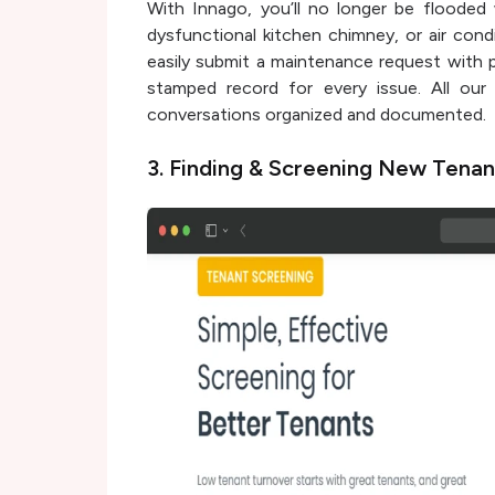
With Innago, you’ll no longer be flooded 
dysfunctional kitchen chimney, or air cond
easily submit a maintenance request with p
stamped record for every issue. All our
conversations organized and documented.
3. Finding & Screening New Tena