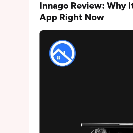
Innago Review: Why It
App Right Now