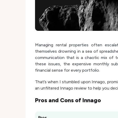
Managing rental properties often escalat
themselves drowning in a sea of spreadshe
communication that is a chaotic mix of te
these issues, the expensive monthly sub
financial sense for every portfolio.
That’s when I stumbled upon Innago, promis
an unfiltered Innago review to help you decid
Pros and Cons of
Innago
Pros