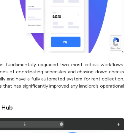
 fundamentally upgraded two most critical workflows:
times of coordinating schedules and chasing down checks
lly and have a fully automated system for rent collection.
ss that has significantly improved any landlord’s operational
n Hub