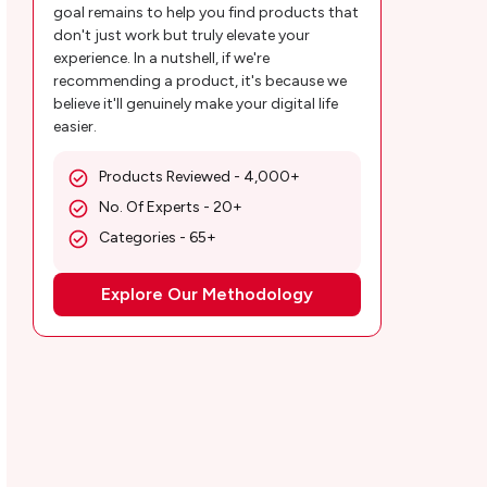
goal remains to help you find products that
don't just work but truly elevate your
experience. In a nutshell, if we're
recommending a product, it's because we
believe it'll genuinely make your digital life
easier.
Products Reviewed - 4,000+
No. Of Experts - 20+
Categories - 65+
Explore Our Methodology