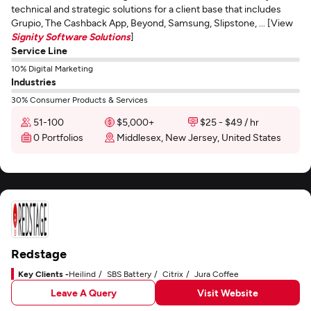
technical and strategic solutions for a client base that includes
Grupio, The Cashback App, Beyond, Samsung, Slipstone, ... [View
Signity Software Solutions
]
Service Line
10% Digital Marketing
Industries
30% Consumer Products & Services
51-100
$5,000+
$25 - $49 / hr
0 Portfolios
Middlesex, New Jersey, United States
Redstage
Key Clients -
Heilind
SBS Battery
Citrix
Jura Coffee
Leave A Query
Visit Website