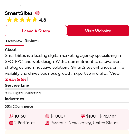
SmartSites
4.8
Leave A Query
Visit Website
Reviews
Overview
About
SmartSites is a leading digital marketing agency specializing in
SEO, PPC, and web design. With a commitment to data-driven
strategies and innovative solutions, SmartSites enhances online
visibility and drives business growth. Expertise in craft... [View
SmartSites
]
Service Line
80% Digital Marketing
Industries
35% ECommerce
10-50
$1,000+
$100 - $149 / hr
2 Portfolios
Paramus, New Jersey, United States