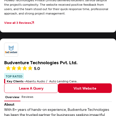
Moweb Technologies Private Limited delivered excellent service despite
the project’s complexity. The website received positive feedback from
users, and the team stood out for their quick response time, professional
approach, and strong project management.
View all 3 Reviews
Budventure Technologies Pvt. Ltd.
5.0
TOP RATED
Key Clients -
Abantu Audio
Auto Lending Canada
Leave A Query
Visit Website
Reviews
Overview
About
With 8+ years of hands-on experience, Budventure Technologies
has been the trusted partner for businesses seeking impactful