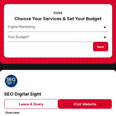
01/04
Choose Your Services & Set Your Budget
Digital Marketing
Your Budget*
Next
SEO Digital Sight
Leave A Query
Visit Website
Overview