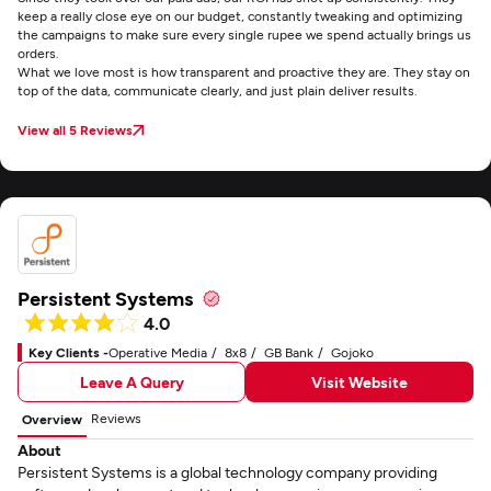
keep a really close eye on our budget, constantly tweaking and optimizing
the campaigns to make sure every single rupee we spend actually brings us
orders.
What we love most is how transparent and proactive they are. They stay on
top of the data, communicate clearly, and just plain deliver results.
View all 5 Reviews
Persistent Systems
4.0
Key Clients -
Operative Media
8x8
GB Bank
Gojoko
Leave A Query
Visit Website
Reviews
Overview
About
Persistent Systems is a global technology company providing