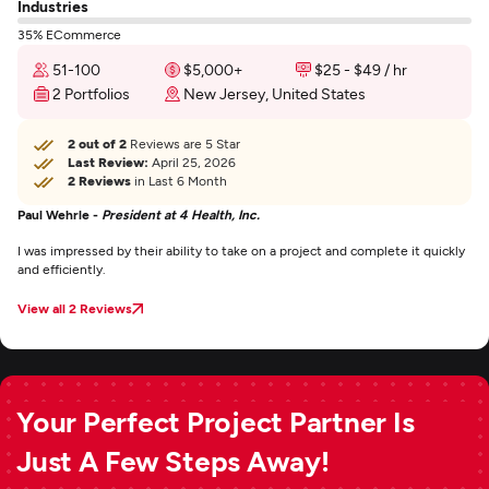
Industries
35% ECommerce
51-100
$5,000+
$25 - $49 / hr
2 Portfolios
New Jersey, United States
2 out of 2
Reviews are 5 Star
Last Review:
April 25, 2026
2 Reviews
in Last 6 Month
Paul Wehrle -
President at 4 Health, Inc.
I was impressed by their ability to take on a project and complete it quickly
and efficiently.
View all 2 Reviews
Your Perfect Project Partner Is
Just A Few Steps Away!