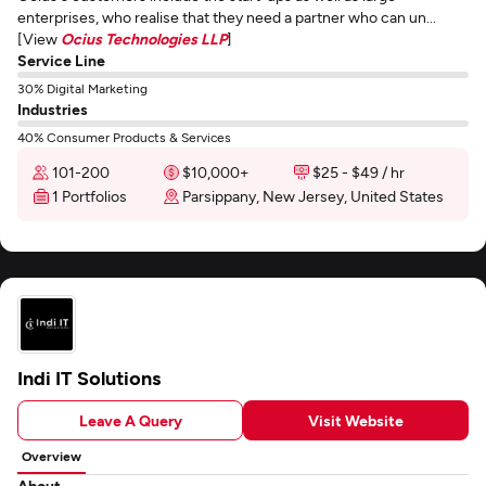
enterprises, who realise that they need a partner who can un...
[View
Ocius Technologies LLP
]
Service Line
30% Digital Marketing
Industries
40% Consumer Products & Services
101-200
$10,000+
$25 - $49 / hr
1 Portfolios
Parsippany, New Jersey, United States
Indi IT Solutions
Leave A Query
Visit Website
Overview
About