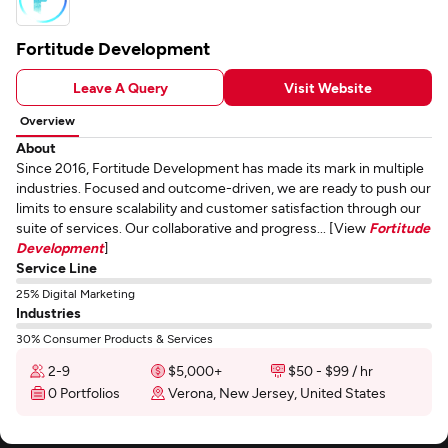
Fortitude Development
Leave A Query
Visit Website
Overview
About
Since 2016, Fortitude Development has made its mark in multiple
industries. Focused and outcome-driven, we are ready to push our
limits to ensure scalability and customer satisfaction through our
suite of services. Our collaborative and progress... [View
Fortitude
Development
]
Service Line
25% Digital Marketing
Industries
30% Consumer Products & Services
2-9
$5,000+
$50 - $99 / hr
0 Portfolios
Verona, New Jersey, United States