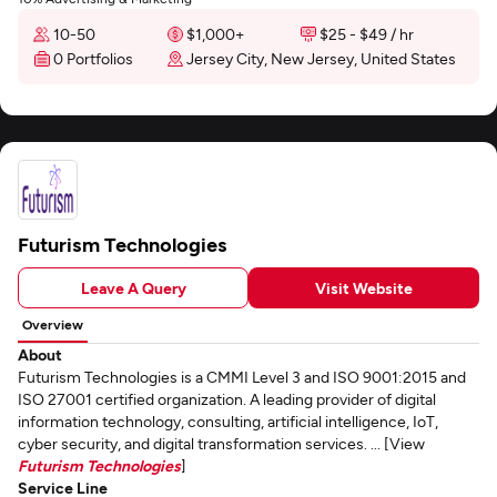
10-50
$1,000+
$25 - $49 / hr
0 Portfolios
Jersey City, New Jersey, United States
Futurism Technologies
Leave A Query
Visit Website
Overview
About
Futurism Technologies is a CMMI Level 3 and ISO 9001:2015 and
ISO 27001 certified organization. A leading provider of digital
information technology, consulting, artificial intelligence, IoT,
cyber security, and digital transformation services. ... [View
Futurism Technologies
]
Service Line