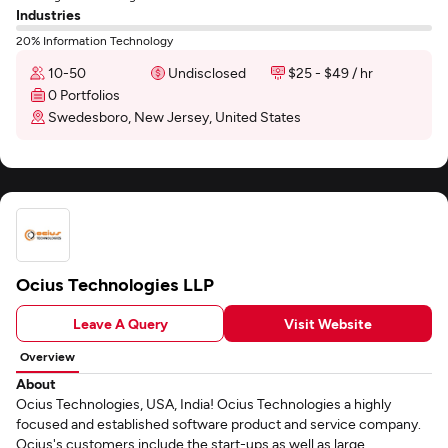
Industries
20% Information Technology
10-50
Undisclosed
$25 - $49 / hr
0 Portfolios
Swedesboro, New Jersey, United States
Ocius Technologies LLP
Leave A Query
Visit Website
Overview
About
Ocius Technologies, USA, India! Ocius Technologies a highly
focused and established software product and service company.
Ocius's customers include the start-ups as well as large