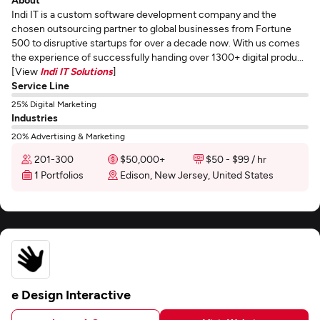
Indi IT is a custom software development company and the
chosen outsourcing partner to global businesses from Fortune
500 to disruptive startups for over a decade now. With us comes
the experience of successfully handing over 1300+ digital produ...
[View
Indi IT Solutions
]
Service Line
25% Digital Marketing
Industries
20% Advertising & Marketing
201-300
$50,000+
$50 - $99 / hr
1 Portfolios
Edison, New Jersey, United States
e Design Interactive