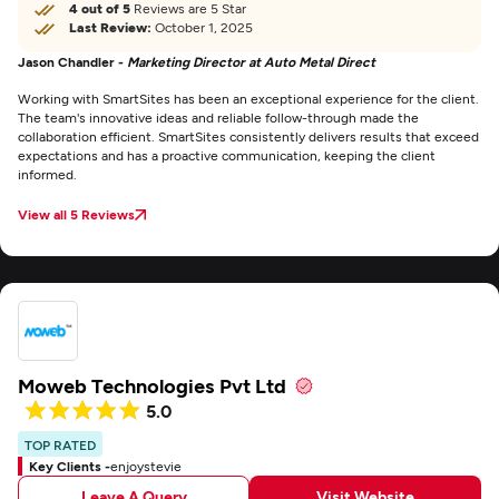
4 out of 5
Reviews are 5 Star
Last Review:
October 1, 2025
Jason Chandler -
Marketing Director at Auto Metal Direct
Working with SmartSites has been an exceptional experience for the client.
The team's innovative ideas and reliable follow-through made the
collaboration efficient. SmartSites consistently delivers results that exceed
expectations and has a proactive communication, keeping the client
informed.
View all 5 Reviews
Moweb Technologies Pvt Ltd
5.0
TOP RATED
Key Clients -
enjoystevie
Leave A Query
Visit Website