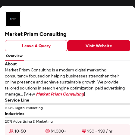
Market Prism Consulting
Leave A Query
Visit Website
Overview
About
Market Prism Consulting is a modern digital marketing
consultancy focused on helping businesses strengthen their
online presence and achieve sustainable growth. We provide
tailored solutions in search engine optimization, paid advertising
manage... [View
Market Prism Consulting
]
Service Line
100% Digital Marketing
Industries
20% Advertising & Marketing
10-50
$1,000+
$50 - $99 / hr