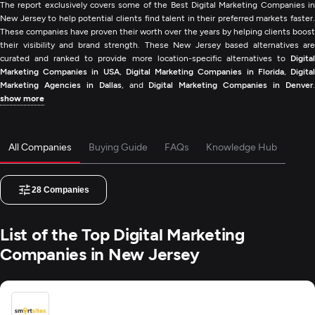
The report exclusively covers some of the Best Digital Marketing Companies in
New Jersey to help potential clients find talent in their preferred markets faster.
These companies have proven their worth over the years by helping clients boost
their visibility and brand strength. These New Jersey based alternatives are
curated and ranked to provide more location-specific alternatives to
Digital
Marketing Companies in USA
,
Digital Marketing Companies in Florida
,
Digita
Marketing Agencies in Dallas
, and
Digital Marketing Companies in Denver
show more
All Companies
Buying Guide
FAQs
Knowledge Hub
28
Companies
List of the Top Digital Marketing
Companies in New Jersey