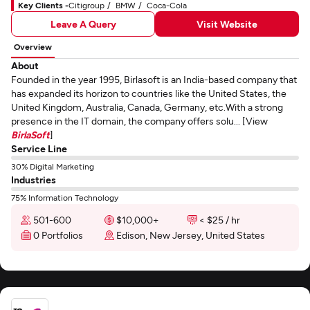
Key Clients -
Citigroup
BMW
Coca-Cola
Leave A Query
Visit Website
Overview
About
Founded in the year 1995, Birlasoft is an India-based company that
has expanded its horizon to countries like the United States, the
United Kingdom, Australia, Canada, Germany, etc.With a strong
presence in the IT domain, the company offers solu... [View
BirlaSoft
]
Service Line
30% Digital Marketing
Industries
75% Information Technology
501-600
$10,000+
< $25 / hr
0 Portfolios
Edison, New Jersey, United States