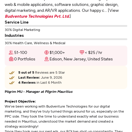
web & mobile applications, software solutions, graphic design,
digital marketing, and AR/VR applications. Our happy c... [View
Budventure Technologies Pvt. Ltd.
]
Service Line
30% Digital Marketing
Industries
30% Health Care, Wellness & Medical
51-100
$1,000+
< $25 / hr
0 Portfolios
Edison, New Jersey, United States
5 out of 5
Reviews are 5 Star
Last Review:
June 9, 2026
4 Reviews
in Last 6 Month
Pilgrim MU -
Manager at Pilgrim Mauritius
Project Objective:
We've been working with Budventure Technologies for our digital
marketing, and they’ve truly turned things around for us, especially on the
PPC side. They took the time to understand exactly what our business
needed in Mauritius, understood the market demand and created a
strategy accordingly!
Since they took over our paid ads, our ROI has shot up consistently. They