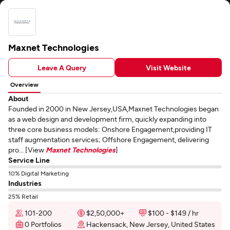
Maxnet Technologies
Leave A Query
Visit Website
Overview
About
Founded in 2000 in New Jersey,USA,Maxnet Technologies began
as a web design and development firm, quickly expanding into
three core business models: Onshore Engagement,providing IT
staff augmentation services; Offshore Engagement, delivering
pro... [View
Maxnet Technologies
]
Service Line
10% Digital Marketing
Industries
25% Retail
101-200
$2,50,000+
$100 - $149 / hr
0 Portfolios
Hackensack, New Jersey, United States