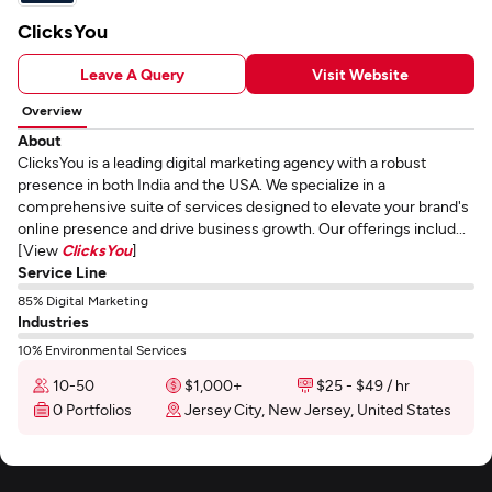
ClicksYou
Leave A Query
Visit Website
Overview
About
ClicksYou is a leading digital marketing agency with a robust
presence in both India and the USA. We specialize in a
comprehensive suite of services designed to elevate your brand's
online presence and drive business growth. Our offerings includ...
[View
ClicksYou
]
Service Line
85% Digital Marketing
Industries
10% Environmental Services
10-50
$1,000+
$25 - $49 / hr
0 Portfolios
Jersey City, New Jersey, United States