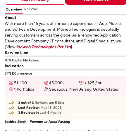
Reviews
Overview
About
With more than 15 years of immense experience in Web, Mobile,
and Software Development, Moweb Technologies is devotedly
serving customers across the globe. As a renowned Application
Development Company, IT consultant, and Digital Specialist, we ...
[View
Moweb Technologies Pvt Ltd
]
Service Line
10% Digital Marketing
Industries
27% ECommerce
51-100
$5,000+
< $25 / hr
1 Portfolios
Secaucus, New Jersey, United States
3 out of 3
Reviews are 5 Star
Last Review:
May 13, 2026
3 Reviews
in Last 6 Month
Satbire Singh -
Founder at Need Parking