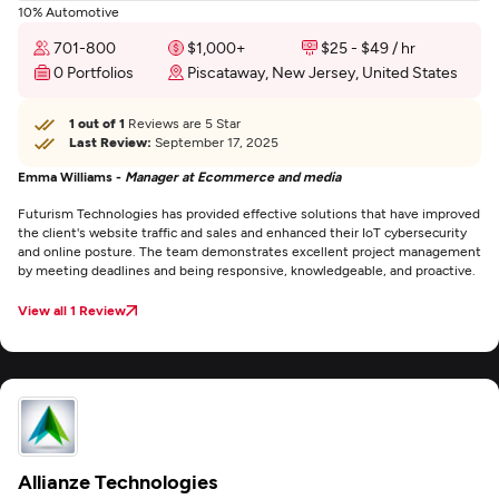
10% Automotive
701-800
$1,000+
$25 - $49 / hr
0 Portfolios
Piscataway, New Jersey, United States
1 out of 1
Reviews are 5 Star
Last Review:
September 17, 2025
Emma Williams -
Manager at Ecommerce and media
Futurism Technologies has provided effective solutions that have improved
the client's website traffic and sales and enhanced their IoT cybersecurity
and online posture. The team demonstrates excellent project management
by meeting deadlines and being responsive, knowledgeable, and proactive.
View all 1 Review
Allianze Technologies