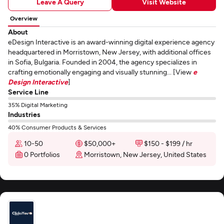
Leave A Query
Visit Website
Overview
About
eDesign Interactive is an award-winning digital experience agency
headquartered in Morristown, New Jersey, with additional offices
in Sofia, Bulgaria. Founded in 2004, the agency specializes in
crafting emotionally engaging and visually stunning... [View
e
Design Interactive
]
Service Line
35% Digital Marketing
Industries
40% Consumer Products & Services
10-50
$50,000+
$150 - $199 / hr
0 Portfolios
Morristown, New Jersey, United States