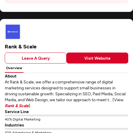
Rank & Scale
Leave A Query
Visit Website
Overview
About
At Rank & Scale, we offer a comprehensive range of digital
marketing services designed to support small businesses in
driving sustainable growth. Specializing in SEO, Paid Media, Social
Media, and Web Design, we tailor our approach to meet t... [View
Rank & Scale
]
Service Line
40% Digital Marketing
Industries
10% Advertising & Marketing