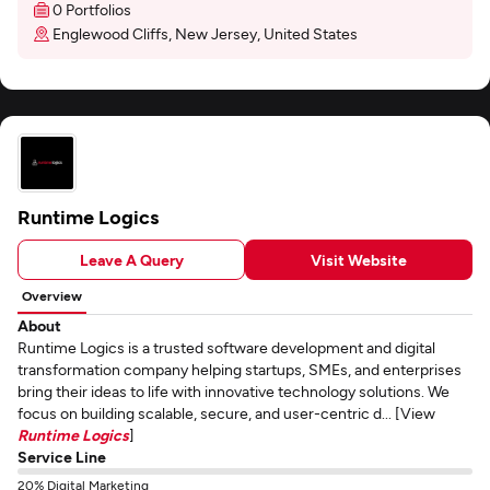
0 Portfolios
Englewood Cliffs, New Jersey, United States
Runtime Logics
Leave A Query
Visit Website
Overview
About
Runtime Logics is a trusted software development and digital
transformation company helping startups, SMEs, and enterprises
bring their ideas to life with innovative technology solutions. We
focus on building scalable, secure, and user-centric d... [View
Runtime Logics
]
Service Line
20% Digital Marketing