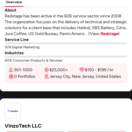
Overview
About
Redstage has been active in the B2B service sector since 2008.
The organization focuses on the delivery of technical and strategic
solutions for a client base that includes Heilind, SBS Battery, Citrix,
Jura Coffee, US Gold Bureau, Panini Americ... [View
Redstage
]
Service Line
10% Digital Marketing
Industries
60% Consumer Products & Services
901-1000
$25,000+
$150 - $199 / hr
0 Portfolios
Jersey City, New Jersey, United States
VinzoTech LLC