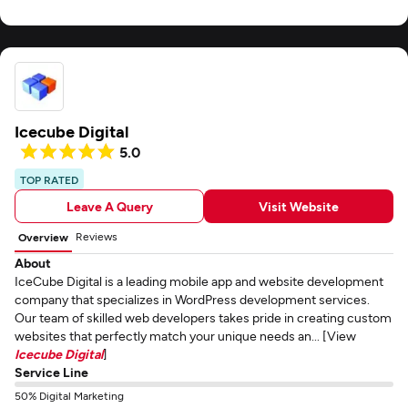
Icecube Digital
5.0
TOP RATED
Leave A Query
Visit Website
Reviews
Overview
About
IceCube Digital is a leading mobile app and website development
company that specializes in WordPress development services.
Our team of skilled web developers takes pride in creating custom
websites that perfectly match your unique needs an... [View
Icecube Digital
]
Service Line
50% Digital Marketing