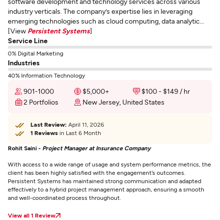
software development and technology services across various
industry verticals. The company’s expertise lies in leveraging
emerging technologies such as cloud computing, data analytic...
[View
Persistent Systems
]
Service Line
0% Digital Marketing
Industries
40% Information Technology
901-1000
$5,000+
$100 - $149 / hr
2 Portfolios
New Jersey, United States
Last Review:
April 11, 2026
1 Reviews
in Last 6 Month
Rohit Saini -
Project Manager at Insurance Company
With access to a wide range of usage and system performance metrics, the
client has been highly satisfied with the engagement’s outcomes.
Persistent Systems has maintained strong communication and adapted
effectively to a hybrid project management approach, ensuring a smooth
and well-coordinated process throughout.
View all 1 Review