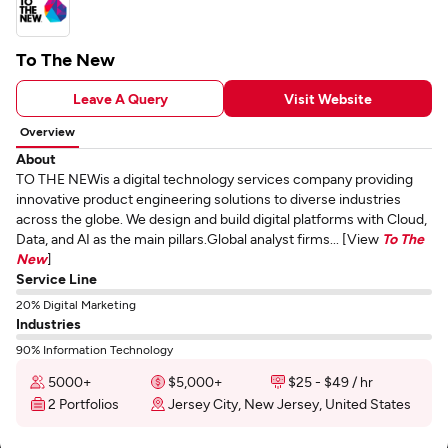
To The New
Leave A Query
Visit Website
Overview
About
TO THE NEWis a digital technology services company providing
innovative product engineering solutions to diverse industries
across the globe. We design and build digital platforms with Cloud,
Data, and AI as the main pillars.Global analyst firms... [View
To The
New
]
Service Line
20% Digital Marketing
Industries
90% Information Technology
5000+
$5,000+
$25 - $49 / hr
2 Portfolios
Jersey City, New Jersey, United States