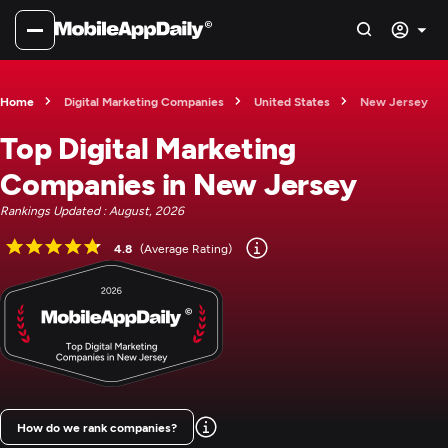
Home
Digital Marketing Companies
United States
New Jersey
Top Digital Marketing
Companies in New Jersey
Rankings Updated : August, 2026
4.8
(Average Rating)
How do we rank companies?