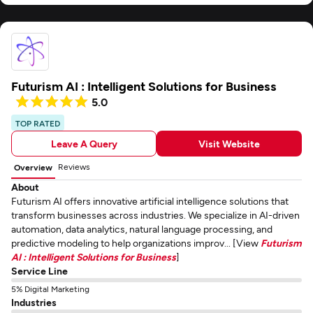
Futurism AI : Intelligent Solutions for Business
5.0
TOP RATED
Leave A Query
Visit Website
Reviews
Overview
About
Futurism AI offers innovative artificial intelligence solutions that
transform businesses across industries. We specialize in AI-driven
automation, data analytics, natural language processing, and
predictive modeling to help organizations improv... [View
Futurism
AI : Intelligent Solutions for Business
]
Service Line
5% Digital Marketing
Industries