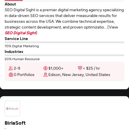
About
SEO Digital Sight is a premier digital marketing agency specializing
in data-driven SEO services that deliver measurable results for
businesses across the USA. We combine technical expertise,
strategic content development, and proven optimizatio... [View
SEO Digital Sight
]
Service Line
70% Digital Marketing
Industries
20% Human Resource
2-9
$1,000+
< $25 / hr
0 Portfolios
Edison, New Jersey, United States
BirlaSoft