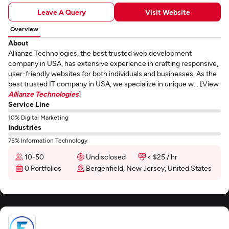
Leave A Query
Visit Website
Overview
About
Allianze Technologies, the best trusted web development
company in USA, has extensive experience in crafting responsive,
user-friendly websites for both individuals and businesses. As the
best trusted IT company in USA, we specialize in unique w... [View
Allianze Technologies
]
Service Line
10% Digital Marketing
Industries
75% Information Technology
10-50
Undisclosed
< $25 / hr
0 Portfolios
Bergenfield, New Jersey, United States