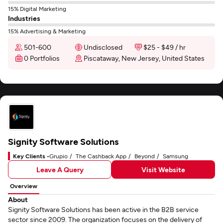
15% Digital Marketing
Industries
15% Advertising & Marketing
501-600
Undisclosed
$25 - $49 / hr
0 Portfolios
Piscataway, New Jersey, United States
Signity Software Solutions
Key Clients -
Grupio
The Cashback App
Beyond
Samsung
Leave A Query
Visit Website
Overview
About
Signity Software Solutions has been active in the B2B service
sector since 2009. The organization focuses on the delivery of