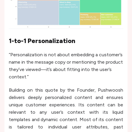
1-to-1 Personalization
“Personalization is not about embedding a customer’s
name in the message copy or mentioning the product
they’ve viewed—it’s about fitting into the user’s
context.”
Building on this quote by the Founder, Pushwoosh
delivers deeply personalized content and ensures
unique customer experiences. Its content can be
relevant to any user’s context with its liquid
templates and dynamic content. Most of its content
is tailored to individual user attributes, past