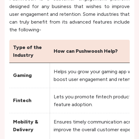
designed for any business that wishes to improve
user engagement and retention. Some industries that
can truly benefit from its advanced features include
the following-
Type of the
How can Pushwoosh Help?
Industry
Helps you grow your gaming app with 
Gaming
boost user engagement and retentio
Lets you promote fintech products by
Fintech
feature adoption.
Mobility &
Ensures timely communication across 
Delivery
improve the overall customer experie