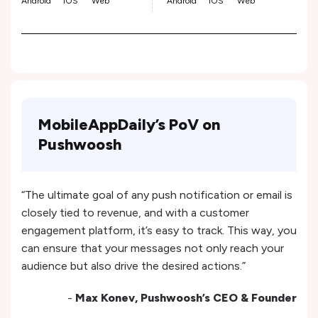
Android
iOS
Web
Android
iOS
Web
MobileAppDaily’s PoV on
Pushwoosh
“The ultimate goal of any push notification or email is
closely tied to revenue, and with a customer
engagement platform, it’s easy to track. This way, you
can ensure that your messages not only reach your
audience but also drive the desired actions.”
-
Max Konev, Pushwoosh’s CEO & Founder