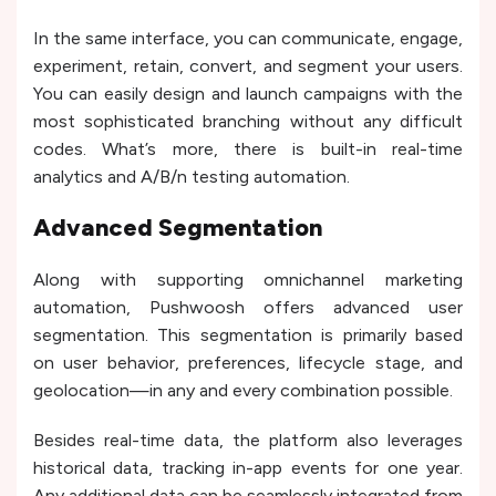
In the same interface, you can communicate, engage,
experiment, retain, convert, and segment your users.
You can easily design and launch campaigns with the
most sophisticated branching without any difficult
codes. What’s more, there is built-in real-time
analytics and A/B/n testing automation.
Advanced Segmentation
Along with supporting omnichannel marketing
automation, Pushwoosh offers advanced user
segmentation. This segmentation is primarily based
on user behavior, preferences, lifecycle stage, and
geolocation—in any and every combination possible.
Besides real-time data, the platform also leverages
historical data, tracking in-app events for one year.
Any additional data can be seamlessly integrated from