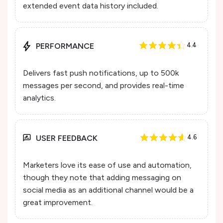
extended event data history included.
PERFORMANCE
4.4
Delivers fast push notifications, up to 500k
messages per second, and provides real-time
analytics.
USER FEEDBACK
4.6
Marketers love its ease of use and automation,
though they note that adding messaging on
social media as an additional channel would be a
great improvement.