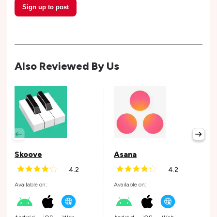
Sign up to post
Also Reviewed By Us
Per
Avail
Skoove
Asana
4.2
4.2
Andr
Available on:
Available on: