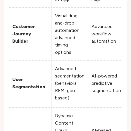
Visual drag-
and-drop
Customer
Advanced
automation,
Journey
workflow
advanced
Builder
automation
timing
options
Advanced
segmentation
AI-powered
User
(behavioral,
predictive
Segmentation
RFM, geo-
segmentation
based)
Dynamic
Content,
Liquid
AI-based