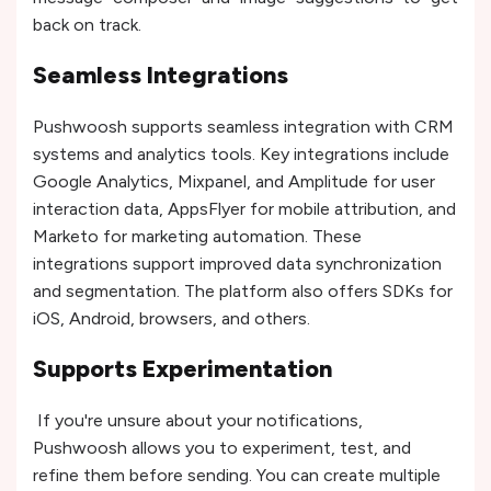
back on track.
Seamless Integrations
Pushwoosh supports seamless integration with CRM
systems and analytics tools. Key integrations include
Google Analytics, Mixpanel, and Amplitude for user
interaction data, AppsFlyer for mobile attribution, and
Marketo for marketing automation. These
integrations support improved data synchronization
and segmentation. The platform also offers SDKs for
iOS, Android, browsers, and others.
Supports Experimentation
If you're unsure about your notifications,
Pushwoosh allows you to experiment, test, and
refine them before sending. You can create multiple