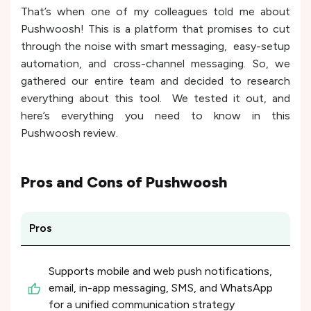
That’s when one of my colleagues told me about
Pushwoosh! This is a platform that promises to cut
through the noise with smart messaging, easy-setup
automation, and cross-channel messaging. So, we
gathered our entire team and decided to research
everything about this tool. We tested it out, and
here’s everything you need to know in this
Pushwoosh review.
Pros and Cons of
Pushwoosh
Pros
Supports mobile and web push notifications,
email, in-app messaging, SMS, and WhatsApp
for a unified communication strategy