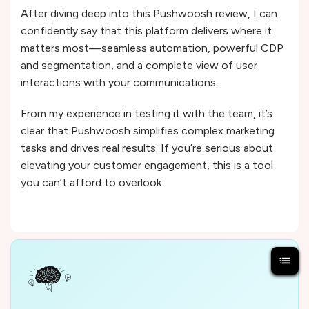
After diving deep into this Pushwoosh review, I can
confidently say that this platform delivers where it
matters most—seamless automation, powerful CDP
and segmentation, and a complete view of user
interactions with your communications.
From my experience in testing it with the team, it’s
clear that Pushwoosh simplifies complex marketing
tasks and drives real results. If you’re serious about
elevating your customer engagement, this is a tool
you can’t afford to overlook.