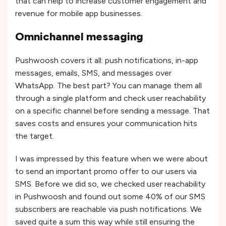
that can help to increase customer engagement and
revenue for mobile app businesses.
Omnichannel messaging
Pushwoosh covers it all: push notifications, in-app
messages, emails, SMS, and messages over
WhatsApp. The best part? You can manage them all
through a single platform and check user reachability
on a specific channel before sending a message. That
saves costs and ensures your communication hits
the target.
I was impressed by this feature when we were about
to send an important promo offer to our users via
SMS. Before we did so, we checked user reachability
in Pushwoosh and found out some 40% of our SMS
subscribers are reachable via push notifications. We
saved quite a sum this way while still ensuring the