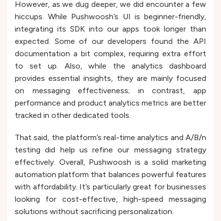
However, as we dug deeper, we did encounter a few
hiccups. While Pushwoosh’s UI is beginner-friendly,
integrating its SDK into our apps took longer than
expected. Some of our developers found the API
documentation a bit complex, requiring extra effort
to set up. Also, while the analytics dashboard
provides essential insights, they are mainly focused
on messaging effectiveness; in contrast, app
performance and product analytics metrics are better
tracked in other dedicated tools.
That said, the platform’s real-time analytics and A/B/n
testing did help us refine our messaging strategy
effectively. Overall, Pushwoosh is a solid marketing
automation platform that balances powerful features
with affordability. It’s particularly great for businesses
looking for cost-effective, high-speed messaging
solutions without sacrificing personalization.