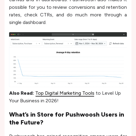
possible for you to review conversions and retention
rates, check CTRs, and do much more through a
single dashboard.
Also Read:
Top Digital Marketing Tools
to Level Up
Your Business in 2026!
What’s in Store for Pushwoosh Users in
the Future?