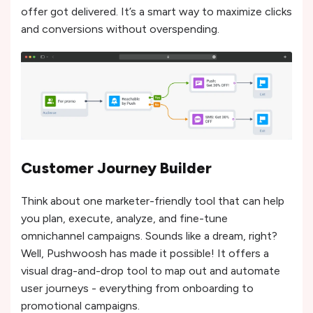
offer got delivered. It’s a smart way to maximize clicks
and conversions without overspending.
Customer Journey Builder
Think about one marketer-friendly tool that can help
you plan, execute, analyze, and fine-tune
omnichannel campaigns. Sounds like a dream, right?
Well, Pushwoosh has made it possible! It offers a
visual drag-and-drop tool to map out and automate
user journeys - everything from onboarding to
promotional campaigns.