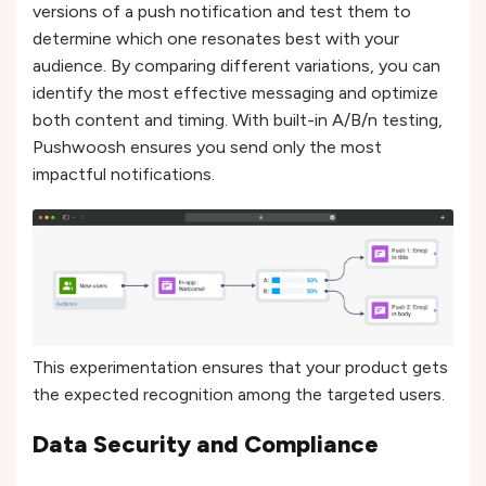
versions of a push notification and test them to
determine which one resonates best with your
audience. By comparing different variations, you can
identify the most effective messaging and optimize
both content and timing. With built-in A/B/n testing,
Pushwoosh ensures you send only the most
impactful notifications.
This experimentation ensures that your product gets
the expected recognition among the targeted users.
Data Security and Compliance