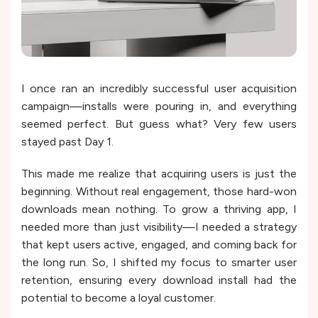
I once ran an incredibly successful user acquisition
campaign—installs were pouring in, and everything
seemed perfect. But guess what? Very few users
stayed past Day 1.
This made me realize that acquiring users is just the
beginning. Without real engagement, those hard-won
downloads mean nothing. To grow a thriving app, I
needed more than just visibility—I needed a strategy
that kept users active, engaged, and coming back for
the long run. So, I shifted my focus to smarter user
retention, ensuring every download install had the
potential to become a loyal customer.