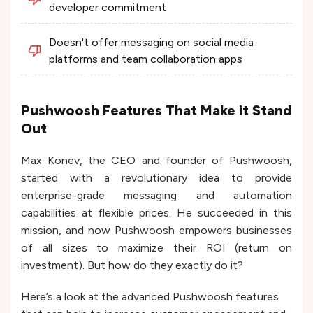
developer commitment
Doesn't offer messaging on social media
platforms and team collaboration apps
Pushwoosh Features That Make it Stand
Out
Max Konev, the CEO and founder of Pushwoosh,
started with a revolutionary idea to provide
enterprise-grade messaging and automation
capabilities at flexible prices. He succeeded in this
mission, and now Pushwoosh empowers businesses
of all sizes to maximize their ROI (return on
investment). But how do they exactly do it?
Here’s a look at the advanced Pushwoosh features