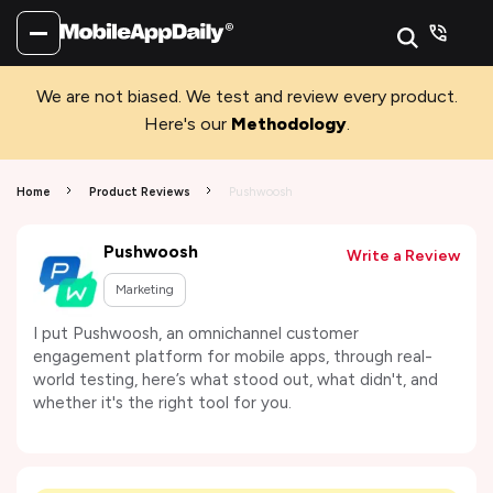
We are not biased. We test and review every product.
Here's our
Methodology
.
Home
Product Reviews
Pushwoosh
Pushwoosh
Write a Review
Marketing
I put Pushwoosh, an omnichannel customer
engagement platform for mobile apps, through real-
world testing, here’s what stood out, what didn't, and
whether it's the right tool for you.