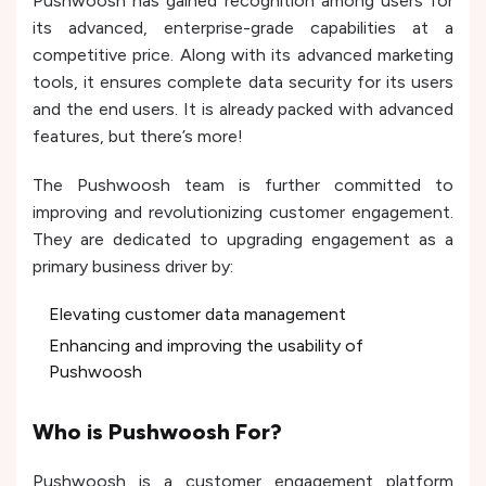
Pushwoosh has gained recognition among users for
its advanced, enterprise-grade capabilities at a
competitive price. Along with its advanced marketing
tools, it ensures complete data security for its users
and the end users. It is already packed with advanced
features, but there’s more!
The Pushwoosh team is further committed to
improving and revolutionizing customer engagement.
They are dedicated to upgrading engagement as a
primary business driver by:
Elevating customer data management
Enhancing and improving the usability of
Pushwoosh
Who is Pushwoosh For?
Pushwoosh is a customer engagement platform