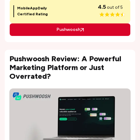
4.5
out of 5
MobileAppDaily
Certified Rating
Pushwoosh
Pushwoosh Review: A Powerful
Marketing Platform or Just
Overrated?