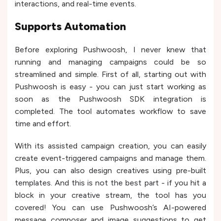
interactions, and real-time events.
Supports Automation
Before exploring Pushwoosh, I never knew that
running and managing campaigns could be so
streamlined and simple. First of all, starting out with
Pushwoosh is easy - you can just start working as
soon as the Pushwoosh SDK integration is
completed. The tool automates workflow to save
time and effort.
With its assisted campaign creation, you can easily
create event-triggered campaigns and manage them.
Plus, you can also design creatives using pre-built
templates. And this is not the best part - if you hit a
block in your creative stream, the tool has you
covered! You can use Pushwoosh’s AI-powered
message composer and image suggestions to get