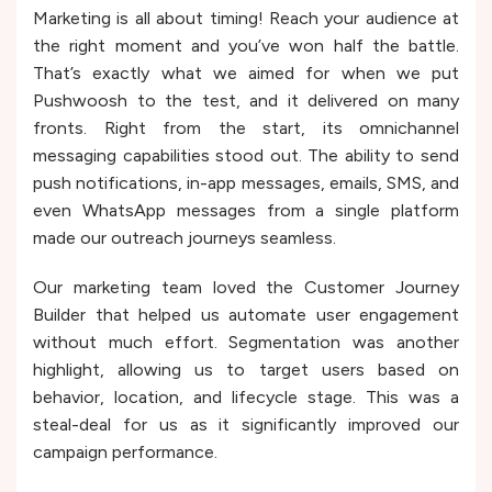
Marketing is all about timing! Reach your audience at
the right moment and you’ve won half the battle.
That’s exactly what we aimed for when we put
Pushwoosh to the test, and it delivered on many
fronts. Right from the start, its omnichannel
messaging capabilities stood out. The ability to send
push notifications, in-app messages, emails, SMS, and
even WhatsApp messages from a single platform
made our outreach journeys seamless.
Our marketing team loved the Customer Journey
Builder that helped us automate user engagement
without much effort. Segmentation was another
highlight, allowing us to target users based on
behavior, location, and lifecycle stage. This was a
steal-deal for us as it significantly improved our
campaign performance.