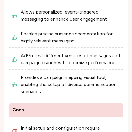
Allows personalized, event-triggered
messaging to enhance user engagement
Enables precise audience segmentation for
highly relevant messaging
A/B/n test different versions of messages and
campaign branches to optimize performance
Provides a campaign mapping visual tool,
enabling the setup of diverse communication
scenarios
Cons
Initial setup and configuration require