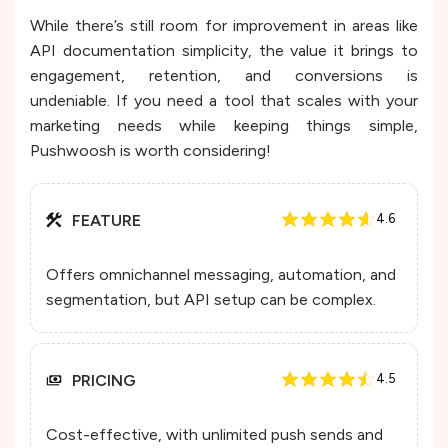
While there’s still room for improvement in areas like
API documentation simplicity, the value it brings to
engagement, retention, and conversions is
undeniable. If you need a tool that scales with your
marketing needs while keeping things simple,
Pushwoosh is worth considering!
FEATURE
4.6
Offers omnichannel messaging, automation, and
segmentation, but API setup can be complex.
PRICING
4.5
Cost-effective, with unlimited push sends and