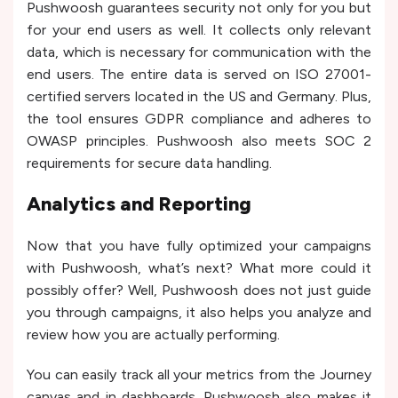
Pushwoosh guarantees security not only for you but
for your end users as well. It collects only relevant
data, which is necessary for communication with the
end users. The entire data is served on ISO 27001-
certified servers located in the US and Germany. Plus,
the tool ensures GDPR compliance and adheres to
OWASP principles. Pushwoosh also meets SOC 2
requirements for secure data handling.
Analytics and Reporting
Now that you have fully optimized your campaigns
with Pushwoosh, what’s next? What more could it
possibly offer? Well, Pushwoosh does not just guide
you through campaigns, it also helps you analyze and
review how you are actually performing.
You can easily track all your metrics from the Journey
canvas and in dashboards. Pushwoosh also makes it