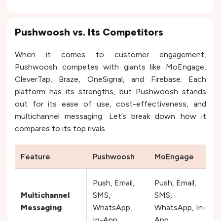
Pushwoosh vs. Its Competitors
When it comes to customer engagement,
Pushwoosh competes with giants like MoEngage,
CleverTap, Braze, OneSignal, and Firebase. Each
platform has its strengths, but Pushwoosh stands
out for its ease of use, cost-effectiveness, and
multichannel messaging. Let’s break down how it
compares to its top rivals.
Feature
Pushwoosh
MoEngage
Push, Email,
Push, Email,
Multichannel
SMS,
SMS,
Messaging
WhatsApp,
WhatsApp, In-
In-App
App