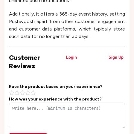
unlimited push notifications.
Additionally, it offers a 365-day event history, setting
Pushwoosh apart from other customer engagement
and customer data platforms, which typically store
such data for no longer than 30 days.
Customer
Login
Sign Up
Reviews
Rate the product based on your experience?
How was your experience with the product?