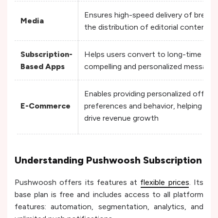
Ensures high-speed delivery of break
Media
the distribution of editorial content ta
Subscription-
Helps users convert to long-time sub
Based Apps
compelling and personalized message
Enables providing personalized offers
E-Commerce
preferences and behavior, helping e
drive revenue growth
Understanding Pushwoosh Subscription
Pushwoosh offers its features at
flexible prices
. Its
base plan is free and includes access to all platform
features: automation, segmentation, analytics, and