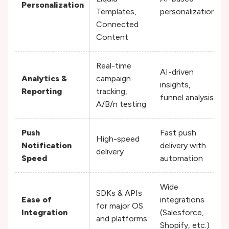
Personalization
Templates,
personalization
Connected
Content
Real-time
AI-driven
Analytics &
campaign
insights,
Reporting
tracking,
funnel analysis
A/B/n testing
Push
Fast push
High-speed
Notification
delivery with
delivery
Speed
automation
Wide
SDKs & APIs
Ease of
integrations
for major OS
Integration
(Salesforce,
and platforms
Shopify, etc.)