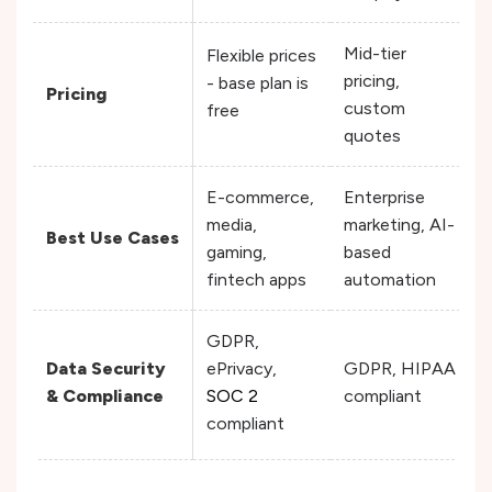
Mid-tier
Flexible prices
pricing,
- base plan is
Pricing
custom
free
quotes
E-commerce,
Enterprise
media,
marketing, AI-
Best Use Cases
gaming,
based
fintech apps
automation
GDPR,
Data Security
ePrivacy,
GDPR, HIPAA
& Compliance
SOC 2
compliant
compliant