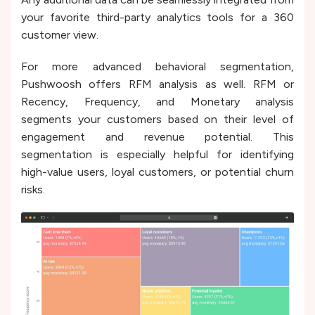
your favorite third-party analytics tools for a 360
customer view.
For more advanced behavioral segmentation,
Pushwoosh offers RFM analysis as well. RFM or
Recency, Frequency, and Monetary analysis
segments your customers based on their level of
engagement and revenue potential. This
segmentation is especially helpful for identifying
high-value users, loyal customers, or potential churn
risks.