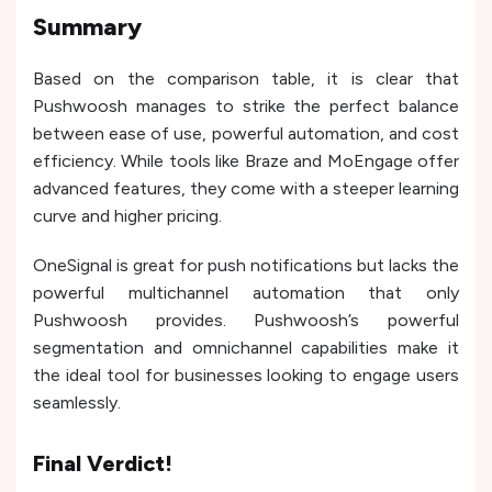
Summary
Based on the comparison table, it is clear that
Pushwoosh manages to strike the perfect balance
between ease of use, powerful automation, and cost
efficiency. While tools like Braze and MoEngage offer
advanced features, they come with a steeper learning
curve and higher pricing.
OneSignal is great for push notifications but lacks the
powerful multichannel automation that only
Pushwoosh provides. Pushwoosh’s powerful
segmentation and omnichannel capabilities make it
the ideal tool for businesses looking to engage users
seamlessly.
Final Verdict!