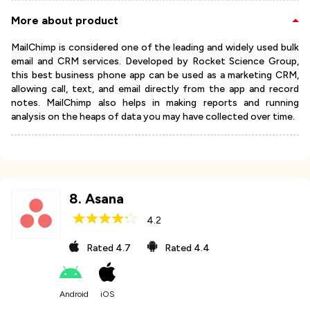
More about product
MailChimp is considered one of the leading and widely used bulk
email and CRM services. Developed by Rocket Science Group,
this best business phone app can be used as a marketing CRM,
allowing call, text, and email directly from the app and record
notes. MailChimp also helps in making reports and running
analysis on the heaps of data you may have collected over time.
8
.
Asana
4.2
Rated
4.7
Rated
4.4
Android
iOS