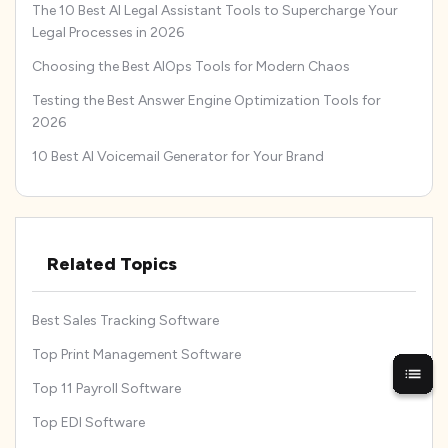
The 10 Best AI Legal Assistant Tools to Supercharge Your
Legal Processes in 2026
Choosing the Best AIOps Tools for Modern Chaos
Testing the Best Answer Engine Optimization Tools for
2026
10 Best AI Voicemail Generator for Your Brand
Related Topics
Best Sales Tracking Software
Top Print Management Software
Top 11 Payroll Software
Top EDI Software