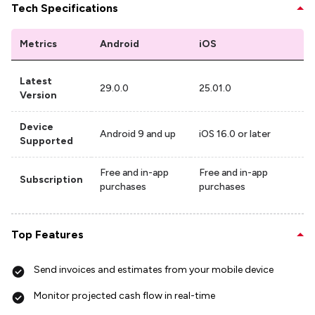
Tech Specifications
Metrics
Android
iOS
Latest
29.0.0
25.01.0
Version
Device
Android 9 and up
iOS 16.0 or later
Supported
Free and in-app
Free and in-app
Subscription
purchases
purchases
Top Features
Send invoices and estimates from your mobile device
Monitor projected cash flow in real-time