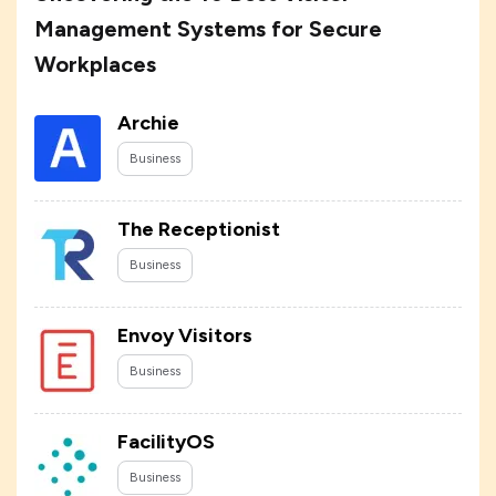
Management Systems for Secure
Workplaces
Archie
Business
The Receptionist
Business
Envoy Visitors
Business
FacilityOS
Business