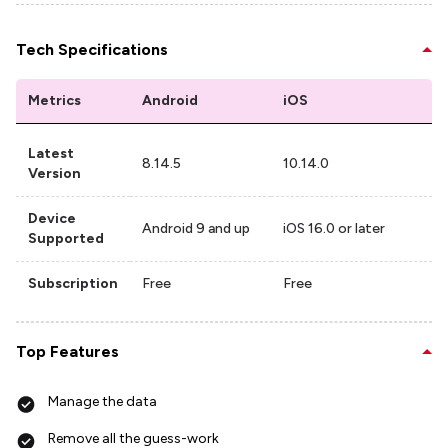
Tech Specifications
Metrics
Android
iOS
Latest
8.14.5
10.14.0
Version
Device
Android 9 and up
iOS 16.0 or later
Supported
Subscription
Free
Free
Top Features
Manage the data
Remove all the guess-work