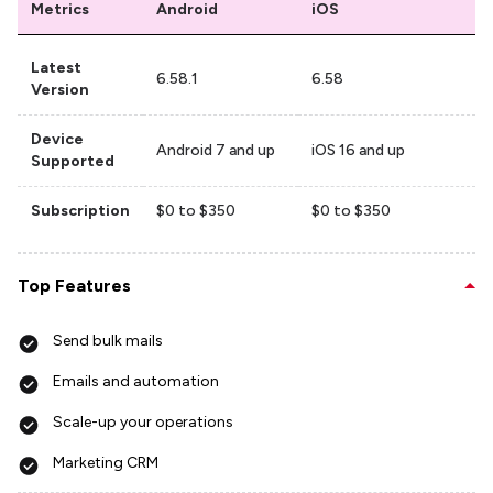
Metrics
Android
iOS
Latest
6.58.1
6.58
Version
Device
Android 7 and up
iOS 16 and up
Supported
Subscription
$0 to $350
$0 to $350
Top Features
Send bulk mails
Emails and automation
Scale-up your operations
Marketing CRM