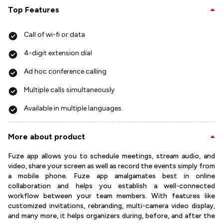
Top Features
Call of wi-fi or data
4-digit extension dial
Ad hoc conference calling
Multiple calls simultaneously
Available in multiple languages
More about product
Fuze app allows you to schedule meetings, stream audio, and
video, share your screen as well as record the events simply from
a mobile phone. Fuze app amalgamates best in online
collaboration and helps you establish a well-connected
workflow between your team members. With features like
customized invitations, rebranding, multi-camera video display,
and many more, it helps organizers during, before, and after the