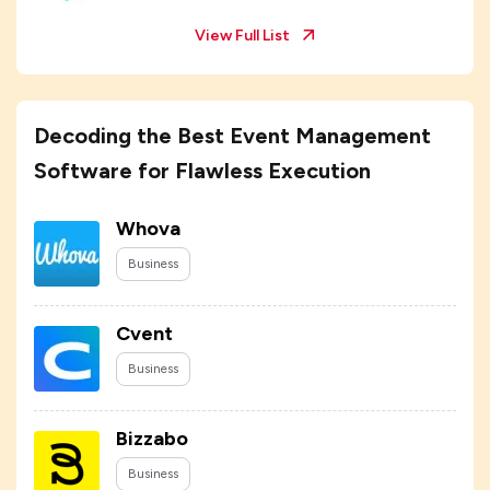
View Full List
Decoding the Best Event Management
Software for Flawless Execution
Whova
Business
Cvent
Business
Bizzabo
Business