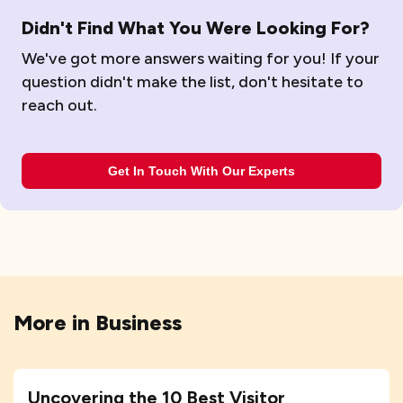
Didn't Find What You Were Looking For?
We've got more answers waiting for you! If your
question didn't make the list, don't hesitate to
reach out.
Get In Touch With Our Experts
More in
Business
Uncovering the 10 Best Visitor