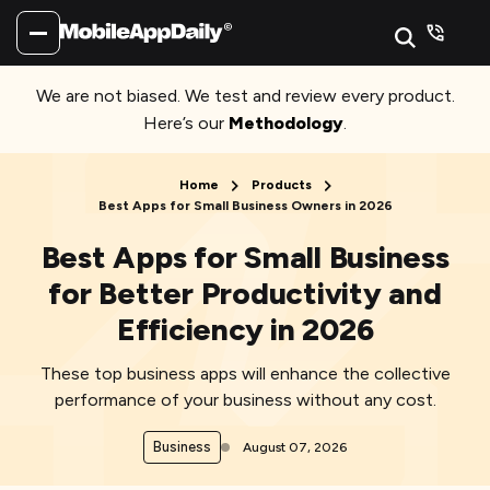
We are not biased. We test and review every product.
Here’s our
Methodology
.
Home
Products
Best Apps for Small Business Owners in 2026
Best Apps for Small Business
for Better Productivity and
Efficiency in 2026
These top business apps will enhance the collective
performance of your business without any cost.
Business
August 07, 2026