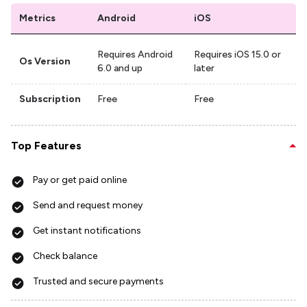
Metrics
Android
iOS
Requires Android
Requires iOS 15.0 or
Os Version
6.0 and up
later
Subscription
Free
Free
Top Features
Pay or get paid online
Send and request money
Get instant notifications
Check balance
Trusted and secure payments