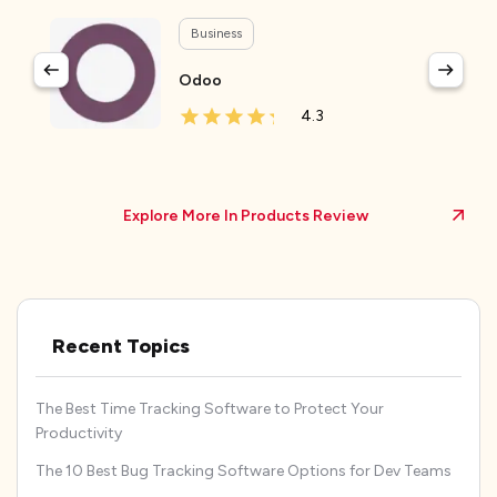
Business
Odoo
4.3
Explore More In Products Review
Recent Topics
The Best Time Tracking Software to Protect Your
Productivity
The 10 Best Bug Tracking Software Options for Dev Teams