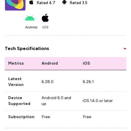
Rated
4.7
Rated
3.5
Android
iOS
Tech Specifications
Metrics
Android
iOS
Latest
6.28.0
6.26.1
Version
Device
Android 6.0 and
iOS 14.0 or later
Supported
up
Subscription
Free
Free