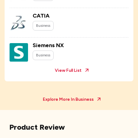
CATIA
Business
Siemens NX
Business
View Full List
Explore More In
Business
Product Review