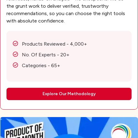
the grunt work to deliver verified, trustworthy
recommendations, so you can choose the right tools
with absolute confidence.
Products Reviewed - 4,000+
No. Of Experts - 20+
Categories - 65+
Explore Our Methodology