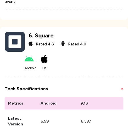
event.
6
.
Square
Rated
4.8
Rated
4.0
Android
iOS
Tech Specifications
Metrics
Android
iOS
Latest
6.59
6.59.1
Version