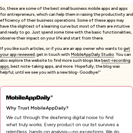
So, these are some of the best small business mobile apps and apps
for entrepreneurs, which can help them in raising the productivity and
efficiency of their business operations. Some of these apps may
have the slightest of a learning curve but most of them are intuitive
and ready to go. Just spend some time with the basic functionalities,
observe their impact on your life and start from there.
If you like such articles, or if you are an app owner who wants to
get
your app reviewed
, get in touch with
MobileAppDaily Studio
. You can
also explore the website to find more such blogs like
best-recording
apps
, best note-taking apps, and more. Hopefully, the blog was
helpful, until we see you with a new blog- Goodbye!”
Why Trust MobileAppDaily?
We cut through the deafening digital noise to find
what truly works. Every product on our list survives a
relentless, hands-on analysis—no exceptions. We do