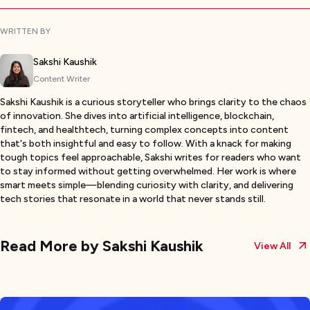
WRITTEN BY
Sakshi Kaushik
Content Writer
Sakshi Kaushik is a curious storyteller who brings clarity to the chaos
of innovation. She dives into artificial intelligence, blockchain,
fintech, and healthtech, turning complex concepts into content
that's both insightful and easy to follow. With a knack for making
tough topics feel approachable, Sakshi writes for readers who want
to stay informed without getting overwhelmed. Her work is where
smart meets simple—blending curiosity with clarity, and delivering
tech stories that resonate in a world that never stands still.
Read More by
Sakshi Kaushik
View All