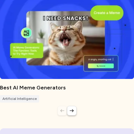
Best AI Meme Generators
Artificial Intelligence