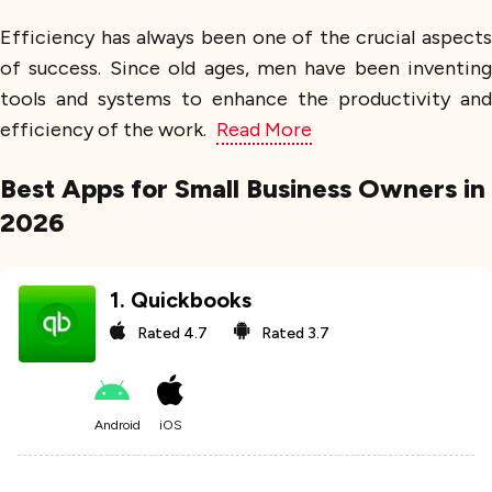
Efficiency has always been one of the crucial aspects
of success. Since old ages, men have been inventing
tools and systems to enhance the productivity and
efficiency of the work.
Read More
Best Apps for Small Business Owners in
2026
1
.
Quickbooks
Rated
4.7
Rated
3.7
Android
iOS