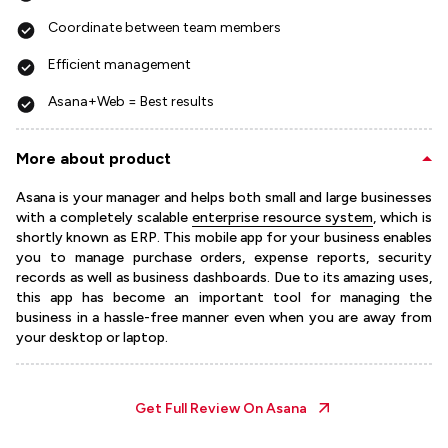
Coordinate between team members
Efficient management
Asana+Web = Best results
More about product
Asana is your manager and helps both small and large businesses
with a completely scalable
enterprise resource system
, which is
shortly known as ERP. This mobile app for your business enables
you to manage purchase orders, expense reports, security
records as well as business dashboards. Due to its amazing uses,
this app has become an important tool for managing the
business in a hassle-free manner even when you are away from
your desktop or laptop.
Get Full Review On
Asana