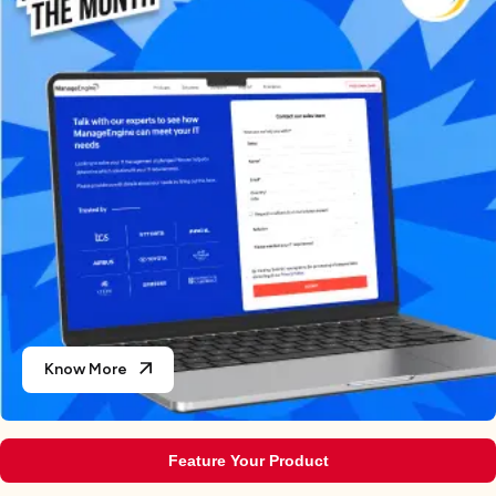
Know More
Feature Your Product