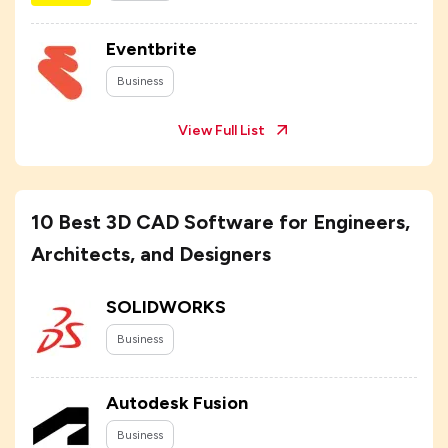
Eventbrite
Business
View Full List
10 Best 3D CAD Software for Engineers,
Architects, and Designers
SOLIDWORKS
Business
Autodesk Fusion
Business