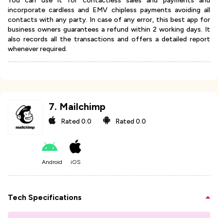
You can use it for contactless sales and payments and
incorporate cardless and EMV chipless payments avoiding all
contacts with any party. In case of any error, this best app for
business owners guarantees a refund within 2 working days. It
also records all the transactions and offers a detailed report
whenever required.
7
.
Mailchimp
Rated
0.0
Rated
0.0
Android
iOS
Tech Specifications