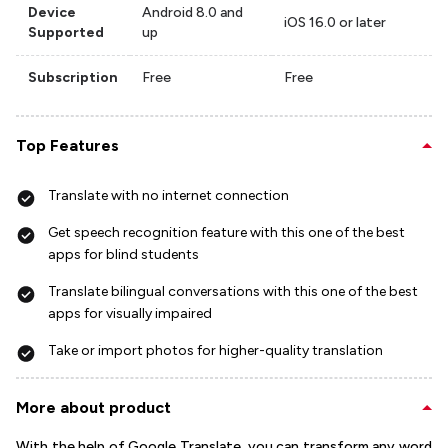
Device
Android 8.0 and
iOS 16.0 or later
Supported
up
Subscription
Free
Free
Top Features
Translate with no internet connection
Get speech recognition feature with this one of the best
apps for blind students
Translate bilingual conversations with this one of the best
apps for visually impaired
Take or import photos for higher-quality translation
More about product
With the help of Google Translate, you can transform any word