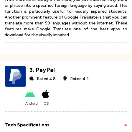
or phrase into a specified foreign language by saying aloud. This
function is particularly useful for visually impaired students.
Another prominent feature of Google Translate is that you can
translate more than 59 languages without the internet. These
features make Google Translate one of the best apps to
download for the visually impaired.
3
.
PayPal
Rated
4.8
Rated
4.2
Android
iOS
Tech Specifications