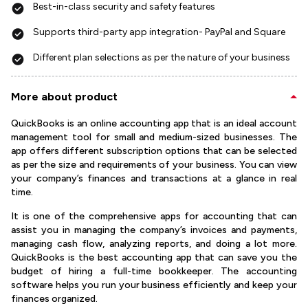
Best-in-class security and safety features
Supports third-party app integration- PayPal and Square
Different plan selections as per the nature of your business
More about product
QuickBooks is an online accounting app that is an ideal account
management tool for small and medium-sized businesses. The
app offers different subscription options that can be selected
as per the size and requirements of your business. You can view
your company’s finances and transactions at a glance in real
time.
It is one of the comprehensive apps for accounting that can
assist you in managing the company’s invoices and payments,
managing cash flow, analyzing reports, and doing a lot more.
QuickBooks is the best accounting app that can save you the
budget of hiring a full-time bookkeeper. The accounting
software helps you run your business efficiently and keep your
finances organized.