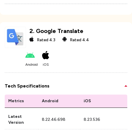
2
.
Google Translate
Rated
4.3
Rated
4.4
Android
iOS
Tech Specifications
Metrics
Android
iOS
Latest
8.22.46.698
8.23.536
Version