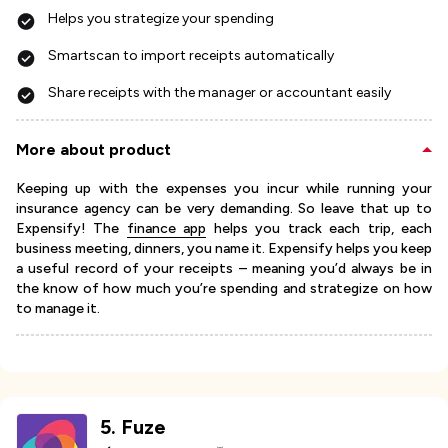
Helps you strategize your spending
Smartscan to import receipts automatically
Share receipts with the manager or accountant easily
More about product
Keeping up with the expenses you incur while running your
insurance agency can be very demanding. So leave that up to
Expensify! The
finance app
helps you track each trip, each
business meeting, dinners, you name it. Expensify helps you keep
a useful record of your receipts – meaning you’d always be in
the know of how much you’re spending and strategize on how
to manage it.
5
.
Fuze