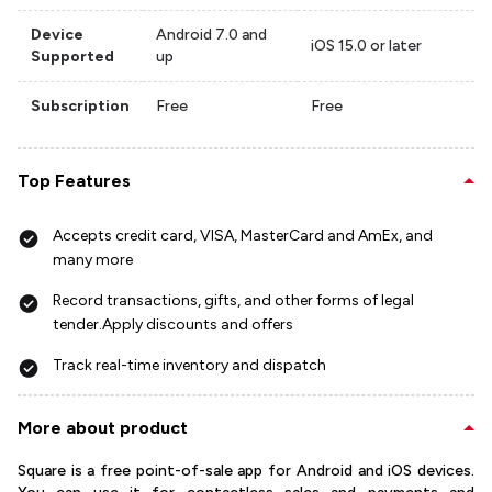
Device
Android 7.0 and
iOS 15.0 or later
Supported
up
Subscription
Free
Free
Top Features
Accepts credit card, VISA, MasterCard and AmEx, and
many more
Record transactions, gifts, and other forms of legal
tender.Apply discounts and offers
Track real-time inventory and dispatch
More about product
Square is a free point-of-sale app for Android and iOS devices.