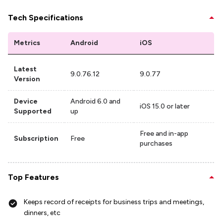
Tech Specifications
Metrics
Android
iOS
Latest
9.0.76.12
9.0.77
Version
Device
Android 6.0 and
iOS 15.0 or later
Supported
up
Free and in-app
Subscription
Free
purchases
Top Features
Keeps record of receipts for business trips and meetings,
dinners, etc