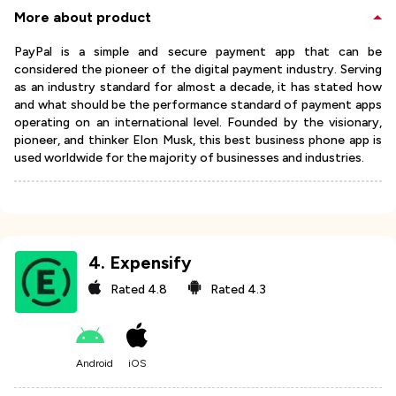
More about product
PayPal is a simple and secure payment app that can be
considered the pioneer of the digital payment industry. Serving
as an industry standard for almost a decade, it has stated how
and what should be the performance standard of payment apps
operating on an international level. Founded by the visionary,
pioneer, and thinker Elon Musk, this best business phone app is
used worldwide for the majority of businesses and industries.
4
.
Expensify
Rated
4.8
Rated
4.3
Android
iOS