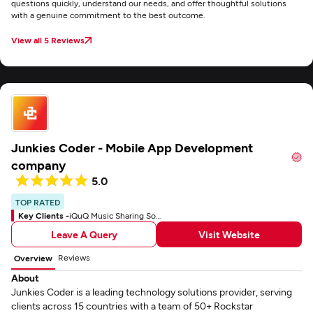
questions quickly, understand our needs, and offer thoughtful solutions
with a genuine commitment to the best outcome.
View all 5 Reviews
Junkies Coder - Mobile App Development
company
5.0
TOP RATED
Key Clients -
iQuQ Music Sharing Social App
Leave A Query
Visit Website
Reviews
Overview
About
Junkies Coder is a leading technology solutions provider, serving
clients across 15 countries with a team of 50+ Rockstar