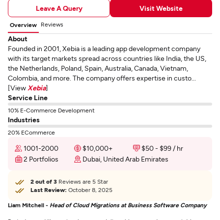
Leave A Query
Visit Website
Reviews
Overview
About
Founded in 2001, Xebia is a leading app development company
with its target markets spread across countries like India, the US,
the Netherlands, Poland, Spain, Australia, Canada, Vietnam,
Colombia, and more. The company offers expertise in custo...
[View
Xebia
]
Service Line
10% E-Commerce Development
Industries
20% ECommerce
1001-2000
$10,000+
$50 - $99 / hr
2 Portfolios
Dubai, United Arab Emirates
2 out of 3
Reviews are 5 Star
Last Review:
October 8, 2025
Liam Mitchell -
Head of Cloud Migrations at Business Software Company