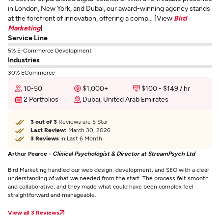
in London, New York, and Dubai, our award-winning agency stands
at the forefront of innovation, offering a comp... [View
Bird
Marketing
]
Service Line
5% E-Commerce Development
Industries
30% ECommerce
10-50
$1,000+
$100 - $149 / hr
2 Portfolios
Dubai, United Arab Emirates
3 out of 3
Reviews are 5 Star
Last Review:
March 30, 2026
3 Reviews
in Last 6 Month
Arthur Pearce -
Clinical Psychologist & Director at StreamPsych Ltd
Bird Marketing handled our web design, development, and SEO with a clear
understanding of what we needed from the start. The process felt smooth
and collaborative, and they made what could have been complex feel
straightforward and manageable.
View all 3 Reviews