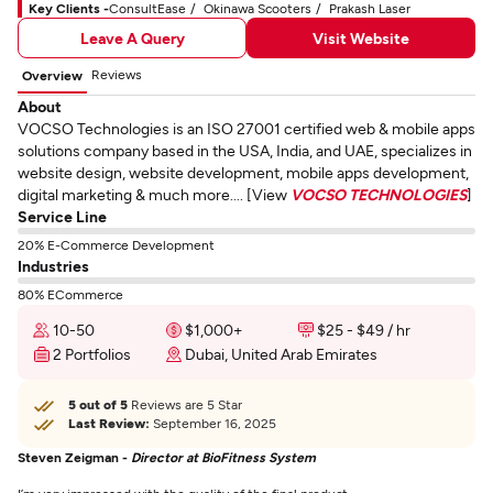
Key Clients -
ConsultEase
Okinawa Scooters
Prakash Laser
Leave A Query
Visit Website
Reviews
Overview
About
VOCSO Technologies is an ISO 27001 certified web & mobile apps
solutions company based in the USA, India, and UAE, specializes in
website design, website development, mobile apps development,
digital marketing & much more.... [View
VOCSO TECHNOLOGIES
]
Service Line
20% E-Commerce Development
Industries
80% ECommerce
10-50
$1,000+
$25 - $49 / hr
2 Portfolios
Dubai, United Arab Emirates
5 out of 5
Reviews are 5 Star
Last Review:
September 16, 2025
Steven Zeigman -
Director at BioFitness System