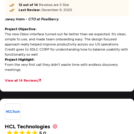
12 out of 14
Reviews are 5 Star
Last Review:
December 9, 2025
Janey Holm -
CTO at Pixellberry
Project Objective:
The new Odoo interface turned out far better than we expected. It’s clean,
simple to use, and made team onboarding easy. The design focused
approach really helped improve productivity across our US operations.
Credit goes to SDLC CORP for understanding how to balance usability with
functionality so well.
Project Highlight:
From the very first call they didn’t waste time with endless discovery
meetings.
View all 14 Reviews
HCL Technologies
5.0