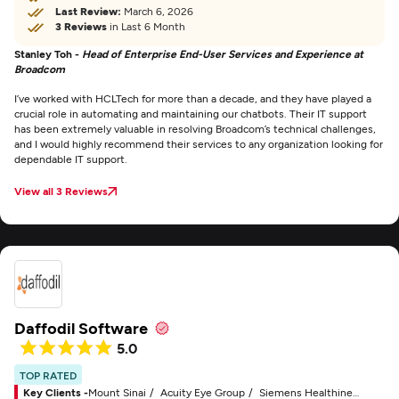
Last Review:
March 6, 2026
3 Reviews
in Last 6 Month
Stanley Toh -
Head of Enterprise End-User Services and Experience at
Broadcom
I’ve worked with HCLTech for more than a decade, and they have played a
crucial role in automating and maintaining our chatbots. Their IT support
has been extremely valuable in resolving Broadcom’s technical challenges,
and I would highly recommend their services to any organization looking for
dependable IT support.
View all 3 Reviews
Daffodil Software
5.0
TOP RATED
Key Clients -
Mount Sinai
Acuity Eye Group
Siemens Healthineers