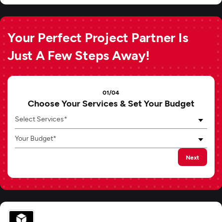
Your Perfect Project Partner Is
Just A Few Steps Away!
01/04
Choose Your Services & Set Your Budget
Select Services*
Your Budget*
Next