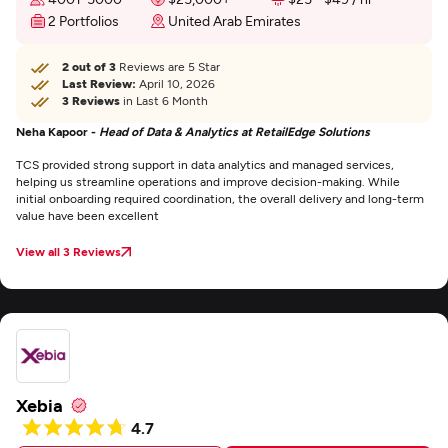
2 Portfolios
United Arab Emirates
2 out of 3
Reviews are 5 Star
Last Review:
April 10, 2026
3 Reviews
in Last 6 Month
Neha Kapoor -
Head of Data & Analytics at RetailEdge Solutions
TCS provided strong support in data analytics and managed services,
helping us streamline operations and improve decision-making. While
initial onboarding required coordination, the overall delivery and long-term
value have been excellent
View all 3 Reviews
Xebia
4.7