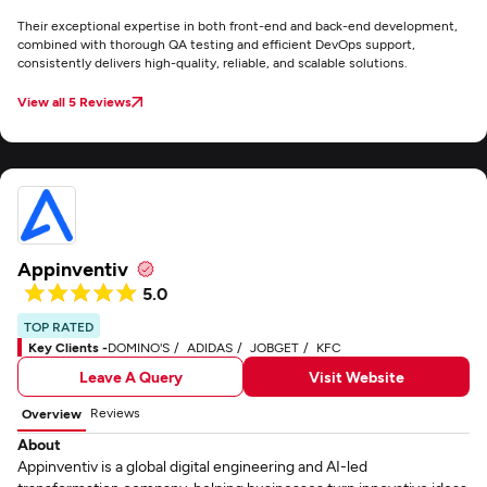
Their exceptional expertise in both front-end and back-end development,
combined with thorough QA testing and efficient DevOps support,
consistently delivers high-quality, reliable, and scalable solutions.
View all 5 Reviews
Appinventiv
5.0
TOP RATED
Key Clients -
DOMINO'S
ADIDAS
JOBGET
KFC
Leave A Query
Visit Website
Reviews
Overview
About
Appinventiv is a global digital engineering and AI-led