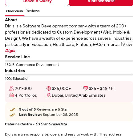
Leave A Query
Visit Website
Reviews
Overview
About
Digis is a Software Development company with a team of 200+
professionals dedicated to Custom Development (Web, Mobile &
Design). We have a wealth of experience across several industries,
particularly in Education, Healthcare, Fintech, E-Commerc... [View
Digis
]
Service Line
15% E-Commerce Development
Industries
10% Education
201-300
$25,000+
$25 - $49 / hr
4 Portfolios
Dubai, United Arab Emirates
5 out of 5
Reviews are 5 Star
Last Review:
September 26, 2025
Catarina Castro -
CTO at GrapeData
Digis is always responsive, open, and easy to work with. They address