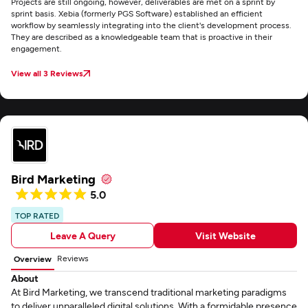
Projects are still ongoing, however, deliverables are met on a sprint by
sprint basis. Xebia (formerly PGS Software) established an efficient
workflow by seamlessly integrating into the client's development process.
They are described as a knowledgeable team that is proactive in their
engagement.
View all 3 Reviews
Bird Marketing
5.0
TOP RATED
Leave A Query
Visit Website
Reviews
Overview
About
At Bird Marketing, we transcend traditional marketing paradigms
to deliver unparalleled digital solutions. With a formidable presence