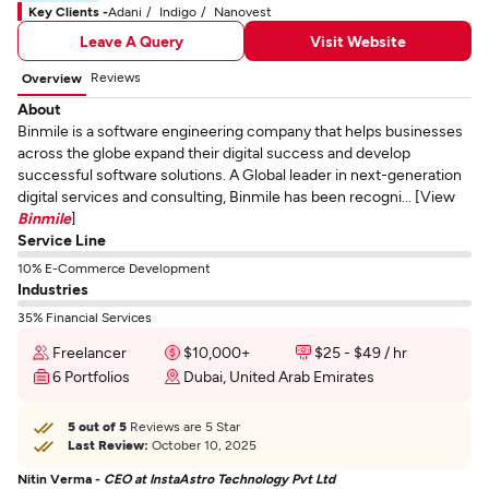
Key Clients -
Adani
Indigo
Nanovest
Leave A Query
Visit Website
Reviews
Overview
About
Binmile is a software engineering company that helps businesses
across the globe expand their digital success and develop
successful software solutions. A Global leader in next-generation
digital services and consulting, Binmile has been recogni... [View
Binmile
]
Service Line
10% E-Commerce Development
Industries
35% Financial Services
Freelancer
$10,000+
$25 - $49 / hr
6 Portfolios
Dubai, United Arab Emirates
5 out of 5
Reviews are 5 Star
Last Review:
October 10, 2025
Nitin Verma -
CEO at InstaAstro Technology Pvt Ltd