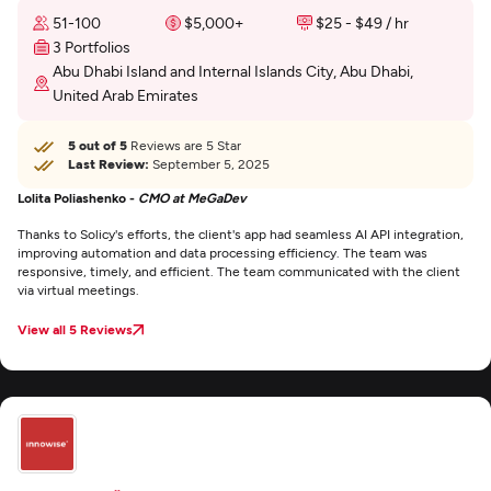
51-100
$5,000+
$25 - $49 / hr
3 Portfolios
Abu Dhabi Island and Internal Islands City, Abu Dhabi,
United Arab Emirates
5 out of 5
Reviews are 5 Star
Last Review:
September 5, 2025
Lolita Poliashenko -
CMO at MeGaDev
Thanks to Solicy's efforts, the client's app had seamless AI API integration,
improving automation and data processing efficiency. The team was
responsive, timely, and efficient. The team communicated with the client
via virtual meetings.
View all 5 Reviews