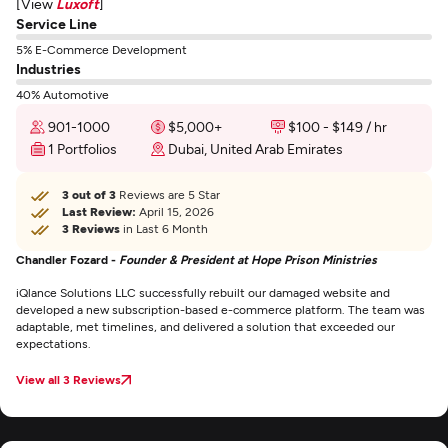
[View
Luxoft
]
Service Line
5% E-Commerce Development
Industries
40% Automotive
901-1000
$5,000+
$100 - $149 / hr
1 Portfolios
Dubai, United Arab Emirates
3 out of 3
Reviews are 5 Star
Last Review:
April 15, 2026
3 Reviews
in Last 6 Month
Chandler Fozard -
Founder & President at Hope Prison Ministries
iQlance Solutions LLC successfully rebuilt our damaged website and
developed a new subscription-based e-commerce platform. The team was
adaptable, met timelines, and delivered a solution that exceeded our
expectations.
View all 3 Reviews