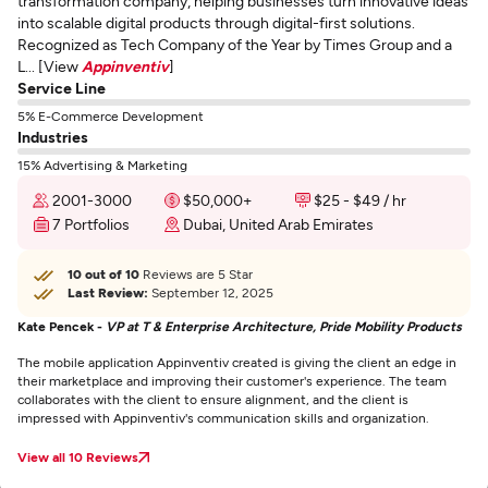
transformation company, helping businesses turn innovative ideas
into scalable digital products through digital-first solutions.
Recognized as Tech Company of the Year by Times Group and a
L... [View
Appinventiv
]
Service Line
5% E-Commerce Development
Industries
15% Advertising & Marketing
2001-3000
$50,000+
$25 - $49 / hr
7 Portfolios
Dubai, United Arab Emirates
10 out of 10
Reviews are 5 Star
Last Review:
September 12, 2025
Kate Pencek -
VP at T & Enterprise Architecture, Pride Mobility Products
The mobile application Appinventiv created is giving the client an edge in
their marketplace and improving their customer's experience. The team
collaborates with the client to ensure alignment, and the client is
impressed with Appinventiv's communication skills and organization.
View all 10 Reviews