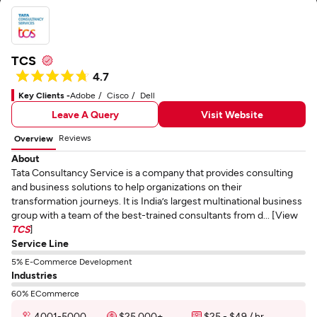
TCS
4.7
Key Clients -
Adobe
Cisco
Dell
Leave A Query
Visit Website
Reviews
Overview
About
Tata Consultancy Service is a company that provides consulting
and business solutions to help organizations on their
transformation journeys. It is India’s largest multinational business
group with a team of the best-trained consultants from d... [View
TCS
]
Service Line
5% E-Commerce Development
Industries
60% ECommerce
4001-5000
$25,000+
$25 - $49 / hr