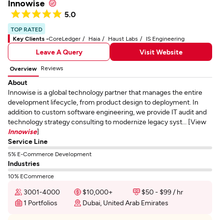
Innowise
5.0
TOP RATED
Key Clients -
CoreLedger
Haia
Haust Labs
IS Engineering
Leave A Query
Visit Website
Reviews
Overview
About
Innowise is a global technology partner that manages the entire
development lifecycle, from product design to deployment. In
addition to custom software engineering, we provide IT audit and
technology strategy consulting to modernize legacy syst... [View
Innowise
]
Service Line
5% E-Commerce Development
Industries
10% ECommerce
3001-4000
$10,000+
$50 - $99 / hr
1 Portfolios
Dubai, United Arab Emirates