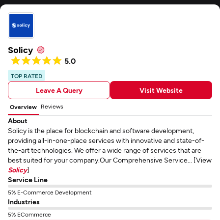
Solicy
5.0
TOP RATED
Leave A Query
Visit Website
Reviews
Overview
About
Solicy is the place for blockchain and software development,
providing all-in-one-place services with innovative and state-of-
the-art technologies. We offer a wide range of services that are
best suited for your company.Our Comprehensive Service... [View
Solicy
]
Service Line
5% E-Commerce Development
Industries
5% ECommerce