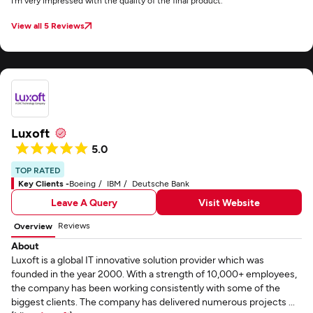
I’m very impressed with the quality of the final product.
View all 5 Reviews
Luxoft
5.0
TOP RATED
Key Clients -
Boeing
IBM
Deutsche Bank
Leave A Query
Visit Website
Reviews
Overview
About
Luxoft is a global IT innovative solution provider which was
founded in the year 2000. With a strength of 10,000+ employees,
the company has been working consistently with some of the
biggest clients. The company has delivered numerous projects ...