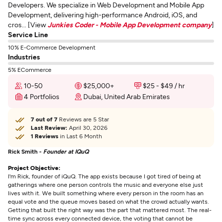
Developers. We specialize in Web Development and Mobile App
Development, delivering high-performance Android, iOS, and
cros... [View
Junkies Coder - Mobile App Development company
]
Service Line
10% E-Commerce Development
Industries
5% ECommerce
10-50
$25,000+
$25 - $49 / hr
4 Portfolios
Dubai, United Arab Emirates
7 out of 7
Reviews are 5 Star
Last Review:
April 30, 2026
1 Reviews
in Last 6 Month
Rick Smith -
Founder at IQuQ
Project Objective:
I'm Rick, founder of iQuQ. The app exists because I got tired of being at
gatherings where one person controls the music and everyone else just
lives with it. We built something where every person in the room has an
equal vote and the queue moves based on what the crowd actually wants.
Getting that built the right way was the part that mattered most. The real-
time sync across every connected device, the voting that cannot be