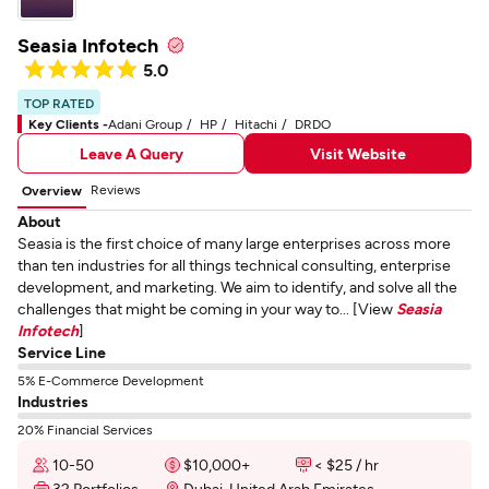
Seasia Infotech
5.0
TOP RATED
Key Clients -
Adani Group
HP
Hitachi
DRDO
Leave A Query
Visit Website
Reviews
Overview
About
Seasia is the first choice of many large enterprises across more
than ten industries for all things technical consulting, enterprise
development, and marketing. We aim to identify, and solve all the
challenges that might be coming in your way to... [View
Seasia
Infotech
]
Service Line
5% E-Commerce Development
Industries
20% Financial Services
10-50
$10,000+
< $25 / hr
32 Portfolios
Dubai, United Arab Emirates