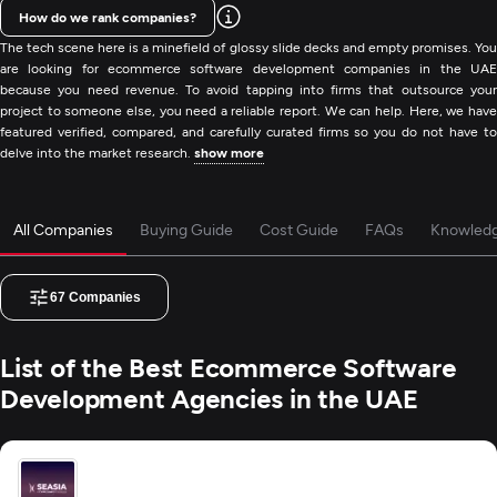
How do we rank companies?
The tech scene here is a minefield of glossy slide decks and empty promises. You
are looking for ecommerce software development companies in the UAE
because you need revenue. To avoid tapping into firms that outsource your
project to someone else, you need a reliable report. We can help. Here, we have
featured verified, compared, and carefully curated firms so you do not have to
delve into the market research.
show more
All Companies
Buying Guide
Cost Guide
FAQs
Knowled
67
Companies
List of the Best Ecommerce Software
Development Agencies in the UAE