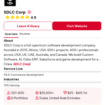
SDLC Corp
4.9
Leave A Query
Visit Website
Reviews
Overview
About
SDLC Corp is a full-spectrum software development company
founded in 2015, Illinois, USA. 600+ projects, 400+ professionals
across USA, UK, UAE, Australia, and Canada. We build Custom
Software, AI, Odoo ERP, Salesforce and game development for e...
[View
SDLC Corp
]
Service Line
5% E-Commerce Development
Industries
15% Gaming
501-600
$25,000+
$25 - $49 / hr
6 Portfolios
Dubai, United Arab Emirates