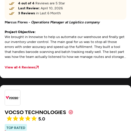
4 out of 4
Reviews are 5 Star
Last Review:
April 10, 2026
3 Reviews
in Last 6 Month
Marcus Flores -
Operations Manager at Logistics company
Project Objective:
We brought in Innowise to help us automate our warehouse and finally get
our inventory under control. The main goal for us was to stop all those
errors with order accuracy and speed up the fulfillment. They built a tool
that handles barcode scanning and batch tracking really well. The best part
was how the team actually listened to how we manage routes and storage
instead of just giving us some standard template. Communication was
easy throughout the project and the software actually works in a busy
View all 4 Reviews
warehouse without any major headaches.
VOCSO TECHNOLOGIES
5.0
TOP RATED