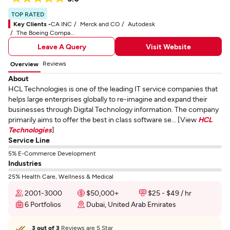
TOP RATED
Key Clients -
CA INC
Merck and CO
Autodesk
The Boeing Company
Leave A Query
Visit Website
Reviews
Overview
About
HCL Technologies is one of the leading IT service companies that
helps large enterprises globally to re-imagine and expand their
businesses through Digital Technology information. The company
primarily aims to offer the best in class software se... [View
HCL
Technologies
]
Service Line
5% E-Commerce Development
Industries
25% Health Care, Wellness & Medical
2001-3000
$50,000+
$25 - $49 / hr
6 Portfolios
Dubai, United Arab Emirates
3 out of 3
Reviews are 5 Star