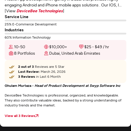
engaging Android and iPhone mobile apps solutions . Our IOS, I...
[View
DeviceBee Technologies
]
Service Line
25% E-Commerce Development
Industries
60% Information Technology
10-50
$10,000+
$25 - $49 / hr
8 Portfolios
Dubai, United Arab Emirates
2 out of 3
Reviews are 5 Star
Last Review:
March 26, 2026
3 Reviews
in Last 6 Month
Ghulam Murtaza -
Head of Product Development at Swyp Software Inc
DeviceBee Technologies is professional, organized, and knowledgeable.
They also contribute valuable ideas, backed by a strong understanding of
industry trends and the market.
View all 3 Reviews