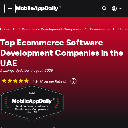
Home
E-Commerce Development Companies
Ecommerce
Unite
Top Ecommerce Software
Development Companies in the
UAE
Rankings Updated : August, 2026
4.9
(Average Rating)