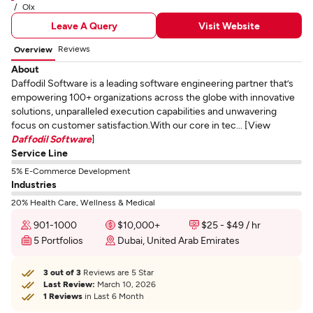
Olx
Leave A Query
Visit Website
Reviews
Overview
About
Daffodil Software is a leading software engineering partner that’s
empowering 100+ organizations across the globe with innovative
solutions, unparalleled execution capabilities and unwavering
focus on customer satisfaction.With our core in tec... [View
Daffodil Software
]
Service Line
5% E-Commerce Development
Industries
20% Health Care, Wellness & Medical
901-1000
$10,000+
$25 - $49 / hr
5 Portfolios
Dubai, United Arab Emirates
3 out of 3
Reviews are 5 Star
Last Review:
March 10, 2026
1 Reviews
in Last 6 Month