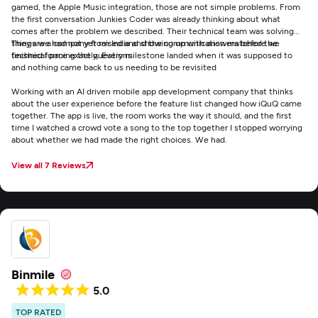
gamed, the Apple Music integration, those are not simple problems. From
the first conversation Junkies Coder was already thinking about what
comes after the problem we described. Their technical team was solving
things we had not yet raised and showing up with answers before we
They are a company from India and the communication matched the
finished forming the questions
technical pace exactly. Every milestone landed when it was supposed to
and nothing came back to us needing to be revisited
Working with an AI driven mobile app development company that thinks
about the user experience before the feature list changed how iQuQ came
together. The app is live, the room works the way it should, and the first
time I watched a crowd vote a song to the top together I stopped worrying
about whether we had made the right choices. We had.
View all 7 Reviews
Binmile
5.0
TOP RATED