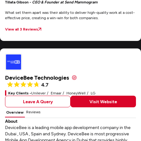
Tillata Gibson -
CEO & Founder at Send Mammogram
What set them apart was their ability to deliver high-quality work at a cost-
effective price, creating a win-win for both companies.
View all 3 Reviews
DeviceBee Technologies
4.7
Key Clients -
Unilever
Emaar
HoneyWell
LG
Leave A Query
Visit Website
Reviews
Overview
About
DeviceBee is a leading mobile app development company in the
Dubai , USA , Spain and Sydney. DeviceBee is most progressive
Mobile App Development Agency in Dubai that provides highly