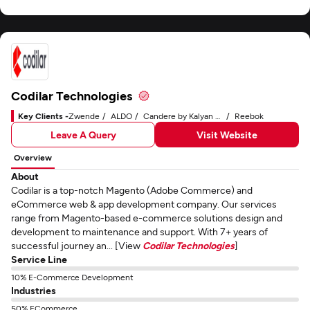
Codilar Technologies
Key Clients -
Zwende
ALDO
Candere by Kalyan Jewelers
Reebok
Leave A Query
Visit Website
Overview
About
Codilar is a top-notch Magento (Adobe Commerce) and
eCommerce web & app development company. Our services
range from Magento-based e-commerce solutions design and
development to maintenance and support. With 7+ years of
successful journey an... [View
Codilar Technologies
]
Service Line
10% E-Commerce Development
Industries
50% ECommerce