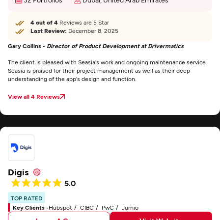
4 out of 4
Reviews are 5 Star
Last Review:
December 8, 2025
Gary Collins -
Director of Product Development at Drivermatics
The client is pleased with Seasia's work and ongoing maintenance service.
Seasia is praised for their project management as well as their deep
understanding of the app's design and function.
View all 4 Reviews
Digis
5.0
TOP RATED
Key Clients -
Hubspot
CIBC
PwC
Jumio