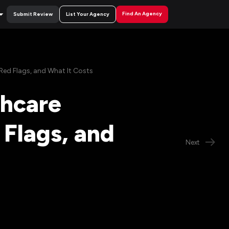
Find An Agency
Submit Review
List Your Agency
Red Flags, and What It Costs
thcare
Flags, and
Next