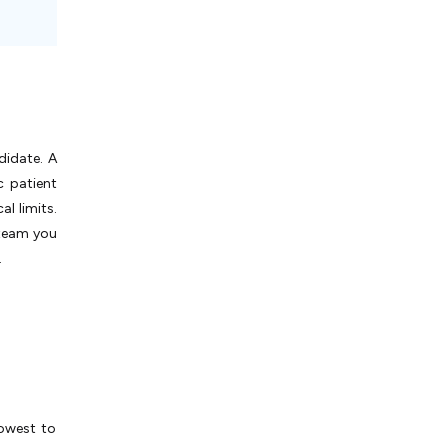
didate. A
c patient
l limits.
 team you
.
lowest to