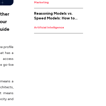
Marketing
Reasoning Models vs.
ither
Speed Models: How to
your
Pick the Right AI for the
Job
Artificial Intelligence
guide
e profile
hat has a
d access
e go-live
t means a
chitects,
 it means
ocity and