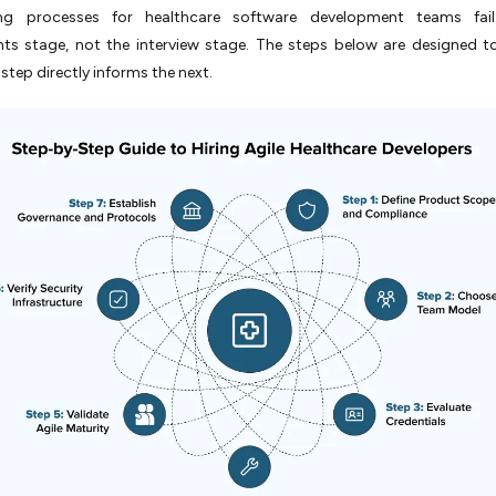
ing processes for healthcare software development teams fai
nts stage, not the interview stage. The steps below are designed t
 step directly informs the next.