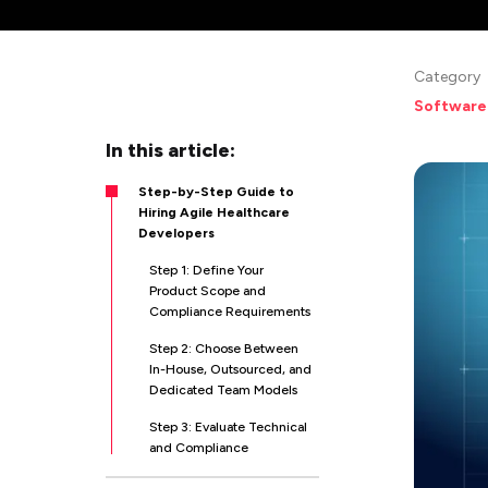
Category
Software
In this article:
Step-by-Step Guide to
Hiring Agile Healthcare
Developers
Step 1: Define Your
Product Scope and
Compliance Requirements
Step 2: Choose Between
In-House, Outsourced, and
Dedicated Team Models
Step 3: Evaluate Technical
and Compliance
Credentials