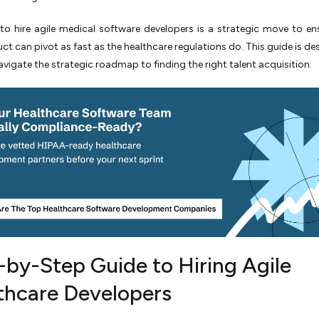
o hire agile medical software developers is a strategic move to en
ct can pivot as fast as the healthcare regulations do. This guide is de
avigate the strategic roadmap to finding the right talent acquisition.
-by-Step Guide to Hiring Agile
thcare Developers