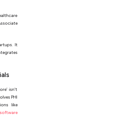
ealthcare
ssociate
rtups. It
ntegrates
als
re’ isn't
olves PHI
ions like
software