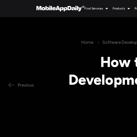
Find Services
Products
R
Home
Software Develo
How t
Developme
Previous