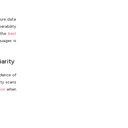
cure data
erability
 the
best
guages is
iarity
idence of
ity scans
ion
when