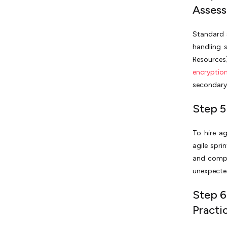
Asses
Standard 
handling 
Resources
encryptio
secondary 
Step 5:
To hire a
agile spri
and compl
unexpecte
Step 6
Practi