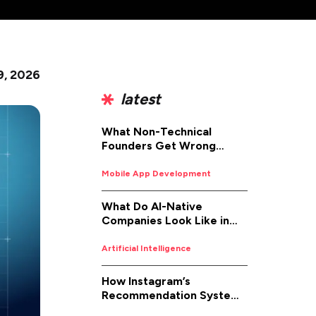
 9, 2026
latest
What Non-Technical
Founders Get Wrong
About iOS App
Development (And How to
Mobile App Development
Fix It)
What Do AI-Native
Companies Look Like in
2026
Artificial Intelligence
How Instagram’s
Recommendation System
Works in 2026