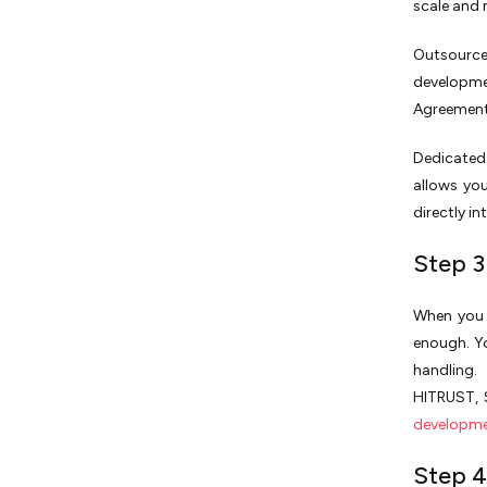
scale and 
Outsource
developm
Agreement)
Dedicated 
allows yo
directly i
Step 3
When you e
enough. Yo
handling.
HITRUST, 
developme
Step 4