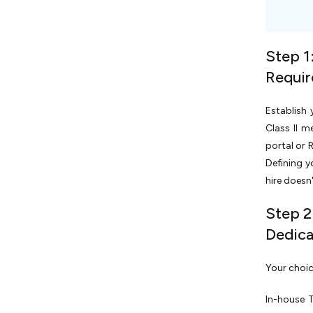
Step 1
Requi
Establish 
Class II m
portal or 
Defining y
hire doesn
Step 2
Dedic
Your choic
In-house 