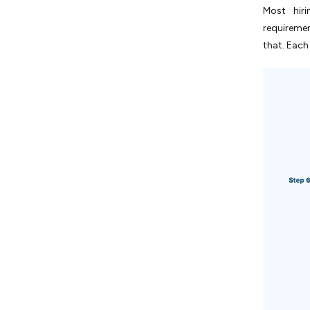
Most hir
requireme
that. Each