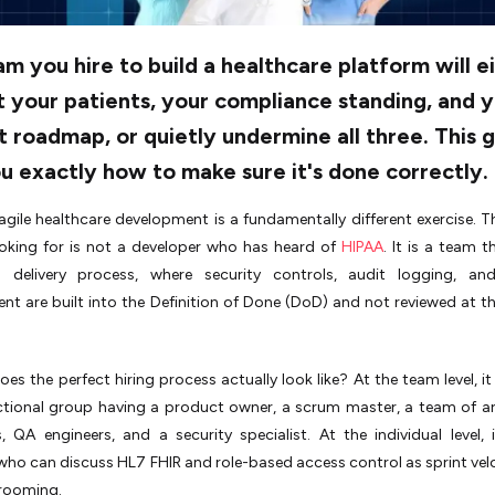
m you hire to build a healthcare platform will e
 your patients, your compliance standing, and 
 roadmap, or quietly undermine all three. This 
ou exactly how to make sure it's done correctly.
 agile healthcare development is a fundamentally different exercise. Th
ooking for is not a developer who has heard of
HIPAA
. It is a team t
d delivery process, where security controls, audit logging, an
 are built into the Definition of Done (DoD) and not reviewed at th
es the perfect hiring process actually look like? At the team level, i
ctional group having a product owner, a scrum master, a team of ar
, QA engineers, and a security specialist. At the individual level,
who can discuss HL7 FHIR and role-based access control as sprint vel
rooming.