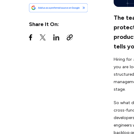
Step 4: Conduct a
Healthcare-Specific
Technical Assessment
The tea
Share It On:
protect
Step 5: Validate Agile
Maturity, Not Just Agile
product
Familiarity
tells y
Step 6: Verify Security
Infrastructure and DevOps
Hiring for
Practices
you are l
Step 7: Establish
structure
Governance, SLAs, and
Communication Protocols
management
stage.
Red Flags to Avoid While
Hiring an Agile Healthcare
So what do
Software Development Team
cross-fun
Key Qualities an Agile
developers
Healthcare Development
engineers 
Team Must Possess
backlog g