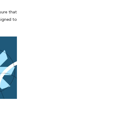
sure that
signed to