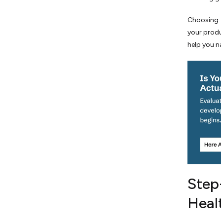
Essential Roles in a High-
Performing Healthcare Agile
Choosing t
Team
your produ
A Reality Check on Developer
help you n
Salaries
Conclusion: Securing Your
Digital Health Future
Step
Heal