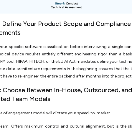
: Define Your Product Scope and Compliance
rements
your specific software classification before interviewing a single can
edical device requires entirely different engineering rigor than a basi
RPM tool. HIPAA, HITECH, or the EU AI Act mandates define your technica
our data architecture requirements in the beginning ensures that the
't have to re-engineer the entire backend after months into the project
: Choose Between In-House, Outsourced, and
ated Team Models
e of engagement model will dictate your speed-to-market.
Team: Offers maximum control and cultural alignment, but is the s