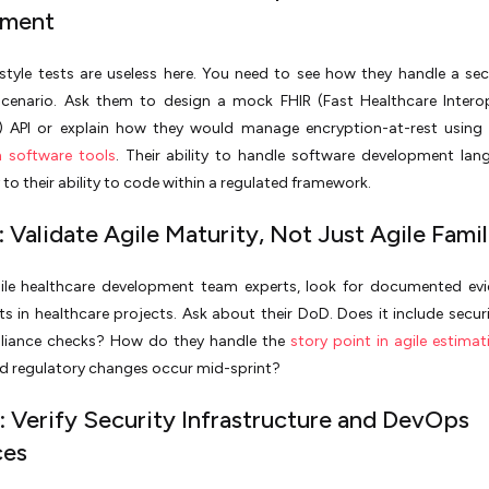
sment
style tests are useless here. You need to see how they handle a se
scenario. Ask them to design a mock FHIR (Fast Healthcare Interop
) API or explain how they would manage encryption-at-rest using
n software tools
. Their ability to handle software development lan
to their ability to code within a regulated framework.
 Validate Agile Maturity, Not Just Agile Famil
gile healthcare development team experts, look for documented ev
nts in healthcare projects. Ask about their DoD. Does it include secur
iance checks? How do they handle the
story point in agile estimat
d regulatory changes occur mid-sprint?
: Verify Security Infrastructure and DevOps
ces