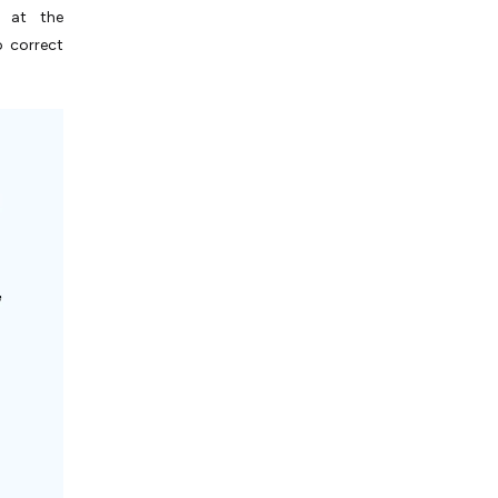
l at the
o correct