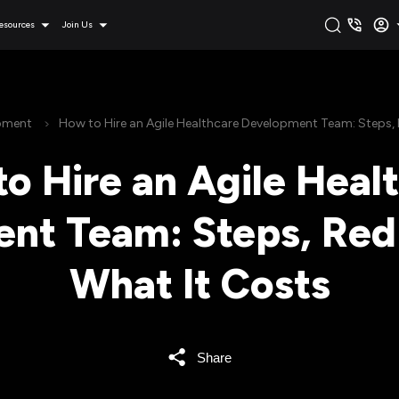
esources
Join Us
pment
How to Hire an Agile Healthcare Development Team: Steps, 
o Hire an Agile Heal
nt Team: Steps, Red 
What It Costs
Share