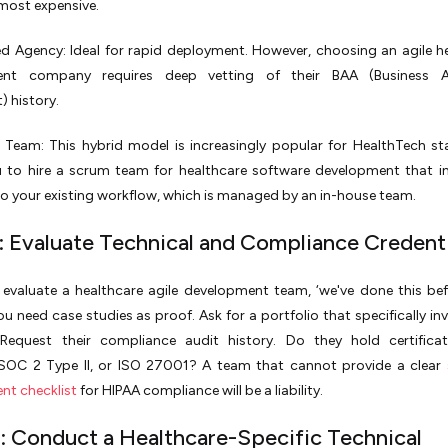
most expensive.
d Agency: Ideal for rapid deployment. However, choosing an agile h
ent company requires deep vetting of their BAA (Business A
 history.
Team: This hybrid model is increasingly popular for HealthTech sta
u to hire a scrum team for healthcare software development that i
nto your existing workflow, which is managed by an in-house team.
: Evaluate Technical and Compliance Credenti
valuate a healthcare agile development team, ‘we've done this befo
u need case studies as proof. Ask for a portfolio that specifically inv
 Request their compliance audit history. Do they hold certificat
SOC 2 Type II, or ISO 27001? A team that cannot provide a clear
nt checklist
for HIPAA compliance will be a liability.
: Conduct a Healthcare-Specific Technical