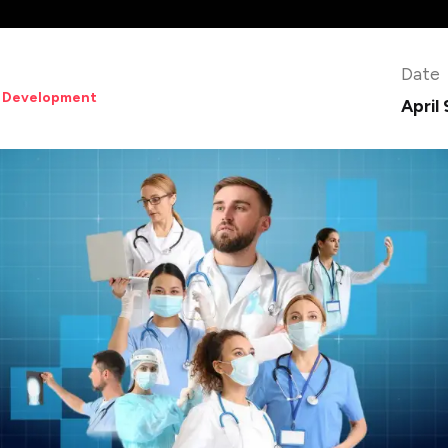
Date
 Development
April