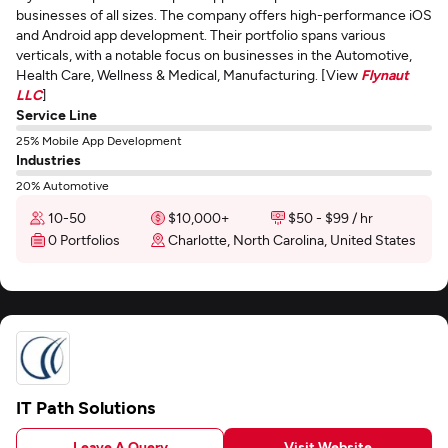
businesses of all sizes. The company offers high-performance iOS
and Android app development. Their portfolio spans various
verticals, with a notable focus on businesses in the Automotive,
Health Care, Wellness & Medical, Manufacturing. [View
Flynaut
LLC
]
Service Line
25% Mobile App Development
Industries
20% Automotive
10-50
$10,000+
$50 - $99 / hr
0 Portfolios
Charlotte, North Carolina, United States
IT Path Solutions
Leave A Query
Visit Website