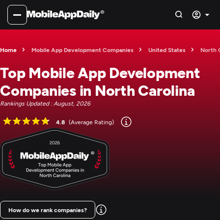
Home
Mobile App Development Companies
United States
North 
Top Mobile App Development
Companies in North Carolina
Rankings Updated : August, 2026
4.8
(Average Rating)
How do we rank companies?