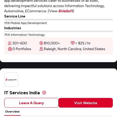
app development services cater to businesses of all sizes,
delivering impactful solutions across Information Technology,
Automotive, ECommerce. [View
BirlaSoft
]
Service Line
15% Mobile App Development
Industries
75% Information Technology
501-600
$10,000+
< $25 / hr
0 Portfolios
Raleigh, North Carolina, United States
IT Services India
Leave A Query
Visit Website
Overview