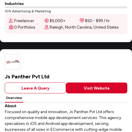
Industries
10% Advertising & Marketing
Freelancer
$5,000+
$50 - $99 / hr
0 Portfolios
Raleigh, North Carolina, United States
Js Panther Pvt Ltd
Leave A Query
Visit Website
Overview
About
Focused on quality and innovation, Js Panther Pvt Ltd offers
comprehensive mobile app development services. This agency
specializes in iOS and Android app development, serving
businesses of all sizes in ECommerce with cutting-edge mobile