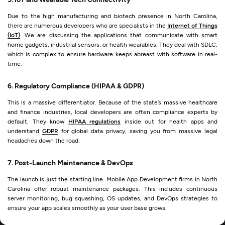
Due to the high manufacturing and biotech presence in North Carolina,
there are numerous developers who are specialists in the
Internet of Things
(IoT)
. We are discussing the applications that communicate with smart
home gadgets, industrial sensors, or health wearables. They deal with SDLC,
which is complex to ensure hardware keeps abreast with software in real-
time.
6. Regulatory Compliance (HIPAA & GDPR)
This is a massive differentiator. Because of the state’s massive healthcare
and finance industries, local developers are often compliance experts by
default. They know
HIPAA regulations
inside out for health apps and
understand
GDPR
for global data privacy, saving you from massive legal
headaches down the road.
7. Post-Launch Maintenance & DevOps
The launch is just the starting line. Mobile App Development firms in North
Carolina offer robust maintenance packages. This includes continuous
server monitoring, bug squashing, OS updates, and DevOps strategies to
ensure your app scales smoothly as your user base grows.