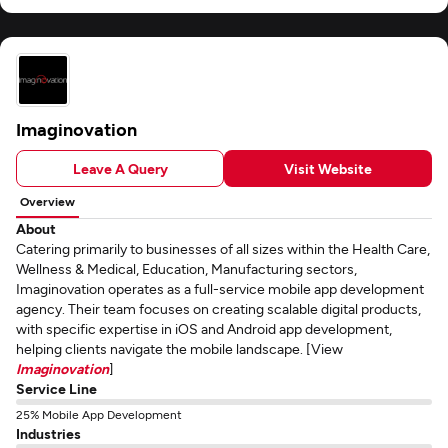
Imaginovation
Leave A Query
Visit Website
Overview
About
Catering primarily to businesses of all sizes within the Health Care,
Wellness & Medical, Education, Manufacturing sectors,
Imaginovation operates as a full-service mobile app development
agency. Their team focuses on creating scalable digital products,
with specific expertise in iOS and Android app development,
helping clients navigate the mobile landscape. [View
Imaginovation
]
Service Line
25% Mobile App Development
Industries