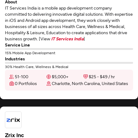
About
IT Services India is a mobile app development company
committed to delivering innovative digital solutions. With expertise
in iOS and Android app development, they work closely with
businesses of all sizes across Health Care, Wellness & Medical,
Hospitality & Leisure, Education to create applications that drive
business growth. [View
IT Services India
]
Service Line
15% Mobile App Development
Industries
30% Health Care, Wellness & Medical
51-100
$5,000+
$25 - $49 / hr
0 Portfolios
Charlotte, North Carolina, United States
Zrix Inc