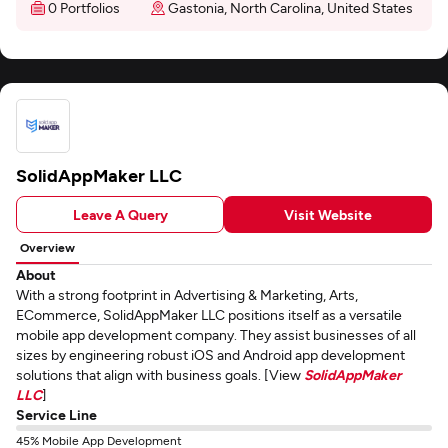
0 Portfolios
Gastonia, North Carolina, United States
SolidAppMaker LLC
Leave A Query
Visit Website
Overview
About
With a strong footprint in Advertising & Marketing, Arts,
ECommerce, SolidAppMaker LLC positions itself as a versatile
mobile app development company. They assist businesses of all
sizes by engineering robust iOS and Android app development
solutions that align with business goals. [View
SolidAppMaker
LLC
]
Service Line
45% Mobile App Development