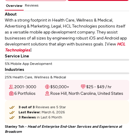
Reviews
Overview
About
With a strong footprint in Health Care, Wellness & Medical,
Advertising & Marketing, Legal, HCL Technologies positions itself
as a versatile mobile app development company. They assist
businesses of all sizes by engineering robust iOS and Android app
development solutions that align with business goals. [View
HCL
Technologies
]
Service Line
5% Mobile App Development
Industries
25% Health Care, Wellness & Medical
2001-3000
$50,000+
$25 - $49 / hr
6 Portfolios
Rose Hill, North Carolina, United States
3 out of 3
Reviews are 5 Star
Last Review:
March 6, 2026
3 Reviews
in Last 6 Month
Stanley Toh -
Head of Enterprise End-User Services and Experience at
Broadcom