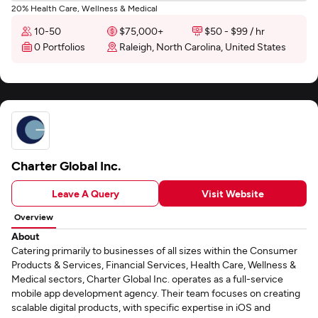
20% Health Care, Wellness & Medical
10-50
$75,000+
$50 - $99 / hr
0 Portfolios
Raleigh, North Carolina, United States
Charter Global Inc.
Leave A Query
Visit Website
Overview
About
Catering primarily to businesses of all sizes within the Consumer
Products & Services, Financial Services, Health Care, Wellness &
Medical sectors, Charter Global Inc. operates as a full-service
mobile app development agency. Their team focuses on creating
scalable digital products, with specific expertise in iOS and