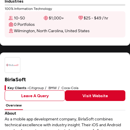
Industries
100% Information Technology
10-50
$1,000+
$25 - $49 / hr
0 Portfolios
Wilmington, North Carolina, United States
BirlaSoft
Key Clients -
Citigroup
BMW
Coca-Cola
Leave A Query
Visit Website
Overview
About
As a mobile app development company, BirlaSoft combines
technical excellence with industry insight. Their iOS and Android