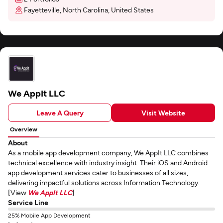
Fayetteville, North Carolina, United States
We AppIt LLC
Leave A Query
Visit Website
Overview
About
As a mobile app development company, We AppIt LLC combines
technical excellence with industry insight. Their iOS and Android
app development services cater to businesses of all sizes,
delivering impactful solutions across Information Technology.
[View
We AppIt LLC
]
Service Line
25% Mobile App Development