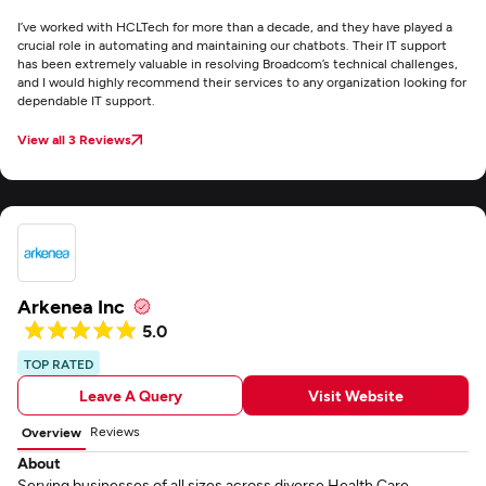
I’ve worked with HCLTech for more than a decade, and they have played a
crucial role in automating and maintaining our chatbots. Their IT support
has been extremely valuable in resolving Broadcom’s technical challenges,
and I would highly recommend their services to any organization looking for
dependable IT support.
View all 3 Reviews
Arkenea Inc
5.0
TOP RATED
Leave A Query
Visit Website
Reviews
Overview
About
Serving businesses of all sizes across diverse Health Care,