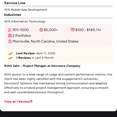
Service Line
10% Mobile App Development
Industries
40% Information Technology
901-1000
$5,000+
$100 - $149 / hr
2 Portfolios
Morrisville, North Carolina, United States
Last Review:
April 11, 2026
1 Reviews
in Last 6 Month
Rohit Saini -
Project Manager at Insurance Company
With access to a wide range of usage and system performance metrics, the
client has been highly satisfied with the engagement’s outcomes.
Persistent Systems has maintained strong communication and adapted
effectively to a hybrid project management approach, ensuring a smooth
and well-coordinated process throughout.
View all 1 Review