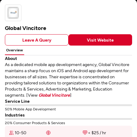
Global Vincitore
Leave A Query
Visit Website
Overview
About
As a dedicated mobile app development agency, Global Vincitore
maintains a sharp focus on iOS and Android app development for
businesses of all sizes. Their expertise is concentrated on
providing tailored solutions to organizations within the Consumer
Products & Services, Advertising & Marketing, Education
segments. [View
Global Vincitore
]
Service Line
50% Mobile App Development
Industries
20% Consumer Products & Services
10-50
< $25 / hr