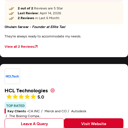
2 out of 2
Reviews are 5 Star
Last Review:
April 14, 2026
2 Reviews
in Last 6 Month
Ghulam Sarwar -
Founder at Ellite Taxi
They're always ready to accommodate my needs.
View all 2 Reviews
HCL Technologies
5.0
TOP RATED
Key Clients -
CA INC
Merck and CO
Autodesk
The Boeing Company
Leave A Query
Visit Website