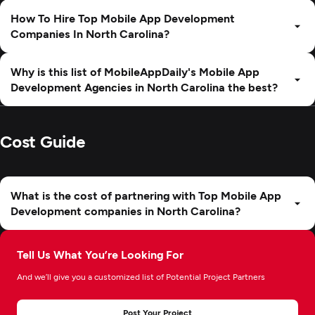
How To Hire Top Mobile App Development
Companies In North Carolina?
Why is this list of MobileAppDaily's Mobile App
Development Agencies in North Carolina the best?
Cost Guide
What is the cost of partnering with Top Mobile App
Development companies in North Carolina?
Tell Us What You’re Looking For
And we’ll give you a customized list of Potential Project Partners
Post Your Project