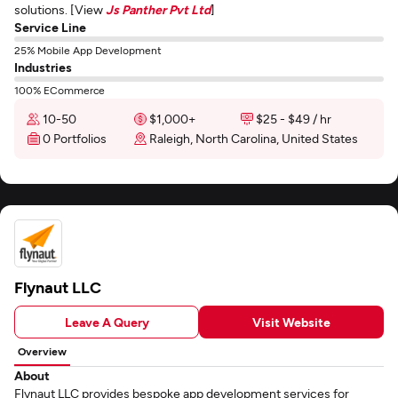
solutions. [View
Js Panther Pvt Ltd
]
Service Line
25% Mobile App Development
Industries
100% ECommerce
10-50
$1,000+
$25 - $49 / hr
0 Portfolios
Raleigh, North Carolina, United States
Flynaut LLC
Leave A Query
Visit Website
Overview
About
Flynaut LLC provides bespoke app development services for