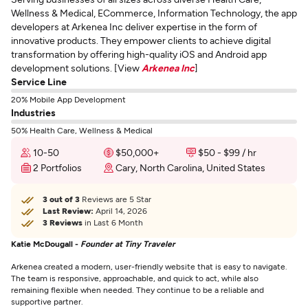
Wellness & Medical, ECommerce, Information Technology, the app
developers at Arkenea Inc deliver expertise in the form of
innovative products. They empower clients to achieve digital
transformation by offering high-quality iOS and Android app
development solutions. [View
Arkenea Inc
]
Service Line
20% Mobile App Development
Industries
50% Health Care, Wellness & Medical
10-50
$50,000+
$50 - $99 / hr
2 Portfolios
Cary, North Carolina, United States
3 out of 3
Reviews are 5 Star
Last Review:
April 14, 2026
3 Reviews
in Last 6 Month
Katie McDougall -
Founder at Tiny Traveler
Arkenea created a modern, user-friendly website that is easy to navigate.
The team is responsive, approachable, and quick to act, while also
remaining flexible when needed. They continue to be a reliable and
supportive partner.