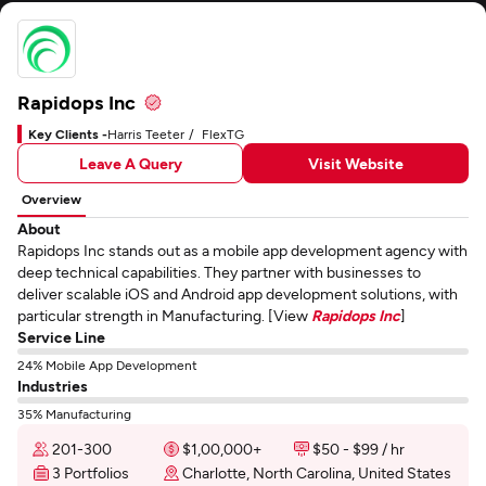
Rapidops Inc
Key Clients -
Harris Teeter
FlexTG
Leave A Query
Visit Website
Overview
About
Rapidops Inc stands out as a mobile app development agency with
deep technical capabilities. They partner with businesses to
deliver scalable iOS and Android app development solutions, with
particular strength in Manufacturing. [View
Rapidops Inc
]
Service Line
24% Mobile App Development
Industries
35% Manufacturing
201-300
$1,00,000+
$50 - $99 / hr
3 Portfolios
Charlotte, North Carolina, United States