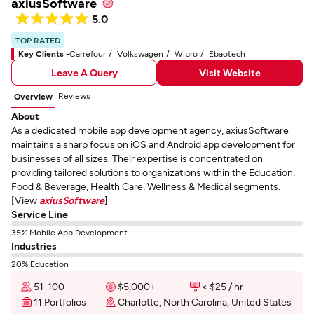
axiusSoftware
5.0
TOP RATED
Key Clients -
Carrefour
Volkswagen
Wipro
Ebaotech
Leave A Query
Visit Website
Reviews
Overview
About
As a dedicated mobile app development agency, axiusSoftware
maintains a sharp focus on iOS and Android app development for
businesses of all sizes. Their expertise is concentrated on
providing tailored solutions to organizations within the Education,
Food & Beverage, Health Care, Wellness & Medical segments.
[View
axiusSoftware
]
Service Line
35% Mobile App Development
Industries
20% Education
51-100
$5,000+
< $25 / hr
11 Portfolios
Charlotte, North Carolina, United States