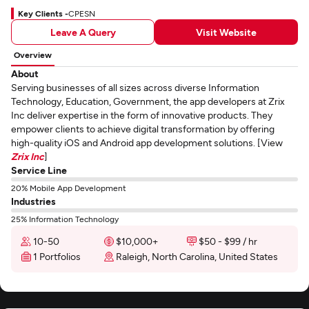
Key Clients -
CPESN
Leave A Query
Visit Website
Overview
About
Serving businesses of all sizes across diverse Information
Technology, Education, Government, the app developers at Zrix
Inc deliver expertise in the form of innovative products. They
empower clients to achieve digital transformation by offering
high-quality iOS and Android app development solutions. [View
Zrix Inc
]
Service Line
20% Mobile App Development
Industries
25% Information Technology
10-50
$10,000+
$50 - $99 / hr
1 Portfolios
Raleigh, North Carolina, United States