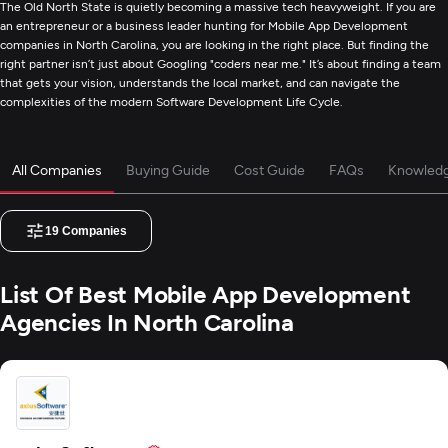
The Old North State is quietly becoming a massive tech heavyweight. If you are
an entrepreneur or a business leader hunting for Mobile App Development
companies in North Carolina, you are looking in the right place. But finding the
right partner isn’t just about Googling "coders near me." It’s about finding a team
that gets your vision, understands the local market, and can navigate the
complexities of the modern Software Development Life Cycle.
All Companies
Buying Guide
Cost Guide
FAQs
Knowled
19
Companies
List Of Best Mobile App Development
Agencies In North Carolina