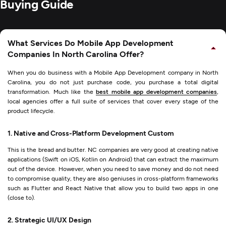
Buying Guide
What Services Do Mobile App Development
Companies In North Carolina Offer?
When you do business with a Mobile App Development company in North
Carolina, you do not just purchase code, you purchase a total digital
transformation. Much like the
best mobile app development companies
,
local agencies offer a full suite of services that cover every stage of the
product lifecycle.
1. Native and Cross-Platform Development Custom
This is the bread and butter. NC companies are very good at creating native
applications (Swift on iOS, Kotlin on Android) that can extract the maximum
out of the device. However, when you need to save money and do not need
to compromise quality, they are also geniuses in cross-platform frameworks
such as Flutter and React Native that allow you to build two apps in one
(close to).
2. Strategic UI/UX Design