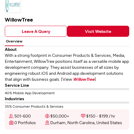
WillowTree
Leave A Query
Visit Website
Overview
About
With a strong footprint in Consumer Products & Services, Media,
Entertainment, WillowTree positions itself as a versatile mobile app
development company. They assist businesses of all sizes by
engineering robust iOS and Android app development solutions
that align with business goals. [View
WillowTree
]
Service Line
40% Mobile App Development
Industries
35% Consumer Products & Services
501-600
$50,000+
$150 - $199 / hr
0 Portfolios
Durham, North Carolina, United States