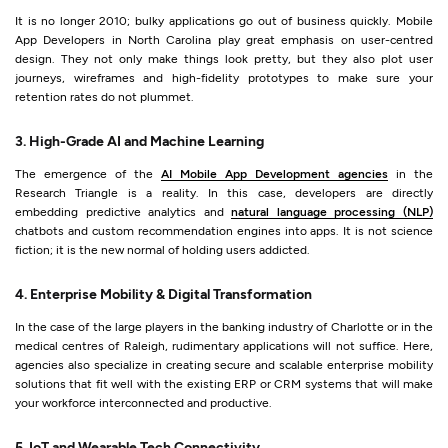
It is no longer 2010; bulky applications go out of business quickly. Mobile
App Developers in North Carolina play great emphasis on user-centred
design. They not only make things look pretty, but they also plot user
journeys, wireframes and high-fidelity prototypes to make sure your
retention rates do not plummet.
3. High-Grade AI and Machine Learning
The emergence of the
AI Mobile App Development agencies
in the
Research Triangle is a reality. In this case, developers are directly
embedding predictive analytics and
natural language processing (NLP)
chatbots and custom recommendation engines into apps. It is not science
fiction; it is the new normal of holding users addicted.
4. Enterprise Mobility & Digital Transformation
In the case of the large players in the banking industry of Charlotte or in the
medical centres of Raleigh, rudimentary applications will not suffice. Here,
agencies also specialize in creating secure and scalable enterprise mobility
solutions that fit well with the existing ERP or CRM systems that will make
your workforce interconnected and productive.
5. IoT and Wearable Tech Connectivity