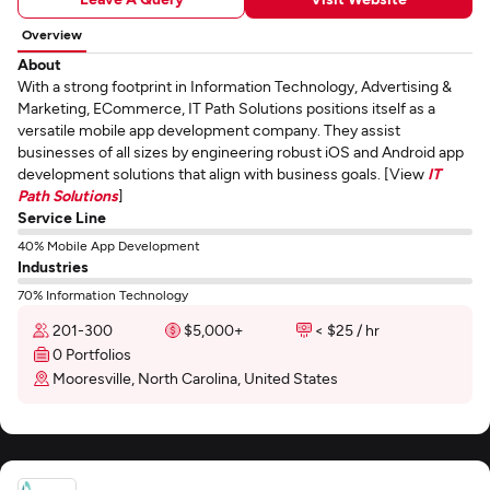
Overview
About
With a strong footprint in Information Technology, Advertising &
Marketing, ECommerce, IT Path Solutions positions itself as a
versatile mobile app development company. They assist
businesses of all sizes by engineering robust iOS and Android app
development solutions that align with business goals. [View
IT
Path Solutions
]
Service Line
40% Mobile App Development
Industries
70% Information Technology
201-300
$5,000+
< $25 / hr
0 Portfolios
Mooresville, North Carolina, United States