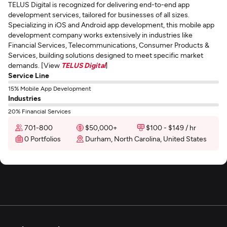
TELUS Digital is recognized for delivering end-to-end app
development services, tailored for businesses of all sizes.
Specializing in iOS and Android app development, this mobile app
development company works extensively in industries like
Financial Services, Telecommunications, Consumer Products &
Services, building solutions designed to meet specific market
demands. [View
TELUS Digital
]
Service Line
15% Mobile App Development
Industries
20% Financial Services
701-800
$50,000+
$100 - $149 / hr
0 Portfolios
Durham, North Carolina, United States