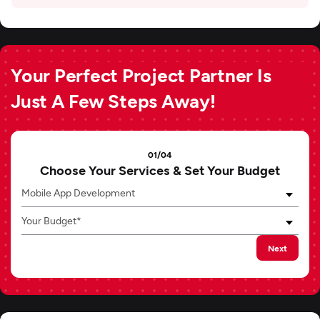
Your Perfect Project Partner Is
Just A Few Steps Away!
01/04
Choose Your Services & Set Your Budget
Mobile App Development
Your Budget*
Next