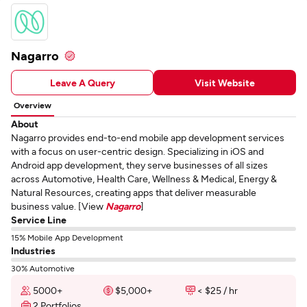
Nagarro
Leave A Query
Visit Website
Overview
About
Nagarro provides end-to-end mobile app development services
with a focus on user-centric design. Specializing in iOS and
Android app development, they serve businesses of all sizes
across Automotive, Health Care, Wellness & Medical, Energy &
Natural Resources, creating apps that deliver measurable
business value. [View
Nagarro
]
Service Line
15% Mobile App Development
Industries
30% Automotive
5000+
$5,000+
< $25 / hr
2 Portfolios