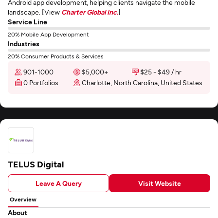
Android app development, helping clients navigate the mobile
landscape. [View
Charter Global Inc.
]
Service Line
20% Mobile App Development
Industries
20% Consumer Products & Services
901-1000
$5,000+
$25 - $49 / hr
0 Portfolios
Charlotte, North Carolina, United States
TELUS Digital
Leave A Query
Visit Website
Overview
About