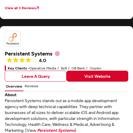
View all 3 Reviews
Persistent Systems
4.0
Key Clients -
Operative Media
8x8
GB Bank
Gojoko
Leave A Query
Visit Website
Reviews
Overview
About
Persistent Systems stands out as a mobile app development
agency with deep technical capabilities. They partner with
businesses of all sizes to deliver scalable iOS and Android app
development solutions, with particular strength in Information
Technology, Health Care, Wellness & Medical, Advertising &
Marketing. [View
Persistent Systems
]