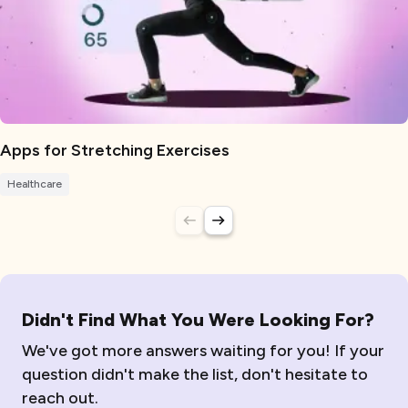
Apps for Stretching Exercises
Healthcare
Didn't Find What You Were Looking For?
We've got more answers waiting for you! If your
question didn't make the list, don't hesitate to
reach out.