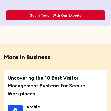
Get In Touch With Our Experts
More in
Business
Uncovering the 10 Best Visitor
Management Systems for Secure
Workplaces
Archie