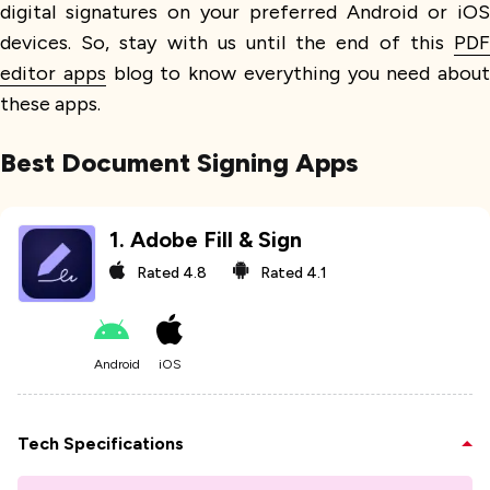
digital signatures on your preferred Android or iOS
devices. So, stay with us until the end of this
PDF
editor apps
blog to know everything you need about
these apps.
Best Document Signing Apps
1
.
Adobe Fill & Sign
Rated
4.8
Rated
4.1
Android
iOS
Tech Specifications