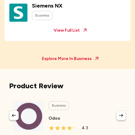
Siemens NX
Business
View Full List
Explore More In
Business
Product Review
Business
Odoo
4.3