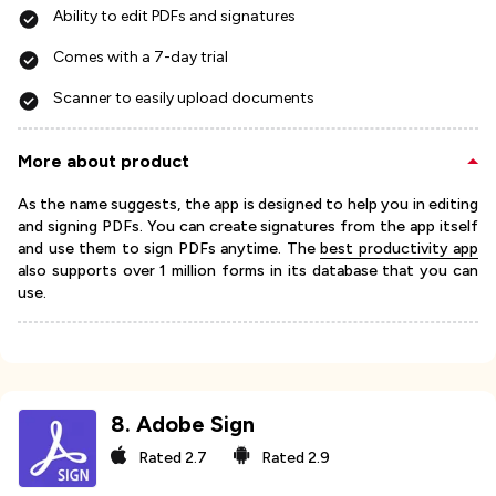
Ability to edit PDFs and signatures
Comes with a 7-day trial
Scanner to easily upload documents
More about product
As the name suggests, the app is designed to help you in editing
and signing PDFs. You can create signatures from the app itself
and use them to sign PDFs anytime. The
best productivity app
also supports over 1 million forms in its database that you can
use.
8
.
Adobe Sign
Rated
2.7
Rated
2.9