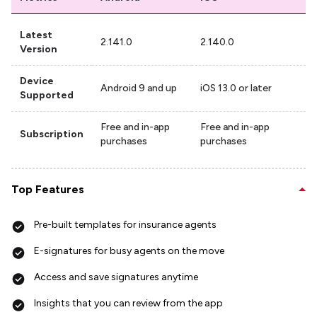
Latest
2.141.0
2.140.0
Version
Device
Android 9 and up
iOS 13.0 or later
Supported
Free and in-app
Free and in-app
Subscription
purchases
purchases
Top Features
Pre-built templates for insurance agents
E-signatures for busy agents on the move
Access and save signatures anytime
Insights that you can review from the app