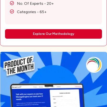
No. Of Experts - 20+
Categories - 65+
Explore Our Methodology