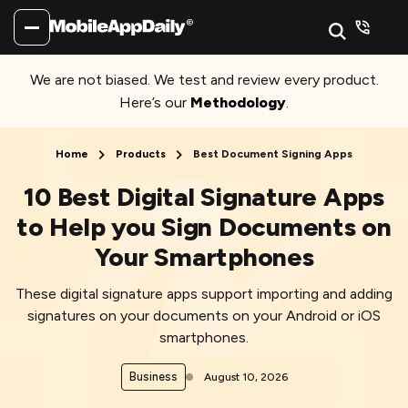
We are not biased. We test and review every product.
Here’s our
Methodology
.
Home
Products
Best Document Signing Apps
10 Best Digital Signature Apps
to Help you Sign Documents on
Your Smartphones
These digital signature apps support importing and adding
signatures on your documents on your Android or iOS
smartphones.
Business
August 10, 2026