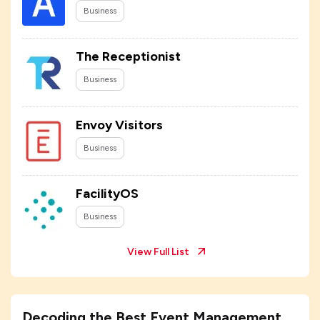
Business
The Receptionist
Business
Envoy Visitors
Business
FacilityOS
Business
View Full List
Decoding the Best Event Management