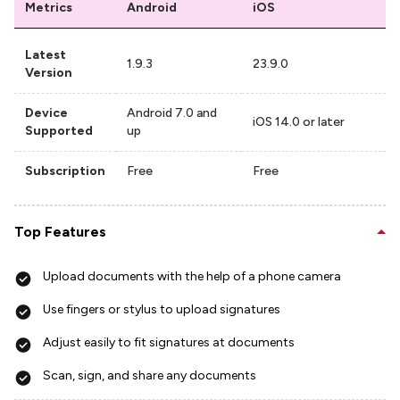
Metrics
Android
iOS
Latest
1.9.3
23.9.0
Version
Device
Android 7.0 and
iOS 14.0 or later
Supported
up
Subscription
Free
Free
Top Features
Upload documents with the help of a phone camera
Use fingers or stylus to upload signatures
Adjust easily to fit signatures at documents
Scan, sign, and share any documents