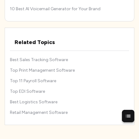
10 Best AI Voicemail Generator for Your Brand
Related Topics
Best Sales Tracking Software
Top Print Management Software
Top 11 Payroll Software
Top EDI Software
Best Logistics Software
Retail Management Software