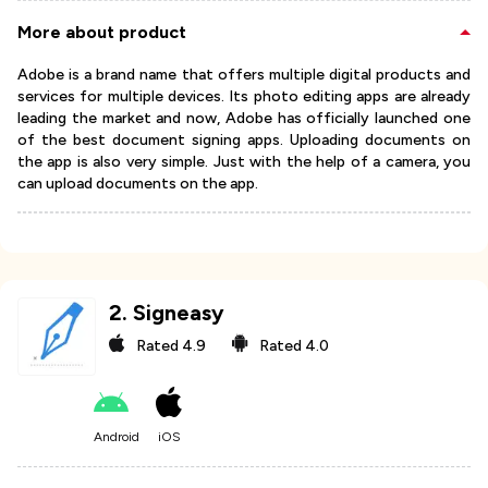
More about product
Adobe is a brand name that offers multiple digital products and
services for multiple devices. Its photo editing apps are already
leading the market and now, Adobe has officially launched one
of the best document signing apps. Uploading documents on
the app is also very simple. Just with the help of a camera, you
can upload documents on the app.
2
.
Signeasy
Rated
4.9
Rated
4.0
Android
iOS