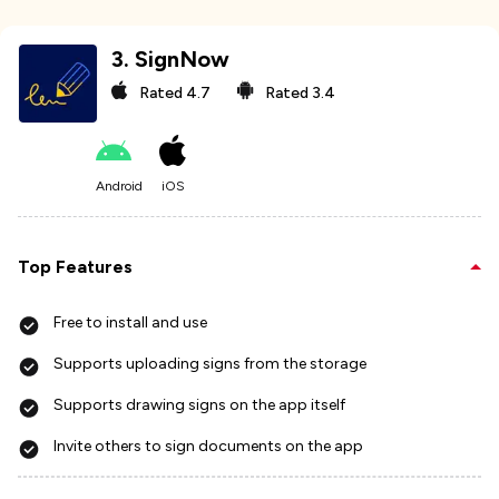
3
.
SignNow
Rated
4.7
Rated
3.4
Android
iOS
Top Features
Free to install and use
Supports uploading signs from the storage
Supports drawing signs on the app itself
Invite others to sign documents on the app