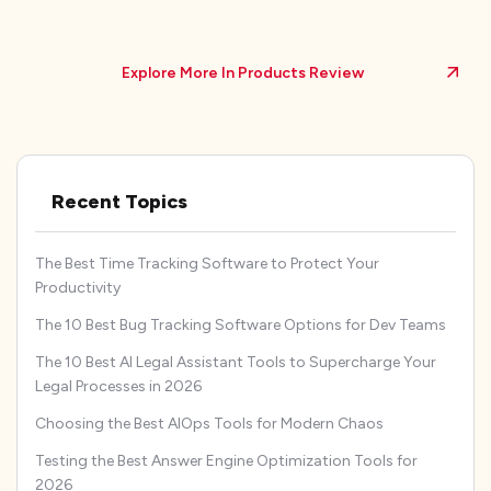
Explore More In Products Review
Recent Topics
The Best Time Tracking Software to Protect Your
Productivity
The 10 Best Bug Tracking Software Options for Dev Teams
The 10 Best AI Legal Assistant Tools to Supercharge Your
Legal Processes in 2026
Choosing the Best AIOps Tools for Modern Chaos
Testing the Best Answer Engine Optimization Tools for
2026