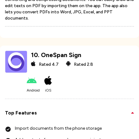
edit texts on PDF by importing them on the app. The app also
lets you convert PDFs into Word, JPG, Excel, and PPT
documents.
10
.
OneSpan Sign
Rated
4.7
Rated
2.8
Android
iOS
Top Features
Import documents from the phone storage