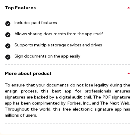
Top Features
Includes paid features
Allows sharing documents from the app itself
Supports multiple storage devices and drives
Sign documents on the app easily
More about product
To ensure that your documents do not lose legality during the
ensign process, this best app for professionals ensures
signatures are backed by a digital audit trail. The PDF signature
app has been complimented by Forbes, Inc., and The Next Web.
Throughout the world, this free electronic signature app has
millions of users.