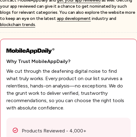
contact MobileAppDaily and
get your app reviewed
as well. Getting
your app reviewed can give it a chance to get nominated by such
blogs for relevant categories. You can also explore the website more
to keep an eye on the latest
app development
industry and
blockchain trends
.
Why Trust MobileAppDaily?
We cut through the deafening digital noise to find
what truly works. Every product on our list survives a
relentless, hands-on analysis—no exceptions. We do
the grunt work to deliver verified, trustworthy
recommendations, so you can choose the right tools
with absolute confidence.
Products Reviewed - 4,000+