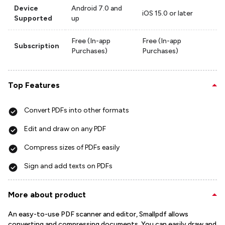
Device
Android 7.0 and
iOS 15.0 or later
Supported
up
Free (In-app
Free (In-app
Subscription
Purchases)
Purchases)
Top Features
Convert PDFs into other formats
Edit and draw on any PDF
Compress sizes of PDFs easily
Sign and add texts on PDFs
More about product
An easy-to-use PDF scanner and editor, Smallpdf allows
converting and compressing documents. You can easily draw and