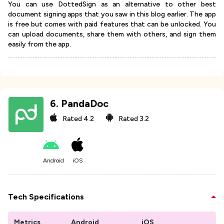
You can use DottedSign as an alternative to other best
document signing apps that you saw in this blog earlier. The app
is free but comes with paid features that can be unlocked. You
can upload documents, share them with others, and sign them
easily from the app.
6
.
PandaDoc
Rated
4.2
Rated
3.2
Android
iOS
Tech Specifications
Metrics
Android
iOS