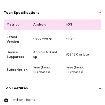
Tech Specifications
Metrics
Android
iOS
Latest
10.27.22070
1.8.0
Version
Device
Android 6.0 and
iOS 15.0 or later
Supported
up
Free (In-app
Free (In-app
Subscription
Purchases)
Purchases)
Top Features
1 million+ forms