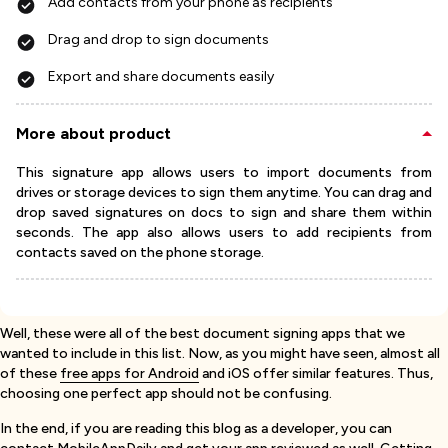
Add contacts from your phone as recipients
Drag and drop to sign documents
Export and share documents easily
More about product
This signature app allows users to import documents from
drives or storage devices to sign them anytime. You can drag and
drop saved signatures on docs to sign and share them within
seconds. The app also allows users to add recipients from
contacts saved on the phone storage.
Well, these were all of the best document signing apps that we
wanted to include in this list. Now, as you might have seen, almost all
of these
free apps for Android
and iOS offer similar features. Thus,
choosing one perfect app should not be confusing.
In the end, if you are reading this blog as a developer, you can