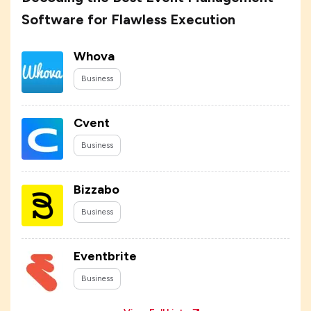
Software for Flawless Execution
Whova
Business
Cvent
Business
Bizzabo
Business
Eventbrite
Business