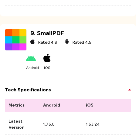
9
.
SmallPDF
Rated
4.9
Rated
4.5
Android
iOS
Tech Specifications
Metrics
Android
iOS
Latest
1.75.0
1.53.24
Version