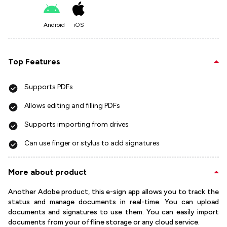
Android
iOS
Top Features
Supports PDFs
Allows editing and filling PDFs
Supports importing from drives
Can use finger or stylus to add signatures
More about product
Another Adobe product, this e-sign app allows you to track the
status and manage documents in real-time. You can upload
documents and signatures to use them. You can easily import
documents from your offline storage or any cloud service.