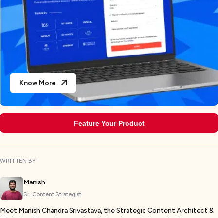
Know More
Feature Your Product
WRITTEN BY
Manish
Sr. Content Strategist
Meet Manish Chandra Srivastava, the Strategic Content Architect &