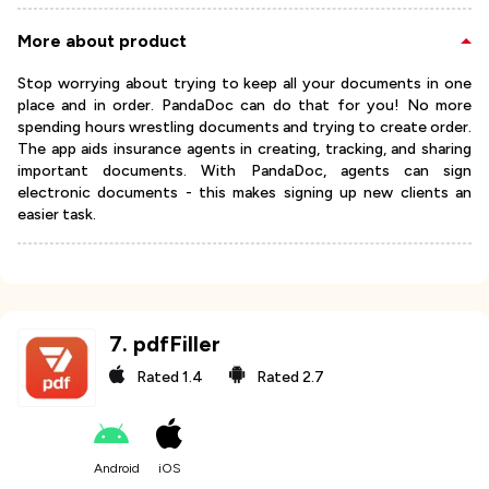
More about product
Stop worrying about trying to keep all your documents in one
place and in order. PandaDoc can do that for you! No more
spending hours wrestling documents and trying to create order.
The app aids insurance agents in creating, tracking, and sharing
important documents. With PandaDoc, agents can sign
electronic documents - this makes signing up new clients an
easier task.
7
.
pdfFiller
Rated
1.4
Rated
2.7
Android
iOS