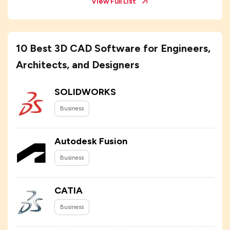
View Full List
10 Best 3D CAD Software for Engineers,
Architects, and Designers
SOLIDWORKS
Business
Autodesk Fusion
Business
CATIA
Business