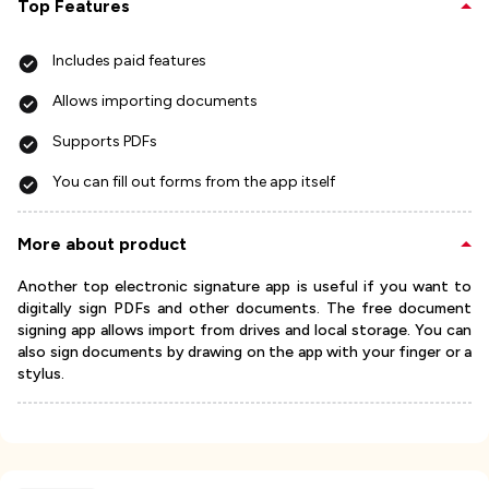
Top Features
Includes paid features
Allows importing documents
Supports PDFs
You can fill out forms from the app itself
More about product
Another top electronic signature app is useful if you want to
digitally sign PDFs and other documents. The free document
signing app allows import from drives and local storage. You can
also sign documents by drawing on the app with your finger or a
stylus.