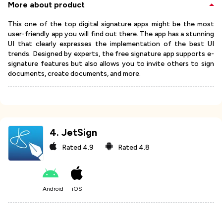
More about product
This one of the top digital signature apps might be the most
user-friendly app you will find out there. The app has a stunning
UI that clearly expresses the implementation of the best UI
trends. Designed by experts, the free signature app supports e-
signature features but also allows you to invite others to sign
documents, create documents, and more.
4
.
JetSign
Rated
4.9
Rated
4.8
Android
iOS