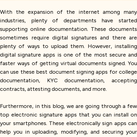
With the expansion of the internet among many
industries, plenty of departments have started
supporting online documentation. These documents
sometimes require digital signatures and there are
plenty of ways to upload them. However, installing
digital signature apps is one of the most secure and
faster ways of getting virtual documents signed. You
can use these best document signing apps for college
documentation, KYC documentation, accepting
contracts, attesting documents, and more.
Furthermore, in this blog, we are going through a few
top electronic signature apps that you can install on
your smartphones. These electronically sign apps can
help you in uploading, modifying, and securing your