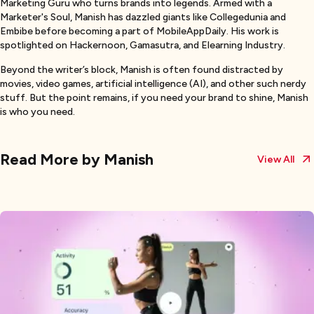
Marketing Guru who turns brands into legends. Armed with a
Marketer's Soul, Manish has dazzled giants like Collegedunia and
Embibe before becoming a part of MobileAppDaily. His work is
spotlighted on Hackernoon, Gamasutra, and Elearning Industry.
Beyond the writer’s block, Manish is often found distracted by
movies, video games, artificial intelligence (AI), and other such nerdy
stuff. But the point remains, if you need your brand to shine, Manish
is who you need.
Read More by
Manish
View All