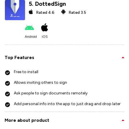
5
.
DottedSign
Rated
4.6
Rated
3.5
Android
iOS
Top Features
Free to install
Allows inviting others to sign
Ask people to sign documents remotely
Add personal info into the app to just drag and drop later
More about product