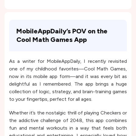
MobileAppDaily’s POV on the
Cool Math Games App
As a writer for MobileAppDaily, I recently revisited
one of my childhood favorites—Cool Math Games,
now in its mobile app form—and it was every bit as
delightful as I remembered. The app brings a huge
collection of logic, strategy, and brain-training games
to your fingertips, perfect for all ages.
Whether it’s the nostalgic thrill of playing Checkers or
the addictive challenge of 2048, this app combines
fun and mental workouts in a way that feels both
educational and entertaining. I especially loved how