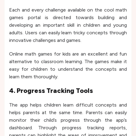
Each and every challenge available on the cool math
games portal is directed towards building and
developing an important skill in children and young
adults. Users can easily learn tricky concepts through
innovative challenges and games.
Online math games for kids are an excellent and fun
alternative to classroom learning. The games make it
easy for children to understand the concepts and
learn them thoroughly.
4. Progress Tracking Tools
The app helps children learn difficult concepts and
helps parents at the same time. Parents can easily
monitor their child’s progress through the app’s
dashboard. Through progress tracking reports,
parents can highlight the areas of improvement and