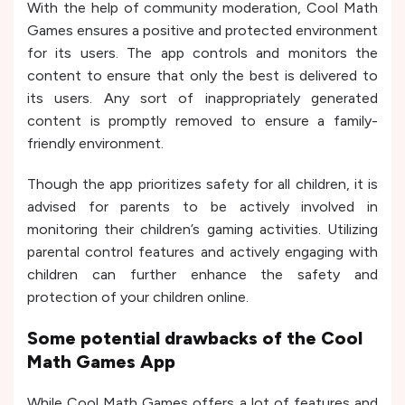
With the help of community moderation, Cool Math
Games ensures a positive and protected environment
for its users. The app controls and monitors the
content to ensure that only the best is delivered to
its users. Any sort of inappropriately generated
content is promptly removed to ensure a family-
friendly environment.
Though the app prioritizes safety for all children, it is
advised for parents to be actively involved in
monitoring their children’s gaming activities. Utilizing
parental control features and actively engaging with
children can further enhance the safety and
protection of your children online.
Some potential drawbacks of the Cool
Math Games App
While Cool Math Games offers a lot of features and