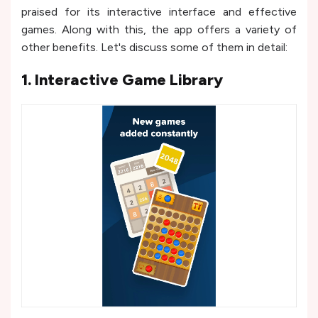
praised for its interactive interface and effective
games. Along with this, the app offers a variety of
other benefits. Let's discuss some of them in detail:
1. Interactive Game Library