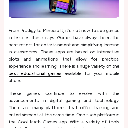
From Prodigy to Minecraft, it's not new to see games
in lessons these days. Games have always been the
best resort for entertainment and simplifying learning
in classrooms. These apps are based on interactive
plots and animations that allow for practical
experience and learning. There is a huge variety of the
best educational games
available for your mobile
phone.
These games continue to evolve with the
advancements in digital gaming and technology.
There are many platforms that offer learning and
entertainment at the same time. One such platform is
the Cool Math Games app. With a variety of tools