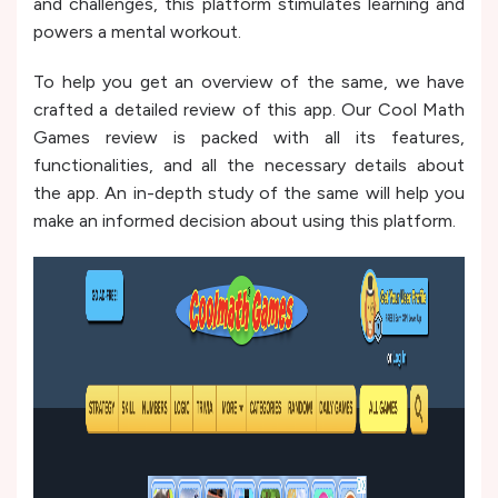
and challenges, this platform stimulates learning and
powers a mental workout.
To help you get an overview of the same, we have
crafted a detailed review of this app. Our Cool Math
Games review is packed with all its features,
functionalities, and all the necessary details about
the app. An in-depth study of the same will help you
make an informed decision about using this platform.