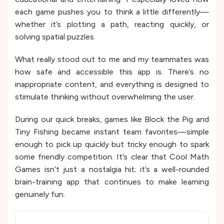
each game pushes you to think a little differently—
whether it’s plotting a path, reacting quickly, or
solving spatial puzzles.
What really stood out to me and my teammates was
how safe and accessible this app is. There’s no
inappropriate content, and everything is designed to
stimulate thinking without overwhelming the user.
During our quick breaks, games like Block the Pig and
Tiny Fishing became instant team favorites—simple
enough to pick up quickly but tricky enough to spark
some friendly competition. It’s clear that Cool Math
Games isn’t just a nostalgia hit; it’s a well-rounded
brain-training app that continues to make learning
genuinely fun.