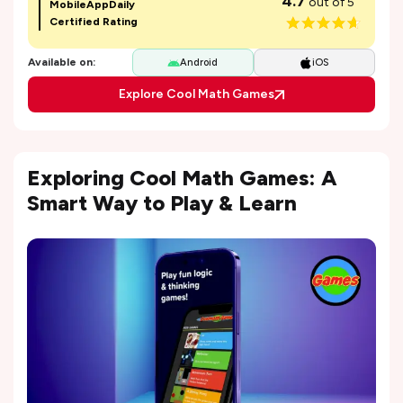
4.7
out of 5
MobileAppDaily
Certified Rating
Available on:
Android
iOS
Explore Cool Math Games
Exploring Cool Math Games: A
Smart Way to Play & Learn