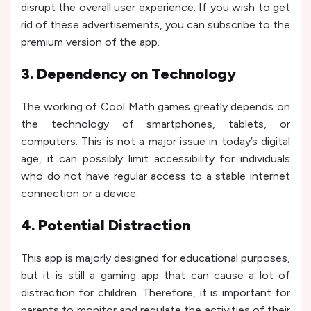
disrupt the overall user experience. If you wish to get
rid of these advertisements, you can subscribe to the
premium version of the app.
3. Dependency on Technology
The working of Cool Math games greatly depends on
the technology of smartphones, tablets, or
computers. This is not a major issue in today’s digital
age, it can possibly limit accessibility for individuals
who do not have regular access to a stable internet
connection or a device.
4. Potential Distraction
This app is majorly designed for educational purposes,
but it is still a gaming app that can cause a lot of
distraction for children. Therefore, it is important for
parents to monitor and regulate the activities of their