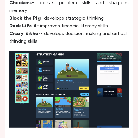
Checkers-
boosts problem skills and sharpens
memory
Block the Pig-
develops strategic thinking
Duck Life 4-
improves financial literacy skills
Crazy Either-
develops decision-making and critical-
thinking skills