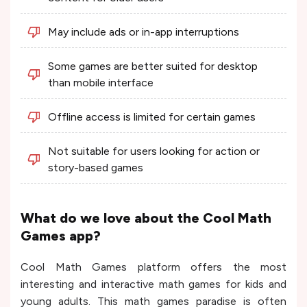
May include ads or in-app interruptions
Some games are better suited for desktop
than mobile interface
Offline access is limited for certain games
Not suitable for users looking for action or
story-based games
What do we love about the Cool Math
Games app?
Cool Math Games platform offers the most
interesting and interactive math games for kids and
young adults. This math games paradise is often