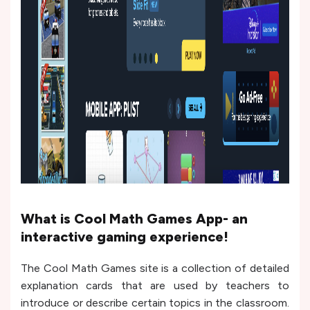
What is Cool Math Games App- an
interactive gaming experience!
The Cool Math Games site is a collection of detailed
explanation cards that are used by teachers to
introduce or describe certain topics in the classroom.