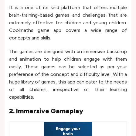
It is a one of its kind platform that offers multiple
brain-training-based games and challenges that are
extremely effective for children and young children.
Coolmaths game app covers a wide range of
concepts and skills.
The games are designed with an immersive backdrop
and animation to help children engage with them
easily. These games can be selected as per your
preference of the concept and difficulty level. With a
huge library of games, this app can cater to the needs
of all children, irrespective of their learning
capabilities.
2. Immersive Gameplay