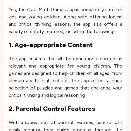
Yes, the Cool Math Games app is completely safe for
kids and young children. Along with offering logical
and critical thinking lessons, the app also offers a
variety of safety features, including the following-
1. Age-appropriate Content
The app ensures that all the educational content is
relevant and appropriate for young children. The
games are designed to help children of all ages, from
elementary to high school. The app offers a huge
selection of puzzles and games that challenge your
critical thinking and logical reasoning.
2. Parental Control Features
With a robust set of control features, parents can
easily monitor their child’s progress through the