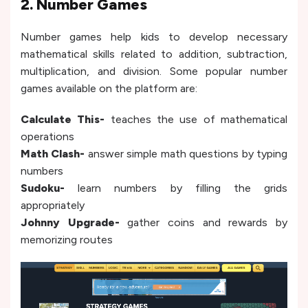
2. Number Games
Number games help kids to develop necessary
mathematical skills related to addition, subtraction,
multiplication, and division. Some popular number
games available on the platform are:
Calculate This-
teaches the use of mathematical
operations
Math Clash-
answer simple math questions by typing
numbers
Sudoku-
learn numbers by filling the grids
appropriately
Johnny Upgrade-
gather coins and rewards by
memorizing routes