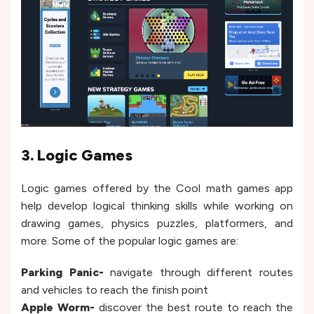
3. Logic Games
Logic games offered by the Cool math games app
help develop logical thinking skills while working on
drawing games, physics puzzles, platformers, and
more. Some of the popular logic games are:
Parking Panic-
navigate through different routes
and vehicles to reach the finish point
Apple Worm-
discover the best route to reach the