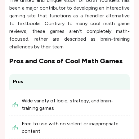
The united and unique vision of both founders has
been a major contributor to developing an interactive
gaming site that functions as a friendlier alternative
to textbooks. Contrary to many cool math game
reviews, these games aren't completely math-
focused, rather are described as brain-training
challenges by their team.
Pros and Cons of
Cool Math Games
Pros
Wide variety of logic, strategy, and brain-
training games
Free to use with no violent or inappropriate
content