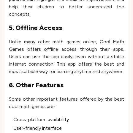
help their children to better understand the
concepts.
5. Offline Access
Unlike many other math games online, Cool Math
Games offers offline access through their apps.
Users can use the app easily, even without a stable
internet connection. This app offers the best and
most suitable way for learning anytime and anywhere.
6. Other Features
Some other important features offered by the best
cool math games are-
Cross-platform availability
User-friendly interface