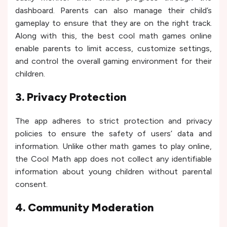
dashboard. Parents can also manage their child’s
gameplay to ensure that they are on the right track.
Along with this, the best cool math games online
enable parents to limit access, customize settings,
and control the overall gaming environment for their
children.
3. Privacy Protection
The app adheres to strict protection and privacy
policies to ensure the safety of users’ data and
information. Unlike other math games to play online,
the Cool Math app does not collect any identifiable
information about young children without parental
consent.
4. Community Moderation