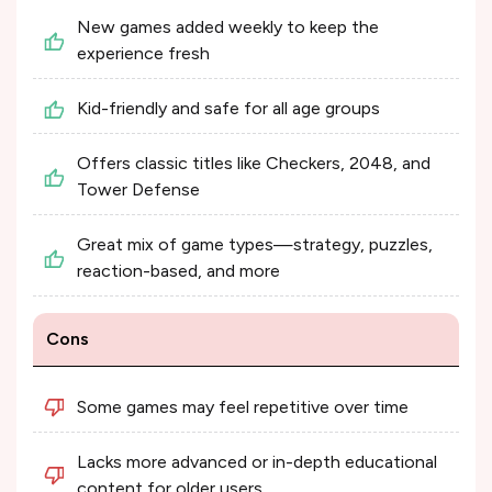
New games added weekly to keep the
experience fresh
Kid-friendly and safe for all age groups
Offers classic titles like Checkers, 2048, and
Tower Defense
Great mix of game types—strategy, puzzles,
reaction-based, and more
Cons
Some games may feel repetitive over time
Lacks more advanced or in-depth educational
content for older users