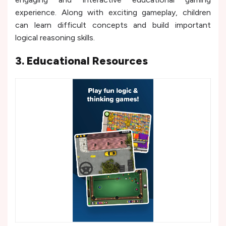
experience. Along with exciting gameplay, children
can learn difficult concepts and build important
logical reasoning skills.
3. Educational Resources