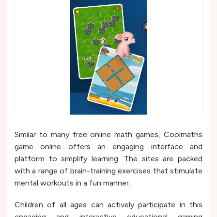
Similar to many free online math games, Coolmaths
game online offers an engaging interface and
platform to simplify learning. The sites are packed
with a range of brain-training exercises that stimulate
mental workouts in a fun manner.
Children of all ages can actively participate in this
engaging and interactive educational gaming