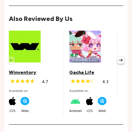
Also Reviewed By Us
Wor
Stu
Avail
Winventory
Gacha Life
4.7
4.3
Available on:
Available on:
Andr
iOS
Web
Android
iOS
Web