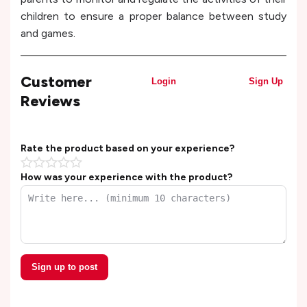
children to ensure a proper balance between study
and games.
Customer
Login
Sign Up
Reviews
Rate the product based on your experience?
How was your experience with the product?
Sign up to post