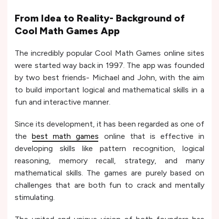
From Idea to Reality- Background of
Cool Math Games App
The incredibly popular Cool Math Games online sites
were started way back in 1997. The app was founded
by two best friends- Michael and John, with the aim
to build important logical and mathematical skills in a
fun and interactive manner.
Since its development, it has been regarded as one of
the
best math games
online that is effective in
developing skills like pattern recognition, logical
reasoning, memory recall, strategy, and many
mathematical skills. The games are purely based on
challenges that are both fun to crack and mentally
stimulating.