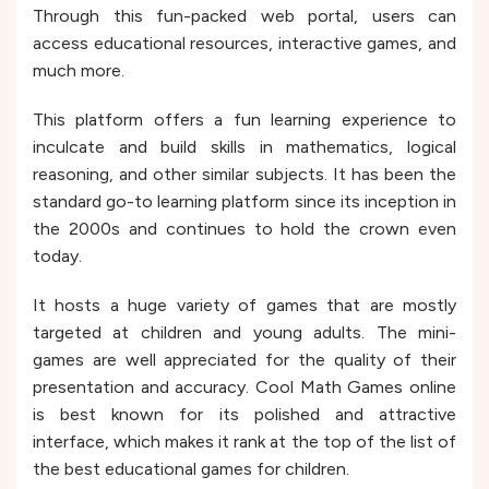
Through this fun-packed web portal, users can
access educational resources, interactive games, and
much more.
This platform offers a fun learning experience to
inculcate and build skills in mathematics, logical
reasoning, and other similar subjects. It has been the
standard go-to learning platform since its inception in
the 2000s and continues to hold the crown even
today.
It hosts a huge variety of games that are mostly
targeted at children and young adults. The mini-
games are well appreciated for the quality of their
presentation and accuracy. Cool Math Games online
is best known for its polished and attractive
interface, which makes it rank at the top of the list of
the best educational games for children.