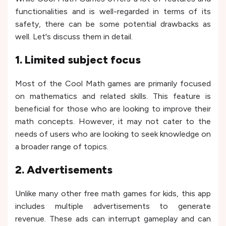
functionalities and is well-regarded in terms of its
safety, there can be some potential drawbacks as
well. Let's discuss them in detail.
1. Limited subject focus
Most of the Cool Math games are primarily focused
on mathematics and related skills. This feature is
beneficial for those who are looking to improve their
math concepts. However, it may not cater to the
needs of users who are looking to seek knowledge on
a broader range of topics.
2. Advertisements
Unlike many other free math games for kids, this app
includes multiple advertisements to generate
revenue. These ads can interrupt gameplay and can