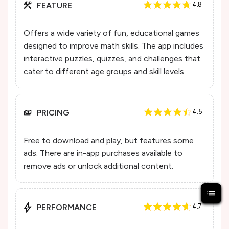
FEATURE
4.8
Offers a wide variety of fun, educational games
designed to improve math skills. The app includes
interactive puzzles, quizzes, and challenges that
cater to different age groups and skill levels.
PRICING
4.5
Free to download and play, but features some
ads. There are in-app purchases available to
remove ads or unlock additional content.
PERFORMANCE
4.7