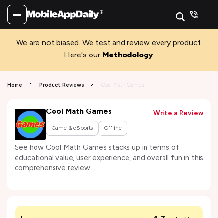
We are not biased. We test and review every product.
Here's our
Methodology
.
Home
Product Reviews
Cool Math Games
Cool Math Games
Write a Review
Game & eSports
Offline
See how Cool Math Games stacks up in terms of
educational value, user experience, and overall fun in this
comprehensive review.