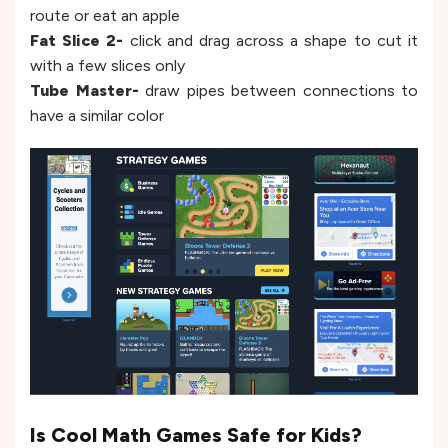
route or eat an apple
Fat Slice 2-
click and drag across a shape to cut it
with a few slices only
Tube Master-
draw pipes between connections to
have a similar color
Is Cool Math Games Safe for Kids?