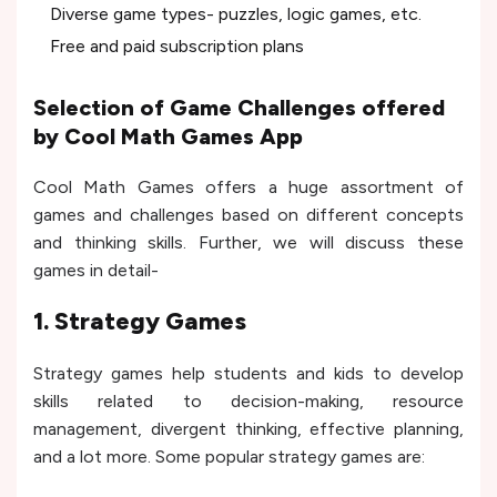
Diverse game types- puzzles, logic games, etc.
Free and paid subscription plans
Selection of Game Challenges offered
by Cool Math Games App
Cool Math Games offers a huge assortment of
games and challenges based on different concepts
and thinking skills. Further, we will discuss these
games in detail-
1. Strategy Games
Strategy games help students and kids to develop
skills related to decision-making, resource
management, divergent thinking, effective planning,
and a lot more. Some popular strategy games are: