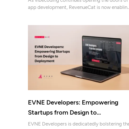
app development, RevenueCat is now enablin
them to turn their hobby projects into
revenue-generating businesses.
EVNE Developers: Empowering
Startups from Design to
Deployment
EVNE Developers is dedicatedly bolstering th