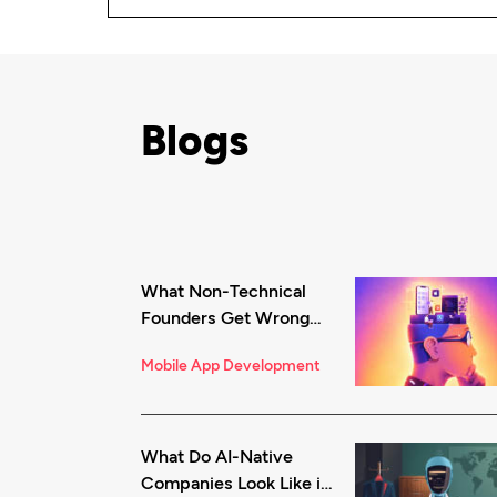
Blogs
What Non-Technical
Founders Get Wrong
About iOS App
Mobile App Development
Development (And
How to Fix It)
What Do AI-Native
Companies Look Like in