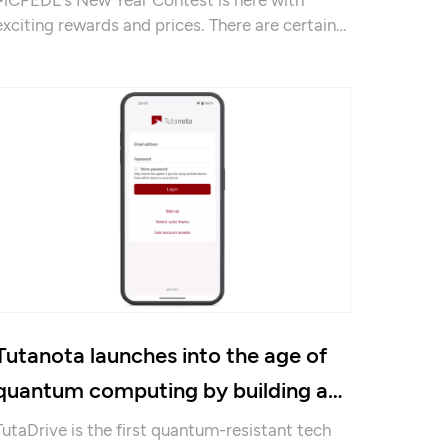
exciting rewards and prices. There are certain
prerequisites to be considered.
Tutanota launches into the age of
quantum computing by building a
secure Drive solution
TutaDrive is the first quantum-resistant tech