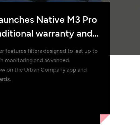
aunches Native M3 Pro
ditional warranty and
 features filters designed to last up to
lth monitoring and advanced
le now on the Urban Company app and
ards.