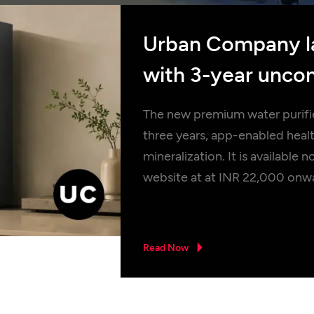
Urban Company l
with 3-year uncon
long-life filtration
The new premium water purifier
three years, app-enabled hea
mineralization. It is availab
website at at INR 22,000 onw
Read Now