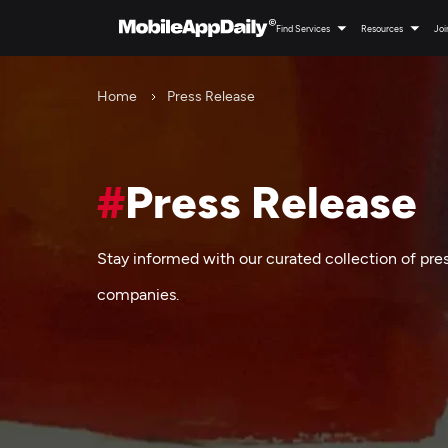
Find Services
Resources
Joi
Home
Press Release
#
Press Release
Stay informed with our curated collection of pre
companies.