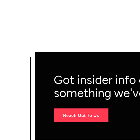
marketers.
Got insider info
something we'v
Reach Out To Us