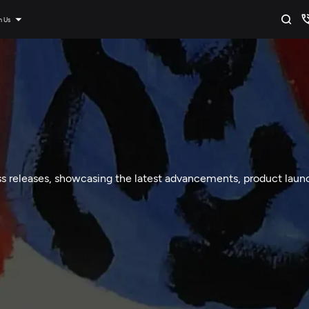
n Us
ss releases, showcasing the latest advancements, product launc