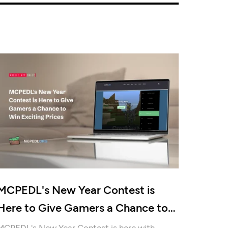
MCPEDL's New Year Contest is
Here to Give Gamers a Chance to
Win Exciting Prices
MCPEDL's New Year Contest is here with