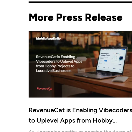
More Press Release
RevenueCat is Enabling Vibecoder
to Uplevel Apps from Hobby
Projects to Lucrative Businesses
As vibecoding continues opening the doors of