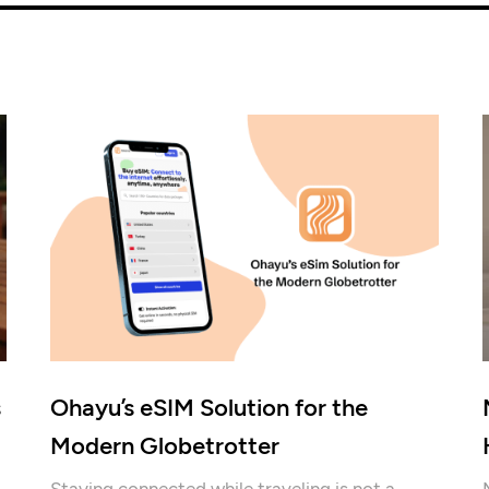
s
Ohayu’s eSIM Solution for the
Modern Globetrotter
Staying connected while traveling is not a