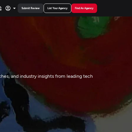
Submit Review
List Your Agency
Find An Agency
hes, and industry insights from leading tech