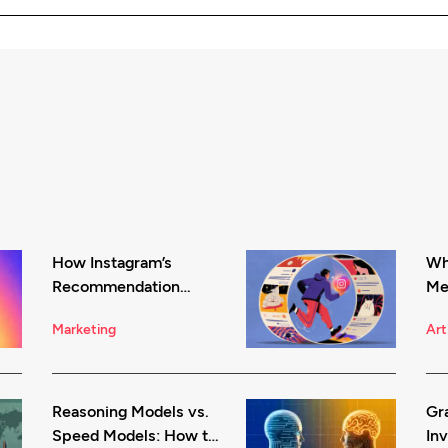
How Instagram’s
Wha
Recommendation
Me
System Works in 2026
Be
Marketing
Art
Reasoning Models vs.
Gr
Speed Models: How to
Inv