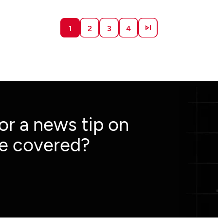
market and advertisement data from multiple
regions across the globe.
1
2
3
4
 or a news tip on
e covered?