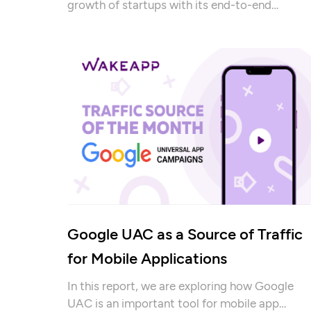
growth of startups with its end-to-end
development services.
Google UAC as a Source of Traffic
for Mobile Applications
In this report, we are exploring how Google
UAC is an important tool for mobile app