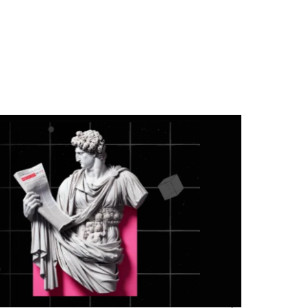
the industry’s biggest acquisitions in App
Store Optimization.