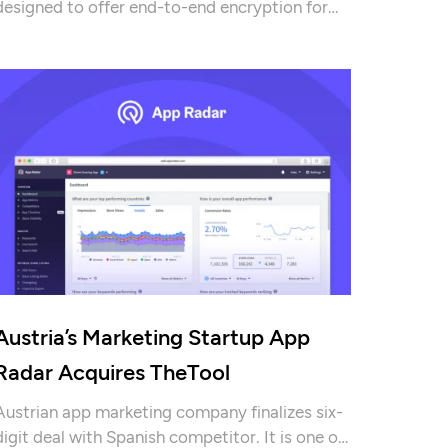
designed to offer end-to-end encryption for
data storage and exchange that Tutanota is
building. Check out rest of the report for more
details!
Austria’s Marketing Startup App
Radar Acquires TheTool
Austrian app marketing company finalizes six-
digit deal with Spanish competitor. It is one of