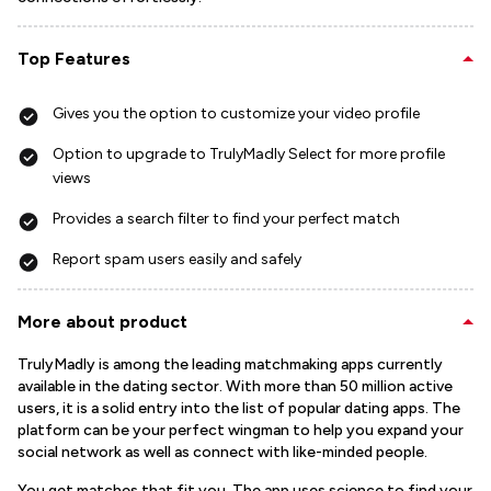
Top Features
Gives you the option to customize your video profile
Option to upgrade to TrulyMadly Select for more profile
views
Provides a search filter to find your perfect match
Report spam users easily and safely
More about product
TrulyMadly is among the leading matchmaking apps currently
available in the dating sector. With more than 50 million active
users, it is a solid entry into the list of popular dating apps. The
platform can be your perfect wingman to help you expand your
social network as well as connect with like-minded people.
You get matches that fit you. The app uses science to find your