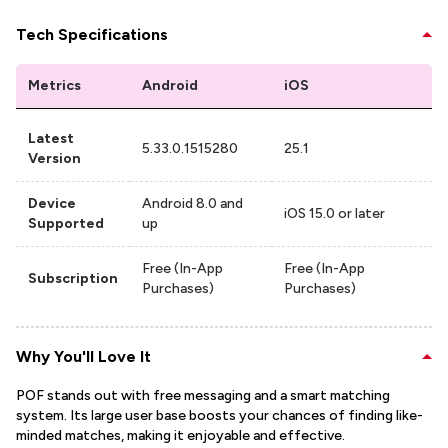
Tech Specifications
Metrics
Android
iOS
Latest
5.33.0.1515280
25.1
Version
Device
Android 8.0 and
iOS 15.0 or later
Supported
up
Free (In-App
Free (In-App
Subscription
Purchases)
Purchases)
Why You'll Love It
POF stands out with free messaging and a smart matching
system. Its large user base boosts your chances of finding like-
minded matches, making it enjoyable and effective.