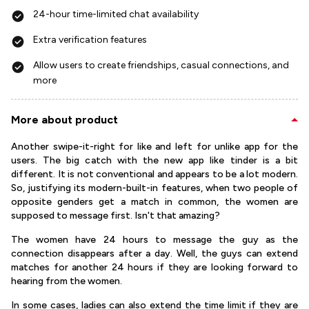
24-hour time-limited chat availability
Extra verification features
Allow users to create friendships, casual connections, and
more
More about product
Another swipe-it-right for like and left for unlike app for the
users. The big catch with the new app like tinder is a bit
different. It is not conventional and appears to be a lot modern.
So, justifying its modern-built-in features, when two people of
opposite genders get a match in common, the women are
supposed to message first. Isn't that amazing?
The women have 24 hours to message the guy as the
connection disappears after a day. Well, the guys can extend
matches for another 24 hours if they are looking forward to
hearing from the women.
In some cases, ladies can also extend the time limit if they are