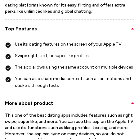
dating platforms known for its easy flirting and offers extra
perks like unlimited likes and global chatting.
Top Features
Use its dating features on the screen of your Apple TV
Swipe right, text, or super like profiles
The app allows using the same account on multiple devices
You can also share media content such as animations and
stickers through texts
More about product
This one of the best dating apps includes features such as right
swipe, super like, and more. You can use this app on the Apple TV
and use its functions such as liking profiles, texting, and more.
Moreover, the app can sync on many devices, so you do not