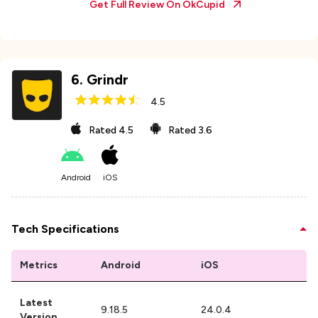
Get Full Review On
OkCupid
6
.
Grindr
4.5
Rated
4.5
Rated
3.6
Android
iOS
Tech Specifications
Metrics
Android
iOS
Latest
9.18.5
24.0.4
Version