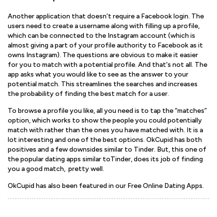
Another application that doesn’t require a Facebook login. The
users need to create a username along with filling up a profile,
which can be connected to the Instagram account (which is
almost giving a part of your profile authority to Facebook as it
owns Instagram). The questions are obvious to make it easier
for you to match with a potential profile. And that's not all. The
app asks what you would like to see as the answer to your
potential match. This streamlines the searches and increases
the probability of finding the best match for a user.
To browse a profile you like, all you need is to tap the “matches”
option, which works to show the people you could potentially
match with rather than the ones you have matched with. It is a
lot interesting and one of the best options. OkCupid has both
positives and a few downsides similar to Tinder. But, this one of
the popular dating apps similar toTinder, does its job of finding
you a good match, pretty well.
OkCupid has also been featured in our Free Online Dating Apps.