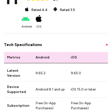
Rated
4.4
Rated
3.5
Android
iOS
Tech Specifications
Metrics
Android
iOS
Latest
9.65.2
9.65.0
Version
Device
Android 8.1 and up
iOS 15.0 or later
Supported
Free (In-App
Free (In-App
Subscription
Purchases)
Purchases)