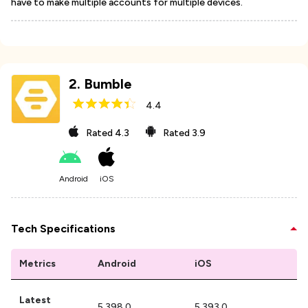
have to make multiple accounts for multiple devices.
2
.
Bumble
4.4
Rated
4.3
Rated
3.9
Android
iOS
Tech Specifications
Metrics
Android
iOS
Latest
5.398.0
5.393.0