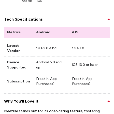
Android
iOS
Tech Specifications
Metrics
Android
iOS
Latest
14.62.0.4151
14.63.0
Version
Device
Android 5.0 and
iOS 13.0 or later
Supported
up
Free (In-App
Free (In-App
Subscription
Purchases)
Purchases)
Why You'll Love It
MeetMe stands out for its video dating feature, fostering