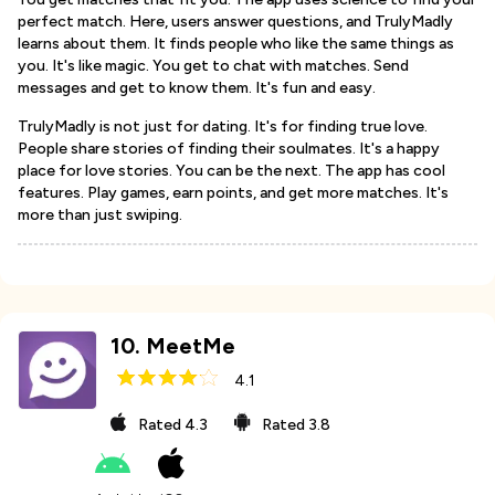
perfect match. Here, users answer questions, and TrulyMadly
learns about them. It finds people who like the same things as
you. It's like magic. You get to chat with matches. Send
messages and get to know them. It's fun and easy.
TrulyMadly is not just for dating. It's for finding true love.
People share stories of finding their soulmates. It's a happy
place for love stories. You can be the next. The app has cool
features. Play games, earn points, and get more matches. It's
more than just swiping.
10
.
MeetMe
4.1
Rated
4.3
Rated
3.8