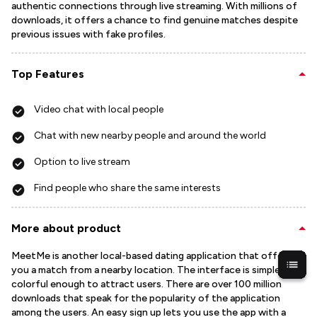
authentic connections through live streaming. With millions of
downloads, it offers a chance to find genuine matches despite
previous issues with fake profiles.
Top Features
Video chat with local people
Chat with new nearby people and around the world
Option to live stream
Find people who share the same interests
More about product
MeetMe is another local-based dating application that offers
you a match from a nearby location. The interface is simple but
colorful enough to attract users. There are over 100 million
downloads that speak for the popularity of the application
among the users. An easy sign up lets you use the app with a