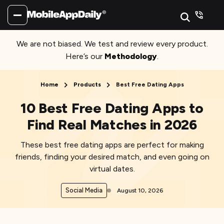
We are not biased. We test and review every product.
Here’s our
Methodology
.
Home
Products
Best Free Dating Apps
10 Best Free Dating Apps to
Find Real Matches in 2026
These best free dating apps are perfect for making
friends, finding your desired match, and even going on
virtual dates.
Social Media
August 10, 2026