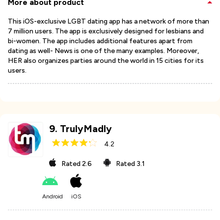
More about product
This iOS-exclusive LGBT dating app has a network of more than
7 million users. The app is exclusively designed for lesbians and
bi-women. The app includes additional features apart from
dating as well- News is one of the many examples. Moreover,
HER also organizes parties around the world in 15 cities for its
users.
9
.
TrulyMadly
4.2
Rated
2.6
Rated
3.1
Android
iOS