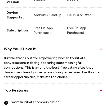
Version
Device
Android 7.1 and up
iOS 15.0 or later
Supported
Free (In-App
Free (In-App
Subscription
Purchases)
Purchases)
Why You'll Love It
Bumble stands out for empowering women to initiate
conversations in dating, fostering more meaningful
connections. This is among the best free dating sites that
deliver user-friendly interface and unique features, like Bizz for
career opportunities, make it a top choice.
Top Features
Women initiate communication