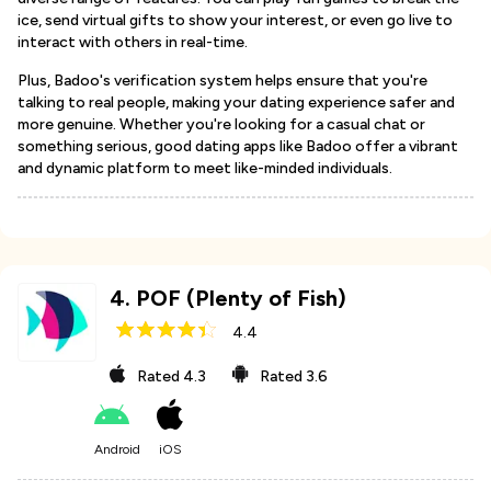
ice, send virtual gifts to show your interest, or even go live to
interact with others in real-time.
Plus, Badoo's verification system helps ensure that you're
talking to real people, making your dating experience safer and
more genuine. Whether you're looking for a casual chat or
something serious, good dating apps like Badoo offer a vibrant
and dynamic platform to meet like-minded individuals.
4
.
POF (Plenty of Fish)
4.4
Rated
4.3
Rated
3.6
Android
iOS