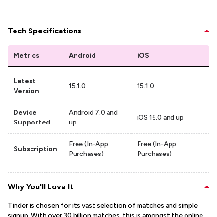
Tech Specifications
Metrics
Android
iOS
Latest
15.1.0
15.1.0
Version
Device
Android 7.0 and
iOS 15.0 and up
Supported
up
Free (In-App
Free (In-App
Subscription
Purchases)
Purchases)
Why You'll Love It
Tinder is chosen for its vast selection of matches and simple
signup. With over 30 billion matches, this is amongst the online