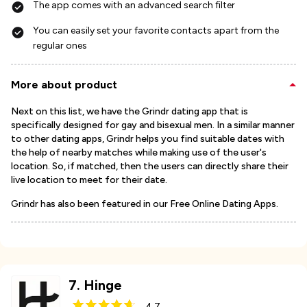
The app comes with an advanced search filter
You can easily set your favorite contacts apart from the
regular ones
More about product
Next on this list, we have the Grindr dating app that is
specifically designed for gay and bisexual men. In a similar manner
to other dating apps, Grindr helps you find suitable dates with
the help of nearby matches while making use of the user's
location. So, if matched, then the users can directly share their
live location to meet for their date.
Grindr has also been featured in our Free Online Dating Apps.
7
.
Hinge
4.7