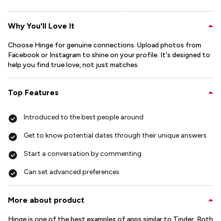
Why You'll Love It
Choose Hinge for genuine connections. Upload photos from
Facebook or Instagram to shine on your profile. It's designed to
help you find true love, not just matches.
Top Features
Introduced to the best people around
Get to know potential dates through their unique answers
Start a conversation by commenting
Can set advanced preferences
More about product
Hinge is one of the best examples of apps similar to Tinder. Both