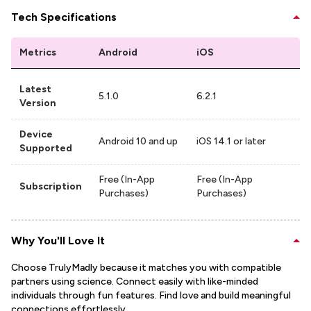
Tech Specifications
Metrics
Android
iOS
Latest
5.1.0
6.2.1
Version
Device
Android 10 and up
iOS 14.1 or later
Supported
Free (In-App
Free (In-App
Subscription
Purchases)
Purchases)
Why You'll Love It
Choose TrulyMadly because it matches you with compatible
partners using science. Connect easily with like-minded
individuals through fun features. Find love and build meaningful
connections effortlessly.