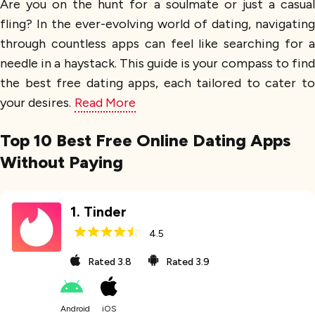
Are you on the hunt for a soulmate or just a casual
fling? In the ever-evolving world of dating, navigating
through countless apps can feel like searching for a
needle in a haystack. This guide is your compass to find
the best free dating apps, each tailored to cater to
your desires.
Read More
Top 10 Best Free Online Dating Apps
Without Paying
1
.
Tinder
4.5
Rated
3.8
Rated
3.9
Android
iOS