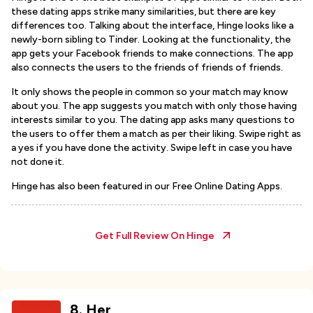
these dating apps strike many similarities, but there are key
differences too. Talking about the interface, Hinge looks like a
newly-born sibling to Tinder. Looking at the functionality, the
app gets your Facebook friends to make connections. The app
also connects the users to the friends of friends of friends.
It only shows the people in common so your match may know
about you. The app suggests you match with only those having
interests similar to you. The dating app asks many questions to
the users to offer them a match as per their liking. Swipe right as
a yes if you have done the activity. Swipe left in case you have
not done it.
Hinge has also been featured in our Free Online Dating Apps.
Get Full Review On
Hinge
8
.
Her