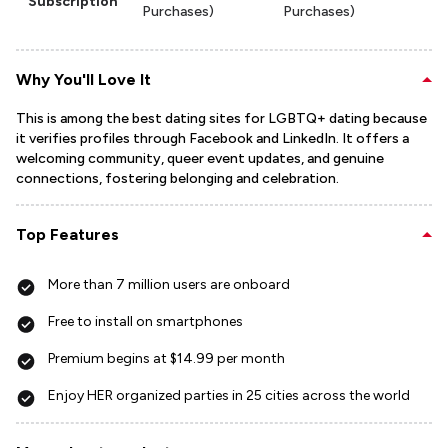
Subscription
Purchases)
Purchases)
Why You'll Love It
This is among the best dating sites for LGBTQ+ dating because
it verifies profiles through Facebook and LinkedIn. It offers a
welcoming community, queer event updates, and genuine
connections, fostering belonging and celebration.
Top Features
More than 7 million users are onboard
Free to install on smartphones
Premium begins at $14.99 per month
Enjoy HER organized parties in 25 cities across the world