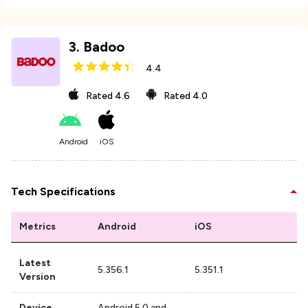
3
.
Badoo
4.4
Rated
4.6
Rated
4.0
Android
iOS
Tech Specifications
Metrics
Android
iOS
Latest
5.356.1
5.351.1
Version
Device
Android 5.0 and