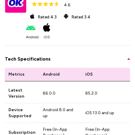
4.6
Rated
4.3
Rated
3.4
Android
iOS
Tech Specifications
Metrics
Android
iOS
Latest
86.0.0
85.2.0
Version
Device
Android 8.0 and
iOS 13.0 and up
Supported
up
Free (In-App
Free (In-App
Subscription