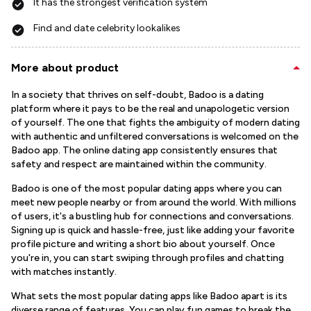
It has the strongest verification system
Find and date celebrity lookalikes
More about product
In a society that thrives on self-doubt, Badoo is a dating
platform where it pays to be the real and unapologetic version
of yourself. The one that fights the ambiguity of modern dating
with authentic and unfiltered conversations is welcomed on the
Badoo app. The online dating app consistently ensures that
safety and respect are maintained within the community.
Badoo is one of the most popular dating apps where you can
meet new people nearby or from around the world. With millions
of users, it's a bustling hub for connections and conversations.
Signing up is quick and hassle-free, just like adding your favorite
profile picture and writing a short bio about yourself. Once
you're in, you can start swiping through profiles and chatting
with matches instantly.
What sets the most popular dating apps like Badoo apart is its
diverse range of features. You can play fun games to break the