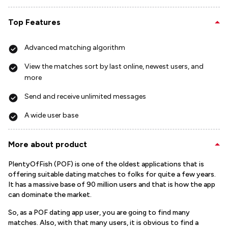
Top Features
Advanced matching algorithm
View the matches sort by last online, newest users, and
more
Send and receive unlimited messages
A wide user base
More about product
PlentyOfFish (POF) is one of the oldest applications that is
offering suitable dating matches to folks for quite a few years.
It has a massive base of 90 million users and that is how the app
can dominate the market.
So, as a POF dating app user, you are going to find many
matches. Also, with that many users, it is obvious to find a