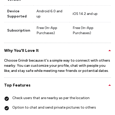
Device
Android 6.0 and
iOS 14.2 and up
Supported
up
Free (In-App
Free (In-App
Subscription
Purchases)
Purchases)
Why You'll Love It
Choose Grindr because it's a simple way to connect with others
nearby. You can customize your profile, chat with people you
like, and stay safe while meeting new friends or potential dates.
Top Features
Check users that are nearby as per the location
Option to chat and send private pictures to others