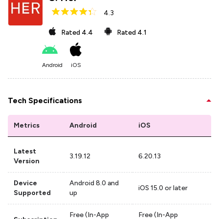
4.3
Rated
4.4
Rated
4.1
Android
iOS
Tech Specifications
Metrics
Android
iOS
Latest
3.19.12
6.20.13
Version
Device
Android 8.0 and
iOS 15.0 or later
Supported
up
Free (In-App
Free (In-App