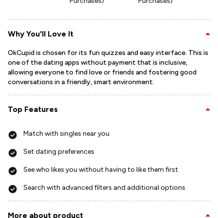
Purchases)
Purchases)
Why You'll Love It
OkCupid is chosen for its fun quizzes and easy interface. This is
one of the dating apps without payment that is inclusive,
allowing everyone to find love or friends and fostering good
conversations in a friendly, smart environment.
Top Features
Match with singles near you
Set dating preferences
See who likes you without having to like them first
Search with advanced filters and additional options
More about product