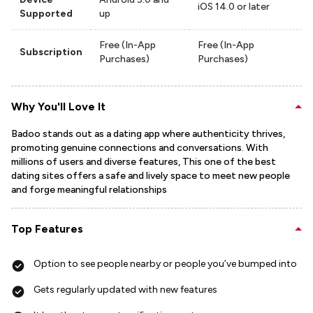
iOS 14.0 or later
Supported
up
Free (In-App
Free (In-App
Subscription
Purchases)
Purchases)
Why You'll Love It
Badoo stands out as a dating app where authenticity thrives,
promoting genuine connections and conversations. With
millions of users and diverse features, This one of the best
dating sites offers a safe and lively space to meet new people
and forge meaningful relationships
Top Features
Option to see people nearby or people you’ve bumped into
Gets regularly updated with new features