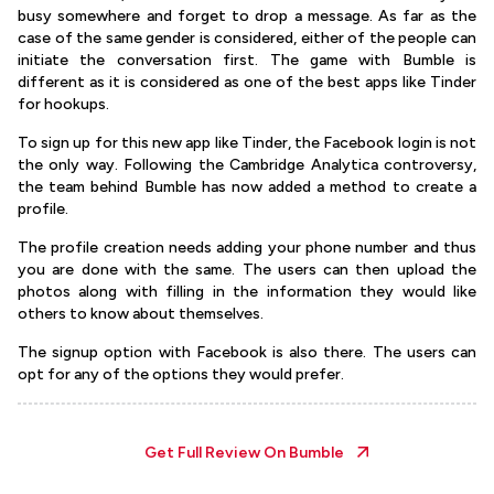
busy somewhere and forget to drop a message. As far as the
case of the same gender is considered, either of the people can
initiate the conversation first. The game with Bumble is
different as it is considered as one of the best apps like Tinder
for hookups.
To sign up for this new app like Tinder, the Facebook login is not
the only way. Following the Cambridge Analytica controversy,
the team behind Bumble has now added a method to create a
profile.
The profile creation needs adding your phone number and thus
you are done with the same. The users can then upload the
photos along with filling in the information they would like
others to know about themselves.
The signup option with Facebook is also there. The users can
opt for any of the options they would prefer.
Get Full Review On
Bumble