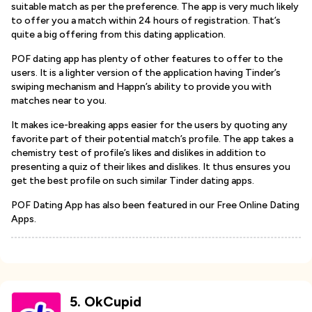
suitable match as per the preference. The app is very much likely
to offer you a match within 24 hours of registration. That’s
quite a big offering from this dating application.
POF dating app has plenty of other features to offer to the
users. It is a lighter version of the application having Tinder’s
swiping mechanism and Happn’s ability to provide you with
matches near to you.
It makes ice-breaking apps easier for the users by quoting any
favorite part of their potential match’s profile. The app takes a
chemistry test of profile’s likes and dislikes in addition to
presenting a quiz of their likes and dislikes. It thus ensures you
get the best profile on such similar Tinder dating apps.
POF Dating App has also been featured in our Free Online Dating
Apps.
5
.
OkCupid