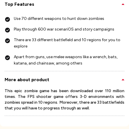
Top Features
Use 70 different weapons to hunt down zombies
Play through 600 war scenariOS and story campaigns
There are 33 different battlefield and 10 regions for you to
explore
Apart from guns, use melee weapons like a wrench, bats,
katana, and chainsaw, among others
More about product
This epic zombie game has been downloaded over 110 million
times. The FPS shooter game offers 3-D environments with
zombies spread in 10 regions. Moreover, there are 33 battlefields
that you will have to progress through as well.