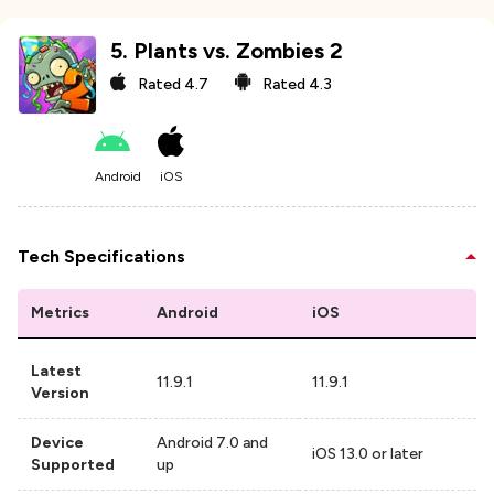
5
.
Plants vs. Zombies 2
Rated
4.7
Rated
4.3
Android
iOS
Tech Specifications
Metrics
Android
iOS
Latest
11.9.1
11.9.1
Version
Device
Android 7.0 and
iOS 13.0 or later
Supported
up