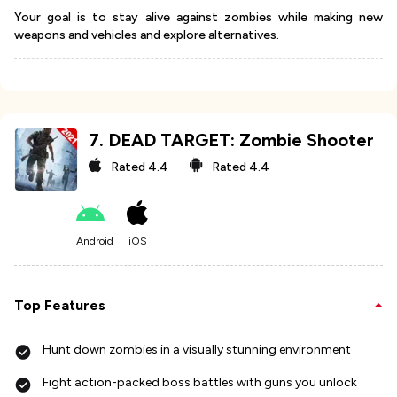
Your goal is to stay alive against zombies while making new
weapons and vehicles and explore alternatives.
7
.
DEAD TARGET: Zombie Shooter
Rated
4.4
Rated
4.4
Android
iOS
Top Features
Hunt down zombies in a visually stunning environment
Fight action-packed boss battles with guns you unlock