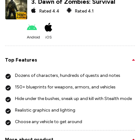
3
.
Dawn of Zombies: Survival
Rated
4.4
Rated
4.1
Android
iOS
Top Features
Dozens of characters, hundreds of quests and notes
150+ blueprints for weapons, armors, and vehicles
Hide under the bushes, sneak up and kill with Stealth mode
Realistic graphics and lighting
Choose any vehicle to get around
More about product