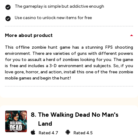
The gameplay is simple but addictive enough
Use casino to unlock new items for free
More about product
This offline zombie hunt game has a stunning FPS shooting
environment. There are varieties of guns with different powers
for you to assault a herd of zombies looking for you. The game
is free and includes a 3-D environment and subjects. So, if you
love gore, horror, and action, install this one of the free zombie
mobile games and begin the hunt!
8
.
The Walking Dead No Man's
Land
Rated
4.7
Rated
4.5