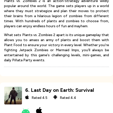
Plants vs. Zombies 2 is an action-strategy adventure wildly
popular around the world. The game sets players up in a world
where they must strategize and plan their moves to protect
their brains from a hilarious legion of zombies from different
times. With hundreds of plants and zombies to choose from,
players can enjoy endless hours of fun and mayhem.
What sets Plants vs. Zombies 2 apart is its unique gameplay that
allows you to amass an army of plants and boost them with
Plant Food to ensure your victory in every level. Whether you're
fighting Jetpack Zombies or Mermaid Imps, you'll always be
entertained by this game's challenging levels, mini-games, and
daily Piñata Party events.
6
.
Last Day on Earth: Survival
Rated
4.5
Rated
4.4