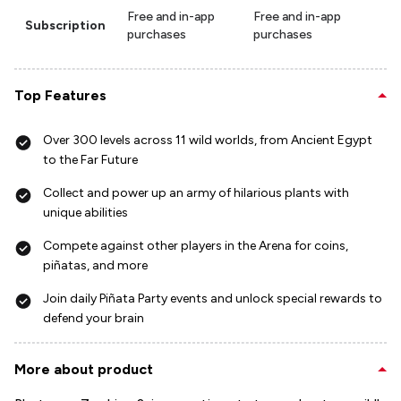
Free and in-app
Free and in-app
Subscription
purchases
purchases
Top Features
Over 300 levels across 11 wild worlds, from Ancient Egypt
to the Far Future
Collect and power up an army of hilarious plants with
unique abilities
Compete against other players in the Arena for coins,
piñatas, and more
Join daily Piñata Party events and unlock special rewards to
defend your brain
More about product