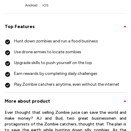
Android
iOS
Top Features
Hunt down zombies and run a food business
Use drone armies to locate zombies
Upgrade skills to push yourself on the top
Earn rewards by completing daily challenges
Play Zombie catchers anytime, even without the internet
More about product
Ever thought that selling Zombie juice can save the world and
make money? AJ and Bud, two great businessmen and
protagonists of the Zombie catchers, thought that. The plan is
to save the earth while hunting down silly zombies. As the