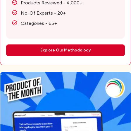
Products Reviewed - 4,000+
No. Of Experts - 20+
Categories - 65+
Explore Our Methodology