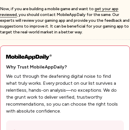
Now, if you are building a mobile game and want to
get your app
reviewed
, you should contact MobileAppDaily for the same. Our
experts will review your gaming app and provide you the feedback and
suggestions to improve it. It can be beneficial for your gaming app to
target the real-world market in a better way.
Why Trust MobileAppDaily?
We cut through the deafening digital noise to find
what truly works. Every product on our list survives a
relentless, hands-on analysis—no exceptions. We do
the grunt work to deliver verified, trustworthy
recommendations, so you can choose the right tools
with absolute confidence.