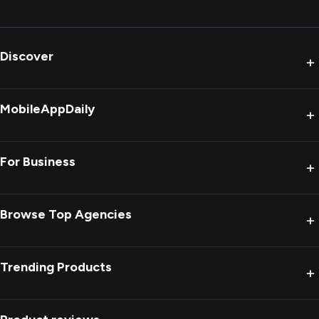
Discover
+
MobileAppDaily
+
For Business
+
Browse Top Agencies
+
Trending Products
+