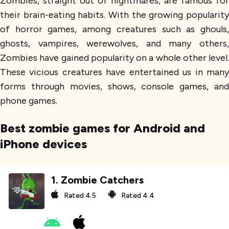
Zombies, straight out of nightmares, are famous for
their brain-eating habits. With the growing popularity
of horror games, among creatures such as ghouls,
ghosts, vampires, werewolves, and many others,
Zombies have gained popularity on a whole other level.
These vicious creatures have entertained us in many
forms through movies, shows, console games, and
phone games.
Best zombie games for Android and
iPhone devices
1
.
Zombie Catchers
Rated
4.5
Rated
4.4