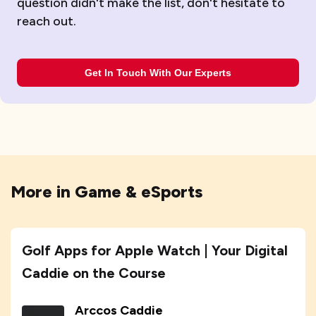
question didn't make the list, don't hesitate to
reach out.
Get In Touch With Our Experts
More in
Game & eSports
Golf Apps for Apple Watch | Your Digital
Caddie on the Course
Arccos Caddie