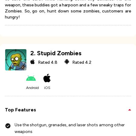
weapon, these buddies got a harpoon and a few sneaky traps for
Zombies. So, go on, hunt down some zombies, customers are
hungry!
2
.
Stupid Zombies
Rated
4.8
Rated
4.2
Android
iOS
Top Features
Use the shotgun, grenades, and laser shots among other
weapons