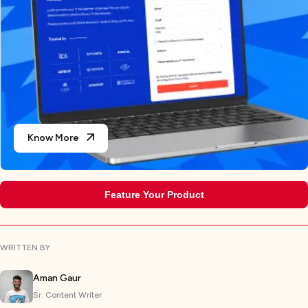
Know More
Feature Your Product
WRITTEN BY
Aman Gaur
Sr. Content Writer