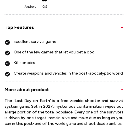
Android
iOS
Top Features
Excellent survival game
One of the few games that let you pet a dog
Kill zombies
Create weapons and vehicles in the post-apocalyptic world
More about product
The ‘Last Day on Earth’ is a free zombie shooter and survival
system game. Set in 2027, mysterious contamination wipes out
a large portion of the total populace. Every one of the survivors
is driven by one target: remain alive and make due as long as you
can in this post-end of the world game and shoot dead zombies.