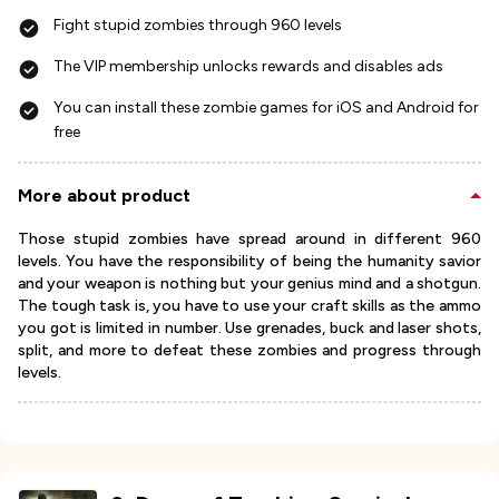
Fight stupid zombies through 960 levels
The VIP membership unlocks rewards and disables ads
You can install these zombie games for iOS and Android for
free
More about product
Those stupid zombies have spread around in different 960
levels. You have the responsibility of being the humanity savior
and your weapon is nothing but your genius mind and a shotgun.
The tough task is, you have to use your craft skills as the ammo
you got is limited in number. Use grenades, buck and laser shots,
split, and more to defeat these zombies and progress through
levels.