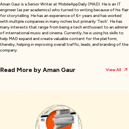
Aman Gaur is a Senior Writer at MobileAppDaily (MAD). He is an IT
engineer (as per academics) who turned to writing because of his flair
for storytelling. He has an experience of 6+ years and has worked
with multiple companies in many niches but primarily ‘Tech’. He has
many interests that range from being a tech enthusiast to an admirer
of international music and cinema. Currently, he is using his skills to
help MAD expand and create valuable content for the platform,
thereby, helping in improving overall traffic, leads, and branding of the
company.
Read More by
Aman Gaur
View All