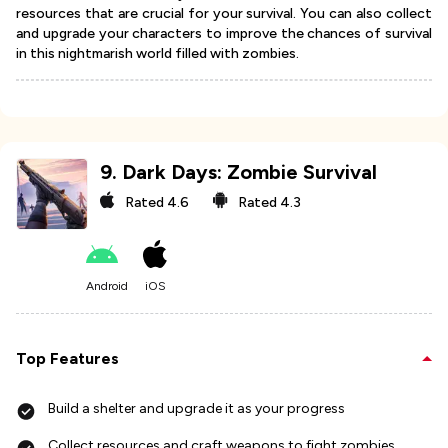
resources that are crucial for your survival. You can also collect
and upgrade your characters to improve the chances of survival
in this nightmarish world filled with zombies.
9
.
Dark Days: Zombie Survival
Rated
4.6
Rated
4.3
Android
iOS
Top Features
Build a shelter and upgrade it as your progress
Collect resources and craft weapons to fight zombies