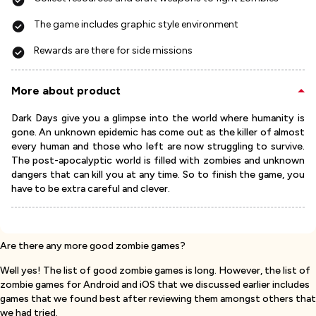
The game includes graphic style environment
Rewards are there for side missions
More about product
Dark Days give you a glimpse into the world where humanity is
gone. An unknown epidemic has come out as the killer of almost
every human and those who left are now struggling to survive.
The post-apocalyptic world is filled with zombies and unknown
dangers that can kill you at any time. So to finish the game, you
have to be extra careful and clever.
Are there any more good zombie games?
Well yes! The list of good zombie games is long. However, the list of
zombie games for Android and iOS that we discussed earlier includes
games that we found best after reviewing them amongst others that
we had tried.