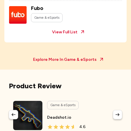
Fubo
Game & eSports
View Full List
Explore More In
Game & eSports
Product Review
Game & eSports
Deadshot.io
4.6