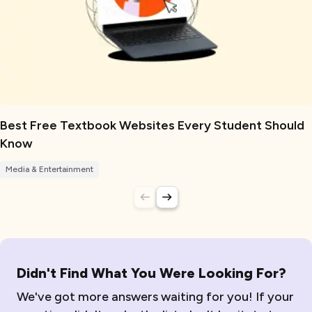
Best Free Textbook Websites Every Student Should
Know
Media & Entertainment
Didn't Find What You Were Looking For?
We've got more answers waiting for you! If your