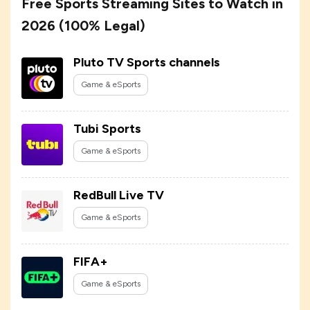
Free Sports Streaming Sites to Watch in
2026 (100% Legal)
Pluto TV Sports channels
Game & eSports
Tubi Sports
Game & eSports
RedBull Live TV
Game & eSports
FIFA+
Game & eSports