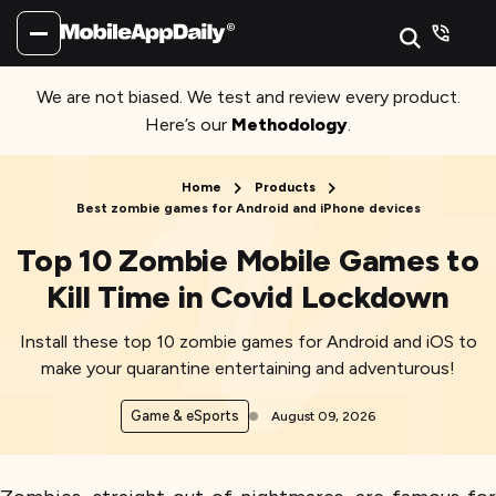
We are not biased. We test and review every product.
Here’s our
Methodology
.
Home
Products
Best zombie games for Android and iPhone devices
Top 10 Zombie Mobile Games to
Kill Time in Covid Lockdown
Install these top 10 zombie games for Android and iOS to
make your quarantine entertaining and adventurous!
Game & eSports
August 09, 2026