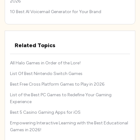
2026
10 Best AI Voicemail Generator for Your Brand
Related Topics
All Halo Games in Order of the Lore!
List Of Best Nintendo Switch Games
Best Free Cross Platform Games to Play in 2026
List of the Best PC Games to Redefine Your Gaming
Experience
Best 5 Casino Gaming Apps for iOS
Empowering Interactive Learning with the Best Educational
Games in 2026!