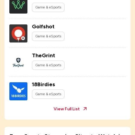
Game & eSports
Golfshot
Game & eSports
TheGrint
Game & eSports
18Birdies
Game & eSports
View Full List