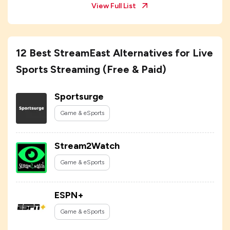
View Full List
12 Best StreamEast Alternatives for Live
Sports Streaming (Free & Paid)
Sportsurge
Game & eSports
Stream2Watch
Game & eSports
ESPN+
Game & eSports