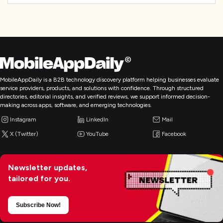
MobileAppDaily is a B2B technology discovery platform helping businesses evaluate
service providers, products, and solutions with confidence. Through structured
directories, editorial insights, and verified reviews, we support informed decision-
making across apps, software, and emerging technologies.
Instagram
LinkedIn
Mail
X (Twitter)
YouTube
Facebook
Newsletter updates,
tailored for you.
Subscribe Now!