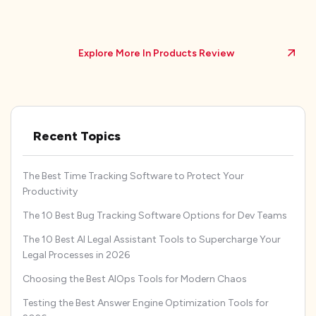
Explore More In Products Review
Recent Topics
The Best Time Tracking Software to Protect Your
Productivity
The 10 Best Bug Tracking Software Options for Dev Teams
The 10 Best AI Legal Assistant Tools to Supercharge Your
Legal Processes in 2026
Choosing the Best AIOps Tools for Modern Chaos
Testing the Best Answer Engine Optimization Tools for