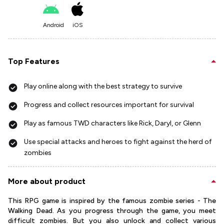
Android
iOS
Top Features
Play online along with the best strategy to survive
Progress and collect resources important for survival
Play as famous TWD characters like Rick, Daryl, or Glenn
Use special attacks and heroes to fight against the herd of
zombies
More about product
This RPG game is inspired by the famous zombie series - The
Walking Dead. As you progress through the game, you meet
difficult zombies. But you also unlock and collect various