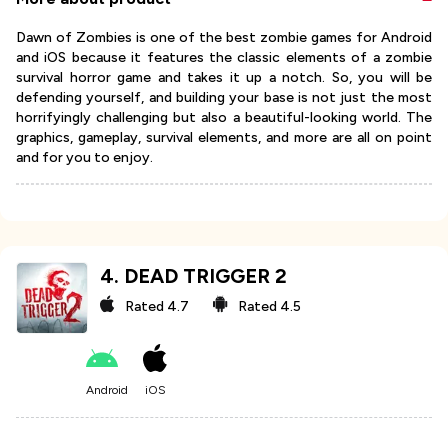
Dawn of Zombies is one of the best zombie games for Android
and iOS because it features the classic elements of a zombie
survival horror game and takes it up a notch. So, you will be
defending yourself, and building your base is not just the most
horrifyingly challenging but also a beautiful-looking world. The
graphics, gameplay, survival elements, and more are all on point
and for you to enjoy.
4
.
DEAD TRIGGER 2
Rated
4.7
Rated
4.5
Android
iOS