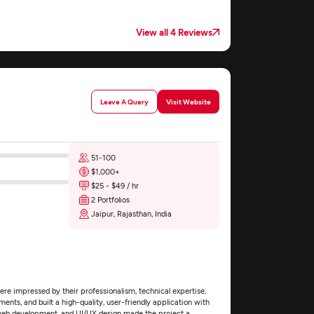
View all 4 Reviews
Leave A Query
Visit Website
51-100
$1,000+
$25 - $49 / hr
2 Portfolios
Jaipur, Rajasthan, India
e impressed by their professionalism, technical expertise,
nts, and built a high-quality, user-friendly application with
web development, and UI/UX design made the project a