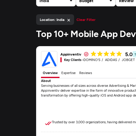
India
Budget
Review
×
Location: India
Clear Filter
Top 10+ Mobile App Dev
5.0
Appinventiv
Key Clients -
DOMINO'S
ADIDAS
JOBGET
Overview
Expertise
Reviews
About
Serving businesses of all sizes across diverse Advertising & Mar
Appinventiv deliver expertise in the form of innovative produc
transformation by offering high-quality iOS and Android app 
Trusted by over 3,000 organizations, having delivered m