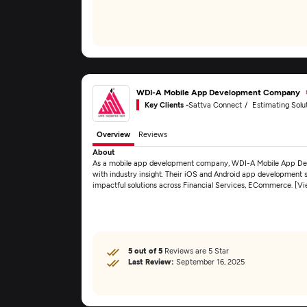
WDI-A Mobile App Development Company
Key Clients -
Sattva Connect
Estimating Solut
Overview
Reviews
About
As a mobile app development company, WDI-A Mobile App De
with industry insight. Their iOS and Android app development ser
impactful solutions across Financial Services, ECommerce. [V
5 out of 5
Reviews are 5 Star
Last Review:
September 16, 2025