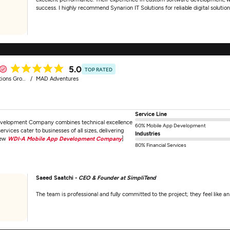
success. I highly recommend Synarion IT Solutions for reliable digital solution
5.0
TOP RATED
ions Group
MAD Adventures
Service Line
velopment Company combines technical excellence
60% Mobile App Development
vices cater to businesses of all sizes, delivering
Industries
iew
WDI-A Mobile App Development Company
]
80% Financial Services
Saeed Saatchi -
CEO & Founder at SimpliTend
The team is professional and fully committed to the project; they feel like a