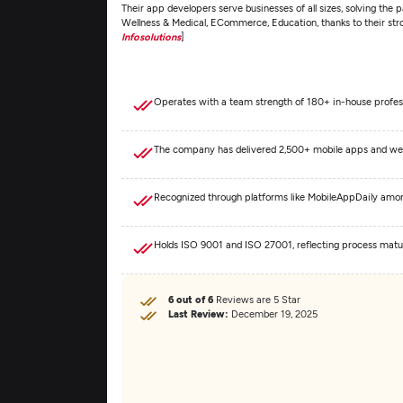
Their app developers serve businesses of all sizes, solving the p
Wellness & Medical, ECommerce, Education, thanks to their str
Infosolutions
]
Operates with a team strength of 180+ in-house profes
The company has delivered 2,500+ mobile apps and web s
Recognized through platforms like MobileAppDaily amo
Holds ISO 9001 and ISO 27001, reflecting process matur
6 out of 6
Reviews are 5 Star
Last Review:
December 19, 2025