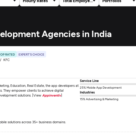
Hourly Rates
Total Employees
Portfolios
elopment Agencies in India
TOP RATED
EXPERT'S CHOICE
KFC
Service Line
keting, Education, Real Estate, the app developers at
25% Mobile App Development
ts. They empower clients to achieve digital
Industries
development solutions. [View
Appinventiv
]
15% Advertising & Marketing
obile solutions across 35+ business domains.