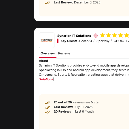
Last Review:
December 3, 2025
Synarion IT Solutions
Key Clients -
Gocab24
Sportasy
CHOIC11
Overview
Reviews
About
Synarion IT Solutions provides end-to-end mobile app developm
Specializing in iOS and Android app development, they serve bu
On-demand, Sports & Recreation, creating apps that deliver m
Solutions
]
26 out of 26
Reviews are 5 Star
Last Review:
July 21, 2026
20 Reviews
in Last 6 Month