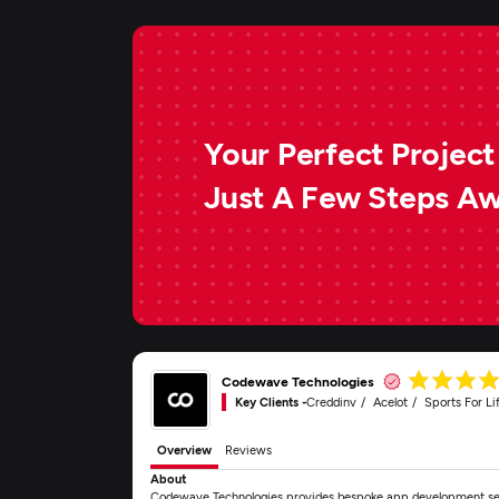
Your Perfect Project 
Just A Few Steps A
Codewave Technologies
Key Clients -
Creddinv
Acelot
Sports For Li
Overview
Reviews
About
Codewave Technologies provides bespoke app development servi