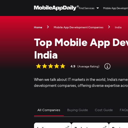
Find Services
Mobile App Develop
Home
Mobile App Development Companies
India
Top Mobile App De
India
4.9
(Average Rating)
When we talk about IT markets in the world, India’s nam
development companies, offering diverse expertise acro
All Companies
Buying Guide
Cost Guide
FAQ