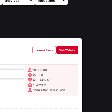
Leave A Query
Visit Website
2001-3000
$50,000+
$25 - $49 / hr
7 Portfolios
Noida, Uttar Pradesh, India