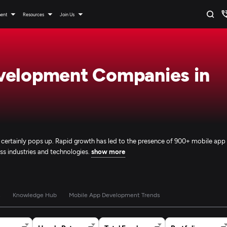
ment
Resources
Join Us
velopment Companies in
e certainly pops up. Rapid growth has led to the presence of 900+ mobile app
ss industries and technologies.
show more
s
Knowledge Hub
Mobile App Development Trends