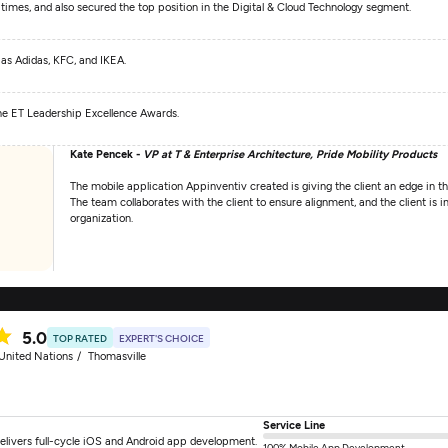
 times, and also secured the top position in the Digital & Cloud Technology segment.
 as Adidas, KFC, and IKEA.
 the ET Leadership Excellence Awards.
Kate Pencek -
VP at T & Enterprise Architecture, Pride Mobility Products
The mobile application Appinventiv created is giving the client an edge in 
The team collaborates with the client to ensure alignment, and the client is
organization.
5.0
TOP RATED
EXPERT'S CHOICE
United Nations
Thomasville
Service Line
elivers full-cycle iOS and Android app development.
100% Mobile App Development