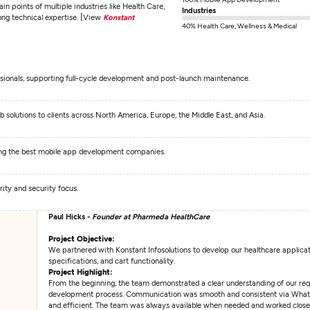
ain points of multiple industries like Health Care,
Industries
ong technical expertise. [View
Konstant
40% Health Care, Wellness & Medical
sionals, supporting full-cycle development and post-launch maintenance.
olutions to clients across North America, Europe, the Middle East, and Asia.
ng the best mobile app development companies.
ity and security focus.
Paul Hicks -
Founder at Pharmeda HealthCare
Project Objective:
We partnered with Konstant Infosolutions to develop our healthcare applica
specifications, and cart functionality.
Project Highlight:
From the beginning, the team demonstrated a clear understanding of our re
development process. Communication was smooth and consistent via WhatsAp
and efficient. The team was always available when needed and worked closel