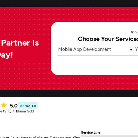
01/0
Choose Your Service
Partner Is
Mobile App Development
Y
way!
5.0
TOP RATED
fe (SFL)
Bhima Gold
Service Line
ces for businesses of all sizes. The company offers