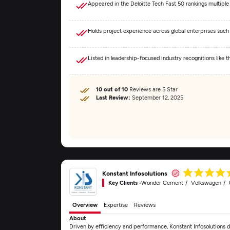
Appeared in the Deloitte Tech Fast 50 rankings multiple
Holds project experience across global enterprises such
Listed in leadership-focused industry recognitions like
10 out of 10
Reviews are 5 Star
Last Review:
September 12, 2025
Konstant Infosolutions
Key Clients -
Wonder Cement
Volkswagen
Overview
Expertise
Reviews
About
Driven by efficiency and performance, Konstant Infosolutions d