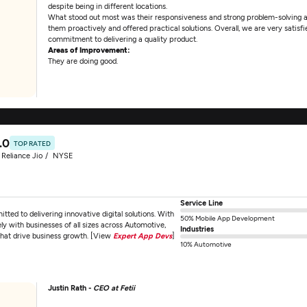
despite being in different locations.
What stood out most was their responsiveness and strong problem-solving 
them proactively and offered practical solutions. Overall, we are very satisfi
commitment to delivering a quality product.
Areas of Improvement:
They are doing good.
.0
TOP RATED
Reliance Jio
NYSE
Service Line
d to delivering innovative digital solutions. With
50% Mobile App Development
y with businesses of all sizes across Automotive,
Industries
that drive business growth. [View
Expert App Devs
]
10% Automotive
Justin Rath -
CEO at Fetii