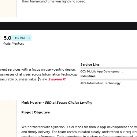
Their turnaround time was lightning speed.
5.0
TOP RATED
Moda Mentors
Service Line
ent services with a focus on user-centric design.
60% Mobile App Development
sinesses of all sizes across Information Technology,
Industries
easurable business value. [View
Synarion IT
40% Information Technology
Mark Hossler -
SEO at Secure Choice Lending
Project Objective:
We partnered with Synarion IT Solutions for mobile app development and wer
and timely delivery. The team communicated clearly, understood our requireme
excellent performance. Their experience in custom software development, 