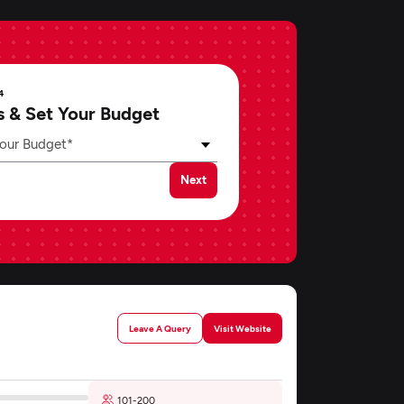
4
s & Set Your Budget
our Budget*
Next
Leave A Query
Visit Website
101-200