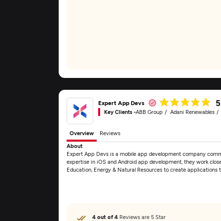
5
Expert App Devs
Key Clients -
ABB Group
Adani Renewables
Overview
Reviews
About
Expert App Devs is a mobile app development company committe
expertise in iOS and Android app development, they work closel
Education, Energy & Natural Resources to create applications 
4 out of 4
Reviews are 5 Star