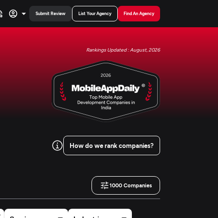
Submit Review
List Your Agency
Find An Agency
Rankings Updated : August, 2026
How do we rank companies?
1000
Companies