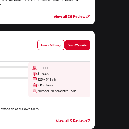
s.
View all 26 Reviews
Leave A Query
Visit Website
51-100
$10,000+
$25 - $49 / hr
3 Portfolios
Mumbai, Maharashtra, India
n extension of our own team.
View all 5 Reviews