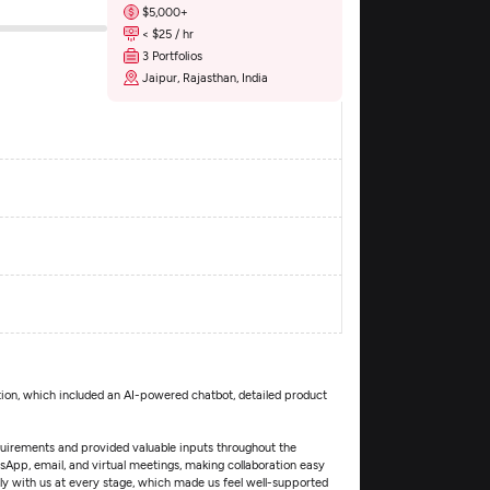
$5,000+
< $25 / hr
3 Portfolios
Jaipur, Rajasthan, India
tion, which included an AI-powered chatbot, detailed product
quirements and provided valuable inputs throughout the
p, email, and virtual meetings, making collaboration easy
y with us at every stage, which made us feel well-supported