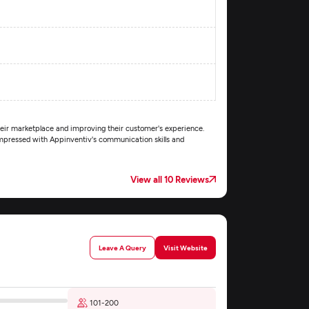
their marketplace and improving their customer's experience.
 impressed with Appinventiv's communication skills and
View all 10 Reviews
Leave A Query
Visit Website
101-200