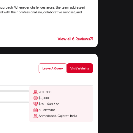
approach. Whenever challenges arose, the team addressed
ed with their professionalism, collaborative mindset, and
View all 6 Reviews
Leave A Query
Visit Website
201-300
$5,000+
$25 - $49 / hr
8 Portfolios
Ahmedabad, Gujarat, India