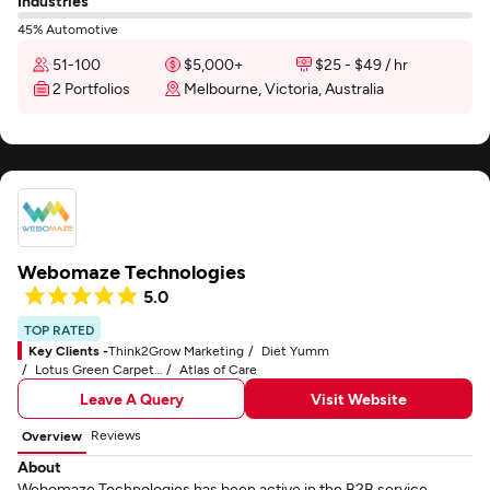
Industries
45% Automotive
51-100
$5,000+
$25 - $49 / hr
2 Portfolios
Melbourne, Victoria, Australia
Webomaze Technologies
5.0
TOP RATED
Key Clients -
Think2Grow Marketing
Diet Yumm
Lotus Green Carpet & Rug Care
Atlas of Care
Leave A Query
Visit Website
Reviews
Overview
About
Webomaze Technologies has been active in the B2B service