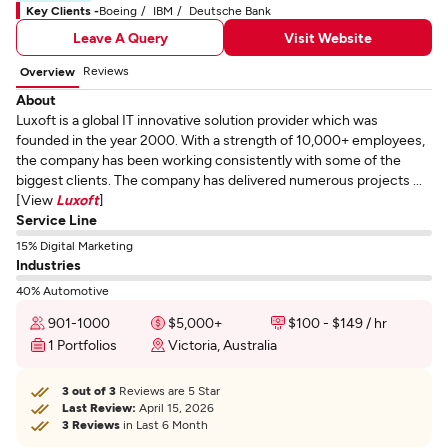
Key Clients -
Boeing
IBM
Deutsche Bank
Leave A Query
Visit Website
Reviews
Overview
About
Luxoft is a global IT innovative solution provider which was
founded in the year 2000. With a strength of 10,000+ employees,
the company has been working consistently with some of the
biggest clients. The company has delivered numerous projects ...
[View
Luxoft
]
Service Line
15% Digital Marketing
Industries
40% Automotive
901-1000
$5,000+
$100 - $149 / hr
1 Portfolios
Victoria, Australia
3 out of 3
Reviews are 5 Star
Last Review:
April 15, 2026
3 Reviews
in Last 6 Month