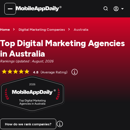
Home
Digital Marketing Companies
Australia
Top Digital Marketing Agencies
in Australia
Rankings Updated : August, 2026
4.8
(Average Rating)
How do we rank companies?