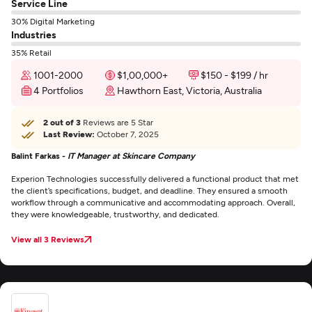
Service Line
30% Digital Marketing
Industries
35% Retail
1001-2000
$1,00,000+
$150 - $199 / hr
4 Portfolios
Hawthorn East, Victoria, Australia
2 out of 3
Reviews are 5 Star
Last Review:
October 7, 2025
Balint Farkas -
IT Manager at Skincare Company
Experion Technologies successfully delivered a functional product that met
the client’s specifications, budget, and deadline. They ensured a smooth
workflow through a communicative and accommodating approach. Overall,
they were knowledgeable, trustworthy, and dedicated.
View all 3 Reviews