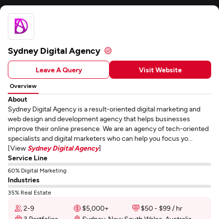
Sydney Digital Agency
Leave A Query
Visit Website
Overview
About
Sydney Digital Agency is a result-oriented digital marketing and
web design and development agency that helps businesses
improve their online presence. We are an agency of tech-oriented
specialists and digital marketers who can help you focus yo...
[View
Sydney Digital Agency
]
Service Line
60% Digital Marketing
Industries
35% Real Estate
2-9
$5,000+
$50 - $99 / hr
3 Portfolios
Sydney, New South Wales, Australia