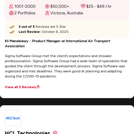
1001-2000
$50,000+
$25 - $49 / hr
2 Portfolios
Victoria, Australia
3 out of 5
Reviews are 5 Star
Last Review:
October 6, 2025
Eli Mandelawy -
Product Manager at International Air Transport
Association
Sigma Software Group met the client’s expectations and showed
professionalism. Sigma Software Group had a wide team of specialists that
guided the client through the development process. Sigma Software was
organized and met deadlines. They were good at planning and adapting
during the COVID-19 pandemic.
View all 5 Reviews
HCL Technologies