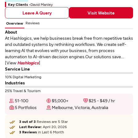
Key Clients -
David Manley
Leave A Query
Visit Website
Reviews
Overview
About
At Hashlogics, we help businesses break free from repetitive tasks
and outdated systems by rethinking workflows. We create self-
learning AI that evolves with your business, from process
automation to AI-driven decision engines.Our solutions save...
[View
Hashlogics
]
Service Line
10% Digital Marketing
Industries
25% Travel & Tourism
51-100
$5,000+
$25 - $49 / hr
5 Portfolios
Melbourne, Victoria, Australia
3 out of 3
Reviews are 5 Star
Last Review:
April 20, 2026
3 Reviews
in Last 6 Month