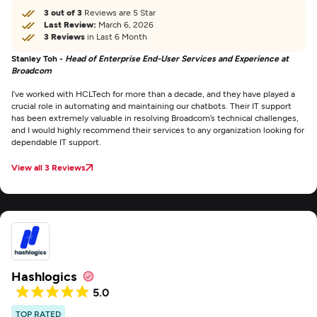
3 out of 3
Reviews are 5 Star
Last Review:
March 6, 2026
3 Reviews
in Last 6 Month
Stanley Toh -
Head of Enterprise End-User Services and Experience at
Broadcom
I’ve worked with HCLTech for more than a decade, and they have played a
crucial role in automating and maintaining our chatbots. Their IT support
has been extremely valuable in resolving Broadcom’s technical challenges,
and I would highly recommend their services to any organization looking for
dependable IT support.
View all 3 Reviews
Hashlogics
5.0
TOP RATED