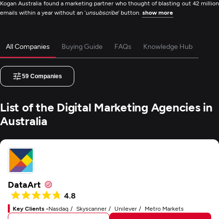
Kogan Australia found a marketing partner who thought of blasting out 42 million
emails within a year without an ‘
unsubscribe
’ button.
show more
All Companies
Buying Guide
FAQs
Knowledge Hub
59
Companies
List of the Digital Marketing Agencies in
Australia
DataArt
4.8
Key Clients -
Nasdaq
Skyscanner
Unilever
Metro Markets