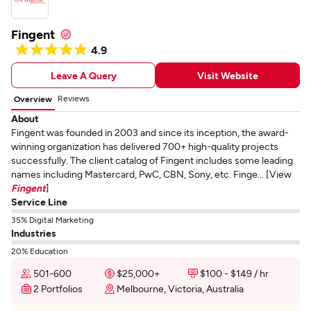
Fingent
4.9
Leave A Query
Visit Website
Reviews
Overview
About
Fingent was founded in 2003 and since its inception, the award-
winning organization has delivered 700+ high-quality projects
successfully. The client catalog of Fingent includes some leading
names including Mastercard, PwC, CBN, Sony, etc. Finge... [View
Fingent
]
Service Line
35% Digital Marketing
Industries
20% Education
501-600
$25,000+
$100 - $149 / hr
2 Portfolios
Melbourne, Victoria, Australia