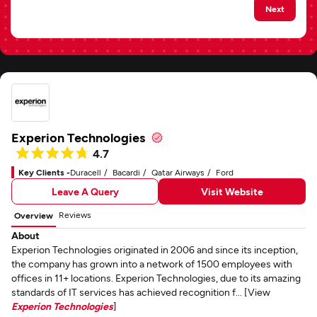
Next
Experion Technologies
4.7
Key Clients -
Duracell
Bacardi
Qatar Airways
Ford
Leave A Query
Visit Website
Reviews
Overview
About
Experion Technologies originated in 2006 and since its inception,
the company has grown into a network of 1500 employees with
offices in 11+ locations. Experion Technologies, due to its amazing
standards of IT services has achieved recognition f... [View
Experion Technologies
]