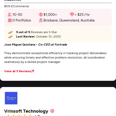
80% ECommerce
10-50
$1,000+
< $25 / hr
0 Portfolios
Brisbane, Queensland, Australia
5 out of 5
Reviews are 5 Star
Last Review:
October 10, 2025
Jose Miguel Quintana -
Co-CEO at Fortrade
They demonstrate exceptional efficiency in tracking project deliverables
while ensuring timely and effective problem resolution, all coordinated
seamlessly by a skilled project manager.
View all 5 Reviews
Vrinsoft Technology