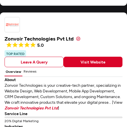
Zonvoir Technologies Pvt Ltd
5.0
TOP RATED
Leave A Query
Visit Website
Reviews
Overview
About
Zonvoir Technologies is your creative-tech partner, specializing in
Website Design, Web Development, Mobile App Development,
CRM Development, Custom Solutions, and ongoing Maintenance.
We craft innovative products that elevate your digital prese... [View
Zonvoir Technologies Pvt Ltd
]
Service Line
20% Digital Marketing
Industries