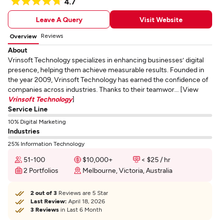
4.7
Leave A Query
Visit Website
Reviews
Overview
About
Vrinsoft Technology specializes in enhancing businesses’ digital
presence, helping them achieve measurable results. Founded in
the year 2009, Vrinsoft Technology has earned the confidence of
companies across industries. Thanks to their teamwor... [View
Vrinsoft Technology
]
Service Line
10% Digital Marketing
Industries
25% Information Technology
51-100
$10,000+
< $25 / hr
2 Portfolios
Melbourne, Victoria, Australia
2 out of 3
Reviews are 5 Star
Last Review:
April 18, 2026
3 Reviews
in Last 6 Month