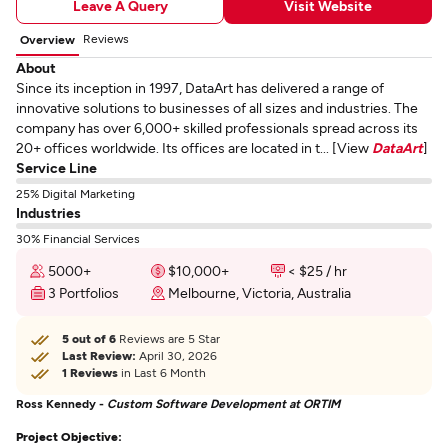
Leave A Query
Visit Website
Reviews
Overview
About
Since its inception in 1997, DataArt has delivered a range of
innovative solutions to businesses of all sizes and industries. The
company has over 6,000+ skilled professionals spread across its
20+ offices worldwide. Its offices are located in t... [View
DataArt
]
Service Line
25% Digital Marketing
Industries
30% Financial Services
5000+
$10,000+
< $25 / hr
3 Portfolios
Melbourne, Victoria, Australia
5 out of 6
Reviews are 5 Star
Last Review:
April 30, 2026
1 Reviews
in Last 6 Month
Ross Kennedy -
Custom Software Development at ORTIM
Project Objective: