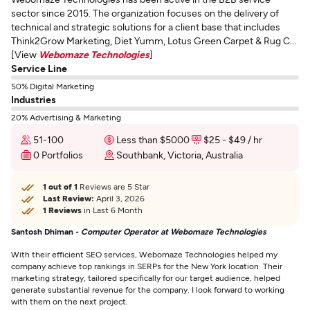
sector since 2015. The organization focuses on the delivery of
technical and strategic solutions for a client base that includes
Think2Grow Marketing, Diet Yumm, Lotus Green Carpet & Rug C...
[View
Webomaze Technologies
]
Service Line
50% Digital Marketing
Industries
20% Advertising & Marketing
51-100
Less than $5000
$25 - $49 / hr
0 Portfolios
Southbank, Victoria, Australia
1 out of 1
Reviews are 5 Star
Last Review:
April 3, 2026
1 Reviews
in Last 6 Month
Santosh Dhiman -
Computer Operator at Webomaze Technologies
With their efficient SEO services, Webomaze Technologies helped my
company achieve top rankings in SERPs for the New York location. Their
marketing strategy, tailored specifically for our target audience, helped
generate substantial revenue for the company. I look forward to working
with them on the next project.