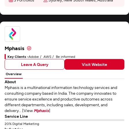
Mphasis
Key Clients -
Adobe
AWS
Be informed
Leave A Query
Visit Website
Overview
About
Mphasis is a multinational information technology services and
consulting company based in India. The company innovates to
ensure service excellence and productive outcomes across
different departments, including sales, development, and
delivery... [View
Mphasis
]
Service Line
20% Digital Marketing