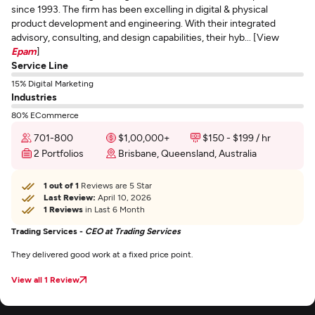
since 1993. The firm has been excelling in digital & physical
product development and engineering. With their integrated
advisory, consulting, and design capabilities, their hyb... [View
Epam
]
Service Line
15% Digital Marketing
Industries
80% ECommerce
701-800
$1,00,000+
$150 - $199 / hr
2 Portfolios
Brisbane, Queensland, Australia
1 out of 1
Reviews are 5 Star
Last Review:
April 10, 2026
1 Reviews
in Last 6 Month
Trading Services -
CEO at Trading Services
They delivered good work at a fixed price point.
View all 1 Review