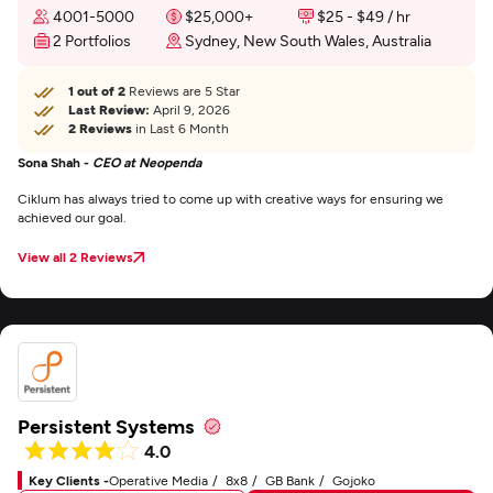
4001-5000
$25,000+
$25 - $49 / hr
2 Portfolios
Sydney, New South Wales, Australia
1 out of 2
Reviews are 5 Star
Last Review:
April 9, 2026
2 Reviews
in Last 6 Month
Sona Shah -
CEO at Neopenda
Ciklum has always tried to come up with creative ways for ensuring we
achieved our goal.
View all 2 Reviews
Persistent Systems
4.0
Key Clients -
Operative Media
8x8
GB Bank
Gojoko