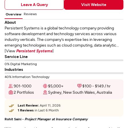
Leave A Query
Visit Website
Reviews
Overview
About
Persistent Systems is a global technology company providing
software development and technology services across various
industry verticals. The company’s expertise lies in leveraging
emerging technologies such as cloud computing, data analytic...
[View
Persistent Systems
]
Service Line
0% Digital Marketing
Industries
40% Information Technology
901-1000
$5,000+
$100 - $149 / hr
2 Portfolios
Sydney, New South Wales, Australia
Last Review:
April 11, 2026
1 Reviews
in Last 6 Month
Rohit Saini -
Project Manager at Insurance Company