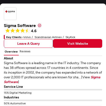
Sigma Software
4.6
Key Clients -
Volvo
Scandinavian Airlines
SkyKick
Leave A Query
Visit Website
Reviews
Overview
About
Sigma Software is a leading name in the IT industry. The company
has 38 offices spread across 17 countries in 4 continents. Since
its inception in 2002, the company has expanded into a network of
over 2,000 IT professionals who are known for sha... [View
Sigma
Software
]
Service Line
15% Digital Marketing
Industries
50% Automotive