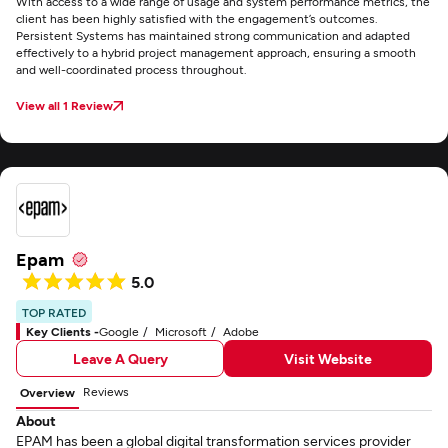
With access to a wide range of usage and system performance metrics, the
client has been highly satisfied with the engagement’s outcomes.
Persistent Systems has maintained strong communication and adapted
effectively to a hybrid project management approach, ensuring a smooth
and well-coordinated process throughout.
View all 1 Review
Epam
5.0
TOP RATED
Key Clients -
Google
Microsoft
Adobe
Leave A Query
Visit Website
Reviews
Overview
About
EPAM has been a global digital transformation services provider