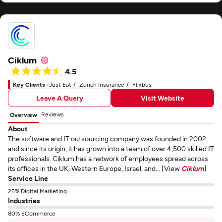
Ciklum
4.5
Key Clients -
Just Eat
Zurich Insurance
Flixbus
Leave A Query
Visit Website
Reviews
Overview
About
The software and IT outsourcing company was founded in 2002
and since its origin, it has grown into a team of over 4,500 skilled IT
professionals. Ciklum has a network of employees spread across
its offices in the UK, Western Europe, Israel, and... [View
Ciklum
]
Service Line
25% Digital Marketing
Industries
80% ECommerce