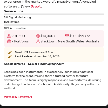
experience in the market, we craft impact-driven, AI-enabled
software ... [View
Scopic
]
Service Line
5% Digital Marketing
Industries
10% Automotive
201-300
$10,000+
$50 - $99 / hr
7 Portfolios
Blacktown, New South Wales, Australia
5 out of 5
Reviews are 5 Star
Last Review:
November 18, 2025
Angela DiMarco -
CEO at FindUniquelyU.com
Scopic has been instrumental in successfully launching a functional
platform for the client, making them a trusted partner for future
development. The team is highly responsive and overperforms, delivering
under budget and ahead of schedule. Additionally, they’re very authentic
and kind.
View all 5 Reviews