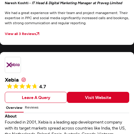
Naresh Koshti -
IT Head & Digital Marketing Manager at Praveg Limited
We had a great experience with their team and project management. Their
expertise in PPC and social media significantly increased calls and bookings,
with strong communication and regular reporting.
View all 3 Reviews
Xebia
4.7
Leave A Query
Visit Website
Reviews
Overview
About
Founded in 2001, Xebia is a leading app development company
with its target markets spread across countries like India, the US,
the Netherlands, Poland, Spain, Australia, Canada, Vietnam,