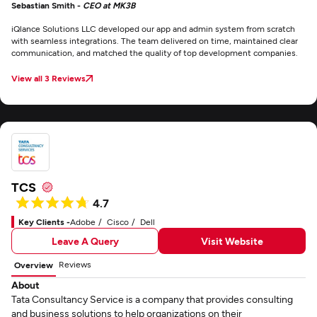
Sebastian Smith -
CEO at MK3B
iQlance Solutions LLC developed our app and admin system from scratch
with seamless integrations. The team delivered on time, maintained clear
communication, and matched the quality of top development companies.
View all 3 Reviews
TCS
4.7
Key Clients -
Adobe
Cisco
Dell
Leave A Query
Visit Website
Reviews
Overview
About
Tata Consultancy Service is a company that provides consulting
and business solutions to help organizations on their