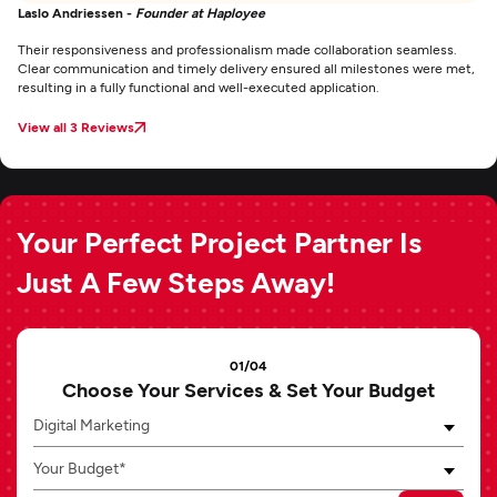
Laslo Andriessen -
Founder at Haployee
Their responsiveness and professionalism made collaboration seamless.
Clear communication and timely delivery ensured all milestones were met,
resulting in a fully functional and well-executed application.
View all 3 Reviews
Your Perfect Project Partner Is
Just A Few Steps Away!
01/04
Choose Your Services & Set Your Budget
Digital Marketing
Your Budget*