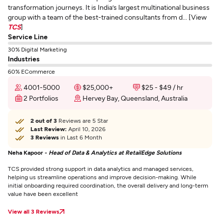
transformation journeys. It is India’s largest multinational business
group with a team of the best-trained consultants from d... [View
TCS
]
Service Line
30% Digital Marketing
Industries
60% ECommerce
4001-5000
$25,000+
$25 - $49 / hr
2 Portfolios
Hervey Bay, Queensland, Australia
2 out of 3
Reviews are 5 Star
Last Review:
April 10, 2026
3 Reviews
in Last 6 Month
Neha Kapoor -
Head of Data & Analytics at RetailEdge Solutions
TCS provided strong support in data analytics and managed services,
helping us streamline operations and improve decision-making. While
initial onboarding required coordination, the overall delivery and long-term
value have been excellent
View all 3 Reviews