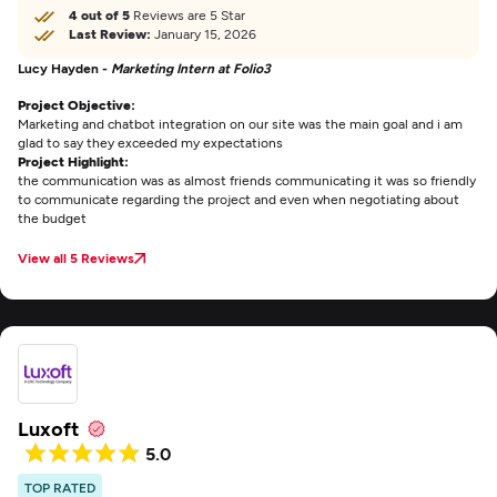
4 out of 5
Reviews are 5 Star
Last Review:
January 15, 2026
Lucy Hayden -
Marketing Intern at Folio3
Project Objective:
Marketing and chatbot integration on our site was the main goal and i am
glad to say they exceeded my expectations
Project Highlight:
the communication was as almost friends communicating it was so friendly
to communicate regarding the project and even when negotiating about
the budget
View all 5 Reviews
Luxoft
5.0
TOP RATED