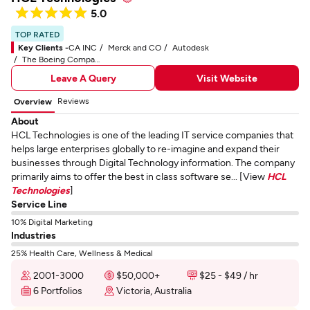
5.0
TOP RATED
Key Clients -
CA INC
Merck and CO
Autodesk
The Boeing Company
Leave A Query
Visit Website
Reviews
Overview
About
HCL Technologies is one of the leading IT service companies that
helps large enterprises globally to re-imagine and expand their
businesses through Digital Technology information. The company
primarily aims to offer the best in class software se... [View
HCL
Technologies
]
Service Line
10% Digital Marketing
Industries
25% Health Care, Wellness & Medical
2001-3000
$50,000+
$25 - $49 / hr
6 Portfolios
Victoria, Australia