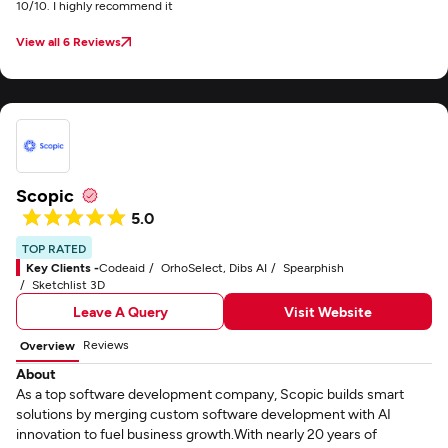
10/10. I highly recommend it
View all 6 Reviews
Scopic
5.0
TOP RATED
Key Clients -
Codeaid
OrhoSelect, Dibs AI
Spearphish
Sketchlist 3D
Leave A Query
Visit Website
Reviews
Overview
About
As a top software development company, Scopic builds smart
solutions by merging custom software development with AI
innovation to fuel business growth.With nearly 20 years of