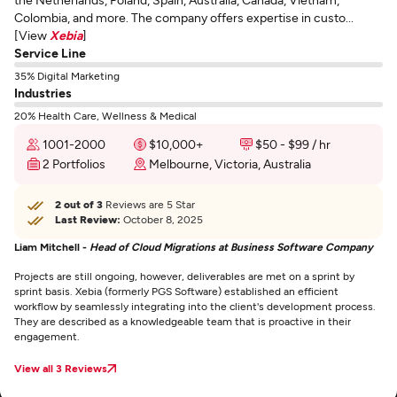
Colombia, and more. The company offers expertise in custo...
[View
Xebia
]
Service Line
35% Digital Marketing
Industries
20% Health Care, Wellness & Medical
1001-2000
$10,000+
$50 - $99 / hr
2 Portfolios
Melbourne, Victoria, Australia
2 out of 3
Reviews are 5 Star
Last Review:
October 8, 2025
Liam Mitchell -
Head of Cloud Migrations at Business Software Company
Projects are still ongoing, however, deliverables are met on a sprint by
sprint basis. Xebia (formerly PGS Software) established an efficient
workflow by seamlessly integrating into the client's development process.
They are described as a knowledgeable team that is proactive in their
engagement.
View all 3 Reviews