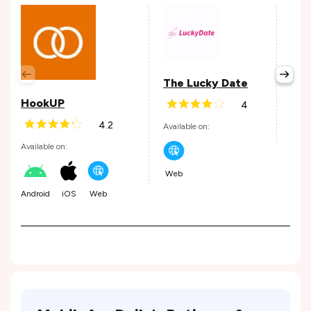
Hin
The Lucky Date
Avail
HookUP
4
4.2
Available on:
Andr
Available on:
Web
Android
iOS
Web