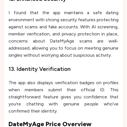
I found that the app maintains a safe dating
environment with strong security features protecting
against scams and fake accounts. With AI screening,
member verification, and privacy protection in place,
concerns about DateMyAge scams are well-
addressed, allowing you to focus on meeting genuine
singles without worrying about suspicious activity.
13. Identity Verification
The app also displays verification badges on profiles
when members submit their official ID. This
straightforward feature gives you confidence that
you're chatting with genuine people who've
confirmed their identity.
DateMyAge Price Overview