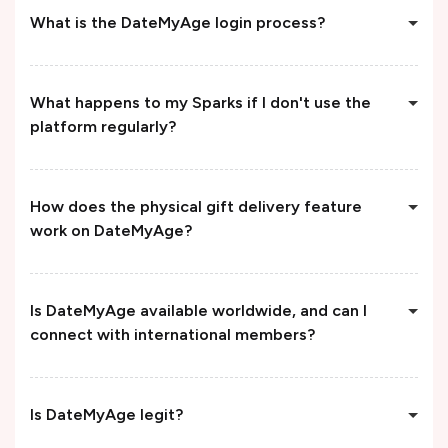
What is the DateMyAge login process?
What happens to my Sparks if I don't use the
platform regularly?
How does the physical gift delivery feature
work on DateMyAge?
Is DateMyAge available worldwide, and can I
connect with international members?
Is DateMyAge legit?