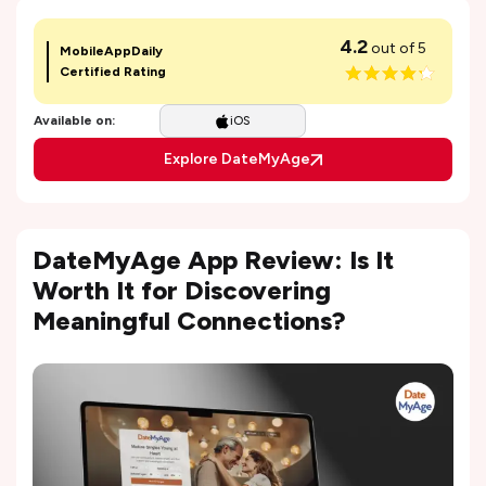
4.2
out of 5
MobileAppDaily
Certified Rating
Available on:
iOS
Explore DateMyAge
DateMyAge App Review: Is It
Worth It for Discovering
Meaningful Connections?