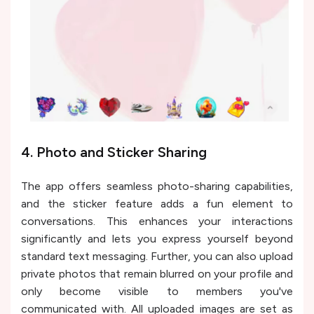
4. Photo and Sticker Sharing
The app offers seamless photo-sharing capabilities,
and the sticker feature adds a fun element to
conversations. This enhances your interactions
significantly and lets you express yourself beyond
standard text messaging. Further, you can also upload
private photos that remain blurred on your profile and
only become visible to members you've
communicated with. All uploaded images are set as