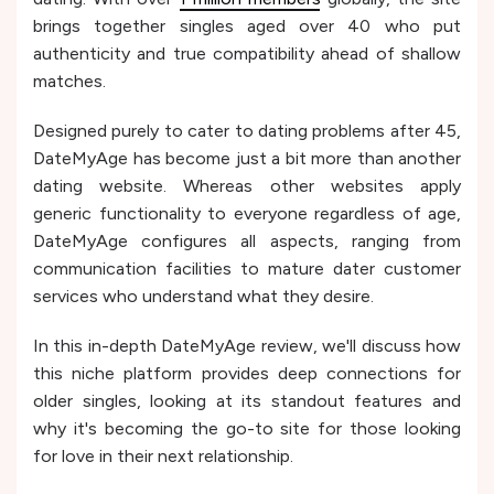
brings together singles aged over 40 who put
authenticity and true compatibility ahead of shallow
matches.
Designed purely to cater to dating problems after 45,
DateMyAge has become just a bit more than another
dating website. Whereas other websites apply
generic functionality to everyone regardless of age,
DateMyAge configures all aspects, ranging from
communication facilities to mature dater customer
services who understand what they desire.
In this in-depth DateMyAge review, we'll discuss how
this niche platform provides deep connections for
older singles, looking at its standout features and
why it's becoming the go-to site for those looking
for love in their next relationship.