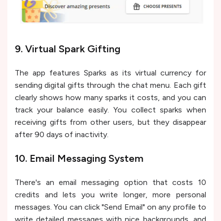
9. Virtual Spark Gifting
The app features Sparks as its virtual currency for
sending digital gifts through the chat menu. Each gift
clearly shows how many sparks it costs, and you can
track your balance easily. You collect sparks when
receiving gifts from other users, but they disappear
after 90 days of inactivity.
10. Email Messaging System
There's an email messaging option that costs 10
credits and lets you write longer, more personal
messages. You can click "Send Email" on any profile to
write detailed messages with nice backgrounds, and