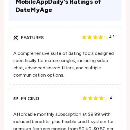
MobileAppDaily's Ratings of
DateMyAge
FEATURES
4.3
A comprehensive suite of dating tools designed
specifically for mature singles, including video
chat, advanced search filters, and multiple
communication options.
PRICING
4.1
Affordable monthly subscription at $9.99 with
included benefits, plus flexible credit system for
premium features ranging from $0.40-$0.80 per