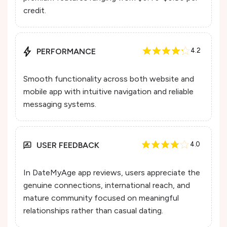
credit.
PERFORMANCE
4.2
Smooth functionality across both website and
mobile app with intuitive navigation and reliable
messaging systems.
USER FEEDBACK
4.0
In DateMyAge app reviews, users appreciate the
genuine connections, international reach, and
mature community focused on meaningful
relationships rather than casual dating.