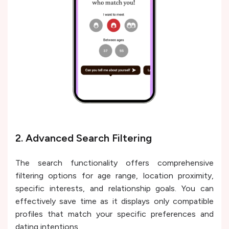
2. Advanced Search Filtering
The search functionality offers comprehensive
filtering options for age range, location proximity,
specific interests, and relationship goals. You can
effectively save time as it displays only compatible
profiles that match your specific preferences and
dating intentions.