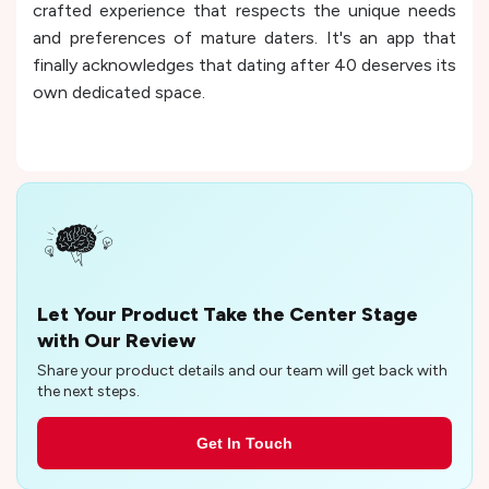
crafted experience that respects the unique needs
and preferences of mature daters. It's an app that
finally acknowledges that dating after 40 deserves its
own dedicated space.
Let Your Product Take the Center Stage
with Our Review
Share your product details and our team will get back with
the next steps.
Get In Touch