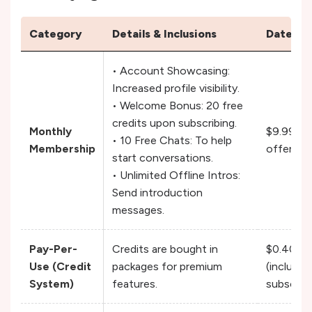
Category
Details & Inclusions
DateMy
• Account Showcasing:
Increased profile visibility.
• Welcome Bonus: 20 free
credits upon subscribing.
Monthly
$9.99 / 
• 10 Free Chats: To help
Membership
offered f
start conversations.
• Unlimited Offline Intros:
Send introduction
messages.
Pay-Per-
Credits are bought in
$0.40 – $
Use (Credit
packages for premium
(includes
System)
features.
subscribi