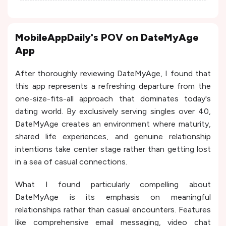
MobileAppDaily's POV on DateMyAge
App
After thoroughly reviewing DateMyAge, I found that
this app represents a refreshing departure from the
one-size-fits-all approach that dominates today's
dating world. By exclusively serving singles over 40,
DateMyAge creates an environment where maturity,
shared life experiences, and genuine relationship
intentions take center stage rather than getting lost
in a sea of casual connections.
What I found particularly compelling about
DateMyAge is its emphasis on meaningful
relationships rather than casual encounters. Features
like comprehensive email messaging, video chat