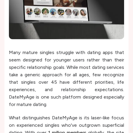
Many mature singles struggle with dating apps that
seem designed for younger users rather than their
specific relationship goals. While most dating services
take a generic approach for all ages, few recognize
that singles over 45 have different priorities, life
experiences, and relationship expectations.
DateMyAge is one such platform designed especially
for mature dating.
What distinguishes DateMyAge is its laser-like focus
on experienced singles who've outgrown superficial
dating. With over
1 million members
globally, the site