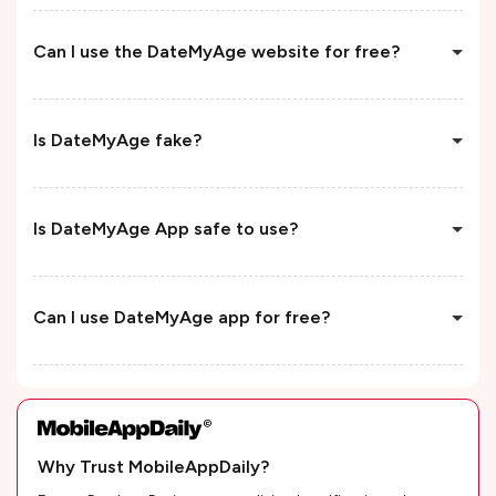
Can I use the DateMyAge website for free?
Is DateMyAge fake?
Is DateMyAge App safe to use?
Can I use DateMyAge app for free?
Why Trust MobileAppDaily?