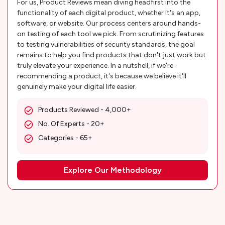
For us, Product Reviews mean diving headfirst into the
functionality of each digital product, whether it's an app,
software, or website. Our process centers around hands-
on testing of each tool we pick. From scrutinizing features
to testing vulnerabilities of security standards, the goal
remains to help you find products that don't just work but
truly elevate your experience. In a nutshell, if we're
recommending a product, it's because we believe it'll
genuinely make your digital life easier.
Products Reviewed - 4,000+
No. Of Experts - 20+
Categories - 65+
Explore Our Methodology