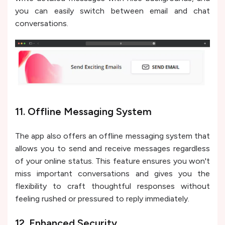
you can easily switch between email and chat
conversations.
11. Offline Messaging System
The app also offers an offline messaging system that
allows you to send and receive messages regardless
of your online status. This feature ensures you won't
miss important conversations and gives you the
flexibility to craft thoughtful responses without
feeling rushed or pressured to reply immediately.
12. Enhanced Security