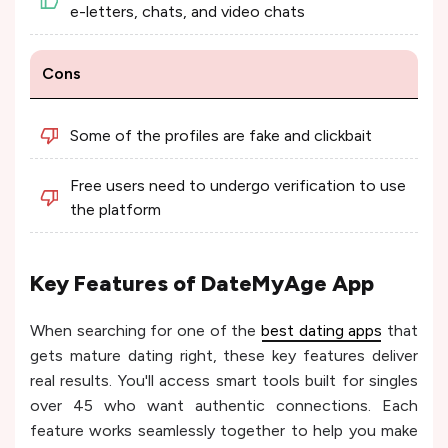
e-letters, chats, and video chats
Cons
Some of the profiles are fake and clickbait
Free users need to undergo verification to use
the platform
Key Features of DateMyAge App
When searching for one of the
best dating apps
that
gets mature dating right, these key features deliver
real results. You'll access smart tools built for singles
over 45 who want authentic connections. Each
feature works seamlessly together to help you make