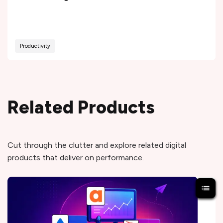
Productivity
Related Products
Cut through the clutter and explore related digital
products that deliver on performance.