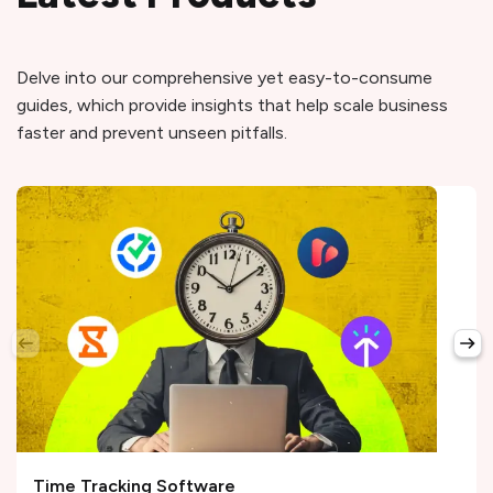
Delve into our comprehensive yet easy-to-consume
guides, which provide insights that help scale business
faster and prevent unseen pitfalls.
Time Tracking Software