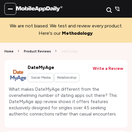
We are not biased. We test and review every product.
Here's our
Methodology
.
Home
Product Reviews
DateMyAge
DateMyAge
Write a Review
Social Media
Relationship
What makes DateMyAge different from the
overwhelming number of dating apps out there? This
DateMyAge app review shows it offers features
exclusively designed for singles over 45 seeking
authentic connections rather than casual encounters.