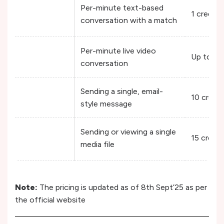
Per-minute text-based
1 credit/
conversation with a match
Per-minute live video
Up to 6 
conversation
Sending a single, email-
10 credi
style message
Sending or viewing a single
15 credit
media file
Note:
The pricing is updated as of 8th Sept’25 as per
the official website