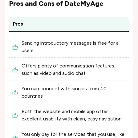
Pros and Cons of
DateMyAge
Pros
Sending introductory messages is free for all
users
Offers plenty of communication features,
such as video and audio chat
You can connect with singles from 40
countries
Both the website and mobile app offer
excellent usability with clean, easy navigation
You only pay for the services that you use, like