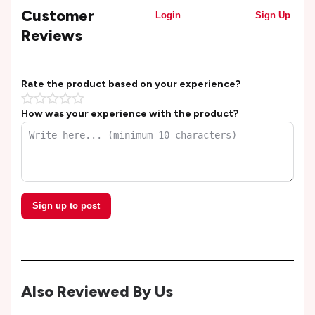
Customer
Login
Sign Up
Reviews
Rate the product based on your experience?
How was your experience with the product?
Sign up to post
Also Reviewed By Us