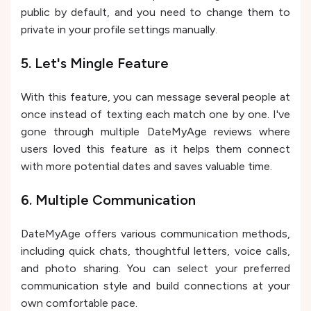
public by default, and you need to change them to
private in your profile settings manually.
5. Let's Mingle Feature
With this feature, you can message several people at
once instead of texting each match one by one. I've
gone through multiple DateMyAge reviews where
users loved this feature as it helps them connect
with more potential dates and saves valuable time.
6. Multiple Communication
DateMyAge offers various communication methods,
including quick chats, thoughtful letters, voice calls,
and photo sharing. You can select your preferred
communication style and build connections at your
own comfortable pace.