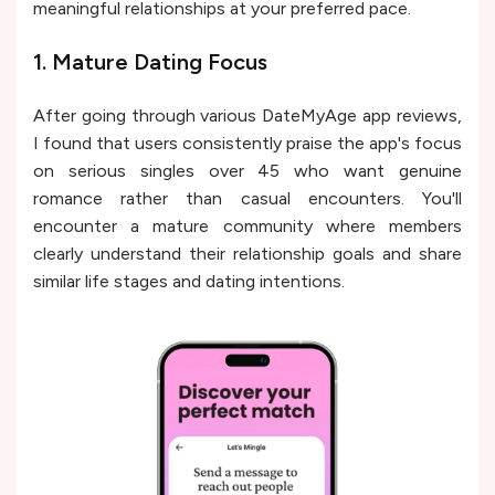
meaningful relationships at your preferred pace.
1. Mature Dating Focus
After going through various DateMyAge app reviews,
I found that users consistently praise the app's focus
on serious singles over 45 who want genuine
romance rather than casual encounters. You'll
encounter a mature community where members
clearly understand their relationship goals and share
similar life stages and dating intentions.