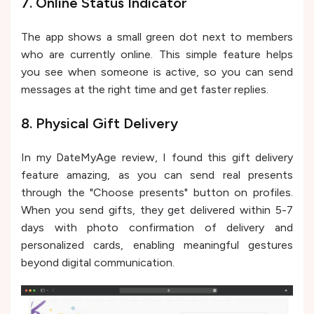
7. Online Status Indicator
The app shows a small green dot next to members
who are currently online. This simple feature helps
you see when someone is active, so you can send
messages at the right time and get faster replies.
8. Physical Gift Delivery
In my DateMyAge review, I found this gift delivery
feature amazing, as you can send real presents
through the "Choose presents" button on profiles.
When you send gifts, they get delivered within 5-7
days with photo confirmation of delivery and
personalized cards, enabling meaningful gestures
beyond digital communication.