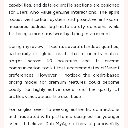
capabilities, and detailed profile sections are designed
for users who value genuine interactions. The app's
robust verification system and proactive anti-scam
measures address legitimate safety concerns while
fostering a more trustworthy dating environment.
During my review, I liked its several standout qualities,
particularly its global reach that connects mature
singles across 40 countries and its diverse
communication toolkit that accommodates different
preferences. However, I noticed the credit-based
pricing model for premium features could become
costly for highly active users, and the quality of
profiles varies across the user base.
For singles over 45 seeking authentic connections
and frustrated with platforms designed for younger
users, I believe DateMyAge offers a purposefully