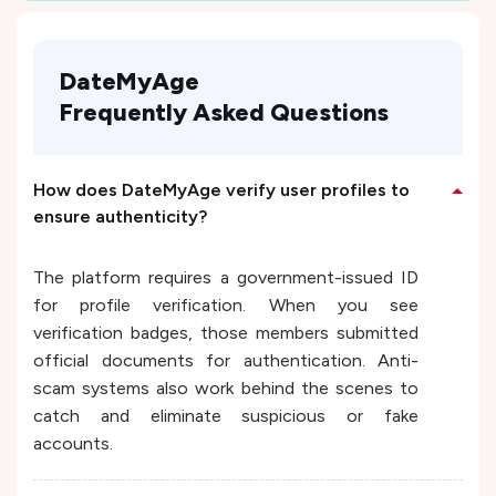
DateMyAge
Frequently Asked Questions
How does DateMyAge verify user profiles to
ensure authenticity?
The platform requires a government-issued ID
for profile verification. When you see
verification badges, those members submitted
official documents for authentication. Anti-
scam systems also work behind the scenes to
catch and eliminate suspicious or fake
accounts.