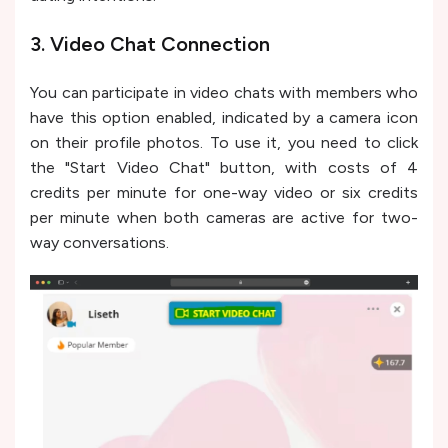
3. Video Chat Connection
You can participate in video chats with members who
have this option enabled, indicated by a camera icon
on their profile photos. To use it, you need to click
the "Start Video Chat" button, with costs of 4
credits per minute for one-way video or six credits
per minute when both cameras are active for two-
way conversations.