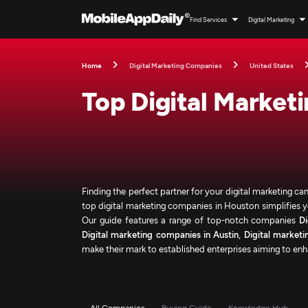
Find Services
Digital Marketing
Home
Digital Marketing Companies
United States
Top Digital Market
Finding the perfect partner for your digital marketing c
top digital marketing companies in Houston simplifies yo
Our guide features a range of top-notch companies
D
Digital marketing companies in Austin
,
Digital marketi
make their mark to established enterprises aiming to enha
All Companies
Buying Guide
Knowledge Hub