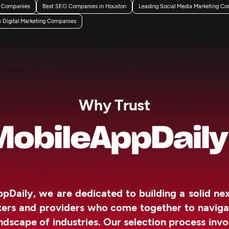
g Companies
Best SEO Companies in Houston
Leading Social Media Marketing Co
Digital Marketing Companies
Why Trust
pDaily, we are dedicated to building a solid n
kers and providers who come together to naviga
ndscape of industries. Our selection process invo