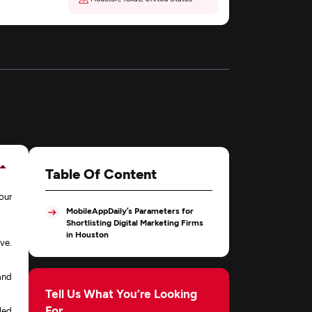
Table Of Content
our
MobileAppDaily’s Parameters for
Shortlisting Digital Marketing Firms
in Houston
ve.
and
Tell Us What You’re Looking
For
led