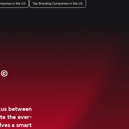
mpanies in the US
Top Branding Companies in the US
exus between
te the ever-
lves a smart