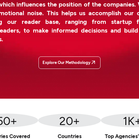
which influences the position of the companies.
otional noise. This helps us accomplish our 
g our reader base, ranging from startup f
leaders, to make informed decisions and buil
s.
Explore Our Methodology
50
+
20
+
1
K
ries Covered
Countries
Top Agencies’