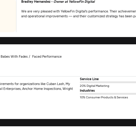
Bradley Hernandez -
Owner at YellowFin Digital
We are very pleased with YellowFin Digital's performance. Their achieveme
and operational improvements — and their customized strategy has been pa
Babes With Fades
Faced Performance
Service Line
irements for organizations like Cuban Lash, My
20% Digital Marketing
ail Enterprises, Anchor Home Inspections, Wright
Industries
10% Consumer Products & Services