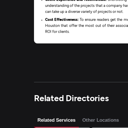
understanding of the projects that a company has 
can take up a diverse variety of projects or not.
Cost Effectiveness:
To ensure readers get the mo
Houston that offer the most out of their associa
ROI for clients.
Related Directories
Related Services
Other Locations