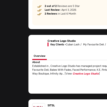
2 out of 2
Reviews are 5 Star
Last Review:
April 3, 2026
2 Reviews
in Last 6 Month
Creative Logo Studio
Key Clients -
Cuban Lash
My Favourite Deli
Overview
About
Established in , Creative Logo Studio has managed project requ
Favourite Deli, Babes With Fades, Faced Performance, K.E, Pint
Way Boutique, Infinity Ap... [View
Creative Logo Studio
]
SITSL