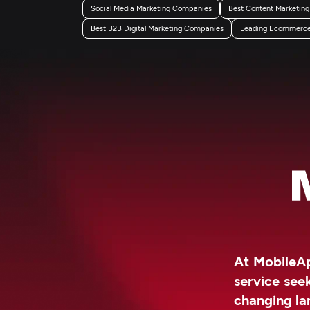
Social Media Marketing Companies
Best Content Marketin
Best B2B Digital Marketing Companies
Leading Ecommerce 
At MobileAp
service see
changing la