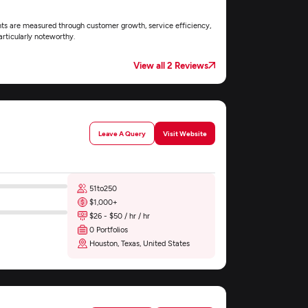
nts are measured through customer growth, service efficiency,
rticularly noteworthy.
View all 2 Reviews
Leave A Query
Visit Website
51to250
$1,000+
$26 - $50 / hr / hr
0 Portfolios
Houston, Texas, United States