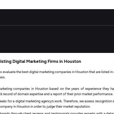
isting Digital Marketing Firms in Houston
 evaluate the best digital marketing companies in Houston that are listed in 
ers.
arketing companies in Houston based on the years of experience they ha
rack record of domain expertise and a report of their prior market performance.
eaks for a digital marketing agency’s work. Therefore, we assess recognition 
company in Houston in order to judge their market reputation.
 brands through client reviews and testimonials provides experts with a detai