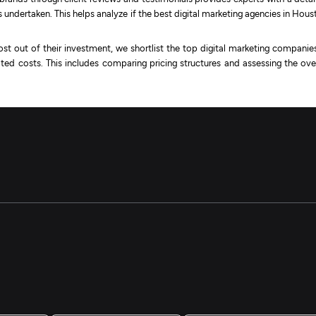
undertaken. This helps analyze if the best digital marketing agencies in Hous
st out of their investment, we shortlist the top digital marketing companies
ted costs. This includes comparing pricing structures and assessing the over