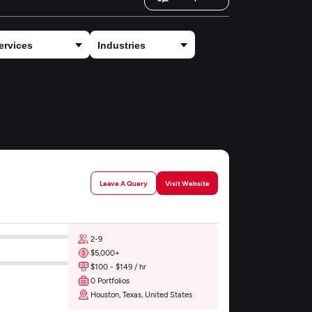
Leave A Query
Visit Website
2-9
$5,000+
$100 - $149 / hr
0 Portfolios
Houston, Texas, United States