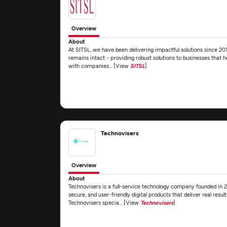
Overview
About
At SITSL, we have been delivering impactful solutions since 20
remains intact - providing robust solutions to businesses that 
with companies... [View
SITSL
]
Technovisers
Overview
About
Technovisers is a full-service technology company founded in 202
secure, and user-friendly digital products that deliver real resul
Technovisers specia... [View
Technovisers
]