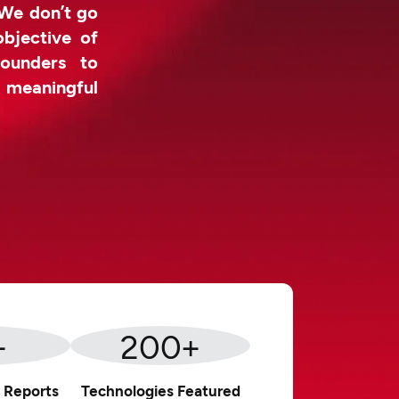
 We don’t go
objective of
ounders to
d meaningful
+
200
+
 Reports
Technologies Featured