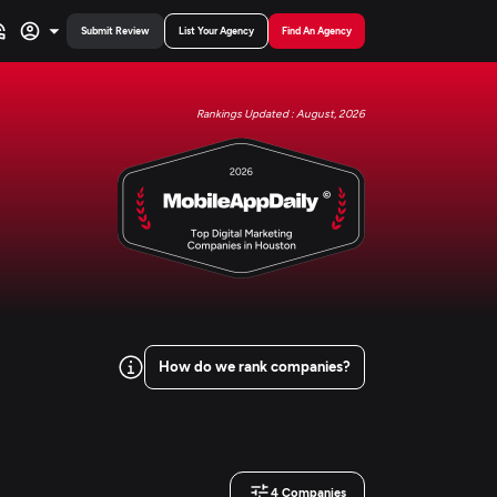
Submit Review
List Your Agency
Find An Agency
Rankings Updated : August, 2026
How do we rank companies?
4
Companies