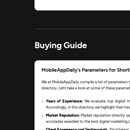
Buying Guide
MobileAppDaily’s Parameters for Shortl
We at MobileAppDaily compile a list of parameters to
directory. Let’s take a look at some of these paramet
Years of Experience:
We evaluate top digital m
Accordingly, in this directory we highlight their t
Market Reputation:
Market reputation directly sp
accolades awarded to the best digital marketing 
Client Experience and Testimonials:
Shortlisting