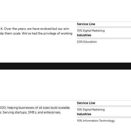
Service Line
14. Over the years, we have evolved but our aim
15% Digital Marketing
help them scale. We’ve had the privilege of working
Industries
20% Education
Service Line
0, helping businesses of all sizes build scalable,
10% Digital Marketing
ts. Serving startups, SMEs, and enterprises,
Industries
10% Information Technology