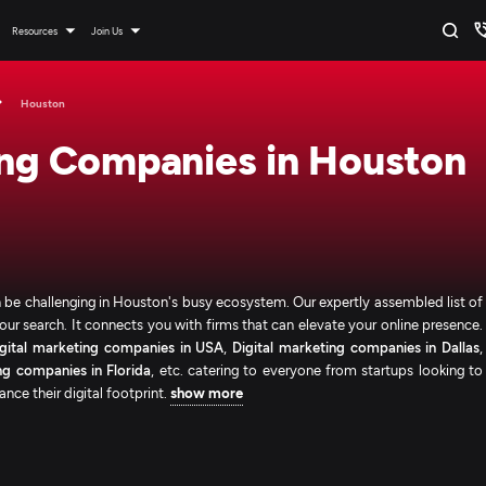
Resources
Join Us
Houston
ing Companies in Houston
an be challenging in Houston's busy ecosystem. Our expertly assembled list of
ur search. It connects you with firms that can elevate your online presence.
igital marketing companies in USA
,
Digital marketing companies in Dallas
,
ng companies in Florida
, etc. catering to everyone from startups looking to
nce their digital footprint.
show more