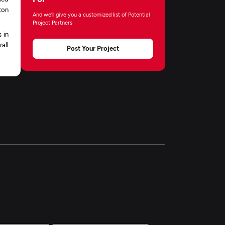
ton
And we’ll give you a customized list of Potential
Project Partners
 in
all
Post Your Project