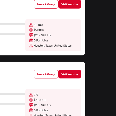
Leave A Query
Visit Website
51-100
$5,000+
$25 - $49 / hr
0 Portfolios
Houston, Texas, United States
Leave A Query
Visit Website
2-9
$75,000+
$25 - $49 / hr
0 Portfolios
Houston, Texas, United States