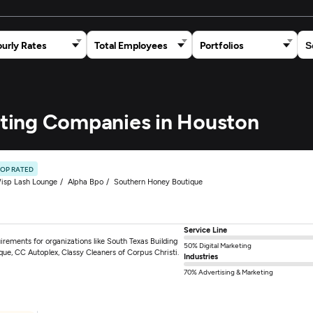
urly Rates
Total Employees
Portfolios
keting Companies in Houston
TOP RATED
isp Lash Lounge
Alpha Bpo
Southern Honey Boutique
Service Line
irements for organizations like South Texas Building
50% Digital Marketing
ue, CC Autoplex, Classy Cleaners of Corpus Christi.
Industries
70% Advertising & Marketing