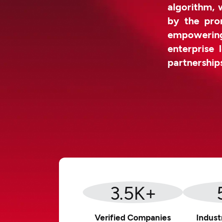
algorithm, 
by the prom
empowerin
enterprise 
partnership
3.5
K+
Verified Companies
Indust