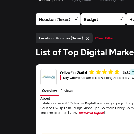
Houston (Texas)
Budget
Ho
×
Location: Houston (Texas)
Clear Filter
List of Top Digital Mar
5.0
YellowFin Digital
Key Clients -
South Texas Building Solutions
W
Overview
Reviews
About
Established in 2017, YellowFin Digital has managed project requ
Solutions, Wisp Lash Lounge, Alpha Bpo, Southern Honey Boutiq
The firm operate... [View
YellowFin Digital
]