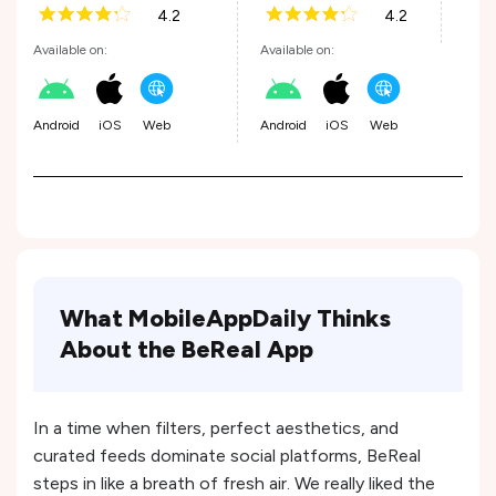
4.2
4.2
Andr
Available on:
Available on:
Android
iOS
Web
Android
iOS
Web
What MobileAppDaily Thinks
About the BeReal App
In a time when filters, perfect aesthetics, and
curated feeds dominate social platforms, BeReal
steps in like a breath of fresh air. We really liked the