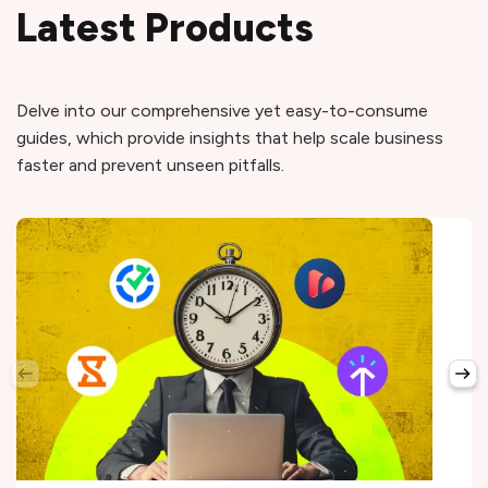
Latest Products
Delve into our comprehensive yet easy-to-consume
guides, which provide insights that help scale business
faster and prevent unseen pitfalls.