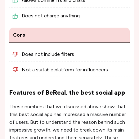
Allows comments and chats
Does not charge anything
Cons
Does not include filters
Not a suitable platform for influencers
Features of BeReal, the best social app
These numbers that we discussed above show that
this best social app has impressed a massive number
of users. But to understand the reason behind such
impressive growth, we need to break down its main
features and understand them separately. These