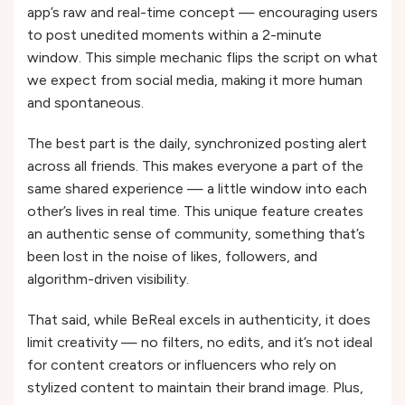
app’s raw and real-time concept — encouraging users
to post unedited moments within a 2-minute
window. This simple mechanic flips the script on what
we expect from social media, making it more human
and spontaneous.
The best part is the daily, synchronized posting alert
across all friends. This makes everyone a part of the
same shared experience — a little window into each
other’s lives in real time. This unique feature creates
an authentic sense of community, something that’s
been lost in the noise of likes, followers, and
algorithm-driven visibility.
That said, while BeReal excels in authenticity, it does
limit creativity — no filters, no edits, and it’s not ideal
for content creators or influencers who rely on
stylized content to maintain their brand image. Plus,