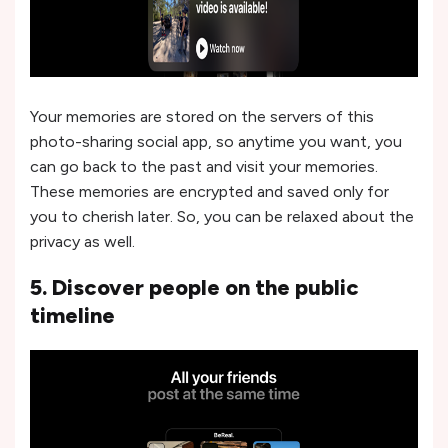
Your memories are stored on the servers of this
photo-sharing social app, so anytime you want, you
can go back to the past and visit your memories.
These memories are encrypted and saved only for
you to cherish later. So, you can be relaxed about the
privacy as well.
5. Discover people on the public
timeline