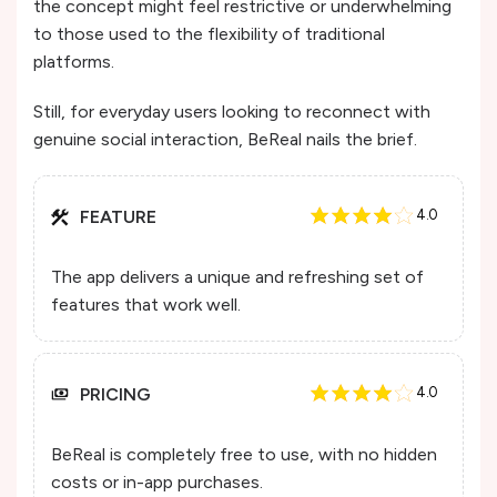
the concept might feel restrictive or underwhelming
to those used to the flexibility of traditional
platforms.
Still, for everyday users looking to reconnect with
genuine social interaction, BeReal nails the brief.
FEATURE
4.0
The app delivers a unique and refreshing set of
features that work well.
PRICING
4.0
BeReal is completely free to use, with no hidden
costs or in-app purchases.