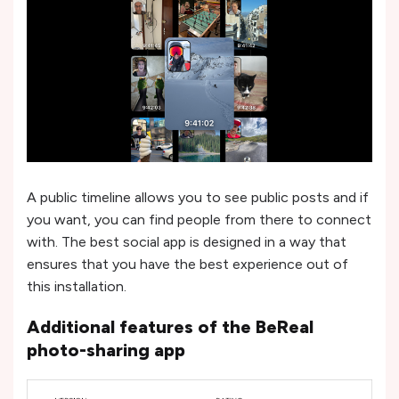
A public timeline allows you to see public posts and if
you want, you can find people from there to connect
with. The best social app is designed in a way that
ensures that you have the best experience out of
this installation.
Additional features of the BeReal
photo-sharing app