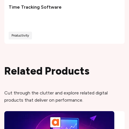
Time Tracking Software
Productivity
Related Products
Cut through the clutter and explore related digital
products that deliver on performance.