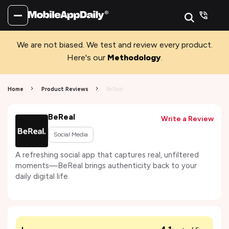
We are not biased. We test and review every product.
Here's our
Methodology
.
Home
Product Reviews
BeReal
BeReal
Write a Review
Social Media
A refreshing social app that captures real, unfiltered
moments—BeReal brings authenticity back to your
daily digital life.