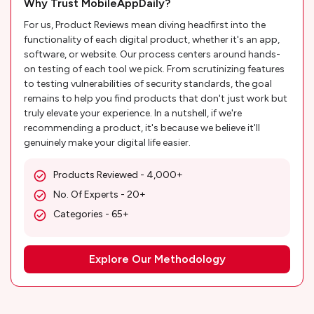
Why Trust MobileAppDaily?
For us, Product Reviews mean diving headfirst into the
functionality of each digital product, whether it's an app,
software, or website. Our process centers around hands-
on testing of each tool we pick. From scrutinizing features
to testing vulnerabilities of security standards, the goal
remains to help you find products that don't just work but
truly elevate your experience. In a nutshell, if we're
recommending a product, it's because we believe it'll
genuinely make your digital life easier.
Products Reviewed - 4,000+
No. Of Experts - 20+
Categories - 65+
Explore Our Methodology