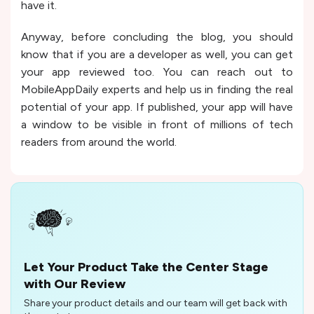
have it.
Anyway, before concluding the blog, you should
know that if you are a developer as well, you can get
your app reviewed too. You can reach out to
MobileAppDaily experts and help us in finding the real
potential of your app. If published, your app will have
a window to be visible in front of millions of tech
readers from around the world.
Let Your Product Take the Center Stage
with Our Review
Share your product details and our team will get back with