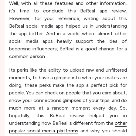
Well, with all these features and other information,
it’s time to conclude this BeReal app review.
However, for your reference, writing about this
BeReal social media app helped us in understanding
the app better. And in a world where almost other
social media apps heavily support the idea of
becoming influencers, BeReal is a good change for a
common person.
Its perks like the ability to upload raw and unfiltered
moments, to have a glimpse into what your mates are
doing, these perks make the app a perfect pick for
people. You can check on people that you care about,
show your connections glimpses of your trips, and do
much more at a random moment every day. So,
hopefully, this BeReal review helped you in
understanding how BeReal is different from the
other
popular social media platforms
and why you should