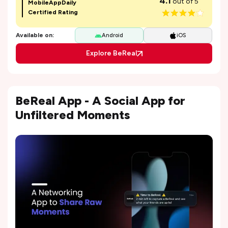
4.1
out of 5
MobileAppDaily
Certified Rating
Available on:
Android
iOS
Explore BeReal
BeReal App - A Social App for
Unfiltered Moments