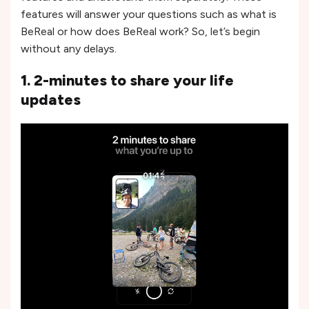
features will answer your questions such as what is
BeReal or how does BeReal work? So, let’s begin
without any delays.
1. 2-minutes to share your life
updates