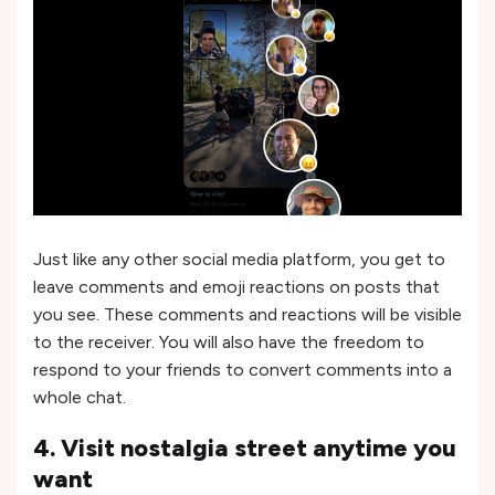
Just like any other social media platform, you get to
leave comments and emoji reactions on posts that
you see. These comments and reactions will be visible
to the receiver. You will also have the freedom to
respond to your friends to convert comments into a
whole chat.
4. Visit nostalgia street anytime you
want