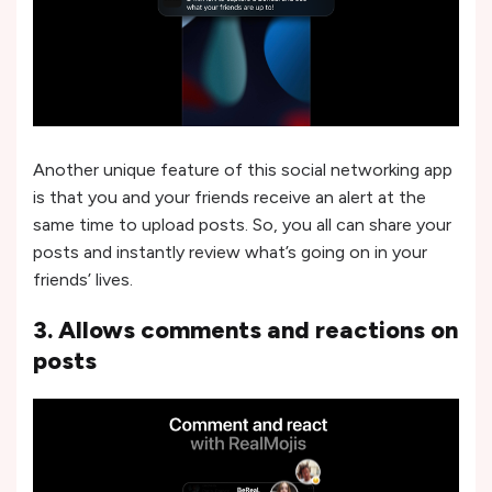
Another unique feature of this social networking app
is that you and your friends receive an alert at the
same time to upload posts. So, you all can share your
posts and instantly review what’s going on in your
friends’ lives.
3. Allows comments and reactions on
posts