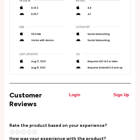
Customer
Login
Sign Up
Reviews
Rate the product based on your experience?
How was your experience with the product?