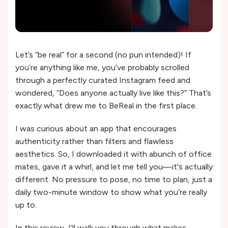
Let’s “be real” for a second (no pun intended)! If
you’re anything like me, you’ve probably scrolled
through a perfectly curated Instagram feed and
wondered, “Does anyone actually live like this?” That’s
exactly what drew me to BeReal in the first place.
I was curious about an app that encourages
authenticity rather than filters and flawless
aesthetics. So, I downloaded it with abunch of office
mates, gave it a whirl, and let me tell you—it's actually
different. No pressure to pose, no time to plan, just a
daily two-minute window to show what you’re really
up to.
In this review, I’ll walk you through what makes