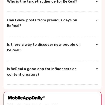
Who is the target audience for BeReal?
Can I view posts from previous days on
BeReal?
Is there a way to discover new people on
BeReal?
Is BeReal a good app for influencers or
content creators?