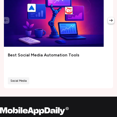
Best Social Media Automation Tools
Social Media