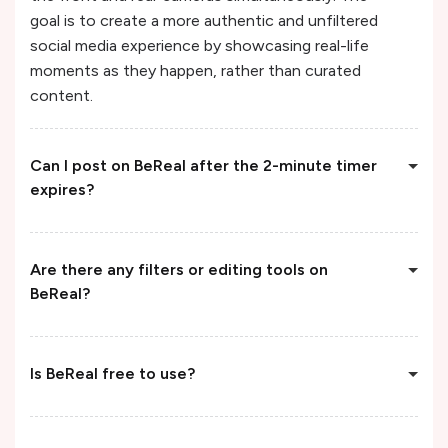
goal is to create a more authentic and unfiltered
social media experience by showcasing real-life
moments as they happen, rather than curated
content.
Can I post on BeReal after the 2-minute timer
expires?
Are there any filters or editing tools on
BeReal?
Is BeReal free to use?