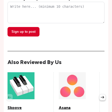
Sign up to post
Also Reviewed By Us
Per
Avail
Skoove
Asana