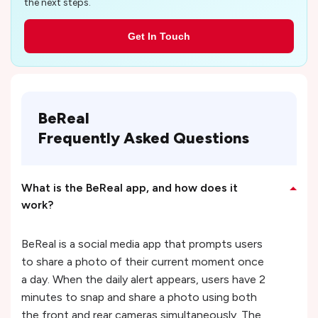
the next steps.
Get In Touch
BeReal
Frequently Asked Questions
What is the BeReal app, and how does it
work?
BeReal is a social media app that prompts users
to share a photo of their current moment once
a day. When the daily alert appears, users have 2
minutes to snap and share a photo using both
the front and rear cameras simultaneously. The