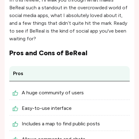
BeReal such a standout in the overcrowded world of
social media apps, what I absolutely loved about it,
and a few things that didn’t quite hit the mark. Ready
to see if BeReal is the kind of social app you've been
waiting for?
Pros and Cons of
BeReal
Pros
A huge community of users
Easy-to-use interface
Includes a map to find public posts