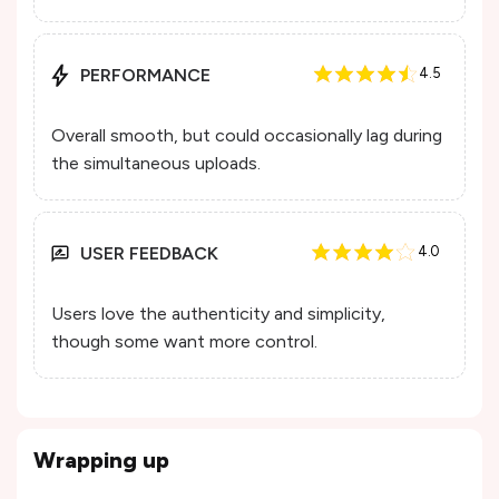
PERFORMANCE
4.5
Overall smooth, but could occasionally lag during
the simultaneous uploads.
USER FEEDBACK
4.0
Users love the authenticity and simplicity,
though some want more control.
Wrapping up