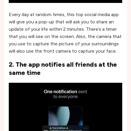
Every day at random times, this top social media app
will give you a pop-up that will ask you to share an
update of your life within 2 minutes. There’s a timer
that you will see on the screen. Also, the camera that
you use to capture the picture of your surroundings
will also use the front camera to capture your face.
2. The app notifies all friends at the
same time