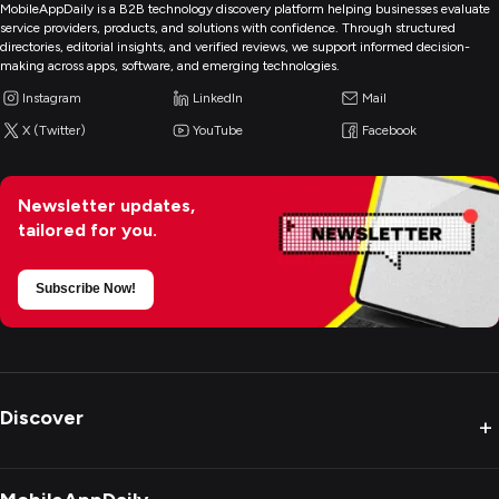
MobileAppDaily is a B2B technology discovery platform helping businesses evaluate
service providers, products, and solutions with confidence. Through structured
directories, editorial insights, and verified reviews, we support informed decision-
making across apps, software, and emerging technologies.
Instagram
LinkedIn
Mail
X (Twitter)
YouTube
Facebook
Newsletter updates,
tailored for you.
Subscribe Now!
Discover
+