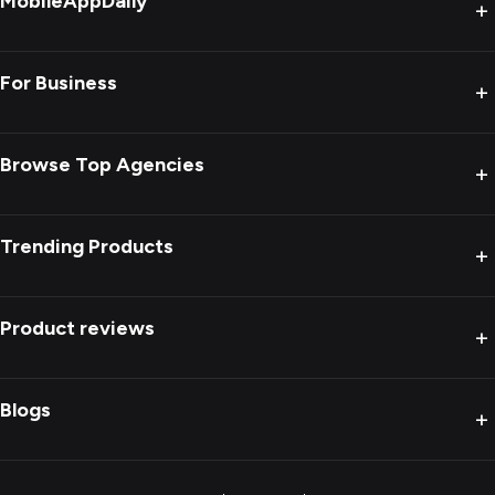
MobileAppDaily
+
For Business
+
Browse Top Agencies
+
Trending Products
+
Product reviews
+
Blogs
+