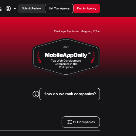
Submit Review
List Your Agency
Find An Agency
Rankings Updated : August, 2026
How do we rank companies?
12
Companies