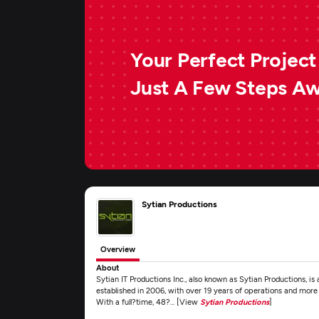
Your Perfect Project 
Just A Few Steps A
Sytian Productions
Overview
About
Sytian IT Productions Inc., also known as Sytian Productions, i
established in 2006, with over 19 years of operations and more
With a full?time, 48?... [View
Sytian Productions
]