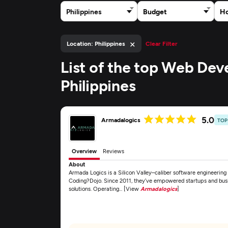
Philippines
Budget
Ho
×
Location: Philippines
Clear Filter
List of the top Web De
Philippines
5.0
Armadalogics
TOP
Overview
Reviews
About
Armada Logics is a Silicon Valley–caliber software engineerin
Coding?Dojo. Since 2011, they’ve empowered startups and busi
solutions. Operating... [View
Armadalogics
]