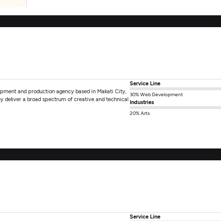
Service Line
elopment and production agency based in Makati City,
30% Web Development
ey deliver a broad spectrum of creative and technical
Industries
20% Arts
Service Line