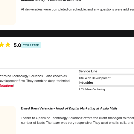
All deliverables were completed on schedule, and any questions were addres
5.0
TOP RATED
Service Line
Optimind Technology Solutions—also known as
10% Web Development
development firm. They combine deep technical
Industries
olutions
]
25% Manufacturing
Ernest Ryan Valencia -
Head of Digital Marketing at Ayala Malls
Thanks to Optimind Technology Solutions' effort, the client managed to recor
number of leads. The team was very responsive. They used emails, calls, a