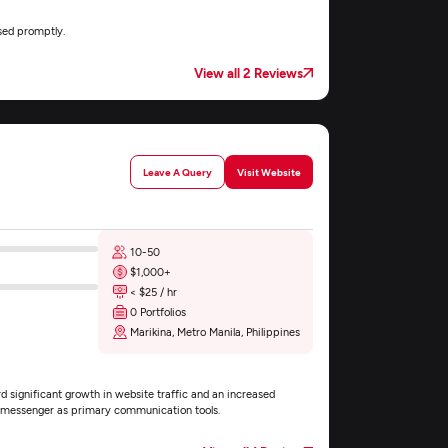
sed promptly.
View all 2 Reviews
Leave A Query
Visit Website
10-50
$1,000+
< $25 / hr
0 Portfolios
Marikina, Metro Manila, Philippines
d significant growth in website traffic and an increased
nd messenger as primary communication tools.