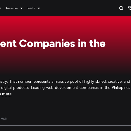
Resources
Join Us
nt Companies in the
ndustry. That number represents a massive pool of highly skilled, creative, and
s digital products. Leading web development companies in the Philippines
w more
 Hub