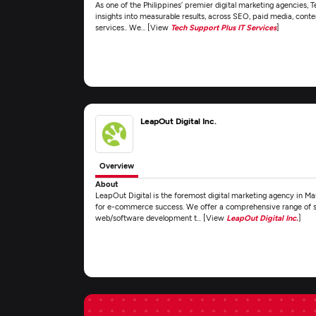
As one of the Philippines’ premier digital marketing agencies, 
insights into measurable results, across SEO, paid media, conte
services.. We... [View
Tech Support Plus IT Services
]
LeapOut Digital Inc.
Overview
About
LeapOut Digital is the foremost digital marketing agency in Man
for e-commerce success. We offer a comprehensive range of se
web/software development t... [View
LeapOut Digital Inc.
]