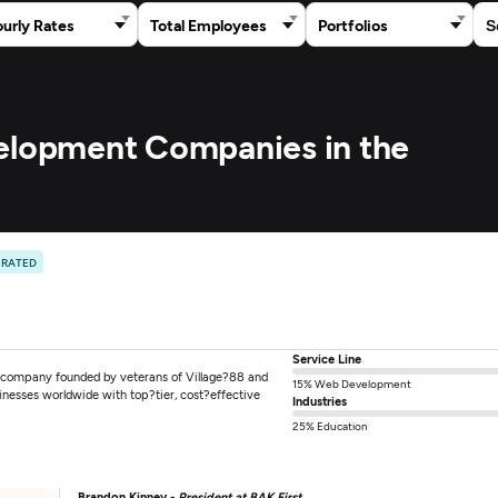
urly Rates
Total Employees
Portfolios
velopment Companies in the
 RATED
Service Line
g company founded by veterans of Village?88 and
15% Web Development
nesses worldwide with top?tier, cost?effective
Industries
25% Education
Brandon Kinney -
President at BAK First