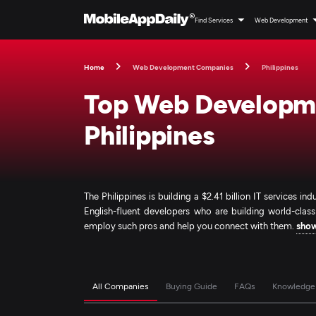
Find Services
Web Development
Home
Web Development Companies
Philippines
Top Web Developme
Philippines
The Philippines is building a $2.41 billion IT services i
English-fluent developers who are building world-clas
employ such pros and help you connect with them.
sho
All Companies
Buying Guide
FAQs
Knowledge