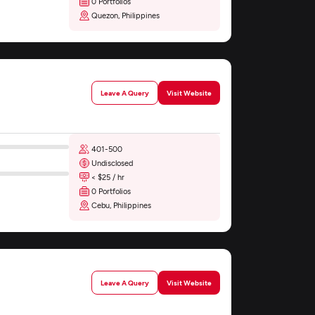
0 Portfolios
Quezon, Philippines
Leave A Query
Visit Website
401-500
Undisclosed
< $25 / hr
0 Portfolios
Cebu, Philippines
Leave A Query
Visit Website