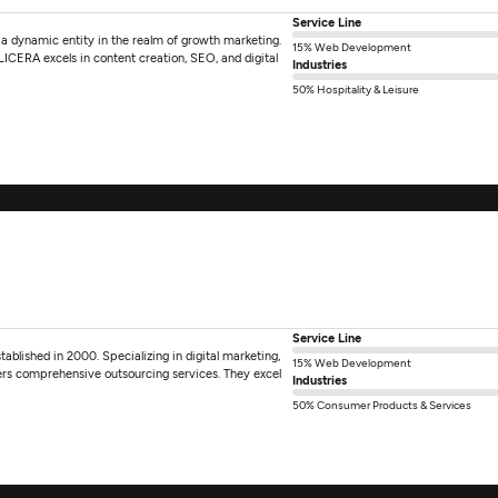
Service Line
 a dynamic entity in the realm of growth marketing.
15% Web Development
 LICERA excels in content creation, SEO, and digital
Industries
50% Hospitality & Leisure
Service Line
tablished in 2000. Specializing in digital marketing,
15% Web Development
rs comprehensive outsourcing services. They excel
Industries
50% Consumer Products & Services