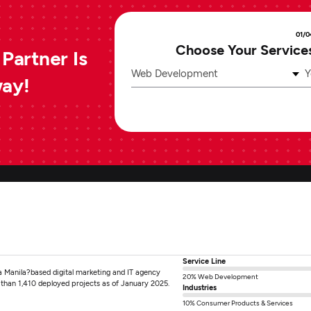
01/0
Choose Your Service
Partner Is
Web Development
Y
way!
Service Line
s a Manila?based digital marketing and IT agency
20% Web Development
 than 1,410 deployed projects as of January 2025.
Industries
10% Consumer Products & Services