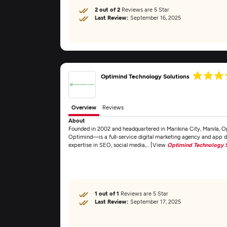
2 out of 2
Reviews are 5 Star
Last Review:
September 16, 2025
Optimind Technology Solutions
Overview
Reviews
About
Founded in 2002 and headquartered in Marikina City, Manila, 
Optimind—is a full-service digital marketing agency and app 
expertise in SEO, social media,... [View
Optimind Technology S
1 out of 1
Reviews are 5 Star
Last Review:
September 17, 2025