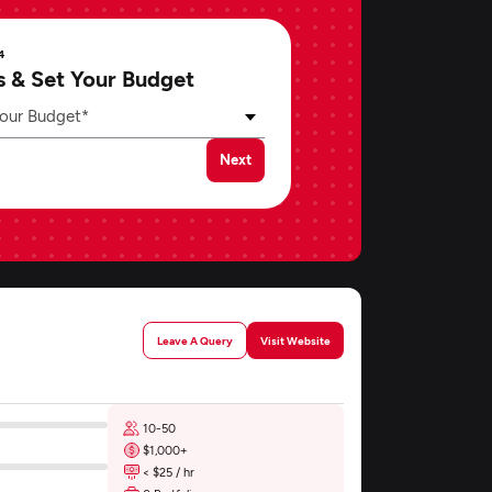
4
s & Set Your Budget
our Budget*
Next
Leave A Query
Visit Website
10-50
$1,000+
< $25 / hr