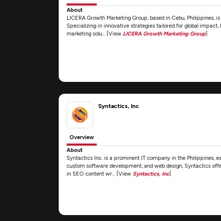
About
LICERA Growth Marketing Group, based in Cebu, Philippines, is
Specializing in innovative strategies tailored for global impact,
marketing solu... [View
LICERA Growth Marketing Group
]
Syntactics, Inc
Overview
About
Syntactics Inc. is a prominent IT company in the Philippines, es
custom software development, and web design, Syntactics offe
in SEO content wr... [View
Syntactics, Inc
]