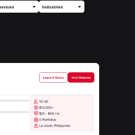
Leave A Query
Visit Website
10-50
$10,000+
$25 - $49 / hr
0 Portfolios
La Union, Philippines