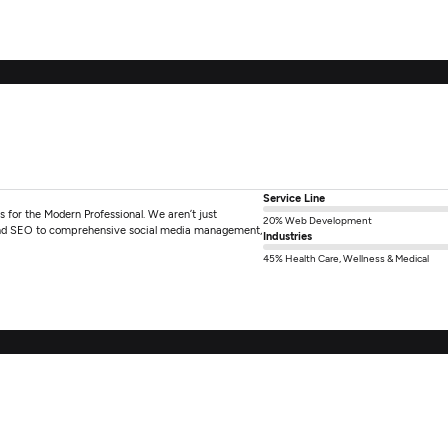
Service Line
for the Modern Professional. We aren’t just
20% Web Development
 and SEO to comprehensive social media management,
Industries
45% Health Care, Wellness & Medical