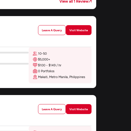
View all 1 Review
Leave A Query
Visit Website
10-50
$5,000+
$100 - $149 / hr
0 Portfolios
Makati, Metro Manila, Philippines
Leave A Query
Visit Website