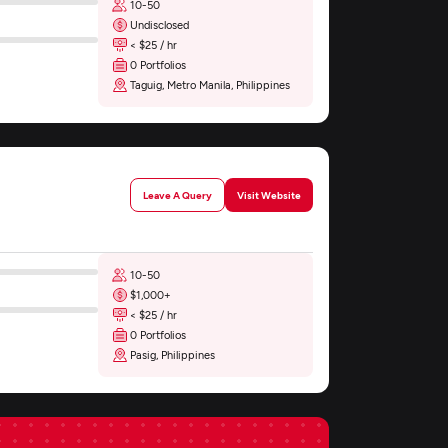
10-50
Undisclosed
< $25 / hr
0 Portfolios
Taguig, Metro Manila, Philippines
Leave A Query
Visit Website
10-50
$1,000+
< $25 / hr
0 Portfolios
Pasig, Philippines