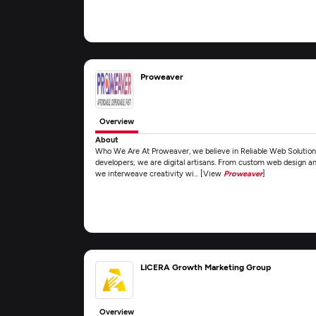
Proweaver
Overview
About
Who We Are At Proweaver, we believe in Reliable Web Solutions 
developers; we are digital artisans. From custom web design
we interweave creativity wi... [View
Proweaver
]
LICERA Growth Marketing Group
Overview