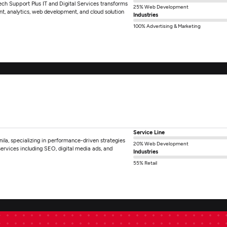
Tech Support Plus IT and Digital Services transforms
25% Web Development
nt, analytics, web development, and cloud solution
Industries
100% Advertising & Marketing
Service Line
ila, specializing in performance-driven strategies
20% Web Development
rvices including SEO, digital media ads, and
Industries
55% Retail