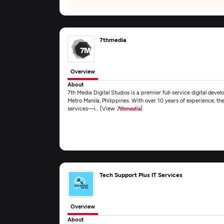
7thmedia
Overview
About
7th Media Digital Studios is a premier full-service digital dev
Metro Manila, Philippines. With over 10 years of experience, th
services—i... [View
7thmedia
]
Tech Support Plus IT Services
Overview
About