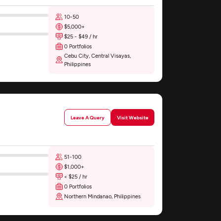
10-50
$5,000+
$25 - $49 / hr
0 Portfolios
Cebu City, Central Visayas,
Philippines
Leave A Query
Visit Website
51-100
$1,000+
< $25 / hr
0 Portfolios
Northern Mindanao, Philippines