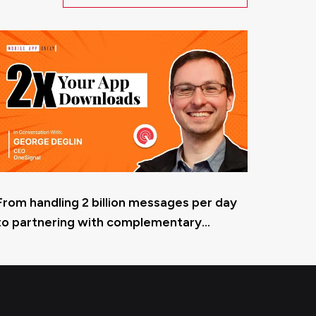
From handling 2 billion messages per day
to partnering with complementary
services -OneSignal’s CEO, George Deglin