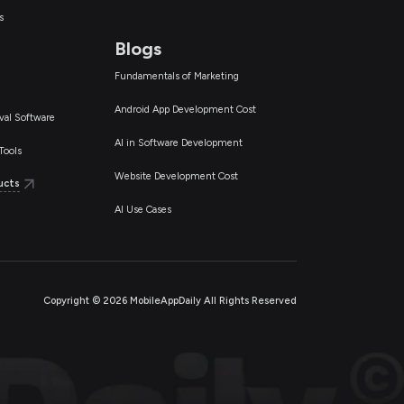
s
Blogs
Fundamentals of Marketing
Android App Development Cost
val Software
AI in Software Development
Tools
Website Development Cost
ucts
AI Use Cases
Copyright ©
2026
MobileAppDaily All Rights Reserved