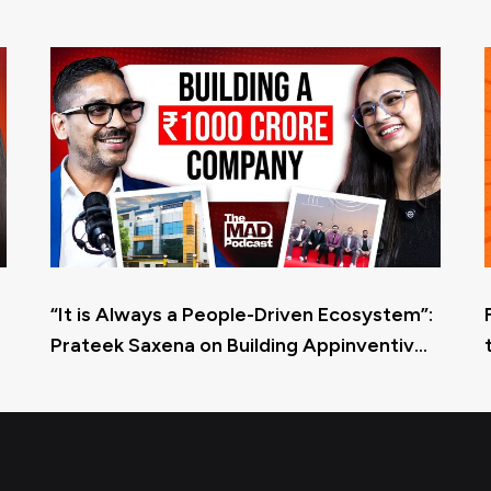
“It is Always a People-Driven Ecosystem”:
Prateek Saxena on Building Appinventiv
and Its Culture at Scale