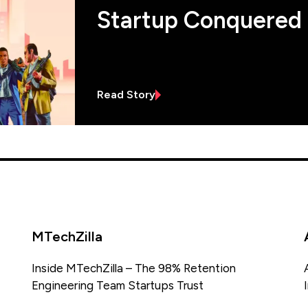
Startup Conquered
Read Story
MTechZilla
Inside MTechZilla – The 98% Retention
Engineering Team Startups Trust