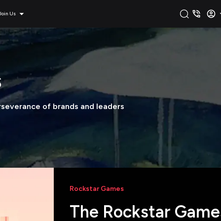
Join Us
s
erseverance of brands and leaders
Rockstar Games
The Rockstar Games