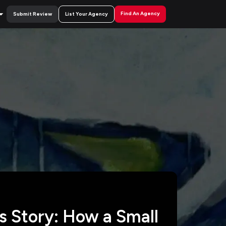
Find An Agency
Submit Review
List Your Agency
 Story: How a Small