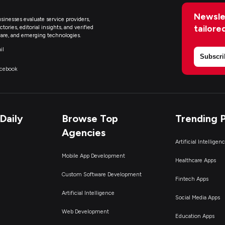
Newsle
sinesses evaluate service providers,
tailore
ries, editorial insights, and verified
are, and emerging technologies.
il
Subscri
acebook
Daily
Browse Top
Trending 
Agencies
Artificial Intelligen
Mobile App Development
Healthcare Apps
Custom Software Development
Fintech Apps
Artificial Intelligence
Social Media Apps
Web Development
Education Apps