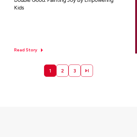
Kids
Read Story
1
2
3