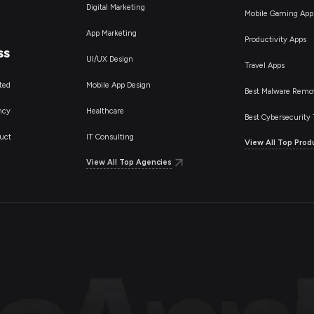
Digital Marketing
Mobile Gaming App
App Marketing
Productivity Apps
ss
UI/UX Design
Travel Apps
ted
Mobile App Design
Best Malware Remo
ncy
Healthcare
Best Cybersecurity 
uct
IT Consulting
View All Top Prod
View All Top Agencies