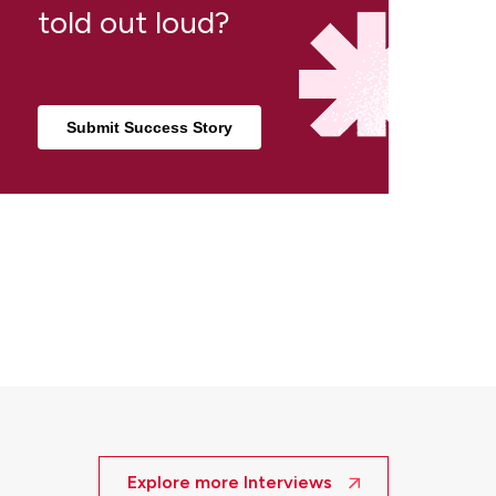
told out loud?
Submit Success Story
Explore more Interviews