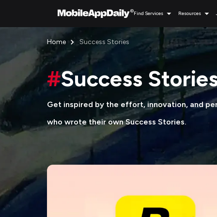
Find Services
Resources
Home
Success Stories
#
Success Storie
Get inspired by the effort, innovation, and p
who wrote their own Success Stories.