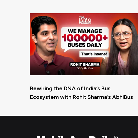
Rewiring the DNA of India’s Bus
Ecosystem with Rohit Sharma’s AbhiBus