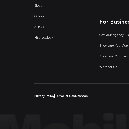
Blogs
Opinion
For Busine
AI Hub
Get Your Agency Lis
Methodology
Showcase Your Age
Showcase Your Prod
Write for Us
Privacy Policy
Terms of Use
Sitemap