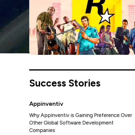
Success Stories
Appinventiv
Why Appinventiv is Gaining Preference Over
Other Global Software Development
Companies