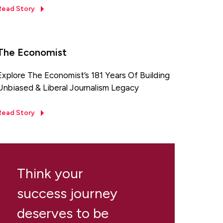
Read Story
The Economist
Explore The Economist’s 181 Years Of Building
Unbiased & Liberal Journalism Legacy
Read Story
Think your
success journey
deserves to be