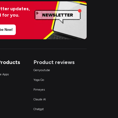
tter updates,
d for you.
be Now!
Products
Product reviews
Genyoutube
ce Apps
Yoga Go
Pimeyes
Claude AI
Chatgpt