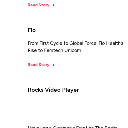
Read Story
Flo
From First Cycle to Global Force: Flo Health’s
Rise to Femtech Unicorn
Read Story
Rocks Video Player
Unveiling a Cinematic Frontier: The Rocks