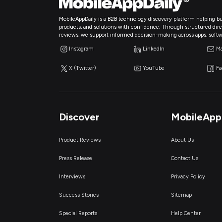
MobileAppDaily is a B2B technology discovery platform helping bu
products, and solutions with confidence. Through structured directo
reviews, we support informed decision-making across apps, softw
Instagram
LinkedIn
Ma
X (Twitter)
YouTube
F
Discover
MobileApp
Product Reviews
About Us
Press Release
Contact Us
Interviews
Privacy Policy
Success Stories
Sitemap
Special Reports
Help Center