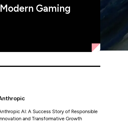
 Modern Gaming
Anthropic
Anthropic AI: A Success Story of Responsible
Innovation and Transformative Growth