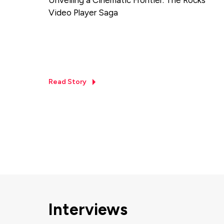
Video Player Saga
Read Story
Interviews