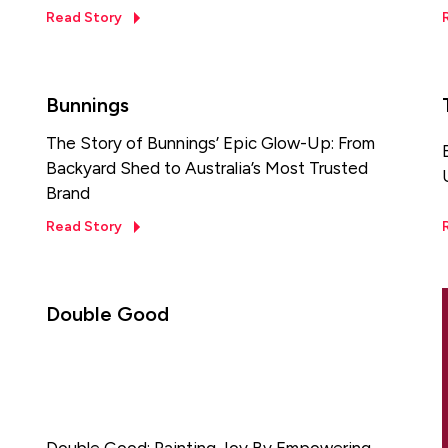
Read Story
Bunnings
The Story of Bunnings’ Epic Glow-Up: From
Backyard Shed to Australia’s Most Trusted
Brand
Read Story
Double Good
Double Good: Painting Joy By Empowering