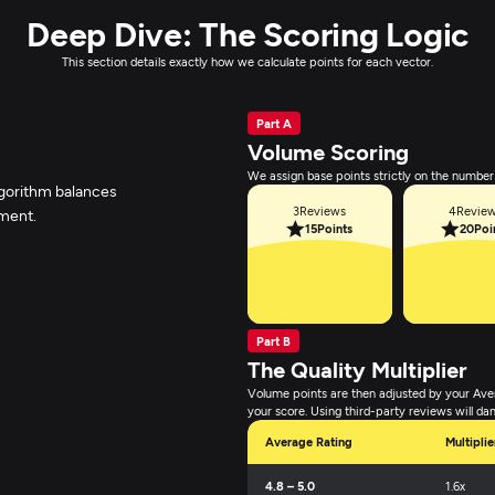
Deep Dive: The Scoring Logic
This section details exactly how we calculate points for each vector.
Part A
Volume Scoring
We assign base points strictly on the number 
lgorithm balances
3
Reviews
4
Revie
iment.
15
Points
20
Poi
Part B
The Quality Multiplier
Volume points are then adjusted by your Ave
your score. Using third-party reviews will da
Average Rating
Multiplie
4.8 – 5.0
1.6x