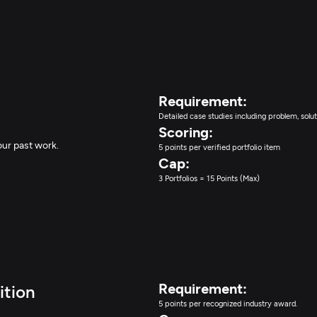
Requirement:
Detailed case studies including problem, solut
Scoring:
our past work.
5 points per verified portfolio item
Cap:
3 Portfolios = 15 Points (Max)
Requirement:
ition
5 points per recognized industry award.