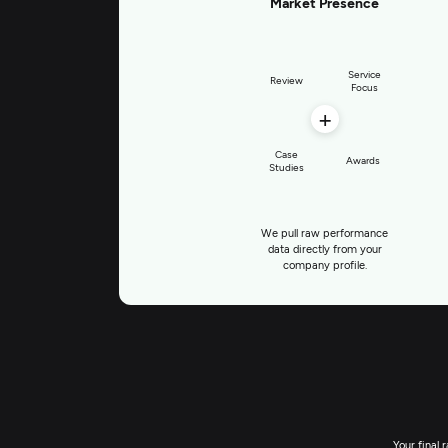
Market Presence
Service
Review
Focus
+
Case
Awards
Studies
We pull raw performance
data directly from your
company profile.
Your final 