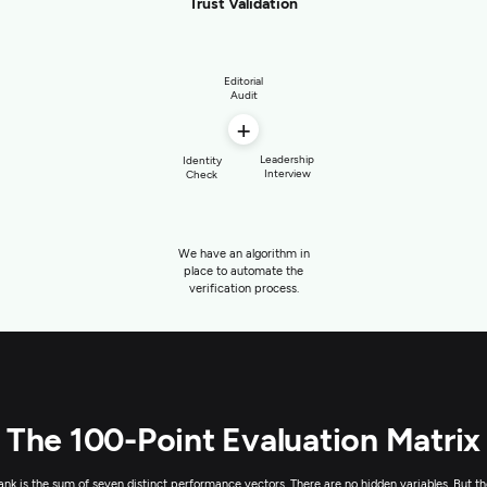
Trust Validation
Editorial
Audit
+
Leadership
Identity
Interview
Check
We have an algorithm in
place to automate the
verification process.
The 100-Point Evaluation Matrix
rank is the sum of seven distinct performance vectors. There are no hidden variables. But th