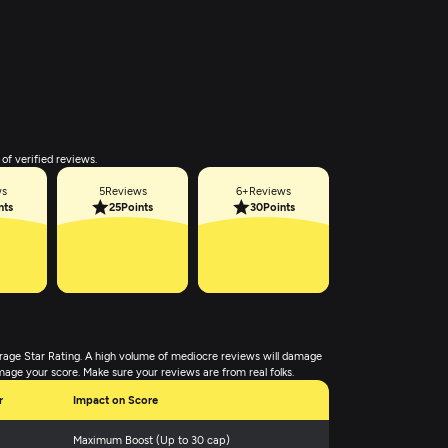
of verified reviews.
ws
5
Reviews
6+
Reviews
nts
25
Points
30
Points
rage Star Rating. A high volume of mediocre reviews will damage
mage your score. Make sure your reviews are from real folks.
r
Impact on Score
Maximum Boost (Up to 30 cap)