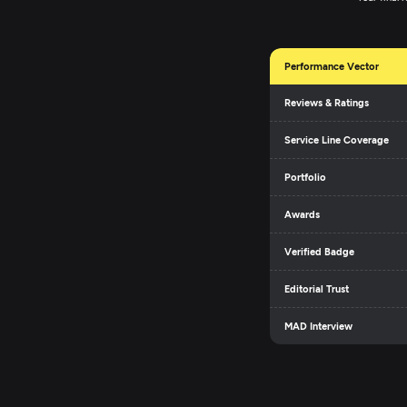
Performance Vector
Reviews & Ratings
Service Line Coverage
Portfolio
Awards
Verified Badge
Editorial Trust
MAD Interview