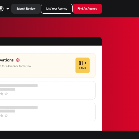
Submit Review
List Your Agency
Find An Agency