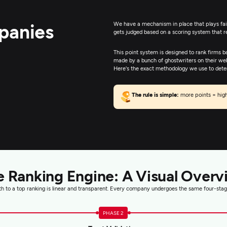
panies
We have a mechanism in place that plays fair;
gets judged based on a scoring system that 
This point system is designed to rank firms b
made by a bunch of ghostwriters on their web
Here's the exact methodology we use to determ
The rule is simple:
more points = high
e Ranking Engine: A Visual Overv
h to a top ranking is linear and transparent. Every company undergoes the same four-stag
PHASE 2