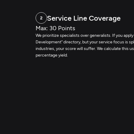
Service Line Coverage
2
Max: 30 Points
We prioritize specialists over generalists. If you apply
Development" directory, but your service focus is spl
industries, your score will suffer. We calculate this us
percentage yield.