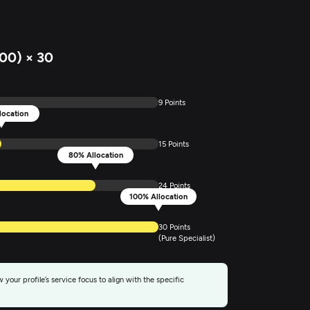
00) × 30
9 Points
location
15 Points
80% Allocation
24 Points
100% Allocation
30 Points
(Pure Specialist)
 your profile’s service focus to align with the specific