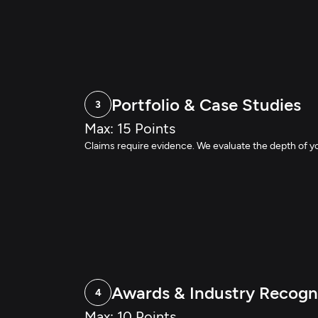
Portfolio & Case Studies
3
Max: 15 Points
Claims require evidence. We evaluate the depth of y
Awards & Industry Recogn
4
Max: 10 Points