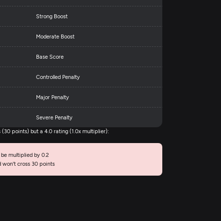
Strong Boost
Moderate Boost
Base Score
Controlled Penalty
Major Penalty
Severe Penalty
30 points) but a 4.0 rating (1.0x multiplier):
 be multiplied by 0.2
d won't cross 30 points