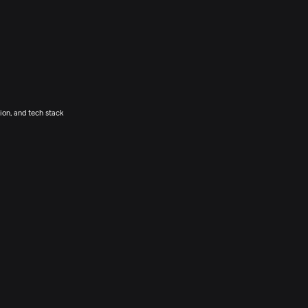
ion, and tech stack