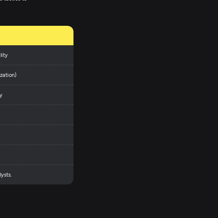
lity
zation)
y
ysts.