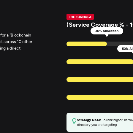
THE FORMULA
(Service Coverage % ÷ 1
30% Allocation
 for a "Blockchain
it across 10 other
ing a direct
50% Al
Strategy Note:
To rank higher, narrow
directory you are targeting.