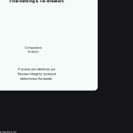
Final Ranking & Tie-Breakers
Comparative
Analysis
If scores are identical, our
'Review Integrity' protocol
determines the leader.
e tactics to