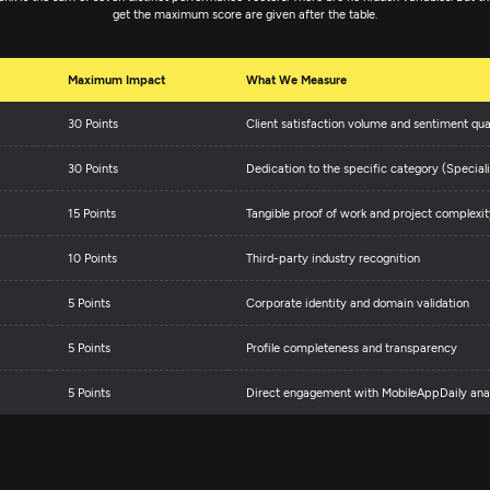
get the maximum score are given after the table.
Maximum Impact
What We Measure
30 Points
Client satisfaction volume and sentiment qua
30 Points
Dedication to the specific category (Speciali
15 Points
Tangible proof of work and project complexit
10 Points
Third-party industry recognition
5 Points
Corporate identity and domain validation
5 Points
Profile completeness and transparency
5 Points
Direct engagement with MobileAppDaily anal