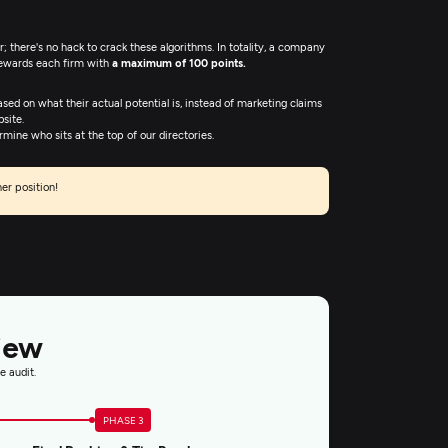
 there's no hack to crack these algorithms. In totality, a company
rewards each firm with
a maximum of 100 points.
ased on what their actual potential is, instead of marketing claims
site.
ine who sits at the top of our directories.
er position!
iew
e audit.
PHASE 3