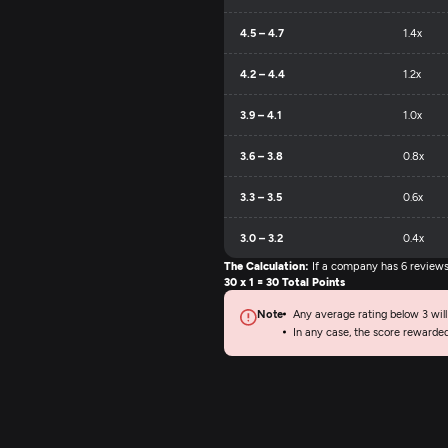
4.5 – 4.7
1.4x
4.2 – 4.4
1.2x
3.9 – 4.1
1.0x
3.6 – 3.8
0.8x
3.3 – 3.5
0.6x
3.0 – 3.2
0.4x
The Calculation:
If a company has 6 reviews (
30 x 1 = 30 Total Points
Note
Any average rating below 3 will
In any case, the score rewarde