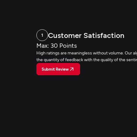
Customer Satisfaction
1
Max: 30 Points
High ratings are meaningless without volume. Our a
the quantity of feedback with the quality of the sent
Submit Review