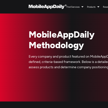
Find Services
Products
Reso
MobileAppDaily
Methodology
Every company and product featured on MobileAppDai
defined, criteria-based framework. Below is a detai
assess products and determine company positioning 