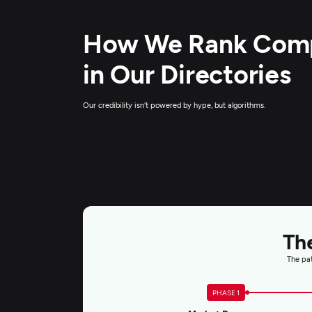
How We Rank Com
in Our Directories
Our credibility isn't powered by hype, but algorithms.
Th
The pat
PHASE 1