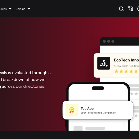
urces
Join Us
ly is evaluated through a
led breakdown of how we
across our directories.