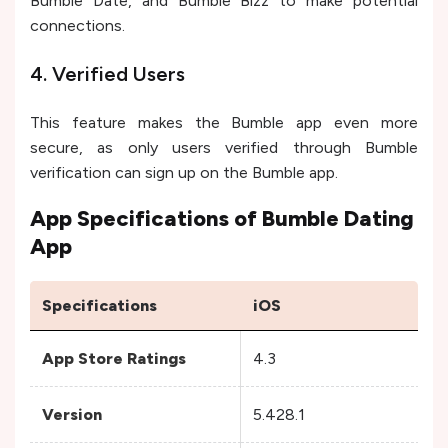
Bumble Date, and Bumble Bizz to make potential
connections.
4. Verified Users
This feature makes the Bumble app even more
secure, as only users verified through Bumble
verification can sign up on the Bumble app.
App Specifications of Bumble Dating
App
Specifications
iOS
A
App Store Ratings
4.3
4
Version
5.428.1
5