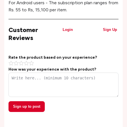
For Android users - The subscription plan ranges from
Rs. 55 to Rs, 15,100 per item.
Customer
Login
Sign Up
Reviews
Rate the product based on your experience?
How was your experience with the product?
Sign up to post