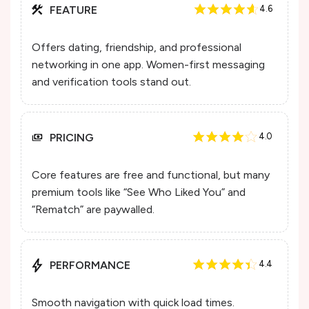
FEATURE
4.6
Offers dating, friendship, and professional
networking in one app. Women-first messaging
and verification tools stand out.
PRICING
4.0
Core features are free and functional, but many
premium tools like “See Who Liked You” and
“Rematch” are paywalled.
PERFORMANCE
4.4
Smooth navigation with quick load times.