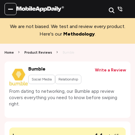
We are not biased. We test and review every product.
Here's our
Methodology
.
Home
Product Reviews
Bumble
Bumble
Write a Review
Social Media
Relationship
From dating to networking, our Bumble app review
covers everything you need to know before swiping
right.