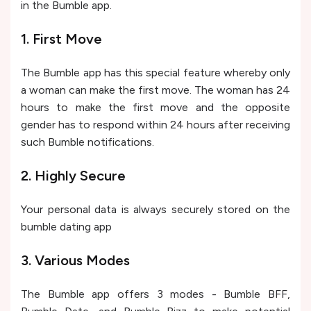
in the Bumble app.
1. First Move
The Bumble app has this special feature whereby only
a woman can make the first move. The woman has 24
hours to make the first move and the opposite
gender has to respond within 24 hours after receiving
such Bumble notifications.
2. Highly Secure
Your personal data is always securely stored on the
bumble dating app
3. Various Modes
The Bumble app offers 3 modes - Bumble BFF,