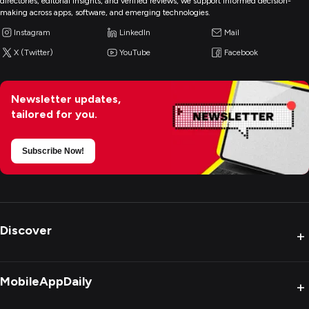
directories, editorial insights, and verified reviews, we support informed decision-
making across apps, software, and emerging technologies.
Instagram
LinkedIn
Mail
X (Twitter)
YouTube
Facebook
Newsletter updates,
tailored for you.
Subscribe Now!
Discover
+
MobileAppDaily
+