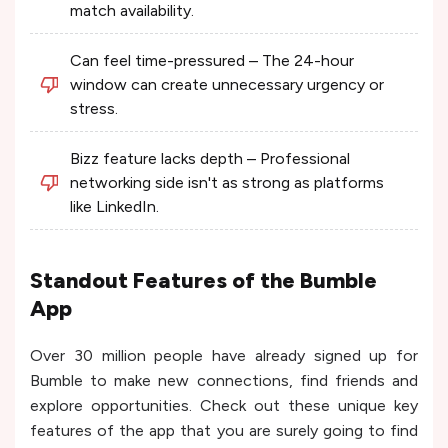
match availability.
Can feel time-pressured – The 24-hour
window can create unnecessary urgency or
stress.
Bizz feature lacks depth – Professional
networking side isn't as strong as platforms
like LinkedIn.
Standout Features of the Bumble
App
Over 30 million people have already signed up for
Bumble to make new connections, find friends and
explore opportunities. Check out these unique key
features of the app that you are surely going to find