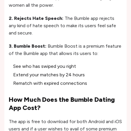
women all the power.
2. Rejects Hate Speech:
The Bumble app rejects
any kind of hate speech to make its users feel safe
and secure.
3. Bumble Boost:
Bumble Boost is a premium feature
of the Bumble app that allows its users to:
See who has swiped you right
Extend your matches by 24 hours
Rematch with expired connections
How Much Does the Bumble Dating
App Cost?
The app is free to download for both Android and iOS
users and if a user wishes to avail of some premium