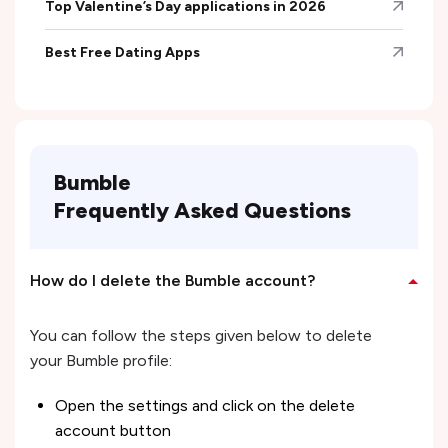
Top Valentine’s Day applications in 2026
Best Free Dating Apps
Bumble
Frequently Asked Questions
How do I delete the Bumble account?
You can follow the steps given below to delete
your Bumble profile:
Open the settings and click on the delete
account button