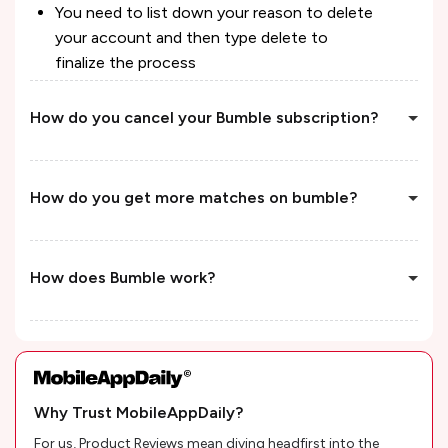
You need to list down your reason to delete
your account and then type delete to
finalize the process
How do you cancel your Bumble subscription?
How do you get more matches on bumble?
How does Bumble work?
Why Trust MobileAppDaily?
For us, Product Reviews mean diving headfirst into the