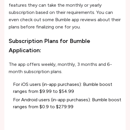
features they can take the monthly or yearly
subscription based on their requirements. You can
even check out some Bumble app reviews about their
plans before finalizing one for you.
Subscription Plans for Bumble
Application:
The app offers weekly, monthly, 3 months and 6-
month subscription plans.
For iOS users (in-app purchases): Bumble boost
ranges from $9.99 to $54.99
For Android users (in-app purchases): Bumble boost
ranges from $0.9 to $279.99