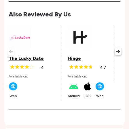
Also Reviewed By Us
Ok
The Lucky Date
Hinge
Avail
4
4.7
Available on:
Available on:
Andr
Web
Android
iOS
Web