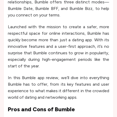
relationships, Bumble offers three distinct modes—
Bumble Date, Bumble BFF, and Bumble Bizz, to help
you connect on your terms.
Launched with the mission to create a safer, more
respectful space for online interactions, Bumble has
quickly become more than just a dating app. With its
innovative features and a user-first approach, it’s no
surprise that Bumble continues to grow in popularity,
especially during high-engagement periods like the
start of the year.
In this Bumble app review, we’ll dive into everything
Bumble has to offer, from its key features and user
experience to what makes it different in the crowded
world of dating and networking apps.
Pros and Cons of
Bumble