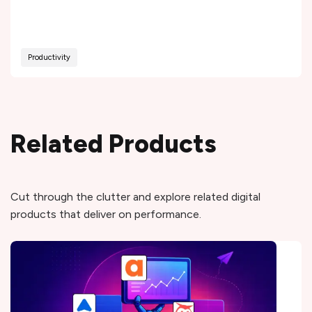
Productivity
Related Products
Cut through the clutter and explore related digital
products that deliver on performance.