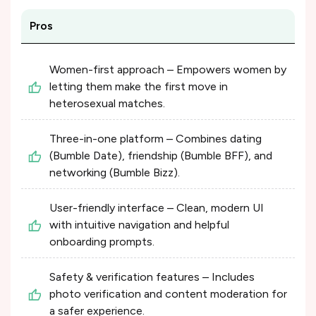
Pros
Women-first approach – Empowers women by
letting them make the first move in
heterosexual matches.
Three-in-one platform – Combines dating
(Bumble Date), friendship (Bumble BFF), and
networking (Bumble Bizz).
User-friendly interface – Clean, modern UI
with intuitive navigation and helpful
onboarding prompts.
Safety & verification features – Includes
photo verification and content moderation for
a safer experience.