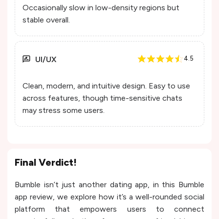
Occasionally slow in low-density regions but
stable overall.
UI/UX
4.5
Clean, modern, and intuitive design. Easy to use
across features, though time-sensitive chats
may stress some users.
Final Verdict!
Bumble isn’t just another dating app, in this Bumble
app review, we explore how it’s a well-rounded social
platform that empowers users to connect