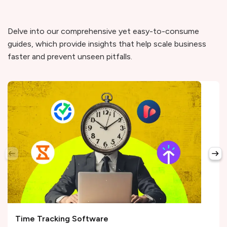
Delve into our comprehensive yet easy-to-consume
guides, which provide insights that help scale business
faster and prevent unseen pitfalls.
Time Tracking Software