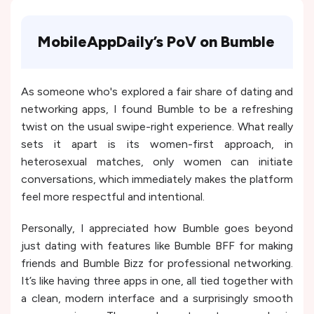
MobileAppDaily’s PoV on Bumble
As someone who's explored a fair share of dating and
networking apps, I found Bumble to be a refreshing
twist on the usual swipe-right experience. What really
sets it apart is its women-first approach, in
heterosexual matches, only women can initiate
conversations, which immediately makes the platform
feel more respectful and intentional.
Personally, I appreciated how Bumble goes beyond
just dating with features like Bumble BFF for making
friends and Bumble Bizz for professional networking.
It’s like having three apps in one, all tied together with
a clean, modern interface and a surprisingly smooth