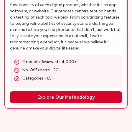
functionality of each digital product, whether it's an app,
software, or website. Our process centers around hands-
on testing of each tool we pick. From scrutinizing features
to testing vulnerabilities of security standards, the goal
remains to help you find products that don't just work but
truly elevate your experience. In a nutshell, if we're
recommending a product, it's because we believe it'll
genuinely make your digital life easier.
Products Reviewed - 4,000+
No. Of Experts - 20+
Categories - 65+
Explore Our Methodology