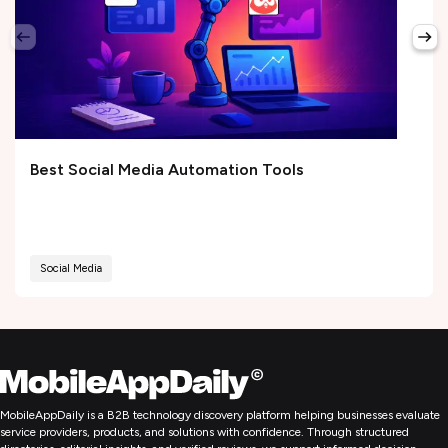
Best Social Media Automation Tools
Social Media
MobileAppDaily is a B2B technology discovery platform helping businesses evaluate
service providers, products, and solutions with confidence. Through structured