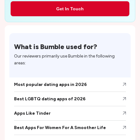
Get In Touch
What is
Bumble
used for?
Our reviewers primarily use
Bumble
in the following
areas:
Most popular dating apps in 2026
Best LGBTQ dating apps of 2026
Apps Like Tinder
Best Apps For Women For A Smoother Life