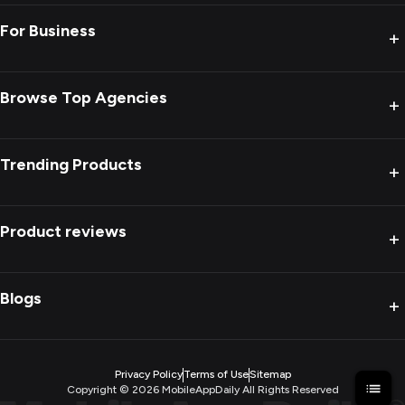
For Business
+
Browse Top Agencies
+
Trending Products
+
Product reviews
+
Blogs
+
Privacy Policy
Terms of Use
Sitemap
Copyright ©
2026
MobileAppDaily All Rights Reserved