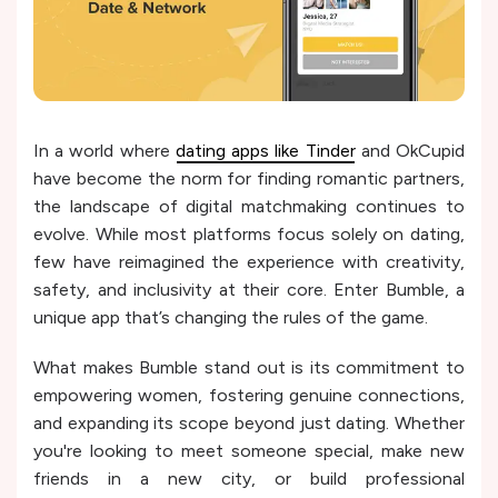
In a world where
dating apps like Tinder
and OkCupid
have become the norm for finding romantic partners,
the landscape of digital matchmaking continues to
evolve. While most platforms focus solely on dating,
few have reimagined the experience with creativity,
safety, and inclusivity at their core. Enter Bumble, a
unique app that’s changing the rules of the game.
What makes Bumble stand out is its commitment to
empowering women, fostering genuine connections,
and expanding its scope beyond just dating. Whether
you're looking to meet someone special, make new
friends in a new city, or build professional