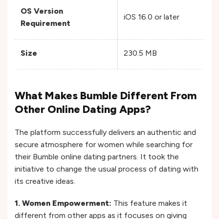
OS Version
iOS 16.0 or later
A
Requirement
Size
230.5 MB
N
What Makes Bumble Different From
Other Online Dating Apps?
The platform successfully delivers an authentic and
secure atmosphere for women while searching for
their Bumble online dating partners. It took the
initiative to change the usual process of dating with
its creative ideas.
1. Women Empowerment:
This feature makes it
different from other apps as it focuses on giving