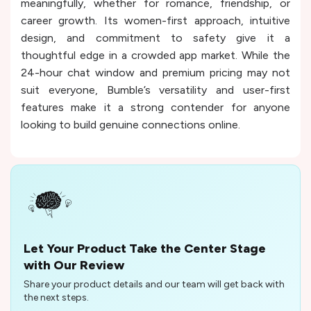
meaningfully, whether for romance, friendship, or
career growth. Its women-first approach, intuitive
design, and commitment to safety give it a
thoughtful edge in a crowded app market. While the
24-hour chat window and premium pricing may not
suit everyone, Bumble’s versatility and user-first
features make it a strong contender for anyone
looking to build genuine connections online.
Let Your Product Take the Center Stage
with Our Review
Share your product details and our team will get back with
the next steps.