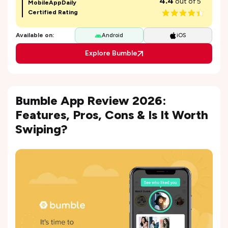
4.4
out of 5
MobileAppDaily
Certified Rating
Available on:
Android
iOS
Explore Bumble
Bumble App Review 2026:
Features, Pros, Cons & Is It Worth
Swiping?