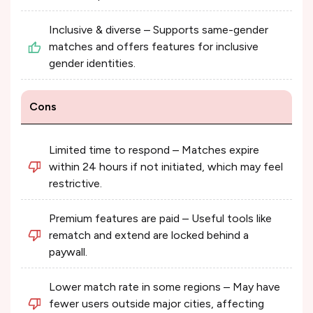
Inclusive & diverse – Supports same-gender
matches and offers features for inclusive
gender identities.
Cons
Limited time to respond – Matches expire
within 24 hours if not initiated, which may feel
restrictive.
Premium features are paid – Useful tools like
rematch and extend are locked behind a
paywall.
Lower match rate in some regions – May have
fewer users outside major cities, affecting