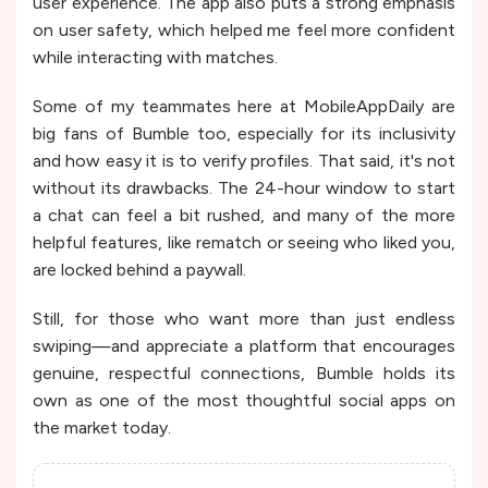
user experience. The app also puts a strong emphasis
on user safety, which helped me feel more confident
while interacting with matches.
Some of my teammates here at MobileAppDaily are
big fans of Bumble too, especially for its inclusivity
and how easy it is to verify profiles. That said, it's not
without its drawbacks. The 24-hour window to start
a chat can feel a bit rushed, and many of the more
helpful features, like rematch or seeing who liked you,
are locked behind a paywall.
Still, for those who want more than just endless
swiping—and appreciate a platform that encourages
genuine, respectful connections, Bumble holds its
own as one of the most thoughtful social apps on
the market today.