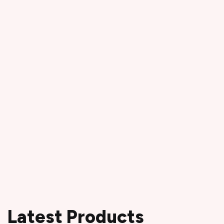
Latest Products