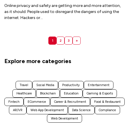
Online privacy and safety are getting more and more attention,
as it should. People used to disregard the dangers of using the
internet. Hackers or
...
1
2
3
»
Explore more categories
Travel
Social Media
Productivity
Entertainment
Healthcare
Blockchain
Education
Gaming & Esports
Fintech
ECommerce
Career & Recruitment
Food & Restaurant
AR/VR
Web App Development
Data Science
Compliance
Web Development