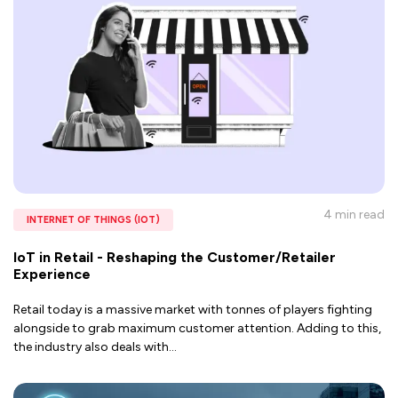
4 min
read
INTERNET OF THINGS (IOT)
IoT in Retail - Reshaping the Customer/Retailer
Experience
Retail today is a massive market with tonnes of players fighting
alongside to grab maximum customer attention. Adding to this,
the industry also deals with
...