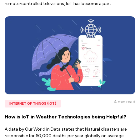
remote-controlled televisions, IoT has become a part
...
4 min
read
INTERNET OF THINGS (IOT)
How is IoT in Weather Technologies being Helpful?
A data by Our World in Data states that Natural disasters are
responsible for 60,000 deaths per year globally on average.