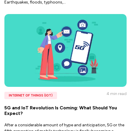
Earthquakes, floods, typhoons,
...
4 min
read
INTERNET OF THINGS (IOT)
5G and IoT Revolution Is Coming: What Should You
Expect?
After a considerable amount of hype and anticipation, 5G or the