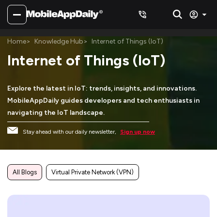
Home
Knowledge Hub
Internet of Things (IoT)
Internet of Things (IoT)
Explore the latest in IoT: trends, insights, and innovations.
MobileAppDaily guides developers and tech enthusiasts in
navigating the IoT landscape.
Stay ahead with our daily newsletter,
Sign up now
All Blogs
Virtual Private Network (VPN)