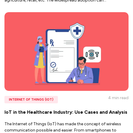
agriculture, retail, etc. The widespread adoption can
...
4 min
read
INTERNET OF THINGS (IOT)
IoT in the Healthcare Industry: Use Cases and Analysis
The Internet of Things (IoT) has made the concept of wireless
communication possible and easier. From smartphones to