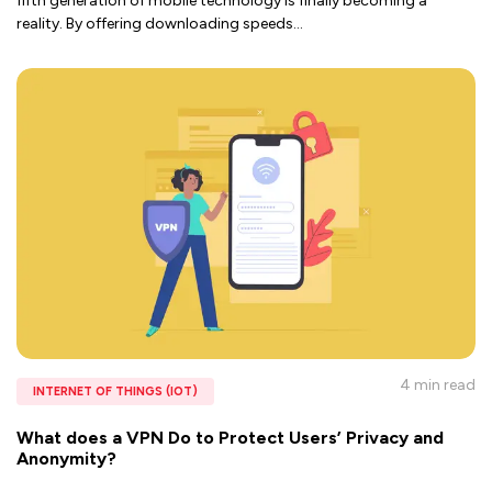
fifth generation of mobile technology is finally becoming a
reality. By offering downloading speeds
...
4 min
read
INTERNET OF THINGS (IOT)
What does a VPN Do to Protect Users’ Privacy and
Anonymity?