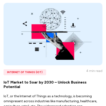
4 min
read
INTERNET OF THINGS (IOT)
IoT Market to Soar by 2030 – Unlock Business
Potential
IoT, or the Internet of Things as a technology, is becoming
omnipresent across industries like manufacturing, healthcare,