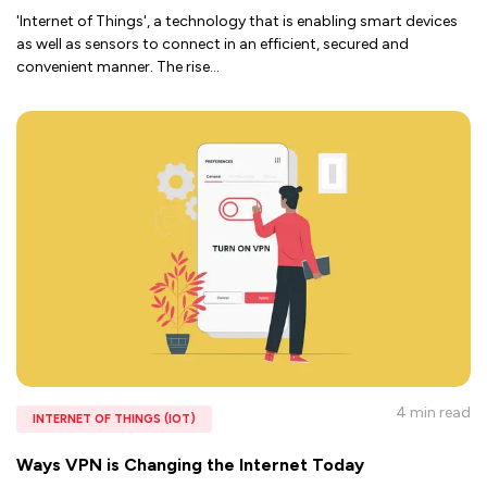
'Internet of Things', a technology that is enabling smart devices
as well as sensors to connect in an efficient, secured and
convenient manner. The rise
...
4 min
read
INTERNET OF THINGS (IOT)
Ways VPN is Changing the Internet Today