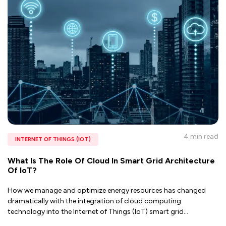
4 min
read
INTERNET OF THINGS (IOT)
What Is The Role Of Cloud In Smart Grid Architecture
Of IoT?
How we manage and optimize energy resources has changed
dramatically with the integration of cloud computing
technology into the Internet of Things (IoT) smart grid
...