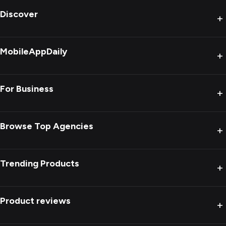
Discover
+
MobileAppDaily
+
For Business
+
Browse Top Agencies
+
Trending Products
+
Product reviews
+