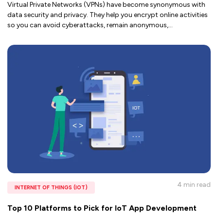
Virtual Private Networks (VPNs) have become synonymous with
data security and privacy. They help you encrypt online activities
so you can avoid cyberattacks, remain anonymous,
...
4 min
read
INTERNET OF THINGS (IOT)
Top 10 Platforms to Pick for IoT App Development