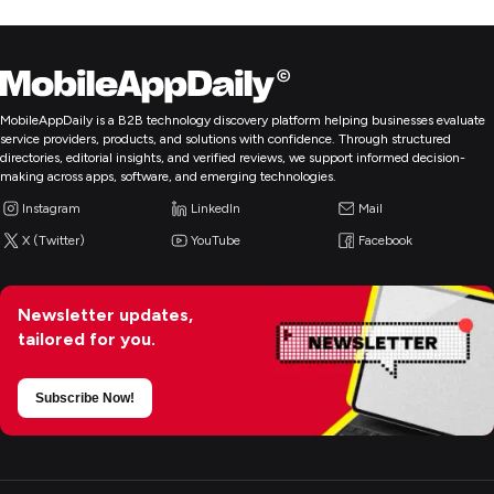
MobileAppDaily is a B2B technology discovery platform helping businesses evaluate
service providers, products, and solutions with confidence. Through structured
directories, editorial insights, and verified reviews, we support informed decision-
making across apps, software, and emerging technologies.
Instagram
LinkedIn
Mail
X (Twitter)
YouTube
Facebook
Newsletter updates,
tailored for you.
Subscribe Now!