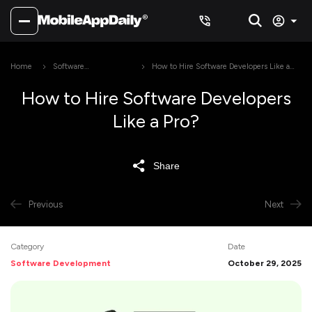
Home
Software
How to Hire Software Developers Like a
Development
Pro?
How to Hire Software Developers
Like a Pro?
Share
Previous
Next
Category
Date
Software Development
October 29, 2025