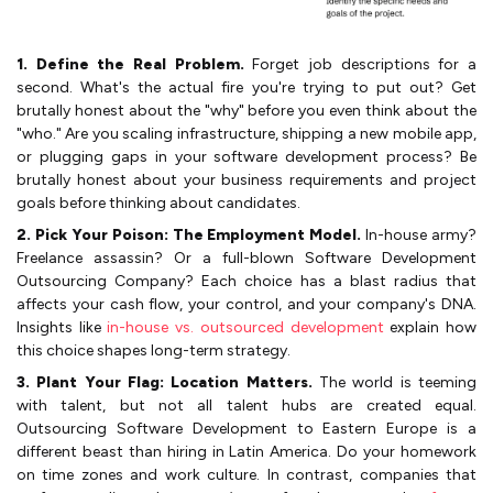
1. Define the Real Problem.
Forget job descriptions for a
second. What's the actual fire you're trying to put out? Get
brutally honest about the "why" before you even think about the
"who." Are you scaling infrastructure, shipping a new mobile app,
or plugging gaps in your software development process? Be
brutally honest about your business requirements and project
goals before thinking about candidates.
2. Pick Your Poison: The Employment Model.
In-house army?
Freelance assassin? Or a full-blown Software Development
Outsourcing Company? Each choice has a blast radius that
affects your cash flow, your control, and your company's DNA.
Insights like
in-house vs. outsourced development
explain how
this choice shapes long-term strategy.
3. Plant Your Flag: Location Matters.
The world is teeming
with talent, but not all talent hubs are created equal.
Outsourcing Software Development to Eastern Europe is a
different beast than hiring in Latin America. Do your homework
on time zones and work culture. In contrast, companies that