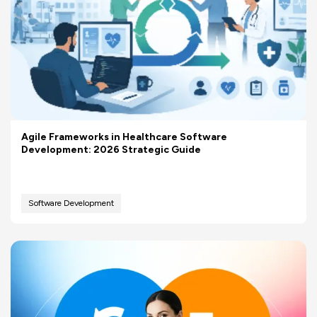
Agile Frameworks in Healthcare Software
Development: 2026 Strategic Guide
Software Development