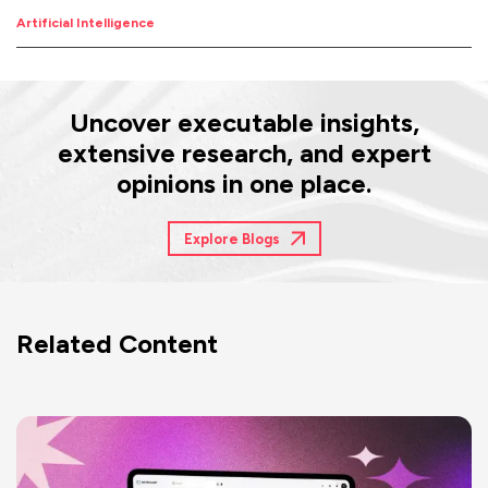
Artificial Intelligence
Uncover executable insights,
extensive research, and expert
opinions in one place.
Explore Blogs
Related Content