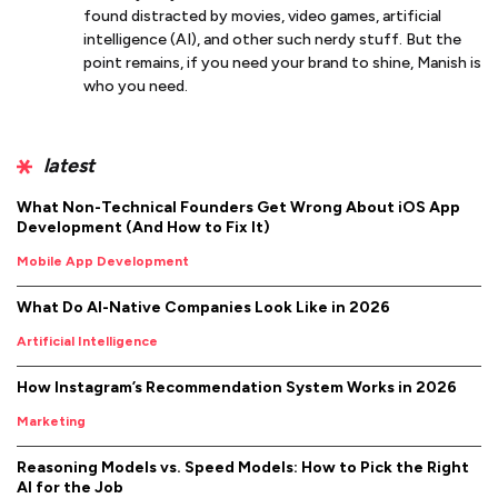
found distracted by movies, video games, artificial
intelligence (AI), and other such nerdy stuff. But the
point remains, if you need your brand to shine, Manish is
who you need.
latest
What Non-Technical Founders Get Wrong About iOS App
Development (And How to Fix It)
Mobile App Development
What Do AI-Native Companies Look Like in 2026
Artificial Intelligence
How Instagram’s Recommendation System Works in 2026
Marketing
Reasoning Models vs. Speed Models: How to Pick the Right
AI for the Job