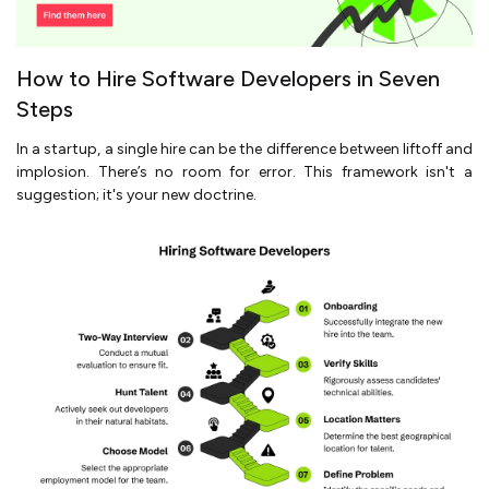
How to Hire Software Developers in Seven
Steps
In a startup, a single hire can be the difference between liftoff and
implosion. There’s no room for error. This framework isn't a
suggestion; it's your new doctrine.