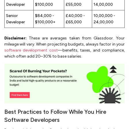
Developer
$100,000
£55,000
₹14,00,000
Senior
$84,000 -
£40,000 -
₹10,00,000 -
Developer
$100,000+
£65,000
₹24,00,000
Disclaimer:
These are averages taken from Glassdoor. Your
mileage will vary. When projecting budgets, always factor in your
software development cost
—benefits, taxes, and compliance,
which often add 20–30% to base salaries.
Best Practices to Follow While You Hire
Software Developers