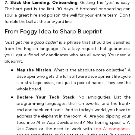
7. Stick the Landing: Onboarding.
Getting the "yes" is easy.
The hard part is the first 90 days. A botched onboarding can
sour a great hire and poison the well for your entire team. Don't
fumble the ball at the one-yard line.
From Foggy Idea to Sharp Blueprint
"Just get me a good coder"
is a phrase that should be banished
from the English language. It's a lazy request that guarantees
you'll get a flood of candidates who are all wrong. You need a
blueprint.
Map the Mission.
What is the absolute core objective? A
developer who gets the full software development life cycle
is a strategic asset, not just a pair of hands. They see the
whole board.
Declare Your Tech Stack.
No ambiguities. List the
programming languages, the frameworks, and the front-
end and back-end tools. And in today's world, you have to
address the elephant in the room: AI. Are you dipping your
toes into AI in App Development? Mentioning specific AI
Use Cases or the need to work with
top AI companies