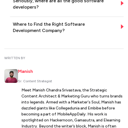
Seriously, where are all the good software
developers?
Where to Find the Right Software
Development Company?
WRITTEN BY
Manish
Sr. Content Strategist
Meet Manish Chandra Srivastava, the Strategic
Content Architect & Marketing Guru who turns brands
into legends. Armed with a Marketer's Soul, Manish has
dazzled giants like Collegedunia and Embibe before
becoming a part of MobileAppDaily. His work is
spotlighted on Hackernoon, Gamasutra, and Elearning
Industry. Beyond the writer’s block, Manish is often