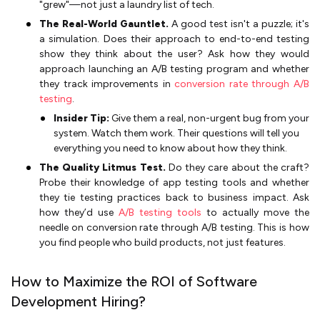
"grew"—not just a laundry list of tech.
The Real-World Gauntlet.
A good test isn't a puzzle; it's
a simulation. Does their approach to end-to-end testing
show they think about the user? Ask how they would
approach launching an A/B testing program and whether
they track improvements in
conversion rate through A/B
testing
.
Insider Tip:
Give them a real, non-urgent bug from your
system. Watch them work. Their questions will tell you
everything you need to know about how they think.
The Quality Litmus Test.
Do they care about the craft?
Probe their knowledge of app testing tools and whether
they tie testing practices back to business impact. Ask
how they’d use
A/B testing tools
to actually move the
needle on conversion rate through A/B testing. This is how
you find people who build products, not just features.
How to Maximize the ROI of Software
Development Hiring?