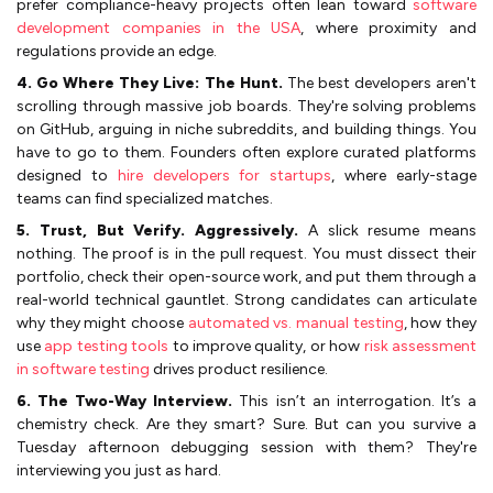
prefer compliance-heavy projects often lean toward
software
development companies in the USA
, where proximity and
regulations provide an edge.
4. Go Where They Live: The Hunt.
The best developers aren't
scrolling through massive job boards. They're solving problems
on GitHub, arguing in niche subreddits, and building things. You
have to go to them. Founders often explore curated platforms
designed to
hire developers for startups
, where early-stage
teams can find specialized matches.
5. Trust, But Verify. Aggressively.
A slick resume means
nothing. The proof is in the pull request. You must dissect their
portfolio, check their open-source work, and put them through a
real-world technical gauntlet. Strong candidates can articulate
why they might choose
automated vs. manual testing
, how they
use
app testing tools
to improve quality, or how
risk assessment
in software testing
drives product resilience.
6. The Two-Way Interview.
This isn’t an interrogation. It’s a
chemistry check. Are they smart? Sure. But can you survive a
Tuesday afternoon debugging session with them? They're
interviewing you just as hard.