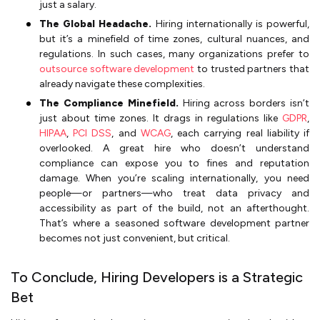
just a salary.
The Global Headache.
Hiring internationally is powerful,
but it’s a minefield of time zones, cultural nuances, and
regulations. In such cases, many organizations prefer to
outsource software development
to trusted partners that
already navigate these complexities.
The Compliance Minefield.
Hiring across borders isn’t
just about time zones. It drags in regulations like
GDPR
,
HIPAA
,
PCI DSS
, and
WCAG
, each carrying real liability if
overlooked. A great hire who doesn’t understand
compliance can expose you to fines and reputation
damage. When you’re scaling internationally, you need
people—or partners—who treat data privacy and
accessibility as part of the build, not an afterthought.
That’s where a seasoned software development partner
becomes not just convenient, but critical.
To Conclude, Hiring Developers is a Strategic
Bet