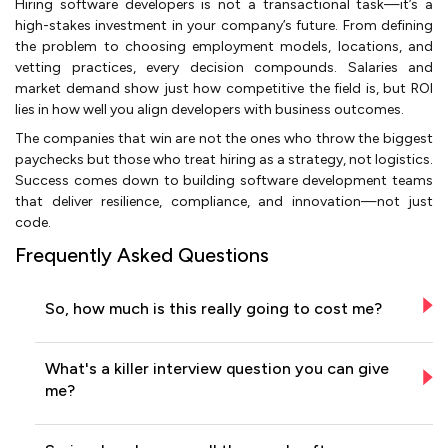
Hiring software developers is not a transactional task—it’s a
high-stakes investment in your company’s future. From defining
the problem to choosing employment models, locations, and
vetting practices, every decision compounds. Salaries and
market demand show just how competitive the field is, but ROI
lies in how well you align developers with business outcomes.
The companies that win are not the ones who throw the biggest
paychecks but those who treat hiring as a strategy, not logistics.
Success comes down to building software development teams
that deliver resilience, compliance, and innovation—not just
code.
Frequently Asked Questions
So, how much is this really going to cost me?
What's a killer interview question you can give
me?