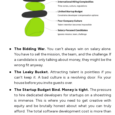
The Bidding War.
You can't always win on salary alone.
You have to sell the mission, the team, and the challenge. If
a candidate is only talking about money, they might be the
wrong fit anyway.
The Leaky Bucket.
Attracting talent is pointless if you
can't keep it. A bad culture is a revolving door. Fix your
house before you invite guests over.
The Startup Budget Bind. Money is tight.
The pressure
to hire dedicated developers for startups on a shoestring
is immense. This is where you need to get creative with
equity and be brutally honest about what you can truly
afford. The total software development cost is more than