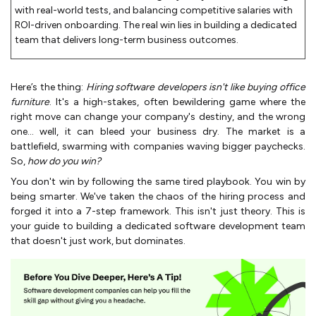
with real-world tests, and balancing competitive salaries with
ROI-driven onboarding. The real win lies in building a dedicated
team that delivers long-term business outcomes.
Here’s the thing:
Hiring software developers isn't like buying office
furniture
. It's a high-stakes, often bewildering game where the
right move can change your company's destiny, and the wrong
one… well, it can bleed your business dry. The market is a
battlefield, swarming with companies waving bigger paychecks.
So,
how do you win?
You don't win by following the same tired playbook. You win by
being smarter. We've taken the chaos of the hiring process and
forged it into a 7-step framework. This isn't just theory. This is
your guide to building a dedicated software development team
that doesn't just work, but dominates.