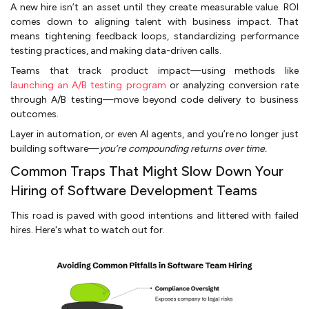
A new hire isn’t an asset until they create measurable value. ROI
comes down to aligning talent with business impact. That
means tightening feedback loops, standardizing performance
testing practices, and making data-driven calls.
Teams that track product impact—using methods like
launching an A/B testing program
or analyzing conversion rate
through A/B testing—move beyond code delivery to business
outcomes.
Layer in automation, or even AI agents, and you’re no longer just
building software—
you’re compounding returns over time.
Common Traps That Might Slow Down Your
Hiring of Software Development Teams
This road is paved with good intentions and littered with failed
hires. Here's what to watch out for.