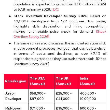
population is expected to grow from 37.0 million in 2024
to 57.8 million by 2028.
[IDC]
Stack Overflow Developer Survey 2026:
Based on
49,000+ developers from 177 countries, this survey
highlights skills distribution and hiring competition,
making it a reliable pulse check for demand.
[Stack
Overflow Survey 2026]
The same survey also discusses the rising integration of AI
in development processes. For you, that can be beneficial
in terms of costs and deadlines, as over 47.1% of
respondents agreed that they use such smart tools. [Stack
Overflow Survey 2026]
The USA
The UK
India
Role/Region
(Annual)
(Annual)
(Annual)
Junior
$58,000 -
£25,000 -
₹400,000 -
Developer
$97,000
£41,000
₹10,00,000
Mid-Level
$71,000 -
£35,000 -
₹600,000 -