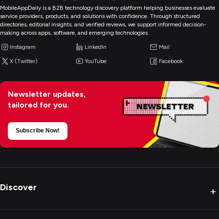
MobileAppDaily is a B2B technology discovery platform helping businesses evaluate
service providers, products, and solutions with confidence. Through structured
directories, editorial insights, and verified reviews, we support informed decision-
making across apps, software, and emerging technologies.
Instagram
LinkedIn
Mail
X (Twitter)
YouTube
Facebook
Newsletter updates,
tailored for you.
Subscribe Now!
Discover
+