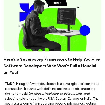
Here’s a Seven-step Framework to Help You Hire
Software Developers Who Won't Pull a Houdini
on You!
TL;DR:
Hiring software developers is a strategic decision, not a
transaction. It starts with defining business needs, choosing
the right model (
in-house, freelance, or outsourcing
), and
selecting talent hubs like the USA, Eastern Europe, or India. The
best results come from sourcing beyond job boards, vetting