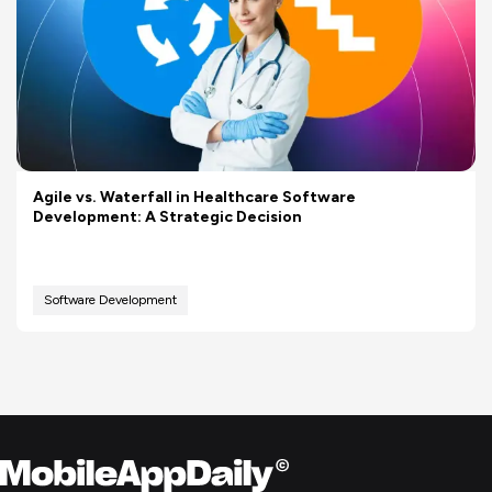
Agile vs. Waterfall in Healthcare Software
Development: A Strategic Decision
Software Development