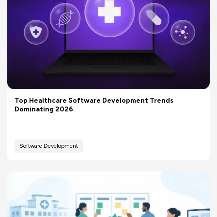
Top Healthcare Software Development Trends
Dominating 2026
Software Development