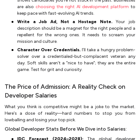
shows candidates you’re not stuck in the past. Businesses
are also
choosing the right AI development platform
to
keep pace with fast-evolving AI trends.
Write a Job Ad, Not a Hostage Note.
Your job
description should be a magnet for the right people and a
repellent for the wrong ones. It needs to scream your
mission and culture.
Character Over Credentials.
I’ll take a hungry problem-
solver over a credentialed-but-complacent veteran any
day. Soft skills aren't a "nice to have"; they are the entire
game. Test for grit and curiosity.
The Price of Admission: A Reality Check on
Developer Salaries
What you think is competitive might be a joke to the market.
Here's a dose of reality—hard numbers to stop you from
lowballing and losing your top pick.
Global Developer Stats Before We Dive into Salaries:
IDC Forecast (2024–2028):
The global developer