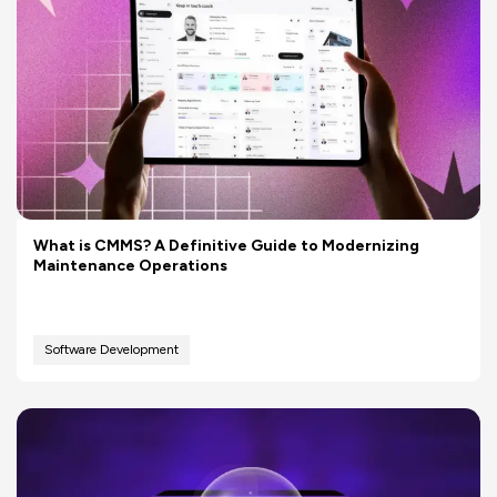
What is CMMS? A Definitive Guide to Modernizing
Maintenance Operations
Software Development