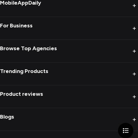
MobileAppDaily
+
For Business
+
Browse Top Agencies
+
Trending Products
+
Product reviews
+
Blogs
+