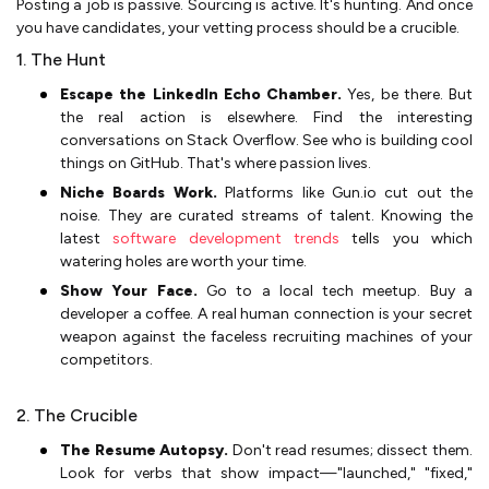
Posting a job is passive. Sourcing is active. It's hunting. And once
you have candidates, your vetting process should be a crucible.
1. The Hunt
Escape the LinkedIn Echo Chamber.
Yes, be there. But
the real action is elsewhere. Find the interesting
conversations on Stack Overflow. See who is building cool
things on GitHub. That's where passion lives.
Niche Boards Work.
Platforms like Gun.io cut out the
noise. They are curated streams of talent. Knowing the
latest
software development trends
tells you which
watering holes are worth your time.
Show Your Face.
Go to a local tech meetup. Buy a
developer a coffee. A real human connection is your secret
weapon against the faceless recruiting machines of your
competitors.
2. The Crucible
The Resume Autopsy.
Don't read resumes; dissect them.
Look for verbs that show impact—"launched," "fixed,"