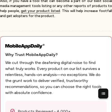
Also, if you have a tool that can become a part of our best social
media management tools listing or any other reports of products to
help people,
get your product listed
. This will help increase footfal
and get adopters for the product.
Why Trust MobileAppDaily?
We cut through the deafening digital noise to find
what truly works. Every product on our list survives a
relentless, hands-on analysis—no exceptions. We do
the grunt work to deliver verified, trustworthy
recommendations, so you can choose the right tools
with absolute confidence.
Products Reviewed - 4,000+