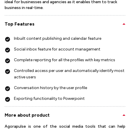
ideal for businesses and agencies as it enables them to track
business in real-time.
Top Features
Inbuilt content publishing and calendar feature
Social inbox feature for account management
Complete reporting for all the profiles with key metrics
Controlled access per user and automatically identify most
active users
Conversation history by the user profile
Exporting functionality to Powerpoint
More about product
Agorapulse is one of the social media tools that can help