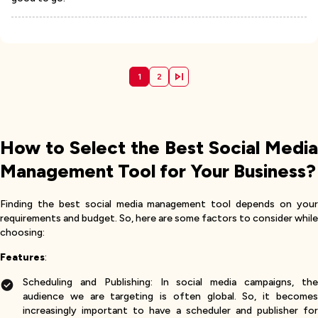
1
2
How to Select the Best Social Media
Management Tool for Your Business?
Finding the best social media management tool depends on your
requirements and budget. So, here are some factors to consider while
choosing:
Features
:
Scheduling and Publishing: In social media campaigns, the
audience we are targeting is often global. So, it becomes
increasingly important to have a scheduler and publisher for