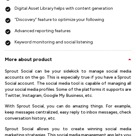
Digital Asset Library helps with content generation
“Discovery” feature to optimize your following
Advanced reporting features
Keyword monitoring and social listening
More about product
Sprout Social can be your sidekick to manage social media
accounts on the go. This is especially true if you have a Sprout
Social account. The social media tool is capable of managing all
your social media profiles. Some of the platforms it supports are
Twitter, Instagram, Google My Business, etc.
With Sprout Social, you can do amazing things. For example,
keep messages centralized, easy reply to inbox messages, check
conversation history, etc.
Sprout Social allows you to create winning social media
marketing strategies. This social media management app lets you