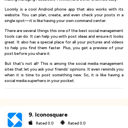
Loomly is a cool Android phone app that also works with its
website. You can plan, create, and even check your posts in a
single spot—it is like having your own command center.
There are several things this one of the best social management
tools can do. It can help you with post ideas and ensure it looks
great. It also has a special place for all your pictures and videos
to help you find them faster. Plus, you get a preview of your
post before you share it.
But that's not all! This is among the social media management
sites that let you ask your friends' opinions. It even reminds you
when it is time to post something new. So, it is like having a
social media superhero in your pocket.
9
.
Iconosquare
Rated
0.0
Rated
0.0