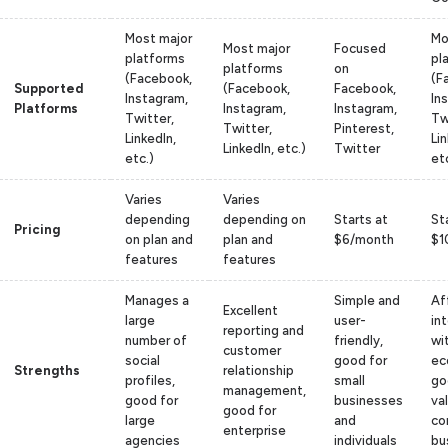
Most major
Mo
Most major
Focused
platforms
pl
platforms
on
(Facebook,
(F
Supported
(Facebook,
Facebook,
Instagram,
In
Platforms
Instagram,
Instagram,
Twitter,
Tw
Twitter,
Pinterest,
LinkedIn,
Lin
LinkedIn, etc.)
Twitter
etc.)
et
Varies
Varies
depending
depending on
Starts at
St
Pricing
on plan and
plan and
$6/month
$1
features
features
Manages a
Simple and
Af
Excellent
large
user-
in
reporting and
number of
friendly,
wi
customer
social
good for
ec
Strengths
relationship
profiles,
small
go
management,
good for
businesses
va
good for
large
and
co
enterprise
agencies
individuals
bu