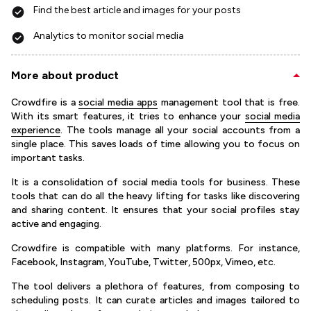
Find the best article and images for your posts
Analytics to monitor social media
More about product
Crowdfire is a
social media apps
management tool that is free.
With its smart features, it tries to enhance your
social media
experience
. The tools manage all your social accounts from a
single place. This saves loads of time allowing you to focus on
important tasks.
It is a consolidation of social media tools for business. These
tools that can do all the heavy lifting for tasks like discovering
and sharing content. It ensures that your social profiles stay
active and engaging.
Crowdfire is compatible with many platforms. For instance,
Facebook, Instagram, YouTube, Twitter, 500px, Vimeo, etc.
The tool delivers a plethora of features, from composing to
scheduling posts. It can curate articles and images tailored to