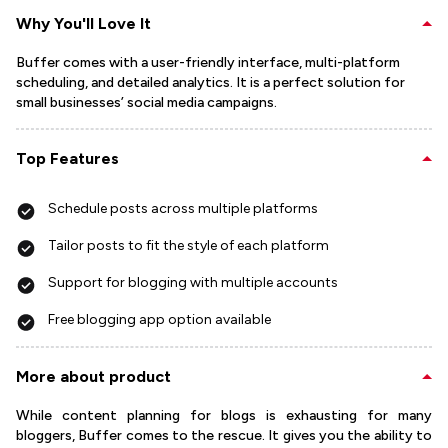
Why You'll Love It
Buffer comes with a user-friendly interface, multi-platform
scheduling, and detailed analytics. It is a perfect solution for
small businesses’ social media campaigns.
Top Features
Schedule posts across multiple platforms
Tailor posts to fit the style of each platform
Support for blogging with multiple accounts
Free blogging app option available
More about product
While content planning for blogs is exhausting for many
bloggers, Buffer comes to the rescue. It gives you the ability to