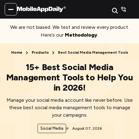
We are not biased. We test and review every product.
Here’s our
Methodology
.
Home
Products
Best Social Media Management Tools
15+ Best Social Media
Management Tools to Help You
in 2026!
Manage your social media account like never before. Use
these best social media management tools to manage
your campaigns.
Social Media
August 07, 2026