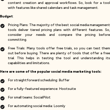
content creation and approval workflows. So, look for a tool
with features like shared calendars and task management.
Budget
:
Pricing Plans: The majority of the best social media management
tools deliver tiered pricing plans with different features. So,
consider your needs and compare the pricing before
committing.
Free Trials: Many tools offer free trials, so you can test them
out before buying. There are plenty of tools that offer a free
trial. This helps in testing the tool and understanding its
capabilities and limitations.
Here are some of the popular social media marketing tools:
For straightforward scheduling: Buffer
For a fully-featured experience: Hootsuite
For small teams: SocialPilot
For automating social media: Loomly