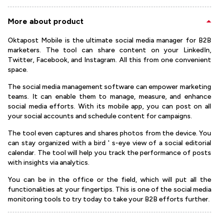
More about product
Oktapost Mobile is the ultimate social media manager for B2B
marketers. The tool can share content on your LinkedIn,
Twitter, Facebook, and Instagram. All this from one convenient
space.
The social media management software can empower marketing
teams. It can enable them to manage, measure, and enhance
social media efforts. With its mobile app, you can post on all
your social accounts and schedule content for campaigns.
The tool even captures and shares photos from the device. You
can stay organized with a bird ' s-eye view of a social editorial
calendar. The tool will help you track the performance of posts
with insights via analytics.
You can be in the office or the field, which will put all the
functionalities at your fingertips. This is one of the social media
monitoring tools to try today to take your B2B efforts further.