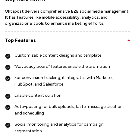
Oktapost delivers comprehensive B2B social media management.
It has features like mobile accessibility, analytics, and
organizational tools to enhance marketing efforts.
Top Features
Customizable content designs and template
“Advocacy board” features enable the promotion
For conversion tracking, it integrates with Marketo,
HubSpot, and Salesforce
Enable content curation
Auto-posting for bulk uploads, faster message creation,
and scheduling
Social monitoring and analytics for campaign
segmentation