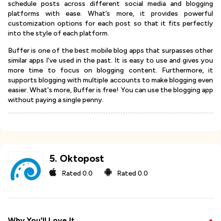
schedule posts across different social media and blogging
platforms with ease. What’s more, it provides powerful
customization options for each post so that it fits perfectly
into the style of each platform.
Buffer is one of the best mobile blog apps that surpasses other
similar apps I've used in the past. It is easy to use and gives you
more time to focus on blogging content. Furthermore, it
supports blogging with multiple accounts to make blogging even
easier. What's more, Buffer is free! You can use the blogging app
without paying a single penny.
5
.
Oktopost
Rated
0.0
Rated
0.0
Why You'll Love It