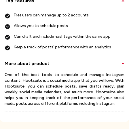
Top Features
Free users can manage up to 2 accounts
Allows you to schedule posts
Can draft and include hashtags within the same app
Keep a track of posts’ performance with an analytics
More about product
One of the best tools to schedule and manage Instagram
content, Hootsuite is a social media app that you will love. With
Hootsuite, you can schedule posts, save drafts ready, plan
weekly social media calendars, and much more. Hootsuite also
helps you in keeping track of the performance of your social
media posts across different platforms including Instagram.