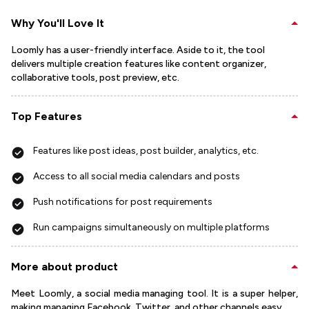
Why You'll Love It
Loomly has a user-friendly interface. Aside to it, the tool
delivers multiple creation features like content organizer,
collaborative tools, post preview, etc.
Top Features
Features like post ideas, post builder, analytics, etc.
Access to all social media calendars and posts
Push notifications for post requirements
Run campaigns simultaneously on multiple platforms
More about product
Meet Loomly, a social media managing tool. It is a super helper,
making managing Facebook, Twitter, and other channels easy.