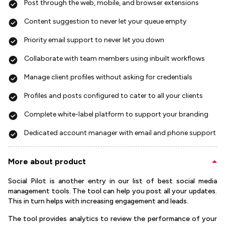
Post through the web, mobile, and browser extensions
Content suggestion to never let your queue empty
Priority email support to never let you down
Collaborate with team members using inbuilt workflows
Manage client profiles without asking for credentials
Profiles and posts configured to cater to all your clients
Complete white-label platform to support your branding
Dedicated account manager with email and phone support
More about product
Social Pilot is another entry in our list of best social media
management tools. The tool can help you post all your updates.
This in turn helps with increasing engagement and leads.
The tool provides analytics to review the performance of your