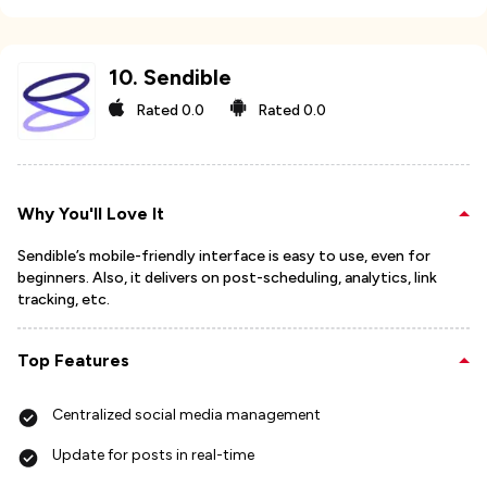
10
.
Sendible
Rated
0.0
Rated
0.0
Why You'll Love It
Sendible’s mobile-friendly interface is easy to use, even for
beginners. Also, it delivers on post-scheduling, analytics, link
tracking, etc.
Top Features
Centralized social media management
Update for posts in real-time