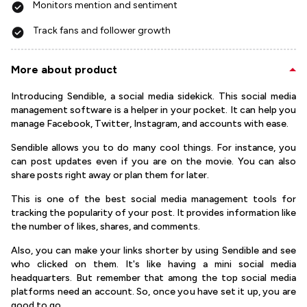
Monitors mention and sentiment
Track fans and follower growth
More about product
Introducing Sendible, a social media sidekick. This social media
management software is a helper in your pocket. It can help you
manage Facebook, Twitter, Instagram, and accounts with ease.
Sendible allows you to do many cool things. For instance, you
can post updates even if you are on the movie. You can also
share posts right away or plan them for later.
This is one of the best social media management tools for
tracking the popularity of your post. It provides information like
the number of likes, shares, and comments.
Also, you can make your links shorter by using Sendible and see
who clicked on them. It's like having a mini social media
headquarters. But remember that among the top social media
platforms need an account. So, once you have set it up, you are
good to go.