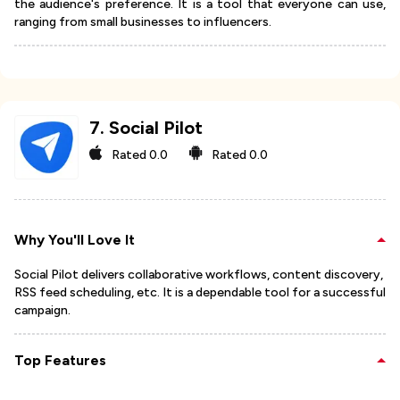
the audience's preference. It is a tool that everyone can use,
ranging from small businesses to influencers.
7
.
Social Pilot
Rated
0.0
Rated
0.0
Why You'll Love It
Social Pilot delivers collaborative workflows, content discovery,
RSS feed scheduling, etc. It is a dependable tool for a successful
campaign.
Top Features