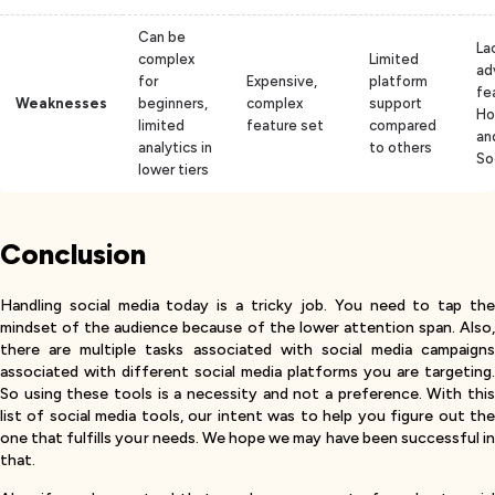
Can be
La
complex
Limited
ad
for
Expensive,
platform
fe
Weaknesses
beginners,
complex
support
Ho
limited
feature set
compared
an
analytics in
to others
So
lower tiers
Conclusion
Handling social media today is a tricky job. You need to tap the
mindset of the audience because of the lower attention span. Also,
there are multiple tasks associated with social media campaigns
associated with different social media platforms you are targeting.
So using these tools is a necessity and not a preference. With this
list of social media tools, our intent was to help you figure out the
one that fulfills your needs. We hope we may have been successful in
that.