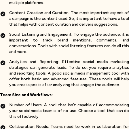
multiple platforms.
Content Creation and Curation: The most important aspect of
a campaign is the content used. So, it is important to have a tool
that helps with content curation and delivers suggestions.
Social Listening and Engagement: To engage the audience, it is
important to track brand mentions, comments, and
conversations. Tools with social listening features can do all this
and more.
Analytics and Reporting: Effective social media marketing
strategies can generate leads. To do so, you require analytics
and reporting tools. A good social media management tool with
offer both basic and advanced features. These tools will help
you create posts after analyzing that engage the audience.
Team Size and Workflows:
Number of Users: A tool that isn’t capable of accommodating
your social media team is of no use. Choose a tool that can do
this effectively.
Collaboration Needs: Teams need to work in collaboration for