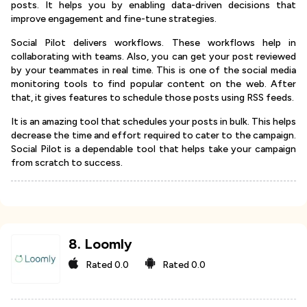
posts. It helps you by enabling data-driven decisions that
improve engagement and fine-tune strategies.
Social Pilot delivers workflows. These workflows help in
collaborating with teams. Also, you can get your post reviewed
by your teammates in real time. This is one of the social media
monitoring tools to find popular content on the web. After
that, it gives features to schedule those posts using RSS feeds.
It is an amazing tool that schedules your posts in bulk. This helps
decrease the time and effort required to cater to the campaign.
Social Pilot is a dependable tool that helps take your campaign
from scratch to success.
8
.
Loomly
Rated
0.0
Rated
0.0