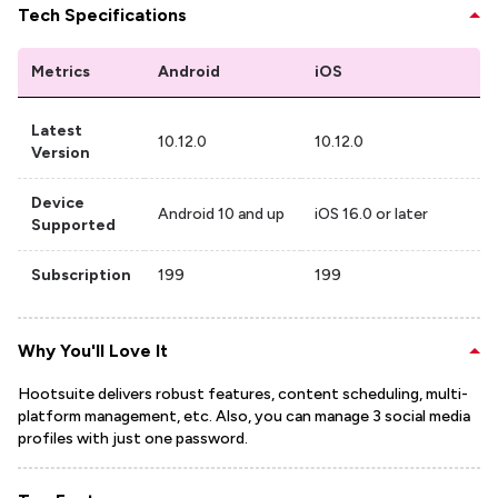
Tech Specifications
Metrics
Android
iOS
Latest
10.12.0
10.12.0
Version
Device
Android 10 and up
iOS 16.0 or later
Supported
Subscription
199
199
Why You'll Love It
Hootsuite delivers robust features, content scheduling, multi-
platform management, etc. Also, you can manage 3 social media
profiles with just one password.