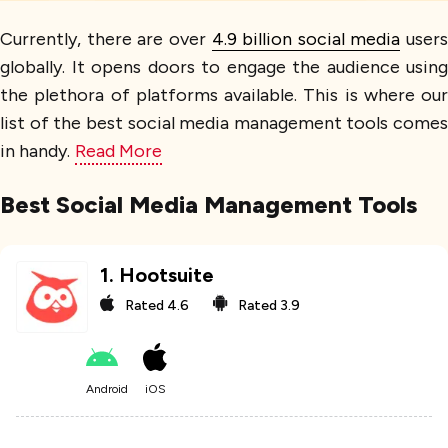
Currently, there are over
4.9 billion social media
users
globally. It opens doors to engage the audience using
the plethora of platforms available. This is where our
list of the best social media management tools comes
in handy.
Read More
Best Social Media Management Tools
1
.
Hootsuite
Rated
4.6
Rated
3.9
Android
iOS