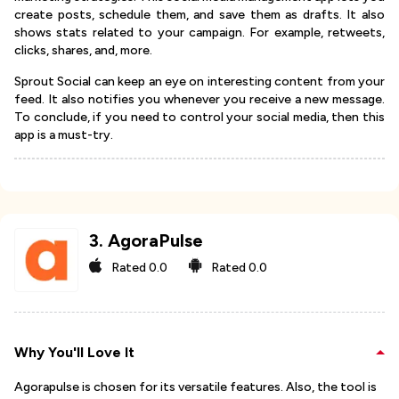
create posts, schedule them, and save them as drafts. It also
shows stats related to your campaign. For example, retweets,
clicks, shares, and, more.
Sprout Social can keep an eye on interesting content from your
feed. It also notifies you whenever you receive a new message.
To conclude, if you need to control your social media, then this
app is a must-try.
3
.
AgoraPulse
Rated
0.0
Rated
0.0
Why You'll Love It
Agorapulse is chosen for its versatile features. Also, the tool is