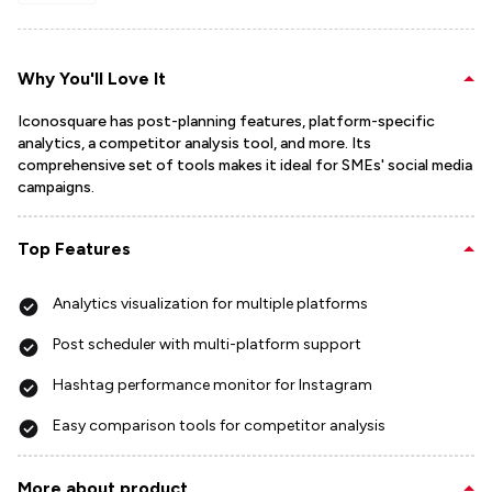
Why You'll Love It
Iconosquare has post-planning features, platform-specific
analytics, a competitor analysis tool, and more. Its
comprehensive set of tools makes it ideal for SMEs' social media
campaigns.
Top Features
Analytics visualization for multiple platforms
Post scheduler with multi-platform support
Hashtag performance monitor for Instagram
Easy comparison tools for competitor analysis
More about product