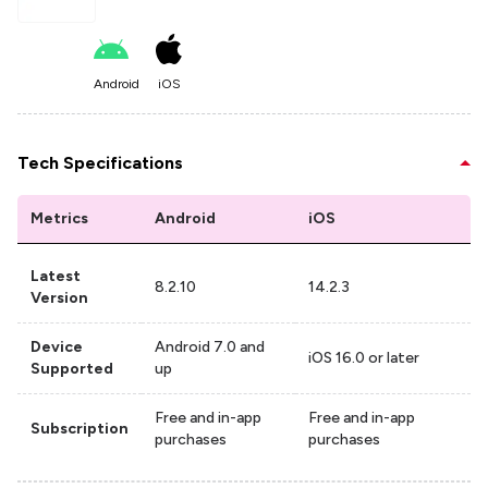
Android
iOS
Tech Specifications
Metrics
Android
iOS
Latest
8.2.10
14.2.3
Version
Device
Android 7.0 and
iOS 16.0 or later
Supported
up
Free and in-app
Free and in-app
Subscription
purchases
purchases