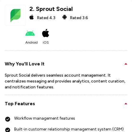
2
.
Sprout Social
Rated
4.3
Rated
3.6
Android
iOS
Why You'll Love It
Sprout Social delivers seamless account management. It
centralizes messaging and provides analytics, content curation,
and notification features.
Top Features
Workflow management features
Built-in customer relationship management system (CRM)