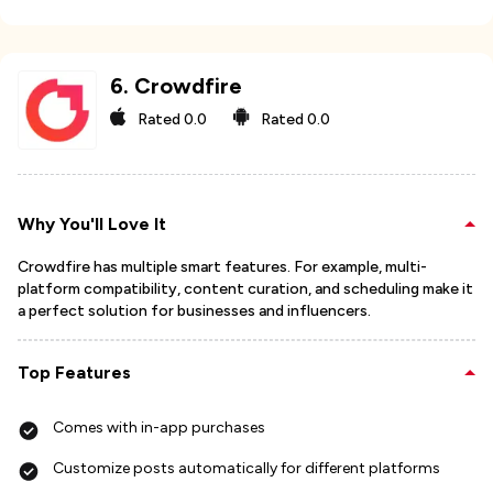
6
.
Crowdfire
Rated
0.0
Rated
0.0
Why You'll Love It
Crowdfire has multiple smart features. For example, multi-
platform compatibility, content curation, and scheduling make it
a perfect solution for businesses and influencers.
Top Features
Comes with in-app purchases
Customize posts automatically for different platforms