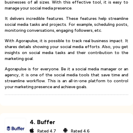
businesses of all sizes. With this effective tool, it is easy to
manage your social media presence.
It delivers incredible features. These features help streamline
social media tasks and projects. For example, scheduling posts,
monitoring conversations, engaging followers, etc.
With Agorapulse, it is possible to track real business impact. It
shares details showing your social media efforts. Also, you get
insights on social media tasks and their contribution to the
marketing goal.
Agorapulse is for everyone. Be it a social media manager or an
agency, it is one of the social media tools that save time and
streamline workflow. This is an all-in-one platform to control
your marketing presence and achieve goals.
4
.
Buffer
Rated
4.7
Rated
4.6