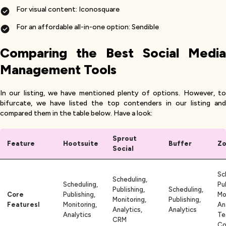
For visual content: Iconosquare
For an affordable all-in-one option: Sendible
Comparing the Best Social Media
Management Tools
In our listing, we have mentioned plenty of options. However, to
bifurcate, we have listed the top contenders in our listing and
compared them in the table below. Have a look:
Sprout
Feature
Hootsuite
Buffer
Zo
Social
Sc
Scheduling,
Scheduling,
Pu
Publishing,
Scheduling,
Core
Publishing,
Mo
Monitoring,
Publishing,
Featuresl
Monitoring,
An
Analytics,
Analytics
Analytics
Te
CRM
Co