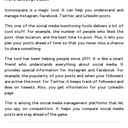
Iconosquare is a magic tool. It can help you understand and
manage Instagram, Facebook, Twitter, and LinkedIn posts.
This one of the social media monitoring tools delivers a lot of
cool stuff. For example, the number of people who liked the
post, their location, and the best time to post. Plus, it lets you
plan your posts ahead of time so that you never miss a chance
to share something.
The tool has been helping people since 2011. It is like a smart
friend who understands everything about social media. It
provides special information for Instagram and Facebook. For
example, the popularity of your posts and when your followers
are active the most. For Twitter, it keeps track of followers and
likes on tweets. Also, you get information for your LinkedIn
page.
This is among the social media management platforms that let
you spy on competitors. It helps you compare social media
posts and stay ahead of the game.