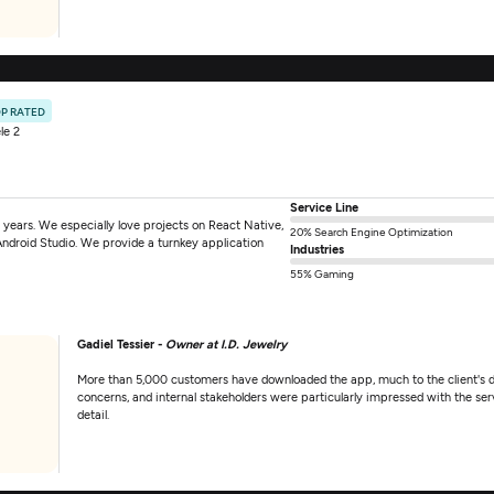
P RATED
le 2
Service Line
years. We especially love projects on React Native,
20% Search Engine Optimization
Android Studio. We provide a turnkey application
Industries
55% Gaming
Gadiel Tessier -
Owner at I.D. Jewelry
More than 5,000 customers have downloaded the app, much to the client's d
concerns, and internal stakeholders were particularly impressed with the ser
detail.