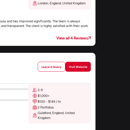
London, England, United Kingdom
 busy and has improved significantly. The team is always
 and transparent. The client is highly satisfied with their work.
View all 4 Reviews
Leave A Query
Visit Website
2-9
$1,000+
$100 - $149 / hr
2 Portfolios
Guildford, England, United
Kingdom