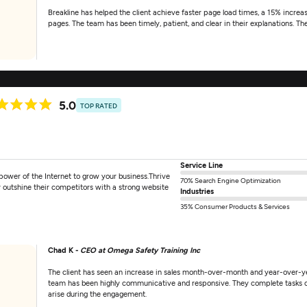
Breakline has helped the client achieve faster page load times, a 15% increas
pages. The team has been timely, patient, and clear in their explanations. Th
5.0
TOP RATED
Service Line
power of the Internet to grow your business.Thrive
70% Search Engine Optimization
 outshine their competitors with a strong website
Industries
35% Consumer Products & Services
Chad K -
CEO at Omega Safety Training Inc
The client has seen an increase in sales month-over-month and year-over-yea
team has been highly communicative and responsive. They complete tasks on 
arise during the engagement.