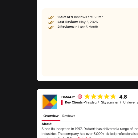
9 out of 9
Reviews are 5 Star
Last Review:
May 5, 2026
2 Reviews
in Last 6 Month
4.8
DataArt
Key Clients -
Nasdaq
Skyscanner
Unilever
Overview
Reviews
About
Since its inception in 1997, DataArt has delivered a range of inn
industries. The company has over 6,000+ skilled professionals s