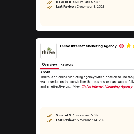
5 out of 5
Reviews are 5 Star
Last Review:
December 8, 2025
Thrive Internet Marketing Agency
Overview
Reviews
About
Thrive is an online marketing agency with a passion to use the 
was founded on the conviction that businesses can successfully
and an effective on... [View
Thrive Internet Marketing Agency
]
5 out of 5
Reviews are 5 Star
Last Review:
November 14, 2025