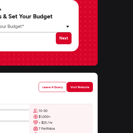
4
s & Set Your Budget
our Budget*
Next
Leave A Query
Visit Website
10-50
$1,000+
< $25 / hr
7 Portfolios