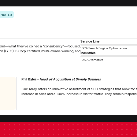
P RATED
Service Line
hybrid—what they’ve coined a “consulgency”—focused
100% Search Engine Optimization
ion (GEO). B Corp certified, multi-award-winning, and
Industries
10% Automotive
Phil Byles -
Head of Acquisition at Simply Business
Blue Array offers an innovative assortment of SEO strategies that allow for fl
increase in sales and a 100% increase in visitor traffic. They remain respo