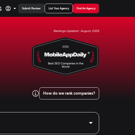
Submit Review
List Your Agency
Find An Agency
Rankings Updated : August, 2026
How do we rank companies?