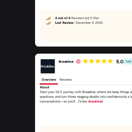
4 out of 4
Reviews are 5 Star
Last Review:
December 9, 2025
5.0
Breakline
TOP
Overview
Reviews
About
Start your SEO journey with Breakline, where we keep things si
questions, and turn those nagging doubts into confidence.As a
conversations—so you’ll ... [View
Breakline
]