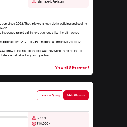
Islamabad, Pakistan
ion since 2022. They played a key role in building and scaling
rowth.
introduce practical, innovative ideas like the gift-based
 supported by AEO and GEO, helping us improve visibility
 180% growth in organic traffic, 80+ keywords ranking in top
hiters a valuable long term partner.
View all 9 Reviews
Leave A Query
Visit Website
5000+
$10,000+