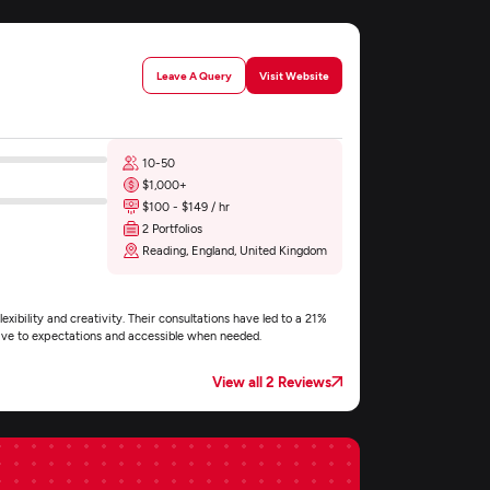
Leave A Query
Visit Website
10-50
$1,000+
$100 - $149 / hr
2 Portfolios
Reading, England, United Kingdom
exibility and creativity. Their consultations have led to a 21%
nsive to expectations and accessible when needed.
View all 2 Reviews