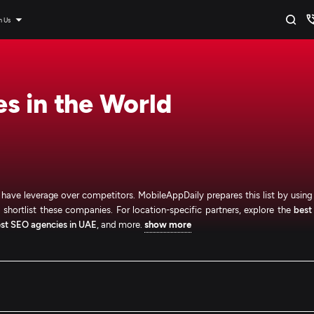
n Us
s in the World
o have leverage over competitors. MobileAppDaily prepares this list by using
to shortlist these companies. For location-specific partners, explore the
best
st SEO agencies in UAE
, and more.
show more