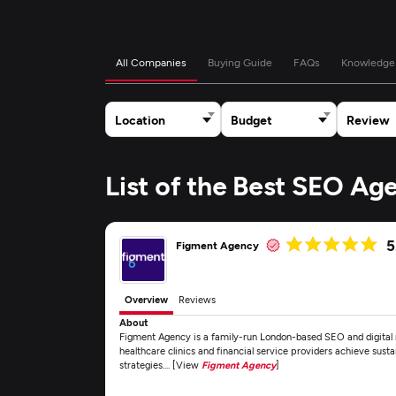
All Companies
Buying Guide
FAQs
Knowledge
Location
Budget
Review
List of the Best SEO Ag
5
Figment Agency
Overview
Reviews
About
Figment Agency is a family-run London-based SEO and digital m
healthcare clinics and financial service providers achieve sust
strategies.... [View
Figment Agency
]