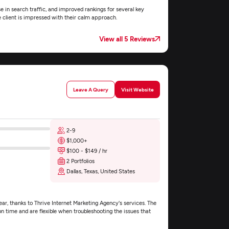
e in search traffic, and improved rankings for several key
e client is impressed with their calm approach.
View all 5 Reviews
Leave A Query
Visit Website
2-9
$1,000+
$100 - $149 / hr
2 Portfolios
Dallas, Texas, United States
r, thanks to Thrive Internet Marketing Agency's services. The
time and are flexible when troubleshooting the issues that