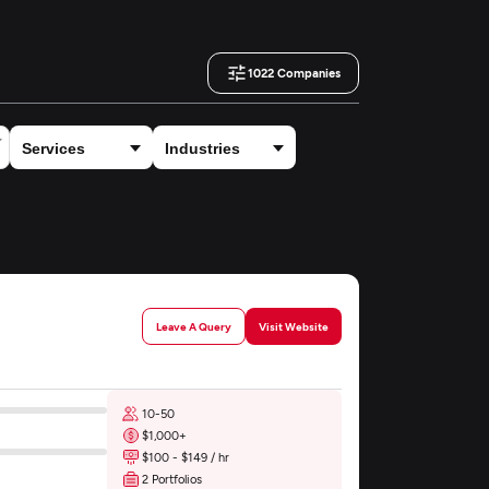
1022
Companies
Leave A Query
Visit Website
10-50
$1,000+
$100 - $149 / hr
2 Portfolios