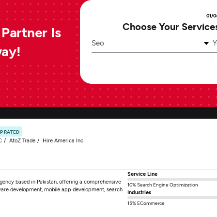
01/0
Choose Your Service
Partner Is
Seo
Y
way!
P RATED
C
AtoZ Trade
Hire America Inc
Service Line
 agency based in Pakistan, offering a comprehensive
10% Search Engine Optimization
tware development, mobile app development, search
Industries
15% ECommerce