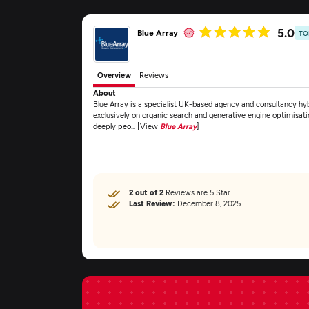
5.0
Blue Array
TO
Overview
Reviews
About
Blue Array is a specialist UK-based agency and consultancy 
exclusively on organic search and generative engine optimisat
deeply peo... [View
Blue Array
]
2 out of 2
Reviews are 5 Star
Last Review:
December 8, 2025