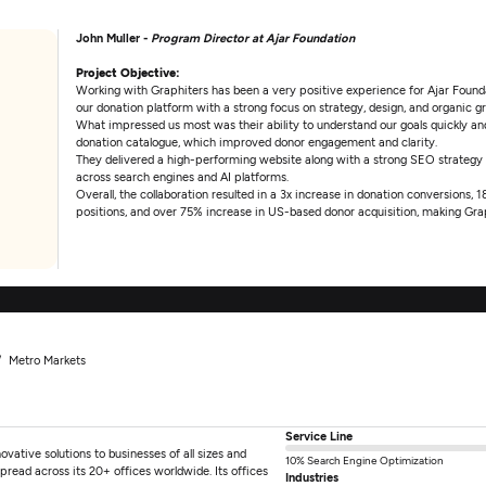
John Muller -
Program Director at Ajar Foundation
Project Objective:
Working with Graphiters has been a very positive experience for Ajar Foundat
our donation platform with a strong focus on strategy, design, and organic g
What impressed us most was their ability to understand our goals quickly and 
donation catalogue, which improved donor engagement and clarity.
They delivered a high-performing website along with a strong SEO strategy
across search engines and AI platforms.
Overall, the collaboration resulted in a 3x increase in donation conversions,
positions, and over 75% increase in US-based donor acquisition, making Grap
Metro Markets
Service Line
ovative solutions to businesses of all sizes and
10% Search Engine Optimization
pread across its 20+ offices worldwide. Its offices
Industries