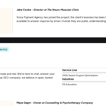
Jake Cooke -
Director at The Neuro-Muscular Clinic
Since Figment Agency has joined the project, the client's business has been
available to answer inquiries by email. Overall, they are polite, understanding,
 RATED
Service Line
mple and real. We’re here to chat, answer your
100% Search Engine Optimization
 top SEO company, we believe in open, honest
Industries
5% Education
Maya Gagni -
Owner at Counselling & Psychotherapy Company