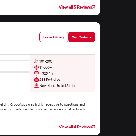
View all 5 Reviews
Leave A Query
Visit Website
101-200
$1,000+
< $25 / hr
243 Portfolios
New York, United States
elight. CrocoApps was highly receptive to questions and
vice provider's vast technical experience and attention to
View all 4 Reviews