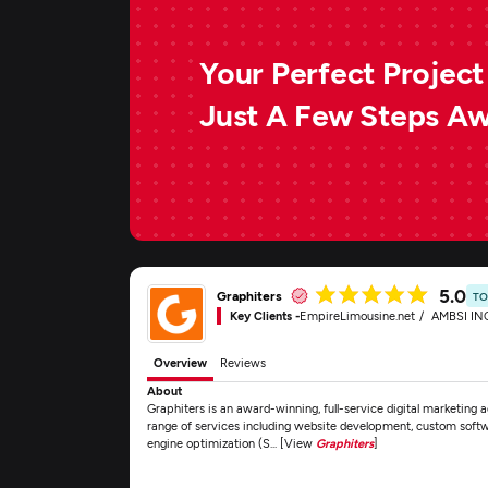
Your Perfect Project 
Just A Few Steps A
5.0
Graphiters
TO
Key Clients -
EmpireLimousine.net
AMBSI IN
Overview
Reviews
About
Graphiters is an award-winning, full-service digital marketing
range of services including website development, custom sof
engine optimization (S... [View
Graphiters
]