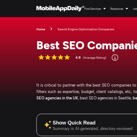
Find Services
Resources
Joi
Home
Search Engine Optimization Companies
Best SEO Companie
4.9
(Average Rating)
It is critical to partner with the best SEO companies t
filters such as expertise, budget, client catalogs, etc, 
SEO agencies in the UK
, best SEO agencies in Seattle,
be
Show Quick Read
Summary is AI-generated, directory-reviewed