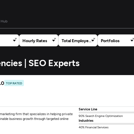
 Hub
Hourly Rates
Total Employees
Portfolios
encies | SEO Experts
.0
TOP RATED
Service Line
arketing firm that specializes in helping private
90% Search Engine Optimization
ainable business growth through targeted online
Industries
40% Financial Services