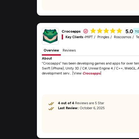
5.0
Crocoapps
TO
Key Clients -
MIPT
Pringles
Roscosmos
Te
Overview
Reviews
About
“Crocoapps” has been developing games and apps for over ten 
Swift (iPhone), Unity 3D / C#, Unreal Engine 4 / C++, WebGL, 
development serv... [View
Crocoapps
]
4 out of 4
Reviews are 5 Star
Last Review:
October 6, 2025