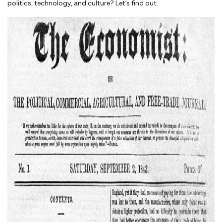
politics, technology, and culture? Let’s find out.