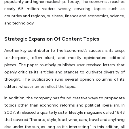
popularity and higher readership. Today, The Economist reaches
nearly 6.5 million readers weekly, covering topics such as
countries and regions, business, finance and economics, science,
and technology.
Strategic Expansion Of Content Topics
Another key contributor to The Economist’s success is its crisp,
to-the-point, often blunt, and mostly opinionated editorial
pieces. The paper routinely publishes user-received letters that
openly criticize its articles and stances to cultivate diversity of
thought. The publication runs several opinion columns of its
editors, whose names reflect the topic.
In addition, the company has found creative ways to propagate
topics other than economic reforms and political liberalism. In
2007, it released a quarterly sister lifestyle magazine called 1843
that covered "the arts, style, food, wine, cars, travel and anything
else under the sun, as long as it's interesting." In this edition, all