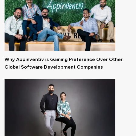
Why Appinventiv is Gaining Preference Over Other
Global Software Development Companies