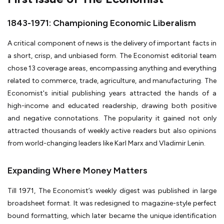
1843-1971: Championing Economic Liberalism
A critical component of news is the delivery of important facts in
a short, crisp, and unbiased form. The Economist editorial team
chose 13 coverage areas, encompassing anything and everything
related to commerce, trade, agriculture, and manufacturing. The
Economist's initial publishing years attracted the hands of a
high-income and educated readership, drawing both positive
and negative connotations. The popularity it gained not only
attracted thousands of weekly active readers but also opinions
from world-changing leaders like Karl Marx and Vladimir Lenin.
Expanding Where Money Matters
Till 1971, The Economist’s weekly digest was published in large
broadsheet format. It was redesigned to magazine-style perfect
bound formatting, which later became the unique identification