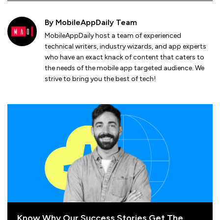
By
MobileAppDaily Team
MobileAppDaily host a team of experienced
technical writers, industry wizards, and app experts
who have an exact knack of content that caters to
the needs of the mobile app targeted audience. We
strive to bring you the best of tech!
Know Why Our Success Stories Get The