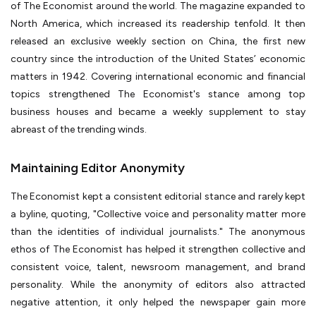
of The Economist around the world. The magazine expanded to
North America, which increased its readership tenfold. It then
released an exclusive weekly section on China, the first new
country since the introduction of the United States’ economic
matters in 1942. Covering international economic and financial
topics strengthened The Economist's stance among top
business houses and became a weekly supplement to stay
abreast of the trending winds.
Maintaining Editor Anonymity
The Economist kept a consistent editorial stance and rarely kept
a byline, quoting, "Collective voice and personality matter more
than the identities of individual journalists." The anonymous
ethos of The Economist has helped it strengthen collective and
consistent voice, talent, newsroom management, and brand
personality. While the anonymity of editors also attracted
negative attention, it only helped the newspaper gain more