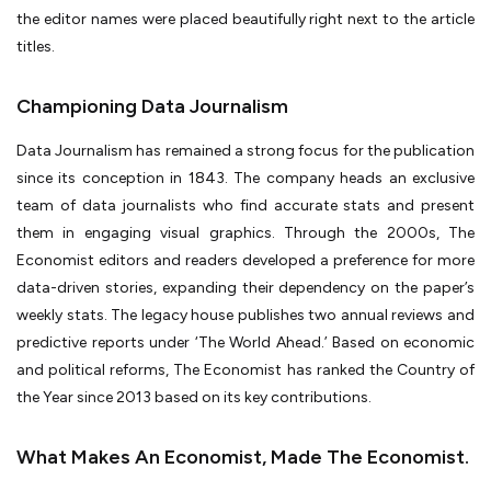
the editor names were placed beautifully right next to the article
titles.
Championing Data Journalism
Data Journalism has remained a strong focus for the publication
since its conception in 1843. The company heads an exclusive
team of data journalists who find accurate stats and present
them in engaging visual graphics. Through the 2000s, The
Economist editors and readers developed a preference for more
data-driven stories, expanding their dependency on the paper’s
weekly stats. The legacy house publishes two annual reviews and
predictive reports under ‘The World Ahead.’ Based on economic
and political reforms, The Economist has ranked the Country of
the Year since 2013 based on its key contributions.
What Makes An Economist, Made The Economist.