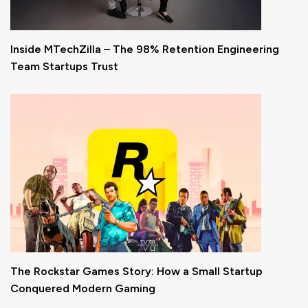
Inside MTechZilla – The 98% Retention Engineering
Team Startups Trust
The Rockstar Games Story: How a Small Startup
Conquered Modern Gaming