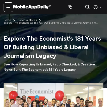
Home
Success Stories
Explore The Economist’s 181 Years Of Building Unbiased & Liberal Journalism
Legacy
Explore The Economist’s 181 Years
Of Building Unbiased & Liberal
Journalism Legacy
See How Reporting Unbiased, Fact-Checked, & Creative
News Built The Economist’s 181 Years Legacy