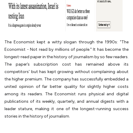
The Economist kept a witty slogan through the 1990s: "The
Economist - Not read by millions of people." It has become the
longest-read paper in the history of journalism by so few readers.
The paper’s subscription cost has remained above its
competitors' but has kept growing without complaining about
the higher premium. The company has successfully embedded a
united opinion of far better quality for slightly higher costs
among its readers. The Economist runs physical and digital
publications of its weekly, quarterly, and annual digests with a
leader stature, making it one of the longest-running success
stories in the history of journalism.