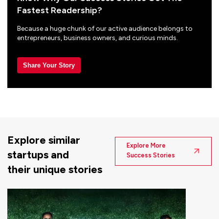
Fastest Readership?
Because a huge chunk of our active audience belongs to
entrepreneurs, business owners, and curious minds.
Share Your Story
Explore similar
Explore More
startups and
Success Stories
their unique stories