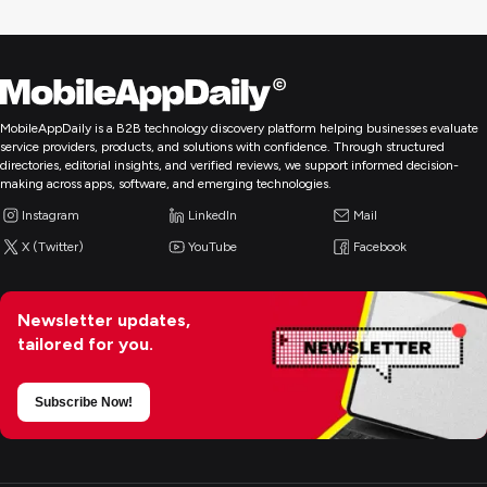
MobileAppDaily is a B2B technology discovery platform helping businesses evaluate
service providers, products, and solutions with confidence. Through structured
directories, editorial insights, and verified reviews, we support informed decision-
making across apps, software, and emerging technologies.
Instagram
LinkedIn
Mail
X (Twitter)
YouTube
Facebook
Newsletter updates,
tailored for you.
Subscribe Now!