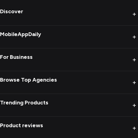
Discover
+
MobileAppDaily
+
For Business
+
Browse Top Agencies
+
Trending Products
+
Product reviews
+