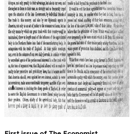
First issue of The Economist