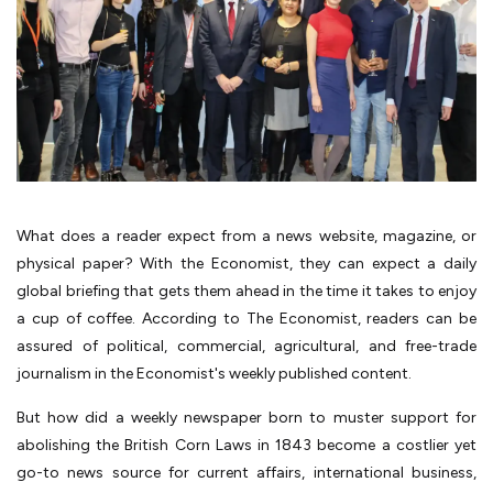
What does a reader expect from a news website, magazine, or
physical paper? With the Economist, they can expect a daily
global briefing that gets them ahead in the time it takes to enjoy
a cup of coffee. According to The Economist, readers can be
assured of political, commercial, agricultural, and free-trade
journalism in the Economist's weekly published content.
But how did a weekly newspaper born to muster support for
abolishing the British Corn Laws in 1843 become a costlier yet
go-to news source for current affairs, international business,