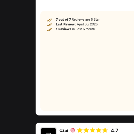
7 out of 7
Reviews are 5 Star
Last Review:
April 30, 2026
1 Reviews
in Last 6 Month
4.7
C3.ai