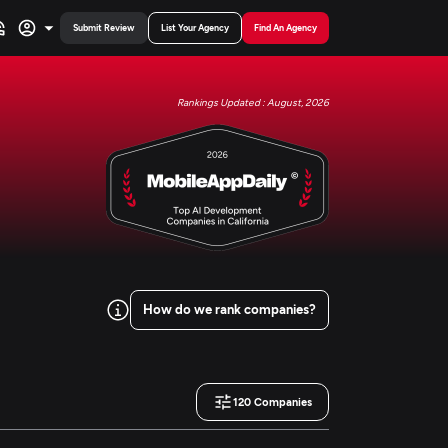
Submit Review
List Your Agency
Find An Agency
Rankings Updated : August, 2026
How do we rank companies?
120
Companies