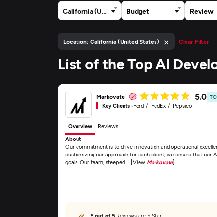
California (United States)
Budget
Review
×
Location: California (United States)
Clear Filter
List of the Top AI Deve
5.0
Markovate
TO
Key Clients -
Ford
FedEx
Pepsico
Overview
Reviews
About
Our commitment is to drive innovation and operational excellen
customizing our approach for each client, we ensure that our AI
goals. Our team, steeped ... [View
Markovate
]
5 out of 5
Reviews are 5 Star