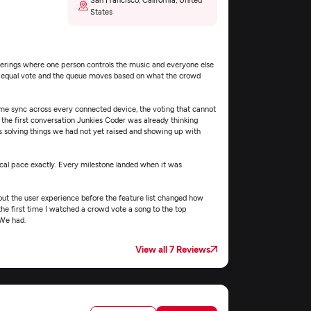
States
therings where one person controls the music and everyone else
an equal vote and the queue moves based on what the crowd
time sync across every connected device, the voting that cannot
the first conversation Junkies Coder was already thinking
 solving things we had not yet raised and showing up with
l pace exactly. Every milestone landed when it was
t the user experience before the feature list changed how
the first time I watched a crowd vote a song to the top
 We had.
View all 7 Reviews