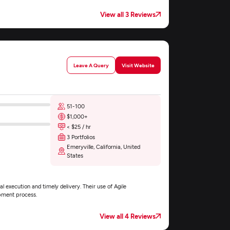
View all 3 Reviews
Leave A Query
Visit Website
51-100
$1,000+
< $25 / hr
3 Portfolios
Emeryville, California, United
States
l execution and timely delivery. Their use of Agile
pment process.
View all 4 Reviews