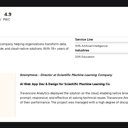
4.9
PWC
Service Line
 company helping organizations transform data,
50% Artificial Intelligence
ble, and cloud-native solutions. With 18+ years of
Industries
20% Education
Anonymous -
Director at Scientific Machine Learning Company
AI Web App Dev & Design for Scientific Machine Learning Co
Travancore Analytics deployed the solution on the cloud, enabling native 
prompt, responsive, and effective at solving technical issues. Travancore A
of their performance. The project was managed with a high degree of discipl