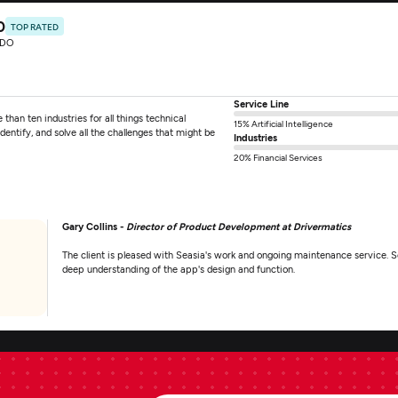
0
TOP RATED
RDO
Service Line
than ten industries for all things technical
15% Artificial Intelligence
entify, and solve all the challenges that might be
Industries
20% Financial Services
Gary Collins -
Director of Product Development at Drivermatics
The client is pleased with Seasia's work and ongoing maintenance service. Se
deep understanding of the app's design and function.