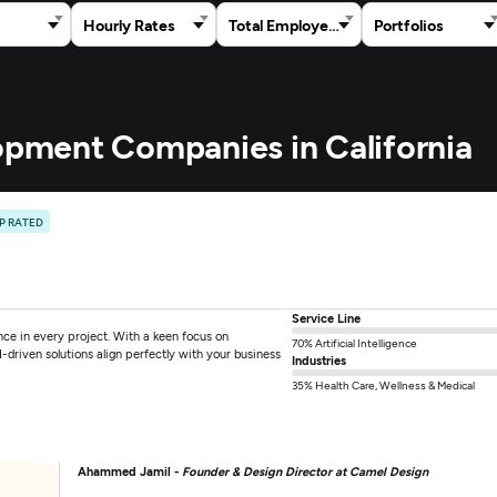
Hourly Rates
Total Employees
Portfolios
lopment Companies in California
P RATED
Service Line
ce in every project. With a keen focus on
70% Artificial Intelligence
-driven solutions align perfectly with your business
Industries
35% Health Care, Wellness & Medical
Ahammed Jamil -
Founder & Design Director at Camel Design