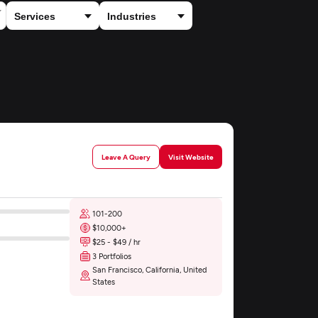
Leave A Query
Visit Website
101-200
$10,000+
$25 - $49 / hr
3 Portfolios
San Francisco, California, United
States