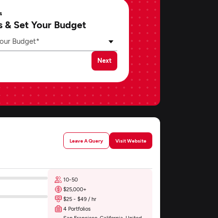
4
s & Set Your Budget
our Budget*
Next
Leave A Query
Visit Website
10-50
$25,000+
$25 - $49 / hr
4 Portfolios
San Francisco, California, United