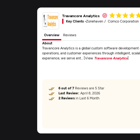
Travancore Analytics
Key Clients -
Zonehaven
Comco Corporation
Overview
Reviews
About
Travancore Analytics is a global custom software development
operations, and customer experiences through intelligent, scala
experience, we serve ent... [View
Travancore Analytics
]
6 out of 7
Reviews are 5 Star
Last Review:
April 8, 2026
2 Reviews
in Last 6 Month