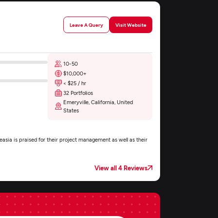
Leave A Query
Visit Website
10-50
$10,000+
< $25 / hr
32 Portfolios
Emeryville, California, United
States
asia is praised for their project management as well as their
View all 4 Reviews