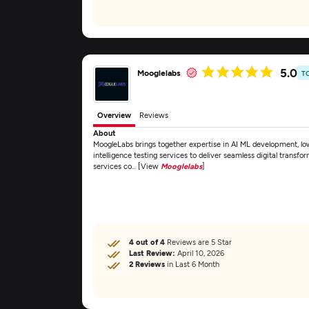
5.0
Mooglelabs
T
Overview
Reviews
About
MoogleLabs brings together expertise in AI ML development, lo
intelligence testing services to deliver seamless digital transfo
services co... [View
Mooglelabs
]
4 out of 4
Reviews are 5 Star
Last Review:
April 10, 2026
2 Reviews
in Last 6 Month