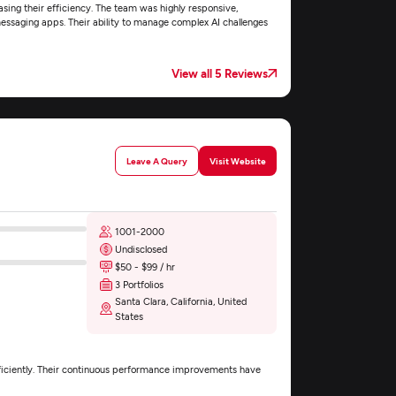
easing their efficiency. The team was highly responsive,
messaging apps. Their ability to manage complex AI challenges
View all 5 Reviews
Leave A Query
Visit Website
1001-2000
Undisclosed
$50 - $99 / hr
3 Portfolios
Santa Clara, California, United
States
fficiently. Their continuous performance improvements have