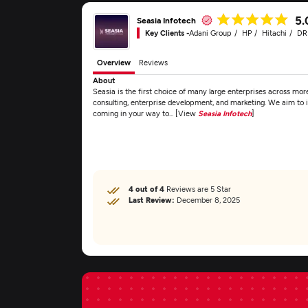
5.
Seasia Infotech
Key Clients -
Adani Group
HP
Hitachi
D
Overview
Reviews
About
Seasia is the first choice of many large enterprises across more 
consulting, enterprise development, and marketing. We aim to id
coming in your way to... [View
Seasia Infotech
]
4 out of 4
Reviews are 5 Star
Last Review:
December 8, 2025