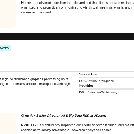
Markovate delivered a solution that streamlined the client's operations, incr
organized, and proactive, communicating via virtual meetings, emails, and 
impressed the client.
 RATED
Service Line
s high-performance graphics processing units
100% Artificial Intelligence
, data centers, artificial intelligence, and high-
Industries
10% Information Technology
Chen Yu -
Senior Director, AI & Big Data R&D at JD.com
NVIDIA GPUs significantly improved our ability to process video streams e
enabled us to deploy advanced AI-powered analytics at scale.