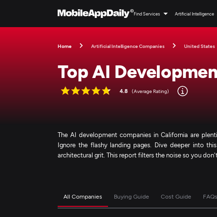
Find Services
Artificial Intelligence
Home
Artificial Intelligence Companies
United States
Top AI Development
4.8
(Average Rating)
The AI development companies in California are plentifu
Ignore the flashy landing pages. Dive deeper into this
architectural grit. This report filters the noise so you don
All Companies
Buying Guide
Cost Guide
FAQ