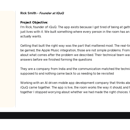
Rick Smith -
Founder at IQuQ
Project Objective:
I'm Rick, founder of iQuQ. The app exists because I got tired of being at ga
just lives with it. We built something where every person in the room has 
actually wants.
Getting that built the right way was the part that mattered most. The real-
be gamed, the Apple Music integration, those are not simple problems. From 
about what comes after the problem we described. Their technical team was
answers before we finished forming the questions
They are a company from India and the communication matched the technica
supposed to and nothing came back to us needing to be revisited
Working with an AI driven mobile app development company that thinks abou
iQuQ came together. The app is live, the room works the way it should, and 
together I stopped worrying about whether we had made the right choices.