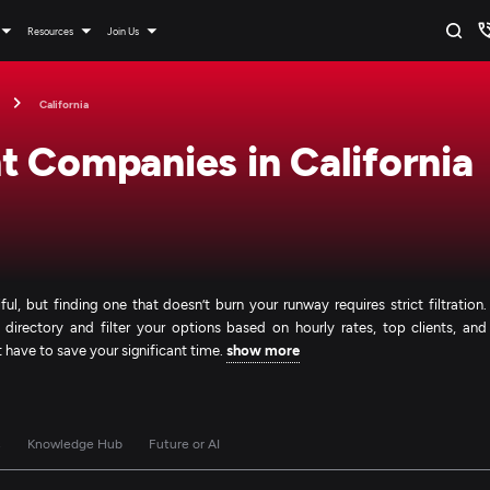
Resources
Join Us
California
 Companies in California
l, but finding one that doesn’t burn your runway requires strict filtration.
 directory and filter your options based on hourly rates, top clients, and
't have to save your significant time.
show more
s
Knowledge Hub
Future or AI