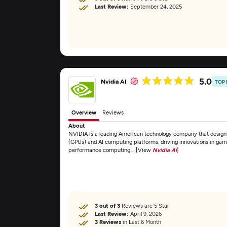
Last Review:
September 24, 2025
5.0
Nvidia AI
TOP
Overview
Reviews
About
NVIDIA is a leading American technology company that design
(GPUs) and AI computing platforms, driving innovations in gaming
performance computing.... [View
Nvidia AI
]
3 out of 3
Reviews are 5 Star
Last Review:
April 9, 2026
3 Reviews
in Last 6 Month