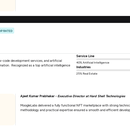
OP RATED
Service Line
w-code development services, and artificial
40% Artificial Intelligence
rmation. Recognized as a top artificial intelligence
Industries
25% Real Estate
Ajeet Kumar Prabhakar -
Executive Director at Hard Shell Technologies
MoogleLabs delivered a fully functional NFT marketplace with strong technica
methodology and practical expertise ensured a smooth and efficient develo