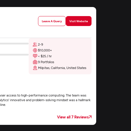
Leave A Query
Visit Website
2-9
$10,000+
< $25 / hr
9 Portfolios
Milpitas, California, United States
browser access to high-performance computing. The team was
nalytics' innovative and problem-solving mindset was a hallmark
ine.
View all 7 Reviews