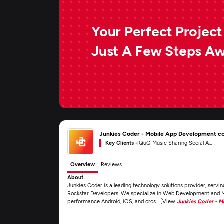
Your Perfect Project 
Just A Few Steps A
Junkies Coder - Mobile App Development 
Key Clients -
iQuQ Music Sharing Social App
Overview
Reviews
About
Junkies Coder is a leading technology solutions provider, servi
Rockstar Developers. We specialize in Web Development and M
performance Android, iOS, and cros... [View
Junkies Coder - 