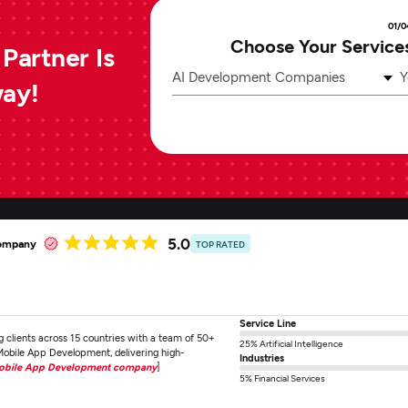
01/0
Choose Your Service
Partner Is
AI Development Companies
Y
way!
5.0
company
TOP RATED
Service Line
ng clients across 15 countries with a team of 50+
25% Artificial Intelligence
obile App Development, delivering high-
Industries
Mobile App Development company
]
5% Financial Services