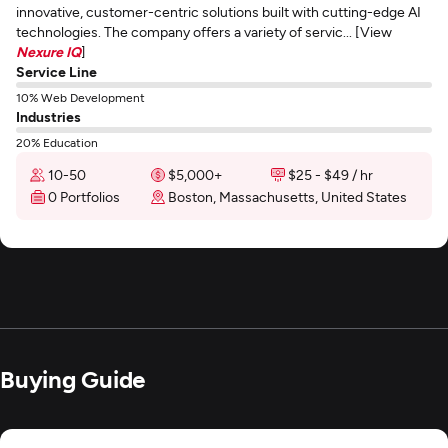
innovative, customer-centric solutions built with cutting-edge AI
technologies. The company offers a variety of servic... [View
Nexure IQ
]
Service Line
10% Web Development
Industries
20% Education
10-50
$5,000+
$25 - $49 / hr
0 Portfolios
Boston, Massachusetts, United States
Buying Guide