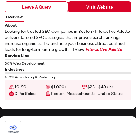
Leave A Query
Visit Website
Overview
About
Looking for trusted SEO Companies in Boston? Interactive Palette
delivers tailored SEO strategies that improve search rankings,
increase organic traffic, and help your business attract qualified
leads for long-term online growth.... [View
Interactive Palette
]
Service Line
30% Web Development
Industries
100% Advertising & Marketing
10-50
$1,000+
$25 - $49 / hr
0 Portfolios
Boston, Massachusetts, United States