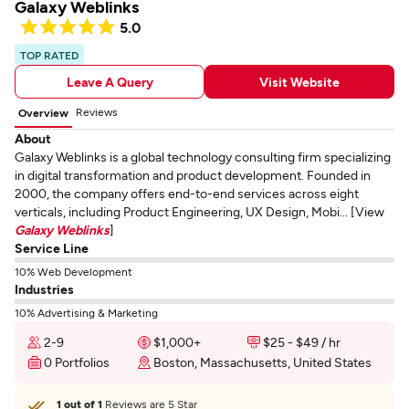
Galaxy Weblinks
5.0
TOP RATED
Leave A Query
Visit Website
Reviews
Overview
About
Galaxy Weblinks is a global technology consulting firm specializing
in digital transformation and product development. Founded in
2000, the company offers end-to-end services across eight
verticals, including Product Engineering, UX Design, Mobi... [View
Galaxy Weblinks
]
Service Line
10% Web Development
Industries
10% Advertising & Marketing
2-9
$1,000+
$25 - $49 / hr
0 Portfolios
Boston, Massachusetts, United States
1 out of 1
Reviews are 5 Star