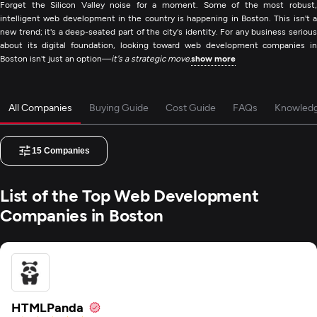
Forget the Silicon Valley noise for a moment. Some of the most robust,
intelligent web development in the country is happening in Boston. This isn't a
new trend; it's a deep-seated part of the city's identity. For any business serious
about its digital foundation, looking toward web development companies in
Boston isn't just an option—
it's a strategic move.
show more
All Companies
Buying Guide
Cost Guide
FAQs
Knowled
15
Companies
List of the Top Web Development
Companies in Boston
HTMLPanda