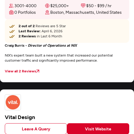
3001-4000
$25,000+
$50 - $99 / hr
0 Portfolios
Boston, Massachusetts, United States
2 out of 2
Reviews are 5 Star
Last Review:
April 6, 2026
2 Reviews
in Last 6 Month
Craig Burris -
Director of Operations at NIX
NIX's expert team built a new system that increased our potential
customer traffic and significantly improved performance.
View all 2 Reviews
Vital Design
Leave A Query
Visit Website