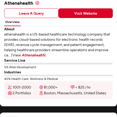
Athenahealth
Leave A Query
Visit Website
Overview
About
athenahealth is a US-based healthcare technology company that
provides cloud-based solutions for electronic health records
(EHR), revenue cycle management, and patient engagement,
helping healthcare providers streamline operations and improve
ca... [View
Athenahealth
]
Service Line
5% Web Development
Industries
40% Health Care, Wellness & Medical
1001-2000
$1,000+
< $25 / hr
2 Portfolios
Boston, Massachusetts, United States