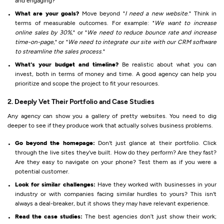
and engaging?
What are your goals?
Move beyond "
I need a new website
." Think in
terms of measurable outcomes. For example: "
We want to increase
online sales by 30%
," or "
We need to reduce bounce rate and increase
time-on-page
," or "
We need to integrate our site with our CRM software
to streamline the sales process
."
What's your budget and timeline?
Be realistic about what you can
invest, both in terms of money and time. A good agency can help you
prioritize and scope the project to fit your resources.
2. Deeply Vet Their Portfolio and Case Studies
Any agency can show you a gallery of pretty websites. You need to dig
deeper to see if they produce work that actually solves business problems.
Go beyond the homepage:
Don't just glance at their portfolio. Click
through the live sites they've built. How do they perform? Are they fast?
Are they easy to navigate on your phone? Test them as if you were a
potential customer.
Look for similar challenges:
Have they worked with businesses in your
industry or with companies facing similar hurdles to yours? This isn't
always a deal-breaker, but it shows they may have relevant experience.
Read the case studies:
The best agencies don’t just show their work;