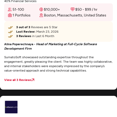
40% Financial Services
51-100
$10,000+
$50 - $99 / hr
1 Portfolios
Boston, Massachusetts, United States
3 out of 3
Reviews are 5 Star
Last Review:
March 23, 2026
3 Reviews
in Last 6 Month
Alina Poperechnaya -
Head of Marketing at Full-Cycle Software
Development Firm
SumatoSoft showcased outstanding expertise throughout the
engagement, greatly pleasing the client. The team was highly collaborative,
and internal stakeholders were especially impressed by the company’s
value-oriented approach and strong technical capabilities.
View all 3 Reviews