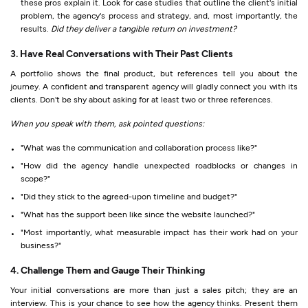
these pros explain it. Look for case studies that outline the client's initial
problem, the agency's process and strategy, and, most importantly, the
results.
Did they deliver a tangible return on investment?
3. Have Real Conversations with Their Past Clients
A portfolio shows the final product, but references tell you about the
journey. A confident and transparent agency will gladly connect you with its
clients. Don't be shy about asking for at least two or three references.
When you speak with them, ask pointed questions:
"What was the communication and collaboration process like?"
"How did the agency handle unexpected roadblocks or changes in
scope?"
"Did they stick to the agreed-upon timeline and budget?"
"What has the support been like since the website launched?"
"Most importantly, what measurable impact has their work had on your
business?"
4. Challenge Them and Gauge Their Thinking
Your initial conversations are more than just a sales pitch; they are an
interview. This is your chance to see how the agency thinks. Present them