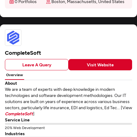
0 Portfolios
Boston, Massachusetts, United States
CompleteSoft
Leave A Query
Visit Website
Overview
About
We are a team of experts with deep knowledge in modern
technologies and software development methodologies. Our IT
solutions are built on years of experience across various business
sectors, particularly life insurance, EDI and logistics, Ed Tec... [View
CompleteSoft
]
Service Line
20% Web Development
Industries