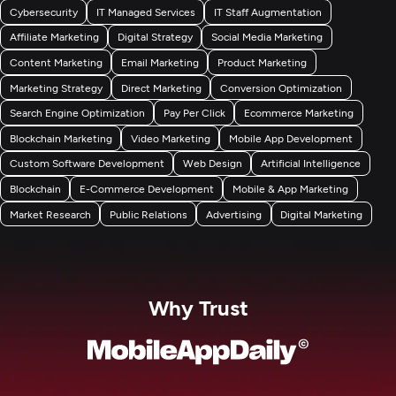
Cybersecurity
IT Managed Services
IT Staff Augmentation
Affiliate Marketing
Digital Strategy
Social Media Marketing
Content Marketing
Email Marketing
Product Marketing
Marketing Strategy
Direct Marketing
Conversion Optimization
Search Engine Optimization
Pay Per Click
Ecommerce Marketing
Blockchain Marketing
Video Marketing
Mobile App Development
Custom Software Development
Web Design
Artificial Intelligence
Blockchain
E-Commerce Development
Mobile & App Marketing
Market Research
Public Relations
Advertising
Digital Marketing
Why Trust