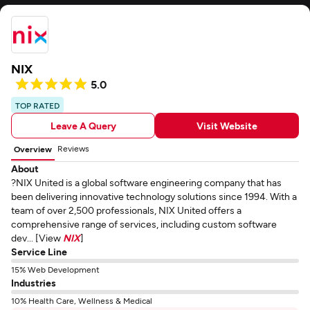
NIX
5.0
TOP RATED
Leave A Query
Visit Website
Reviews
Overview
About
?NIX United is a global software engineering company that has
been delivering innovative technology solutions since 1994. With a
team of over 2,500 professionals, NIX United offers a
comprehensive range of services, including custom software
dev... [View
NIX
]
Service Line
15% Web Development
Industries
10% Health Care, Wellness & Medical