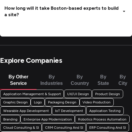
How long will it take Boston-based experts to build
a site?
Explore Companies
By Other
By
By
By
By
Service
Industries
Country
State
City
Application Management & Support
UX/UI Design
Product Design
Graphic Design
Logo
Packaging Design
Video Production
Wearable App Development
IoT Development
Application Testing
Branding
Enterprise App Modernization
Robotics Process Automation
Cloud Consulting & SI
CRM Consulting And SI
ERP Consulting And SI