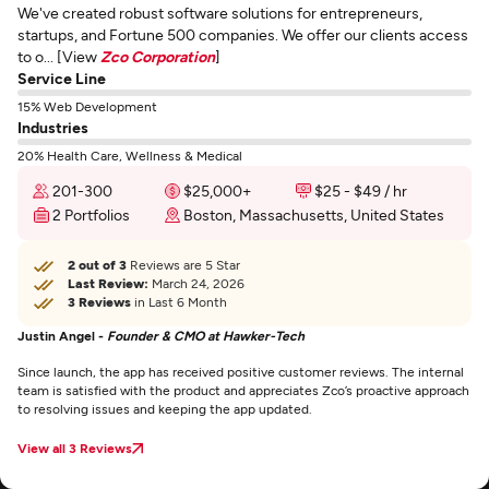
We've created robust software solutions for entrepreneurs,
startups, and Fortune 500 companies. We offer our clients access
to o... [View
Zco Corporation
]
Service Line
15% Web Development
Industries
20% Health Care, Wellness & Medical
201-300
$25,000+
$25 - $49 / hr
2 Portfolios
Boston, Massachusetts, United States
2 out of 3
Reviews are 5 Star
Last Review:
March 24, 2026
3 Reviews
in Last 6 Month
Justin Angel -
Founder & CMO at Hawker-Tech
Since launch, the app has received positive customer reviews. The internal
team is satisfied with the product and appreciates Zco’s proactive approach
to resolving issues and keeping the app updated.
View all 3 Reviews