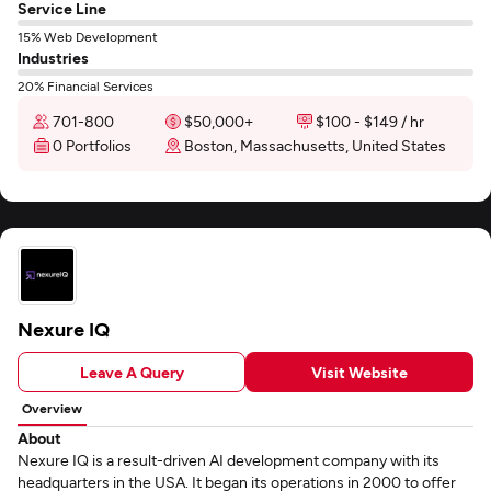
Service Line
15% Web Development
Industries
20% Financial Services
701-800
$50,000+
$100 - $149 / hr
0 Portfolios
Boston, Massachusetts, United States
Nexure IQ
Leave A Query
Visit Website
Overview
About
Nexure IQ is a result-driven AI development company with its
headquarters in the USA. It began its operations in 2000 to offer