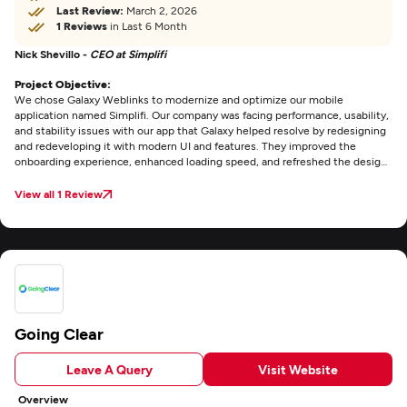
Last Review:
March 2, 2026
1 Reviews
in Last 6 Month
Nick Shevillo -
CEO at Simplifi
Project Objective:
We chose Galaxy Weblinks to modernize and optimize our mobile
application named Simplifi. Our company was facing performance, usability,
and stability issues with our app that Galaxy helped resolve by redesigning
and redeveloping it with modern UI and features. They improved the
onboarding experience, enhanced loading speed, and refreshed the design
to ensure greater usability and performance.
View all 1 Review
Going Clear
Leave A Query
Visit Website
Overview