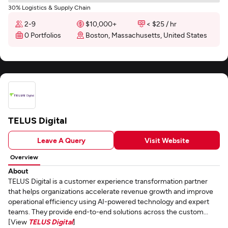
30% Logistics & Supply Chain
2-9
$10,000+
< $25 / hr
0 Portfolios
Boston, Massachusetts, United States
TELUS Digital
Leave A Query
Visit Website
Overview
About
TELUS Digital is a customer experience transformation partner
that helps organizations accelerate revenue growth and improve
operational efficiency using AI-powered technology and expert
teams. They provide end-to-end solutions across the custom...
[View
TELUS Digital
]