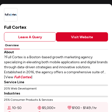
Full Cortex
Leave A Query
Visit Website
Overview
About
?Full Cortex is a Boston-based growth marketing agency
specializing in elevating both mobile applications and digital brands
through data-driven strategies and innovative solutions.
Established in 2016, the agency offers a comprehensive suite of...
[View
Full Cortex
]
Service Line
20% Web Development
Industries
25% Consumer Products & Services
10-50
$5,000+
$100 - $149 / hr