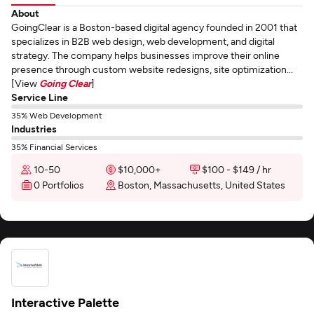
About
GoingClear is a Boston-based digital agency founded in 2001 that
specializes in B2B web design, web development, and digital
strategy. The company helps businesses improve their online
presence through custom website redesigns, site optimization...
[View
Going Clear
]
Service Line
35% Web Development
Industries
35% Financial Services
10-50
$10,000+
$100 - $149 / hr
0 Portfolios
Boston, Massachusetts, United States
Interactive Palette