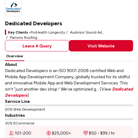
Dedicated Developers
Key Clients -
ProHealth Longevity
Audvisor Sound Advice
Parsons Roofing
Leave A Query
Visit Website
Overview
About
Dedicated Developers is an ISO 9001:2008 certified Web and
Mobile App Development Company, globally trusted for its skillful
and innovative Mobile App and Web Development Services. This
isn’t “just another dev shop.” We’ve optimized g... [View
Dedicated
Developers
]
Service Line
20% Web Development
Industries
30% ECommerce
101-200
$25,000+
$50 - $99 / hr