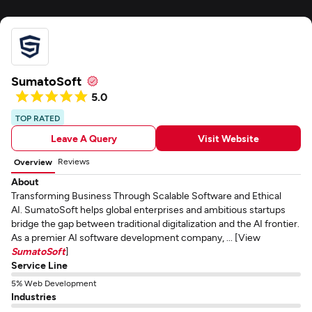
SumatoSoft
5.0
TOP RATED
Leave A Query
Visit Website
Reviews
Overview
About
Transforming Business Through Scalable Software and Ethical
AI. SumatoSoft helps global enterprises and ambitious startups
bridge the gap between traditional digitalization and the AI frontier.
As a premier AI software development company, ... [View
SumatoSoft
]
Service Line
5% Web Development
Industries