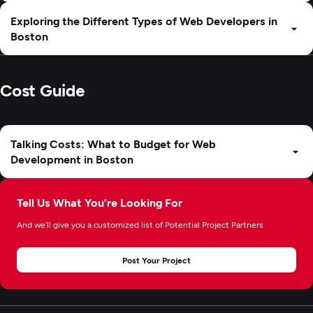
Exploring the Different Types of Web Developers in
Boston
Cost Guide
Talking Costs: What to Budget for Web
Development in Boston
Tell Us What You’re Looking For
And we’ll give you a customized list of Potential Project Partners
Post Your Project