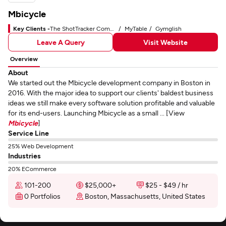
Mbicycle
Key Clients -
The ShotTracker Company
MyTable
Gymglish
Leave A Query
Visit Website
Overview
About
We started out the Mbicycle development company in Boston in
2016. With the major idea to support our clients' baldest business
ideas we still make every software solution profitable and valuable
for its end-users. Launching Mbicycle as a small ... [View
Mbicycle
]
Service Line
25% Web Development
Industries
20% ECommerce
101-200
$25,000+
$25 - $49 / hr
0 Portfolios
Boston, Massachusetts, United States