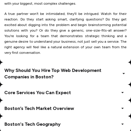
with your biggest, most complex challenges.
A true partner won't be intimidated; they'll be intrigued. Watch for their
reaction. Do they start asking smart, clarifying questions? Do they get
excited about digging into the problem and begin brainstorming potential
solutions with you? Or do they give a generic, one-size-fits-all answer?
You're looking for a team that demonstrates strategic thinking and a
genuine desire to understand your business, not just sell you a service. The
right agency will feel like a natural extension of your own team from the
very first conversation.
Why Should You Hire Top Web Development
Companies in Boston?
Core Services You Can Expect
Boston’s Tech Market Overview
Boston's Tech Geography