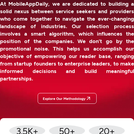
At MobileAppDaily, we are dedicated to building a
solid nexus between service seekers and providers
who come together to navigate the ever-changing
landscape of industries. Our selection process
involves a smart algorithm, which influences the
position of the companies. We don’t go by the
promotional noise. This helps us accomplish our
objective of empowering our reader base, ranging
from startup founders to enterprise leaders, to make
informed decisions and build meaningful
partnerships.
Explore Our Methodology
3.5
K+
50
+
20
+