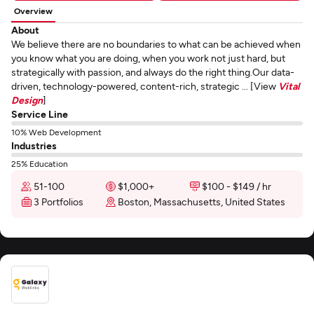
Overview
About
We believe there are no boundaries to what can be achieved when
you know what you are doing, when you work not just hard, but
strategically with passion, and always do the right thing.Our data-
driven, technology-powered, content-rich, strategic ... [View
Vital
Design
]
Service Line
10% Web Development
Industries
25% Education
51-100
$1,000+
$100 - $149 / hr
3 Portfolios
Boston, Massachusetts, United States