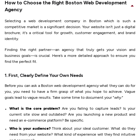
How to Choose the Right Boston Web Development
Agency
Selecting a web development company in Boston which is such a
competitive market is a significant decision. Your website isn't just a digital
brochure; it's a critical tool for growth, customer engagement, and brand
identity.
Finding the right partner—an agency that truly gets your vision and
business goals—is crucial. Here’s a more detailed approach to ensure you
find the perfect fit.
1. First, Clearly Define Your Own Needs
Before you can ask a Boston web development agency what they can do for
you, you need to have a firm grasp of what you hope to achieve. Vague
goals lead to vague results. Take some time to document your "
why
."
What is the core problem?
Are you failing to capture leads? Is your
current site slow and outdated? Are you launching a new product and
need an e-commerce platform? Be specific.
Who is your audience?
Think about your ideal customer. What do they
need from your website? What kind of experience will they find intuitive