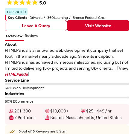
5.0
TOP RATED
Key Clients -
Drivania
360Learning
Bronco Federal Credit Union
Leave A Query
Visit Website
Reviews
Overview
About
HTMLPanda is a renowned web development company that set
foot in the market nearly a decade ago. Since its inception,
HTMLPanda has achieved numerous milestones, including but not
limited to delivering 15k+ projects and serving 8k+ clients. ... [View
HTMLPanda
]
Service Line
60% Web Development
Industries
60% ECommerce
201-300
$10,000+
$25 - $49 / hr
7 Portfolios
Boston, Massachusetts, United States
5 out of 5
Reviews are 5 Star