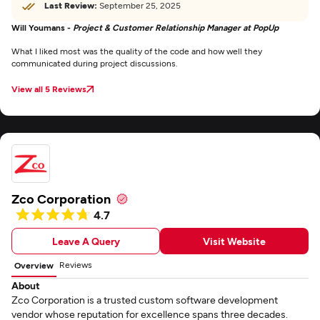
Last Review:
September 25, 2025
Will Youmans -
Project & Customer Relationship Manager at PopUp
What I liked most was the quality of the code and how well they
communicated during project discussions.
View all 5 Reviews
Zco Corporation
4.7
Leave A Query
Visit Website
Reviews
Overview
About
Zco Corporation is a trusted custom software development
vendor whose reputation for excellence spans three decades.