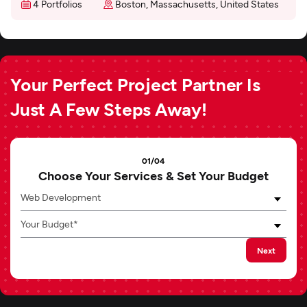
4 Portfolios
Boston, Massachusetts, United States
Your Perfect Project Partner Is
Just A Few Steps Away!
01/04
Choose Your Services & Set Your Budget
Web Development
Your Budget*
Next