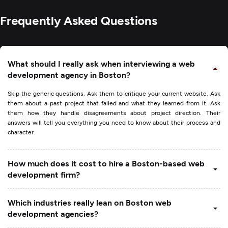
Frequently Asked Questions
What should I really ask when interviewing a web
development agency in Boston?
Skip the generic questions. Ask them to critique your current website. Ask
them about a past project that failed and what they learned from it. Ask
them how they handle disagreements about project direction. Their
answers will tell you everything you need to know about their process and
character.
How much does it cost to hire a Boston-based web
development firm?
Which industries really lean on Boston web
development agencies?