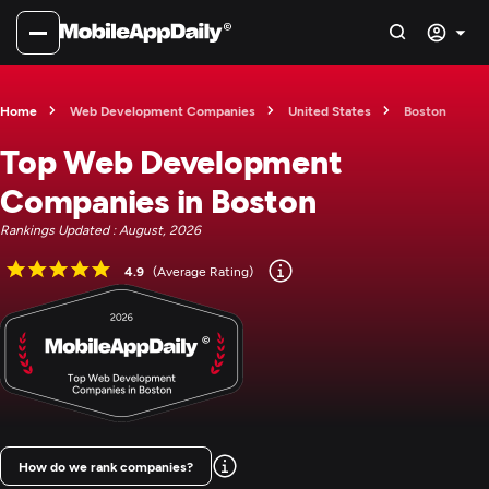
Home
Web Development Companies
United States
Boston
Top Web Development
Companies in Boston
Rankings Updated : August, 2026
4.9
(Average Rating)
How do we rank companies?