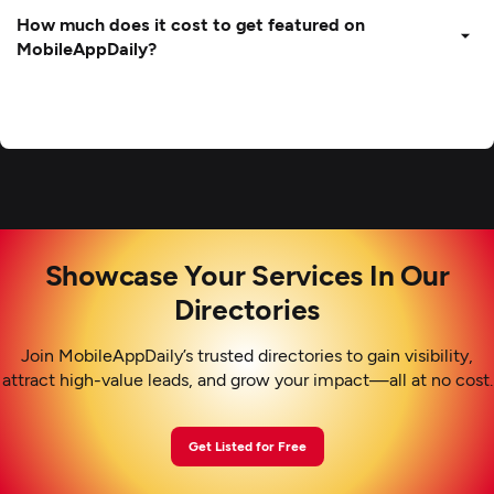
How much does it cost to get featured on
MobileAppDaily?
Showcase Your Services In Our
Directories
Join MobileAppDaily’s trusted directories to gain visibility,
attract high-value leads, and grow your impact—all at no cost.
Get Listed for Free