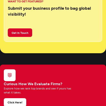
WANT TO GET FEATURED?
Submit your business profile to bag global
visibility!
Get In Touch
Curious How We Evaluate Firms?
Explore how we rank top brands and see if yours has
what it takes.
Click Here!