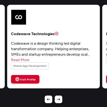
Codewave Technologies
-
Codewave is a design thinking led digital
transformation company. Helping enterprises,
SMEs and startup entrepreneurs develop scal...
Read More
Mobile App Development
Visit Profile