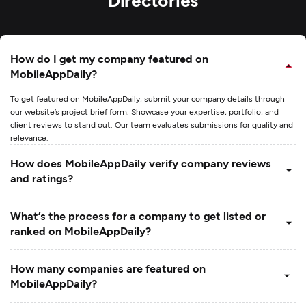
How do I get my company featured on
MobileAppDaily?
To get featured on MobileAppDaily, submit your company details through
our website’s project brief form. Showcase your expertise, portfolio, and
client reviews to stand out. Our team evaluates submissions for quality and
relevance.
How does MobileAppDaily verify company reviews
and ratings?
What’s the process for a company to get listed or
ranked on MobileAppDaily?
How many companies are featured on
MobileAppDaily?