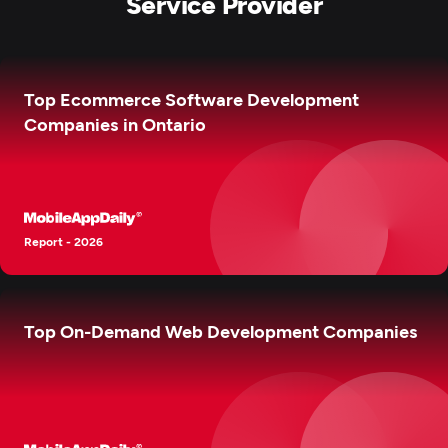
Service Provider
Top Ecommerce Software Development
Companies in Ontario
Report - 2026
Top On-Demand Web Development Companies