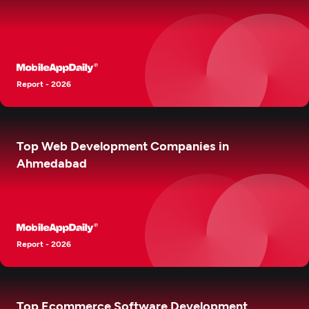
Report - 2026
Top Web Development Companies in
Ahmedabad
Report - 2026
Top Ecommerce Software Development