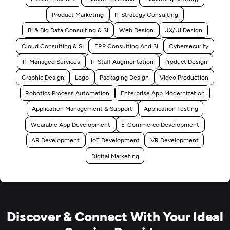
Product Marketing
IT Strategy Consulting
BI & Big Data Consulting & SI
Web Design
UX/UI Design
Cloud Consulting & SI
ERP Consulting And SI
Cybersecurity
IT Managed Services
IT Staff Augmentation
Product Design
Graphic Design
Logo
Packaging Design
Video Production
Robotics Process Automation
Enterprise App Modernization
Application Management & Support
Application Testing
Wearable App Development
E-Commerce Development
AR Development
IoT Development
VR Development
Digital Marketing
Discover & Connect With Your Ideal