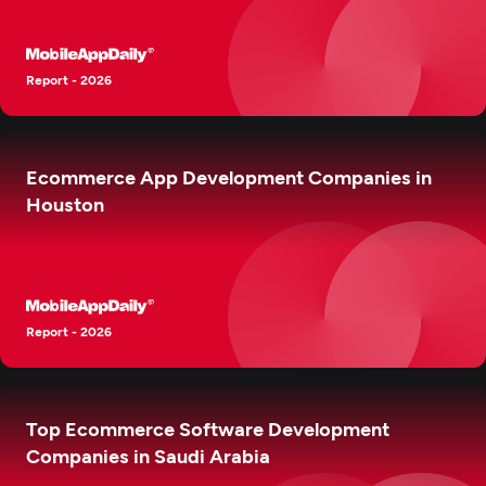
Report - 2026
Ecommerce App Development Companies in
Houston
Report - 2026
Top Ecommerce Software Development
Companies in Saudi Arabia