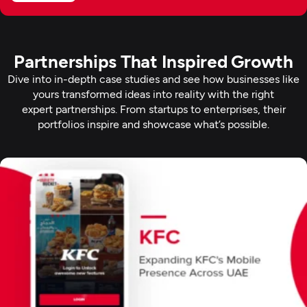
Partnerships That Inspired Growth
Dive into in-depth case studies and see how businesses like
yours transformed ideas into reality with the right
expert partnerships. From startups to enterprises, their
portfolios inspire and showcase what’s possible.