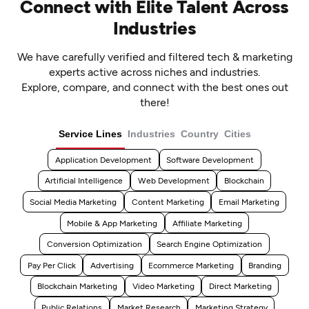
Connect with Elite Talent Across
Industries
We have carefully verified and filtered tech & marketing
experts active across niches and industries.
Explore, compare, and connect with the best ones out
there!
Service Lines
Industries
Country
Cities
Application Development
Software Development
Artificial Intelligence
Web Development
Blockchain
Social Media Marketing
Content Marketing
Email Marketing
Mobile & App Marketing
Affiliate Marketing
Conversion Optimization
Search Engine Optimization
Pay Per Click
Advertising
Ecommerce Marketing
Branding
Blockchain Marketing
Video Marketing
Direct Marketing
Public Relations
Market Research
Marketing Strategy