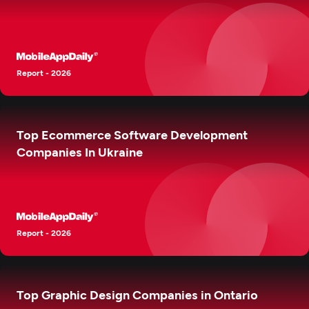
Report - 2026
Top Ecommerce Software Development
Companies In Ukraine
Report - 2026
Top Graphic Design Companies in Ontario