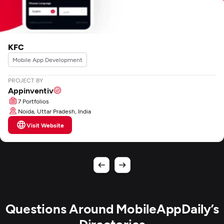
KFC
Mobile App Development
PROJECT BY
Appinventiv
7 Portfolios
Noida, Uttar Pradesh, India
Visit Website
Questions Around MobileAppDaily’s
Directories