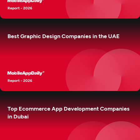
Report - 2026
Best Graphic Design Companies in the UAE
Report - 2026
Top Ecommerce App Development Companies
in Dubai