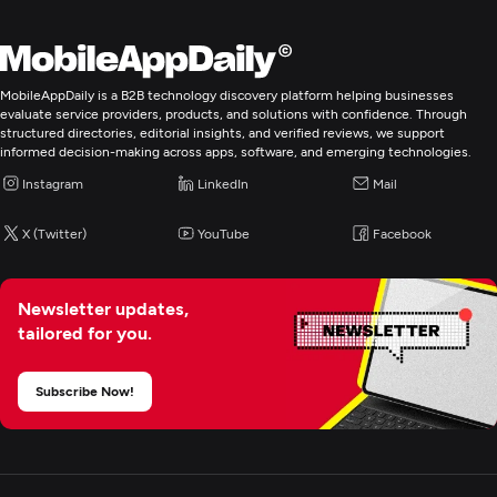
MobileAppDaily is a B2B technology discovery platform helping businesses
evaluate service providers, products, and solutions with confidence. Through
structured directories, editorial insights, and verified reviews, we support
informed decision-making across apps, software, and emerging technologies.
Instagram
LinkedIn
Mail
X (Twitter)
YouTube
Facebook
Newsletter updates,
tailored for you.
Subscribe Now!