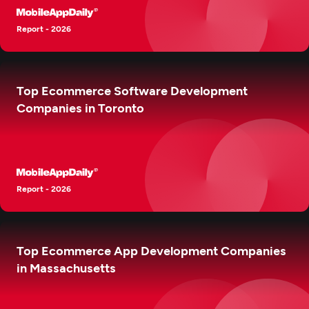
Report - 2026
Top Ecommerce Software Development
Companies in Toronto
Report - 2026
Top Ecommerce App Development Companies
in Massachusetts