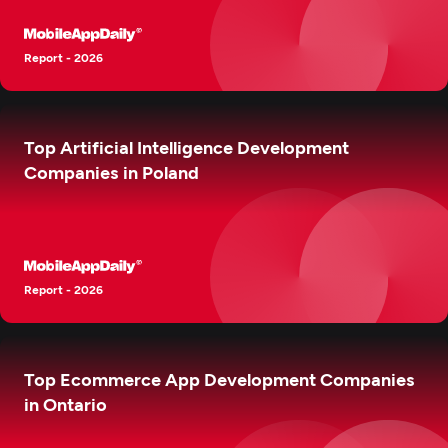
Report - 2026
Top Artificial Intelligence Development
Companies in Poland
Report - 2026
Top Ecommerce App Development Companies
in Ontario