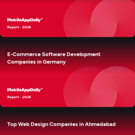
Report - 2026
E-Commerce Software Development
Companies in Germany
Report - 2026
Top Web Design Companies in Ahmedabad