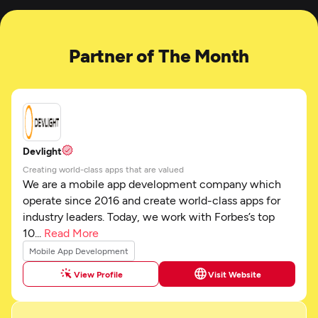
Partner of The Month
Devlight
Creating world-class apps that are valued
We are a mobile app development company which
operate since 2016 and create world-class apps for
industry leaders. Today, we work with Forbes’s top
10...
Read More
Mobile App Development
View Profile
Visit Website