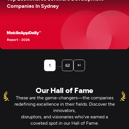
Companies In Sydney
Report - 2026
. . .
1
62
Our Hall of Fame
These are the game-changers—the companies
redefining excellence in their fields. Discover the
innovators,
disruptors, and visionaries who’ve earned a
coveted spot in our Hall of Fame.