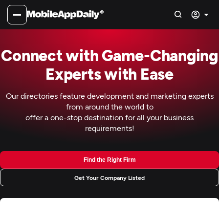
Connect with Game-Changing
Experts with Ease
Our directories feature development and marketing experts
from around the world to
offer a one-stop destination for all your business
requirements!
Find the Right Firm
Get Your Company Listed