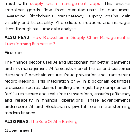
fraud with
supply chain management apps
. This ensures
smoother goods flow from manufacturers to consumers.
Leveraging Blockchain's transparency, supply chains gain
visibility and traceability. AI predicts disruptions and manages
them through real-time data analysis.
ALSO READ:
How Blockchain in Supply Chain Management is
Transforming Businesses?
Finance
The finance sector uses AI and Blockchain for better payments
and risk management. AI forecasts market trends and customer
demands. Blockchain ensures fraud prevention and transparent
record-keeping. This integration of AI in blockchain optimizes
processes such as claims handling and regulatory compliance. It
facilitates secure and real-time transactions, ensuring efficiency
and reliability in financial operations. These advancements
underscore AI and Blockchain's pivotal role in transforming
modern finance.
ALSO READ:
The Role Of AI In Banking
Government