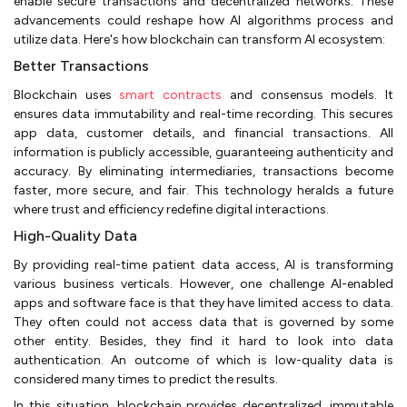
enable secure transactions and decentralized networks. These
advancements could reshape how AI algorithms process and
utilize data. Here's how blockchain can transform AI ecosystem:
Better Transactions
Blockchain uses
smart contracts
and consensus models. It
ensures data immutability and real-time recording. This secures
app data, customer details, and financial transactions. All
information is publicly accessible, guaranteeing authenticity and
accuracy. By eliminating intermediaries, transactions become
faster, more secure, and fair. This technology heralds a future
where trust and efficiency redefine digital interactions.
High-Quality Data
By providing real-time patient data access, AI is transforming
various business verticals. However, one challenge AI-enabled
apps and software face is that they have limited access to data.
They often could not access data that is governed by some
other entity. Besides, they find it hard to look into data
authentication. An outcome of which is low-quality data is
considered many times to predict the results.
In this situation, blockchain provides decentralized, immutable