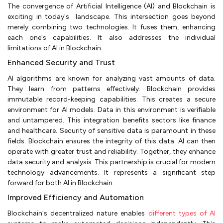
The convergence of Artificial Intelligence (AI) and Blockchain is
exciting in today's landscape. This intersection goes beyond
merely combining two technologies. It fuses them, enhancing
each one's capabilities. It also addresses the individual
limitations of AI in Blockchain.
Enhanced Security and Trust
AI algorithms are known for analyzing vast amounts of data.
They learn from patterns effectively. Blockchain provides
immutable record-keeping capabilities. This creates a secure
environment for AI models. Data in this environment is verifiable
and untampered. This integration benefits sectors like finance
and healthcare. Security of sensitive data is paramount in these
fields. Blockchain ensures the integrity of this data. AI can then
operate with greater trust and reliability. Together, they enhance
data security and analysis. This partnership is crucial for modern
technology advancements. It represents a significant step
forward for both AI in Blockchain.
Improved Efficiency and Automation
Blockchain's decentralized nature enables
different types of AI