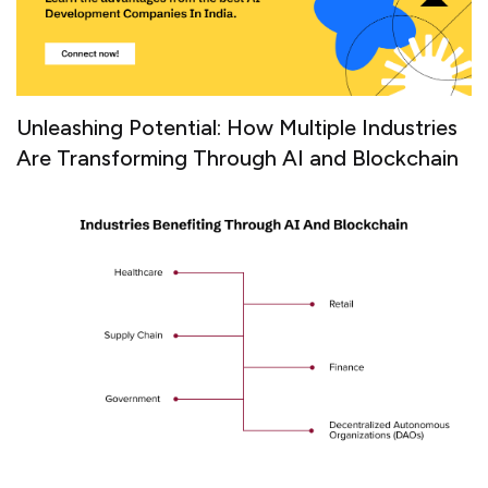
Unleashing Potential: How Multiple Industries
Are Transforming Through AI and Blockchain