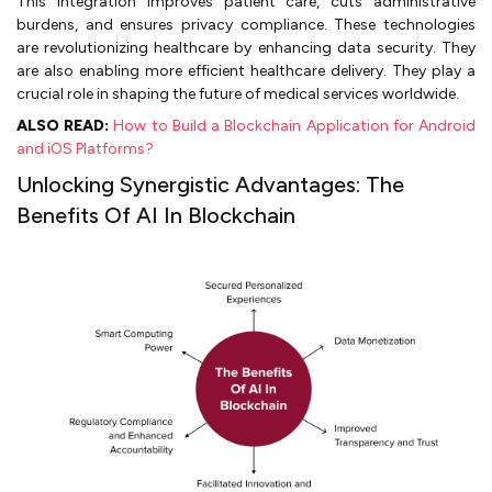
This integration improves patient care, cuts administrative
burdens, and ensures privacy compliance. These technologies
are revolutionizing healthcare by enhancing data security. They
are also enabling more efficient healthcare delivery. They play a
crucial role in shaping the future of medical services worldwide.
ALSO READ:
How to Build a Blockchain Application for Android
and iOS Platforms?
Unlocking Synergistic Advantages: The
Benefits Of AI In Blockchain