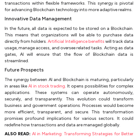
transactions within flexible frameworks. This synergy is pivotal
for advancing Blockchain technology into more adaptive realms.
Innovative Data Management
In the future, all data is expected to be stored on a Blockchain.
This means that organizations will be able to purchase data
directly from holders.
Artificial Intelligence benefits
will track data
usage, manage access, and oversee related tasks. Acting as data
gates, AI will ensure that the flow of Blockchain data is
streamlined.
Future Prospects
The synergy between AI and Blockchain is maturing, particularly
in areas like
AI in stock trading
. It opens possibilities for complex
applications. These systems can operate autonomously,
securely, and transparently. This evolution could transform
business and government operations. Processes would become
more efficient, transparent, and secure. This transformation
promises profound implications for various sectors. It could
redefine how transactions and data are managed globally.
ALSO READ:
AI in Marketing: Transforming Strategies for Better