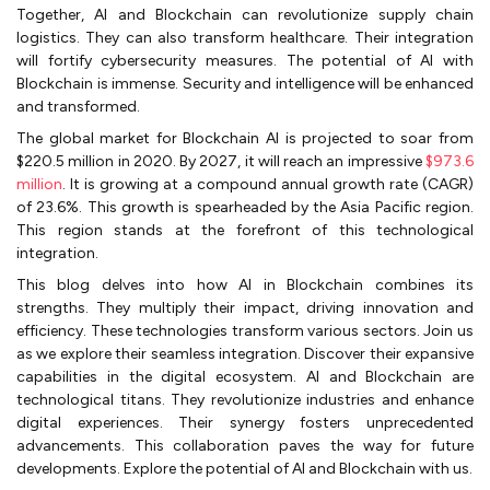
Together, AI and Blockchain can revolutionize supply chain
logistics. They can also transform healthcare. Their integration
will fortify cybersecurity measures. The potential of AI with
Blockchain is immense. Security and intelligence will be enhanced
and transformed.
The global market for Blockchain AI is projected to soar from
$220.5 million in 2020. By 2027, it will reach an impressive
$973.6
million
. It is growing at a compound annual growth rate (CAGR)
of 23.6%. This growth is spearheaded by the Asia Pacific region.
This region stands at the forefront of this technological
integration.
This blog delves into how AI in Blockchain combines its
strengths. They multiply their impact, driving innovation and
efficiency. These technologies transform various sectors. Join us
as we explore their seamless integration. Discover their expansive
capabilities in the digital ecosystem. AI and Blockchain are
technological titans. They revolutionize industries and enhance
digital experiences. Their synergy fosters unprecedented
advancements. This collaboration paves the way for future
developments. Explore the potential of AI and Blockchain with us.