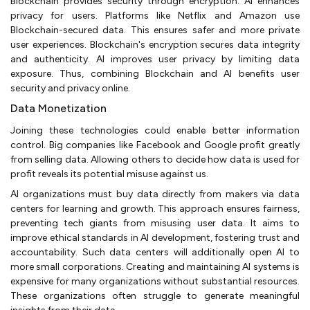
Blockchain provides security through encryption. AI enhances
privacy for users. Platforms like Netflix and Amazon use
Blockchain-secured data. This ensures safer and more private
user experiences. Blockchain's encryption secures data integrity
and authenticity. AI improves user privacy by limiting data
exposure. Thus, combining Blockchain and AI benefits user
security and privacy online.
Data Monetization
Joining these technologies could enable better information
control. Big companies like Facebook and Google profit greatly
from selling data. Allowing others to decide how data is used for
profit reveals its potential misuse against us.
AI organizations must buy data directly from makers via data
centers for learning and growth. This approach ensures fairness,
preventing tech giants from misusing user data. It aims to
improve ethical standards in AI development, fostering trust and
accountability. Such data centers will additionally open AI to
more small corporations. Creating and maintaining AI systems is
expensive for many organizations without substantial resources.
These organizations often struggle to generate meaningful