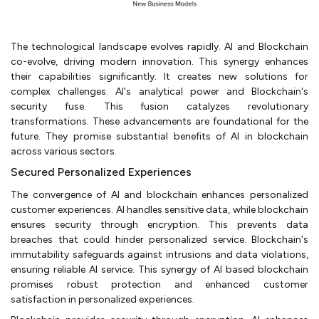
The technological landscape evolves rapidly. AI and Blockchain
co-evolve, driving modern innovation. This synergy enhances
their capabilities significantly. It creates new solutions for
complex challenges. AI's analytical power and Blockchain's
security fuse. This fusion catalyzes revolutionary
transformations. These advancements are foundational for the
future. They promise substantial benefits of AI in blockchain
across various sectors.
Secured Personalized Experiences
The convergence of AI and blockchain enhances personalized
customer experiences. AI handles sensitive data, while blockchain
ensures security through encryption. This prevents data
breaches that could hinder personalized service. Blockchain's
immutability safeguards against intrusions and data violations,
ensuring reliable AI service. This synergy of AI based blockchain
promises robust protection and enhanced customer
satisfaction in personalized experiences.