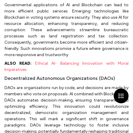
Governmental applications of AI and Blockchain can lead to
more efficient public services. Emerging technologies like
Blockchain in voting systems ensure security. They also use AI for
resource allocation, enhancing transparency, and reducing
corruption. These advancements streamline bureaucratic
processes such as land registration and tax collection.
Consequently, governments become more efficient and citizen-
friendly. Such innovations promise a future where governance is
more responsive and trustworthy.
ALSO READ:
Ethical AI- Balancing Innovation with Moral
Imperatives
Decentralized Autonomous Organizations (DAOs)
DAOs are organizations run by code, and decisions are made by
members who vote on proposals. AI combined with Blockchain in
DAOs automates decision-making, ensuring transparency and
optimizing efficiency. This innovation could revolutionize
decentralized, democratic organization management and
operations. This will mark a significant shift in governance
paradigms. DAOs leverage technology to foster inclusive
decision-making, potentially fundamentally reshaping traditional