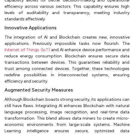
capability allows for better decision-making and operational
efficiency across various sectors. This capability ensures high
levels of auditability and transparency, meeting industry
standards effectively.
Innovative Applications
The integration of AI and Blockchain creates new, innovative
applications. Previously impossible tasks now flourish. The
Internet of Things (IoT)
and AI enhance device performance and
reduce energy consumption. Blockchain ensures secure data
transactions between devices. This guarantees reliability and
trust among connected devices. Together, these technologies
redefine possibilities in interconnected systems, ensuring
efficiency and security.
Augmented Security Measures
Although Blockchain boasts strong security, its applications can
still have flaws. Integrating AI enhances Blockchain with natural
language processing, image recognition, and real-time data
transformation. This blend allows data miners to create micro-
economic environments from large-scale systems. Machine
Learning intelligence ensures secure, optimized data