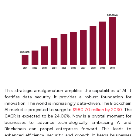
This strategic amalgamation amplifies the capabilities of AI. It
fortifies data security. It provides a robust foundation for
innovation. The world is increasingly data-driven. The Blockchain
AI market is projected to surge to
$980.70 million by 2030
. The
CAGR is expected to be 24.06%. Now is a pivotal moment for
businesses to advance technologically. Embracing AI and
Blockchain can propel enterprises forward. This leads to
enhanced efficiency, security, and growth. It keeps businesses