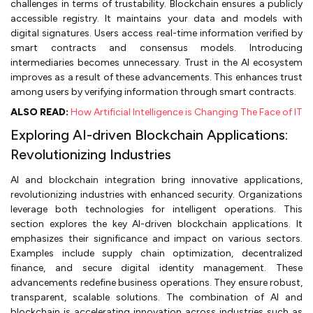
challenges in terms of trustability. Blockchain ensures a publicly
accessible registry. It maintains your data and models with
digital signatures. Users access real-time information verified by
smart contracts and consensus models. Introducing
intermediaries becomes unnecessary. Trust in the AI ecosystem
improves as a result of these advancements. This enhances trust
among users by verifying information through smart contracts.
ALSO READ:
How Artificial Intelligence is Changing The Face of IT
Exploring AI-driven Blockchain Applications:
Revolutionizing Industries
AI and blockchain integration bring innovative applications,
revolutionizing industries with enhanced security. Organizations
leverage both technologies for intelligent operations. This
section explores the key AI-driven blockchain applications. It
emphasizes their significance and impact on various sectors.
Examples include supply chain optimization, decentralized
finance, and secure digital identity management. These
advancements redefine business operations. They ensure robust,
transparent, scalable solutions. The combination of AI and
blockchain is accelerating innovation across industries such as