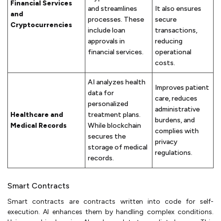
Financial Services
and streamlines
It also ensures
and
processes. These
secure
Cryptocurrencies
include loan
transactions,
approvals in
reducing
financial services.
operational
costs.
AI analyzes health
Improves patient
data for
care, reduces
personalized
administrative
Healthcare and
treatment plans.
burdens, and
Medical Records
While blockchain
complies with
secures the
privacy
storage of medical
regulations.
records.
Smart Contracts
Smart contracts are contracts written into code for self-
execution. AI enhances them by handling complex conditions.