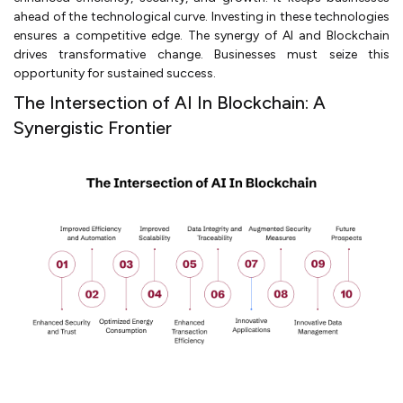
ahead of the technological curve. Investing in these technologies
ensures a competitive edge. The synergy of AI and Blockchain
drives transformative change. Businesses must seize this
opportunity for sustained success.
The Intersection of AI In Blockchain: A
Synergistic Frontier