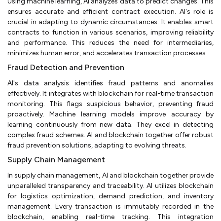
Using machine learning, AI analyzes data to predict changes. This
ensures accurate and efficient contract execution. AI's role is
crucial in adapting to dynamic circumstances. It enables smart
contracts to function in various scenarios, improving reliability
and performance. This reduces the need for intermediaries,
minimizes human error, and accelerates transaction processes.
Fraud Detection and Prevention
AI's data analysis identifies fraud patterns and anomalies
effectively. It integrates with blockchain for real-time transaction
monitoring. This flags suspicious behavior, preventing fraud
proactively. Machine learning models improve accuracy by
learning continuously from new data. They excel in detecting
complex fraud schemes. AI and blockchain together offer robust
fraud prevention solutions, adapting to evolving threats.
Supply Chain Management
In supply chain management, AI and blockchain together provide
unparalleled transparency and traceability. AI utilizes blockchain
for logistics optimization, demand prediction, and inventory
management. Every transaction is immutably recorded in the
blockchain, enabling real-time tracking. This integration