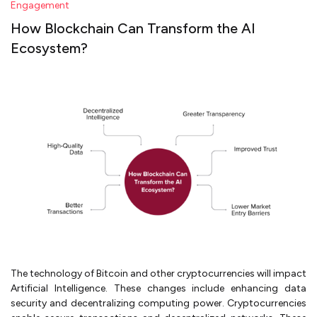
Engagement
How Blockchain Can Transform the AI
Ecosystem?
The technology of Bitcoin and other cryptocurrencies will impact
Artificial Intelligence. These changes include enhancing data
security and decentralizing computing power. Cryptocurrencies