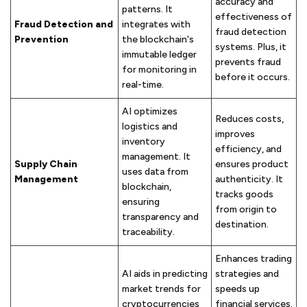
accuracy and
patterns. It
effectiveness of
Fraud Detection and
integrates with
fraud detection
Prevention
the blockchain's
systems. Plus, it
immutable ledger
prevents fraud
for monitoring in
before it occurs.
real-time.
AI optimizes
Reduces costs,
logistics and
improves
inventory
efficiency, and
management. It
Supply Chain
ensures product
uses data from
Management
authenticity. It
blockchain,
tracks goods
ensuring
from origin to
transparency and
destination.
traceability.
Enhances trading
AI aids in predicting
strategies and
market trends for
speeds up
cryptocurrencies
financial services.