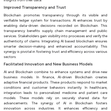
insights from their data.
Improved Transparency and Trust
Blockchain promotes transparency through its visible and
verifiable ledger system for transactions. AI enhances trust by
enabling data-driven decisions recorded on Blockchain. This
transparency benefits supply chain management and public
services. Stakeholders gain visibility into processes and verify the
authenticity of claims. Integrating AI based blockchain ensures
smarter decision-making and enhanced accountability. This
synergy is pivotal in fostering trust and efficiency across various
sectors.
Facilitated Innovation and New Business Models
AI and Blockchain combine to enhance systems and drive new
business models. In finance, AI-driven Blockchain creates
adaptive financial products. These products respond to market
conditions and customer behaviors instantly. In healthcare,
integration leads to personalized medicine and patient care
models. These models rely on securely shared data for
advancements. The synergy of AI in Blockchain fosters
innovation across industries. It enhances efficiency and