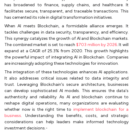
has broadened to finance, supply chains, and healthcare. It
facilitates secure, transparent, and traceable transactions. This
has cemented its role in digital transformation initiatives.
When AI meets Blockchain, a formidable alliance emerges. It
tackles challenges in data security, transparency, and efficiency.
This synergy catalyzes the growth of AI and Blockchain markets.
The combined market is set to reach
$703 million by 2026
. It will
expand at a CAGR of 25.3% from 2020. This growth highlights
the powerful impact of integrating AI in Blockchain. Companies
are increasingly adopting these technologies for innovation.
The integration of these technologies enhances AI applications.
It also addresses critical issues related to data integrity and
trust. Leveraging Blockchain's secure architecture, businesses
can develop sophisticated AI models. This ensures the data's
authenticity and reliability. As AI and blockchain continue to
reshape digital operations, many organizations are evaluating
whether now is the right time to
implement blockchain for a
business
. Understanding the benefits, costs, and strategic
considerations can help leaders make informed technology
investment decisions.-