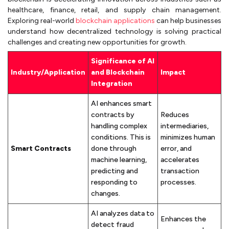
healthcare, finance, retail, and supply chain management.
Exploring real-world
blockchain applications
can help businesses
understand how decentralized technology is solving practical
challenges and creating new opportunities for growth.
Significance of AI
Industry/Application
and Blockchain
Impact
Integration
AI enhances smart
contracts by
Reduces
handling complex
intermediaries,
conditions. This is
minimizes human
Smart Contracts
done through
error, and
machine learning,
accelerates
predicting and
transaction
responding to
processes.
changes.
AI analyzes data to
Enhances the
detect fraud