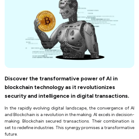
Discover the transformative power of AI in
blockchain technology as it revolutionizes
security and intelligence in digital transactions.
In the rapidly evolving digital landscape, the convergence of AI
and Blockchain is a revolution in the making. AI excels in decision-
making. Blockchain secured transactions. Their combination is
set to redefine industries. This synergy promises a transformative
future.