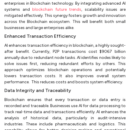
enterprises in Blockchain technology. By integrating advanced AI
systems and
blockchain future trends
, scalability issues are
mitigated effectively. This synergy fosters growth and innovation
across the Blockchain ecosystem. This will benefit both small
businesses and large enterprises alike.
Enhanced Transaction Efficiency
AI enhances transaction efficiency in blockchain, a highly sought-
after benefit. Currently, P2P transactions cost $9067 billion
annually due to redundant node tasks. AI identifies nodes likely to
solve issues first, reducing redundant efforts by others. This
approach optimizes blockchain operations and potentially
lowers transaction costs. It also improves overall system
performance. This reduces costs and boosts system efficiency.
Data Integrity and Traceability
Blockchain ensures that every transaction or data entry is
recorded and traceable. Businesses use AI for data processing to
track real-time data and transactions efficiently. AI enhances the
analysis of historical data, particularly in audit-intensive
industries. These include pharmaceuticals and logistics. This