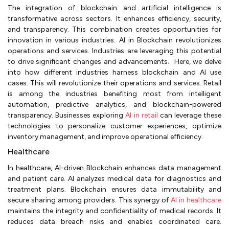
The integration of blockchain and artificial intelligence is
transformative across sectors. It enhances efficiency, security,
and transparency. This combination creates opportunities for
innovation in various industries. AI in Blockchain revolutionizes
operations and services. Industries are leveraging this potential
to drive significant changes and advancements. Here, we delve
into how different industries harness blockchain and AI use
cases. This will revolutionize their operations and services. Retail
is among the industries benefiting most from intelligent
automation, predictive analytics, and blockchain-powered
transparency. Businesses exploring
AI in retail
can leverage these
technologies to personalize customer experiences, optimize
inventory management, and improve operational efficiency.
Healthcare
In healthcare, AI-driven Blockchain enhances data management
and patient care. AI analyzes medical data for diagnostics and
treatment plans. Blockchain ensures data immutability and
secure sharing among providers. This synergy of
AI in healthcare
maintains the integrity and confidentiality of medical records. It
reduces data breach risks and enables coordinated care.