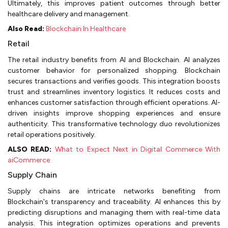
Ultimately, this improves patient outcomes through better
healthcare delivery and management.
Also Read:
Blockchain In Healthcare
Retail
The retail industry benefits from AI and Blockchain. AI analyzes
customer behavior for personalized shopping. Blockchain
secures transactions and verifies goods. This integration boosts
trust and streamlines inventory logistics. It reduces costs and
enhances customer satisfaction through efficient operations. AI-
driven insights improve shopping experiences and ensure
authenticity. This transformative technology duo revolutionizes
retail operations positively.
ALSO READ:
What to Expect Next in Digital Commerce With
aiCommerce
Supply Chain
Supply chains are intricate networks benefiting from
Blockchain's transparency and traceability. AI enhances this by
predicting disruptions and managing them with real-time data
analysis. This integration optimizes operations and prevents