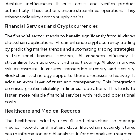
identifies inefficiencies. It cuts costs and verifies product
authenticity. These actions ensure streamlined operations. They
enhance reliability across supply chains.
Financial Services and Cryptocurrencies
The financial sector stands to benefit significantly from AI-driven
blockchain applications. AI can enhance cryptocurrency trading
by predicting market trends and automating trading strategies.
In traditional financial services, AI enhances efficiency. It
streamlines loan approvals and credit scoring. AI also improves
risk assessment. It ensures transaction integrity and security.
Blockchain technology supports these processes effectively. It
adds an extra layer of trust and transparency. This integration
promises greater reliability in financial operations. This leads to
faster, more reliable financial services with reduced operational
costs.
Healthcare and Medical Records
The healthcare industry uses AI and blockchain to manage
medical records and patient data. Blockchain securely stores
health information and AI analyzes it for personalized treatment.