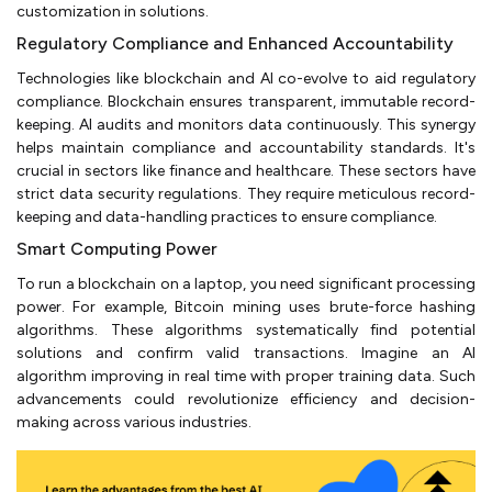
customization in solutions.
Regulatory Compliance and Enhanced Accountability
Technologies like blockchain and AI co-evolve to aid regulatory
compliance. Blockchain ensures transparent, immutable record-
keeping. AI audits and monitors data continuously. This synergy
helps maintain compliance and accountability standards. It's
crucial in sectors like finance and healthcare. These sectors have
strict data security regulations. They require meticulous record-
keeping and data-handling practices to ensure compliance.
Smart Computing Power
To run a blockchain on a laptop, you need significant processing
power. For example, Bitcoin mining uses brute-force hashing
algorithms. These algorithms systematically find potential
solutions and confirm valid transactions. Imagine an AI
algorithm improving in real time with proper training data. Such
advancements could revolutionize efficiency and decision-
making across various industries.