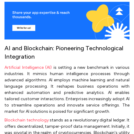
AI and Blockchain: Pioneering Technological
Integration
Artificial Intelligence (AI)
is setting a new benchmark in various
industries. It mimics human intelligence processes through
advanced algorithms. AI employs machine learning and natural
language processing. It reshapes business operations with
enhanced automation and predictive analytics. AI enables
tailored customer interactions. Enterprises increasingly adopt AI
to streamline operations and innovate service offerings. The
market for AI solutions is poised for significant growth.
Blockchain technology
stands as a revolutionary digital ledger. It
offers decentralized, tamper-proof data management. Initially, it
was pivotal in the realm of cryptocurrencies. Blockchain's utility