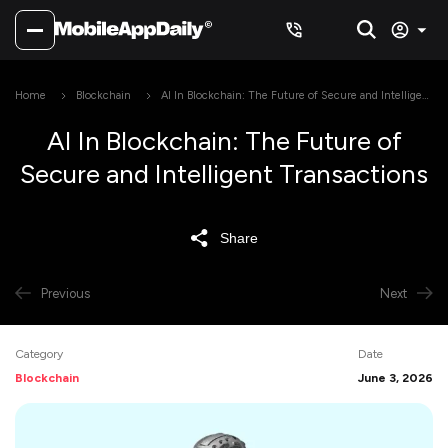
Home
Blockchain
AI In Blockchain: The Future of Secure and Intelligent
Transactions
AI In Blockchain: The Future of
Secure and Intelligent Transactions
Share
Previous
Next
Category
Date
Blockchain
June 3, 2026