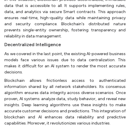
data that is accessible to all. It supports implementing rules,
data, and analytics via secure Smart contracts. This approach
ensures real-time, high-quality data while maintaining privacy
and security compliance. Blockchain's distributed nature
prevents single-entity ownership, fostering transparency and
reliability in data management.
Decentralized Intelligence
As we covered in the last point, the existing AI-powered business
models face various issues due to data centralization. This
makes it difficult for an AI system to render the most accurate
decisions.
Blockchain allows frictionless access to authenticated
information shared by all network stakeholders. Its consensus
algorithm ensures data integrity across diverse scenarios. Once
proven, AI systems analyze data, study behavior, and reveal new
insights. Deep learning algorithms use these insights to make
accurate customer decisions and predictions. This integration of
blockchain and AI enhances data reliability and predictive
capabilities. Moreover, it revolutionizes various industries.