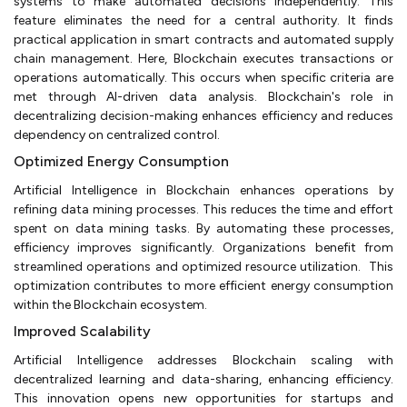
systems to make automated decisions independently. This
feature eliminates the need for a central authority. It finds
practical application in smart contracts and automated supply
chain management. Here, Blockchain executes transactions or
operations automatically. This occurs when specific criteria are
met through AI-driven data analysis. Blockchain's role in
decentralizing decision-making enhances efficiency and reduces
dependency on centralized control.
Optimized Energy Consumption
Artificial Intelligence in Blockchain enhances operations by
refining data mining processes. This reduces the time and effort
spent on data mining tasks. By automating these processes,
efficiency improves significantly. Organizations benefit from
streamlined operations and optimized resource utilization. This
optimization contributes to more efficient energy consumption
within the Blockchain ecosystem.
Improved Scalability
Artificial Intelligence addresses Blockchain scaling with
decentralized learning and data-sharing, enhancing efficiency.
This innovation opens new opportunities for startups and