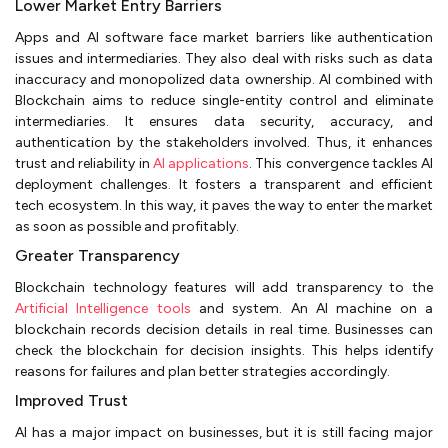
Lower Market Entry Barriers
Apps and AI software face market barriers like authentication
issues and intermediaries. They also deal with risks such as data
inaccuracy and monopolized data ownership. AI combined with
Blockchain aims to reduce single-entity control and eliminate
intermediaries. It ensures data security, accuracy, and
authentication by the stakeholders involved. Thus, it enhances
trust and reliability in
AI applications
. This convergence tackles AI
deployment challenges. It fosters a transparent and efficient
tech ecosystem. In this way, it paves the way to enter the market
as soon as possible and profitably.
Greater Transparency
Blockchain technology features will add transparency to the
Artificial Intelligence tools
and system. An AI machine on a
blockchain records decision details in real time. Businesses can
check the blockchain for decision insights. This helps identify
reasons for failures and plan better strategies accordingly.
Improved Trust
AI has a major impact on businesses, but it is still facing major