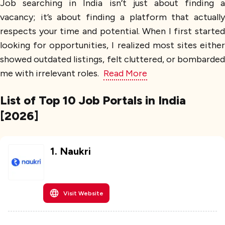
Job searching in India isn’t just about finding a
vacancy; it’s about finding a platform that actually
respects your time and potential. When I first started
looking for opportunities, I realized most sites either
showed outdated listings, felt cluttered, or bombarded
me with irrelevant roles.
Read More
List of Top 10 Job Portals in India
[2026]
1
.
Naukri
Visit Website