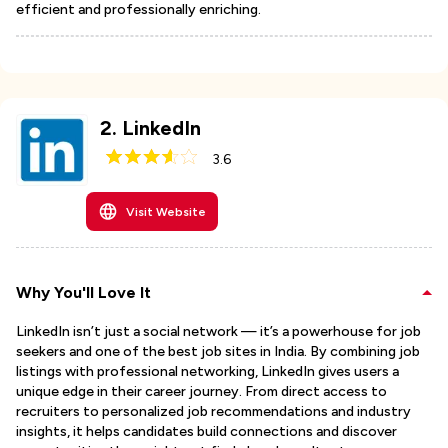
efficient and professionally enriching.
2
.
LinkedIn
3.6
Visit Website
Why You'll Love It
LinkedIn isn’t just a social network — it’s a powerhouse for job
seekers and one of the best job sites in India. By combining job
listings with professional networking, LinkedIn gives users a
unique edge in their career journey. From direct access to
recruiters to personalized job recommendations and industry
insights, it helps candidates build connections and discover