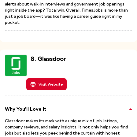
alerts about walk-in interviews and government job openings
right inside the app? Total win. Overall, TimesJobs is more than
just a job board—it was like having a career guide right in my
pocket.
8
.
Glassdoor
Visit Website
Why You'll Love It
Glassdoor makes its mark with a unique mix of job listings,
company reviews, and salary insights. It not only helps you find
jobs but also lets you peek behind the curtain with honest