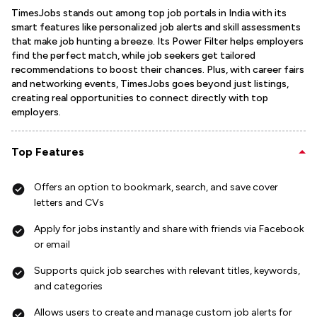
TimesJobs stands out among top job portals in India with its
smart features like personalized job alerts and skill assessments
that make job hunting a breeze. Its Power Filter helps employers
find the perfect match, while job seekers get tailored
recommendations to boost their chances. Plus, with career fairs
and networking events, TimesJobs goes beyond just listings,
creating real opportunities to connect directly with top
employers.
Top Features
Offers an option to bookmark, search, and save cover
letters and CVs
Apply for jobs instantly and share with friends via Facebook
or email
Supports quick job searches with relevant titles, keywords,
and categories
Allows users to create and manage custom job alerts for