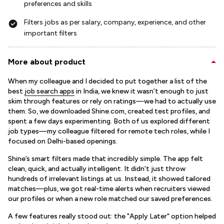
preferences and skills
Filters jobs as per salary, company, experience, and other
important filters
More about product
When my colleague and I decided to put together a list of the
best
job search apps
in India, we knew it wasn’t enough to just
skim through features or rely on ratings—we had to actually use
them. So, we downloaded Shine.com, created test profiles, and
spent a few days experimenting. Both of us explored different
job types—my colleague filtered for remote tech roles, while I
focused on Delhi-based openings.
Shine’s smart filters made that incredibly simple. The app felt
clean, quick, and actually intelligent. It didn’t just throw
hundreds of irrelevant listings at us. Instead, it showed tailored
matches—plus, we got real-time alerts when recruiters viewed
our profiles or when a new role matched our saved preferences.
A few features really stood out: the "Apply Later" option helped