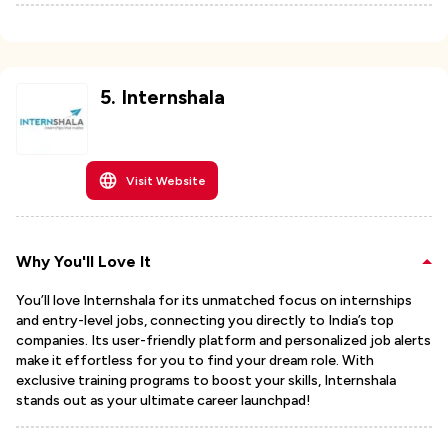
5
.
Internshala
Visit Website
Why You'll Love It
You’ll love Internshala for its unmatched focus on internships
and entry-level jobs, connecting you directly to India’s top
companies. Its user-friendly platform and personalized job alerts
make it effortless for you to find your dream role. With
exclusive training programs to boost your skills, Internshala
stands out as your ultimate career launchpad!