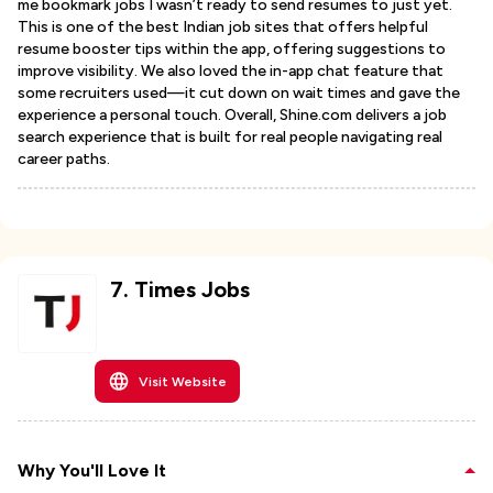
me bookmark jobs I wasn’t ready to send resumes to just yet.
This is one of the best Indian job sites that offers helpful
resume booster tips within the app, offering suggestions to
improve visibility. We also loved the in-app chat feature that
some recruiters used—it cut down on wait times and gave the
experience a personal touch. Overall, Shine.com delivers a job
search experience that is built for real people navigating real
career paths.
7
.
Times Jobs
Visit Website
Why You'll Love It