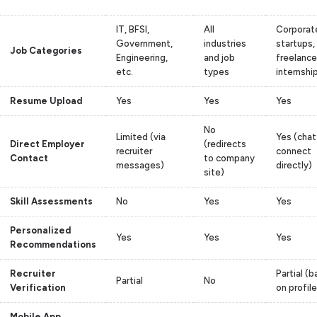
IT, BFSI,
All
Corporat
Government,
industries
startups,
Job Categories
Engineering,
and job
freelance
etc.
types
internshi
Resume Upload
Yes
Yes
Yes
No
Limited (via
Yes (chat
Direct Employer
(redirects
recruiter
connect
Contact
to company
messages)
directly)
site)
Skill Assessments
No
Yes
Yes
Personalized
Yes
Yes
Yes
Recommendations
Recruiter
Partial (
Partial
No
Verification
on profil
Mobile App