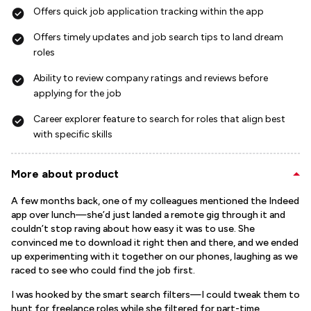
Offers quick job application tracking within the app
Offers timely updates and job search tips to land dream
roles
Ability to review company ratings and reviews before
applying for the job
Career explorer feature to search for roles that align best
with specific skills
More about product
A few months back, one of my colleagues mentioned the Indeed
app over lunch—she’d just landed a remote gig through it and
couldn’t stop raving about how easy it was to use. She
convinced me to download it right then and there, and we ended
up experimenting with it together on our phones, laughing as we
raced to see who could find the job first.
I was hooked by the smart search filters—I could tweak them to
hunt for freelance roles while she filtered for part-time