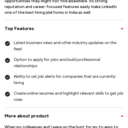
opportunities they might not find elsewhere. Its strong
reputation and career-focused features easily make LinkedIn
one of the best hiring platforms in India as well.
Top Features
Latest business news and other industry updates on the
feed
Option to apply for jobs and build professional
relationships
Ability to set job alerts for companies that are currently
hiring
Create online resumes and highlight relevant skills to get job
roles
More about product
When my colleagues and I were on the hunt for go-to apps to