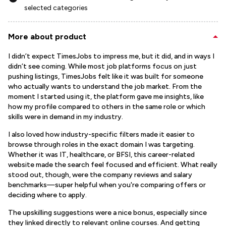
selected categories
More about product
I didn’t expect TimesJobs to impress me, but it did, and in ways I
didn’t see coming. While most job platforms focus on just
pushing listings, TimesJobs felt like it was built for someone
who actually wants to understand the job market. From the
moment I started using it, the platform gave me insights, like
how my profile compared to others in the same role or which
skills were in demand in my industry.
I also loved how industry-specific filters made it easier to
browse through roles in the exact domain I was targeting.
Whether it was IT, healthcare, or BFSI, this career-related
website made the search feel focused and efficient. What really
stood out, though, were the company reviews and salary
benchmarks—super helpful when you're comparing offers or
deciding where to apply.
The upskilling suggestions were a nice bonus, especially since
they linked directly to relevant online courses. And getting