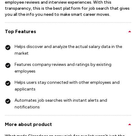
employee reviews and interview experiences. With this
transparency, this is the best platform for job search that gives
you all the info you need to make smart career moves.
Top Features
Helps discover and analyze the actual salary data in the
market
Features company reviews and ratings by existing
employees
Helps users stay connected with other employees and
applicants
Automates job searches with instant alerts and
notifications
More about product