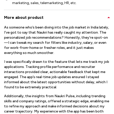
marketing, sales, telemarketing, HR, etc.
More about product
As someone who’s been diving into the job market in India lately,
I’ve got to say that Naukri has really caught my attention. The
personalized job recommendations? Honestly, they’re spot-on
—I can tweak my search for filters like industry, salary, or even
for work-from-home or fresher roles, and it just makes
everything so much smoother.
I was specifically drawn to the feature that lets me track my job
applications. Tracking profile performance and recruiter
interactions provided clear, actionable feedback that kept me
engaged. The app’s real-time job updates ensured I stayed
informed about the latest opportunities without delay, which I
found to be extremely practical.
Additionally, the insights from Naukri Pulse, including trending
skills and company ratings, offered a strategic edge, enabling me
to refine my approach and make informed decisions about my
career trajectory. My experience with the app has been both