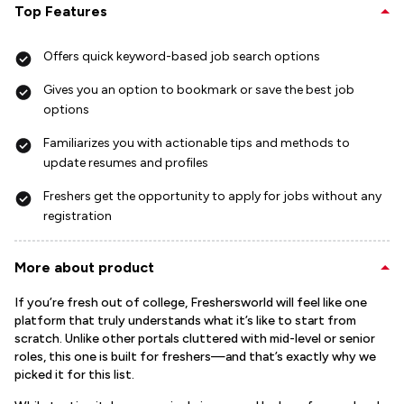
Top Features
Offers quick keyword-based job search options
Gives you an option to bookmark or save the best job
options
Familiarizes you with actionable tips and methods to
update resumes and profiles
Freshers get the opportunity to apply for jobs without any
registration
More about product
If you’re fresh out of college, Freshersworld will feel like one
platform that truly understands what it’s like to start from
scratch. Unlike other portals cluttered with mid-level or senior
roles, this one is built for freshers—and that’s exactly why we
picked it for this list.