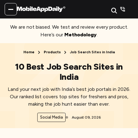
We are not biased. We test and review every product.
Here’s our
Methodology
.
Home
Products
Job Search Sites in India
10 Best Job Search Sites in
India
Land your next job with India’s best job portals in 2026.
Our ranked list covers top sites for freshers and pros,
making the job hunt easier than ever.
Social Media
August 09, 2026