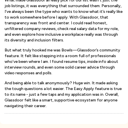
What made Glassdoor an easy pick for our list wasn’t just the
job listings, it was everything that surrounded them. Personally,
I’ve always been the type who wants to know what it’s really like
to work somewhere before I apply. With Glassdoor, that
transparency was front and center. I could read honest,
unfiltered company reviews, check real salary data for my role,
and even explore how inclusive a workplace really was through
its diversity and inclusion filters.
But what truly hooked me was Bowls—Glassdoor’s community
feature. It felt like stepping into a room full of professionals
who’ve been where I am. I found resume tips, inside info about
interview rounds, and even some solid career advice through
video responses and polls.
And being able to talk anonymously? Huge win. It made asking
the tough questions a lot easier. The Easy Apply feature is true
to its name - just a few taps and my application was in. Overall,
Glassdoor felt like a smart, supportive ecosystem for anyone
navigating their career.