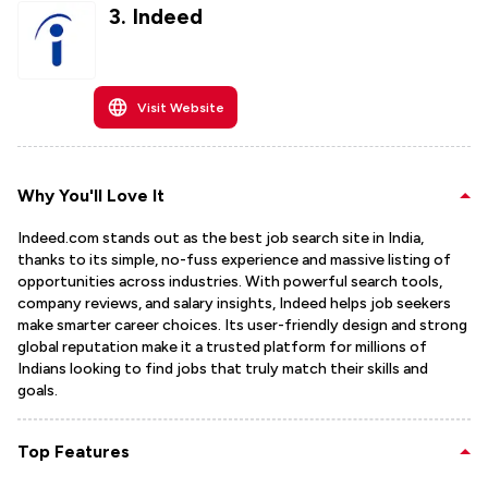
3
.
Indeed
Visit Website
Why You'll Love It
Indeed.com stands out as the best job search site in India,
thanks to its simple, no-fuss experience and massive listing of
opportunities across industries. With powerful search tools,
company reviews, and salary insights, Indeed helps job seekers
make smarter career choices. Its user-friendly design and strong
global reputation make it a trusted platform for millions of
Indians looking to find jobs that truly match their skills and
goals.
Top Features