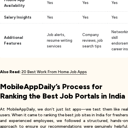
Yes
Yes
Yes
Availability
Salary Insights
Yes
Yes
Yes
Networki
Job alerts,
Company
Additional
skill
resume writing
reviews, job
Features
endorsem
services
search tips
career in
Also Read:
20 Best Work From Home Job Apps
MobileAppDaily’s Process for
Ranking the Best Job Portals in India
At MobileAppDaily, we don’t just list apps—we test them like real
users. When it came to ranking the best job sites in India for freshers
and experienced employees, we followed a structured, hands-on
approach to ensure our recommendations were genuinely helpful.