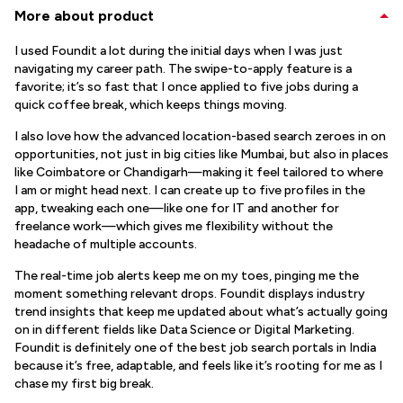
More about product
I used Foundit a lot during the initial days when I was just
navigating my career path. The swipe-to-apply feature is a
favorite; it’s so fast that I once applied to five jobs during a
quick coffee break, which keeps things moving.
I also love how the advanced location-based search zeroes in on
opportunities, not just in big cities like Mumbai, but also in places
like Coimbatore or Chandigarh—making it feel tailored to where
I am or might head next. I can create up to five profiles in the
app, tweaking each one—like one for IT and another for
freelance work—which gives me flexibility without the
headache of multiple accounts.
The real-time job alerts keep me on my toes, pinging me the
moment something relevant drops. Foundit displays industry
trend insights that keep me updated about what’s actually going
on in different fields like Data Science or Digital Marketing.
Foundit is definitely one of the best job search portals in India
because it’s free, adaptable, and feels like it’s rooting for me as I
chase my first big break.