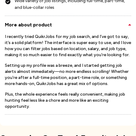
Wide variety of job listings, including full-time, part-time,
and blue-collar roles
More about product
I recently tried QuikrJobs for my job search, and I’ve got to say,
it’s a solid platform! The interface is super easy to use, and I love
how you can filter jobs based on location, salary, and job type,
making it so much easier to find exactly what you're looking for.
Setting up my profile was a breeze, and I started getting job
alerts almost immediately—no more endless scrolling! Whether
you're after a full-time position, a part-time role, or something
more hands-on, QuikrJobs has a great mix of options.
Plus, the whole experience feels really convenient, making job
hunting feel less like a chore and more like an exciting
opportunity.