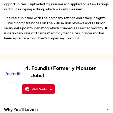
opportunities. I uploaded my resume and applied to a few listings
without retyping a thing, which was a huge relief.
The real fun came with the company ratings and salary insights
—we’d compare notes on the 700 million reviews and 1.1 billion
salary data points, debating which companies seemed worthy. It
is definitely one of the best employment sites in India and has
been a practical tool that’s helped my job hunt.
4
.
FoundIt (Formerly Monster
Jobs)
Visit Website
Why You'll Love It