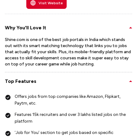
Visit Website
Why You'll Love It
Shine.com is one of the best job portals in India which stands
out with its smart matching technology that links you to jobs
that actually fit your skills. Plus, its mobile-friendly platform and
access to skill development courses make it super easy to stay
on top of your career game while job hunting.
Top Features
Offers jobs from top companies like Amazon, Flipkart,
Paytm, etc.
Features 15k recruiters and over 3 lakhs listed jobs on the
platform
‘Job for You’ section to get jobs based on specific