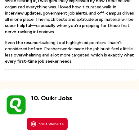
While testing it, I was genuinely impressed by how focused and
organized everything was. I loved how it curated walk-in
interview updates, government job alerts, and off-campus drives
all in one place. The mock tests and aptitude prep material will be
super helpful—especially when you’re prepping for those first
nerve-racking interviews.
Even the resume-building tool highlighted pointers I hadn’t
considered before. Freshersworld made the job hunt feel a little
less overwhelming and a lot more targeted, which is exactly what
every first-time job seeker needs.
10
.
Quikr Jobs
Visit Website