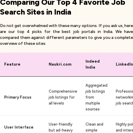
Comparing Our Top 4 Favorite Job
Search Sites in India
Do not get overwhelmed with these many options. If you ask us, here
are our top 4 picks for the best job portals in India. We have
compared them against different parameters to give you a complete
overview of these sites.
Indeed
Feature
Naukri.com
LinkedIn
India
Aggregated
Comprehensive
job listings
Professio
Primary Focus
job listings for
from
networki
all levels
multiple
job searc
sources
User-friendly
Clean and
Highly po
User Interface
but ad-heavy
simple
and inter