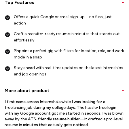
Top Features
Offers a quick Google or email sign-up—no fuss, just
action
Craft a recruiter-ready resume in minutes that stands out
effortlessly
Pinpoint a perfect gig with filters for location, role, and work
mode in a snap
Stay ahead with real-time updates on the latest internships
and job openings
More about product
I first came across Internshala while I was looking for a
freelancing job during my college days. The hassle-free login
with my Google account got me started in seconds. I was blown
away by the ATS-friendly resume builder—it drafted a pro-level
resume in minutes that actually gets noticed.