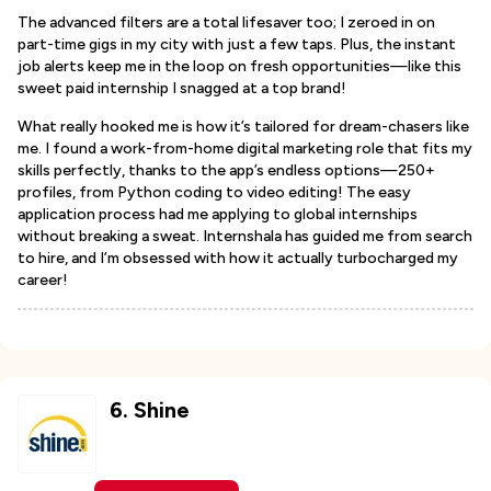
The advanced filters are a total lifesaver too; I zeroed in on
part-time gigs in my city with just a few taps. Plus, the instant
job alerts keep me in the loop on fresh opportunities—like this
sweet paid internship I snagged at a top brand!
What really hooked me is how it’s tailored for dream-chasers like
me. I found a work-from-home digital marketing role that fits my
skills perfectly, thanks to the app’s endless options—250+
profiles, from Python coding to video editing! The easy
application process had me applying to global internships
without breaking a sweat. Internshala has guided me from search
to hire, and I’m obsessed with how it actually turbocharged my
career!
6
.
Shine