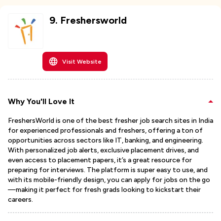
9
.
Freshersworld
Visit Website
Why You'll Love It
FreshersWorld is one of the best fresher job search sites in India
for experienced professionals and freshers, offering a ton of
opportunities across sectors like IT, banking, and engineering.
With personalized job alerts, exclusive placement drives, and
even access to placement papers, it’s a great resource for
preparing for interviews. The platform is super easy to use, and
with its mobile-friendly design, you can apply for jobs on the go
—making it perfect for fresh grads looking to kickstart their
careers.