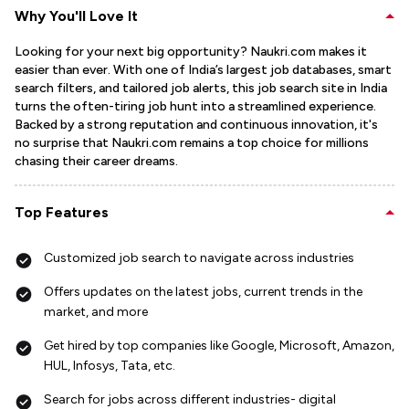
Why You'll Love It
Looking for your next big opportunity? Naukri.com makes it
easier than ever. With one of India’s largest job databases, smart
search filters, and tailored job alerts, this job search site in India
turns the often-tiring job hunt into a streamlined experience.
Backed by a strong reputation and continuous innovation, it's
no surprise that Naukri.com remains a top choice for millions
chasing their career dreams.
Top Features
Customized job search to navigate across industries
Offers updates on the latest jobs, current trends in the
market, and more
Get hired by top companies like Google, Microsoft, Amazon,
HUL, Infosys, Tata, etc.
Search for jobs across different industries- digital