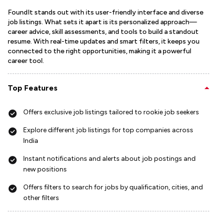
FoundIt stands out with its user-friendly interface and diverse
job listings. What sets it apart is its personalized approach—
career advice, skill assessments, and tools to build a standout
resume. With real-time updates and smart filters, it keeps you
connected to the right opportunities, making it a powerful
career tool.
Top Features
Offers exclusive job listings tailored to rookie job seekers
Explore different job listings for top companies across
India
Instant notifications and alerts about job postings and
new positions
Offers filters to search for jobs by qualification, cities, and
other filters