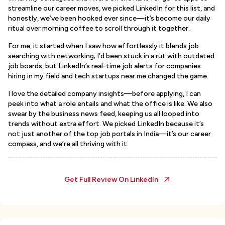
streamline our career moves, we picked LinkedIn for this list, and
honestly, we’ve been hooked ever since—it’s become our daily
ritual over morning coffee to scroll through it together.
For me, it started when I saw how effortlessly it blends job
searching with networking; I’d been stuck in a rut with outdated
job boards, but LinkedIn’s real-time job alerts for companies
hiring in my field and tech startups near me changed the game.
I love the detailed company insights—before applying, I can
peek into what a role entails and what the office is like. We also
swear by the business news feed, keeping us all looped into
trends without extra effort. We picked LinkedIn because it’s
not just another of the top job portals in India—it’s our career
compass, and we’re all thriving with it.
Get Full Review On
LinkedIn