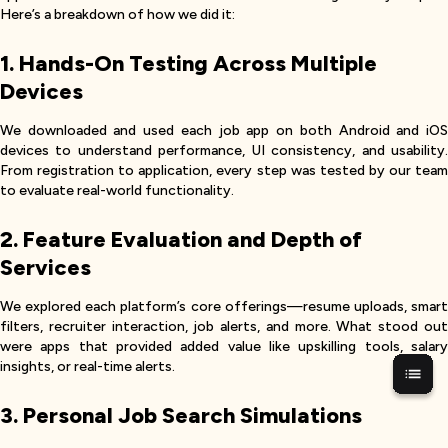
Here’s a breakdown of how we did it:
1. Hands-On Testing Across Multiple
Devices
We downloaded and used each job app on both Android and iOS
devices to understand performance, UI consistency, and usability.
From registration to application, every step was tested by our team
to evaluate real-world functionality.
2. Feature Evaluation and Depth of
Services
We explored each platform’s core offerings—resume uploads, smart
filters, recruiter interaction, job alerts, and more. What stood out
were apps that provided added value like upskilling tools, salary
insights, or real-time alerts.
3. Personal Job Search Simulations