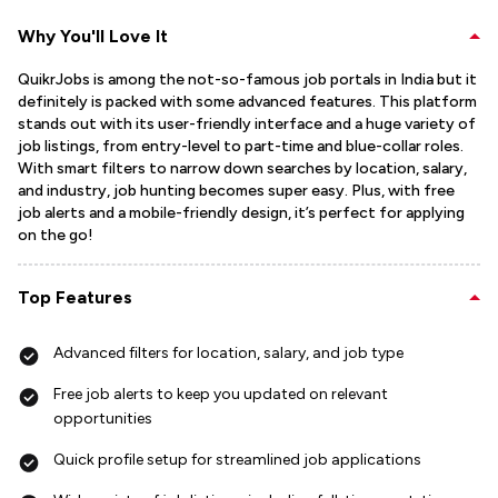
Why You'll Love It
QuikrJobs is among the not-so-famous job portals in India but it
definitely is packed with some advanced features. This platform
stands out with its user-friendly interface and a huge variety of
job listings, from entry-level to part-time and blue-collar roles.
With smart filters to narrow down searches by location, salary,
and industry, job hunting becomes super easy. Plus, with free
job alerts and a mobile-friendly design, it’s perfect for applying
on the go!
Top Features
Advanced filters for location, salary, and job type
Free job alerts to keep you updated on relevant
opportunities
Quick profile setup for streamlined job applications