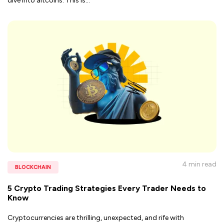
dive into altcoins. This is
...
4 min
read
BLOCKCHAIN
5 Crypto Trading Strategies Every Trader Needs to
Know
Cryptocurrencies are thrilling, unexpected, and rife with