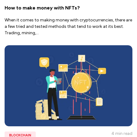
How to make money with NFTs?
When it comes to making money with cryptocurrencies, there are
a few tried and tested methods that tend to work at its best.
Trading, mining,
...
4 min
read
BLOCKCHAIN