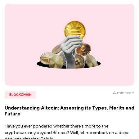
4 min
read
BLOCKCHAIN
Understanding Altcoin: Assessing its Types, Merits and
Future
Have you ever pondered whether there's more to the
cryptocurrency beyond Bitcoin? Well, let me embark on a deep