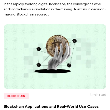
In the rapidly evolving digital landscape, the convergence of AI
and Blockchain is a revolution in the making. AI excels in decision-
making. Blockchain secured
...
4 min
read
BLOCKCHAIN
Blockchain Applications and Real-World Use Cases