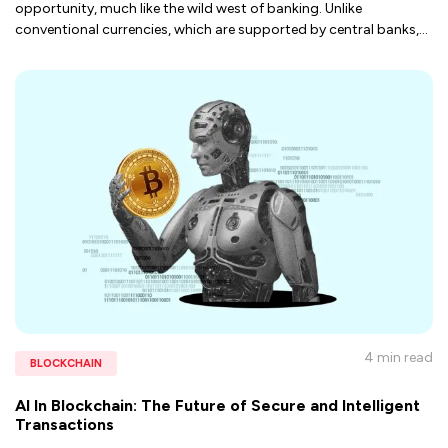
opportunity, much like the wild west of banking. Unlike
conventional currencies, which are supported by central banks,
...
4 min
read
BLOCKCHAIN
AI In Blockchain: The Future of Secure and Intelligent
Transactions