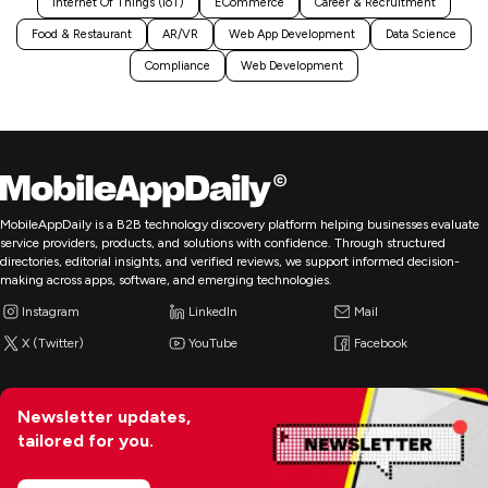
Internet Of Things (IoT)
ECommerce
Career & Recruitment
Food & Restaurant
AR/VR
Web App Development
Data Science
Compliance
Web Development
MobileAppDaily is a B2B technology discovery platform helping businesses evaluate
service providers, products, and solutions with confidence. Through structured
directories, editorial insights, and verified reviews, we support informed decision-
making across apps, software, and emerging technologies.
Instagram
LinkedIn
Mail
X (Twitter)
YouTube
Facebook
Newsletter updates,
tailored for you.