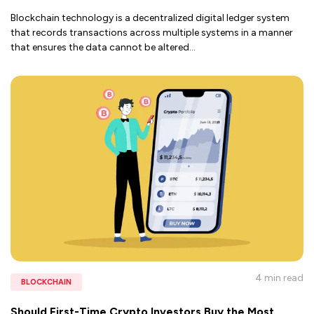
Blockchain technology is a decentralized digital ledger system
that records transactions across multiple systems in a manner
that ensures the data cannot be altered
...
4 min
read
BLOCKCHAIN
Should First-Time Crypto Investors Buy the Most