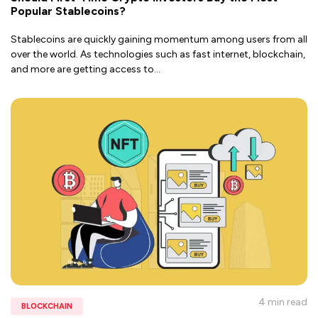
Popular Stablecoins?
Stablecoins are quickly gaining momentum among users from all
over the world. As technologies such as fast internet, blockchain,
and more are getting access to
...
4 min
read
BLOCKCHAIN