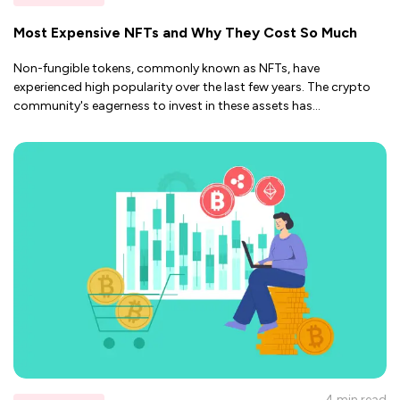
Most Expensive NFTs and Why They Cost So Much
Non-fungible tokens, commonly known as NFTs, have
experienced high popularity over the last few years. The crypto
community's eagerness to invest in these assets has
...
4 min
read