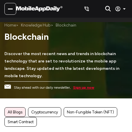
Home
Knowledge Hub
Blockchain
Blockchain
Discover the most recent news and trends in blockchain
technology that are set to revolutionize the mobile app
landscape. Stay updated with the latest developments in
mobile technology.
Stay ahead with our daily newsletter,
Sign up now
All Blogs
Cryptocurrency
Non-Fungible Token (NFT)
Smart Contract