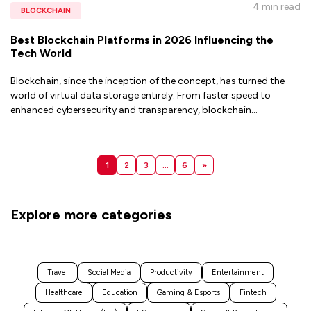
4 min
read
BLOCKCHAIN
Best Blockchain Platforms in 2026 Influencing the
Tech World
Blockchain, since the inception of the concept, has turned the
world of virtual data storage entirely. From faster speed to
enhanced cybersecurity and transparency, blockchain
...
1
2
3
…
6
»
Explore more categories
Travel
Social Media
Productivity
Entertainment
Healthcare
Education
Gaming & Esports
Fintech