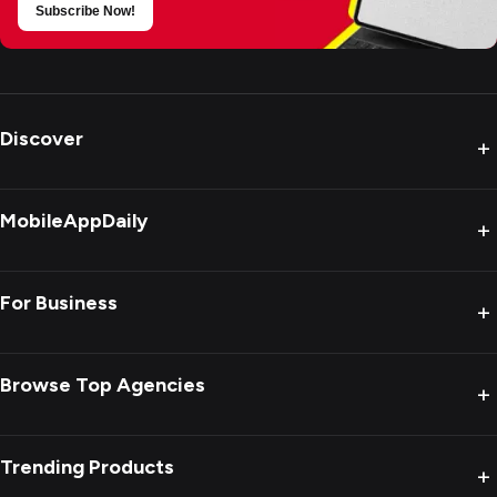
Subscribe Now!
Discover
+
MobileAppDaily
+
For Business
+
Browse Top Agencies
+
Trending Products
+