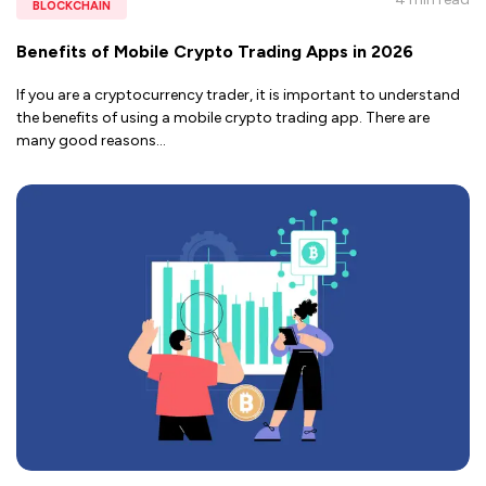
BLOCKCHAIN
Benefits of Mobile Crypto Trading Apps in 2026
If you are a cryptocurrency trader, it is important to understand
the benefits of using a mobile crypto trading app. There are
many good reasons
...