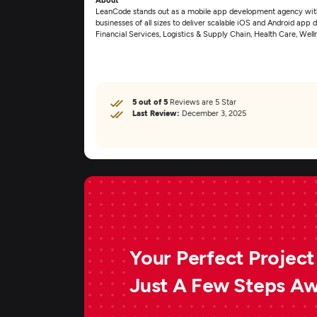
LeanCode stands out as a mobile app development agency with 
businesses of all sizes to deliver scalable iOS and Android app 
Financial Services, Logistics & Supply Chain, Health Care, Wel
5 out of 5
Reviews are 5 Star
Last Review:
December 3, 2025
Your Perfect Project 
Just A Few Steps A