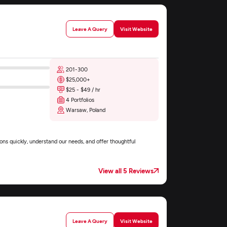
Leave A Query
Visit Website
201-300
$25,000+
$25 - $49 / hr
4 Portfolios
Warsaw, Poland
ons quickly, understand our needs, and offer thoughtful
View all 5 Reviews
Leave A Query
Visit Website