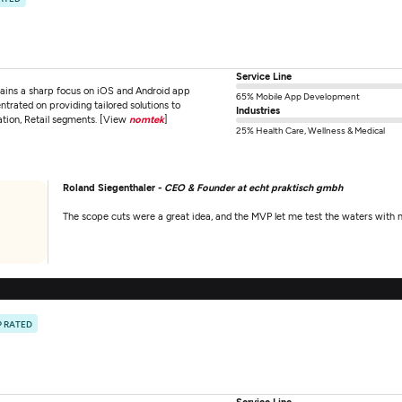
Service Line
ins a sharp focus on iOS and Android app
65% Mobile App Development
ntrated on providing tailored solutions to
Industries
ation, Retail segments. [View
nomtek
]
25% Health Care, Wellness & Medical
Roland Siegenthaler -
CEO & Founder at echt praktisch gmbh
The scope cuts were a great idea, and the MVP let me test the waters with m
P RATED
Service Line