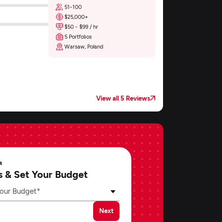
51-100
$25,000+
$50 - $99 / hr
5 Portfolios
Warsaw, Poland
View all 5 Reviews
4
s & Set Your Budget
our Budget*
Next