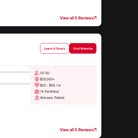
View all 5 Reviews
Leave A Query
Visit Website
10-50
$25,000+
$25 - $49 / hr
14 Portfolios
Warsaw, Poland
View all 5 Reviews