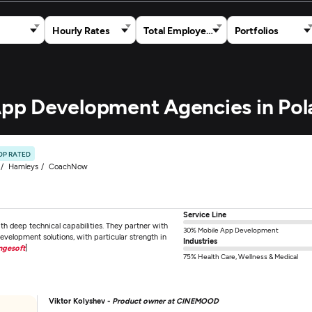
Hourly Rates
Total Employees
Portfolios
 App Development Agencies in Po
OP RATED
Hamleys
CoachNow
Service Line
 deep technical capabilities. They partner with
30% Mobile App Development
development solutions, with particular strength in
Industries
ngesoft
]
75% Health Care, Wellness & Medical
Viktor Kolyshev -
Product owner at CINEMOOD