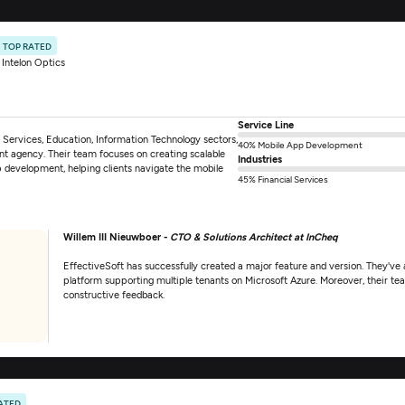
TOP RATED
Intelon Optics
Service Line
al Services, Education, Information Technology sectors,
40% Mobile App Development
nt agency. Their team focuses on creating scalable
Industries
p development, helping clients navigate the mobile
45% Financial Services
Willem III Nieuwboer -
CTO & Solutions Architect at InCheq
EffectiveSoft has successfully created a major feature and version. They've al
platform supporting multiple tenants on Microsoft Azure. Moreover, their team
constructive feedback.
ATED