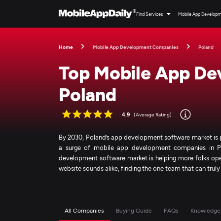
Find Services
Mobile App Develop
Home
Mobile App Development Companies
Poland
Top Mobile App De
Poland
4.9
(Average Rating)
By 2030, Poland’s app development software market is p
a surge of mobile app development companies in Po
development software market is helping more folks ope
website sounds alike, finding the one team that can trul
All Companies
Buying Guide
FAQs
Knowledge