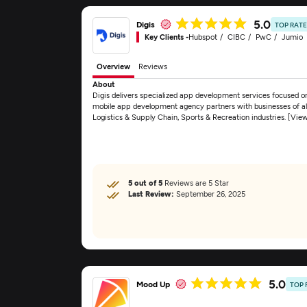
5.0
Digis
TOP RAT
Key Clients -
Hubspot
CIBC
PwC
Jumio
Overview
Reviews
About
Digis delivers specialized app development services focused 
mobile app development agency partners with businesses of all 
Logistics & Supply Chain, Sports & Recreation industries. [Vie
5 out of 5
Reviews are 5 Star
Last Review:
September 26, 2025
5.0
Mood Up
TOP 