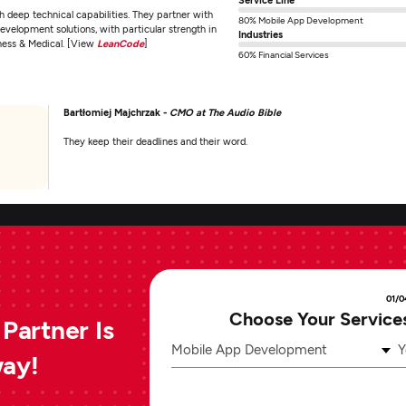
deep technical capabilities. They partner with
80% Mobile App Development
development solutions, with particular strength in
Industries
lness & Medical. [View
LeanCode
]
60% Financial Services
Bartłomiej Majchrzak -
CMO at The Audio Bible
They keep their deadlines and their word.
01/0
Choose Your Service
Partner Is
Mobile App Development
Y
way!