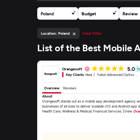
Poland
Budget
Review
×
Location: Poland
Clear Filter
List of the Best Mobile
5.0
Orangesoft
T
Key Clients -
Ikea
Yukon Advanced Optics Worldwide
Overview
Reviews
About
Orangesoft stands out as a mobile app development agency with
businesses of all sizes to deliver scalable iOS and Android app 
Health Care, Wellness & Medical, Financial Services. [View
Ora