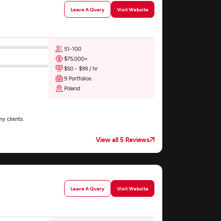
Leave A Query
Visit Website
51-100
$75,000+
$50 - $99 / hr
9 Portfolios
Poland
y clients.
View all 5 Reviews
Leave A Query
Visit Website