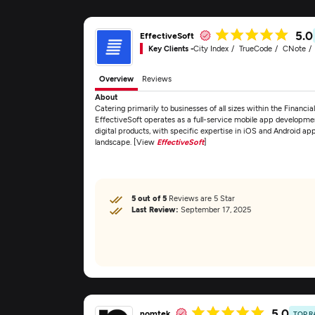
5.0
EffectiveSoft
Key Clients -
City Index
TrueCode
CNote
Overview
Reviews
About
Catering primarily to businesses of all sizes within the Financi
EffectiveSoft operates as a full-service mobile app developme
digital products, with specific expertise in iOS and Android ap
landscape. [View
EffectiveSoft
]
5 out of 5
Reviews are 5 Star
Last Review:
September 17, 2025
5.0
nomtek
TOP R