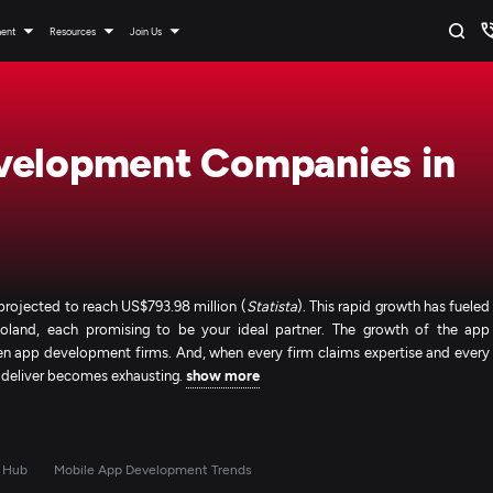
ment
Resources
Join Us
velopment Companies in
rojected to reach US$793.98 million (
Statista
). This rapid growth has fueled
land, each promising to be your ideal partner. The growth of the app
n app development firms. And, when every firm claims expertise and every
y deliver becomes exhausting.
show more
 Hub
Mobile App Development Trends