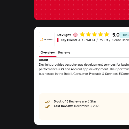
5.0
Devlight
TOP 
Key Clients -
UKRNAFTA
toSIM
Sense Bank
Overview
Reviews
About
Devlight provides bespoke app development services for busine
performance iOS and Android app development. Their portfolio 
businesses in the Retail, Consumer Products & Services, ECo
5 out of 5
Reviews are 5 Star
Last Review:
December 3, 2025