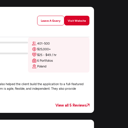
Leave A Query
Visit Website
401-500
$25,000+
$25 - $49 / hr
6 Portfolios
Poland
so helped the client build the application to a full-featured
 is agile, flexible, and independent. They also provide
View all 5 Reviews