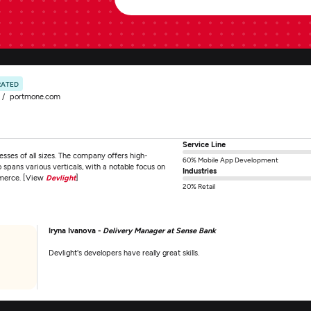
RATED
portmone.com
Service Line
sses of all sizes. The company offers high-
60% Mobile App Development
spans various verticals, with a notable focus on
Industries
mmerce. [View
Devlight
]
20% Retail
Iryna Ivanova -
Delivery Manager at Sense Bank
Devlight's developers have really great skills.