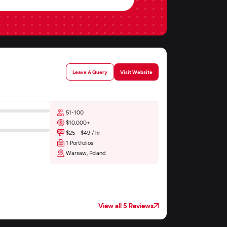
Leave A Query
Visit Website
51-100
$10,000+
$25 - $49 / hr
1 Portfolios
Warsaw, Poland
View all 5 Reviews