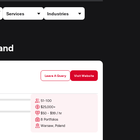
land
Leave A Query
Visit Website
51-100
$25,000+
$50 - $99 / hr
8 Portfolios
Warsaw, Poland