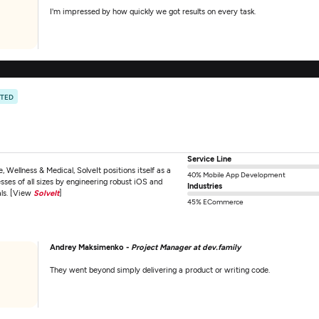
I'm impressed by how quickly we got results on every task.
ATED
Service Line
 Wellness & Medical, SolveIt positions itself as a
40% Mobile App Development
ses of all sizes by engineering robust iOS and
Industries
als. [View
SolveIt
]
45% ECommerce
Andrey Maksimenko -
Project Manager at dev.family
They went beyond simply delivering a product or writing code.