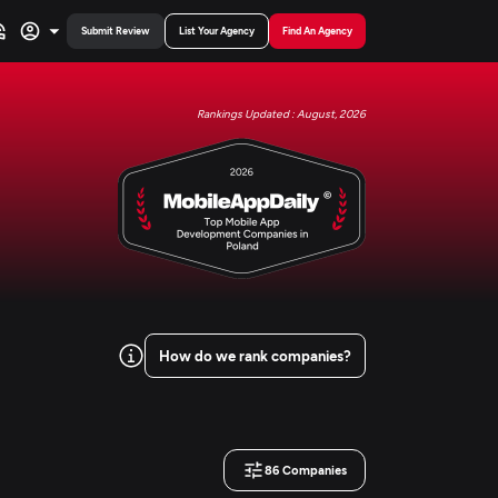
Submit Review
List Your Agency
Find An Agency
Rankings Updated : August, 2026
How do we rank companies?
86
Companies