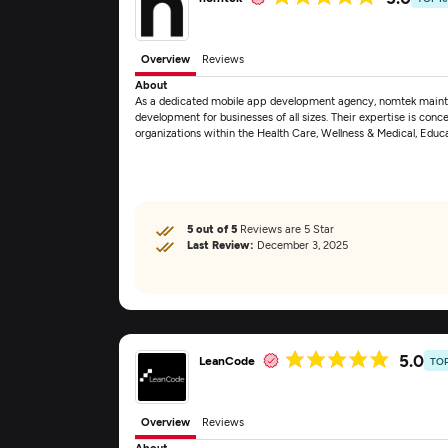
Overview
Reviews
About
As a dedicated mobile app development agency, nomtek mainta
development for businesses of all sizes. Their expertise is conce
organizations within the Health Care, Wellness & Medical, Educ
5 out of 5
Reviews are 5 Star
Last Review:
December 3, 2025
5.0
LeanCode
TO
Overview
Reviews
About