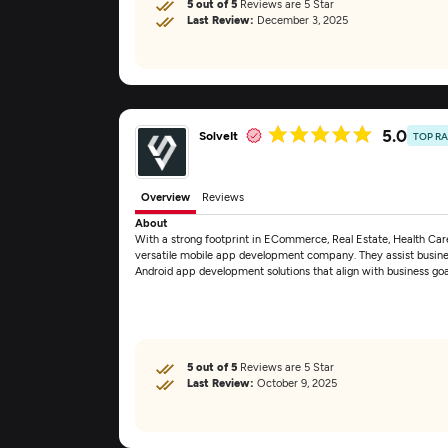
5 out of 5
Reviews are 5 Star
Last Review:
December 3, 2025
5.0
SolveIt
TOP R
Overview
Reviews
About
With a strong footprint in ECommerce, Real Estate, Health Care,
versatile mobile app development company. They assist busines
Android app development solutions that align with business go
5 out of 5
Reviews are 5 Star
Last Review:
October 9, 2025