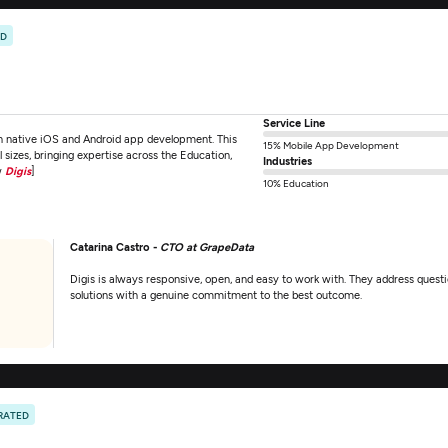
ED
Service Line
on native iOS and Android app development. This
15% Mobile App Development
sizes, bringing expertise across the Education,
Industries
w
Digis
]
10% Education
Catarina Castro -
CTO at GrapeData
Digis is always responsive, open, and easy to work with. They address questi
solutions with a genuine commitment to the best outcome.
RATED