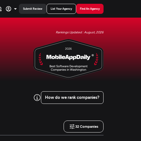
Submit Review
List Your Agency
Find An Agency
Rankings Updated : August, 2026
How do we rank companies?
32
Companies