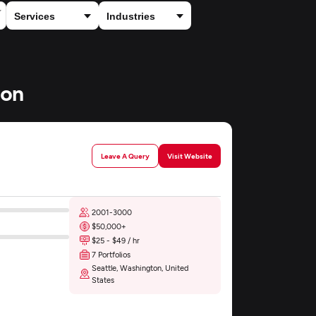
ton
Leave A Query
Visit Website
2001-3000
$50,000+
$25 - $49 / hr
7 Portfolios
Seattle, Washington, United
States