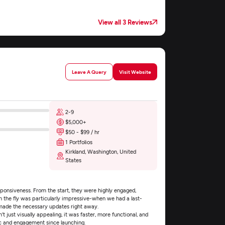
View all 3 Reviews
Leave A Query
Visit Website
2-9
$5,000+
$50 - $99 / hr
1 Portfolios
Kirkland, Washington, United
States
ponsiveness. From the start, they were highly engaged,
on the fly was particularly impressive-when we had a last-
 made the necessary updates right away.
t just visually appealing, it was faster, more functional, and
ic and engagement since launching.