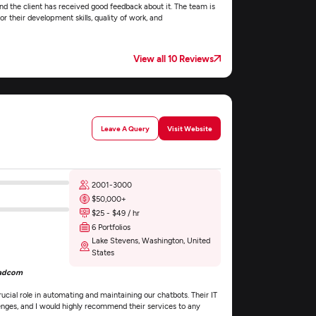
nd the client has received good feedback about it. The team is
r their development skills, quality of work, and
View all 10 Reviews
Leave A Query
Visit Website
2001-3000
$50,000+
$25 - $49 / hr
6 Portfolios
Lake Stevens, Washington, United
States
oadcom
cial role in automating and maintaining our chatbots. Their IT
enges, and I would highly recommend their services to any