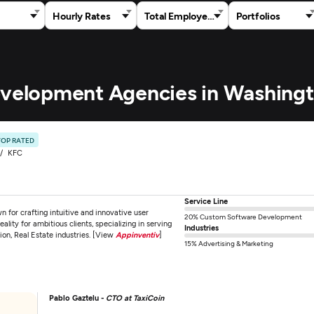
Hourly Rates
Total Employees
Portfolios
Development Agencies in Washing
TOP RATED
KFC
Service Line
for crafting intuitive and innovative user
20% Custom Software Development
ality for ambitious clients, specializing in serving
Industries
tion, Real Estate industries. [View
Appinventiv
]
15% Advertising & Marketing
Pablo Gaztelu -
CTO at TaxiCoin