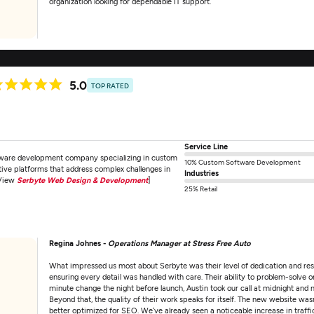
organization looking for dependable IT support.
5.0
TOP RATED
Service Line
tware development company specializing in custom
10% Custom Software Development
ative platforms that address complex challenges in
Industries
[View
Serbyte Web Design & Development
]
25% Retail
Regina Johnes -
Operations Manager at Stress Free Auto
What impressed us most about Serbyte was their level of dedication and res
ensuring every detail was handled with care. Their ability to problem-solve 
minute change the night before launch, Austin took our call at midnight and
Beyond that, the quality of their work speaks for itself. The new website wasn'
better optimized for SEO. We’ve already seen a noticeable increase in traff