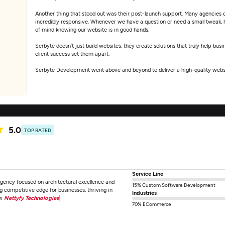
Another thing that stood out was their post-launch support. Many agencies di
incredibly responsive. Whenever we have a question or need a small tweak, h
of mind knowing our website is in good hands.
Serbyte doesn’t just build websites. they create solutions that truly help bus
client success set them apart.
Serbyte Development went above and beyond to deliver a high-quality website
detail, and post-launch support have been outstanding. Working with Serbyt
5.0
TOP RATED
Service Line
agency focused on architectural excellence and
15% Custom Software Development
 competitive edge for businesses, thriving in
Industries
ew
Nettyfy Technologies
]
70% ECommerce