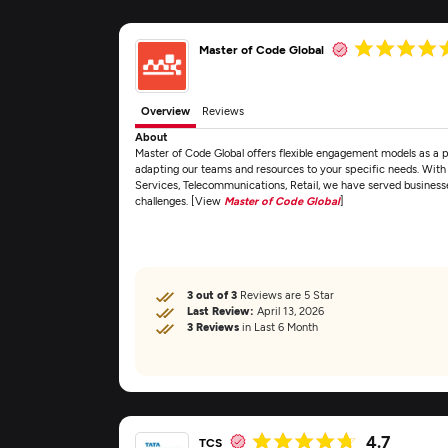
Master of Code Global
Overview
Reviews
About
Master of Code Global offers flexible engagement models as a
adapting our teams and resources to your specific needs. Wit
Services, Telecommunications, Retail, we have served business
challenges. [View
Master of Code Global
]
3 out of 3
Reviews are 5 Star
Last Review:
April 13, 2026
3 Reviews
in Last 6 Month
4.7
TCS