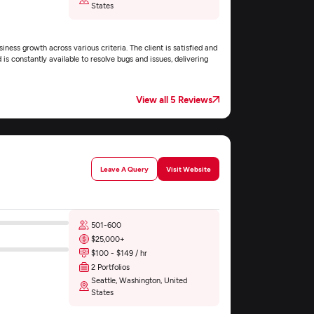
States
iness growth across various criteria. The client is satisfied and
s constantly available to resolve bugs and issues, delivering
View all 5 Reviews
Leave A Query
Visit Website
501-600
$25,000+
$100 - $149 / hr
2 Portfolios
Seattle, Washington, United
States