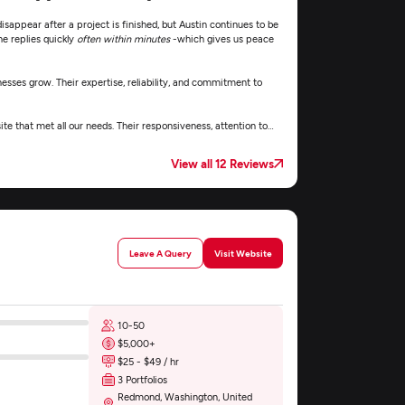
sappear after a project is finished, but Austin continues to be
e replies quickly
often within minutes
-which gives us peace
inesses grow. Their expertise, reliability, and commitment to
 that met all our needs. Their responsiveness, attention to
e was smooth, professional, and stress-free.
View all 12 Reviews
Leave A Query
Visit Website
10-50
$5,000+
$25 - $49 / hr
3 Portfolios
Redmond, Washington, United