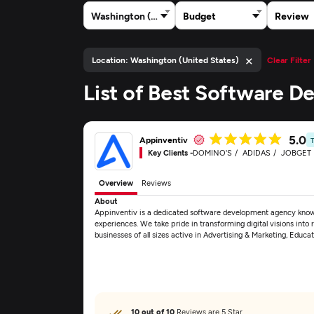
Washington (United States)
Budget
Review
×
Location: Washington (United States)
Clear Filter
List of Best Software 
5.0
Appinventiv
Key Clients -
DOMINO'S
ADIDAS
JOBGET
Overview
Reviews
About
Appinventiv is a dedicated software development agency known 
experiences. We take pride in transforming digital visions into re
businesses of all sizes active in Advertising & Marketing, Educa
10 out of 10
Reviews are 5 Star