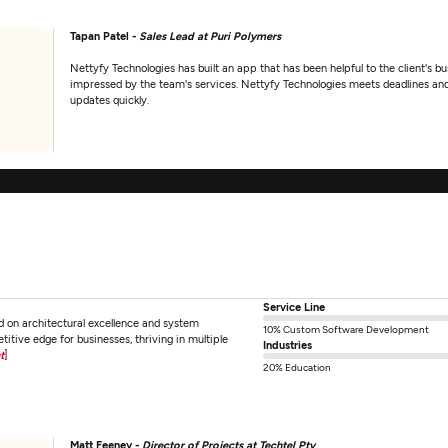
Tapan Patel -
Sales Lead at Puri Polymers
Nettyfy Technologies has built an app that has been helpful to the client's bus
impressed by the team's services. Nettyfy Technologies meets deadlines and i
updates quickly.
Service Line
d on architectural excellence and system
10% Custom Software Development
tive edge for businesses, thriving in multiple
Industries
t
]
20% Education
Matt Feeney -
Director of Projects at Techtel Pty