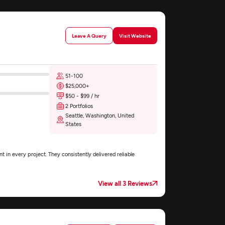
Leave A Query
Visit Website
51-100
$25,000+
$50 - $99 / hr
2 Portfolios
Seattle, Washington, United
States
nt in every project. They consistently delivered reliable
View all 3 Reviews