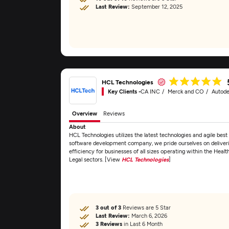
Last Review:
September 12, 2025
HCL Technologies
Key Clients -
CA INC
Merck and CO
Autode
Overview
Reviews
About
HCL Technologies utilizes the latest technologies and agile best p
software development company, we pride ourselves on deliveri
efficiency for businesses of all sizes operating within the Heal
Legal sectors. [View
HCL Technologies
]
3 out of 3
Reviews are 5 Star
Last Review:
March 6, 2026
3 Reviews
in Last 6 Month