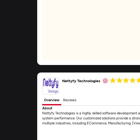
Nettyfy Technologies
Overview
Reviews
About
Nettyfy Technologies is a highly skilled software development 
system performance. Our customized solutions provide a strong
multiple industries, including ECommerce, Manufacturing. [Vi