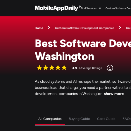
Find Services
Custom Software De
Home
Custom Software Development Companies
Uni
Best Software Dev
Washington
4.9
(Average Rating)
As cloud systems and AI reshape the market, software d
business lead that charge, you need a partner with elite sk
development companies in Washington.
show more
All Companies
Buying Guide
Cost Guide
FAQ