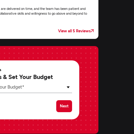
 are delivered on time, and the team has been patient and
llaborative skills and willingness to go above and beyond to
View all 5 Reviews
4
s & Set Your Budget
our Budget*
Next