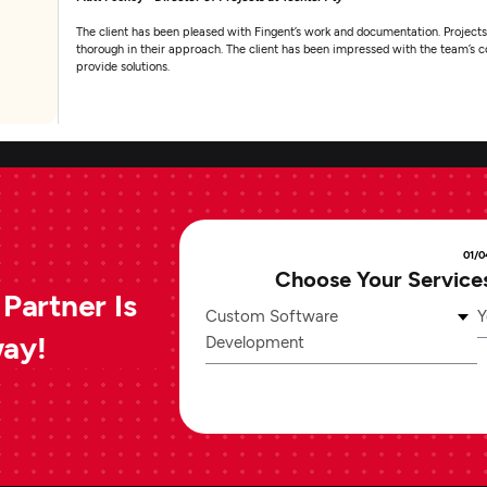
The client has been pleased with Fingent’s work and documentation. Projects
thorough in their approach. The client has been impressed with the team’s co
provide solutions.
01/0
Choose Your Service
Partner Is
Custom Software
Y
way!
Development