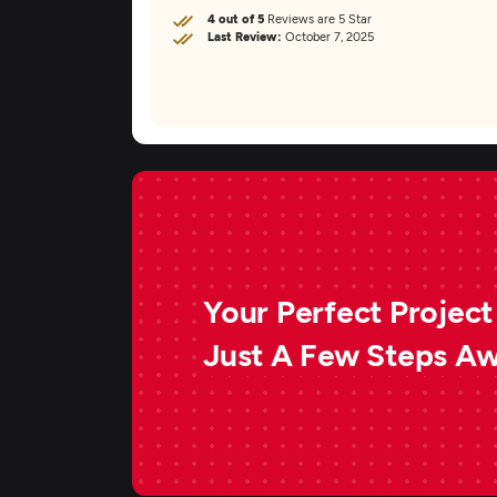
4 out of 5
Reviews are 5 Star
Last Review:
October 7, 2025
Your Perfect Project 
Just A Few Steps A