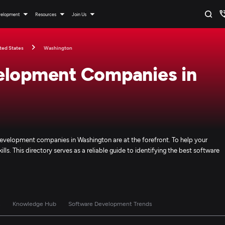
velopment
Resources
Join Us
ted States
Washington
elopment Companies in
evelopment companies in Washington are at the forefront. To help your
ills. This directory serves as a reliable guide to identifying the best software
s
Knowledge Hub
Software Development Trends