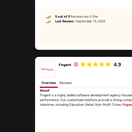
5 out of 5
Reviews are 5 Star
Last Review:
September 15, 2025
4.9
Fingent
Overview
Reviews
About
Fingent is a highly skilled software development agency focuse
performance. Our customized solutions provide a strong competi
industries, including Education, Retail, Non-Profit. [View
Fingen