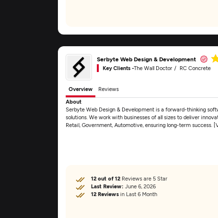
Serbyte Web Design & Development
Key Clients -
The Wall Doctor
RC Concrete
Overview
Reviews
About
Serbyte Web Design & Development is a forward-thinking sof
solutions. We work with businesses of all sizes to deliver innov
Retail, Government, Automotive, ensuring long-term success. 
12 out of 12
Reviews are 5 Star
Last Review:
June 6, 2026
12 Reviews
in Last 6 Month