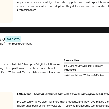
Appinventiv has successfully delivered an app that meets all expectations, a
efficient, communicative, and adaptive. They deliver on time and stand out fo
professionalism.
5.0
TOP RATED
sk
The Boeing Company
Service Line
ractices to build future-proof digital solutions. As a
5% Custom Software Development
ng robust platforms that enhance operational
Industries
th Care, Wellness & Medical, Advertising & Marketing,
25% Health Care, Wellness & Medical
Stanley Toh -
Head of Enterprise End-User Services and Experience at Br
I’ve worked with HCLTech for more than a decade, and they have played a cru
support has been extremely valuable in resolving Broadcom’s technical chall