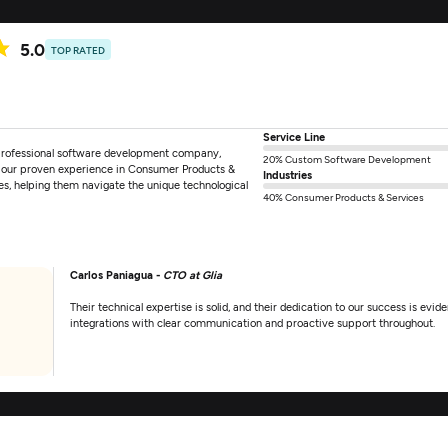
5.0
TOP RATED
Service Line
 professional software development company,
20% Custom Software Development
h our proven experience in Consumer Products &
Industries
es, helping them navigate the unique technological
40% Consumer Products & Services
Carlos Paniagua -
CTO at Glia
Their technical expertise is solid, and their dedication to our success is evide
integrations with clear communication and proactive support throughout.