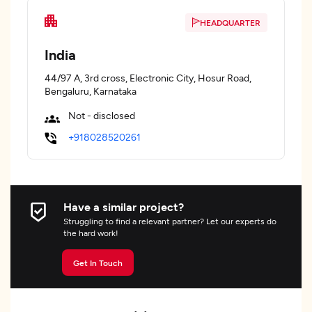
HEADQUARTER
India
44/97 A, 3rd cross, Electronic City, Hosur Road,
Bengaluru, Karnataka
Not - disclosed
+918028520261
Have a similar project?
Struggling to find a relevant partner? Let our experts do
the hard work!
Get In Touch