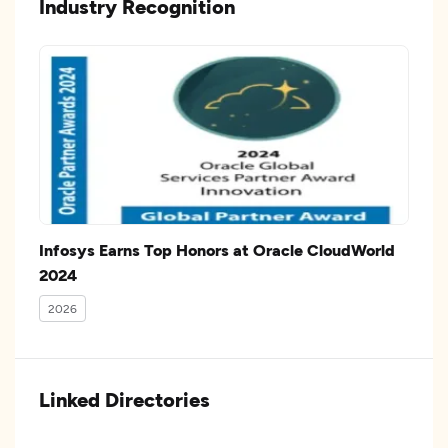
Industry Recognition
Infosys Earns Top Honors at Oracle CloudWorld
2024
2026
Linked Directories