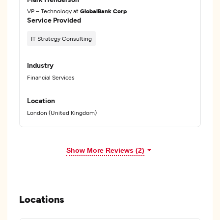
VP – Technology at
GlobalBank Corp
Service Provided
IT Strategy Consulting
Industry
Financial Services
Location
London (United Kingdom)
Show More Reviews (2)
Locations