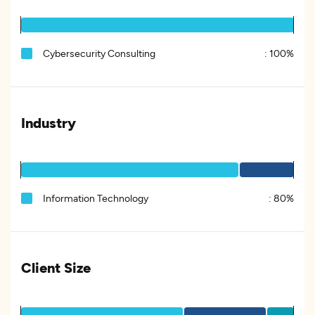
Cybersecurity Consulting
:
100%
Industry
Information Technology
:
80%
Client Size