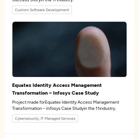
Custom Software Development
Equatex Identity Access Management
Transformation – Infosys Case Study
Project made forEquatex Identity Access Management
Transformation – Infosys Case Studyin the 11industry.
Cybersecurity, IT Managed Services