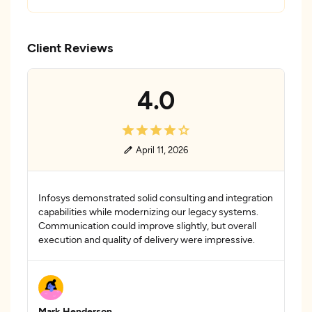
Client Reviews
4.0
April 11, 2026
Infosys demonstrated solid consulting and integration
capabilities while modernizing our legacy systems.
Communication could improve slightly, but overall
execution and quality of delivery were impressive.
Mark Henderson