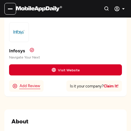
Infosys
Navigate Your Next
Visit Website
Add Review
Claim It!
Is it your company?
About