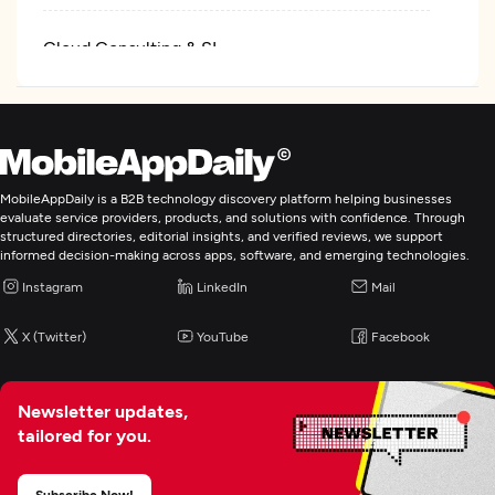
Cloud Consulting & SI
Cybersecurity
IT Managed Services
MobileAppDaily is a B2B technology discovery platform helping businesses
evaluate service providers, products, and solutions with confidence. Through
structured directories, editorial insights, and verified reviews, we support
informed decision-making across apps, software, and emerging technologies.
Instagram
LinkedIn
Mail
X (Twitter)
YouTube
Facebook
Newsletter updates,
tailored for you.
Subscribe Now!