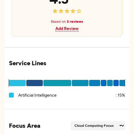
Based on
3 reviews
Add Review
Service Lines
Artificial Intelligence
:
15%
Focus Area