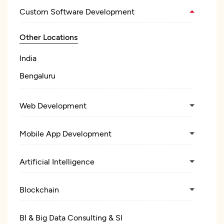
Custom Software Development
Other Locations
India
Bengaluru
Web Development
Mobile App Development
Artificial Intelligence
Blockchain
BI & Big Data Consulting & SI