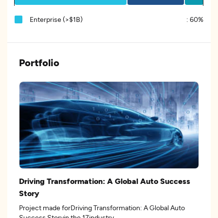
Enterprise (>$1B)
:
60%
Portfolio
Driving Transformation: A Global Auto Success
Story
Project made forDriving Transformation: A Global Auto
Success Storyin the 17industry.