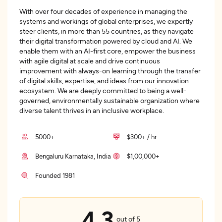
With over four decades of experience in managing the
systems and workings of global enterprises, we expertly
steer clients, in more than 55 countries, as they navigate
their digital transformation powered by cloud and AI. We
enable them with an AI-first core, empower the business
with agile digital at scale and drive continuous
improvement with always-on learning through the transfer
of digital skills, expertise, and ideas from our innovation
ecosystem. We are deeply committed to being a well-
governed, environmentally sustainable organization where
diverse talent thrives in an inclusive workplace.
5000+
$300+ / hr
Bengaluru Karnataka, India
$1,00,000+
Founded 1981
4.3
out of 5