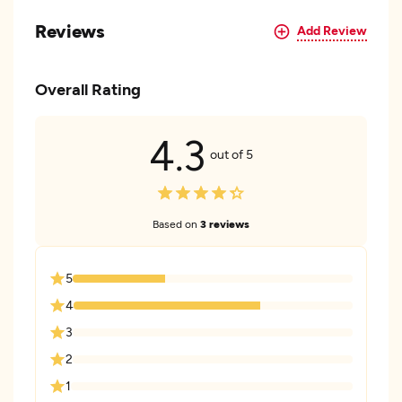
Reviews
Add Review
Overall Rating
4.3
out of 5
Based on
3 reviews
5
4
3
2
1