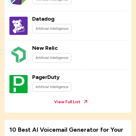
Datadog
Artificial Intelligence
New Relic
Artificial Intelligence
PagerDuty
Artificial Intelligence
View Full List
10 Best AI Voicemail Generator for Your