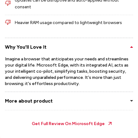
Updates can be disruptive and auto-applied without
consent
Heavier RAM usage compared to lightweight browsers
Why You'll Love It
Imagine a browser that anticipates your needs and streamlines
your digital life. Microsoft Edge, with its integrated AI, acts as
your intelligent co-pilot, simplifying tasks, boosting security,
and delivering unparalleled performance. It's more than just
browsing; it's effortless productivity.
More about product
Get Full Review On
Microsoft Edge