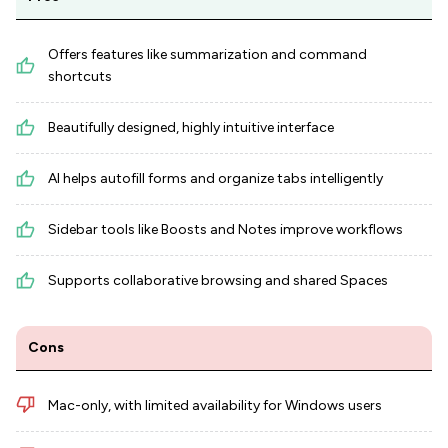
Offers features like summarization and command
shortcuts
Beautifully designed, highly intuitive interface
AI helps autofill forms and organize tabs intelligently
Sidebar tools like Boosts and Notes improve workflows
Supports collaborative browsing and shared Spaces
Cons
Mac-only, with limited availability for Windows users