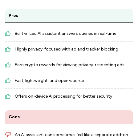
Pros
Built-in Leo AI assistant answers queries in real-time
Highly privacy-focused with ad and tracker blocking
Earn crypto rewards for viewing privacy-respecting ads
Fast, lightweight, and open-source
Offers on-device AI processing for better security
Cons
An AI assistant can sometimes feel like a separate add-on