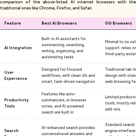
comparison of the above-listed AI internet browsers with the
traditional ones like Chrome, Firefox, and Safari.
Feature
Best AI Browsers
OG Browsers
Built-in AI assistants for
Minimal to no nat
summarizing, searching,
AI Integration
support; relies o
writing, organizing, and
third-party exte
automating tasks
Designed for focused
Traditional tab-
User
workflows, with clean UIs and
design with stan
Experience
smart, task-driven navigation
web browsing fe
Features like auto-
Limited producti
Productivity
summarizers, in-browser
tools; mostly rel
Tools
notes, and AI-powered
add-ons
search are built in
Standard search
AI-enhanced search provides
Search
engine interface
conversational answers and