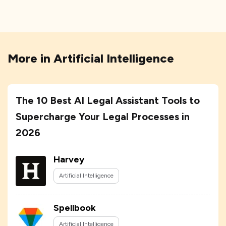
More in
Artificial Intelligence
The 10 Best AI Legal Assistant Tools to
Supercharge Your Legal Processes in
2026
Harvey
Artificial Intelligence
Spellbook
Artificial Intelligence