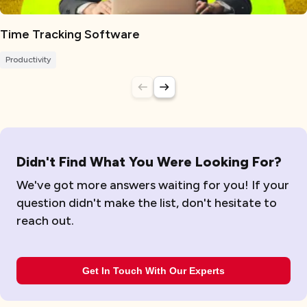
Time Tracking Software
Productivity
Didn't Find What You Were Looking For?
We've got more answers waiting for you! If your
question didn't make the list, don't hesitate to
reach out.
Get In Touch With Our Experts