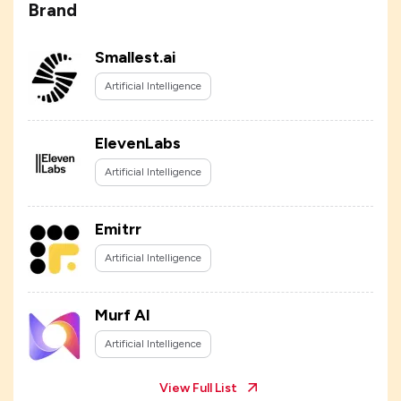
Brand
Smallest.ai
Artificial Intelligence
ElevenLabs
Artificial Intelligence
Emitrr
Artificial Intelligence
Murf AI
Artificial Intelligence
View Full List