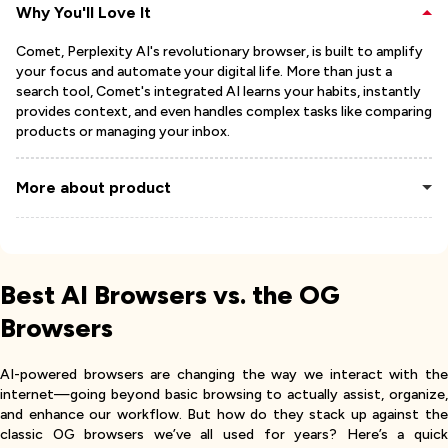
Why You'll Love It
Comet, Perplexity AI's revolutionary browser, is built to amplify
your focus and automate your digital life. More than just a
search tool, Comet's integrated AI learns your habits, instantly
provides context, and even handles complex tasks like comparing
products or managing your inbox.
More about product
Best AI Browsers vs. the OG
Browsers
AI-powered browsers are changing the way we interact with the
internet—going beyond basic browsing to actually assist, organize,
and enhance our workflow. But how do they stack up against the
classic OG browsers we’ve all used for years? Here’s a quick