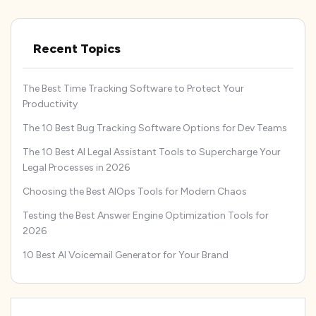
Recent Topics
The Best Time Tracking Software to Protect Your
Productivity
The 10 Best Bug Tracking Software Options for Dev Teams
The 10 Best AI Legal Assistant Tools to Supercharge Your
Legal Processes in 2026
Choosing the Best AIOps Tools for Modern Chaos
Testing the Best Answer Engine Optimization Tools for
2026
10 Best AI Voicemail Generator for Your Brand