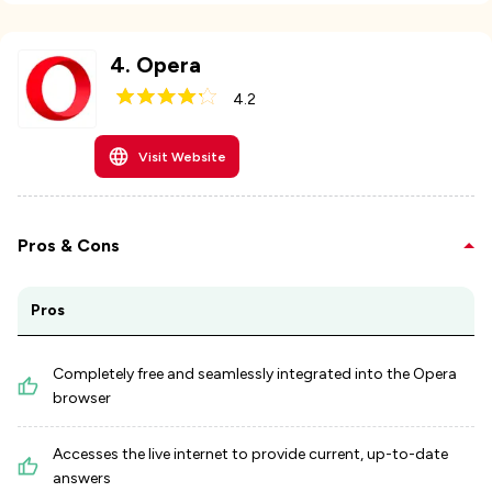
4
.
Opera
4.2
Visit Website
Pros & Cons
Pros
Completely free and seamlessly integrated into the Opera
browser
Accesses the live internet to provide current, up-to-date
answers