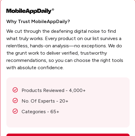
Why Trust MobileAppDaily?
We cut through the deafening digital noise to find
what truly works. Every product on our list survives a
relentless, hands-on analysis—no exceptions. We do
the grunt work to deliver verified, trustworthy
recommendations, so you can choose the right tools
with absolute confidence.
Products Reviewed - 4,000+
No. Of Experts - 20+
Categories - 65+