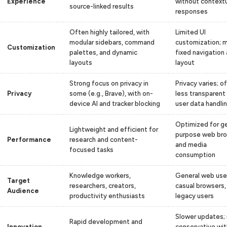
Experience
without context
source-linked results
responses
Often highly tailored, with
Limited UI
modular sidebars, command
customization; 
Customization
palettes, and dynamic
fixed navigation
layouts
layout
Strong focus on privacy in
Privacy varies; o
Privacy
some (e.g., Brave), with on-
less transparent
device AI and tracker blocking
user data handli
Optimized for ge
Lightweight and efficient for
purpose web br
Performance
research and content-
and media
focused tasks
consumption
Knowledge workers,
General web use
Target
researchers, creators,
casual browsers,
Audience
productivity enthusiasts
legacy users
Slower updates;
Rapid development and
Innovation
conservative wit