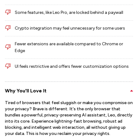
Some features, like Leo Pro, are locked behind a paywall
Crypto integration may feel unnecessary for some users
Fewer extensions are available compared to Chrome or
Edge
UI feels restrictive and offers fewer customization options
Why You'll Love It
Tired of browsers that feel sluggish or make you compromise on
your privacy? Brave is different. It's the only browser that
bundles a powerful, privacy-preserving AI assistant, Leo, directly
into its core. Experience lightning-fast browsing, robust ad
blocking, and intelligent web interaction, all without giving up
your data. This is how you reclaim your privacy rights.