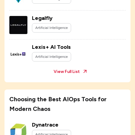
Legalfly
Artificial Intelligence
Lexis+ AI Tools
Artificial Intelligence
View Full List
Choosing the Best AIOps Tools for
Modern Chaos
Dynatrace
Artificial Intelligence