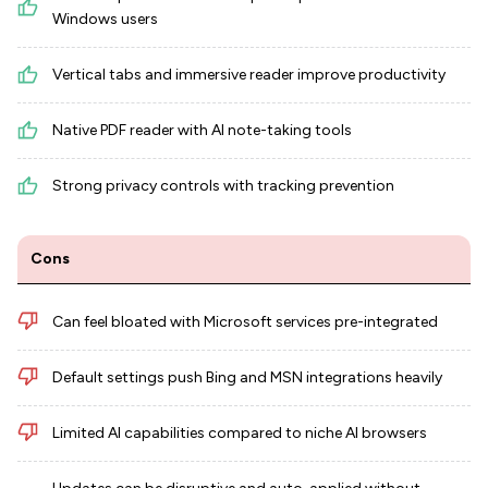
Windows users
Vertical tabs and immersive reader improve productivity
Native PDF reader with AI note-taking tools
Strong privacy controls with tracking prevention
Cons
Can feel bloated with Microsoft services pre-integrated
Default settings push Bing and MSN integrations heavily
Limited AI capabilities compared to niche AI browsers