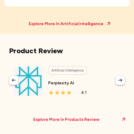
Explore More In
Artificial Intelligence
Product Review
Artificial Intelligence
Perplexity AI
4.1
Explore More In Products Review