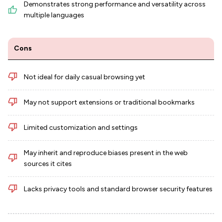
Demonstrates strong performance and versatility across
multiple languages
Cons
Not ideal for daily casual browsing yet
May not support extensions or traditional bookmarks
Limited customization and settings
May inherit and reproduce biases present in the web
sources it cites
Lacks privacy tools and standard browser security features