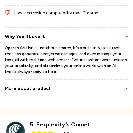
Lower extension compatibility than Chrome
Why You'll Love It
Opera’s Aria isn't just about search; it's a built-in AI assistant
that can generate text, create images, and even manage your
tabs, all with real-time web access. Get instant answers, unleash
your creativity, and streamline your online world with an AI
that's always ready to help.
More about product
5
.
Perplexity's Comet