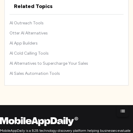
Related Topics
AI Outreach Tools
Otter AI Alternatives
AI App Builders
AI Cold Calling Tools
AI Alternatives to Supercharge Your Sales
AI Sales Automation Tools
MobileAppDaily is a B2B technology discovery platform helping businesses evaluate