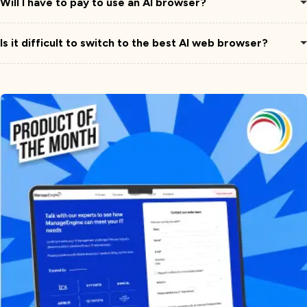
Will I have to pay to use an AI browser?
Is it difficult to switch to the best AI web browser?