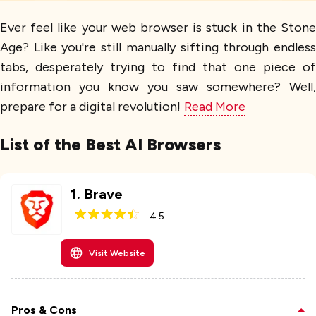
Ever feel like your web browser is stuck in the Stone
Age? Like you're still manually sifting through endless
tabs, desperately trying to find that one piece of
information you know you saw somewhere? Well,
prepare for a digital revolution!
Read More
List of the Best AI Browsers
1
.
Brave
4.5
Visit Website
Pros & Cons