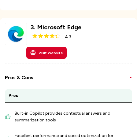
3
.
Microsoft Edge
4.3
Visit Website
Pros & Cons
Pros
Built-in Copilot provides contextual answers and
summarization tools
Excellent performance and speed optimization for