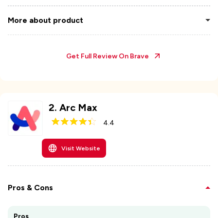
More about product
Get Full Review On
Brave
2
.
Arc Max
4.4
Visit Website
Pros & Cons
Pros