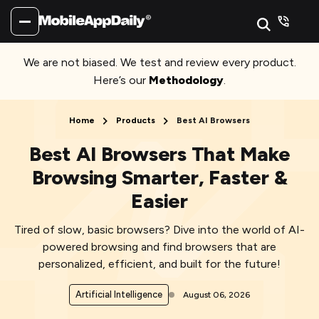
We are not biased. We test and review every product.
Here’s our
Methodology
.
Home
Products
Best AI Browsers
Best AI Browsers That Make
Browsing Smarter, Faster &
Easier
Tired of slow, basic browsers? Dive into the world of AI-
powered browsing and find browsers that are
personalized, efficient, and built for the future!
Artificial Intelligence
August 06, 2026