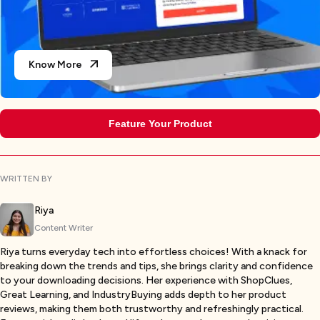
Know More
Feature Your Product
WRITTEN BY
Riya
Content Writer
Riya turns everyday tech into effortless choices! With a knack for
breaking down the trends and tips, she brings clarity and confidence
to your downloading decisions. Her experience with ShopClues,
Great Learning, and IndustryBuying adds depth to her product
reviews, making them both trustworthy and refreshingly practical.