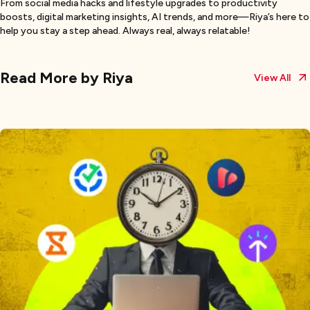
From social media hacks and lifestyle upgrades to productivity
boosts, digital marketing insights, AI trends, and more—Riya’s here to
help you stay a step ahead. Always real, always relatable!
Read More by
Riya
View All