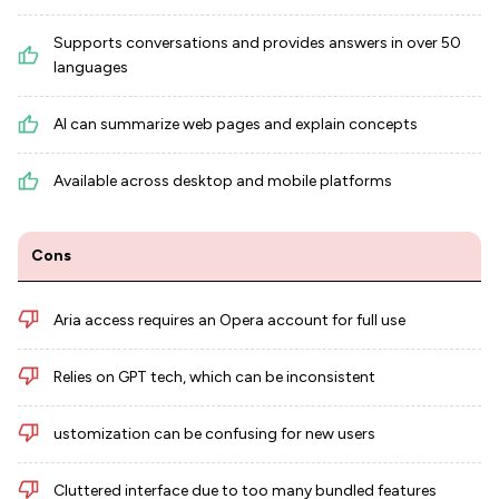
Supports conversations and provides answers in over 50
languages
AI can summarize web pages and explain concepts
Available across desktop and mobile platforms
Cons
Aria access requires an Opera account for full use
Relies on GPT tech, which can be inconsistent
ustomization can be confusing for new users
Cluttered interface due to too many bundled features