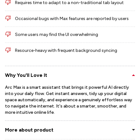
Requires time to adapt to a non-traditional tab layout
Occasional bugs with Max features are reported by users
Some users may find the UI overwhelming
Resource-heavy with frequent background syncing
Why You'll Love It
Arc Max is a smart assistant that brings it powerful AI directly
into your daily flow. Get instant answers, tidy up your digital
space automatically, and experience a genuinely effortless way
to navigate the internet. It's about a smarter, smoother, and
more intuitive online life.
More about product