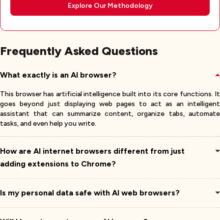
Explore Our Methodology
Frequently Asked Questions
What exactly is an AI browser?
This browser has artificial intelligence built into its core functions. It
goes beyond just displaying web pages to act as an intelligent
assistant that can summarize content, organize tabs, automate
tasks, and even help you write.
How are AI internet browsers different from just
adding extensions to Chrome?
Is my personal data safe with AI web browsers?