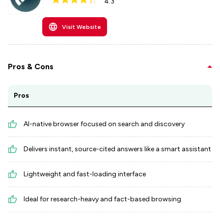
4.3
Visit Website
Pros & Cons
Pros
AI-native browser focused on search and discovery
Delivers instant, source-cited answers like a smart assistant
Lightweight and fast-loading interface
Ideal for research-heavy and fact-based browsing