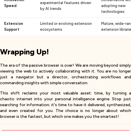
experimental features driven
Speed
adopting new
by AI trends
technologies
Extension
Limited or evolving extension
Mature, wide-ran
Support
ecosystems
extension librari
Wrapping Up!
The era of the passive browser is over! We are moving beyond simply
viewing the web to actively collaborating with it. You are no longer
just a navigator but a director, orchestrating workflows and
commanding insights with simple conversation.
This shift reclaims your most valuable asset: time, by turning a
chaotic internet into your personal intelligence engine. Stop just
searching for information; it's time to have it delivered, synthesized,
and even created for you. The choice is no longer about which
browser is the fastest, but which one makes you the smartest!