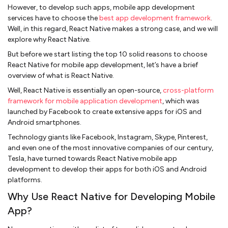
However, to develop such apps, mobile app development
services have to choose the
best app development framework
.
Well, in this regard, React Native makes a strong case, and we will
explore why React Native.
But before we start listing the top 10 solid reasons to choose
React Native for mobile app development, let’s have a brief
overview of what is React Native.
Well, React Native is essentially an open-source,
cross-platform
framework for mobile application development
, which was
launched by Facebook to create extensive apps for iOS and
Android smartphones.
Technology giants like Facebook, Instagram, Skype, Pinterest,
and even one of the most innovative companies of our century,
Tesla, have turned towards React Native mobile app
development to develop their apps for both iOS and Android
platforms.
Why Use React Native for Developing Mobile
App?