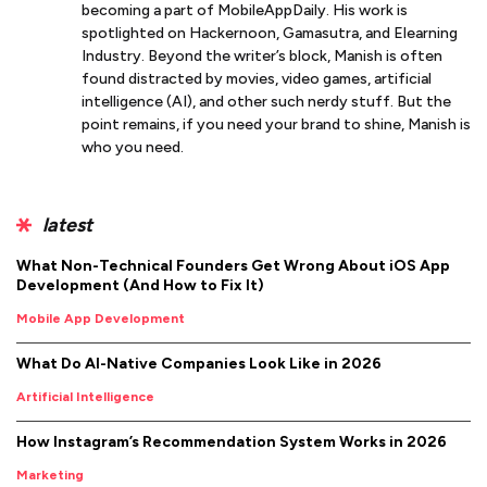
becoming a part of MobileAppDaily. His work is
spotlighted on Hackernoon, Gamasutra, and Elearning
Industry. Beyond the writer’s block, Manish is often
found distracted by movies, video games, artificial
intelligence (AI), and other such nerdy stuff. But the
point remains, if you need your brand to shine, Manish is
who you need.
latest
What Non-Technical Founders Get Wrong About iOS App
Development (And How to Fix It)
Mobile App Development
What Do AI-Native Companies Look Like in 2026
Artificial Intelligence
How Instagram’s Recommendation System Works in 2026
Marketing