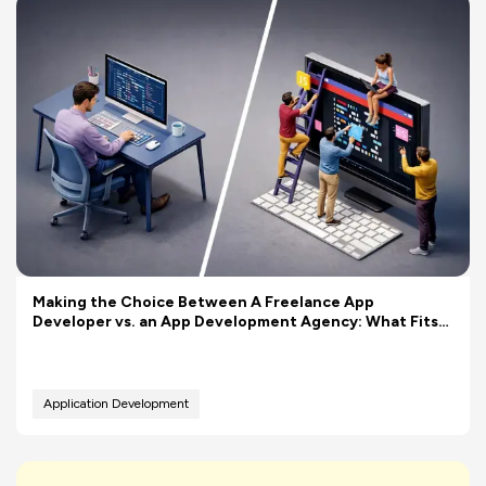
Making the Choice Between A Freelance App
Developer vs. an App Development Agency: What Fits
Your Budget Better?
Application Development