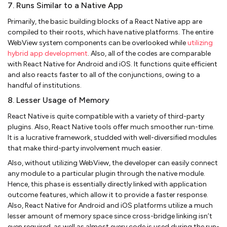
7. Runs Similar to a Native App
Primarily, the basic building blocks of a React Native app are
compiled to their roots, which have native platforms. The entire
WebView system components can be overlooked while
utilizing
hybrid app development
. Also, all of the codes are comparable
with React Native for Android and iOS. It functions quite efficient
and also reacts faster to all of the conjunctions, owing to a
handful of institutions.
8. Lesser Usage of Memory
React Native is quite compatible with a variety of third-party
plugins. Also, React Native tools offer much smoother run-time.
It is a lucrative framework, studded with well-diversified modules
that make third-party involvement much easier.
Also, without utilizing WebView, the developer can easily connect
any module to a particular plugin through the native module.
Hence, this phase is essentially directly linked with application
outcome features, which allow it to provide a faster response.
Also, React Native for Android and iOS platforms utilize a much
lesser amount of memory space since cross-bridge linking isn’t
even required, as well as almost every code is used during the run-