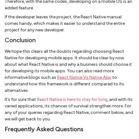
Therefore, with the same codes, developing on a mobile OS is an
added feature.
If the developer leaves the project, the React Native manual
comes handy, which makes it easier to understand the entire
project for any new developer.
Conclusion
We hope this clears all the doubts regarding choosing React
Native for developing mobile apps. It should be clear by now
about what React Native is and why a business should choose it
for developing its mobile apps. You can also read more
informative blogs such as
React Native Vs Native App
to
understand how this framework is different compared to its
alternatives.
It’s for sure that
React Native is here to stay for long
, and with its
varied applications, its chances of survival strengthen more. For
any of your queries regarding React Native, comment below, and
we will get back to you.
Frequently Asked Questions