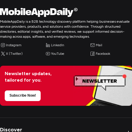
MobileAppDaily is a B2B technology discovery platform helping businesses evaluate
service providers, products, and solutions with confidence. Through structured
directories, editorial insights, and verified reviews, we support informed decision-
making across apps, software, and emerging technologies.
Instagram
LinkedIn
Mail
X (Twitter)
YouTube
Facebook
Newsletter updates,
tailored for you.
Subscribe Now!
Discover