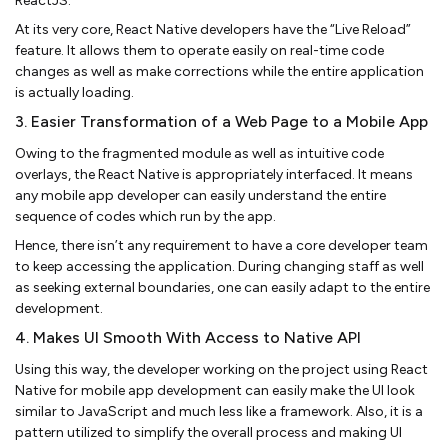
ReactJS.
At its very core, React Native developers have the “Live Reload”
feature. It allows them to operate easily on real-time code
changes as well as make corrections while the entire application
is actually loading.
3. Easier Transformation of a Web Page to a Mobile App
Owing to the fragmented module as well as intuitive code
overlays, the React Native is appropriately interfaced. It means
any mobile app developer can easily understand the entire
sequence of codes which run by the app.
Hence, there isn’t any requirement to have a core developer team
to keep accessing the application. During changing staff as well
as seeking external boundaries, one can easily adapt to the entire
development.
4. Makes UI Smooth With Access to Native API
Using this way, the developer working on the project using React
Native for mobile app development can easily make the UI look
similar to JavaScript and much less like a framework. Also, it is a
pattern utilized to simplify the overall process and making UI