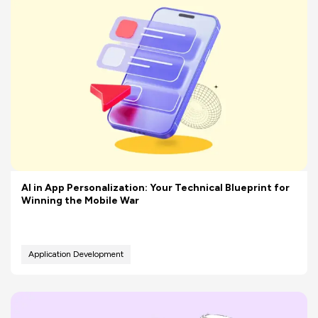
AI in App Personalization: Your Technical Blueprint for
Winning the Mobile War
Application Development