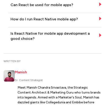
Can React be used for mobile apps?
How do I run React Native mobile app?
Is React Native for mobile app development a
good choice?
WRITTEN BY
Manish
Sr. Content Strategist
Meet Manish Chandra Srivastava, the Strategic
Content Architect & Marketing Guru who turns brands
into legends. Armed with a Marketer's Soul, Manish has
dazzled giants like Collegedunia and Embibe before