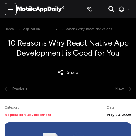
Home
Application
10 Reasons Why React Native App
Development
Development is Good for You
10 Reasons Why React Native App
Development is Good for You
Share
Previous
Next
Category
Date
Application Development
May 20, 2026