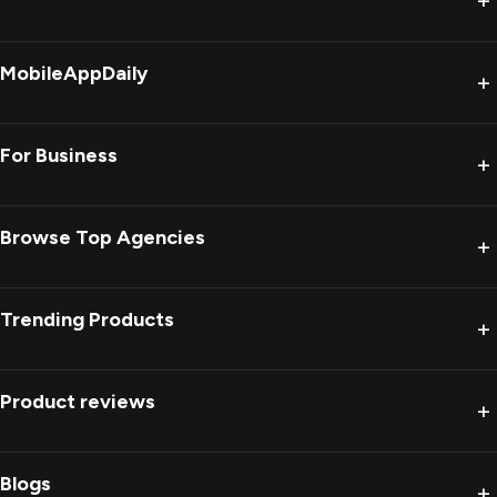
+
MobileAppDaily
+
For Business
+
Browse Top Agencies
+
Trending Products
+
Product reviews
+
Blogs
+