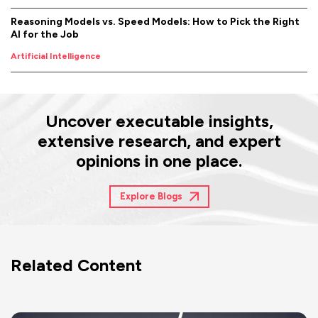
Reasoning Models vs. Speed Models: How to Pick the Right
AI for the Job
Artificial Intelligence
Uncover executable insights,
extensive research, and expert
opinions in one place.
Explore Blogs
Related Content