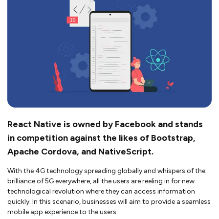
React Native is owned by Facebook and stands
in competition against the likes of Bootstrap,
Apache Cordova, and NativeScript.
With the 4G technology spreading globally and whispers of the
brilliance of 5G everywhere, all the users are reeling in for new
technological revolution where they can access information
quickly. In this scenario, businesses will aim to provide a seamless
mobile app experience to the users.