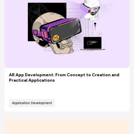
AR App Development: From Concept to Creation and
Practical Applications
Application Development