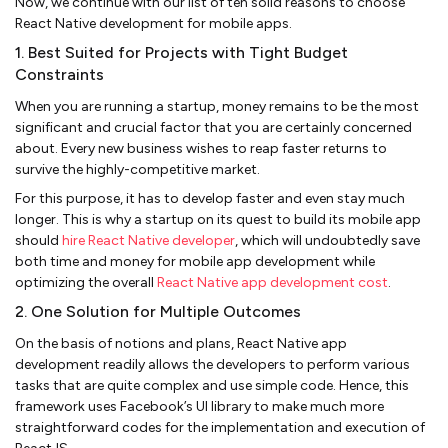
Now, we continue with our list of ten solid reasons to choose
React Native development for mobile apps.
1. Best Suited for Projects with Tight Budget
Constraints
When you are running a startup, money remains to be the most
significant and crucial factor that you are certainly concerned
about. Every new business wishes to reap faster returns to
survive the highly-competitive market.
For this purpose, it has to develop faster and even stay much
longer. This is why a startup on its quest to build its mobile app
should
hire React Native developer
, which will undoubtedly save
both time and money for mobile app development while
optimizing the overall
React Native app development cost
.
2. One Solution for Multiple Outcomes
On the basis of notions and plans, React Native app
development readily allows the developers to perform various
tasks that are quite complex and use simple code. Hence, this
framework uses Facebook’s UI library to make much more
straightforward codes for the implementation and execution of