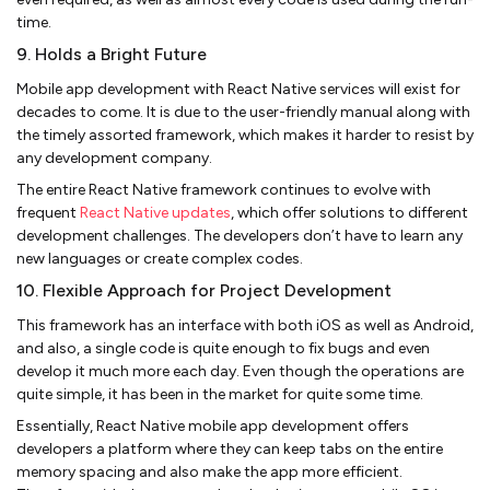
time.
9. Holds a Bright Future
Mobile app development with React Native services will exist for
decades to come. It is due to the user-friendly manual along with
the timely assorted framework, which makes it harder to resist by
any development company.
The entire React Native framework continues to evolve with
frequent
React Native updates
, which offer solutions to different
development challenges. The developers don’t have to learn any
new languages or create complex codes.
10. Flexible Approach for Project Development
This framework has an interface with both iOS as well as Android,
and also, a single code is quite enough to fix bugs and even
develop it much more each day. Even though the operations are
quite simple, it has been in the market for quite some time.
Essentially, React Native mobile app development offers
developers a platform where they can keep tabs on the entire
memory spacing and also make the app more efficient.