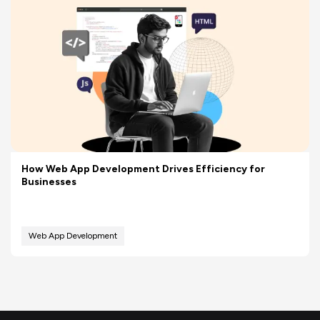
How Web App Development Drives Efficiency for
Businesses
Web App Development