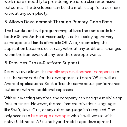
work more smoothly to provide high-end, quicker responsive
outcomes. The developers can build a mobile app for a business
without any complexity.
5. Allows Development Through Primary Code Base
The foundation level programming utilizes the same code for
both iOS and Android. Essentially, it is like deploying the very
same app to all kinds of mobile OS. Also, recompiling the
application becomes quite easy without any additional changes
within the framework at any level the developer wants.
6. Provides Cross-Platform Support
React Native allows the
mobile app development companies
to
use the same code for the development of both iOS as well as
Android applications. So, it offers the same actual performance
outcome with no additional expenses.
Without wasting any time, the company can design a mobile app
for a business. However, the requirement of various languages
like Swift, Java, C++, or any other language isn’t required. The
only need is to
hire an app developer
who is well-versed with
native UI libraries, APIs, and hybrid mobile app development.