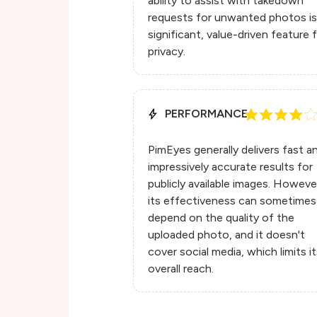
ability to assist with takedown
requests for unwanted photos is
significant, value-driven feature 
privacy.
PERFORMANCE
PimEyes generally delivers fast a
impressively accurate results for
publicly available images. Howeve
its effectiveness can sometimes
depend on the quality of the
uploaded photo, and it doesn't
cover social media, which limits i
overall reach.