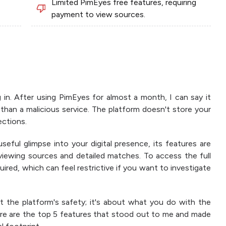
Limited PimEyes free features, requiring
payment to view sources.
in. After using PimEyes for almost a month, I can say it
 than a malicious service. The platform doesn't store your
ctions.
useful glimpse into your digital presence, its features are
 viewing sources and detailed matches. To access the full
quired, which can feel restrictive if you want to investigate
t the platform's safety; it's about what you do with the
ere are the top 5 features that stood out to me and made