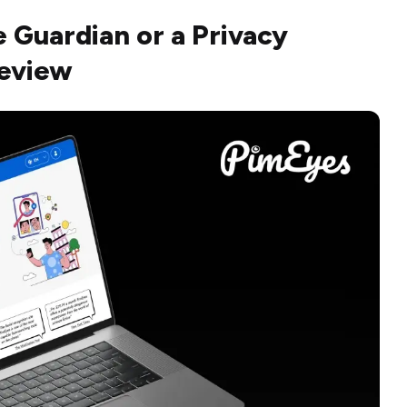
e Guardian or a Privacy
Review