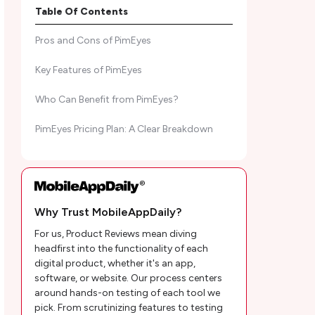
MobileAppDaily’s Ratings of PimEyes
Table Of Contents
Pros and Cons of PimEyes
Key Features of PimEyes
Who Can Benefit from PimEyes?
PimEyes Pricing Plan: A Clear Breakdown
Customer Reviews
MobileAppDaily's POV on PimEyes Face
Search Engine
Why Trust MobileAppDaily?
For us, Product Reviews mean diving
PimEyes Frequently Asked Questions
headfirst into the functionality of each
digital product, whether it's an app,
software, or website. Our process centers
around hands-on testing of each tool we
pick. From scrutinizing features to testing