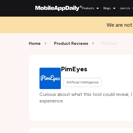
Products
Blogs
Join Us
We are not 
Home
Product Reviews
PimEyes
PimEyes
Artificial Intelligence
Curious about what this tool could reveal, 
experience.