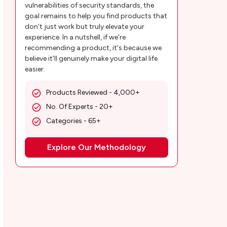
vulnerabilities of security standards, the
goal remains to help you find products that
don't just work but truly elevate your
experience. In a nutshell, if we're
recommending a product, it's because we
believe it'll genuinely make your digital life
easier.
Products Reviewed - 4,000+
No. Of Experts - 20+
Categories - 65+
Explore Our Methodology