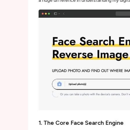
a huge difference in understanding my digita
1. The Core Face Search Engine