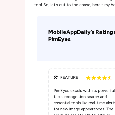
tool. So, let’s cut to the chase, here's my 
MobileAppDaily’s Ratings
PimEyes
FEATURE
PimEyes excels with its powerful
facial recognition search and
essential tools like real-time alert
for new image appearances. The