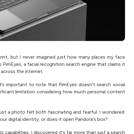
print, but I never imagined just how many places my face
o PimEyes, a facial recognition search engine that claims it
across the internet.
it’s important to note that PimEyes doesn’t search social
nificant limitation considering how much personal content
ust a photo felt both fascinating and fearful. I wondered:
 our digital identity, or does it open Pandora's box?
 capabilities, I discovered it's far more than just a search