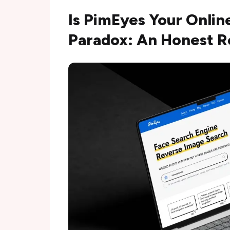
Is PimEyes Your Onlin
Paradox: An Honest 