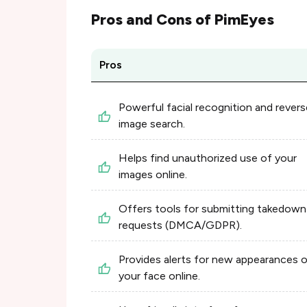
Pros and Cons of
PimEyes
Pros
Powerful facial recognition and revers
image search.
Helps find unauthorized use of your
images online.
Offers tools for submitting takedown
requests (DMCA/GDPR).
Provides alerts for new appearances 
your face online.