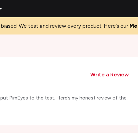
biased. We test and review every product. Here's our
Me
Write a Review
I put PimEyes to the test. Here’s my honest review of the