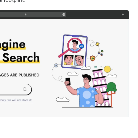
l footprint.