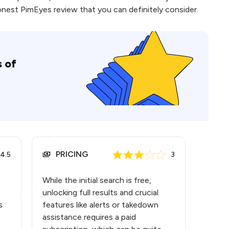
honest PimEyes review that you can definitely consider.
 of
PRICING
4.5
3
While the initial search is free,
unlocking full results and crucial
s
features like alerts or takedown
assistance requires a paid