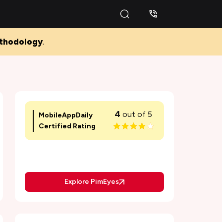
thodology
.
4
out of 5
MobileAppDaily
Certified Rating
Explore PimEyes