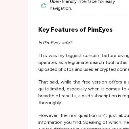
User-friendly interface for easy
navigation.
Key Features of PimEyes
Is PimEyes safe?
This was my biggest concern before diving 
operates as a legitimate search tool rather
uploaded photos and uses encrypted conne
That said, while the free version offers a 
quite limited, especially when it comes to
breadth of results, a paid subscription is re
thoroughly.
However, the real question isn't just abou
information you find. Speaking of which, h