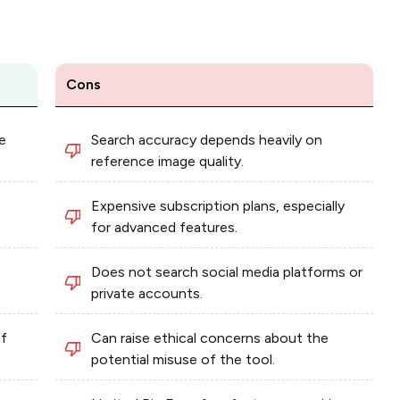
Cons
e
Search accuracy depends heavily on
reference image quality.
Expensive subscription plans, especially
for advanced features.
Does not search social media platforms or
private accounts.
of
Can raise ethical concerns about the
potential misuse of the tool.