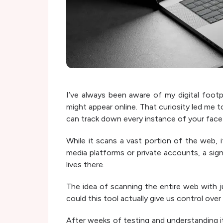
I’ve always been aware of my digital foot
might appear online. That curiosity led me t
can track down every instance of your face 
While it scans a vast portion of the web, 
media platforms or private accounts, a sig
lives there.
The idea of scanning the entire web with j
could this tool actually give us control over
After weeks of testing and understanding its