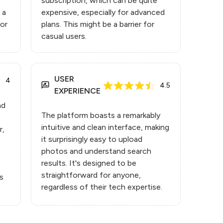
subscription, which can be quite
 a
expensive, especially for advanced
for
plans. This might be a barrier for
casual users.
USER
4
4.5
EXPERIENCE
nd
The platform boasts a remarkably
intuitive and clean interface, making
r,
it surprisingly easy to upload
photos and understand search
results. It's designed to be
straightforward for anyone,
ts
regardless of their tech expertise.