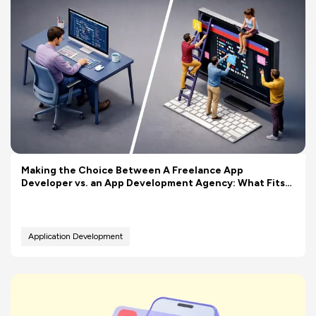
Making the Choice Between A Freelance App
Developer vs. an App Development Agency: What Fits
Your Budget Better?
Application Development