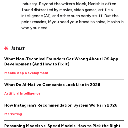
Industry. Beyond the writer’s block, Manish is often
found distracted by movies, video games, artificial
intelligence (AI), and other such nerdy stuff. But the
point remains, if you need your brand to shine, Manish is
who you need.
latest
What Non-Technical Founders Get Wrong About iOS App
Development (And How to Fix It)
Mobile App Development
What Do AI-Native Companies Look Like in 2026
Artificial Intelligence
How Instagram’s Recommendation System Works in 2026
Marketing
Reasoning Models vs. Speed Models: How to Pick the Right