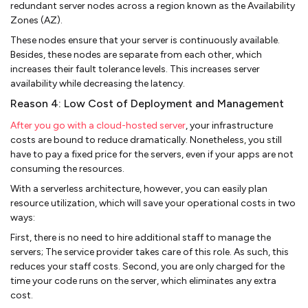
redundant server nodes across a region known as the Availability
Zones (AZ).
These nodes ensure that your server is continuously available.
Besides, these nodes are separate from each other, which
increases their fault tolerance levels. This increases server
availability while decreasing the latency.
Reason 4: Low Cost of Deployment and Management
After you go with a cloud-hosted server
, your infrastructure
costs are bound to reduce dramatically. Nonetheless, you still
have to pay a fixed price for the servers, even if your apps are not
consuming the resources.
With a serverless architecture, however, you can easily plan
resource utilization, which will save your operational costs in two
ways:
First, there is no need to hire additional staff to manage the
servers; The service provider takes care of this role. As such, this
reduces your staff costs. Second, you are only charged for the
time your code runs on the server, which eliminates any extra
cost.