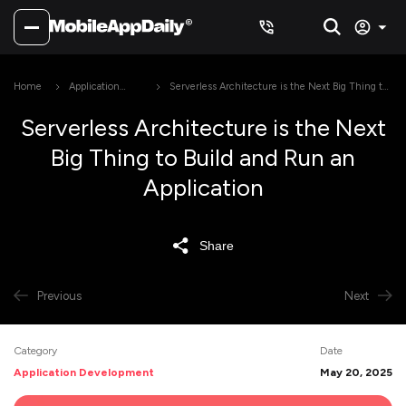
Home
Application
Serverless Architecture is the Next Big Thing to
Development
Build and Run an Application
Serverless Architecture is the Next
Big Thing to Build and Run an
Application
Share
Previous
Next
Category
Date
Application Development
May 20, 2025