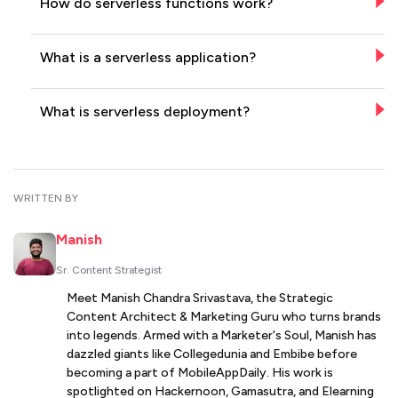
How do serverless functions work?
What is a serverless application?
What is serverless deployment?
WRITTEN BY
Manish
Sr. Content Strategist
Meet Manish Chandra Srivastava, the Strategic
Content Architect & Marketing Guru who turns brands
into legends. Armed with a Marketer's Soul, Manish has
dazzled giants like Collegedunia and Embibe before
becoming a part of MobileAppDaily. His work is
spotlighted on Hackernoon, Gamasutra, and Elearning