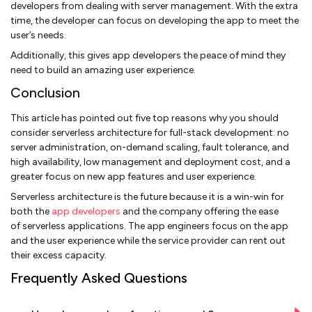
developers from dealing with server management. With the extra
time, the developer can focus on developing the app to meet the
user’s needs.
Additionally, this gives app developers the peace of mind they
need to build an amazing user experience.
Conclusion
This article has pointed out five top reasons why you should
consider serverless architecture for full-stack development: no
server administration, on-demand scaling, fault tolerance, and
high availability, low management and deployment cost, and a
greater focus on new app features and user experience.
Serverless architecture is the future because it is a win-win for
both the
app developers
and the company offering the ease
of serverless applications. The app engineers focus on the app
and the user experience while the service provider can rent out
their excess capacity.
Frequently Asked Questions