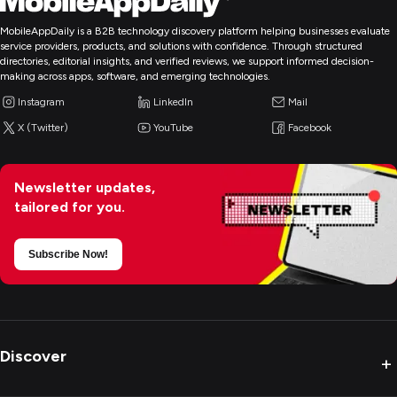
MobileAppDaily is a B2B technology discovery platform helping businesses evaluate
service providers, products, and solutions with confidence. Through structured
directories, editorial insights, and verified reviews, we support informed decision-
making across apps, software, and emerging technologies.
Instagram
LinkedIn
Mail
X (Twitter)
YouTube
Facebook
Newsletter updates,
tailored for you.
Subscribe Now!
Discover
+