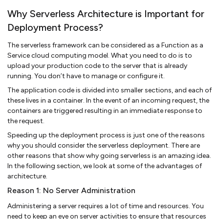
Why Serverless Architecture is Important for
Deployment Process?
The serverless framework can be considered as a Function as a
Service cloud computing model. What you need to do is to
upload your production code to the server that is already
running. You don’t have to manage or configure it.
The application code is divided into smaller sections, and each of
these lives in a container. In the event of an incoming request, the
containers are triggered resulting in an immediate response to
the request.
Speeding up the deployment process is just one of the reasons
why you should consider the serverless deployment. There are
other reasons that show why going serverless is an amazing idea.
In the following section, we look at some of the advantages of
architecture.
Reason 1: No Server Administration
Administering a server requires a lot of time and resources. You
need to keep an eye on server activities to ensure that resources