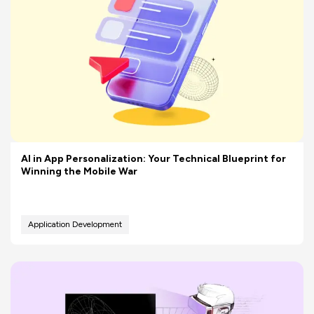
AI in App Personalization: Your Technical Blueprint for
Winning the Mobile War
Application Development