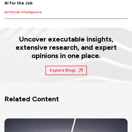
AI for the Job
Artificial Intelligence
Uncover executable insights,
extensive research, and expert
opinions in one place.
Explore Blogs
Related Content