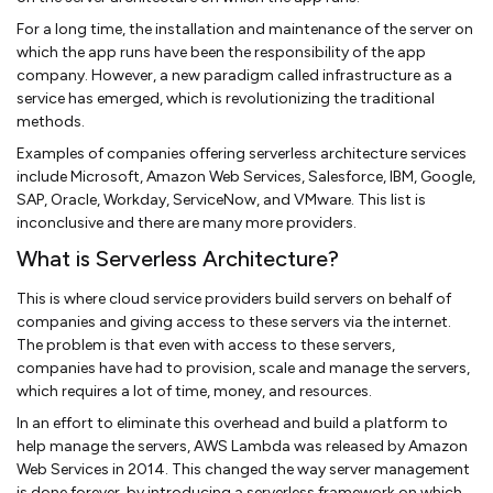
For a long time, the installation and maintenance of the server on
which the app runs have been the responsibility of the app
company. However, a new paradigm called infrastructure as a
service has emerged, which is revolutionizing the traditional
methods.
Examples of companies offering serverless architecture services
include Microsoft, Amazon Web Services, Salesforce, IBM, Google,
SAP, Oracle, Workday, ServiceNow, and VMware. This list is
inconclusive and there are many more providers.
What is Serverless Architecture?
This is where cloud service providers build servers on behalf of
companies and giving access to these servers via the internet.
The problem is that even with access to these servers,
companies have had to provision, scale and manage the servers,
which requires a lot of time, money, and resources.
In an effort to eliminate this overhead and build a platform to
help manage the servers, AWS Lambda was released by Amazon
Web Services in 2014. This changed the way server management
is done forever, by introducing a serverless framework on which