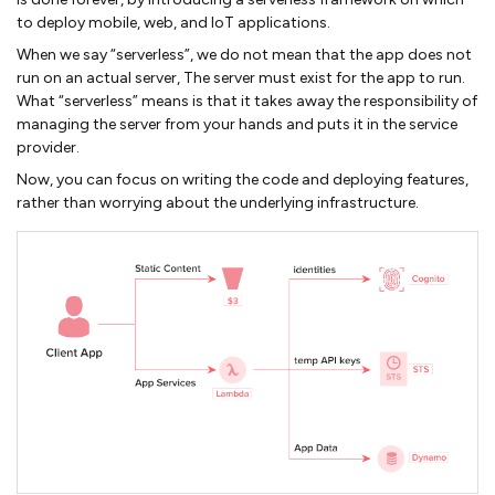
to deploy mobile, web, and IoT applications.
When we say “serverless”, we do not mean that the app does not
run on an actual server, The server must exist for the app to run.
What “serverless” means is that it takes away the responsibility of
managing the server from your hands and puts it in the service
provider.
Now, you can focus on writing the code and deploying features,
rather than worrying about the underlying infrastructure.