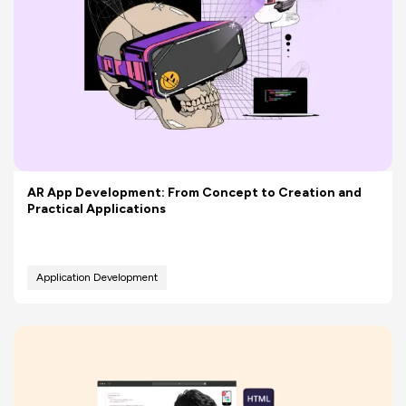
AR App Development: From Concept to Creation and
Practical Applications
Application Development