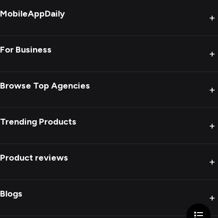
MobileAppDaily
+
For Business
+
Browse Top Agencies
+
Trending Products
+
Product reviews
+
Blogs
+