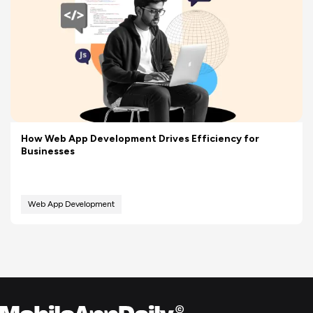
How Web App Development Drives Efficiency for
Businesses
Web App Development