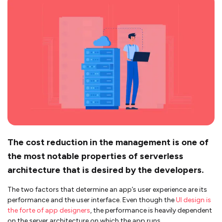
The cost reduction in the management is one of
the most notable properties of serverless
architecture that is desired by the developers.
The two factors that determine an app’s user experience are its
performance and the user interface. Even though the
UI design is
the forte of app designers
, the performance is heavily dependent
on the server architecture on which the app runs.