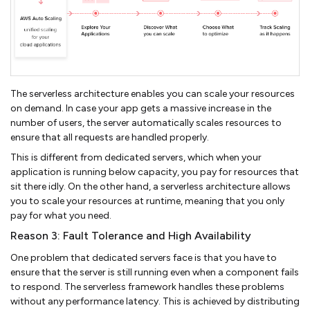
The serverless architecture enables you can scale your resources
on demand. In case your app gets a massive increase in the
number of users, the server automatically scales resources to
ensure that all requests are handled properly.
This is different from dedicated servers, which when your
application is running below capacity, you pay for resources that
sit there idly. On the other hand, a serverless architecture allows
you to scale your resources at runtime, meaning that you only
pay for what you need.
Reason 3: Fault Tolerance and High Availability
One problem that dedicated servers face is that you have to
ensure that the server is still running even when a component fails
to respond. The serverless framework handles these problems
without any performance latency. This is achieved by distributing