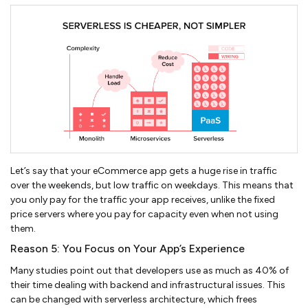
Let’s say that your eCommerce app gets a huge rise in traffic
over the weekends, but low traffic on weekdays. This means that
you only pay for the traffic your app receives, unlike the fixed
price servers where you pay for capacity even when not using
them.
Reason 5: You Focus on Your App’s Experience
Many studies point out that developers use as much as 40% of
their time dealing with backend and infrastructural issues. This
can be changed with serverless architecture, which frees