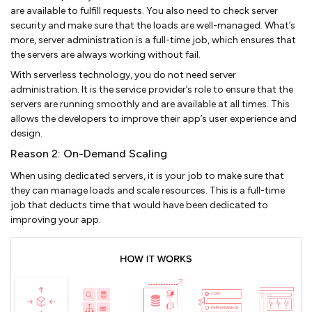
are available to fulfill requests. You also need to check server
security and make sure that the loads are well-managed. What’s
more, server administration is a full-time job, which ensures that
the servers are always working without fail.
With serverless technology, you do not need server
administration. It is the service provider’s role to ensure that the
servers are running smoothly and are available at all times. This
allows the developers to improve their app’s user experience and
design.
Reason 2: On-Demand Scaling
When using dedicated servers, it is your job to make sure that
they can manage loads and scale resources. This is a full-time
job that deducts time that would have been dedicated to
improving your app.