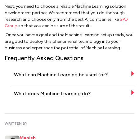
Next, you need to choose a reliable Machine Learning solution
development partner. We recommend that you do thorough
research and choose only from the best AI companies like
SPD
Group
so that you can be sure of the result.
Once you have a goal and the Machine Learning setup ready, you
are good to deploy this phenomenal technology into your
business and experience the potential of Machine Learning.
Frequently Asked Questions
What can Machine Learning be used for?
What does Machine Learning do?
WRITTEN BY
Manish