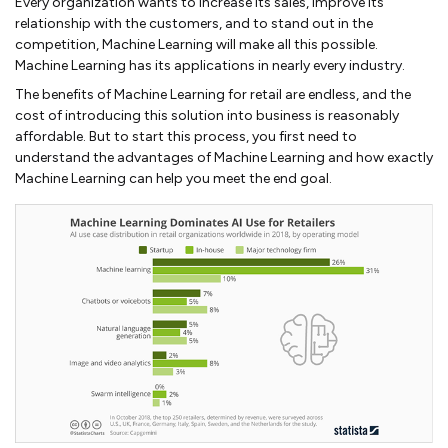
Every organization wants to increase its sales, improve its
relationship with the customers, and to stand out in the
competition, Machine Learning will make all this possible.
Machine Learning has its applications in nearly every industry.
The benefits of Machine Learning for retail are endless, and the
cost of introducing this solution into business is reasonably
affordable. But to start this process, you first need to
understand the advantages of Machine Learning and how exactly
Machine Learning can help you meet the end goal.