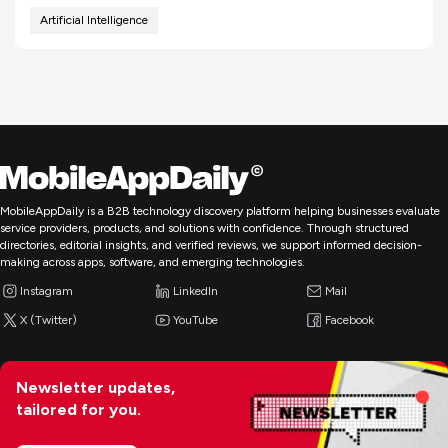
Artificial Intelligence
MobileAppDaily is a B2B technology discovery platform helping businesses evaluate
service providers, products, and solutions with confidence. Through structured
directories, editorial insights, and verified reviews, we support informed decision-
making across apps, software, and emerging technologies.
Instagram
LinkedIn
Mail
X (Twitter)
YouTube
Facebook
Newsletter updates,
tailored for you.