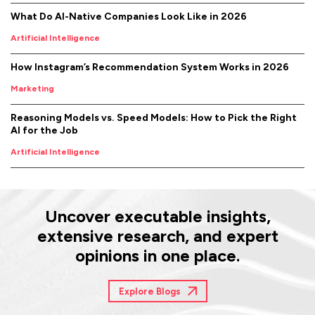
What Do AI-Native Companies Look Like in 2026
Artificial Intelligence
How Instagram’s Recommendation System Works in 2026
Marketing
Reasoning Models vs. Speed Models: How to Pick the Right
AI for the Job
Artificial Intelligence
Uncover executable insights,
extensive research, and expert
opinions in one place.
Explore Blogs