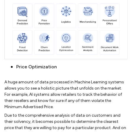
Price Optimization
A huge amount of data processed in Machine Learning systems
allows you to see a holistic picture that unfolds on the market.
For example, AI systems allow retailers to track the behavior of
their resellers and know for sure if any of them violate the
Minimum Advertised Price.
Due to the comprehensive analysis of data on customers and
their solvency, it becomes possible to determine the clearest
price that they are willing to pay for a particular product. And on