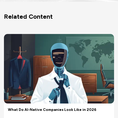
Related Content
What Do AI-Native Companies Look Like in 2026