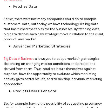
Fetches Data
Earlier, there were not many companies could do to compile
customers’ data, but today, we have technology like big data
that has turned the tables for the businesses. By fetching data,
big data defines each new strategic move in relation to the client,
product, and market.
Advanced Marketing Strategies
Big Data in Business
allows you to adapt marketing strategies
depending on changing market conditions and predictions
derived from them. Thus, retailers insure themselves against
surprises, have the opportunity to evaluate which marketing
activity gives better results, and to develop individual marketing
approaches.
Predicts Users’ Behavior
So, for example, having the possibility of suggesting pregnancy