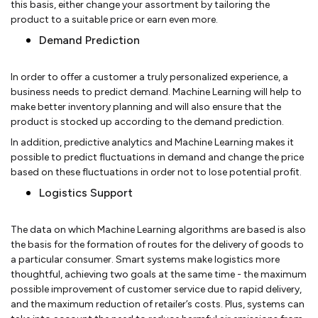
this basis, either change your assortment by tailoring the
product to a suitable price or earn even more.
Demand Prediction
In order to offer a customer a truly personalized experience, a
business needs to predict demand. Machine Learning will help to
make better inventory planning and will also ensure that the
product is stocked up according to the demand prediction.
In addition, predictive analytics and Machine Learning makes it
possible to predict fluctuations in demand and change the price
based on these fluctuations in order not to lose potential profit.
Logistics Support
The data on which Machine Learning algorithms are based is also
the basis for the formation of routes for the delivery of goods to
a particular consumer. Smart systems make logistics more
thoughtful, achieving two goals at the same time - the maximum
possible improvement of customer service due to rapid delivery,
and the maximum reduction of retailer’s costs. Plus, systems can