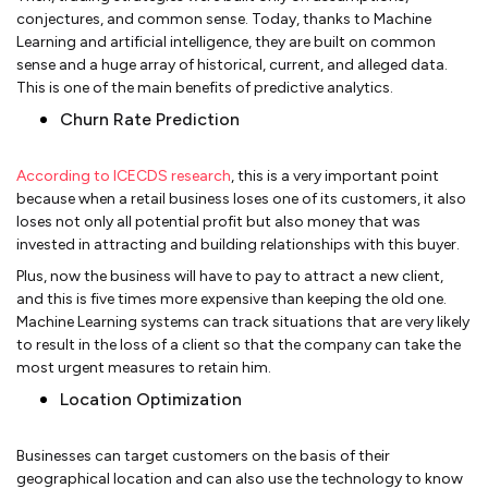
conjectures, and common sense. Today, thanks to Machine
Learning and artificial intelligence, they are built on common
sense and a huge array of historical, current, and alleged data.
This is one of the main benefits of predictive analytics.
Churn Rate Prediction
According to ICECDS research
, this is a very important point
because when a retail business loses one of its customers, it also
loses not only all potential profit but also money that was
invested in attracting and building relationships with this buyer.
Plus, now the business will have to pay to attract a new client,
and this is five times more expensive than keeping the old one.
Machine Learning systems can track situations that are very likely
to result in the loss of a client so that the company can take the
most urgent measures to retain him.
Location Optimization
Businesses can target customers on the basis of their
geographical location and can also use the technology to know