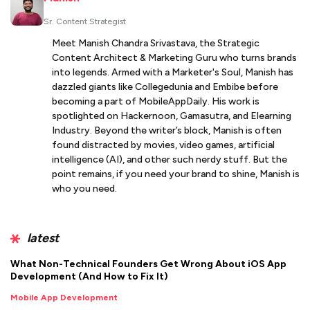
Sr. Content Strategist
Meet Manish Chandra Srivastava, the Strategic
Content Architect & Marketing Guru who turns brands
into legends. Armed with a Marketer's Soul, Manish has
dazzled giants like Collegedunia and Embibe before
becoming a part of MobileAppDaily. His work is
spotlighted on Hackernoon, Gamasutra, and Elearning
Industry. Beyond the writer’s block, Manish is often
found distracted by movies, video games, artificial
intelligence (AI), and other such nerdy stuff. But the
point remains, if you need your brand to shine, Manish is
who you need.
latest
What Non-Technical Founders Get Wrong About iOS App
Development (And How to Fix It)
Mobile App Development