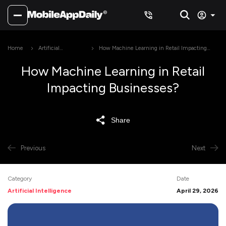
Home
Artificial
How Machine Learning in Retail Impacting
Intelligence
Businesses?
How Machine Learning in Retail
Impacting Businesses?
Share
Previous
Next
Category
Date
Artificial Intelligence
April 29, 2026