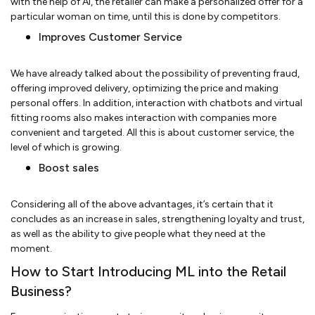
with the help of AI, the retailer can make a personalized offer for a
particular woman on time, until this is done by competitors.
Improves Customer Service
We have already talked about the possibility of preventing fraud,
offering improved delivery, optimizing the price and making
personal offers. In addition, interaction with chatbots and virtual
fitting rooms also makes interaction with companies more
convenient and targeted. All this is about customer service, the
level of which is growing.
Boost sales
Considering all of the above advantages, it’s certain that it
concludes as an increase in sales, strengthening loyalty and trust,
as well as the ability to give people what they need at the
moment.
How to Start Introducing ML into the Retail
Business?