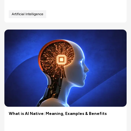
Artificial Intelligence
What is AI Native: Meaning, Examples & Benefits