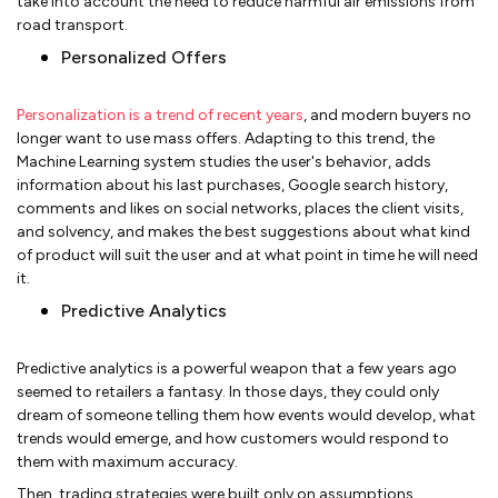
take into account the need to reduce harmful air emissions from
road transport.
Personalized Offers
Personalization is a trend of recent years
, and modern buyers no
longer want to use mass offers. Adapting to this trend, the
Machine Learning system studies the user's behavior, adds
information about his last purchases, Google search history,
comments and likes on social networks, places the client visits,
and solvency, and makes the best suggestions about what kind
of product will suit the user and at what point in time he will need
it.
Predictive Analytics
Predictive analytics is a powerful weapon that a few years ago
seemed to retailers a fantasy. In those days, they could only
dream of someone telling them how events would develop, what
trends would emerge, and how customers would respond to
them with maximum accuracy.
Then, trading strategies were built only on assumptions,