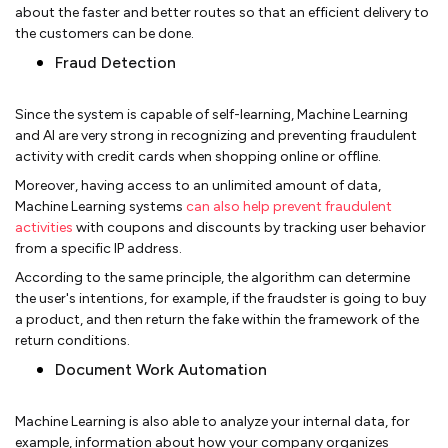
about the faster and better routes so that an efficient delivery to
the customers can be done.
Fraud Detection
Since the system is capable of self-learning, Machine Learning
and AI are very strong in recognizing and preventing fraudulent
activity with credit cards when shopping online or offline.
Moreover, having access to an unlimited amount of data,
Machine Learning systems
can also help prevent fraudulent
activities
with coupons and discounts by tracking user behavior
from a specific IP address.
According to the same principle, the algorithm can determine
the user's intentions, for example, if the fraudster is going to buy
a product, and then return the fake within the framework of the
return conditions.
Document Work Automation
Machine Learning is also able to analyze your internal data, for
example, information about how your company organizes