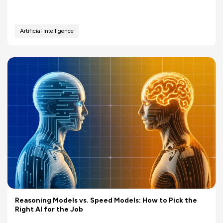
Artificial Intelligence
Reasoning Models vs. Speed Models: How to Pick the
Right AI for the Job