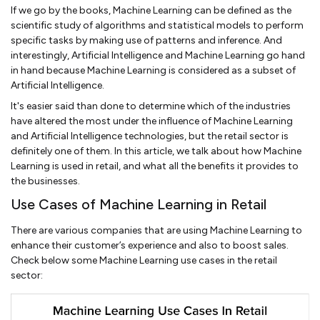
If we go by the books, Machine Learning can be defined as the
scientific study of algorithms and statistical models to perform
specific tasks by making use of patterns and inference. And
interestingly, Artificial Intelligence and Machine Learning go hand
in hand because Machine Learning is considered as a subset of
Artificial Intelligence.
It's easier said than done to determine which of the industries
have altered the most under the influence of Machine Learning
and Artificial Intelligence technologies, but the retail sector is
definitely one of them. In this article, we talk about how Machine
Learning is used in retail, and what all the benefits it provides to
the businesses.
Use Cases of Machine Learning in Retail
There are various companies that are using Machine Learning to
enhance their customer’s experience and also to boost sales.
Check below some Machine Learning use cases in the retail
sector: