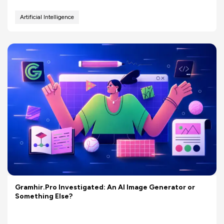
Artificial Intelligence
Gramhir.Pro Investigated: An AI Image Generator or
Something Else?