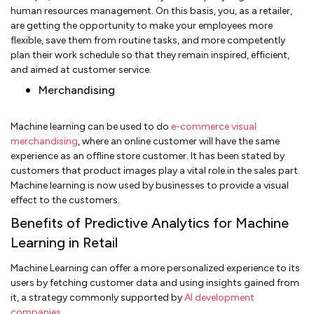
human resources management. On this basis, you, as a retailer,
are getting the opportunity to make your employees more
flexible, save them from routine tasks, and more competently
plan their work schedule so that they remain inspired, efficient,
and aimed at customer service.
Merchandising
Machine learning can be used to do
e-commerce visual
merchandising
, where an online customer will have the same
experience as an offline store customer. It has been stated by
customers that product images play a vital role in the sales part.
Machine learning is now used by businesses to provide a visual
effect to the customers.
Benefits of Predictive Analytics for Machine
Learning in Retail
Machine Learning can offer a more personalized experience to its
users by fetching customer data and using insights gained from
it, a strategy commonly supported by
AI development
companies
.