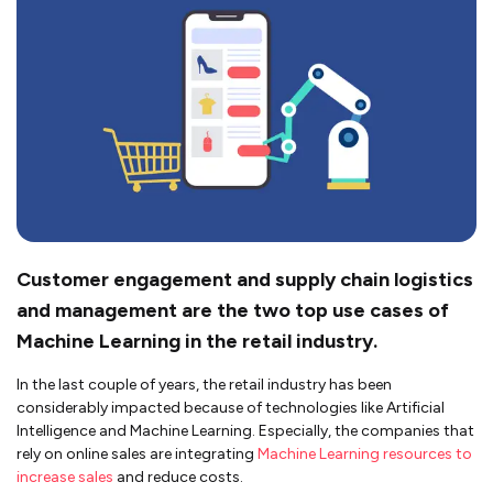
Customer engagement and supply chain logistics
and management are the two top use cases of
Machine Learning in the retail industry.
In the last couple of years, the retail industry has been
considerably impacted because of technologies like Artificial
Intelligence and Machine Learning. Especially, the companies that
rely on online sales are integrating
Machine Learning resources to
increase sales
and reduce costs.