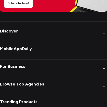
Subscribe Now!
Discover
+
MobileAppDaily
+
For Business
+
Browse Top Agencies
+
Trending Products
+