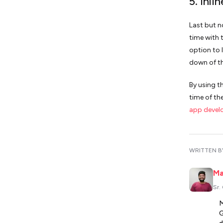
5. Inli
Last but n
time with t
option to 
down of th
By using t
time of th
app devel
WRITTEN B
Ma
Sr.
M
G