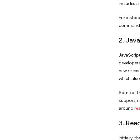
includes 
For instan
commands 
2. Jav
JavaScript
developers
new releas
which also
Some of th
support, m
around
re
3. Rea
Initially,