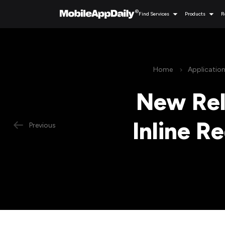
Find Services
Products
R
Home
Applicatio
New Rel
Inline R
Previous