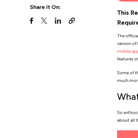
Share It On:
This Re
Requir
The offici
version of
mobile ap
features o
Some of th
much mor
What
So without
about all t