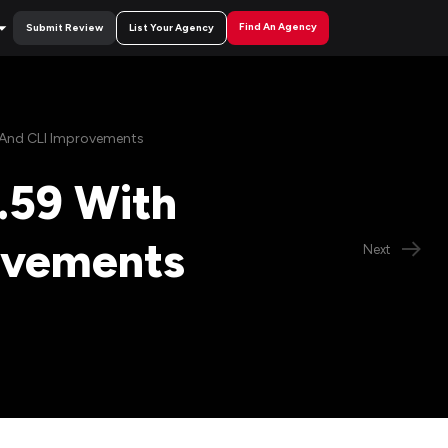
Find An Agency
Submit Review
List Your Agency
s And CLI Improvements
.59 With
rovements
Next