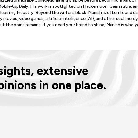
azzled giants like Collegedunia and Embibe before becoming a part of
obileAppDaily. His work is spotlighted on Hackernoon, Gamasutra, an
learning Industry. Beyond the writer’s block, Manish is often found d
y movies, video games, artificial intelligence (AI), and other such nerdy
ut the point remains, if you need your brand to shine, Manish is who 
ights, extensive
pinions in one place.