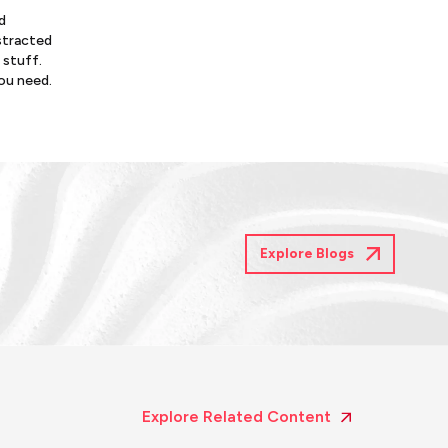
d
istracted
 stuff.
you need.
Explore Blogs
Explore Related Content