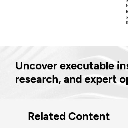
d
M
E
b
B
Uncover executable ins
research, and expert o
Related Content