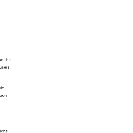
nd this
users,
it
sion
blems