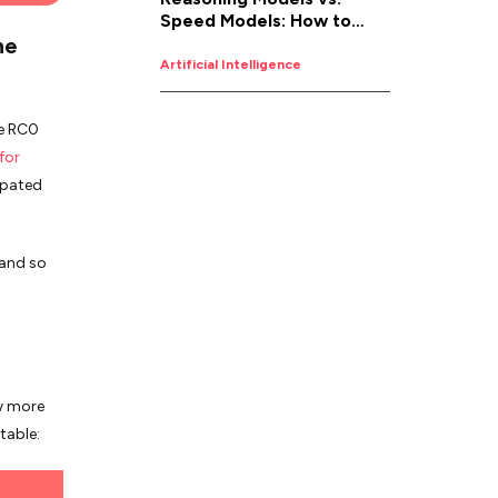
Speed Models: How to
ne
Pick the Right AI for the
Job
Artificial Intelligence
he RC0
for
ipated
 and so
ow more
table: