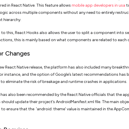
red in React Native. This feature allows
mobile app developers in usa
t
 logic across multiple components without any need to entirely restruc
 hierarchy.
n to this, React Hooks also allows the user to split a component into se
nctions, this is mainly based on what components are related to each 
or Changes
ew React Native release, the platform has also included many breakth
or instance, and the option of Google’s latest recommendations has 
 to eliminate the risk of breakage and runtime crashes in applications.
t has also been recommended by the React Native officials that the ap
 should update their project’s AndroidManifest.xml file. The main obje
is to ensure that the 'android: theme' value is maintained in the AppC