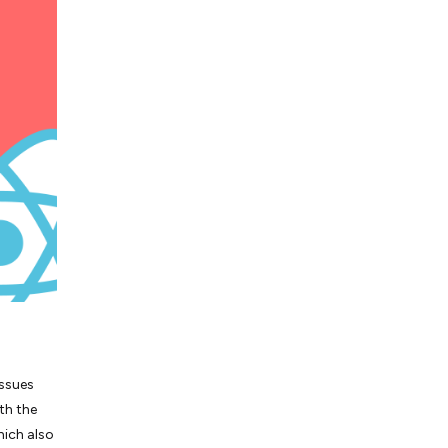
issues
th the
hich also