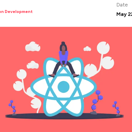
Date
ion Development
May 2