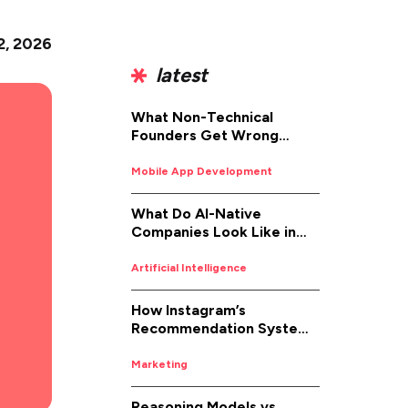
2, 2026
latest
What Non-Technical
Founders Get Wrong
About iOS App
Development (And How to
Mobile App Development
Fix It)
What Do AI-Native
Companies Look Like in
2026
Artificial Intelligence
How Instagram’s
Recommendation System
Works in 2026
Marketing
Reasoning Models vs.