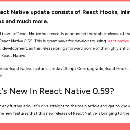
act Native update consists of React Hooks, Inli
es and much more.
al team of React Native has recently announced the stable release of t
 React Native 0.59. This is great news for developers using
react native 
p
development, as this release brings forward some of the highly antic
f React Native.
ose React Native features are JavaScript Core upgrade, React Hooks
e.
’s New In React Native 0.59?
 any further ado, let's dive straight to the main article and get to kn
he new features that this new release of React Native is bringing to the 