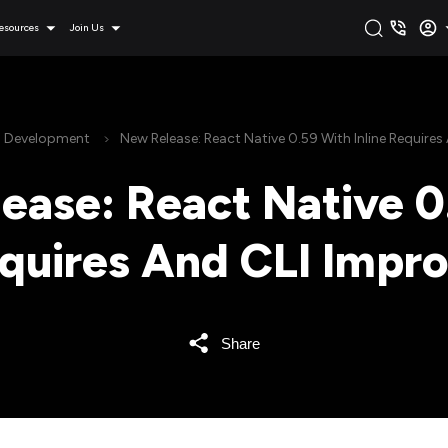
esources
Join Us
n Development
New Release: React Native 0.59 With Inline Require
ease: React Native 0
equires And CLI Imp
Share