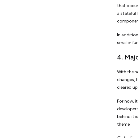
that occur
a stateful
component
In additio
smaller fu
4. Maj
With the n
changes, f
cleared up
For now, i
developers
behind it 
theme.