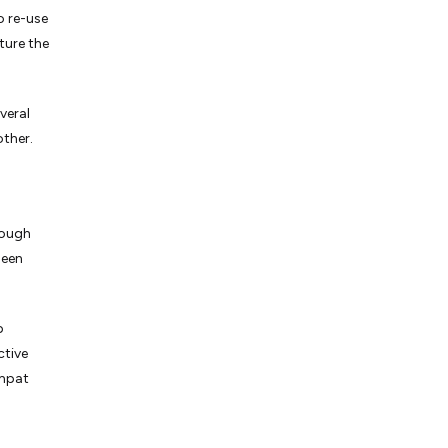
o re-use
ture the
veral
other.
rough
been
p
ctive
ompat