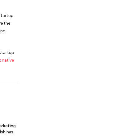
startup
ve the
ing
 startup
t native
arketing
ish has