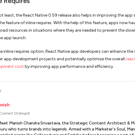
ne Requires
ot least, the React Native 0.59 release also helps in improving the app 
he feature of inline requires. With the help of this feature, apps now ha
load resources in situations where they are needed to prevent the slow
e app launch.
he inline requires option, React Native app developers can enhance the
eir app development projects and potentially optimize the overall
reac
opment cost
by improving app performance and efficiency.
Y
nish
 Content Strategist
eet Manish Chandra Srivastava, the Strategic Content Architect & M
uru who turns brands into legends. Armed with a Marketer's Soul, Man