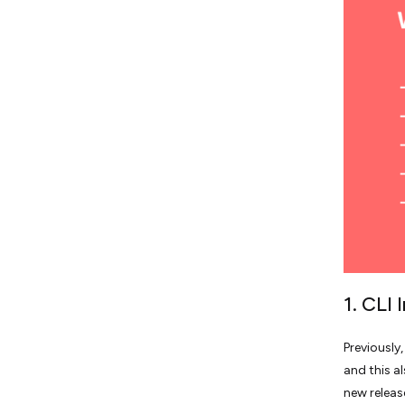
1. CLI
Previously
and this a
new releas