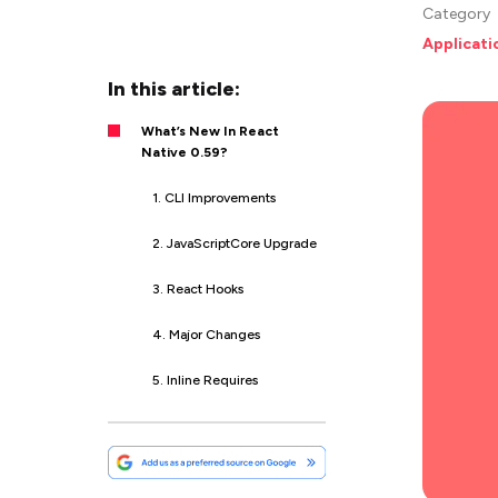
Category
Applicat
In this article:
What’s New In React
Native 0.59?
1. CLI Improvements
2. JavaScriptCore Upgrade
3. React Hooks
4. Major Changes
5. Inline Requires