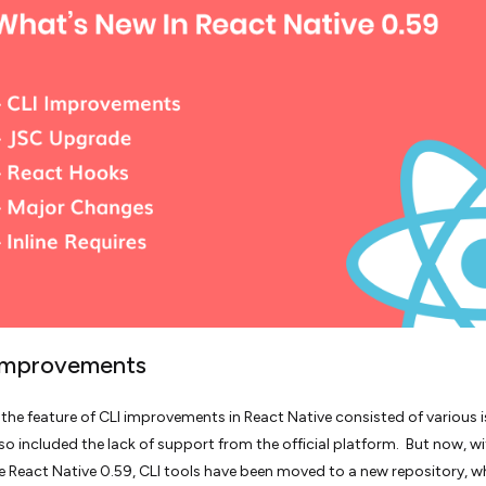
 Improvements
, the feature of CLI improvements in React Native consisted of various 
lso included the lack of support from the official platform. But now, wi
e React Native 0.59, CLI tools have been moved to a new repository, w