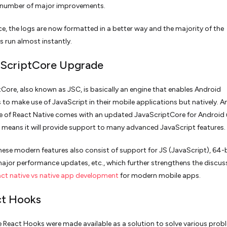
a number of major improvements.
ce, the logs are now formatted in a better way and the majority of the
run almost instantly.
aScriptCore Upgrade
Core, also known as JSC, is basically an engine that enables Android
 to make use of JavaScript in their mobile applications but natively. A
e of React Native comes with an updated JavaScriptCore for Android 
 means it will provide support to many advanced JavaScript features.
ese modern features also consist of support for JS (JavaScript), 64-b
ajor performance updates, etc., which further strengthens the discus
act native vs native app development
for modern mobile apps.
ct Hooks
 the React Hooks were made available as a solution to solve various pro