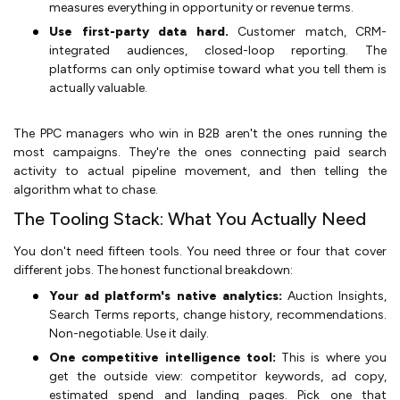
measures everything in opportunity or revenue terms.
Use first-party data hard.
Customer match, CRM-
integrated audiences, closed-loop reporting. The
platforms can only optimise toward what you tell them is
actually valuable.
The PPC managers who win in B2B aren't the ones running the
most campaigns. They're the ones connecting paid search
activity to actual pipeline movement, and then telling the
algorithm what to chase.
The Tooling Stack: What You Actually Need
You don't need fifteen tools. You need three or four that cover
different jobs. The honest functional breakdown:
Your ad platform's native analytics:
Auction Insights,
Search Terms reports, change history, recommendations.
Non-negotiable. Use it daily.
One competitive intelligence tool:
This is where you
get the outside view: competitor keywords, ad copy,
estimated spend and landing pages. Pick one that