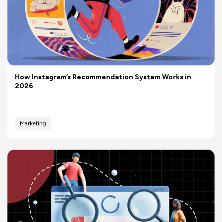
How Instagram’s Recommendation System Works in
2026
Marketing