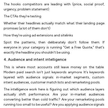
The hooks competitors are leading with (price, social proof,
urgency, problem statement)
The CTAs they're testing
Whether their headlines actually match what their landing page
promises (a lot of them don't)
How they're using ad extensions and sitelinks
Spot the patterns, then deliberately don't follow them. If
everyone in your category is running "Get a Free Quote," that's
exactly the headline you shouldn't be using.
4. Audience and intent intelligence
This is where most accounts still leave money on the table.
Modern paid search isn't just keywords anymore. It's keywords
layered with audience signals: in-market segments, custom
intent audiences, customer match lists and remarketing pools.
The intelligence work here is figuring out which audience layers
actually shift performance. Are your in-market audiences
converting better than cold traffic? Are your remarketing pools
running too small to be useful? Are you applying audience signals