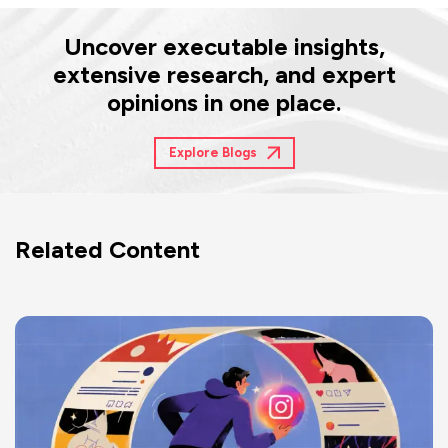
Uncover executable insights,
extensive research, and expert
opinions in one place.
Explore Blogs
Related Content