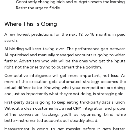
Constantly changing bids and budgets resets the learning.
Resist the urge to fiddle.
Where This Is Going
A few honest predictions for the next 12 to 18 months in paid
search.
AI bidding will keep taking over. The performance gap between
AI-optimised and manually managed accounts is going to widen
further. Advertisers who win will be the ones who get the inputs
right, not the ones trying to outsmart the algorithm.
Competitive intelligence will get more important, not less. As
more of the execution gets automated, strategy becomes the
actual differentiator. Knowing what your competitors are doing,
and just as importantly what they're not doing, is strategic gold.
First-party data is going to keep eating third-party data's lunch.
Without a clean customer list, a real CRM integration and proper
offline conversion tracking, you'll be optimising blind while
better-instrumented accounts pull steadily ahead.
Measurement is going to get messier before it gets better.