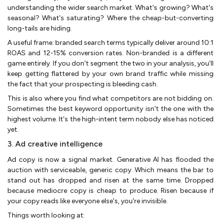
understanding the wider search market. What's growing? What's
seasonal? What's saturating? Where the cheap-but-converting
long-tails are hiding.
A useful frame: branded search terms typically deliver around 10:1
ROAS and 12-15% conversion rates. Non-branded is a different
game entirely. If you don't segment the two in your analysis, you'll
keep getting flattered by your own brand traffic while missing
the fact that your prospecting is bleeding cash.
This is also where you find what competitors are not bidding on.
Sometimes the best keyword opportunity isn't the one with the
highest volume. It's the high-intent term nobody else has noticed
yet.
3. Ad creative intelligence
Ad copy is now a signal market. Generative AI has flooded the
auction with serviceable, generic copy. Which means the bar to
stand out has dropped and risen at the same time. Dropped
because mediocre copy is cheap to produce. Risen because if
your copy reads like everyone else's, you're invisible.
Things worth looking at: