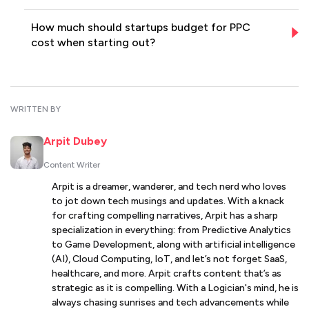
How much should startups budget for PPC
cost when starting out?
WRITTEN BY
Arpit Dubey
Content Writer
Arpit is a dreamer, wanderer, and tech nerd who loves
to jot down tech musings and updates. With a knack
for crafting compelling narratives, Arpit has a sharp
specialization in everything: from Predictive Analytics
to Game Development, along with artificial intelligence
(AI), Cloud Computing, IoT, and let’s not forget SaaS,
healthcare, and more. Arpit crafts content that’s as
strategic as it is compelling. With a Logician's mind, he is
always chasing sunrises and tech advancements while