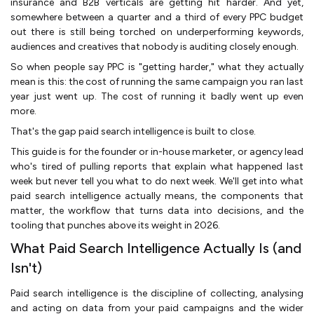
insurance and B2B verticals are getting hit harder. And yet,
somewhere between a quarter and a third of every PPC budget
out there is still being torched on underperforming keywords,
audiences and creatives that nobody is auditing closely enough.
So when people say PPC is "getting harder," what they actually
mean is this: the cost of running the same campaign you ran last
year just went up. The cost of running it badly went up even
more.
That's the gap paid search intelligence is built to close.
This guide is for the founder or in-house marketer, or agency lead
who's tired of pulling reports that explain what happened last
week but never tell you what to do next week. We'll get into what
paid search intelligence actually means, the components that
matter, the workflow that turns data into decisions, and the
tooling that punches above its weight in 2026.
What Paid Search Intelligence Actually Is (and
Isn't)
Paid search intelligence is the discipline of collecting, analysing
and acting on data from your paid campaigns and the wider