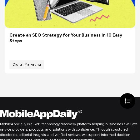
Create an SEO Strategy for Your Business in 10 Easy
Steps
Digital Marketing
MobileAppDaily is a B2B technology discovery platform helping businesses evaluate
service providers, products, and solutions with confidence. Through structured
directories, editorial insights, and verified reviews, we support informed decision-