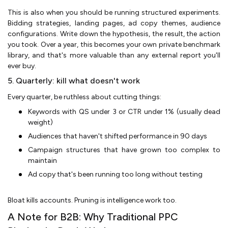
This is also when you should be running structured experiments.
Bidding strategies, landing pages, ad copy themes, audience
configurations. Write down the hypothesis, the result, the action
you took. Over a year, this becomes your own private benchmark
library, and that's more valuable than any external report you'll
ever buy.
5. Quarterly: kill what doesn't work
Every quarter, be ruthless about cutting things:
Keywords with QS under 3 or CTR under 1% (usually dead
weight)
Audiences that haven't shifted performance in 90 days
Campaign structures that have grown too complex to
maintain
Ad copy that's been running too long without testing
Bloat kills accounts. Pruning is intelligence work too.
A Note for B2B: Why Traditional PPC