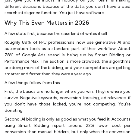
just give you the inputs. If nobody on your team is making
different decisions because of the data, you don't have a paid
search intelligence function. You just have software.
Why This Even Matters in 2026
A few stats first, because the case kind of writes itself.
Roughly 89% of PPC professionals now use generative AI and
automation tools as a standard part of their workflow. About
78% of Google Ads spend is being run by Smart Bidding or
Performance Max. The auction is more crowded, the algorithms
are doing more of the bidding, and your competitors are getting
smarter and faster than they were a year ago.
A few things follow from this.
First, the basics are no longer where you win. They're where you
survive. Negative keywords, conversion tracking, ad relevance: if
you don't have those locked, you're not competing. You're
donating.
Second, AI bidding is only as good as what you feed it. Accounts
using Smart Bidding report around 22% lower cost per
conversion than manual bidders, but only when the conversion