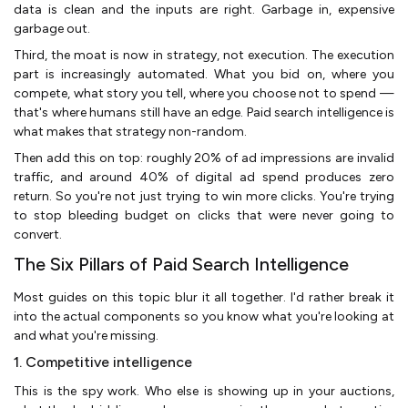
data is clean and the inputs are right. Garbage in, expensive
garbage out.
Third, the moat is now in strategy, not execution. The execution
part is increasingly automated. What you bid on, where you
compete, what story you tell, where you choose not to spend —
that's where humans still have an edge. Paid search intelligence is
what makes that strategy non-random.
Then add this on top: roughly 20% of ad impressions are invalid
traffic, and around 40% of digital ad spend produces zero
return. So you're not just trying to win more clicks. You're trying
to stop bleeding budget on clicks that were never going to
convert.
The Six Pillars of Paid Search Intelligence
Most guides on this topic blur it all together. I'd rather break it
into the actual components so you know what you're looking at
and what you're missing.
1. Competitive intelligence
This is the spy work. Who else is showing up in your auctions,