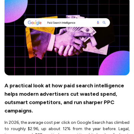
A practical look at how paid search intelligence
helps modern advertisers cut wasted spend,
outsmart competitors, and run sharper PPC
campaigns.
In 2026, the average cost per click on Google Search has climbed
to roughly $2.96, up about 12% from the year before. Legal,