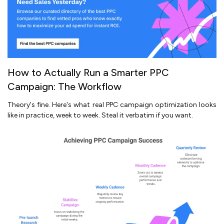
How to Actually Run a Smarter PPC
Campaign: The Workflow
Theory's fine. Here's what real PPC campaign optimization looks
like in practice, week to week. Steal it verbatim if you want.