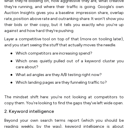
what they're bidding on, how aggressive they are, what creative
they're running, and where their traffic is going. Google's own
Auction Insights gives you a baseline: impression share, overlap
rate, position above rate and outranking share. It won't show you
their bids or their copy, but it tells you exactly who you're up
against and how hard they're pushing.
Layer a competitive tool on top of that (more on tooling later),
and you start seeing the stuff that actually moves the needle.
Which competitors are increasing spend?
Which ones quietly pulled out of a keyword cluster you
care about?
What ad angles are they A/B testing right now?
Which landing pages are they funneling traffic to?
The mindset shift here: you're not looking at competitors to
copy them. You're looking to find the gaps they've left wide open.
2. Keyword intelligence
Beyond your own search terms report (which you should be
reading weekly, by the way), keyword intelligence is about