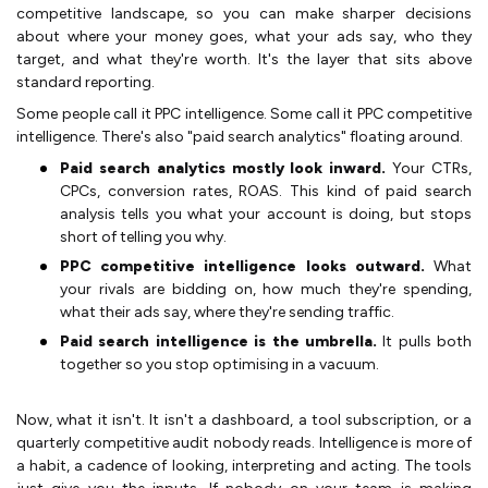
competitive landscape, so you can make sharper decisions
about where your money goes, what your ads say, who they
target, and what they're worth. It's the layer that sits above
standard reporting.
Some people call it PPC intelligence. Some call it PPC competitive
intelligence. There's also "paid search analytics" floating around.
Paid search analytics mostly look inward.
Your CTRs,
CPCs, conversion rates, ROAS. This kind of paid search
analysis tells you what your account is doing, but stops
short of telling you why.
PPC competitive intelligence looks outward.
What
your rivals are bidding on, how much they're spending,
what their ads say, where they're sending traffic.
Paid search intelligence is the umbrella.
It pulls both
together so you stop optimising in a vacuum.
Now, what it isn't. It isn't a dashboard, a tool subscription, or a
quarterly competitive audit nobody reads. Intelligence is more of
a habit, a cadence of looking, interpreting and acting. The tools