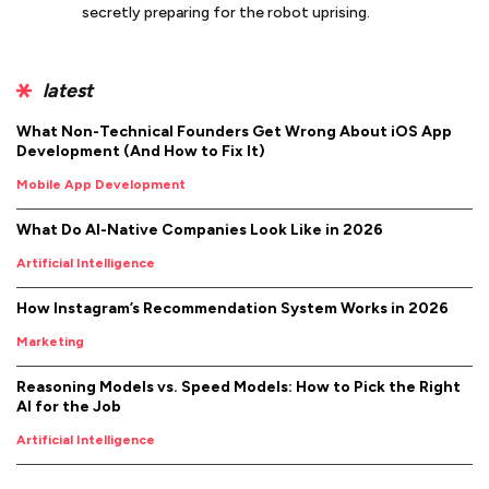
secretly preparing for the robot uprising.
latest
What Non-Technical Founders Get Wrong About iOS App
Development (And How to Fix It)
Mobile App Development
What Do AI-Native Companies Look Like in 2026
Artificial Intelligence
How Instagram’s Recommendation System Works in 2026
Marketing
Reasoning Models vs. Speed Models: How to Pick the Right
AI for the Job
Artificial Intelligence