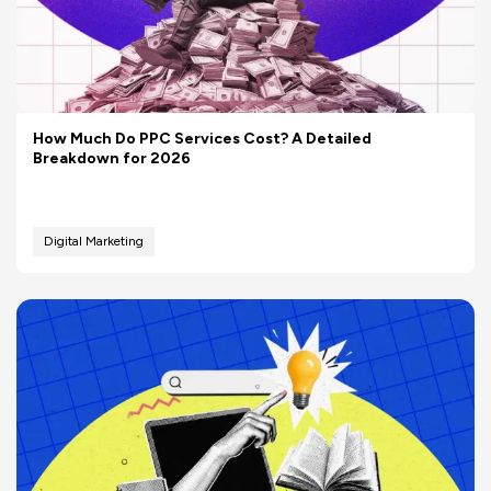
How Much Do PPC Services Cost? A Detailed
Breakdown for 2026
Digital Marketing