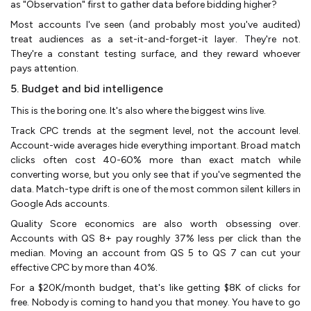
as "Observation" first to gather data before bidding higher?
Most accounts I've seen (and probably most you've audited)
treat audiences as a set-it-and-forget-it layer. They're not.
They're a constant testing surface, and they reward whoever
pays attention.
5. Budget and bid intelligence
This is the boring one. It's also where the biggest wins live.
Track CPC trends at the segment level, not the account level.
Account-wide averages hide everything important. Broad match
clicks often cost 40-60% more than exact match while
converting worse, but you only see that if you've segmented the
data. Match-type drift is one of the most common silent killers in
Google Ads accounts.
Quality Score economics are also worth obsessing over.
Accounts with QS 8+ pay roughly 37% less per click than the
median. Moving an account from QS 5 to QS 7 can cut your
effective CPC by more than 40%.
For a $20K/month budget, that's like getting $8K of clicks for
free. Nobody is coming to hand you that money. You have to go