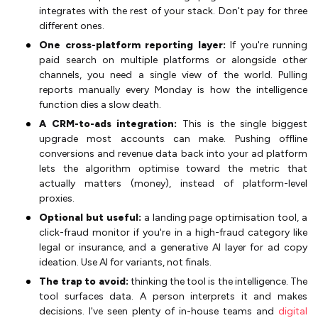
integrates with the rest of your stack. Don't pay for three
different ones.
One cross-platform reporting layer:
If you're running
paid search on multiple platforms or alongside other
channels, you need a single view of the world. Pulling
reports manually every Monday is how the intelligence
function dies a slow death.
A CRM-to-ads integration:
This is the single biggest
upgrade most accounts can make. Pushing offline
conversions and revenue data back into your ad platform
lets the algorithm optimise toward the metric that
actually matters (money), instead of platform-level
proxies.
Optional but useful:
a landing page optimisation tool, a
click-fraud monitor if you're in a high-fraud category like
legal or insurance, and a generative AI layer for ad copy
ideation. Use AI for variants, not finals.
The trap to avoid:
thinking the tool is the intelligence. The
tool surfaces data. A person interprets it and makes
decisions. I've seen plenty of in-house teams and
digital