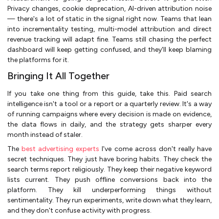
Privacy changes, cookie deprecation, AI-driven attribution noise
— there's a lot of static in the signal right now. Teams that lean
into incrementality testing, multi-model attribution and direct
revenue tracking will adapt fine. Teams still chasing the perfect
dashboard will keep getting confused, and they'll keep blaming
the platforms for it.
Bringing It All Together
If you take one thing from this guide, take this. Paid search
intelligence isn't a tool or a report or a quarterly review. It's a way
of running campaigns where every decision is made on evidence,
the data flows in daily, and the strategy gets sharper every
month instead of staler.
The
best advertising experts
I've come across don't really have
secret techniques. They just have boring habits. They check the
search terms report religiously. They keep their negative keyword
lists current. They push offline conversions back into the
platform. They kill underperforming things without
sentimentality. They run experiments, write down what they learn,
and they don't confuse activity with progress.