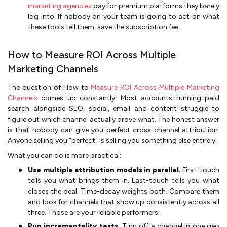
marketing agencies
pay for premium platforms they barely
log into. If nobody on your team is going to act on what
these tools tell them, save the subscription fee.
How to Measure ROI Across Multiple
Marketing Channels
The question of How to
Measure ROI Across Multiple Marketing
Channels
comes up constantly. Most accounts running paid
search alongside SEO, social, email and content struggle to
figure out which channel actually drove what. The honest answer
is that nobody can give you perfect cross-channel attribution.
Anyone selling you "perfect" is selling you something else entirely.
What you can do is more practical:
Use multiple attribution models in parallel.
First-touch
tells you what brings them in. Last-touch tells you what
closes the deal. Time-decay weights both. Compare them
and look for channels that show up consistently across all
three. Those are your reliable performers.
Run incrementality tests.
Turn off a channel in one geo