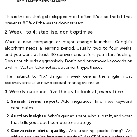
and search term research
This is the bit that gets skipped most often. It's also the bit that
prevents 80% of the waste downstream.
2. Week 1 to 4: stabilise, don't optimise
When a new campaign or major change launches, Google's
algorithm needs a learning period. Usually, two to four weeks,
and you want at least 30 conversions before you start fiddling.
Don't touch bids aggressively. Don't add or remove keywords on
a whim. Watch, take notes, document hypotheses.
The instinct to "fix" things in week one is the single most
expensive mistake new account managers make.
3. Weekly cadence: five things to look at, every time
Search terms report.
Add negatives, find new keyword
candidates.
Auction Insights.
Who's gained share, who's lost it, and what
that tells you about competitor strategy.
Conversion data quality.
Are tracking pixels firing? Are