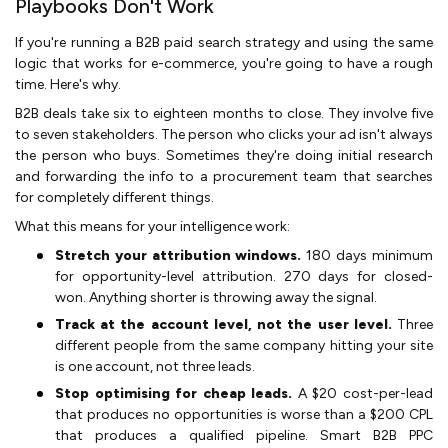
Playbooks Don't Work
If you're running a B2B paid search strategy and using the same
logic that works for e-commerce, you're going to have a rough
time. Here's why.
B2B deals take six to eighteen months to close. They involve five
to seven stakeholders. The person who clicks your ad isn't always
the person who buys. Sometimes they're doing initial research
and forwarding the info to a procurement team that searches
for completely different things.
What this means for your intelligence work:
Stretch your attribution windows.
180 days minimum
for opportunity-level attribution. 270 days for closed-
won. Anything shorter is throwing away the signal.
Track at the account level, not the user level.
Three
different people from the same company hitting your site
is one account, not three leads.
Stop optimising for cheap leads.
A $20 cost-per-lead
that produces no opportunities is worse than a $200 CPL
that produces a qualified pipeline. Smart B2B PPC