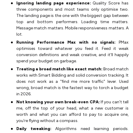
Ignoring landing page experience:
Quality Score has
three components and most teams only optimise two.
The landing page is the one with the biggest gap between
top and bottom performers. Loading time matters.
Message match matters. Mobile responsiveness matters. A
lot.
Running Performance Max with no signals:
PMax
optimises toward whatever you feed it. Feed it weak
conversion definitions and weak creative, and it'll happily
spend your budget on garbage.
Treating a broad match like exact match:
Broad match
works with Smart Bidding and solid conversion tracking. It
does not work as a "find me more traffic" lever. Used
wrong, broad match is the fastest way to torch a budget
in 2026.
Not knowing your own break-even CPA:
If you can't tell
me, off the top of your head, what a new customer is
worth and what you can afford to pay to acquire one,
you're flying without a compass.
Daily tweaking:
Algorithms need learning periods.