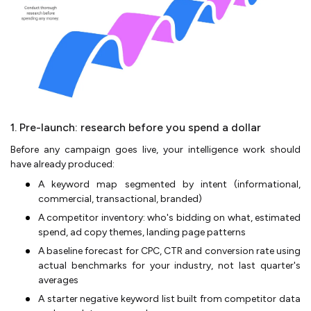
1. Pre-launch: research before you spend a dollar
Before any campaign goes live, your intelligence work should
have already produced:
A keyword map segmented by intent (informational,
commercial, transactional, branded)
A competitor inventory: who's bidding on what, estimated
spend, ad copy themes, landing page patterns
A baseline forecast for CPC, CTR and conversion rate using
actual benchmarks for your industry, not last quarter's
averages
A starter negative keyword list built from competitor data