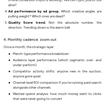
offline conversion imports working? Are CRM sync points still
alive?
Ad performance by ad group.
Which creative angles are
pulling weight? Which ones are dead?
Quality Score trend.
Not the absolute number, the
direction. Trending down is the alarm bell.
4. Monthly cadence: zoom out
Once a month, the strategic layer:
Match-type performance breakdown
Audience layer performance (which segments over- and
under-perform)
Competitor activity shifts: anyone new in the auction,
anyone gone quiet
Channel-level ROI comparison if you're running paid search
alongside other channels
Wasted spend analysis: how much money went to clicks
that were never going to convert