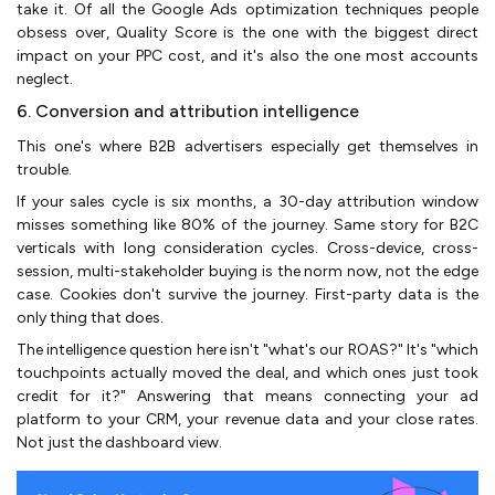
take it. Of all the Google Ads optimization techniques people
obsess over, Quality Score is the one with the biggest direct
impact on your PPC cost, and it's also the one most accounts
neglect.
6. Conversion and attribution intelligence
This one's where B2B advertisers especially get themselves in
trouble.
If your sales cycle is six months, a 30-day attribution window
misses something like 80% of the journey. Same story for B2C
verticals with long consideration cycles. Cross-device, cross-
session, multi-stakeholder buying is the norm now, not the edge
case. Cookies don't survive the journey. First-party data is the
only thing that does.
The intelligence question here isn't "what's our ROAS?" It's "which
touchpoints actually moved the deal, and which ones just took
credit for it?" Answering that means connecting your ad
platform to your CRM, your revenue data and your close rates.
Not just the dashboard view.