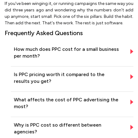
If you've been winging it, or running campaigns the same way you
did three years ago and wondering why the numbers don't add
up anymore, start small. Pick one of the six pillars. Build the habit.
Then add the next. That's the work. The rest is just software.
Frequently Asked Questions
How much does PPC cost for a small business
per month?
Is PPC pricing worth it compared to the
results you get?
What affects the cost of PPC advertising the
most?
Why is PPC cost so different between
agencies?