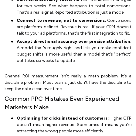
for two weeks. See what happens to total conversions.
That's a real signal. Reported attribution is just a model.
Connect to revenue, not to conversions.
Conversions
are platform-defined. Revenue is real. If your CRM doesn't
talk to your ad platforms, that's the first integration to fix.
Accept directional accuracy over precise attribution.
A model that's roughly right and lets you make confident
budget shifts is more useful than a model that's "perfect"
but takes six weeks to update.
Channel ROI measurement isn't really a math problem. It's a
discipline problem. Most teams just don't have the discipline to
keep the data clean over time.
Common PPC Mistakes Even Experienced
Marketers Make
Optimising for clicks instead of customers:
Higher CTR
doesn't mean higher revenue. Sometimes it means you're
attracting the wrong people more efficiently.