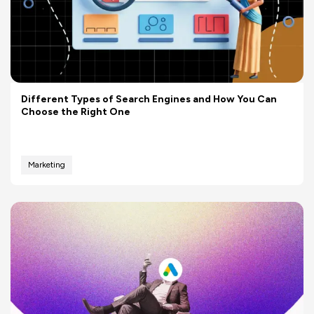
Different Types of Search Engines and How You Can
Choose the Right One
Marketing