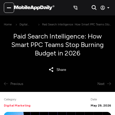
Home
Digital
Paid Search Intelligence: How Smart PPC Teams Stop
Marketing
Burning Budget in 2026
Paid Search Intelligence: How
Smart PPC Teams Stop Burning
Budget in 2026
Share
Previous
Next
Category
Date
Digital Marketing
May 29, 2026