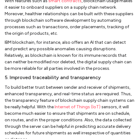
With features such as
smart contracts
, blockchain usage makes
it easier to onboard suppliers on a supply chain network.
Moreover, healthier relationships can be built with these suppliers
through blockchain software development by automating
processes such as transactions, order placements, tracking of
the origin of products, etc.
IBM blockchain, for instance, also offers an AI that can detect
and predict any possible anomalies causing disruptions.
Relatively, as blockchain is known for its immune records that
can neither be modified nor deleted, the digital supply chain can
be more reliable for all parties involved in the process.
5. Improved traceability and transparency
To build better trust between sender and receiver of shipments,
enhanced transparency, and real-time status are required. Thus,
the transparency feature of blockchain supply chain systems can
be really helpful. With the
Internet of Things (IoT)
sensors, it will
become much easier to ensure that shipments are on schedule,
on routes, and in the proper conditions. Also, the data collected
through the server can be helpful in predicting accurate delivery
schedules for future shipments as well irrespective of quantities