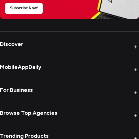
Subscribe Now!
Discover
+
MobileAppDaily
+
For Business
+
Browse Top Agencies
+
Trending Products
+