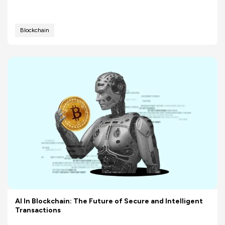
Blockchain
AI In Blockchain: The Future of Secure and Intelligent
Transactions