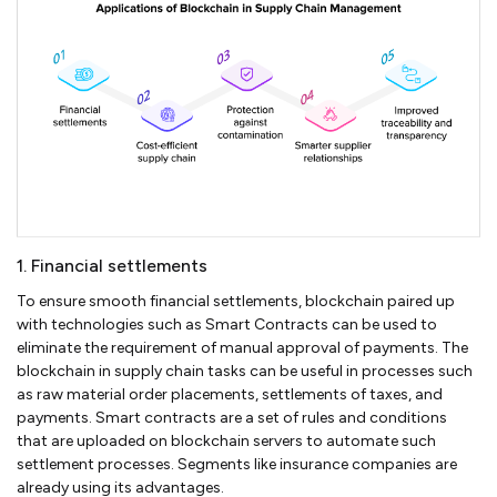
1. Financial settlements
To ensure smooth financial settlements, blockchain paired up
with technologies such as Smart Contracts can be used to
eliminate the requirement of manual approval of payments. The
blockchain in supply chain tasks can be useful in processes such
as raw material order placements, settlements of taxes, and
payments. Smart contracts are a set of rules and conditions
that are uploaded on blockchain servers to automate such
settlement processes. Segments like insurance companies are
already using its advantages.