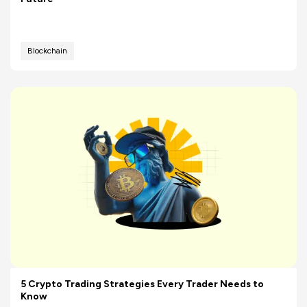
Blockchain
5 Crypto Trading Strategies Every Trader Needs to
Know