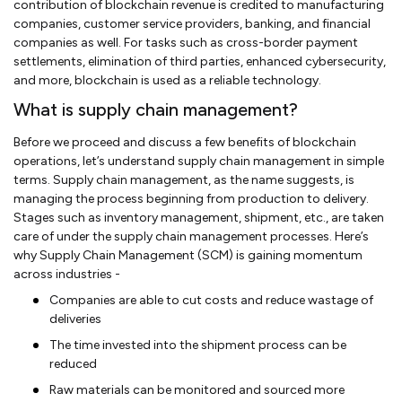
contribution of blockchain revenue is credited to manufacturing
companies, customer service providers, banking, and financial
companies as well. For tasks such as cross-border payment
settlements, elimination of third parties, enhanced cybersecurity,
and more, blockchain is used as a reliable technology.
What is supply chain management?
Before we proceed and discuss a few benefits of blockchain
operations, let’s understand supply chain management in simple
terms. Supply chain management, as the name suggests, is
managing the process beginning from production to delivery.
Stages such as inventory management, shipment, etc., are taken
care of under the supply chain management processes. Here’s
why Supply Chain Management (SCM) is gaining momentum
across industries -
Companies are able to cut costs and reduce wastage of
deliveries
The time invested into the shipment process can be
reduced
Raw materials can be monitored and sourced more