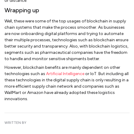
or distance.
Wrapping up
Well, these were some of the top usages of blockchain in supply
chain systems that make the process smoother. As businesses
are now onboarding digital platforms and trying to automate
their multiple processes, technologies such as blockchain ensure
better security and transparency. Also, with blockchain logistics,
segments such as pharmaceutical companies have the freedom
to handle and monitor sensitive shipments better.
However, blockchain benefits are mainly dependent on other
technologies such as
Artificial Intelligence
or IoT. But including all
these technologies in the digital supply chain is only resulting in a
more efficient supply chain network and companies such as
WallMart or Amazon have already adopted these logistics
innovations.
WRITTEN BY