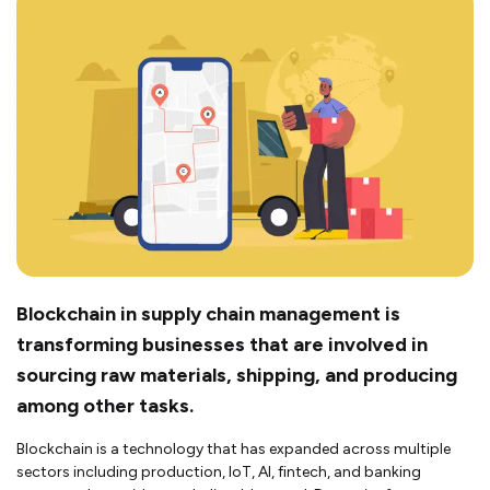
Blockchain in supply chain management is
transforming businesses that are involved in
sourcing raw materials, shipping, and producing
among other tasks.
Blockchain is a technology that has expanded across multiple
sectors including production, IoT, AI, fintech, and banking