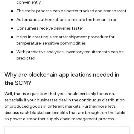
conveniently
The entire process can be better tracked and transparent
Automatic authorizations eliminate the human error
Consumers receive deliveries faster
Helps in creating a smarter shipment procedure for
temperature-sensitive commodities
With predictive analytics, inventory requirements can be
predicted
Why are blockchain applications needed in
the SCM?
Well, that is a question that you should certainly focus on;
especially if your businesses deal in the continuous distribution
of produced goods in different markets. Furthermore, let’s
discuss each blockchain benefits that are brought on the table
to power a smoother supply chain management process.