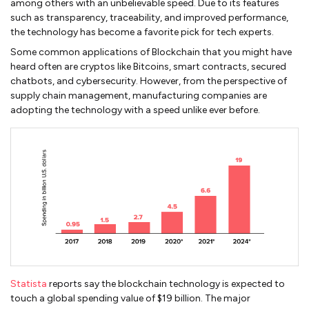
among others with an unbelievable speed. Due to its features
such as transparency, traceability, and improved performance,
the technology has become a favorite pick for tech experts.
Some common applications of Blockchain that you might have
heard often are cryptos like Bitcoins, smart contracts, secured
chatbots, and cybersecurity. However, from the perspective of
supply chain management, manufacturing companies are
adopting the technology with a speed unlike ever before.
Statista
reports say the blockchain technology is expected to
touch a global spending value of $19 billion. The major