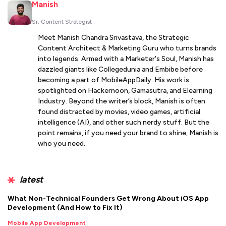
Manish
Sr. Content Strategist
Meet Manish Chandra Srivastava, the Strategic
Content Architect & Marketing Guru who turns brands
into legends. Armed with a Marketer's Soul, Manish has
dazzled giants like Collegedunia and Embibe before
becoming a part of MobileAppDaily. His work is
spotlighted on Hackernoon, Gamasutra, and Elearning
Industry. Beyond the writer’s block, Manish is often
found distracted by movies, video games, artificial
intelligence (AI), and other such nerdy stuff. But the
point remains, if you need your brand to shine, Manish is
who you need.
latest
What Non-Technical Founders Get Wrong About iOS App
Development (And How to Fix It)
Mobile App Development