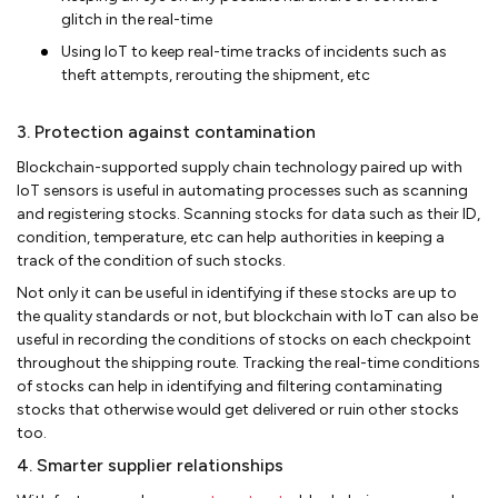
glitch in the real-time
Using IoT to keep real-time tracks of incidents such as
theft attempts, rerouting the shipment, etc
3. Protection against contamination
Blockchain-supported supply chain technology paired up with
IoT sensors is useful in automating processes such as scanning
and registering stocks. Scanning stocks for data such as their ID,
condition, temperature, etc can help authorities in keeping a
track of the condition of such stocks.
Not only it can be useful in identifying if these stocks are up to
the quality standards or not, but blockchain with IoT can also be
useful in recording the conditions of stocks on each checkpoint
throughout the shipping route. Tracking the real-time conditions
of stocks can help in identifying and filtering contaminating
stocks that otherwise would get delivered or ruin other stocks
too.
4. Smarter supplier relationships