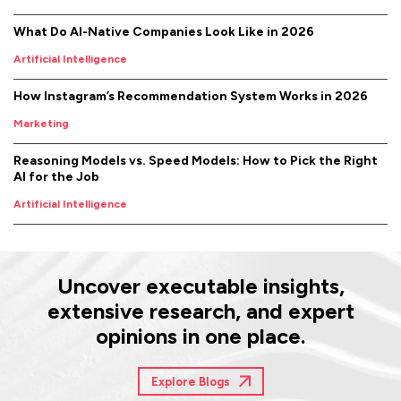
What Do AI-Native Companies Look Like in 2026
Artificial Intelligence
How Instagram’s Recommendation System Works in 2026
Marketing
Reasoning Models vs. Speed Models: How to Pick the Right
AI for the Job
Artificial Intelligence
Uncover executable insights,
extensive research, and expert
opinions in one place.
Explore Blogs