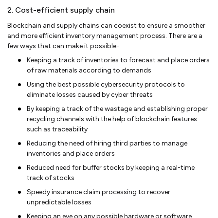
2. Cost-efficient supply chain
Blockchain and supply chains can coexist to ensure a smoother
and more efficient inventory management process. There are a
few ways that can make it possible-
Keeping a track of inventories to forecast and place orders
of raw materials according to demands
Using the best possible cybersecurity protocols to
eliminate losses caused by cyber threats
By keeping a track of the wastage and establishing proper
recycling channels with the help of blockchain features
such as traceability
Reducing the need of hiring third parties to manage
inventories and place orders
Reduced need for buffer stocks by keeping a real-time
track of stocks
Speedy insurance claim processing to recover
unpredictable losses
Keeping an eye on any possible hardware or software