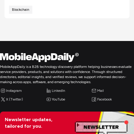
Blockchain
MobileAppDaily is a B2B technology discovery platform helping businesses evaluate
service providers, products, and solutions with confidence. Through structured
directories, editorial insights, and verified reviews, we support informed decision-
making across apps, software, and emerging technologies.
Instagram
LinkedIn
Mail
X (Twitter)
YouTube
Facebook
Newsletter updates,
tailored for you.