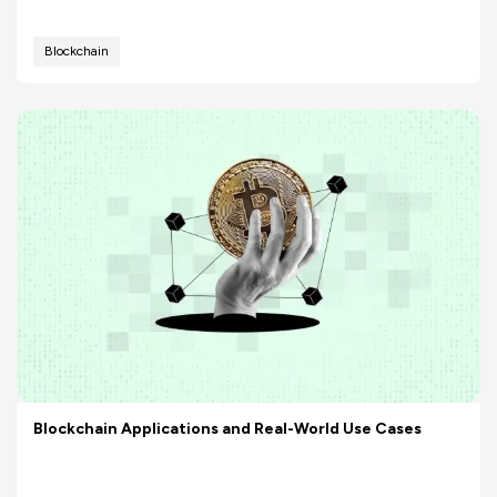
Blockchain
Blockchain Applications and Real-World Use Cases