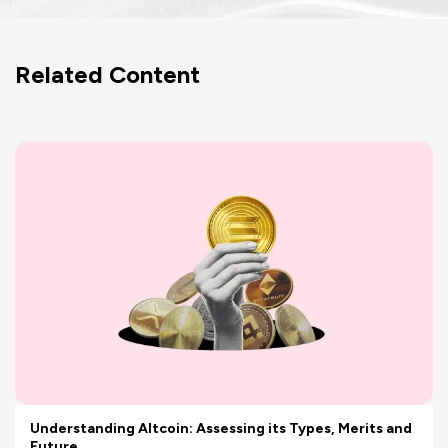
Related Content
Understanding Altcoin: Assessing its Types, Merits and
Future