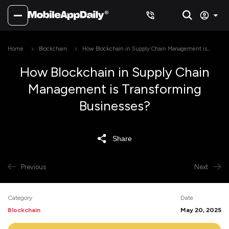
Home
Blockchain
How Blockchain in Supply Chain Management is
Transforming Businesses?
How Blockchain in Supply Chain
Management is Transforming
Businesses?
Share
Previous
Next
Category
Date
Blockchain
May 20, 2025