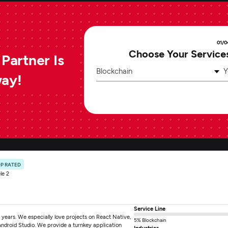
01/0
Choose Your Service
Partner Is
Blockchain
Y
way!
P RATED
le 2
Service Line
years. We especially love projects on React Native,
5% Blockchain
Android Studio. We provide a turnkey application
Industries