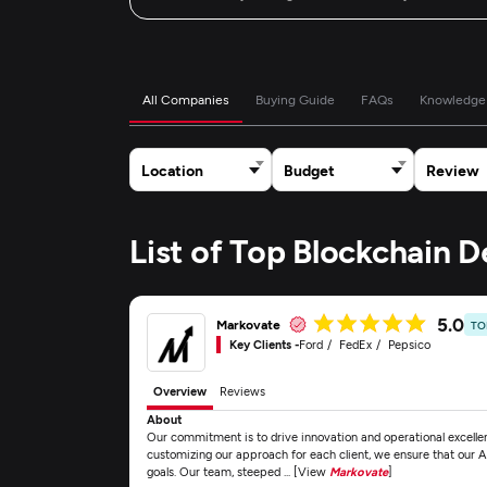
All Companies
Buying Guide
FAQs
Knowledge
Location
Budget
Review
List of Top Blockchain
5.0
Markovate
TO
Key Clients -
Ford
FedEx
Pepsico
Overview
Reviews
About
Our commitment is to drive innovation and operational excellen
customizing our approach for each client, we ensure that our AI
goals. Our team, steeped ... [View
Markovate
]