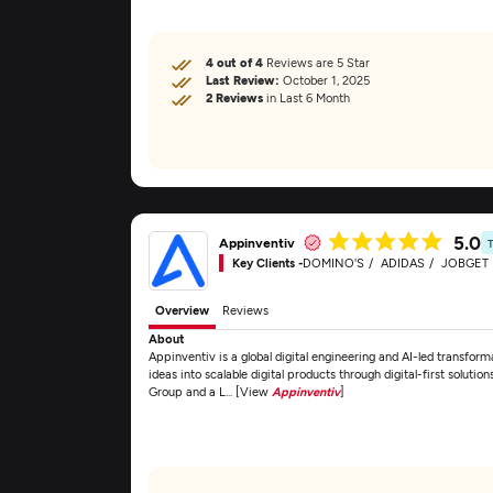
4 out of 4
Reviews are 5 Star
Last Review:
October 1, 2025
2 Reviews
in Last 6 Month
5.0
Appinventiv
Key Clients -
DOMINO'S
ADIDAS
JOBGET
Overview
Reviews
About
Appinventiv is a global digital engineering and AI-led transfor
ideas into scalable digital products through digital-first solu
Group and a L... [View
Appinventiv
]