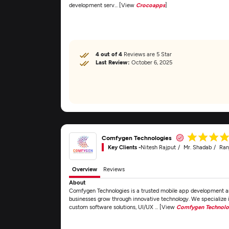
development serv... [View
Crocoapps
]
4 out of 4
Reviews are 5 Star
Last Review:
October 6, 2025
Comfygen Technologies
Key Clients -
Nitesh Rajput
Mr. Shadab
Ran
Overview
Reviews
About
Comfygen Technologies is a trusted mobile app development an
businesses grow through innovative technology. We specializ
custom software solutions, UI/UX ... [View
Comfygen Technolo