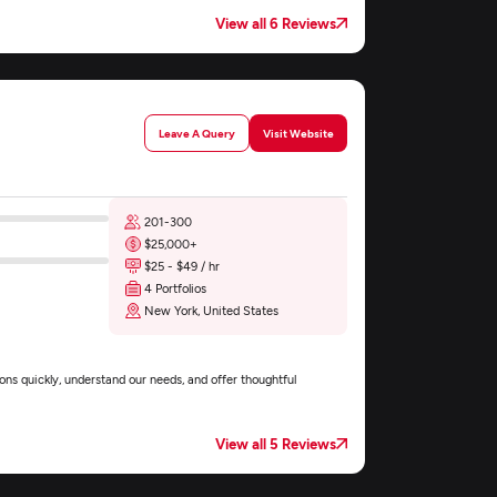
View all 6 Reviews
Leave A Query
Visit Website
201-300
$25,000+
$25 - $49 / hr
4 Portfolios
New York, United States
ons quickly, understand our needs, and offer thoughtful
View all 5 Reviews