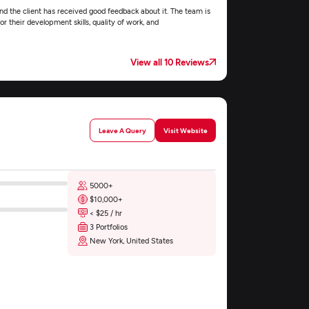
nd the client has received good feedback about it. The team is
r their development skills, quality of work, and
View all 10 Reviews
Leave A Query
Visit Website
5000+
$10,000+
< $25 / hr
3 Portfolios
New York, United States