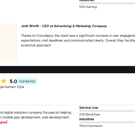
55% Gaming
Josh Worth -
CEO at Advertising & Marketing Company
Thanks to CrocoApps, the client saw a significant increase in user engagem
expectations, met deadlines, and communicated clearly. Overall, they facilitat
proactive approach.
5.0
TOP RATED
jan kumarr Ojha
Service Line
d digital solutions company focused on helping
20% Blockchain
e in mobile app development, web development,
Industries
gies
]
15% ECommerce