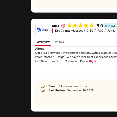
5.0
Digis
TOP RAT
Key Clients -
Hubspot
CIBC
PwC
Jumio
Overview
Reviews
About
Digis is a Software Development company with a team of 200
(Web, Mobile & Design). We have a wealth of experience across s
Healthcare, Fintech, E-Commerc... [View
Digis
]
5 out of 5
Reviews are 5 Star
Last Review:
September 26, 2025