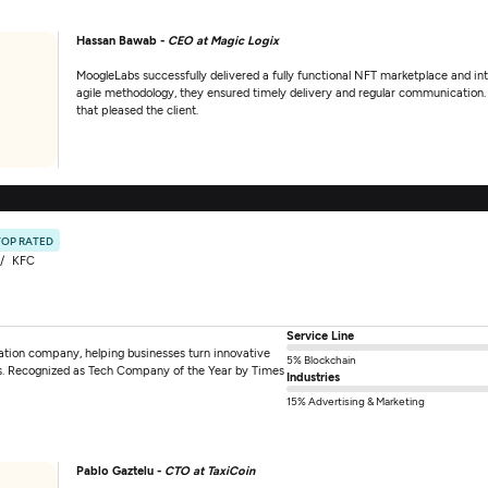
Hassan Bawab -
CEO at Magic Logix
MoogleLabs successfully delivered a fully functional NFT marketplace and i
agile methodology, they ensured timely delivery and regular communication. T
that pleased the client.
TOP RATED
KFC
Service Line
mation company, helping businesses turn innovative
5% Blockchain
tions. Recognized as Tech Company of the Year by Times
Industries
15% Advertising & Marketing
Pablo Gaztelu -
CTO at TaxiCoin