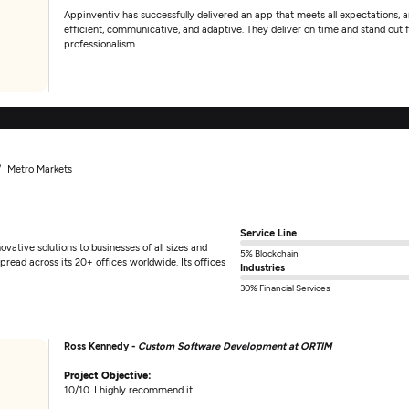
Appinventiv has successfully delivered an app that meets all expectations, a
efficient, communicative, and adaptive. They deliver on time and stand out fo
professionalism.
Metro Markets
Service Line
ovative solutions to businesses of all sizes and
5% Blockchain
pread across its 20+ offices worldwide. Its offices
Industries
30% Financial Services
Ross Kennedy -
Custom Software Development at ORTIM
Project Objective:
10/10. I highly recommend it