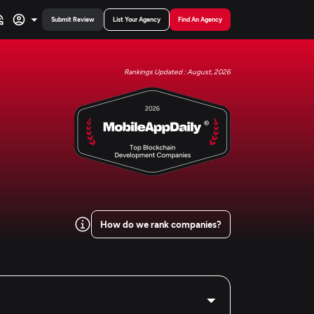
Submit Review
List Your Agency
Find An Agency
Rankings Updated : August, 2026
How do we rank companies?