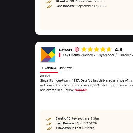
10 out of 10
Reviews are 5 Star
Last Review:
September 12, 2025
4.8
DataArt
Key Clients -
Nasdaq
Skyscanner
Unilever
Overview
Reviews
About
Since its inception in 1997, DataArt has delivered a range of inn
industries. The company has over 6,000+ skilled professionals s
are located in t... [View
DataArt
]
5 out of 6
Reviews are 5 Star
Last Review:
April 30, 2026
1 Reviews
in Last 6 Month