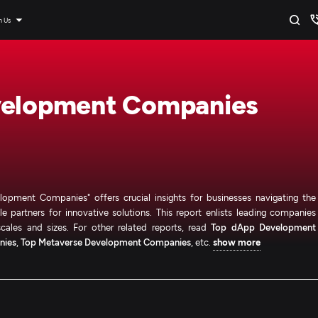
n Us
velopment Companies
opment Companies" offers crucial insights for businesses navigating the
e partners for innovative solutions. This report enlists leading companies
cales and sizes. For other related reports, read
Top dApp Development
nies
,
Top Metaverse Development Companies
, etc.
show more