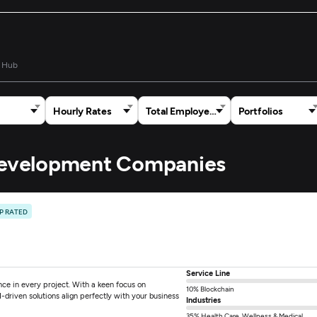
 Hub
Hourly Rates
Total Employees
Portfolios
 Development Companies
P RATED
Service Line
ce in every project. With a keen focus on
10% Blockchain
-driven solutions align perfectly with your business
Industries
35% Health Care, Wellness & Medical