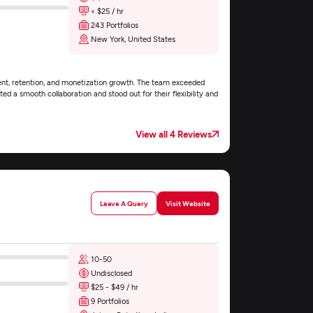
< $25 / hr
243 Portfolios
New York, United States
ent, retention, and monetization growth. The team exceeded
ed a smooth collaboration and stood out for their flexibility and
View all 4 Reviews
Leave A Query
Visit Website
10-50
Undisclosed
$25 - $49 / hr
9 Portfolios