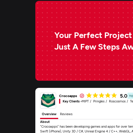
Your Perfect Project 
Just A Few Steps A
5.0
Crocoapps
TO
Key Clients -
MIPT
Pringles
Roscosmos
Te
Overview
Reviews
About
“Crocoapps” has been developing games and apps for over ten 
Swift (iPhone), Unity 3D / C#, Unreal Engine 4 / C++, WebGL, 