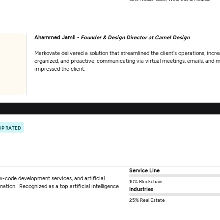
Ahammed Jamil -
Founder & Design Director at Camel Design
Markovate delivered a solution that streamlined the client's operations, incr
organized, and proactive, communicating via virtual meetings, emails, and 
impressed the client.
OP RATED
Service Line
w-code development services, and artificial
10% Blockchain
rmation. Recognized as a top artificial intelligence
Industries
25% Real Estate