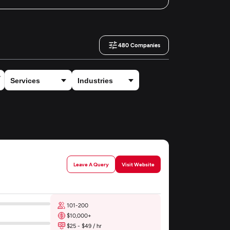
480
Companies
Leave A Query
Visit Website
101-200
$10,000+
$25 - $49 / hr