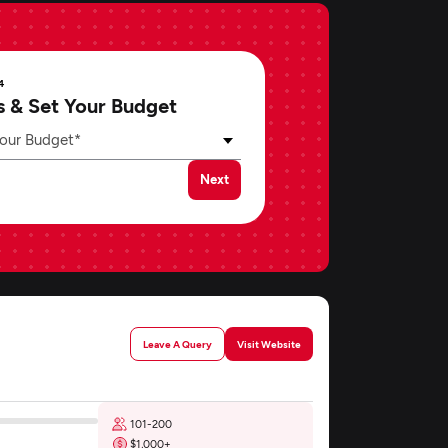
4
s & Set Your Budget
our Budget*
Next
Leave A Query
Visit Website
101-200
$1,000+