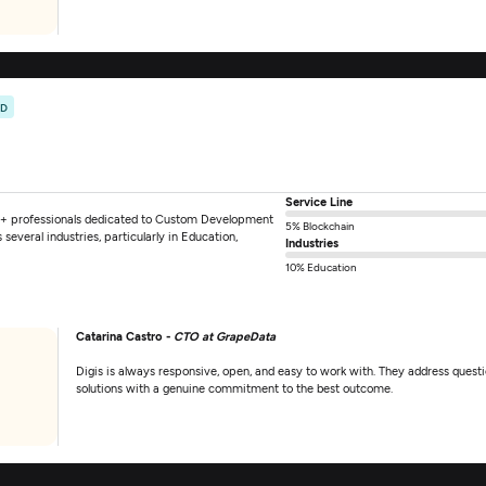
ED
Service Line
+ professionals dedicated to Custom Development
5% Blockchain
everal industries, particularly in Education,
Industries
10% Education
Catarina Castro -
CTO at GrapeData
Digis is always responsive, open, and easy to work with. They address questi
solutions with a genuine commitment to the best outcome.