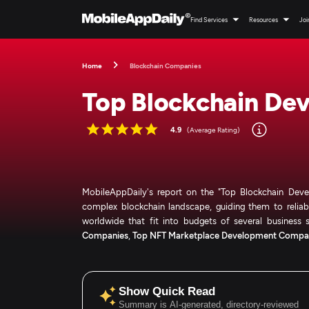
Find Services
Resources
Joi
Home
Blockchain Companies
Top Blockchain De
4.9
(Average Rating)
MobileAppDaily's report on the "Top Blockchain Devel
complex blockchain landscape, guiding them to reliabl
worldwide that fit into budgets of several business s
Companies
,
Top NFT Marketplace Development Compa
Show Quick Read
Summary is AI-generated, directory-reviewed