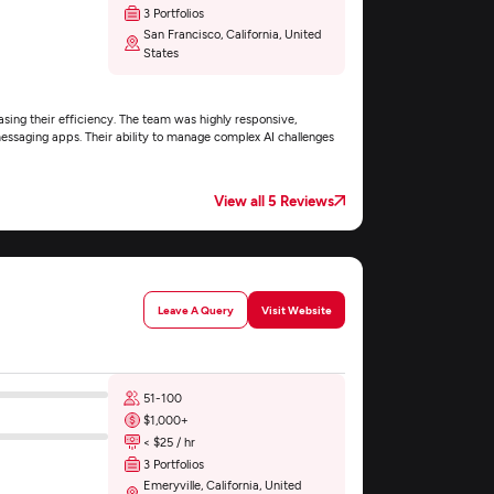
3 Portfolios
San Francisco, California, United
States
easing their efficiency. The team was highly responsive,
messaging apps. Their ability to manage complex AI challenges
View all 5 Reviews
Leave A Query
Visit Website
51-100
$1,000+
< $25 / hr
3 Portfolios
Emeryville, California, United