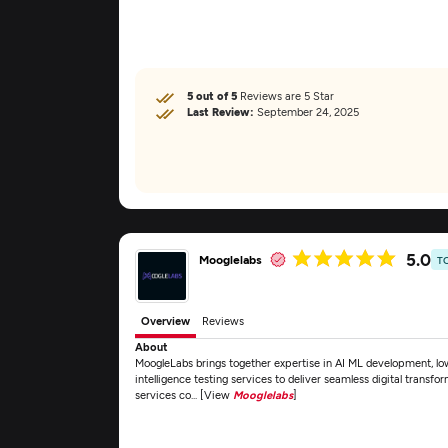
5 out of 5
Reviews are 5 Star
Last Review:
September 24, 2025
5.0
Mooglelabs
T
Overview
Reviews
About
MoogleLabs brings together expertise in AI ML development, lo
intelligence testing services to deliver seamless digital transfo
services co... [View
Mooglelabs
]