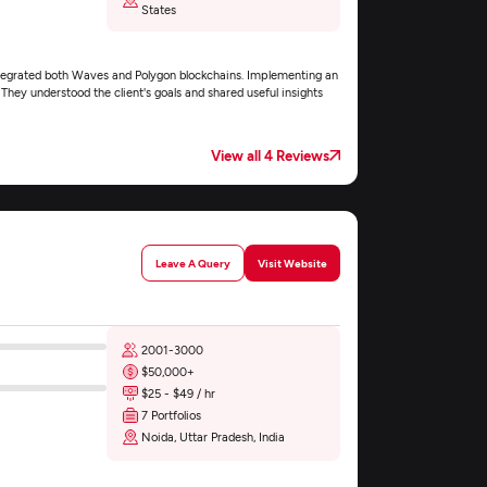
States
ntegrated both Waves and Polygon blockchains. Implementing an
hey understood the client's goals and shared useful insights
View all 4 Reviews
Leave A Query
Visit Website
2001-3000
$50,000+
$25 - $49 / hr
7 Portfolios
Noida, Uttar Pradesh, India