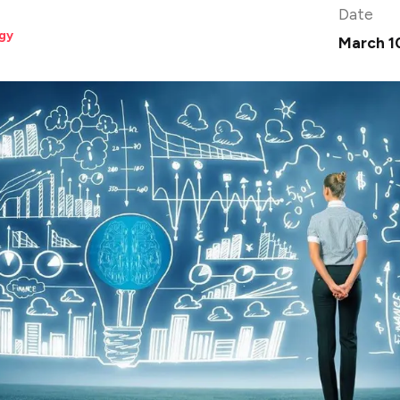
Date
gy
March 1