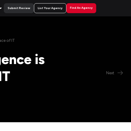
Find An Agency
Submit Review
List Your Agency
ace of IT
gence is
IT
Next