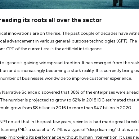
preading its roots all over the sector
cal innovations are on the rise. The past couple of decades have witn
al advancement in various general-purpose technologies (GPT). The
 GPT of the current era is the artificial intelligence.
intelligence is gaining widespread traction. It has emerged from the rea
tion and is increasingly becoming a stark reality. It is currently being u
 number of businesses worldwide to improve customer experience.
y Narrative Science discovered that 38% of the enterprises were alread
. The number is projected to grow to 62% in 2018.IDC estimated that A
ould grow from $8 billion in 2016 to more than $47 billion in 2020.
NPR noted that in the past few years, scientists had made great brea
learning (ML), a subset of AI. ML is a type of “deep learning” that is a 
 keep improving its performance without human intervention. It uses ne