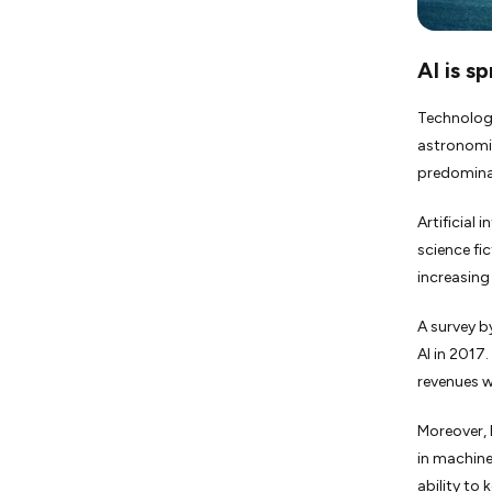
AI is s
Technologi
astronomic
predominant
Artificial 
science fic
increasing
A survey b
AI in 2017
revenues w
Moreover, 
in machine 
ability to