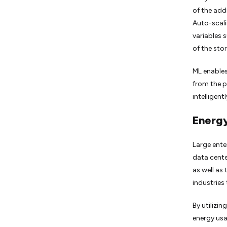
of the add
Auto-scali
variables 
of the sto
ML enables
from the p
intelligen
Energy
Large enter
data cente
as well as
industries 
By utilizi
energy us