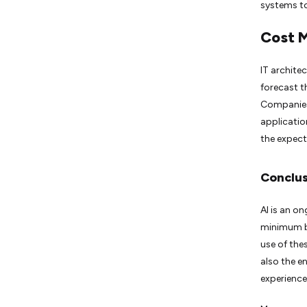
systems to
Cost 
IT architec
forecast t
Companies 
applicatio
the expect
Conclus
AI is an o
minimum br
use of the
also the e
experience