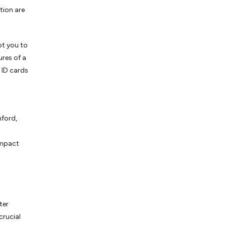
tion are
pt you to
ures of a
 ID cards
nford,
impact
ter
crucial