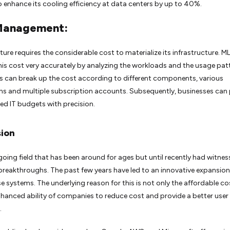
 enhance its cooling efficiency at data centers by up to 40%.
Management:
ture requires the considerable cost to materialize its infrastructure. M
his cost very accurately by analyzing the workloads and the usage pat
can break up the cost according to different components, various
ns and multiple subscription accounts. Subsequently, businesses can 
ed IT budgets with precision.
ion
ngoing field that has been around for ages but until recently had witne
eakthroughs. The past few years have led to an innovative expansion
se systems. The underlying reason for this is not only the affordable co
nhanced ability of companies to reduce cost and provide a better user
.