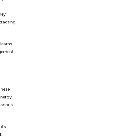
key
tracting
 learns
ngement
 These
energy,
various
its
ML