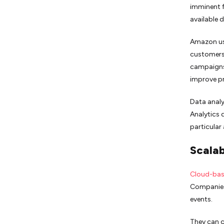
imminent f
available 
Amazon us
customers’
campaigns.
improve p
Data analy
Analytics 
particular
Scalab
Cloud-bas
Companies
events.
They can c