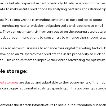
ailure but also repairs itself automatically. ML also enables companies 
data to make astute predictions by analyzing patterns and relationship
es ML to analyze the tremendous amounts of data collected about
 purchasing habits, website navigation trails and reactions to email
 They can optimize their inventory based on the accumulated data as
roduct recommendations to consumers to enhance their shopping ex
sis also allows businesses to enhance their digital marketing tactics. In
developed an ML system that predicts the user’s probability to click on
 ad. This enables them to improve their online advertising for optimum 
le storage:
ed storages
are elastic and adaptable to the requirements of the indu
 can trigger automated scaling depending on the upcoming data-ge
onfigure the storage infrastructure to scale-out automatically in anti