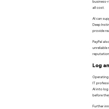
business-r
all cost.
AI can sup
Deep Insti
provide re
PayPal als
unreliable
reputation
Log an
Operating 
IT profess
AI into lo
before they
Further in