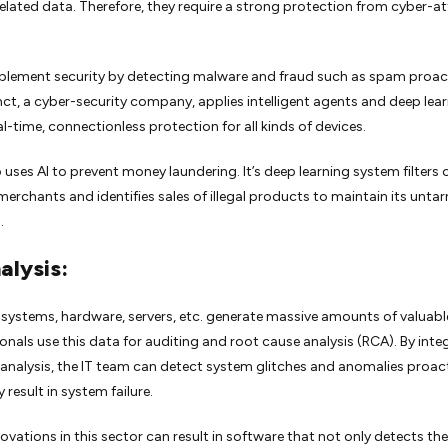
elated data. Therefore, they require a strong protection from cyber-a
plement security by detecting malware and fraud such as spam proact
nct, a cyber-security company, applies intelligent agents and deep lea
al-time, connectionless protection for all kinds of devices.
o uses AI to prevent money laundering. It’s deep learning system filters 
 merchants and identifies sales of illegal products to maintain its unta
.
alysis:
systems, hardware, servers, etc. generate massive amounts of valuabl
ionals use this data for auditing and root cause analysis (RCA). By inte
g analysis, the IT team can detect system glitches and anomalies proact
 result in system failure.
novations in this sector can result in software that not only detects the