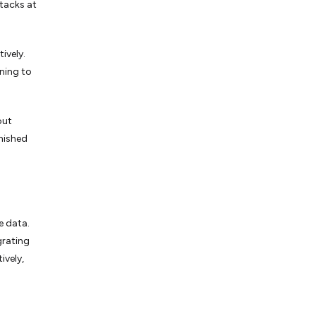
ttacks at
ively.
rning to
out
rnished
e data.
grating
ively,