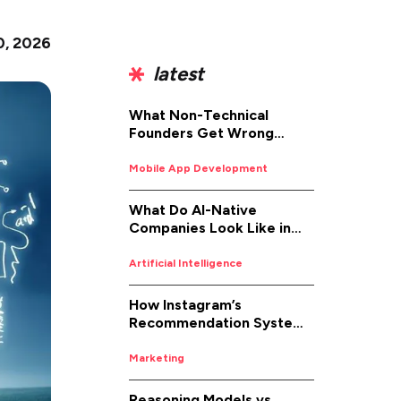
0, 2026
latest
What Non-Technical
Founders Get Wrong
About iOS App
Development (And How to
Mobile App Development
Fix It)
What Do AI-Native
Companies Look Like in
2026
Artificial Intelligence
How Instagram’s
Recommendation System
Works in 2026
Marketing
Reasoning Models vs.