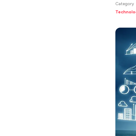
Category
Technolo