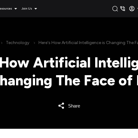
esources
Join Us
Technology
Here's How Artificial Intelligence is Changing The F
How Artificial Intelli
hanging The Face of 
Share