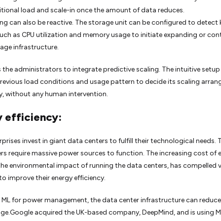
itional load and scale-in once the amount of data reduces.
ng can also be reactive. The storage unit can be configured to detect 
such as CPU utilization and memory usage to initiate expanding or con
rage infrastructure.
 the administrators to integrate predictive scaling. The intuitive setup
revious load conditions and usage pattern to decide its scaling arra
tly, without any human intervention.
 efficiency:
prises invest in giant data centers to fulfill their technological needs.
rs require massive power sources to function. The increasing cost of 
 the environmental impact of running the data centers, has compelled 
to improve their energy efficiency.
ng ML for power management, the data center infrastructure can reduce 
age.Google acquired the UK-based company, DeepMind, and is using 