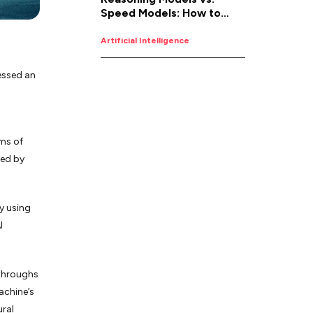
Speed Models: How to
Pick the Right AI for the
Job
Artificial Intelligence
essed an
lms of
sed by
y using
I
kthroughs
machine’s
ural