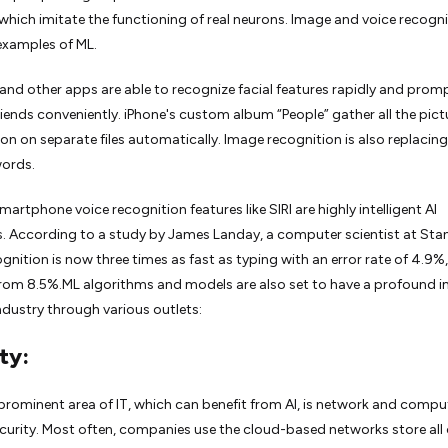
which imitate the functioning of real neurons. Image and voice recogni
amples of ML.
nd other apps are able to recognize facial features rapidly and prom
riends conveniently. iPhone's custom album “People” gather all the pict
son on separate files automatically. Image recognition is also replacing
ords.
smartphone voice recognition features like SIRI are highly intelligent AI
. According to a study by James Landay, a computer scientist at Sta
gnition is now three times as fast as typing with an error rate of 4.9%,
rom 8.5%.ML algorithms and models are also set to have a profound 
industry through various outlets:
ty:
rominent area of IT, which can benefit from AI, is network and compu
urity. Most often, companies use the cloud-based networks store all 