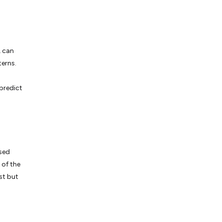
L can
terns.
predict
ssed
 of the
st but