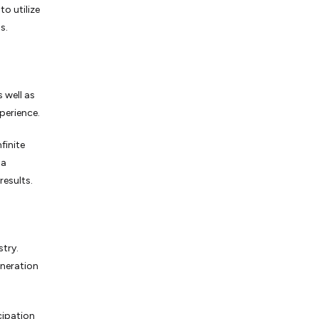
to utilize
s.
 well as
perience.
finite
 a
results.
stry.
neration
cipation