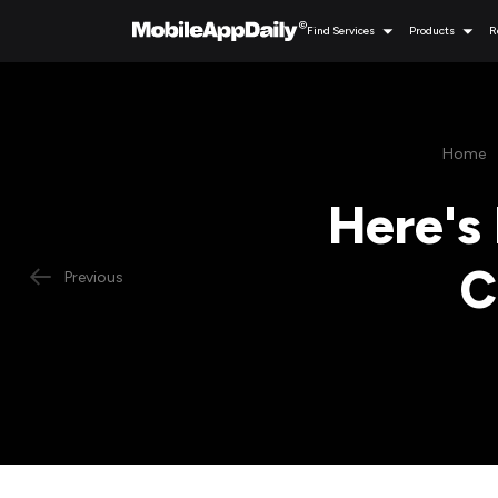
Find Services
Products
R
Home
Here's 
C
Previous