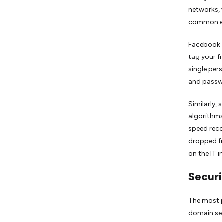
networks, 
common ex
Facebook a
tag your f
single per
and passw
Similarly, 
algorithms
speed reco
dropped f
on the IT 
Securi
The most p
domain sec