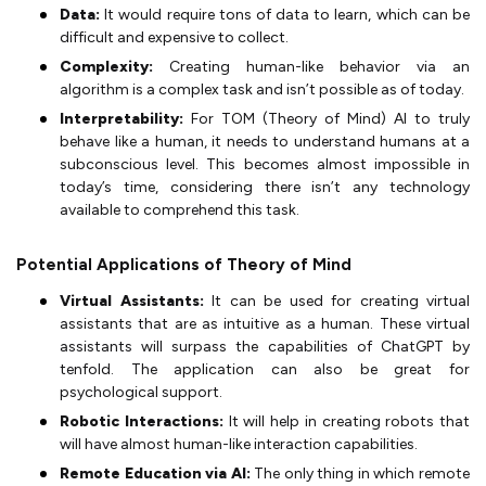
Data:
It would require tons of data to learn, which can be
difficult and expensive to collect.
Complexity:
Creating human-like behavior via an
algorithm is a complex task and isn’t possible as of today.
Interpretability:
For TOM (Theory of Mind) AI to truly
behave like a human, it needs to understand humans at a
subconscious level. This becomes almost impossible in
today’s time, considering there isn’t any technology
available to comprehend this task.
Potential Applications of Theory of Mind
Virtual Assistants:
It can be used for creating virtual
assistants that are as intuitive as a human. These virtual
assistants will surpass the capabilities of ChatGPT by
tenfold. The application can also be great for
psychological support.
Robotic Interactions:
It will help in creating robots that
will have almost human-like interaction capabilities.
Remote Education via AI:
The only thing in which remote