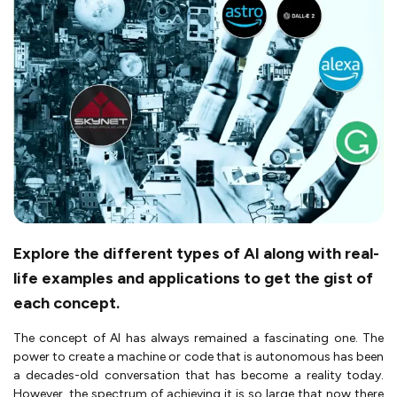
Explore the different types of AI along with real-
life examples and applications to get the gist of
each concept.
The concept of AI has always remained a fascinating one. The
power to create a machine or code that is autonomous has been
a decades-old conversation that has become a reality today.
However, the spectrum of achieving it is so large that now there