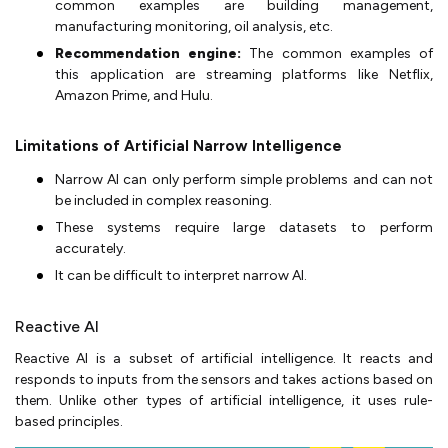
common examples are building management,
manufacturing monitoring, oil analysis, etc.
Recommendation engine:
The common examples of
this application are streaming platforms like Netflix,
Amazon Prime, and Hulu.
Limitations of Artificial Narrow Intelligence
Narrow AI can only perform simple problems and can not
be included in complex reasoning.
These systems require large datasets to perform
accurately.
It can be difficult to interpret narrow AI.
Reactive AI
Reactive AI is a subset of artificial intelligence. It reacts and
responds to inputs from the sensors and takes actions based on
them. Unlike other types of artificial intelligence, it uses rule-
based principles.