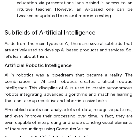
education via presentations lags behind is access to an
intuitive teacher. However, an AI-based one can be
tweaked or updated to make it more interesting.
Subfields of Artificial Intelligence
Aside from the main types of AI, there are several subfields that
are actively used to develop AI-based products and services. So,
let’s learn about them.
Artificial Robotic Intelligence
AI in robotics was a pipedream that became a reality. The
combination of AI and robotics creates artificial robotic
intelligence. This discipline of AI is used to create autonomous
robots integrating advanced algorithms and machine learning
that can take up repetitive and labor-intensive tasks.
AI-enabled robots can analyze lots of data, recognize patterns,
and even improve their processing over time. In fact, they are
even capable of interpreting and understanding visual elements
of the surroundings using Computer Vision.