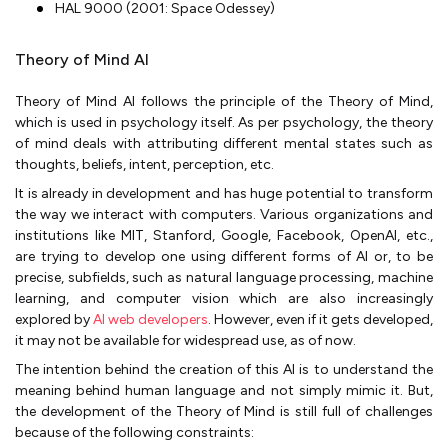
HAL 9000 (2001: Space Odessey)
Theory of Mind AI
Theory of Mind AI follows the principle of the Theory of Mind,
which is used in psychology itself. As per psychology, the theory
of mind deals with attributing different mental states such as
thoughts, beliefs, intent, perception, etc.
It is already in development and has huge potential to transform
the way we interact with computers. Various organizations and
institutions like MIT, Stanford, Google, Facebook, OpenAI, etc.,
are trying to develop one using different forms of AI or, to be
precise, subfields, such as natural language processing, machine
learning, and computer vision which are also increasingly
explored by
AI web developers
. However, even if it gets developed,
it may not be available for widespread use, as of now.
The intention behind the creation of this AI is to understand the
meaning behind human language and not simply mimic it. But,
the development of the Theory of Mind is still full of challenges
because of the following constraints: