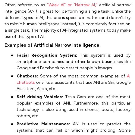
Often referred to as
“Weak AI” or “Narrow AI,”
artificial narrow
intelligence (ANI) is great for performing a single task. Unlike the
different types of AI, this one is specific in nature and doesn’t try
to mimic human intelligence. Instead, it is completely focused on
a single task. The majority of AI-integrated systems today make
use of this type of AI.
Examples of Artificial Narrow Intelligence:
Facial Recognition System:
This system is used by
smartphone companies and other known businesses like
Google and Facebook to detect people in images.
Chatbots:
Some of the most common examples of
AI
chatbots
or virtual assistants that use ANI are Siri, Google
Assistant, Alexa, etc.
Self-driving Vehicles:
Tesla Cars are one of the most
popular examples of ANI. Furthermore, this particular
technology is also being used in drones, boats, factory
robots, etc.
Predictive Maintenance:
ANI is used to predict the
systems that can fail or which might prolong. Some