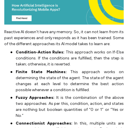
Reactive AI doesn’t have any memory. So, it can not learn from its
past experiences and only responds as it has been trained. Some
of the different approaches its AI model takes to learn are:
Condition-Action Rules:
This approach works on If-Else
conditions. If the conditions are fulfilled, then the step is
taken; otherwise, it is reverted.
Finite State Machines:
This approach works on
determining the state of the agent. The state of the agent
changes at each level to determine the best action
possible whenever a condition is fulfilled.
Fuzzy Approaches:
It is the combination of the above
two approaches. As per this, condition, action, and states
are nothing but boolean quantities of “0 or 1” or “Yes or
No.”
Connectionist Approaches:
In this, multiple units are