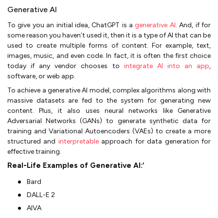
Generative AI
To give you an initial idea, ChatGPT is a
generative AI
. And, if for
some reason you haven’t used it, then it is a type of AI that can be
used to create multiple forms of content. For example, text,
images, music, and even code. In fact, it is often the first choice
today if any vendor chooses to
integrate AI into an app
,
software, or web app.
To achieve a generative AI model, complex algorithms along with
massive datasets are fed to the system for generating new
content. Plus, it also uses neural networks like Generative
Adversarial Networks (GANs) to generate synthetic data for
training and Variational Autoencoders (VAEs) to create a more
structured and
interpretable
approach for data generation for
effective training.
Real-Life Examples of Generative AI:’
Bard
DALL-E 2
AIVA