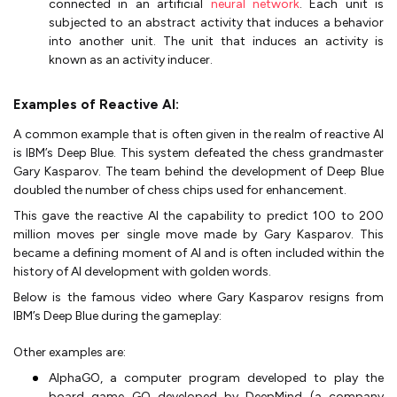
connected in an artificial
neural network
. Each unit is
subjected to an abstract activity that induces a behavior
into another unit. The unit that induces an activity is
known as an activity inducer.
Examples of Reactive AI:
A common example that is often given in the realm of reactive AI
is IBM’s Deep Blue. This system defeated the chess grandmaster
Gary Kasparov. The team behind the development of Deep Blue
doubled the number of chess chips used for enhancement.
This gave the reactive AI the capability to predict 100 to 200
million moves per single move made by Gary Kasparov. This
became a defining moment of AI and is often included within the
history of AI development with golden words.
Below is the famous video where Gary Kasparov resigns from
IBM’s Deep Blue during the gameplay:
Other examples are:
AlphaGO, a computer program developed to play the
board game GO developed by DeepMind (a company