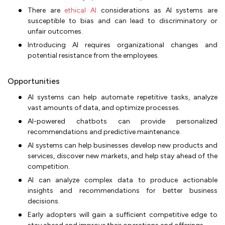
There are
ethical AI
considerations as AI systems are
susceptible to bias and can lead to discriminatory or
unfair outcomes.
Introducing AI requires organizational changes and
potential resistance from the employees.
Opportunities
AI systems can help automate repetitive tasks, analyze
vast amounts of data, and optimize processes.
AI-powered chatbots can provide personalized
recommendations and predictive maintenance.
AI systems can help businesses develop new products and
services, discover new markets, and help stay ahead of the
competition.
AI can analyze complex data to produce actionable
insights and recommendations for better business
decisions.
Early adopters will gain a sufficient competitive edge to