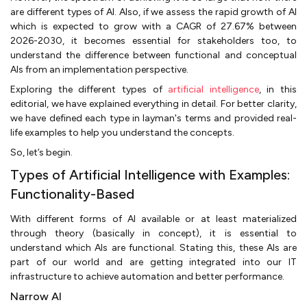
are different types of AI. Also, if we assess the rapid growth of AI
which is expected to grow with a CAGR of 27.67% between
2026-2030, it becomes essential for stakeholders too, to
understand the difference between functional and conceptual
AIs from an implementation perspective.
Exploring the different types of
artificial intelligence
, in this
editorial, we have explained everything in detail. For better clarity,
we have defined each type in layman's terms and provided real-
life examples to help you understand the concepts.
So, let’s begin.
Types of Artificial Intelligence with Examples:
Functionality-Based
With different forms of AI available or at least materialized
through theory (basically in concept), it is essential to
understand which AIs are functional. Stating this, these AIs are
part of our world and are getting integrated into our IT
infrastructure to achieve automation and better performance.
Narrow AI