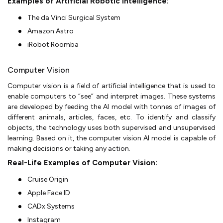
Examples of Artificial Robotic Intelligence:
The da Vinci Surgical System
Amazon Astro
iRobot Roomba
Computer Vision
Computer vision is a field of artificial intelligence that is used to
enable computers to “see” and interpret images. These systems
are developed by feeding the AI model with tonnes of images of
different animals, articles, faces, etc. To identify and classify
objects, the technology uses both supervised and unsupervised
learning. Based on it, the computer vision AI model is capable of
making decisions or taking any action.
Real-Life Examples of Computer Vision:
Cruise Origin
Apple Face ID
CADx Systems
Instagram