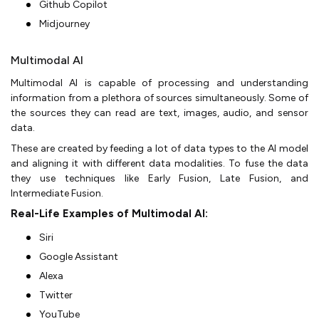
Github Copilot
Midjourney
Multimodal AI
Multimodal AI is capable of processing and understanding
information from a plethora of sources simultaneously. Some of
the sources they can read are text, images, audio, and sensor
data.
These are created by feeding a lot of data types to the AI model
and aligning it with different data modalities. To fuse the data
they use techniques like Early Fusion, Late Fusion, and
Intermediate Fusion.
Real-Life Examples of Multimodal AI:
Siri
Google Assistant
Alexa
Twitter
YouTube