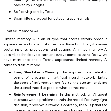
backed by Google)
Self-driving cars by Tesla
Spam filters are used for detecting spam emails.
Limited Memory AI
Limited memory AI is an AI type that stores certain previous
experiences and data in its memory. Based on that, it derives
better insights, predictions, and actions. A limited memory AI
uses ML technology to learn and evolve complex tasks. Below, we
have mentioned the different approaches limited memory AI
takes to train its model.
Long Short-term Memory:
This approach is excellent in
terms of creating an artificial neural network. Entire
datasets of information are fed to the system, enabling
the trained model to predict what comes next.
Reinforcement Learning:
In this method, an AI agent
interacts with a problem to train the model. For every right
decision, it receives a reward. Contrarily, the AI is penalized
for every wrong decision, eventually training it to figure out