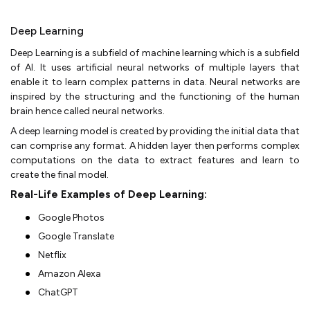
Deep Learning
Deep Learning is a subfield of machine learning which is a subfield
of AI. It uses artificial neural networks of multiple layers that
enable it to learn complex patterns in data. Neural networks are
inspired by the structuring and the functioning of the human
brain hence called neural networks.
A deep learning model is created by providing the initial data that
can comprise any format. A hidden layer then performs complex
computations on the data to extract features and learn to
create the final model.
Real-Life Examples of Deep Learning:
Google Photos
Google Translate
Netflix
Amazon Alexa
ChatGPT