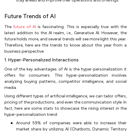
stay ahead and improve their operations and offerings.
Future Trends of AI
The
future of AI
is fascinating. This is especially true with the
latest addition to the AI realm, i.e., Generative AI. However, the
future holds more, and several trends will see more light this year.
Therefore, here are the trends to know about this year from a
business perspective:
1. Hyper-Personalized Interactions
One of the key advantages of AI is the hyper-personalization it
offers for consumers. This hyper-personalization involves
analyzing buying patterns, competitor intelligence, and social
media.
Using different types of artificial intelligence, we can tailor offers,
pricing of the productions, and even the communication style. In
fact, here are some stats to showcase the rising interest in the
hyper-personalization trend:
Around 59% of companies were able to increase their
market share by utilizing AI (Chatbots, Dynamic Territory