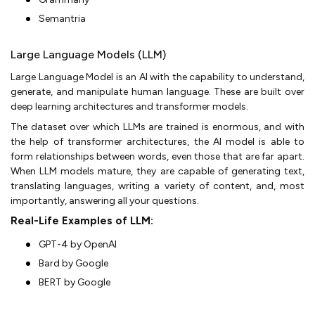
Semantria
Large Language Models (LLM)
Large Language Model is an AI with the capability to understand,
generate, and manipulate human language. These are built over
deep learning architectures and transformer models.
The dataset over which LLMs are trained is enormous, and with
the help of transformer architectures, the AI model is able to
form relationships between words, even those that are far apart.
When LLM models mature, they are capable of generating text,
translating languages, writing a variety of content, and, most
importantly, answering all your questions.
Real-Life Examples of LLM:
GPT-4 by OpenAI
Bard by Google
BERT by Google