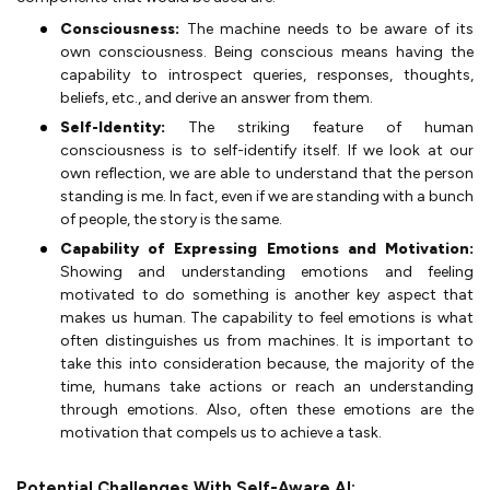
Consciousness:
The machine needs to be aware of its
own consciousness. Being conscious means having the
capability to introspect queries, responses, thoughts,
beliefs, etc., and derive an answer from them.
Self-Identity:
The striking feature of human
consciousness is to self-identify itself. If we look at our
own reflection, we are able to understand that the person
standing is me. In fact, even if we are standing with a bunch
of people, the story is the same.
Capability of Expressing Emotions and Motivation:
Showing and understanding emotions and feeling
motivated to do something is another key aspect that
makes us human. The capability to feel emotions is what
often distinguishes us from machines. It is important to
take this into consideration because, the majority of the
time, humans take actions or reach an understanding
through emotions. Also, often these emotions are the
motivation that compels us to achieve a task.
Potential Challenges With Self-Aware AI: