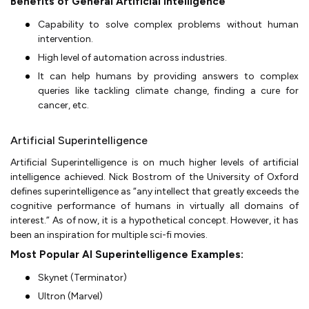
Benefits of General Artificial Intelligence
Capability to solve complex problems without human
intervention.
High level of automation across industries.
It can help humans by providing answers to complex
queries like tackling climate change, finding a cure for
cancer, etc.
Artificial Superintelligence
Artificial Superintelligence is on much higher levels of artificial
intelligence achieved. Nick Bostrom of the University of Oxford
defines superintelligence as “any intellect that greatly exceeds the
cognitive performance of humans in virtually all domains of
interest.” As of now, it is a hypothetical concept. However, it has
been an inspiration for multiple sci-fi movies.
Most Popular AI Superintelligence Examples:
Skynet (Terminator)
Ultron (Marvel)