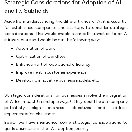
Strategic Considerations for Adoption of AI
and Its Subfields
Aside from understanding the different kinds of AI, it is essential
for established companies and startups to consider strategic
considerations. This would enable a smooth transition to an AI
infrastructure and would help in the following ways:
Automation of work
Optimization of workflow
Enhancement of operational efficiency
Improvement in customer experience.
Developing innovative business models, etc.
Strategic considerations for businesses involve the integration
of AI for impact (in multiple ways). They could help a company
potentially align business objectives and address
implementation challenges.
Below, we have mentioned some strategic considerations to
guide businesses in their AI adoption journey.