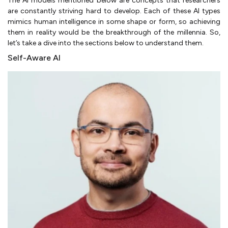
The AI models mentioned below are concepts that researchers
are constantly striving hard to develop. Each of these AI types
mimics human intelligence in some shape or form, so achieving
them in reality would be the breakthrough of the millennia. So,
let’s take a dive into the sections below to understand them.
Self-Aware AI