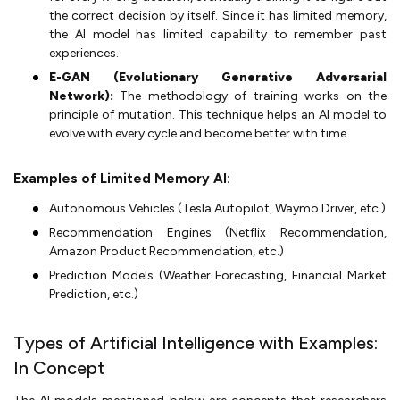
the correct decision by itself. Since it has limited memory,
the AI model has limited capability to remember past
experiences.
E-GAN (Evolutionary Generative Adversarial
Network):
The methodology of training works on the
principle of mutation. This technique helps an AI model to
evolve with every cycle and become better with time.
Examples of Limited Memory AI:
Autonomous Vehicles (Tesla Autopilot, Waymo Driver, etc.)
Recommendation Engines (Netflix Recommendation,
Amazon Product Recommendation, etc.)
Prediction Models (Weather Forecasting, Financial Market
Prediction, etc.)
Types of Artificial Intelligence with Examples:
In Concept