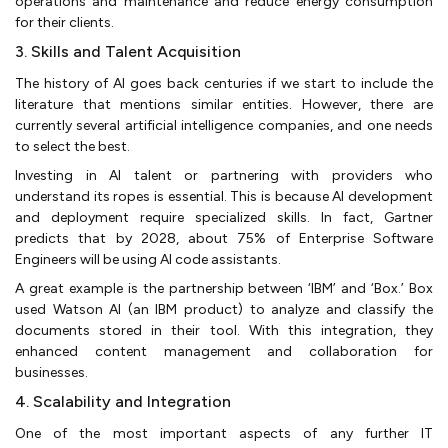
operations and maintenance and reduce energy consumption
for their clients.
3. Skills and Talent Acquisition
The history of AI goes back centuries if we start to include the
literature that mentions similar entities. However, there are
currently several artificial intelligence companies, and one needs
to select the best.
Investing in AI talent or partnering with providers who
understand its ropes is essential. This is because AI development
and deployment require specialized skills. In fact, Gartner
predicts that by 2028, about 75% of Enterprise Software
Engineers will be using AI code assistants.
A great example is the partnership between ‘IBM’ and ‘Box.’ Box
used Watson AI (an IBM product) to analyze and classify the
documents stored in their tool. With this integration, they
enhanced content management and collaboration for
businesses.
4. Scalability and Integration
One of the most important aspects of any further IT