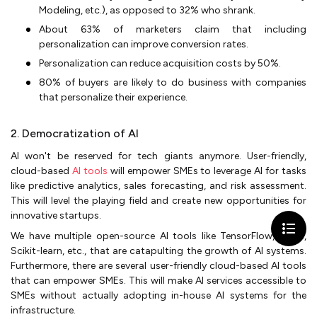
Modeling, etc.), as opposed to 32% who shrank.
About 63% of marketers claim that including
personalization can improve conversion rates.
Personalization can reduce acquisition costs by 50%.
80% of buyers are likely to do business with companies
that personalize their experience.
2. Democratization of AI
AI won't be reserved for tech giants anymore. User-friendly,
cloud-based
AI tools
will empower SMEs to leverage AI for tasks
like predictive analytics, sales forecasting, and risk assessment.
This will level the playing field and create new opportunities for
innovative startups.
We have multiple open-source AI tools like TensorFlow, Keras,
Scikit-learn, etc., that are catapulting the growth of AI systems.
Furthermore, there are several user-friendly cloud-based AI tools
that can empower SMEs. This will make AI services accessible to
SMEs without actually adopting in-house AI systems for the
infrastructure.