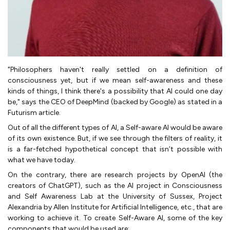
"Philosophers haven't really settled on a definition of
consciousness yet, but if we mean self-awareness and these
kinds of things, I think there's a possibility that AI could one day
be," says the CEO of DeepMind (backed by Google) as stated in a
Futurism article.
Out of all the different types of AI, a Self-aware AI would be aware
of its own existence. But, if we see through the filters of reality, it
is a far-fetched hypothetical concept that isn’t possible with
what we have today.
On the contrary, there are research projects by OpenAI (the
creators of ChatGPT), such as the AI project in Consciousness
and Self Awareness Lab at the University of Sussex, Project
Alexandria by Allen Institute for Artificial Intelligence, etc., that are
working to achieve it. To create Self-Aware AI, some of the key
components that would be used are: