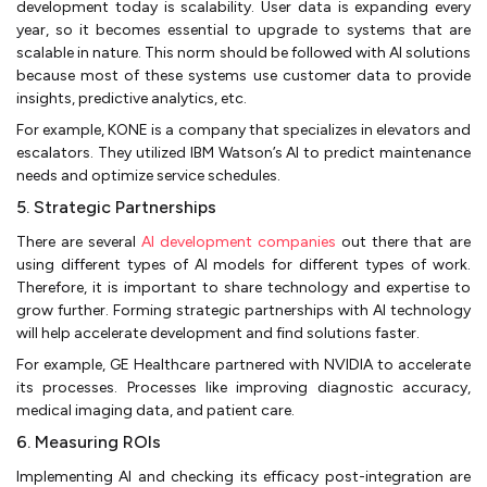
development today is scalability. User data is expanding every
year, so it becomes essential to upgrade to systems that are
scalable in nature. This norm should be followed with AI solutions
because most of these systems use customer data to provide
insights, predictive analytics, etc.
For example, KONE is a company that specializes in elevators and
escalators. They utilized IBM Watson’s AI to predict maintenance
needs and optimize service schedules.
5. Strategic Partnerships
There are several
AI development companies
out there that are
using different types of AI models for different types of work.
Therefore, it is important to share technology and expertise to
grow further. Forming strategic partnerships with AI technology
will help accelerate development and find solutions faster.
For example, GE Healthcare partnered with NVIDIA to accelerate
its processes. Processes like improving diagnostic accuracy,
medical imaging data, and patient care.
6. Measuring ROIs
Implementing AI and checking its efficacy post-integration are