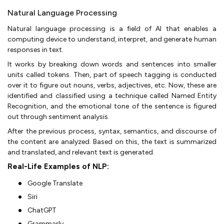
Natural Language Processing
Natural language processing is a field of AI that enables a
computing device to understand, interpret, and generate human
responses in text.
It works by breaking down words and sentences into smaller
units called tokens. Then, part of speech tagging is conducted
over it to figure out nouns, verbs, adjectives, etc. Now, these are
identified and classified using a technique called Named Entity
Recognition, and the emotional tone of the sentence is figured
out through sentiment analysis.
After the previous process, syntax, semantics, and discourse of
the content are analyzed. Based on this, the text is summarized
and translated, and relevant text is generated.
Real-Life Examples of NLP:
Google Translate
Siri
ChatGPT
Grammarly