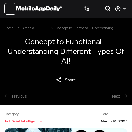
Home
Artificial
Concept to Functional - Understanding
Intelligence
Different Types Of AI!
Concept to Functional -
Understanding Different Types Of
AI!
Share
Previous
Next
Category
Date
Artificial Intelligence
March 10, 2026