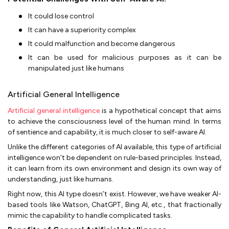
It could lose control
It can have a superiority complex
It could malfunction and become dangerous
It can be used for malicious purposes as it can be
manipulated just like humans
Artificial General Intelligence
Artificial general intelligence
is a hypothetical concept that aims
to achieve the consciousness level of the human mind. In terms
of sentience and capability, it is much closer to self-aware AI.
Unlike the different categories of AI available, this type of artificial
intelligence won’t be dependent on rule-based principles. Instead,
it can learn from its own environment and design its own way of
understanding, just like humans.
Right now, this AI type doesn’t exist. However, we have weaker AI-
based tools like Watson, ChatGPT, Bing AI, etc., that fractionally
mimic the capability to handle complicated tasks.