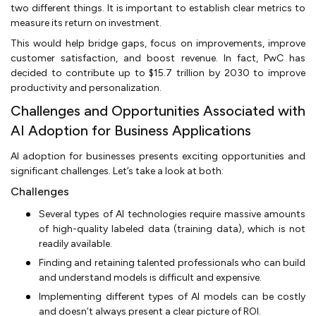
two different things. It is important to establish clear metrics to
measure its return on investment.
This would help bridge gaps, focus on improvements, improve
customer satisfaction, and boost revenue. In fact, PwC has
decided to contribute up to $15.7 trillion by 2030 to improve
productivity and personalization.
Challenges and Opportunities Associated with
AI Adoption for Business Applications
AI adoption for businesses presents exciting opportunities and
significant challenges. Let’s take a look at both:
Challenges
Several types of AI technologies require massive amounts
of high-quality labeled data (training data), which is not
readily available.
Finding and retaining talented professionals who can build
and understand models is difficult and expensive.
Implementing different types of AI models can be costly
and doesn’t always present a clear picture of ROI.