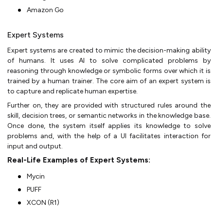
Amazon Go
Expert Systems
Expert systems are created to mimic the decision-making ability
of humans. It uses AI to solve complicated problems by
reasoning through knowledge or symbolic forms over which it is
trained by a human trainer. The core aim of an expert system is
to capture and replicate human expertise.
Further on, they are provided with structured rules around the
skill, decision trees, or semantic networks in the knowledge base.
Once done, the system itself applies its knowledge to solve
problems and, with the help of a UI facilitates interaction for
input and output.
Real-Life Examples of Expert Systems:
Mycin
PUFF
XCON (R1)