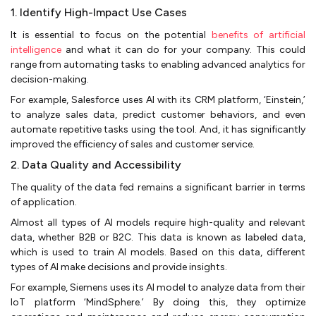
1. Identify High-Impact Use Cases
It is essential to focus on the potential
benefits of artificial
intelligence
and what it can do for your company. This could
range from automating tasks to enabling advanced analytics for
decision-making.
For example, Salesforce uses AI with its CRM platform, ‘Einstein,’
to analyze sales data, predict customer behaviors, and even
automate repetitive tasks using the tool. And, it has significantly
improved the efficiency of sales and customer service.
2. Data Quality and Accessibility
The quality of the data fed remains a significant barrier in terms
of application.
Almost all types of AI models require high-quality and relevant
data, whether B2B or B2C. This data is known as labeled data,
which is used to train AI models. Based on this data, different
types of AI make decisions and provide insights.
For example, Siemens uses its AI model to analyze data from their
IoT platform ‘MindSphere.’ By doing this, they optimize